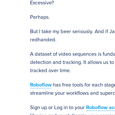
Excessive?
Perhaps.
But I take my beer seriously. And if Ja
redhanded.
A dataset of video sequences is fund
detection and tracking. It allows us
tracked over time.
Roboflow
has free tools for each stage
streamline your workflows and superc
Sign up or Log in to your
Roboflow ac