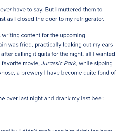
,
ever
have to say. But I muttered them to
st as I closed the door to my refrigerator.
s writing content for the upcoming
ain was fried, practically leaking out my ears
ter calling it quits for the night, all I wanted
 favorite movie,
Jurassic Park
, while sipping
tynose, a brewery I have become quite fond of
 over last night and drank my last beer.