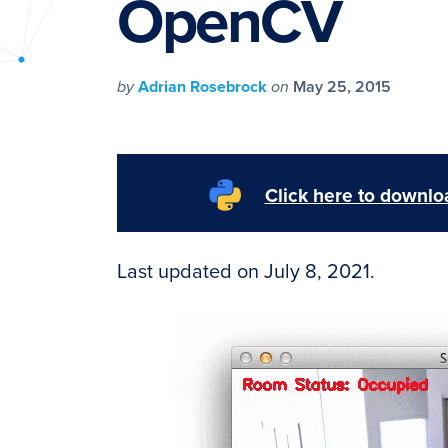
OpenCV
PyImageSearch
by
Adrian Rosebrock
on
May 25, 2015
Click here to downloa
Last updated on July 8, 2021.