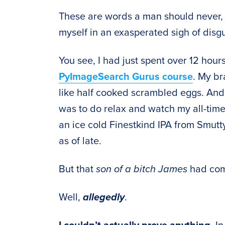
These are words a man should never
myself in an exasperated sigh of disgu
You see, I had just spent over 12 hour
PyImageSearch Gurus course
. My br
like half cooked scrambled eggs. And af
was to do relax and watch my all-time
an ice cold Finestkind IPA from Smut
as of late.
But that
son of a bitch James
had come
Well,
allegedly
.