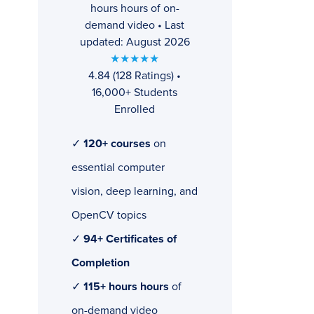
hours hours of on-
demand video • Last
updated: August 2026
★★★★★
4.84 (128 Ratings) •
16,000+ Students
Enrolled
✓
120+ courses
on
essential computer
vision, deep learning, and
OpenCV topics
✓
94+ Certificates of
Completion
✓
115+ hours hours
of
on-demand video