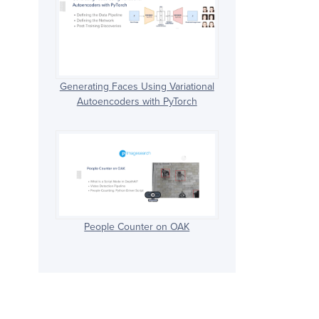
Generating Faces Using Variational
Autoencoders with PyTorch
People Counter on OAK