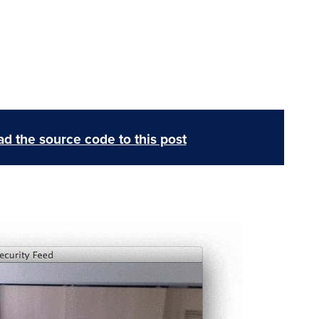
d the source code to this post