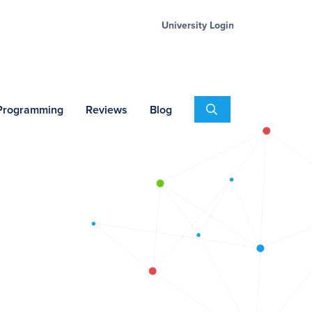
University Login
Search
 Programming
Reviews
Blog