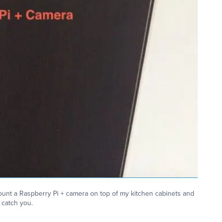
ount a Raspberry Pi + camera on top of my kitchen cabinets and
catch you.