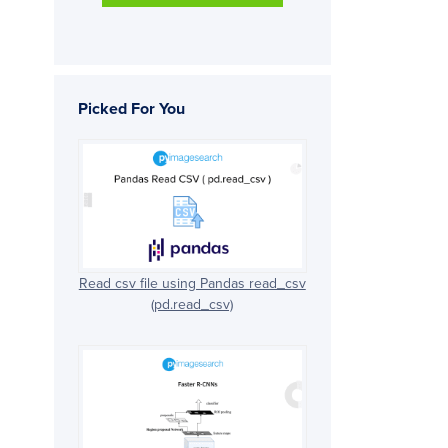
Picked For You
Read csv file using Pandas read_csv
(pd.read_csv)