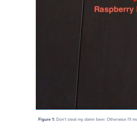
Figure 1:
Don’t steal my damn beer. Otherwise I’ll m