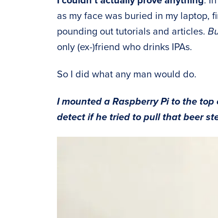
I couldn’t actually prove anything
. I
as my face was buried in my laptop, f
pounding out tutorials and articles.
Bu
only (ex-)friend who drinks IPAs.
So I did what any man would do.
I mounted a Raspberry Pi to the top 
detect if he tried to pull that beer st