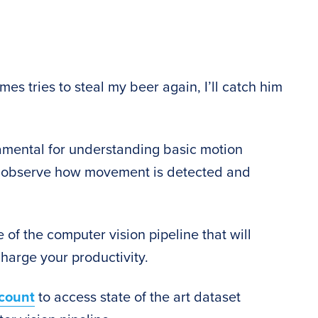
mes tries to steal my beer again, I’ll catch him
amental for understanding basic motion
 to observe how movement is detected and
 of the computer vision pipeline that will
harge your productivity.
count
to access state of the art dataset