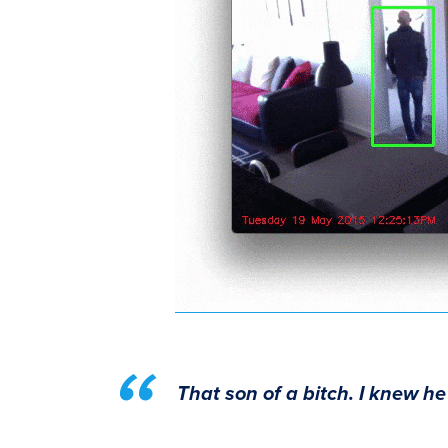
That son of a bitch. I knew he