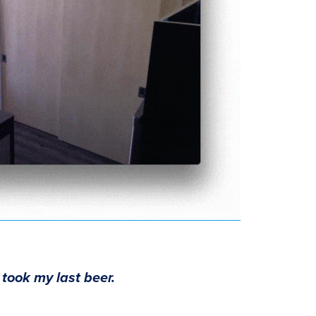
 took my last beer.