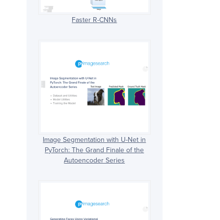
Faster R-CNNs
Image Segmentation with U-Net in
PyTorch: The Grand Finale of the
Autoencoder Series