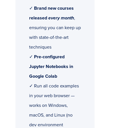
✓
Brand new courses
released
every month
,
ensuring you can keep up
with state-of-the-art
techniques
✓
Pre-configured
Jupyter Notebooks in
Google Colab
✓ Run all code examples
in your web browser —
works on Windows,
macOS, and Linux (no
dev environment