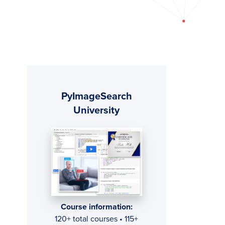
Primary
PyImageSearch
Sidebar
University
Course information:
120+ total courses • 115+