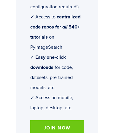
configuration required!)
✓ Access to
centralized
code repos for
all
540+
tutorials
on
PyImageSearch
✓
Easy one-click
downloads
for code,
datasets, pre-trained
models, etc.
✓ Access on mobile,
laptop, desktop, etc.
JOIN NOW