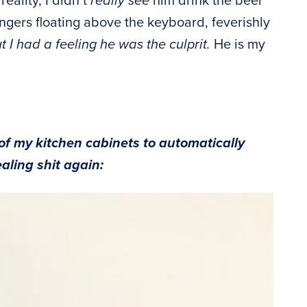
n reality, I didn’t
really see
him drink the beer
ingers floating above the keyboard, feverishly
t I had a feeling he was the culprit.
He is my
of my kitchen cabinets to automatically
ealing shit again: