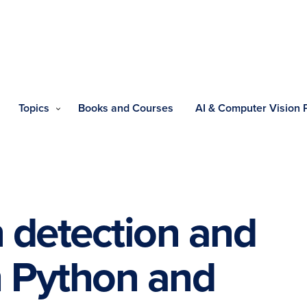
Topics
Books and Courses
AI & Computer Vision
 detection and
h Python and