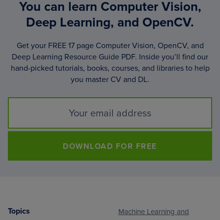
You can learn Computer Vision,
Deep Learning, and OpenCV.
Get your FREE 17 page Computer Vision, OpenCV, and
Deep Learning Resource Guide PDF. Inside you’ll find our
hand-picked tutorials, books, courses, and libraries to help
you master CV and DL.
DOWNLOAD FOR FREE
Topics
Machine Learning and
Footer