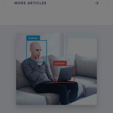
MORE ARTICLES