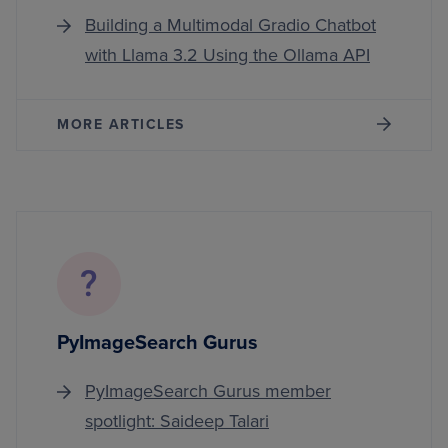
Building a Multimodal Gradio Chatbot
with Llama 3.2 Using the Ollama API
MORE ARTICLES
PyImageSearch Gurus
PyImageSearch Gurus member
spotlight: Saideep Talari