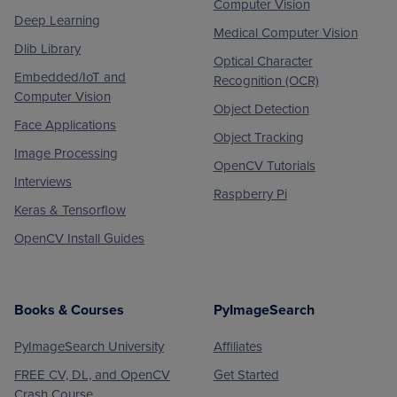
Computer Vision
Deep Learning
Medical Computer Vision
Dlib Library
Optical Character
Embedded/IoT and
Recognition (OCR)
Computer Vision
Object Detection
Face Applications
Object Tracking
Image Processing
OpenCV Tutorials
Interviews
Raspberry Pi
Keras & Tensorflow
OpenCV Install Guides
Books & Courses
PyImageSearch
PyImageSearch University
Affiliates
FREE CV, DL, and OpenCV
Get Started
Crash Course