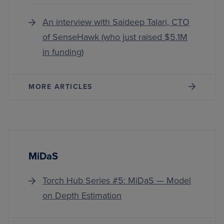
An interview with Saideep Talari, CTO
of SenseHawk (who just raised $5.1M
in funding)
MORE ARTICLES
MiDaS
Torch Hub Series #5: MiDaS — Model
on Depth Estimation