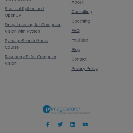
About
Practical Python and
Consulting
OpenCV
Coaching
Deep Learning for Computer
FAQ
Vision with Python
YouTube
PyImageSearch Gurus
Course
Blog
Raspberry Pi for Computer
Contact
Vision
Privacy Policy