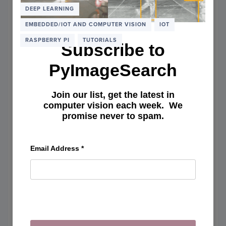
THE
DEEP LEARNING
RASP
EMBEDDED/IOT AND COMPUTER VISION
IOT
PI
(OR
RASPBERRY PI
TUTORIALS
Subscribe to
AMAZ
EC2)
PyImageSearch
Join our list, get the latest in
computer vision each week. We
promise never to spam.
Email Address
*
Object detection and image
classification with Google Coral
USB Accelerator