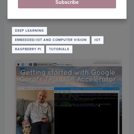
Subscribe
May 13, 2019
OF
READ MORE
OBJE
DETE
AND
IMAG
DEEP LEARNING
CLASS
EMBEDDED/IOT AND COMPUTER VISION
IOT
WITH
GOOG
RASPBERRY PI
TUTORIALS
CORA
USB
ACCE