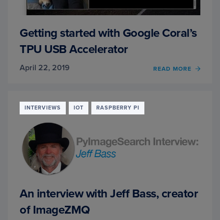
Getting started with Google Coral’s
TPU USB Accelerator
April 22, 2019
OF
READ MORE
GETT
STAR
WITH
GOOG
INTERVIEWS
IOT
RASPBERRY PI
CORAL
TPU
USB
ACCE
An interview with Jeff Bass, creator
of ImageZMQ