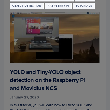
OBJECT DETECTION
RASPBERRY PI
TUTORIALS
YOLO and Tiny-YOLO object
detection on the Raspberry Pi
and Movidius NCS
January 27, 2020
In this tutorial, you will learn how to utilize YOLO and