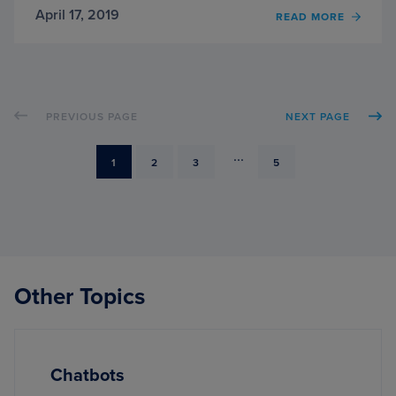
April 17, 2019
OF
READ MORE
AN
INTER
WITH
JEFF
BASS,
PREVIOUS PAGE
NEXT PAGE
CREA
OF
IMAG
...
PAGE
PAGE
PAGE
PAGE
1
2
3
5
Other Topics
Chatbots