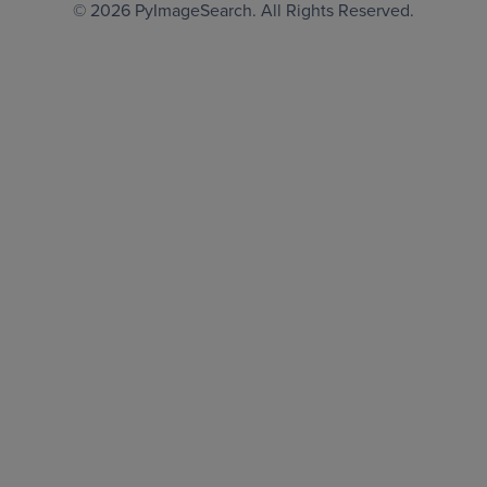
© 2026
PyImageSearch
. All Rights Reserved.