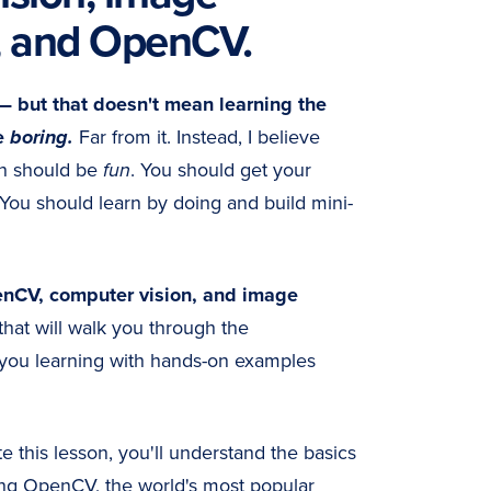
, and OpenCV.
— but that doesn't mean learning the
e
boring.
Far from it. Instead, I believe
on should be
fun
. You should get your
 You should learn by doing and build mini-
nCV, computer vision, and image
that will walk you through the
you learning with hands-on examples
 this lesson, you'll understand the basics
ng OpenCV, the world's most popular