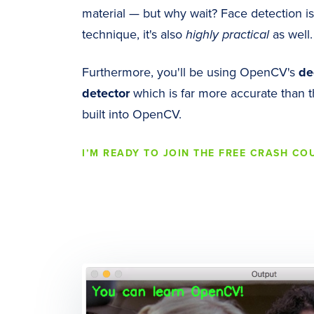
material — but why wait? Face detection i
technique, it's also
highly practical
as well.
Furthermore, you'll be using OpenCV's
de
detector
which is far more accurate than t
built into OpenCV.
I’M READY TO JOIN THE FREE CRASH CO