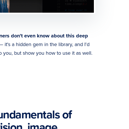
ners don't even know about this deep
 it's a hidden gem in the library, and I'd
to you, but show you how to use it as well.
fundamentals of
ision, image