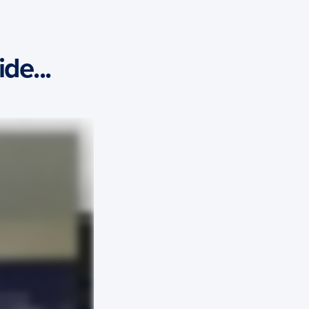
de...