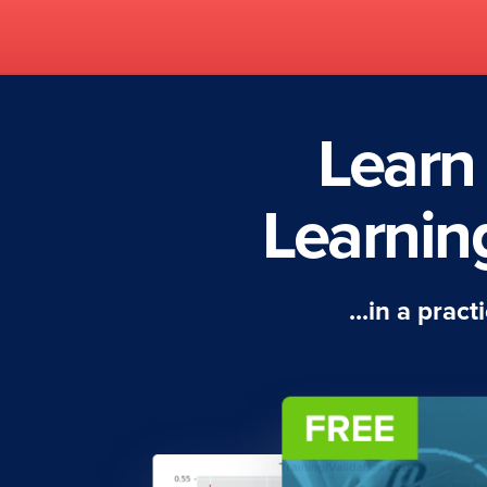
Learn
Learnin
...in a prac