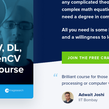
any complicated theo
complex math equatio
need a degree in com
All you need is some
and a willingness to l
JOIN THE FREE CR
Brilliant course for thos
processing or computer v
Adwait Joshi
IIT Bombay