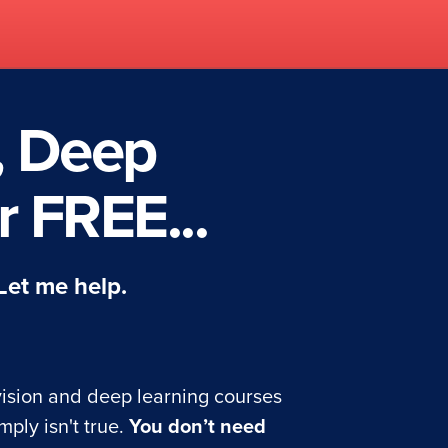
, Deep
 FREE...
 Let me help.
ision and deep learning courses
mply isn't true.
You don’t need