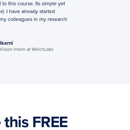
l to this course. Its simple yet
d. I have already started
 my colleagues in my research
lkarni
ision Intern at WelchLabs
e this FREE