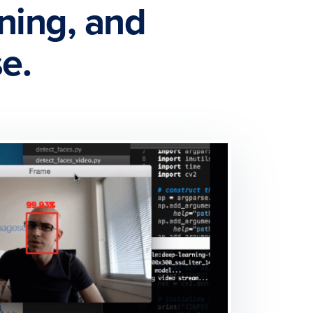
ning, and
e.