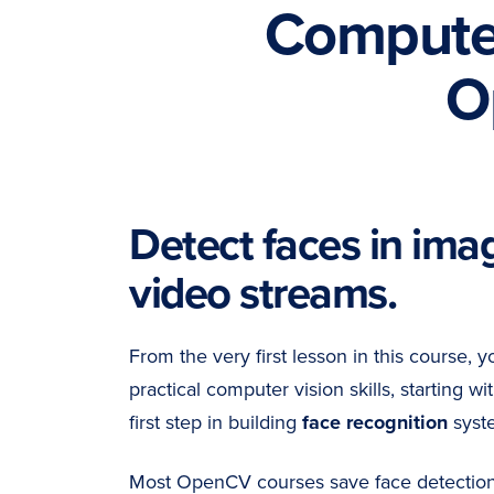
Computer
O
Detect faces in ima
video streams.
From the very first lesson in this course, y
practical computer vision skills, starting wi
first step in building
face recognition
syst
Most OpenCV courses save face detection u