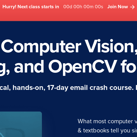
Hurry! Next class starts in
00d 00h 00m 00s
Join Now
 Computer Vision
g, and OpenCV for
tical, hands-on, 17-day email crash course.
What most computer v
& textbooks tell you si