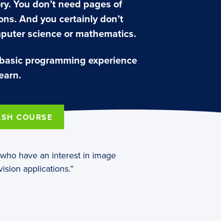
ry. You don’t need pages of
ns. And you certainly don’t
puter science or mathematics.
 basic programming experience
earn.
ASH COURSE
e who have an interest in image
ision applications.”