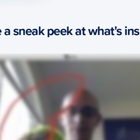
 a sneak peek at what's insi