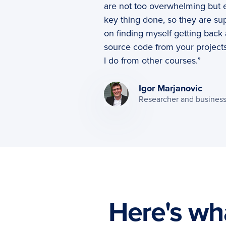
are not too overwhelming but e
key thing done, so they are sup
on finding myself getting back 
source code from your project
I do from other courses.”
Igor Marjanovic
Researcher and busines
Here's wha