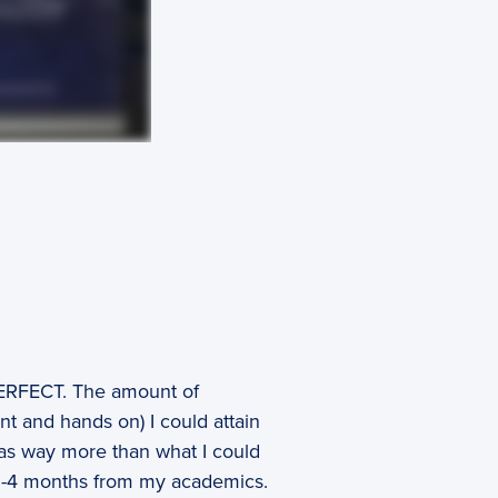
ERFECT. The amount of
t and hands on) I could attain
was way more than what I could
t 3-4 months from my academics.