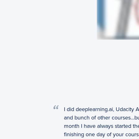
I did deeplearning.ai, Udacity
and bunch of other courses...but
month I have always started the
finishing one day of your cours