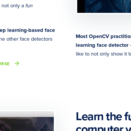
s not only a
fun
ep learning-based face
Most OpenCV practitio
he other face detectors
learning face detector
—
like to not only show it 
URSE
Learn the 
computer v