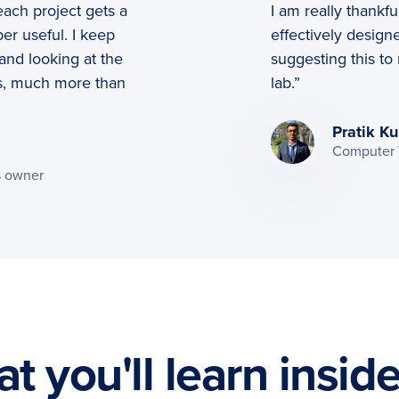
ach project gets a
I am really thankfu
er useful. I keep
effectively designe
and looking at the
suggesting this to
s, much more than
lab.”
Pratik Ku
Computer V
s owner
t you'll learn insid