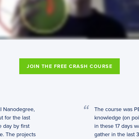
JOIN THE FREE CRASH COURSE
 AI Nanodegree,
The course was P
 for the last
knowledge (on poin
 day by first
in these 17 days 
e. The projects
gather in the las