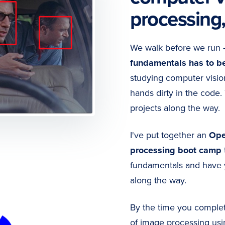
processing
We walk before we run
fundamentals has to b
studying computer visi
hands dirty in the code.
projects along the way.
I've put together an
Ope
processing boot camp
fundamentals and have 
along the way.
By the time you complete
of image processing usi