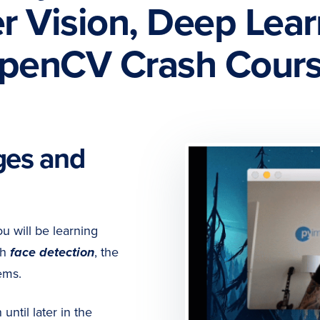
 Vision, Deep Lear
penCV Crash Cours
ges and
ou will be learning
th
face detection
, the
ems.
ntil later in the