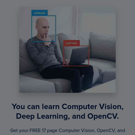
You can learn Computer Vision,
Deep Learning, and OpenCV.
Get your FREE 17 page Computer Vision, OpenCV, and