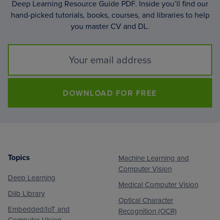
Deep Learning Resource Guide PDF. Inside you’ll find our
hand-picked tutorials, books, courses, and libraries to help
you master CV and DL.
DOWNLOAD FOR FREE
Topics
Machine Learning and
Footer
Computer Vision
Deep Learning
Medical Computer Vision
Dlib Library
Optical Character
Embedded/IoT and
Recognition (OCR)