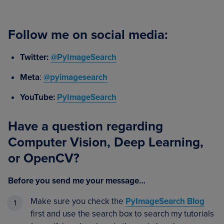
Follow me on social media:
Twitter:
@PyImageSearch
Meta
:
@pyimagesearch
YouTube:
PyImageSearch
Have a question regarding
Computer Vision, Deep Learning,
or OpenCV?
Before you send me your message…
Make sure you check the
PyImageSearch Blog
first and use the search box to search my tutorials