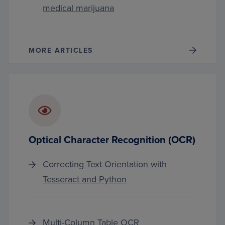
medical marijuana
MORE ARTICLES
Optical Character Recognition (OCR)
Correcting Text Orientation with
Tesseract and Python
Multi-Column Table OCR