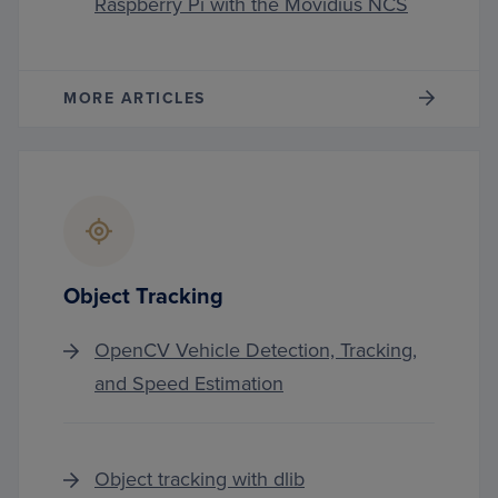
Raspberry Pi with the Movidius NCS
MORE ARTICLES
Object Tracking
OpenCV Vehicle Detection, Tracking,
and Speed Estimation
Object tracking with dlib