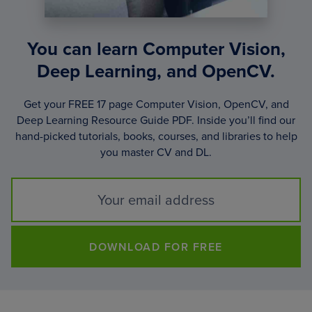
You can learn Computer Vision,
Deep Learning, and OpenCV.
Get your FREE 17 page Computer Vision, OpenCV, and
Deep Learning Resource Guide PDF. Inside you’ll find our
hand-picked tutorials, books, courses, and libraries to help
you master CV and DL.
DOWNLOAD FOR FREE