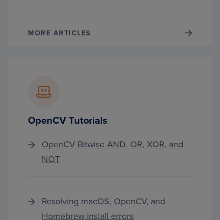
MORE ARTICLES
OpenCV Tutorials
OpenCV Bitwise AND, OR, XOR, and
NOT
Resolving macOS, OpenCV, and
Homebrew install errors