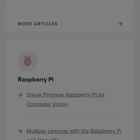
MORE ARTICLES
Raspberry Pi
Sneak Preview: Raspberry Pi for
Computer Vision
Multiple cameras with the Raspberry Pi