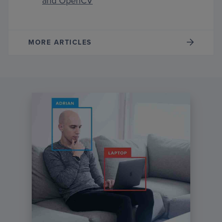
and OpenCV
MORE ARTICLES