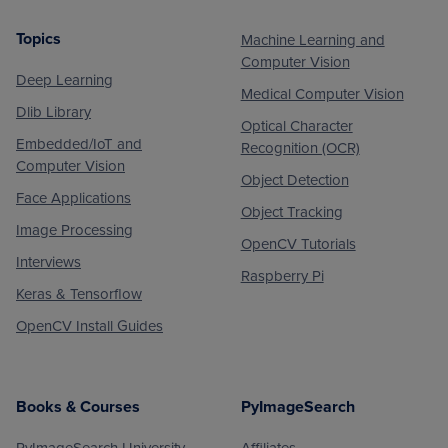
Topics
Machine Learning and
Footer
Computer Vision
Deep Learning
Medical Computer Vision
Dlib Library
Optical Character
Embedded/IoT and
Recognition (OCR)
Computer Vision
Object Detection
Face Applications
Object Tracking
Image Processing
OpenCV Tutorials
Interviews
Raspberry Pi
Keras & Tensorflow
OpenCV Install Guides
Books & Courses
PyImageSearch
PyImageSearch University
Affiliates