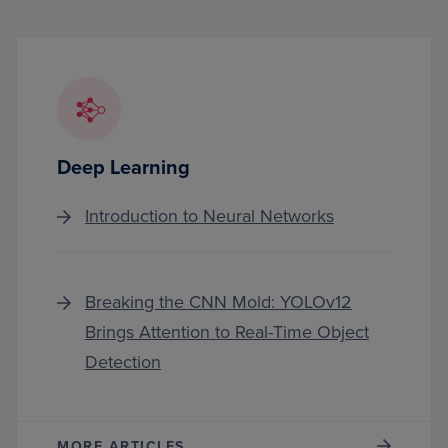
Deep Learning
Introduction to Neural Networks
Breaking the CNN Mold: YOLOv12
Brings Attention to Real-Time Object
Detection
MORE ARTICLES