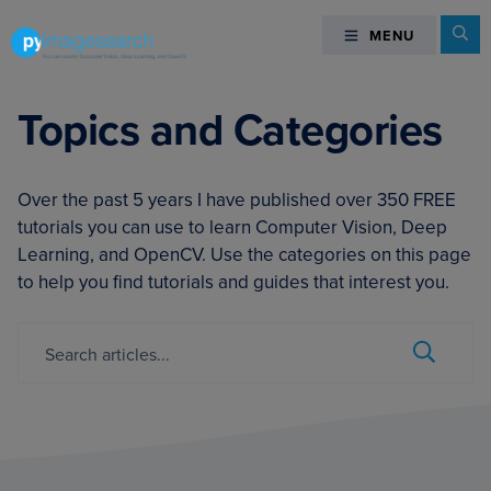
Skip
Skip
Skip
Se
MENU
MENU
to
to
to
primary
main
footer
You
navigation
content
can
Topics and Categories
master
Computer
Vision,
Over the past 5 years I have published over 350 FREE
Deep
tutorials you can use to learn Computer Vision, Deep
Learning,
Learning, and OpenCV. Use the categories on this page
and
to help you find tutorials and guides that interest you.
OpenCV
-
Search...
Submit
PyImageSearch