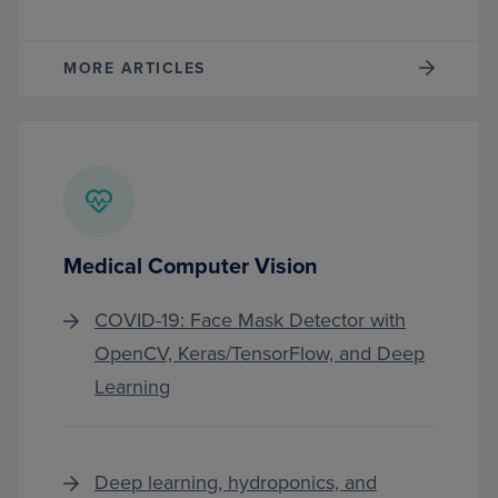
MORE ARTICLES
Medical Computer Vision
COVID-19: Face Mask Detector with
OpenCV, Keras/TensorFlow, and Deep
Learning
Deep learning, hydroponics, and