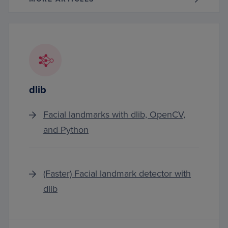
dlib
Facial landmarks with dlib, OpenCV,
and Python
(Faster) Facial landmark detector with
dlib