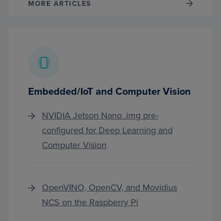
MORE ARTICLES
Embedded/IoT and Computer Vision
NVIDIA Jetson Nano .img pre-
configured for Deep Learning and
Computer Vision
OpenVINO, OpenCV, and Movidius
NCS on the Raspberry Pi