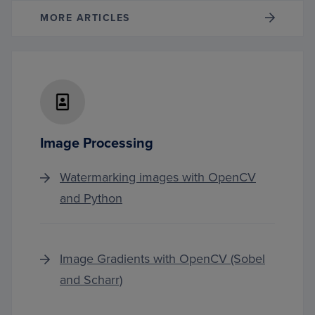
MORE ARTICLES
Image Processing
Watermarking images with OpenCV
and Python
Image Gradients with OpenCV (Sobel
and Scharr)