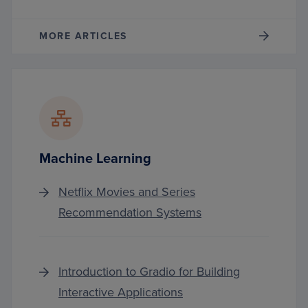
MORE ARTICLES
Machine Learning
Netflix Movies and Series
Recommendation Systems
Introduction to Gradio for Building
Interactive Applications