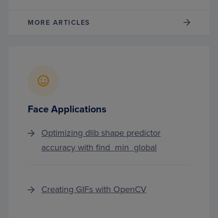
MORE ARTICLES
Face Applications
Optimizing dlib shape predictor
accuracy with find_min_global
Creating GIFs with OpenCV