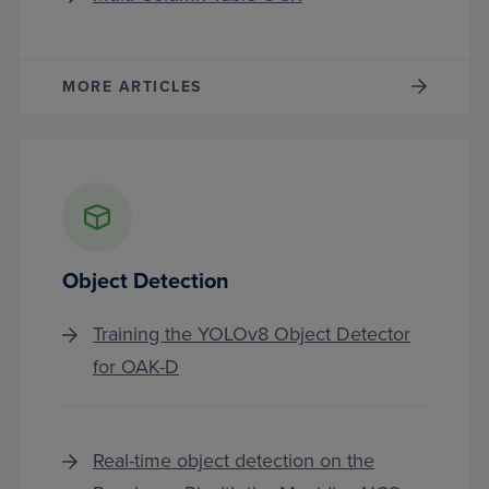
MORE ARTICLES
Object Detection
Training the YOLOv8 Object Detector
for OAK-D
Real-time object detection on the