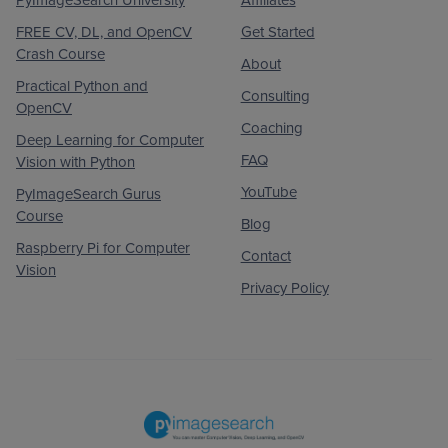
FREE CV, DL, and OpenCV
Get Started
Crash Course
About
Practical Python and
Consulting
OpenCV
Coaching
Deep Learning for Computer
FAQ
Vision with Python
YouTube
PyImageSearch Gurus
Course
Blog
Raspberry Pi for Computer
Contact
Vision
Privacy Policy