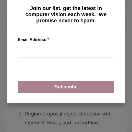
Join our list, get the latest in
MORE ARTICLES
computer vision each week. We
promise never to spam.
Email Address
*
Keras and TensorFlow
Running Keras models on iOS with
Subscribe
CoreML
Region proposal object detection with
OpenCV, Keras, and TensorFlow