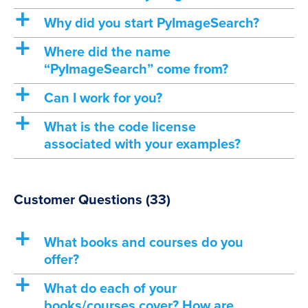
a
Why did you start PyImageSearch?
a
Where did the name
“PyImageSearch” come from?
a
Can I work for you?
a
What is the code license
associated with your examples?
Customer Questions
(33)
a
What books and courses do you
offer?
a
What do each of your
books/courses cover? How are