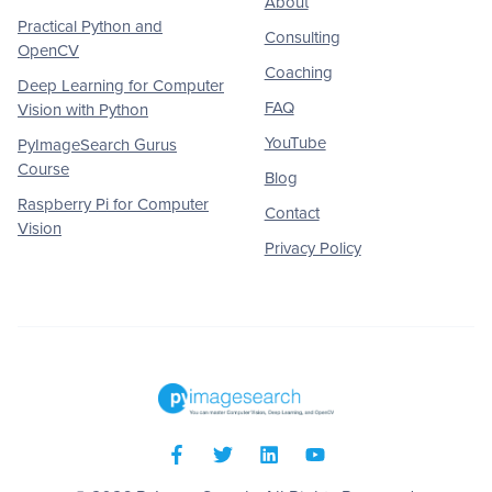
About
Practical Python and
Consulting
OpenCV
Coaching
Deep Learning for Computer
FAQ
Vision with Python
YouTube
PyImageSearch Gurus
Course
Blog
Raspberry Pi for Computer
Contact
Vision
Privacy Policy