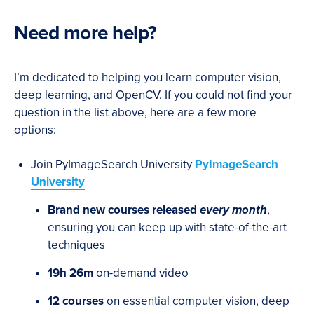
Need more help?
I’m dedicated to helping you learn computer vision,
deep learning, and OpenCV. If you could not find your
question in the list above, here are a few more
options:
Join PyImageSearch University
PyImageSearch
University
Brand new courses released
every month
,
ensuring you can keep up with state-of-the-art
techniques
19h 26m
on-demand video
12 courses
on essential computer vision, deep