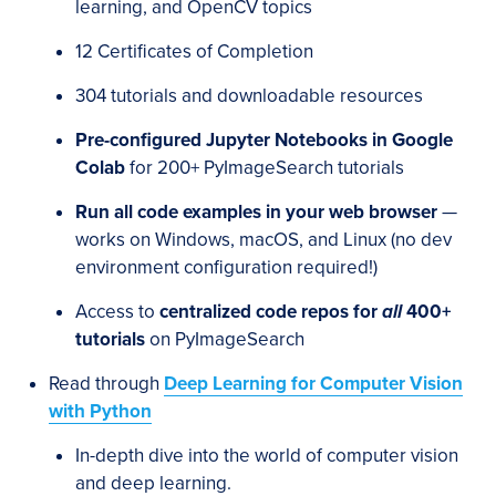
learning, and OpenCV topics
12 Certificates of Completion
304 tutorials and downloadable resources
Pre-configured Jupyter Notebooks in Google
Colab
for 200+ PyImageSearch tutorials
Run all code examples in your web browser
—
works on Windows, macOS, and Linux (no dev
environment configuration required!)
Access to
centralized code repos for
all
400+
tutorials
on PyImageSearch
Read through
Deep Learning for Computer Vision
with Python
In-depth dive into the world of computer vision
and deep learning.