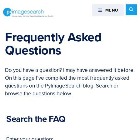
Skip
Skip
Skip
Skip
Se
MENU
MENU
to
to
to
to
primary
main
primary
footer
You
navigation
content
sidebar
can
Frequently Asked
master
Questions
Computer
Vision,
Deep
Do you have a question? I may have answered it before.
Learning,
On this page I’ve compiled the most frequently asked
and
questions on the PyImageSearch blog. Search or
OpenCV
browse the questions below.
-
PyImageSearch
Search the FAQ
Enter your question: