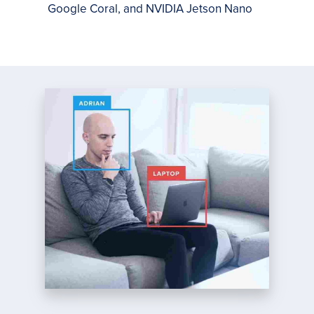
Google Coral, and NVIDIA Jetson Nano