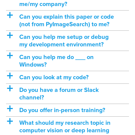
me/my company?
a
Can you explain this paper or code
(not from PyImageSearch) to me?
a
Can you help me setup or debug
my development environment?
a
Can you help me do ___ on
Windows?
a
Can you look at my code?
a
Do you have a forum or Slack
channel?
a
Do you offer in-person training?
a
What should my research topic in
computer vision or deep learning