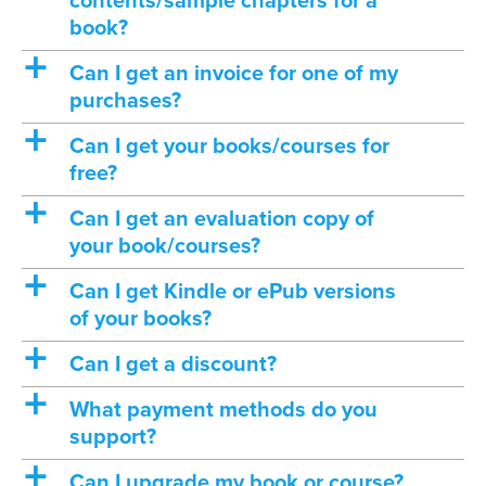
contents/sample chapters for a
book?
a
Can I get an invoice for one of my
purchases?
a
Can I get your books/courses for
free?
a
Can I get an evaluation copy of
your book/courses?
a
Can I get Kindle or ePub versions
of your books?
a
Can I get a discount?
a
What payment methods do you
support?
a
Can I upgrade my book or course?