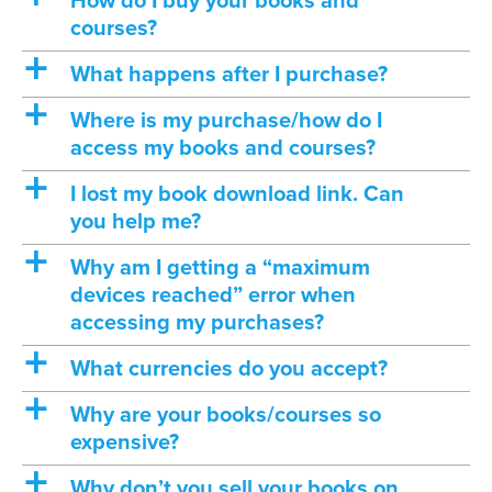
How do I buy your books and
courses?
a
What happens after I purchase?
a
Where is my purchase/how do I
access my books and courses?
a
I lost my book download link. Can
you help me?
a
Why am I getting a “maximum
devices reached” error when
accessing my purchases?
a
What currencies do you accept?
a
Why are your books/courses so
expensive?
a
Why don’t you sell your books on