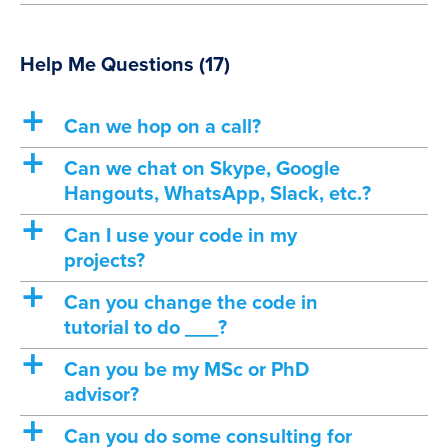
Help Me Questions
(17)
a
Can we hop on a call?
a
Can we chat on Skype, Google
Hangouts, WhatsApp, Slack, etc.?
a
Can I use your code in my
projects?
a
Can you change the code in
tutorial to do ___?
a
Can you be my MSc or PhD
advisor?
a
Can you do some consulting for