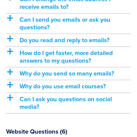
receive emails to?
a
Can I send you emails or ask you
questions?
a
Do you read and reply to emails?
a
How do I get faster, more detailed
answers to my questions?
a
Why do you send so many emails?
a
Why do you use email courses?
a
Can I ask you questions on social
media?
Website Questions
(6)