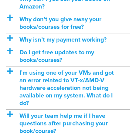
Amazon?
a
Why don’t you give away your
books/courses for free?
a
Why isn’t my payment working?
a
Do I get free updates to my
books/courses?
a
I’m using one of your VMs and got
an error related to VT-x/AMD-V
hardware acceleration not being
available on my system. What do I
do?
a
Will your team help me if I have
questions after purchasing your
book/course?