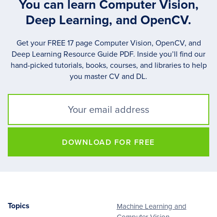
You can learn Computer Vision,
Deep Learning, and OpenCV.
Get your FREE 17 page Computer Vision, OpenCV, and
Deep Learning Resource Guide PDF. Inside you’ll find our
hand-picked tutorials, books, courses, and libraries to help
you master CV and DL.
DOWNLOAD FOR FREE
Topics
Machine Learning and
Footer