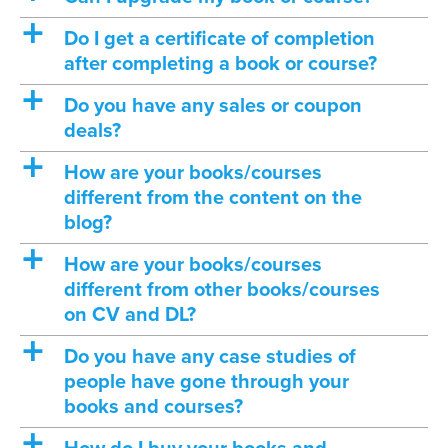
a
Do I get a certificate of completion
after completing a book or course?
a
Do you have any sales or coupon
deals?
a
How are your books/courses
different from the content on the
blog?
a
How are your books/courses
different from other books/courses
on CV and DL?
a
Do you have any case studies of
people have gone through your
books and courses?
a