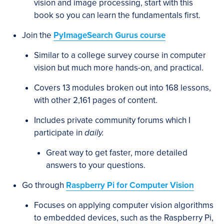
vision and image processing, start with this
book so you can learn the fundamentals first.
Join the
PyImageSearch Gurus course
Similar to a college survey course in computer
vision but much more hands-on, and practical.
Covers 13 modules broken out into 168 lessons,
with other 2,161 pages of content.
Includes private community forums which I
participate in
daily.
Great way to get faster, more detailed
answers to your questions.
Go through
Raspberry Pi for Computer Vision
Focuses on applying computer vision algorithms
to embedded devices, such as the Raspberry Pi,