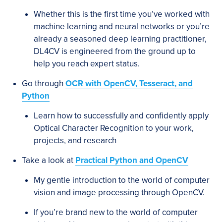
Whether this is the first time you’ve worked with
machine learning and neural networks or you’re
already a seasoned deep learning practitioner,
DL4CV is engineered from the ground up to
help you reach expert status.
Go through
OCR with OpenCV, Tesseract, and
Python
Learn how to successfully and confidently apply
Optical Character Recognition to your work,
projects, and research
Take a look at
Practical Python and OpenCV
My gentle introduction to the world of computer
vision and image processing through OpenCV.
If you’re brand new to the world of computer