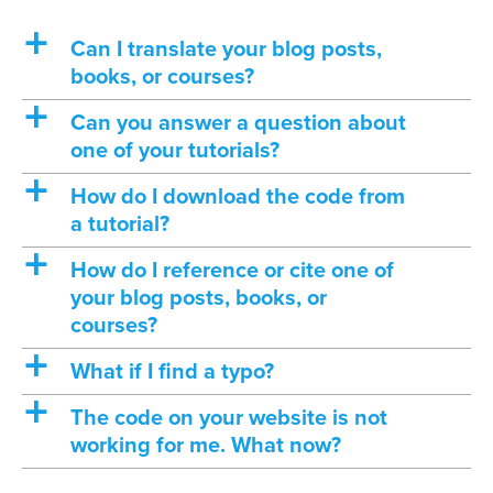
a
Can I translate your blog posts,
books, or courses?
a
Can you answer a question about
one of your tutorials?
a
How do I download the code from
a tutorial?
a
How do I reference or cite one of
your blog posts, books, or
courses?
a
What if I find a typo?
a
The code on your website is not
working for me. What now?