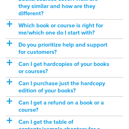
they similar and how are they
different?
a
Which book or course is right for
me/which one do I start with?
a
Do you prioritize help and support
for customers?
a
Can I get hardcopies of your books
or courses?
a
Can I purchase just the hardcopy
edition of your books?
a
Can I get a refund on a book or a
course?
a
Can I get the table of