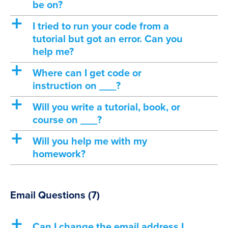
be on?
a
I tried to run your code from a
tutorial but got an error. Can you
help me?
a
Where can I get code or
instruction on ___?
a
Will you write a tutorial, book, or
course on ___?
a
Will you help me with my
homework?
Email Questions
(7)
a
Can I change the email address I