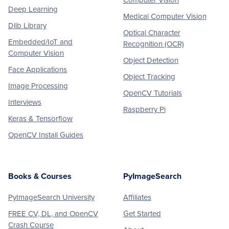
Computer Vision
Deep Learning
Medical Computer Vision
Dlib Library
Optical Character
Embedded/IoT and
Recognition (OCR)
Computer Vision
Object Detection
Face Applications
Object Tracking
Image Processing
OpenCV Tutorials
Interviews
Raspberry Pi
Keras & Tensorflow
OpenCV Install Guides
Books & Courses
PyImageSearch
PyImageSearch University
Affiliates
FREE CV, DL, and OpenCV
Get Started
Crash Course