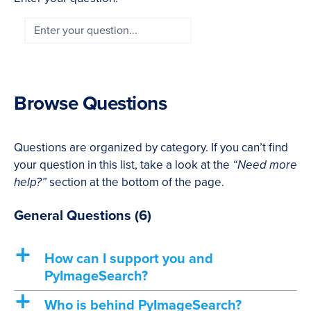
Browse Questions
Questions are organized by category. If you can’t find
your question in this list, take a look at the
“Need more
help?”
section at the bottom of the page.
General Questions
(6)
a
How can I support you and
PyImageSearch?
a
Who is behind PyImageSearch?