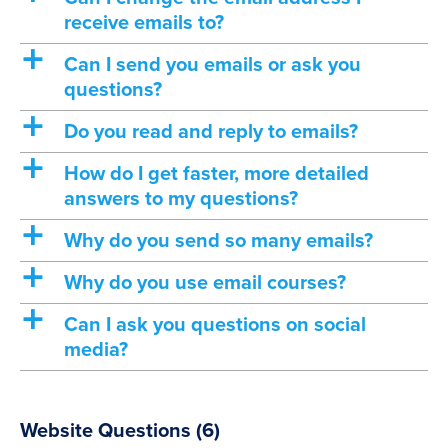
receive emails to?
a
Can I send you emails or ask you
questions?
a
Do you read and reply to emails?
a
How do I get faster, more detailed
answers to my questions?
a
Why do you send so many emails?
a
Why do you use email courses?
a
Can I ask you questions on social
media?
Website Questions
(6)