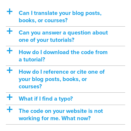
a
Can I translate your blog posts,
books, or courses?
a
Can you answer a question about
one of your tutorials?
a
How do I download the code from
a tutorial?
a
How do I reference or cite one of
your blog posts, books, or
courses?
a
What if I find a typo?
a
The code on your website is not
working for me. What now?