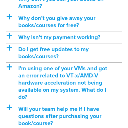
Amazon?
a
Why don’t you give away your
books/courses for free?
a
Why isn’t my payment working?
a
Do I get free updates to my
books/courses?
a
I’m using one of your VMs and got
an error related to VT-x/AMD-V
hardware acceleration not being
available on my system. What do I
do?
a
Will your team help me if I have
questions after purchasing your
book/course?