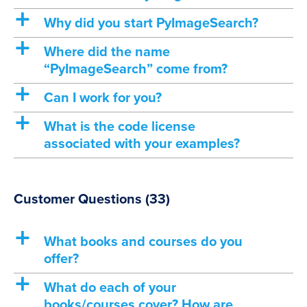
a
Why did you start PyImageSearch?
a
Where did the name
“PyImageSearch” come from?
a
Can I work for you?
a
What is the code license
associated with your examples?
Customer Questions
(33)
a
What books and courses do you
offer?
a
What do each of your
books/courses cover? How are