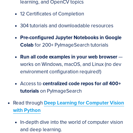
learning, and OpenCV topics
12 Certificates of Completion
304 tutorials and downloadable resources
Pre-configured Jupyter Notebooks in Google
Colab
for 200+ PyImageSearch tutorials
Run all code examples in your web browser
—
works on Windows, macOS, and Linux (no dev
environment configuration required!)
Access to
centralized code repos for
all
400+
tutorials
on PyImageSearch
Read through
Deep Learning for Computer Vision
with Python
In-depth dive into the world of computer vision
and deep learning.