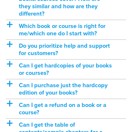
they similar and how are they
different?
a
Which book or course is right for
me/which one do I start with?
a
Do you prioritize help and support
for customers?
a
Can I get hardcopies of your books
or courses?
a
Can I purchase just the hardcopy
edition of your books?
a
Can I get a refund on a book or a
course?
a
Can I get the table of