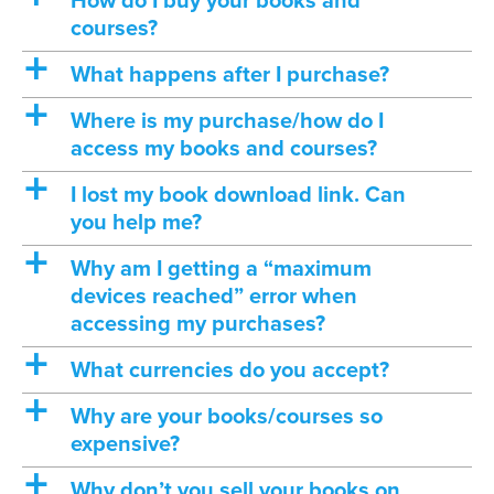
How do I buy your books and
courses?
a
What happens after I purchase?
a
Where is my purchase/how do I
access my books and courses?
a
I lost my book download link. Can
you help me?
a
Why am I getting a “maximum
devices reached” error when
accessing my purchases?
a
What currencies do you accept?
a
Why are your books/courses so
expensive?
a
Why don’t you sell your books on