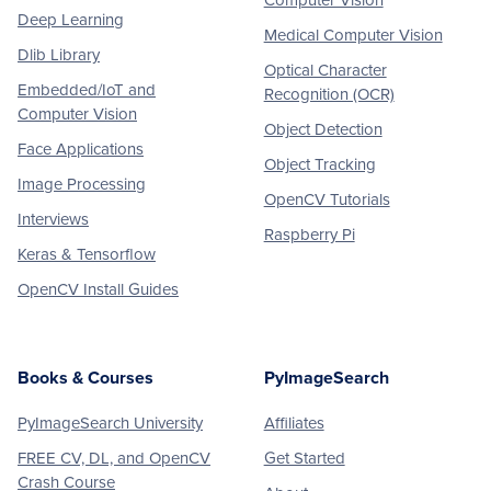
Computer Vision
Deep Learning
Medical Computer Vision
Dlib Library
Optical Character
Embedded/IoT and
Recognition (OCR)
Computer Vision
Object Detection
Face Applications
Object Tracking
Image Processing
OpenCV Tutorials
Interviews
Raspberry Pi
Keras & Tensorflow
OpenCV Install Guides
Books & Courses
PyImageSearch
PyImageSearch University
Affiliates
FREE CV, DL, and OpenCV
Get Started
Crash Course