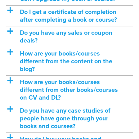
a
Do I get a certificate of completion
after completing a book or course?
a
Do you have any sales or coupon
deals?
a
How are your books/courses
different from the content on the
blog?
a
How are your books/courses
different from other books/courses
on CV and DL?
a
Do you have any case studies of
people have gone through your
books and courses?
a