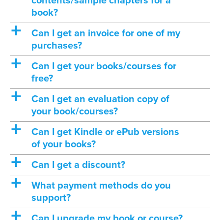
contents/sample chapters for a
book?
a
Can I get an invoice for one of my
purchases?
a
Can I get your books/courses for
free?
a
Can I get an evaluation copy of
your book/courses?
a
Can I get Kindle or ePub versions
of your books?
a
Can I get a discount?
a
What payment methods do you
support?
a
Can I upgrade my book or course?