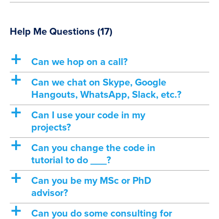
Help Me Questions
(17)
a
Can we hop on a call?
a
Can we chat on Skype, Google
Hangouts, WhatsApp, Slack, etc.?
a
Can I use your code in my
projects?
a
Can you change the code in
tutorial to do ___?
a
Can you be my MSc or PhD
advisor?
a
Can you do some consulting for