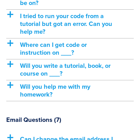
be on?
a
I tried to run your code from a
tutorial but got an error. Can you
help me?
a
Where can I get code or
instruction on ___?
a
Will you write a tutorial, book, or
course on ___?
a
Will you help me with my
homework?
Email Questions
(7)
a
Can I change the email address I