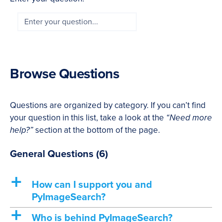
Browse Questions
Questions are organized by category. If you can’t find
your question in this list, take a look at the
“Need more
help?”
section at the bottom of the page.
General Questions
(6)
a
How can I support you and
PyImageSearch?
a
Who is behind PyImageSearch?