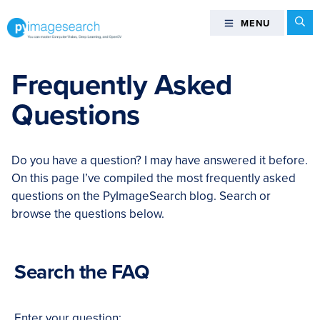
Skip
Skip
Skip
Skip
Se
MENU
MENU
to
to
to
to
primary
main
primary
footer
You
navigation
content
sidebar
can
Frequently Asked
master
Questions
Computer
Vision,
Deep
Do you have a question? I may have answered it before.
Learning,
On this page I’ve compiled the most frequently asked
and
questions on the PyImageSearch blog. Search or
OpenCV
browse the questions below.
-
PyImageSearch
Search the FAQ
Enter your question: