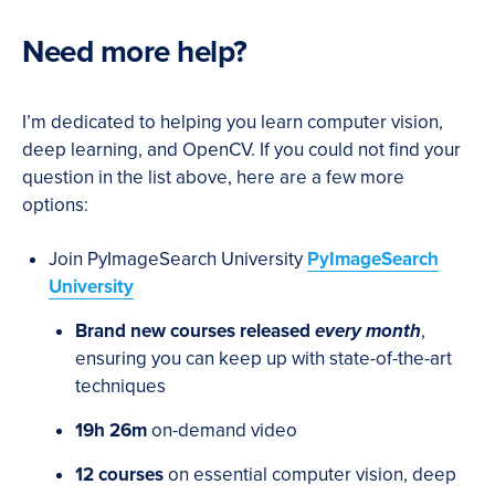
Need more help?
I’m dedicated to helping you learn computer vision,
deep learning, and OpenCV. If you could not find your
question in the list above, here are a few more
options:
Join PyImageSearch University
PyImageSearch
University
Brand new courses released
every month
,
ensuring you can keep up with state-of-the-art
techniques
19h 26m
on-demand video
12 courses
on essential computer vision, deep