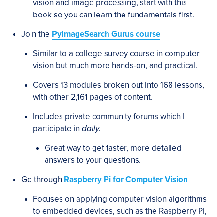
vision and image processing, start with this
book so you can learn the fundamentals first.
Join the
PyImageSearch Gurus course
Similar to a college survey course in computer
vision but much more hands-on, and practical.
Covers 13 modules broken out into 168 lessons,
with other 2,161 pages of content.
Includes private community forums which I
participate in
daily.
Great way to get faster, more detailed
answers to your questions.
Go through
Raspberry Pi for Computer Vision
Focuses on applying computer vision algorithms
to embedded devices, such as the Raspberry Pi,