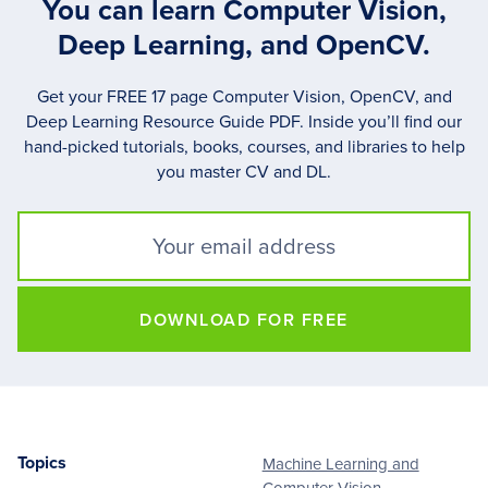
You can learn Computer Vision,
Deep Learning, and OpenCV.
Get your FREE 17 page Computer Vision, OpenCV, and
Deep Learning Resource Guide PDF. Inside you’ll find our
hand-picked tutorials, books, courses, and libraries to help
you master CV and DL.
DOWNLOAD FOR FREE
Topics
Machine Learning and
Footer