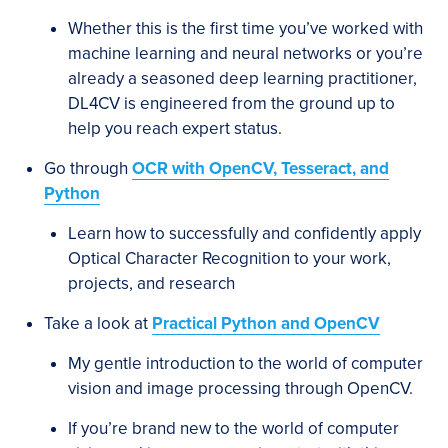
Whether this is the first time you’ve worked with
machine learning and neural networks or you’re
already a seasoned deep learning practitioner,
DL4CV is engineered from the ground up to
help you reach expert status.
Go through
OCR with OpenCV, Tesseract, and
Python
Learn how to successfully and confidently apply
Optical Character Recognition to your work,
projects, and research
Take a look at
Practical Python and OpenCV
My gentle introduction to the world of computer
vision and image processing through OpenCV.
If you’re brand new to the world of computer