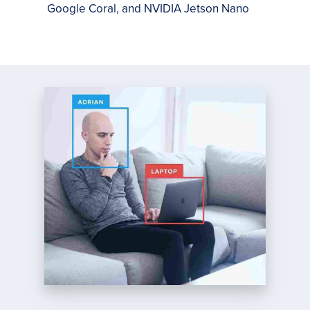
Google Coral, and NVIDIA Jetson Nano