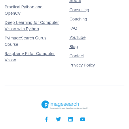
About
Practical Python and
Consulting
OpenCV
Coaching
Deep Learning for Computer
FAQ
Vision with Python
YouTube
PyImageSearch Gurus
Course
Blog
Raspberry Pi for Computer
Contact
Vision
Privacy Policy