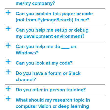
me/my company?
a
Can you explain this paper or code
(not from PyImageSearch) to me?
a
Can you help me setup or debug
my development environment?
a
Can you help me do ___ on
Windows?
a
Can you look at my code?
a
Do you have a forum or Slack
channel?
a
Do you offer in-person training?
a
What should my research topic in
computer vision or deep learning