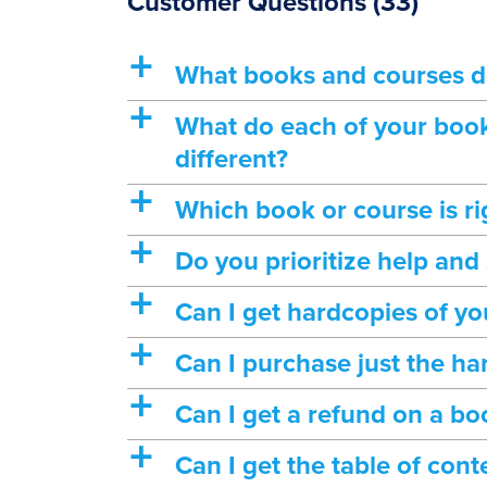
Customer Questions
(33)
a
What books and courses d
a
What do each of your book
different?
a
Which book or course is ri
a
Do you prioritize help and
a
Can I get hardcopies of yo
a
Can I purchase just the ha
a
Can I get a refund on a bo
a
Can I get the table of con