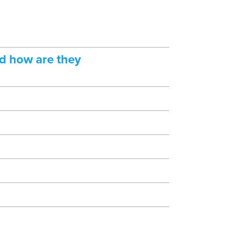
d how are they