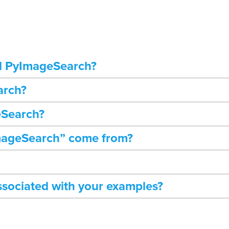
d PyImageSearch?
arch?
eSearch?
mageSearch” come from?
ssociated with your examples?