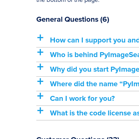
the bottom of the page.
General Questions
(6)
a
How can I support you an
a
Who is behind PyImageSe
a
Why did you start PyImag
a
Where did the name “PyI
a
Can I work for you?
a
What is the code license a