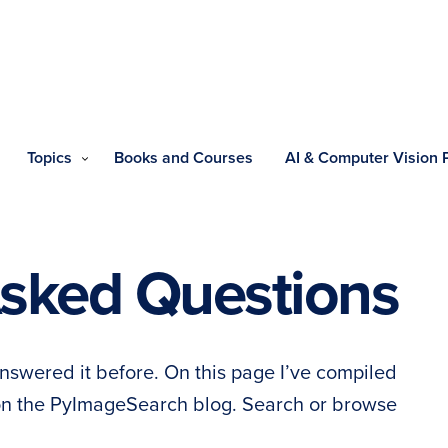
Topics
Books and Courses
AI & Computer Vision
Asked Questions
nswered it before. On this page I’ve compiled
 on the PyImageSearch blog. Search or browse