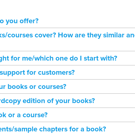
o you offer?
s/courses cover? How are they similar an
ght for me/which one do I start with?
 support for customers?
ur books or courses?
rdcopy edition of your books?
ok or a course?
tents/sample chapters for a book?