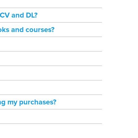
 CV and DL?
oks and courses?
ng my purchases?