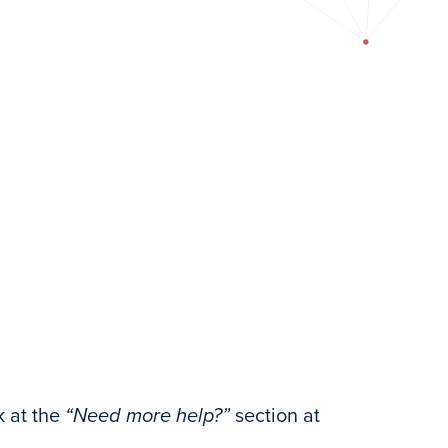
k at the
“Need more help?”
section at