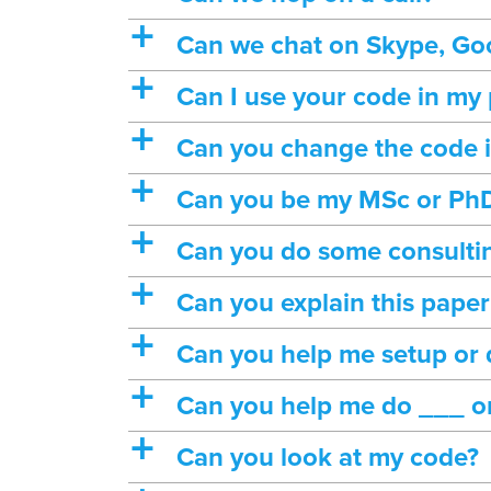
a
Can we chat on Skype, Goo
a
Can I use your code in my 
a
Can you change the code in
a
Can you be my MSc or PhD
a
Can you do some consulti
a
Can you explain this pape
a
Can you help me setup or
a
Can you help me do ___ 
a
Can you look at my code?