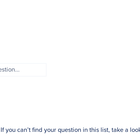
 you can’t find your question in this list, take a loo