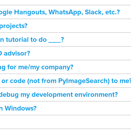
gle Hangouts, WhatsApp, Slack, etc.?
projects?
 tutorial to do ___?
 advisor?
ng for me/my company?
r or code (not from PyImageSearch) to me
 debug my development environment?
on Windows?