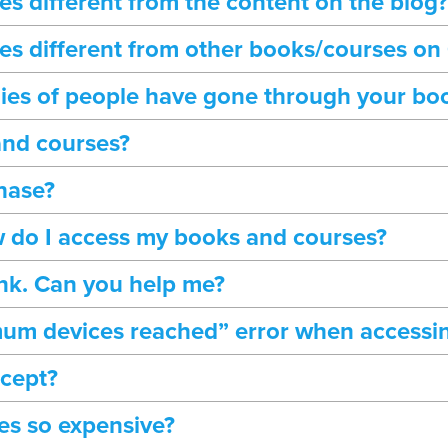
s different from the content on the blog?
s different from other books/courses on
ies of people have gone through your bo
and courses?
hase?
 do I access my books and courses?
ink. Can you help me?
mum devices reached” error when accessi
ccept?
es so expensive?