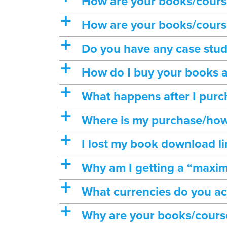
How are your books/course
a
How are your books/course
a
Do you have any case stud
a
How do I buy your books 
a
What happens after I purc
a
Where is my purchase/how
a
I lost my book download l
a
Why am I getting a “maxi
a
What currencies do you a
a
Why are your books/cours