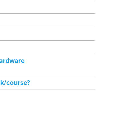
hardware
ok/course?