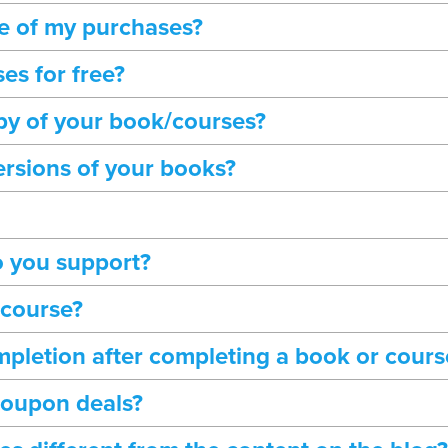
ne of my purchases?
es for free?
opy of your book/courses?
ersions of your books?
 you support?
 course?
completion after completing a book or cours
coupon deals?