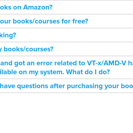
books on Amazon?
our books/courses for free?
king?
my books/courses?
 and got an error related to VT-x/AMD-V 
ilable on my system. What do I do?
I have questions after purchasing your bo