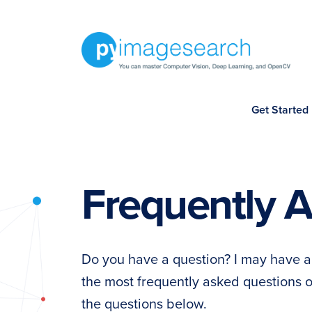
Skip
Skip
Skip
Skip
to
to
to
to
primary
main
primary
footer
navigation
content
sidebar
You
Get Started
can
master
Computer
Vision,
Frequently 
Deep
Learning,
and
Do you have a question? I may have a
OpenCV
the most frequently asked questions
-
the questions below.