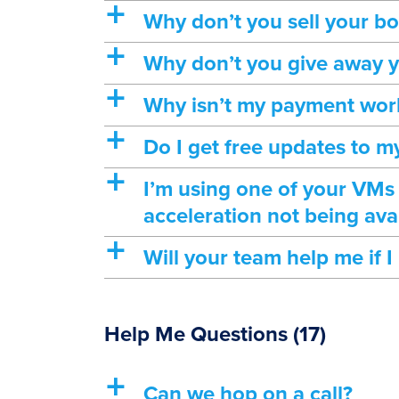
a
Why don’t you sell your 
a
Why don’t you give away y
a
Why isn’t my payment wor
a
Do I get free updates to 
a
I’m using one of your VMs
acceleration not being ava
a
Will your team help me if 
Help Me Questions
(17)
a
Can we hop on a call?