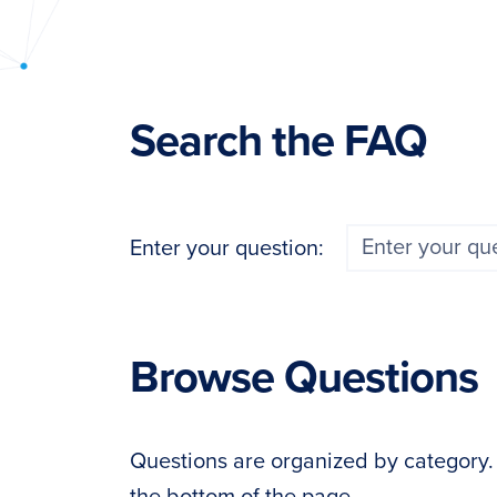
PyImageSearch
Search the FAQ
Enter your question:
Browse Questions
Questions are organized by category. If