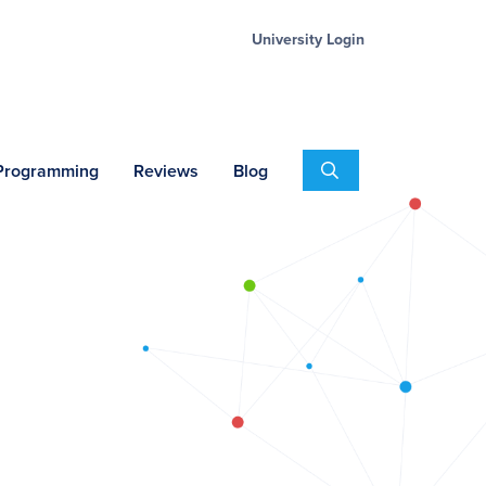
University Login
Search
 Programming
Reviews
Blog