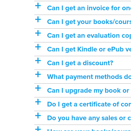
a
Can I get an invoice for o
a
Can I get your books/cours
a
Can I get an evaluation c
a
Can I get Kindle or ePub v
a
Can I get a discount?
a
What payment methods do
a
Can I upgrade my book or
a
Do I get a certificate of 
a
Do you have any sales or 
a