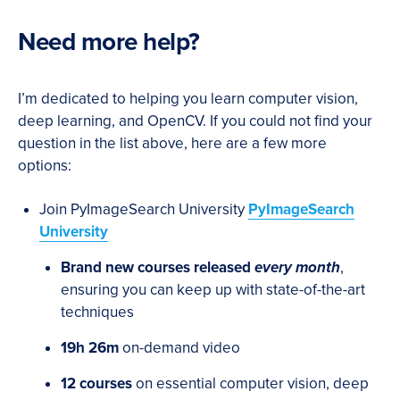
Need more help?
I’m dedicated to helping you learn computer vision,
deep learning, and OpenCV. If you could not find your
question in the list above, here are a few more
options:
Join PyImageSearch University
PyImageSearch
University
Brand new courses released
every month
,
ensuring you can keep up with state-of-the-art
techniques
19h 26m
on-demand video
12 courses
on essential computer vision, deep