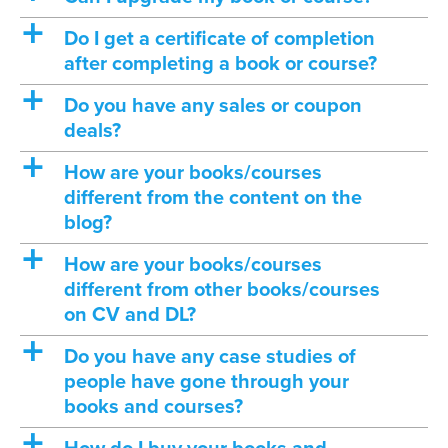
a
Do I get a certificate of completion
after completing a book or course?
a
Do you have any sales or coupon
deals?
a
How are your books/courses
different from the content on the
blog?
a
How are your books/courses
different from other books/courses
on CV and DL?
a
Do you have any case studies of
people have gone through your
books and courses?
a