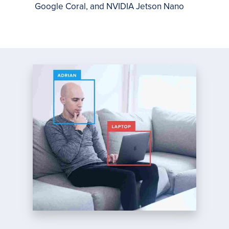
Google Coral, and NVIDIA Jetson Nano