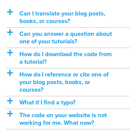
a
Can I translate your blog posts,
books, or courses?
a
Can you answer a question about
one of your tutorials?
a
How do I download the code from
a tutorial?
a
How do I reference or cite one of
your blog posts, books, or
courses?
a
What if I find a typo?
a
The code on your website is not
working for me. What now?