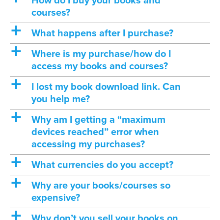
How do I buy your books and
courses?
a
What happens after I purchase?
a
Where is my purchase/how do I
access my books and courses?
a
I lost my book download link. Can
you help me?
a
Why am I getting a “maximum
devices reached” error when
accessing my purchases?
a
What currencies do you accept?
a
Why are your books/courses so
expensive?
a
Why don’t you sell your books on