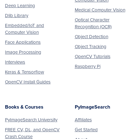
Computer Vision
Deep Learning
Medical Computer Vision
Dlib Library
Optical Character
Embedded/IoT and
Recognition (OCR)
Computer Vision
Object Detection
Face Applications
Object Tracking
Image Processing
OpenCV Tutorials
Interviews
Raspberry Pi
Keras & Tensorflow
OpenCV Install Guides
Books & Courses
PyImageSearch
PyImageSearch University
Affiliates
FREE CV, DL, and OpenCV
Get Started
Crash Course