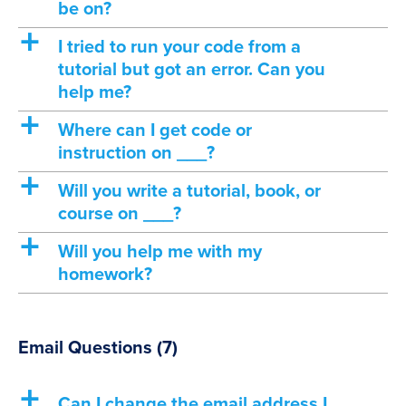
be on?
a
I tried to run your code from a
tutorial but got an error. Can you
help me?
a
Where can I get code or
instruction on ___?
a
Will you write a tutorial, book, or
course on ___?
a
Will you help me with my
homework?
Email Questions
(7)
a
Can I change the email address I