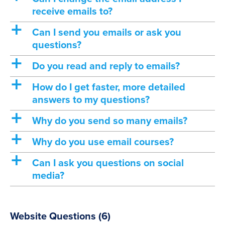
receive emails to?
a
Can I send you emails or ask you
questions?
a
Do you read and reply to emails?
a
How do I get faster, more detailed
answers to my questions?
a
Why do you send so many emails?
a
Why do you use email courses?
a
Can I ask you questions on social
media?
Website Questions
(6)