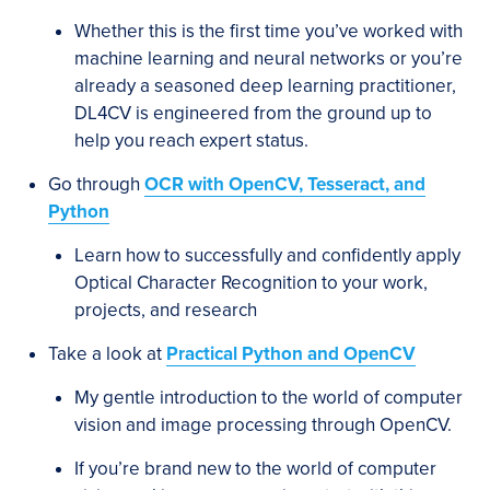
Whether this is the first time you’ve worked with
machine learning and neural networks or you’re
already a seasoned deep learning practitioner,
DL4CV is engineered from the ground up to
help you reach expert status.
Go through
OCR with OpenCV, Tesseract, and
Python
Learn how to successfully and confidently apply
Optical Character Recognition to your work,
projects, and research
Take a look at
Practical Python and OpenCV
My gentle introduction to the world of computer
vision and image processing through OpenCV.
If you’re brand new to the world of computer