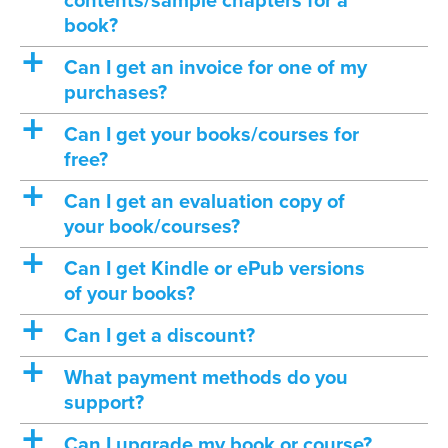
contents/sample chapters for a
book?
a
Can I get an invoice for one of my
purchases?
a
Can I get your books/courses for
free?
a
Can I get an evaluation copy of
your book/courses?
a
Can I get Kindle or ePub versions
of your books?
a
Can I get a discount?
a
What payment methods do you
support?
a
Can I upgrade my book or course?