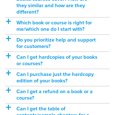
they similar and how are they
different?
a
Which book or course is right for
me/which one do I start with?
a
Do you prioritize help and support
for customers?
a
Can I get hardcopies of your books
or courses?
a
Can I purchase just the hardcopy
edition of your books?
a
Can I get a refund on a book or a
course?
a
Can I get the table of