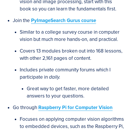
vision and image processing, start with this
book so you can learn the fundamentals first.
Join the
PyImageSearch Gurus course
Similar to a college survey course in computer
vision but much more hands-on, and practical.
Covers 13 modules broken out into 168 lessons,
with other 2,161 pages of content.
Includes private community forums which I
participate in
daily.
Great way to get faster, more detailed
answers to your questions.
Go through
Raspberry Pi for Computer Vision
Focuses on applying computer vision algorithms
to embedded devices, such as the Raspberry Pi,