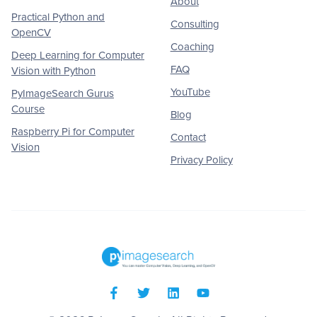
About
Practical Python and
Consulting
OpenCV
Coaching
Deep Learning for Computer
FAQ
Vision with Python
YouTube
PyImageSearch Gurus
Course
Blog
Raspberry Pi for Computer
Contact
Vision
Privacy Policy