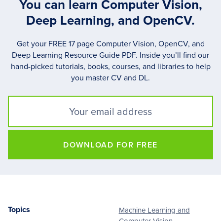
You can learn Computer Vision,
Deep Learning, and OpenCV.
Get your FREE 17 page Computer Vision, OpenCV, and
Deep Learning Resource Guide PDF. Inside you’ll find our
hand-picked tutorials, books, courses, and libraries to help
you master CV and DL.
DOWNLOAD FOR FREE
Topics
Machine Learning and
Footer