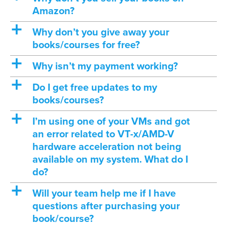
Amazon?
a
Why don’t you give away your
books/courses for free?
a
Why isn’t my payment working?
a
Do I get free updates to my
books/courses?
a
I’m using one of your VMs and got
an error related to VT-x/AMD-V
hardware acceleration not being
available on my system. What do I
do?
a
Will your team help me if I have
questions after purchasing your
book/course?