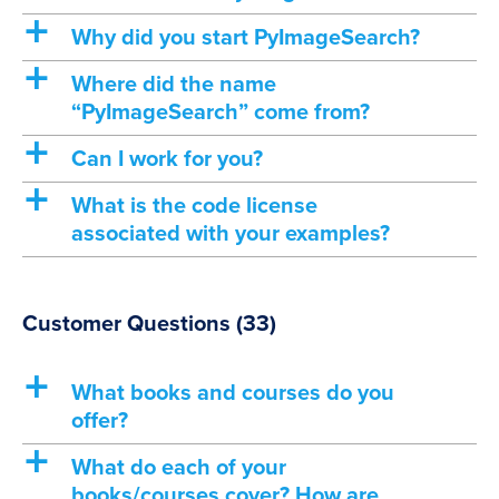
a
Why did you start PyImageSearch?
a
Where did the name
“PyImageSearch” come from?
a
Can I work for you?
a
What is the code license
associated with your examples?
Customer Questions
(33)
a
What books and courses do you
offer?
a
What do each of your
books/courses cover? How are