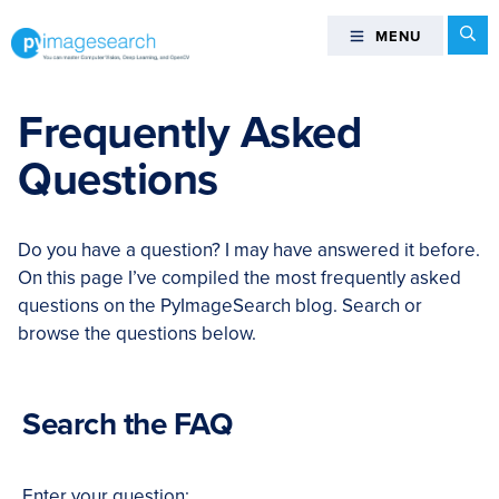
Skip
Skip
Skip
Skip
Se
MENU
MENU
to
to
to
to
primary
main
primary
footer
You
navigation
content
sidebar
can
Frequently Asked
master
Questions
Computer
Vision,
Deep
Do you have a question? I may have answered it before.
Learning,
On this page I’ve compiled the most frequently asked
and
questions on the PyImageSearch blog. Search or
OpenCV
browse the questions below.
-
PyImageSearch
Search the FAQ
Enter your question: