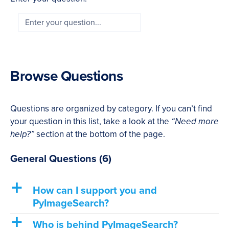
Browse Questions
Questions are organized by category. If you can’t find
your question in this list, take a look at the
“Need more
help?”
section at the bottom of the page.
General Questions
(6)
a
How can I support you and
PyImageSearch?
a
Who is behind PyImageSearch?