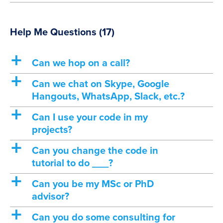
Help Me Questions
(17)
a
Can we hop on a call?
a
Can we chat on Skype, Google
Hangouts, WhatsApp, Slack, etc.?
a
Can I use your code in my
projects?
a
Can you change the code in
tutorial to do ___?
a
Can you be my MSc or PhD
advisor?
a
Can you do some consulting for