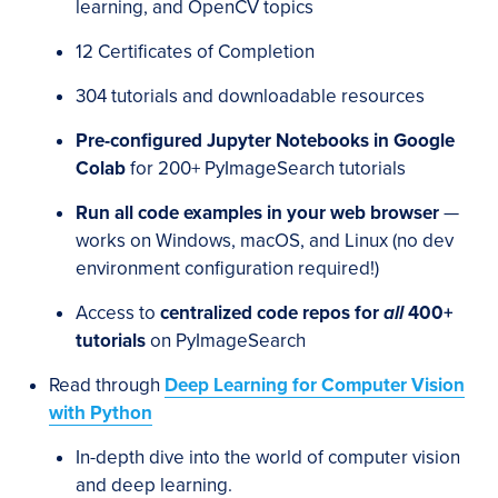
learning, and OpenCV topics
12 Certificates of Completion
304 tutorials and downloadable resources
Pre-configured Jupyter Notebooks in Google
Colab
for 200+ PyImageSearch tutorials
Run all code examples in your web browser
—
works on Windows, macOS, and Linux (no dev
environment configuration required!)
Access to
centralized code repos for
all
400+
tutorials
on PyImageSearch
Read through
Deep Learning for Computer Vision
with Python
In-depth dive into the world of computer vision
and deep learning.