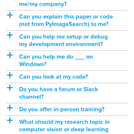
me/my company?
a
Can you explain this paper or code
(not from PyImageSearch) to me?
a
Can you help me setup or debug
my development environment?
a
Can you help me do ___ on
Windows?
a
Can you look at my code?
a
Do you have a forum or Slack
channel?
a
Do you offer in-person training?
a
What should my research topic in
computer vision or deep learning