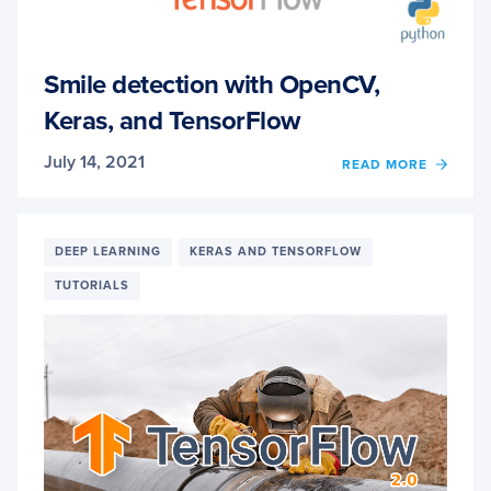
Smile detection with OpenCV,
Keras, and TensorFlow
July 14, 2021
OF
READ MORE
SMILE
DETE
WITH
OPENC
DEEP LEARNING
KERAS AND TENSORFLOW
KERAS
TUTORIALS
AND
TENS