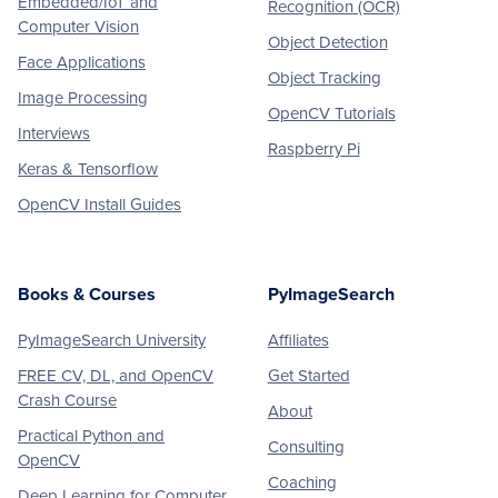
Embedded/IoT and
Recognition (OCR)
Computer Vision
Object Detection
Face Applications
Object Tracking
Image Processing
OpenCV Tutorials
Interviews
Raspberry Pi
Keras & Tensorflow
OpenCV Install Guides
Books & Courses
PyImageSearch
PyImageSearch University
Affiliates
FREE CV, DL, and OpenCV
Get Started
Crash Course
About
Practical Python and
Consulting
OpenCV
Coaching
Deep Learning for Computer