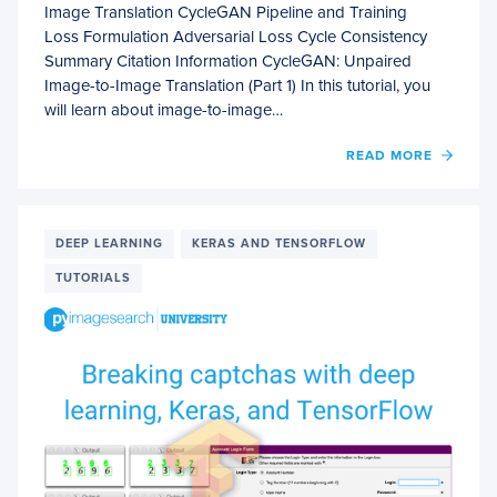
Image Translation CycleGAN Pipeline and Training
Loss Formulation Adversarial Loss Cycle Consistency
Summary Citation Information CycleGAN: Unpaired
Image-to-Image Translation (Part 1) In this tutorial, you
will learn about image-to-image…
OF
READ MORE
CYCL
UNPA
IMAGE
TO-
DEEP LEARNING
KERAS AND TENSORFLOW
IMAG
TUTORIALS
TRAN
(PART
1)