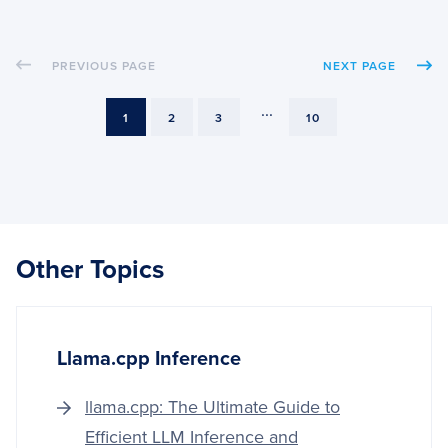
TRAI
KERA
MODE
PREVIOUS PAGE
NEXT PAGE
FROM
DISK
...
PAGE
PAGE
PAGE
PAGE
1
2
3
10
Other Topics
Llama.cpp Inference
llama.cpp: The Ultimate Guide to
Efficient LLM Inference and