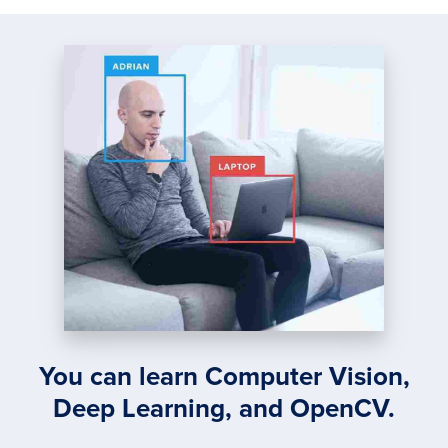
You can learn Computer Vision,
Deep Learning, and OpenCV.