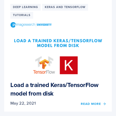
FOR
DEEP
DEEP LEARNING
KERAS AND TENSORFLOW
LEAR
TUTORIALS
WITH
SCIKIT
LEARN
KERAS
AND
TENS
Load a trained Keras/TensorFlow
model from disk
May 22, 2021
OF
READ MORE
LOAD
A