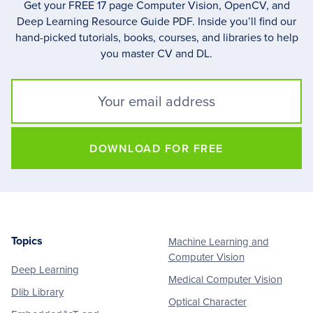
Get your FREE 17 page Computer Vision, OpenCV, and
Deep Learning Resource Guide PDF. Inside you’ll find our
hand-picked tutorials, books, courses, and libraries to help
you master CV and DL.
DOWNLOAD FOR FREE
Topics
Machine Learning and
Footer
Computer Vision
Deep Learning
Medical Computer Vision
Dlib Library
Optical Character