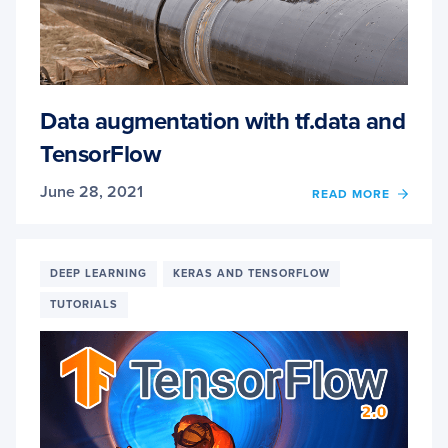
Data augmentation with tf.data and
TensorFlow
June 28, 2021
OF
READ MORE
DATA
AUGM
WITH
TF.DA
DEEP LEARNING
KERAS AND TENSORFLOW
AND
TUTORIALS
TENS