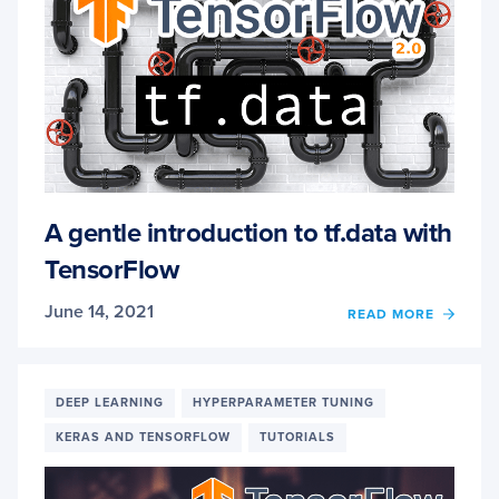
A gentle introduction to tf.data with
TensorFlow
June 14, 2021
OF
READ MORE
A
GENT
INTR
TO
DEEP LEARNING
HYPERPARAMETER TUNING
TF.DA
KERAS AND TENSORFLOW
TUTORIALS
WITH
TENS