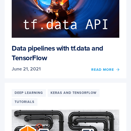
Data pipelines with tf.data and
TensorFlow
June 21, 2021
OF
READ MORE
DATA
PIPEL
WITH
TF.DA
DEEP LEARNING
KERAS AND TENSORFLOW
AND
TUTORIALS
TENS