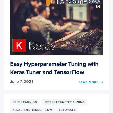
Easy Hyperparameter Tuning with
Keras Tuner and TensorFlow
June 7, 2021
OF
READ MORE
EASY
HYPE
TUNI
WITH
DEEP LEARNING
HYPERPARAMETER TUNING
KERA
KERAS AND TENSORFLOW
TUTORIALS
TUNE