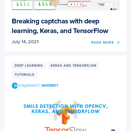
Breaking captchas with deep
learning, Keras, and TensorFlow
July 14, 2021
OF
READ MORE
BREA
CAPT
WITH
DEEP
DEEP LEARNING
KERAS AND TENSORFLOW
LEARN
TUTORIALS
KERAS
AND
TENS