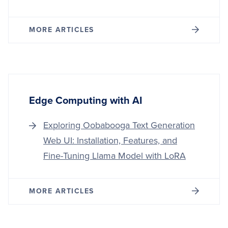
MORE ARTICLES
Edge Computing with AI
Exploring Oobabooga Text Generation
Web UI: Installation, Features, and
Fine-Tuning Llama Model with LoRA
MORE ARTICLES