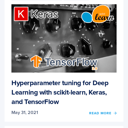
AND
TENS
Hyperparameter tuning for Deep
Learning with scikit-learn, Keras,
and TensorFlow
May 31, 2021
OF
READ MORE
HYPE
TUNI