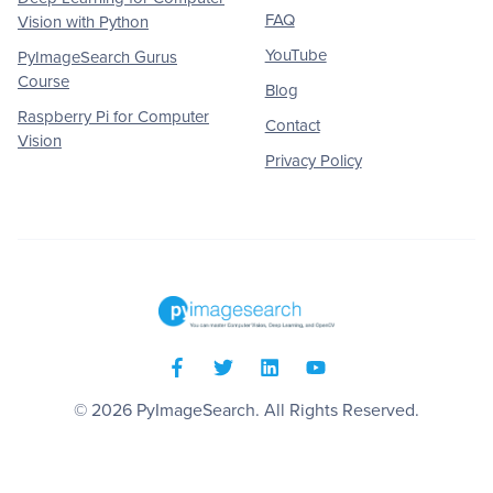
FAQ
Vision with Python
YouTube
PyImageSearch Gurus
Course
Blog
Raspberry Pi for Computer
Contact
Vision
Privacy Policy
© 2026
PyImageSearch
. All Rights Reserved.