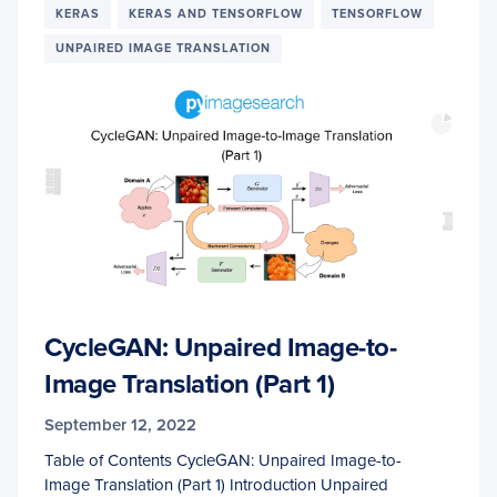
KERAS
KERAS AND TENSORFLOW
TENSORFLOW
UNPAIRED IMAGE TRANSLATION
CycleGAN: Unpaired Image-to-
Image Translation (Part 1)
September 12, 2022
Table of Contents CycleGAN: Unpaired Image-to-
Image Translation (Part 1) Introduction Unpaired