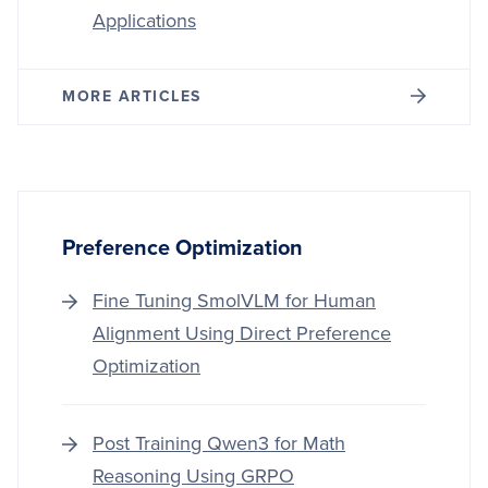
Applications
MORE ARTICLES
Preference Optimization
Fine Tuning SmolVLM for Human
Alignment Using Direct Preference
Optimization
Post Training Qwen3 for Math
Reasoning Using GRPO