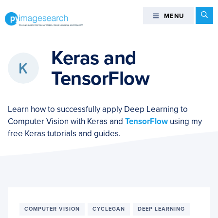
Skip
Skip
Skip
Se
MENU
MENU
to
to
to
primary
main
footer
You
navigation
content
can
Keras and
master
TensorFlow
Computer
Vision,
Deep
Learn how to successfully apply Deep Learning to
Learning,
Computer Vision with Keras and
TensorFlow
using my
and
free Keras tutorials and guides.
OpenCV
-
PyImageSearch
COMPUTER VISION
CYCLEGAN
DEEP LEARNING