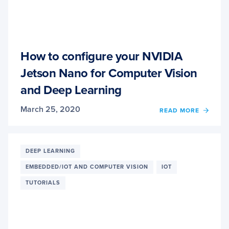
How to configure your NVIDIA
Jetson Nano for Computer Vision
and Deep Learning
March 25, 2020
READ MORE
OF
HOW
TO
CONF
YOUR
DEEP LEARNING
NVIDI
EMBEDDED/IOT AND COMPUTER VISION
IOT
JETS
NANO
TUTORIALS
FOR
COMP
VISIO
AND
DEEP