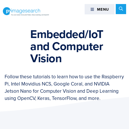
Skip
Skip
Skip
Se
MENU
MENU
to
to
to
primary
main
footer
You
navigation
content
can
Embedded/IoT
master
and Computer
Computer
Vision,
Vision
Deep
Learning,
and
Follow these tutorials to learn how to use the Raspberry
OpenCV
Pi, Intel Movidius NCS, Google Coral, and NVIDIA
-
Jetson Nano for Computer Vision and Deep Learning
PyImageSearch
using OpenCV, Keras, TensorFlow, and more.