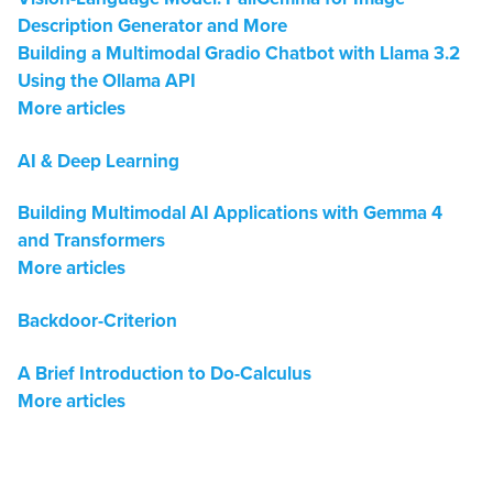
Description Generator and More
Building a Multimodal Gradio Chatbot with Llama 3.2
Using the Ollama API
More articles
AI & Deep Learning
Building Multimodal AI Applications with Gemma 4
and Transformers
More articles
Backdoor-Criterion
A Brief Introduction to Do-Calculus
More articles