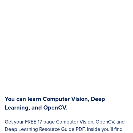
You can learn Computer Vision, Deep
Learning, and OpenCV.
Get your FREE 17 page Computer Vision, OpenCV, and
Deep Learning Resource Guide PDF. Inside you’ll find