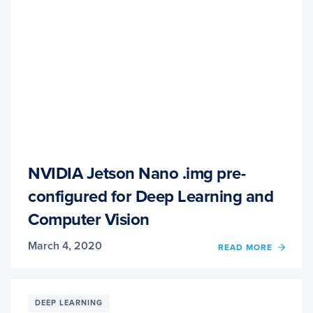
LEAR
NVIDIA Jetson Nano .img pre-
configured for Deep Learning and
Computer Vision
March 4, 2020
READ MORE
OF
NVIDI
JETS
NANO
.IMG
DEEP LEARNING