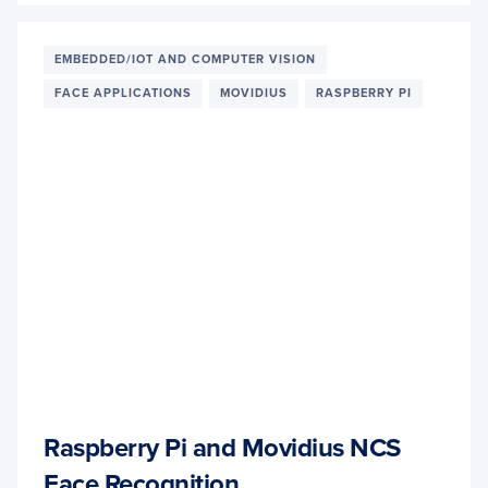
AND
TINY-
YOLO
EMBEDDED/IOT AND COMPUTER VISION
OBJE
FACE APPLICATIONS
MOVIDIUS
RASPBERRY PI
DETE
ON
THE
RASP
PI
AND
MOVI
NCS
Raspberry Pi and Movidius NCS
Face Recognition