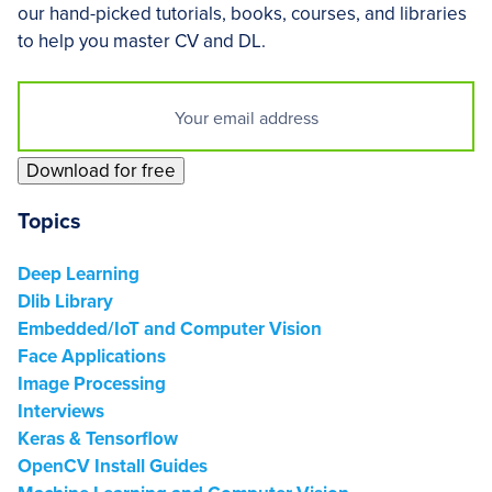
our hand-picked tutorials, books, courses, and libraries
to help you master CV and DL.
Download for free
Footer
Topics
Deep Learning
Dlib Library
Embedded/IoT and Computer Vision
Face Applications
Image Processing
Interviews
Keras & Tensorflow
OpenCV Install Guides