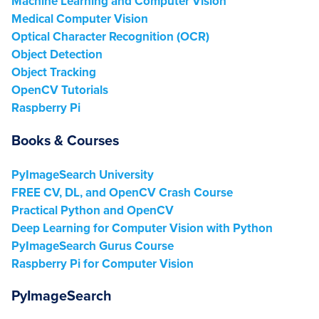
Machine Learning and Computer Vision
Medical Computer Vision
Optical Character Recognition (OCR)
Object Detection
Object Tracking
OpenCV Tutorials
Raspberry Pi
Books & Courses
PyImageSearch University
FREE CV, DL, and OpenCV Crash Course
Practical Python and OpenCV
Deep Learning for Computer Vision with Python
PyImageSearch Gurus Course
Raspberry Pi for Computer Vision
PyImageSearch