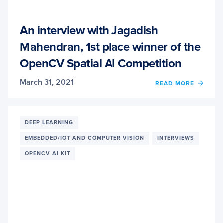
An interview with Jagadish
Mahendran, 1st place winner of the
OpenCV Spatial AI Competition
March 31, 2021
READ MORE
OF
AN
INTER
WITH
JAGA
DEEP LEARNING
MAHE
EMBEDDED/IOT AND COMPUTER VISION
INTERVIEWS
1ST
PLAC
OPENCV AI KIT
WINN
OF
THE
OPEN
SPATI
AI
COMP