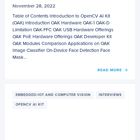
November 28, 2022
Table of Contents Introduction to OpenCV AI Kit
(OAK) Introduction OAK Hardware OAK-1 OAK-D
Limitation OAK-FFC OAK USB Hardware Offerings
OAK PoE Hardware Offerings OAK Developer Kit
OAK Modules Comparison Applications on OAK
Image Classifier On-Device Face Detection Face
Mask…
READ MORE
OF
INTR
TO
OPEN
AI
EMBEDDED/IOT AND COMPUTER VISION
INTERVIEWS
KIT
OPENCV AI KIT
(OAK)