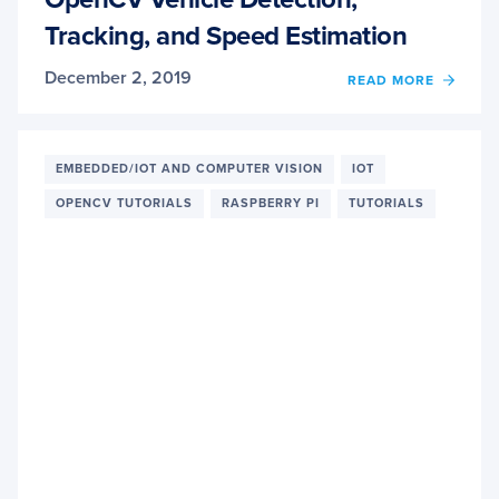
Tracking, and Speed Estimation
December 2, 2019
READ MORE
OF
OPEN
VEHIC
DETEC
TRACK
EMBEDDED/IOT AND COMPUTER VISION
IOT
AND
OPENCV TUTORIALS
RASPBERRY PI
TUTORIALS
SPEE
ESTIM