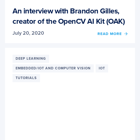
An interview with Brandon Gilles,
creator of the OpenCV AI Kit (OAK)
July 20, 2020
READ MORE
OF
AN
INTER
WITH
BRAN
DEEP LEARNING
GILLE
EMBEDDED/IOT AND COMPUTER VISION
IOT
CREA
OF
TUTORIALS
THE
OPEN
AI
KIT
(OAK)