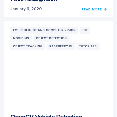
January 6, 2020
READ MORE
OF
RASP
PI
AND
MOVI
EMBEDDED/IOT AND COMPUTER VISION
IOT
NCS
MOVIDIUS
OBJECT DETECTION
FACE
RECO
OBJECT TRACKING
RASPBERRY PI
TUTORIALS
OpenCV Vehicle Detection,