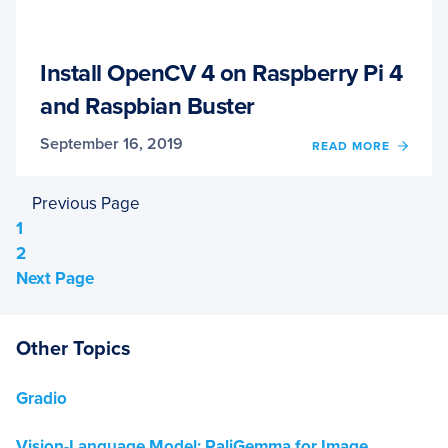
Install OpenCV 4 on Raspberry Pi 4
and Raspbian Buster
September 16, 2019
READ MORE
OF
INSTA
OPEN
Previous Page
4
ON
Page
1
RASP
Page
2
PI
Next Page
4
AND
RASP
BUST
Other Topics
Gradio
Vision-Language Model: PaliGemma for Image