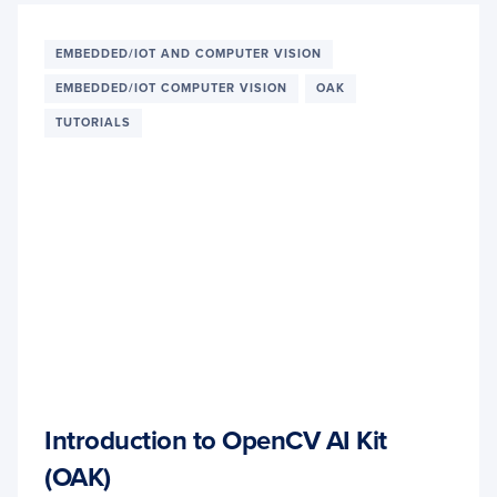
EMBEDDED/IOT AND COMPUTER VISION
EMBEDDED/IOT COMPUTER VISION
OAK
TUTORIALS
Introduction to OpenCV AI Kit
(OAK)