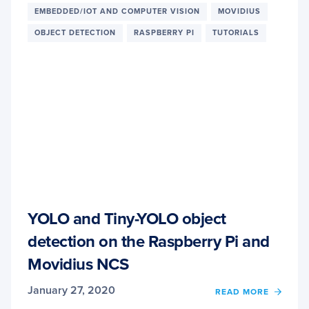
PRE-
EMBEDDED/IOT AND COMPUTER VISION
MOVIDIUS
CONF
FOR
OBJECT DETECTION
RASPBERRY PI
TUTORIALS
DEEP
LEAR
AND
COMP
VISIO
YOLO and Tiny-YOLO object
detection on the Raspberry Pi and
Movidius NCS
January 27, 2020
READ MORE
OF
YOLO