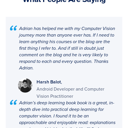
Adrian has helped me with my Computer Vision
journey more than anyone ever has. If I need to
learn anything his courses or the blog are the
first thing I refer to. And if still in doubt just
comment on the blog and he is very likely to
respond to each and every question. Thanks
Adrian.
,
Harsh Balot
Android Developer and Computer
Vision Practitioner
Adrian’s deep learning book book is a great, in-
depth dive into practical deep learning for
computer vision. I found it to be an
approachable and enjoyable read: explanations