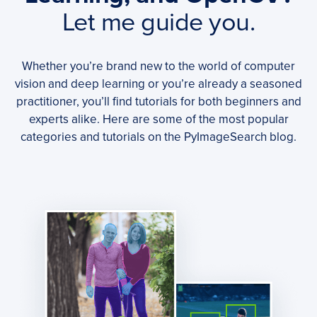
Let me guide you.
Whether you’re brand new to the world of computer
vision and deep learning or you’re already a seasoned
practitioner, you’ll find tutorials for both beginners and
experts alike. Here are some of the most popular
categories and tutorials on the PyImageSearch blog.