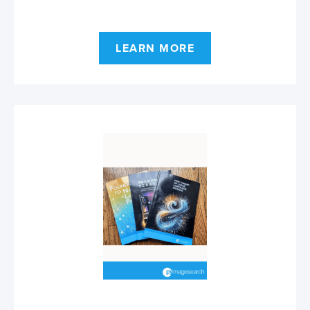
LEARN MORE