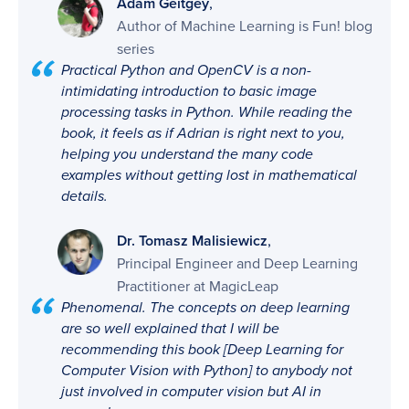
,
Adam Geitgey
Author of Machine Learning is Fun! blog
series
Practical Python and OpenCV is a non-
intimidating introduction to basic image
processing tasks in Python. While reading the
book, it feels as if Adrian is right next to you,
helping you understand the many code
examples without getting lost in mathematical
details.
,
Dr. Tomasz Malisiewicz
Principal Engineer and Deep Learning
Practitioner at MagicLeap
Phenomenal. The concepts on deep learning
are so well explained that I will be
recommending this book [Deep Learning for
Computer Vision with Python] to anybody not
just involved in computer vision but AI in