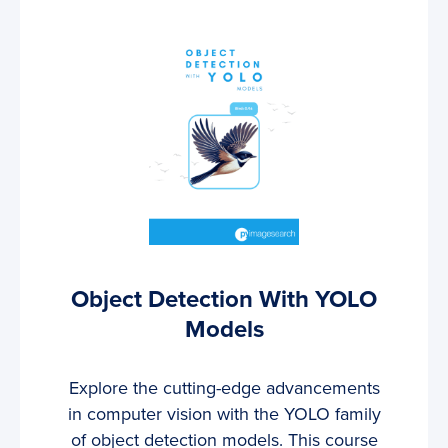
Object Detection With YOLO
Models
Explore the cutting-edge advancements
in computer vision with the YOLO family
of object detection models. This course