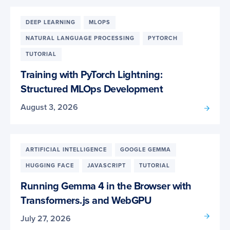
DEEP LEARNING
MLOPS
NATURAL LANGUAGE PROCESSING
PYTORCH
TUTORIAL
Training with PyTorch Lightning:
Structured MLOps Development
August 3, 2026
ARTIFICIAL INTELLIGENCE
GOOGLE GEMMA
HUGGING FACE
JAVASCRIPT
TUTORIAL
Running Gemma 4 in the Browser with
Transformers.js and WebGPU
July 27, 2026