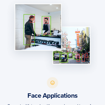
Face Applications