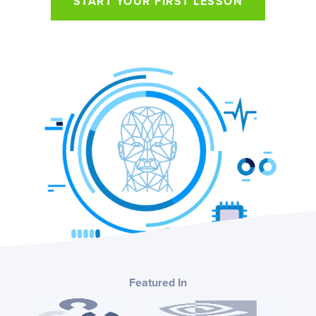
START YOUR FIRST LESSON
Featured In