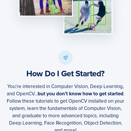
How Do I Get Started?
You’re interested in Computer Vision, Deep Learning,
and OpenCV…
but you don’t know how to get started
.
Follow these tutorials to get OpenCV installed on your
system, learn the fundamentals of Computer Vision,
and graduate to more advanced topics, including
Deep Learning, Face Recognition, Object Detection,
and more!