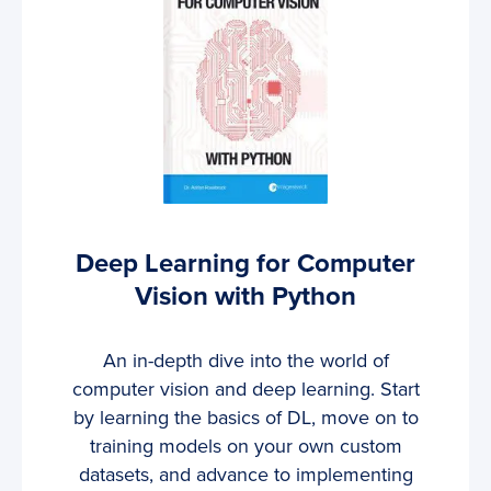
Deep Learning for Computer
Vision with Python
An in-depth dive into the world of
computer vision and deep learning. Start
by learning the basics of DL, move on to
training models on your own custom
datasets, and advance to implementing