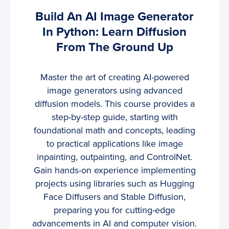
Build An AI Image Generator
In Python: Learn Diffusion
From The Ground Up
Master the art of creating AI-powered
image generators using advanced
diffusion models. This course provides a
step-by-step guide, starting with
foundational math and concepts, leading
to practical applications like image
inpainting, outpainting, and ControlNet.
Gain hands-on experience implementing
projects using libraries such as Hugging
Face Diffusers and Stable Diffusion,
preparing you for cutting-edge
advancements in AI and computer vision.