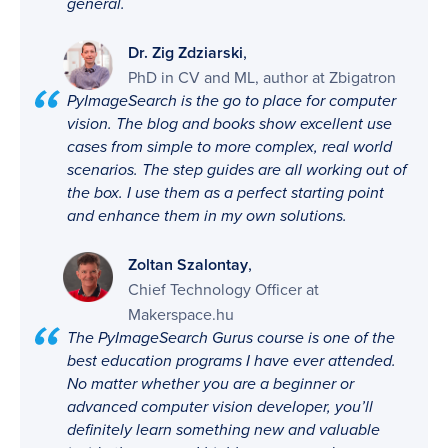
general.
,
Dr. Zig Zdziarski
PhD in CV and ML, author at Zbigatron
PyImageSearch is the go to place for computer
vision. The blog and books show excellent use
cases from simple to more complex, real world
scenarios. The step guides are all working out of
the box. I use them as a perfect starting point
and enhance them in my own solutions.
,
Zoltan Szalontay
Chief Technology Officer at
Makerspace.hu
The PyImageSearch Gurus course is one of the
best education programs I have ever attended.
No matter whether you are a beginner or
advanced computer vision developer, you’ll
definitely learn something new and valuable