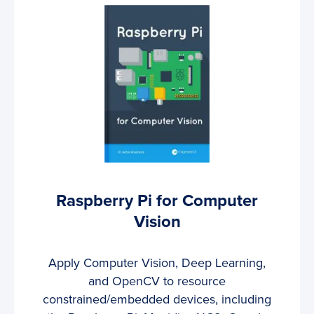
Raspberry Pi for Computer
Vision
Apply Computer Vision, Deep Learning,
and OpenCV to resource
constrained/embedded devices, including