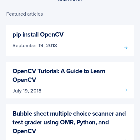
Featured articles
pip install OpenCV
September 19, 2018
OpenCV Tutorial: A Guide to Learn
OpenCV
July 19, 2018
Bubble sheet multiple choice scanner and
test grader using OMR, Python, and
OpenCV