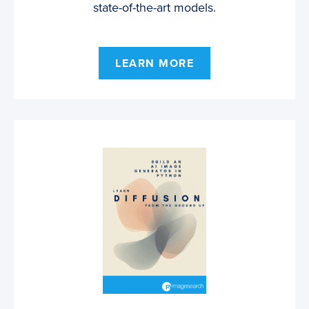
state-of-the-art models.
LEARN MORE