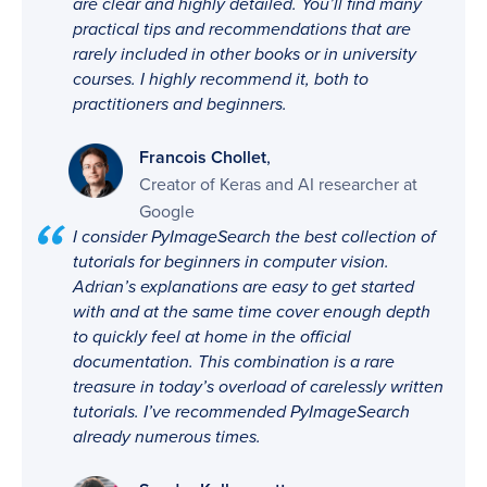
are clear and highly detailed. You’ll find many
practical tips and recommendations that are
rarely included in other books or in university
courses. I highly recommend it, both to
practitioners and beginners.
,
Francois Chollet
Creator of Keras and AI researcher at
Google
I consider PyImageSearch the best collection of
tutorials for beginners in computer vision.
Adrian’s explanations are easy to get started
with and at the same time cover enough depth
to quickly feel at home in the official
documentation. This combination is a rare
treasure in today’s overload of carelessly written
tutorials. I’ve recommended PyImageSearch
already numerous times.