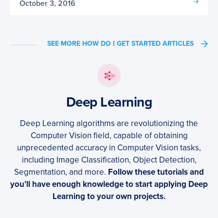
October 3, 2016
SEE MORE HOW DO I GET STARTED ARTICLES
Deep Learning
Deep Learning algorithms are revolutionizing the
Computer Vision field, capable of obtaining
unprecedented accuracy in Computer Vision tasks,
including Image Classification, Object Detection,
Segmentation, and more.
Follow these tutorials and
you’ll have enough knowledge to start applying Deep
Learning to your own projects.