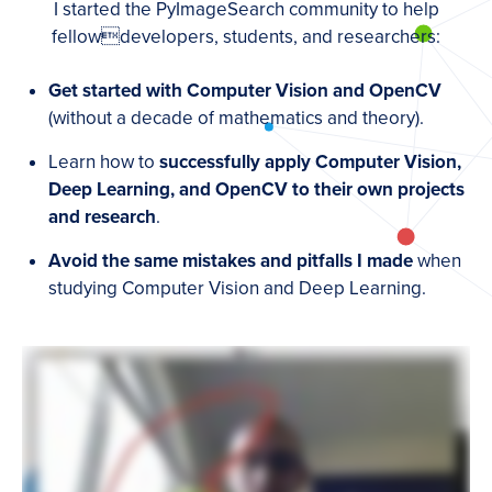
I started the PyImageSearch community to help
fellowdevelopers, students, and researchers:
Get started with Computer Vision and OpenCV
(without a decade of mathematics and theory).
Learn how to
successfully apply Computer Vision,
Deep Learning, and OpenCV to their own projects
and research
.
Avoid the same mistakes and pitfalls I made
when
studying Computer Vision and Deep Learning.