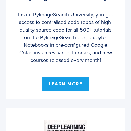
Inside PyImageSearch University, you get
access to centralised code repos of high-
quality source code for all 500+ tutorials
on the PyImageSearch blog, Jupyter
Notebooks in pre-configured Google
Colab instances, video tutorials, and new
courses released every month!
LEARN MORE