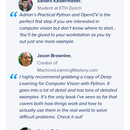
,
Sandro Kalbermatter
Student at ETH Zürich
Adrian’s Practical Python and OpenCV is the
perfect first step if you are interested in
computer vision but don’t know where to start…
You’ll be glued to your workstation as you try
out just one more example.
,
Jason Brownlee
Creator of
MachineLearningMastery.com
I highly recommend grabbing a copy of Deep
Learning for Computer Vision with Python. It
goes into a lot of detail and has tons of detailed
examples. It’s the only book I’ve seen so far that
covers both how things work and how to
actually use them in the real world to solve
difficult problems. Check it out!