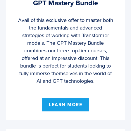
GPT Mastery Bundle
Avail of this exclusive offer to master both
the fundamentals and advanced
strategies of working with Transformer
models. The GPT Mastery Bundle
combines our three top-tier courses,
offered at an impressive discount. This
bundle is perfect for students looking to
fully immerse themselves in the world of
AI and GPT technologies.
LEARN MORE