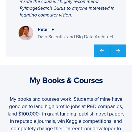
inside the course. I highly recommend
PyImageSearch Gurus to anyone interested in
learning computer vision.
,
Peter IP
Data Scientist and Big Data Architect
My Books & Courses
My books and courses work. Students of mine have
gone on to land high profile jobs at R&D companies,
land $100,000+ in grant funding, publish novel papers
in reputable journals, win Kaggle competitions, and
completely change their career from developer to