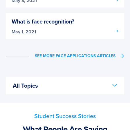
May 3, 2021
What is face recognition?
May 1, 2021
SEE MORE FACE APPLICATIONS ARTICLES
All Topics
Student Success Stories
What People Are Saying