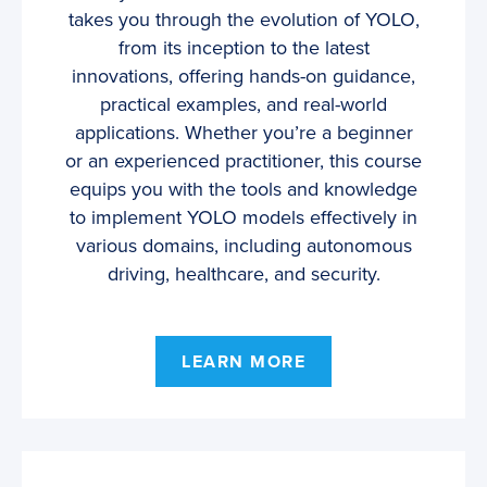
takes you through the evolution of YOLO,
from its inception to the latest
innovations, offering hands-on guidance,
practical examples, and real-world
applications. Whether you’re a beginner
or an experienced practitioner, this course
equips you with the tools and knowledge
to implement YOLO models effectively in
various domains, including autonomous
driving, healthcare, and security.
LEARN MORE