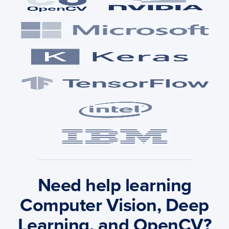
Need help learning
Computer Vision, Deep
Learning, and OpenCV?