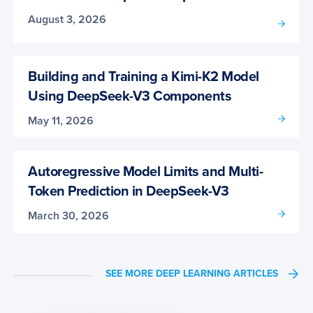
August 3, 2026
Building and Training a Kimi-K2 Model
Using DeepSeek-V3 Components
May 11, 2026
Autoregressive Model Limits and Multi-
Token Prediction in DeepSeek-V3
March 30, 2026
SEE MORE DEEP LEARNING ARTICLES