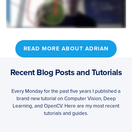
READ MORE ABOUT ADRIAN
Recent Blog Posts and Tutorials
Every Monday for the past five years I published a
brand new tutorial on Computer Vision, Deep
Learning, and OpenCV. Here are my most recent
tutorials and guides.