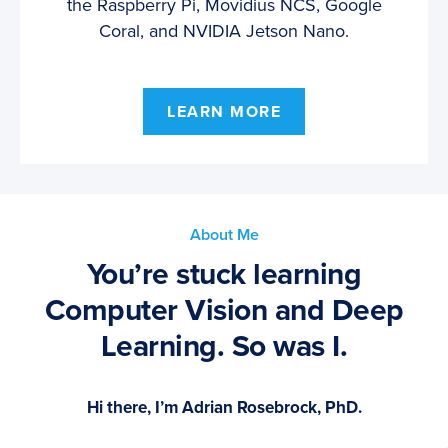
the Raspberry Pi, Movidius NCS, Google
Coral, and NVIDIA Jetson Nano.
LEARN MORE
About Me
You’re stuck learning
Computer Vision and Deep
Learning. So was I.
Hi there, I’m Adrian Rosebrock, PhD.