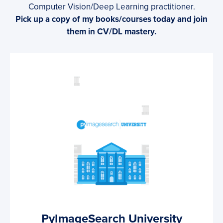
Computer Vision/Deep Learning practitioner.
Pick up a copy of my books/courses today and join
them in CV/DL mastery.
PyImageSearch University