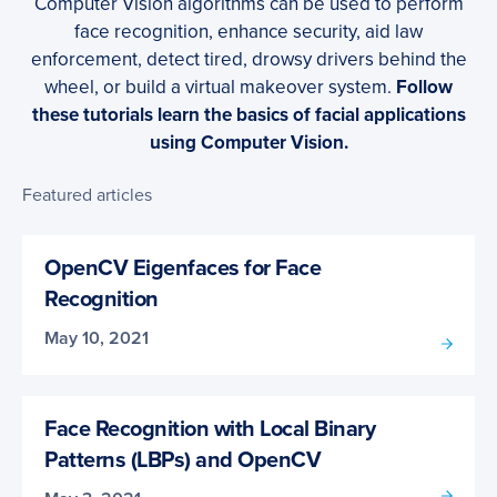
Computer Vision algorithms can be used to perform
face recognition, enhance security, aid law
enforcement, detect tired, drowsy drivers behind the
wheel, or build a virtual makeover system.
Follow
these tutorials learn the basics of facial applications
using Computer Vision.
Featured articles
OpenCV Eigenfaces for Face
Recognition
May 10, 2021
Face Recognition with Local Binary
Patterns (LBPs) and OpenCV