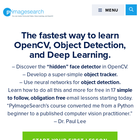
Skip
Skip
Skip
Se
MENU
MENU
to
to
to
primary
main
footer
You
navigation
content
can
The fastest way to learn
master
OpenCV, Object Detection,
Computer
and Deep Learning.
Vision,
Deep
– Discover the
“hidden” face detector
in OpenCV.
Learning,
– Develop a super-simple
object tracker.
and
– Use neural networks for
object detection.
OpenCV
Learn how to do all this and more for free in 17
simple
-
to follow, obligation free
email lessons starting today.
PyImageSearch
“PyImageSearch’s course converted me from a Python
beginner to a published computer vision practitioner.”
– Dr. Paul Lee