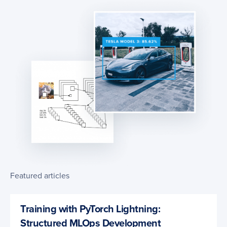
Featured articles
Training with PyTorch Lightning:
Structured MLOps Development