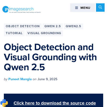
Skip
Skip
Skip
Skip
Se
MENU
MENU
to
to
to
to
primary
main
primary
footer
You
navigation
content
sidebar
can
OBJECT DETECTION
QWEN 2.5
QWEN2.5
master
TUTORIAL
VISUAL GROUNDING
Computer
Vision,
Object Detection and
Deep
Visual Grounding with
Learning,
and
Qwen 2.5
OpenCV
-
PyImageSearch
by
Puneet Mangla
on
June 9, 2025
Click here to download the source code