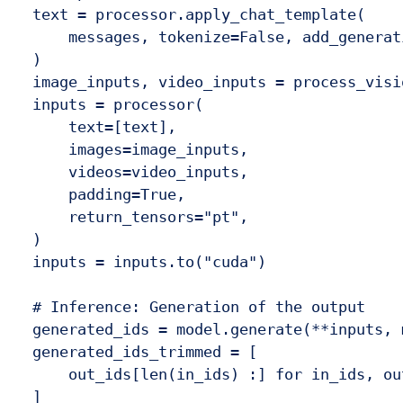
  text = processor.apply_chat_template(

      messages, tokenize=False, add_generat
  )

  image_inputs, video_inputs = process_visi
  inputs = processor(

      text=[text],

      images=image_inputs,

      videos=video_inputs,

      padding=True,

      return_tensors="pt",

  )

  inputs = inputs.to("cuda")

  # Inference: Generation of the output

  generated_ids = model.generate(**inputs, 
  generated_ids_trimmed = [

      out_ids[len(in_ids) :] for in_ids, ou
  ]
