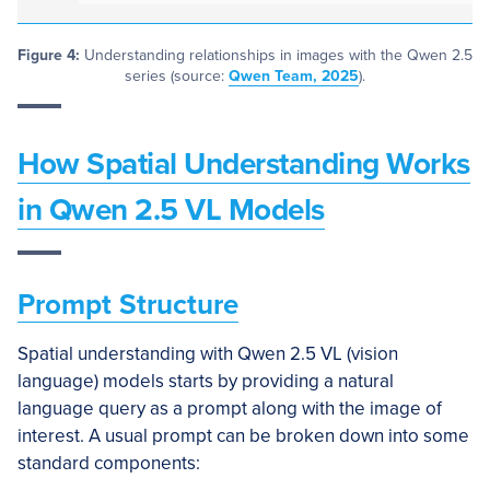
Figure 4:
Understanding relationships in images with the Qwen 2.5
series (source:
Qwen Team, 2025
).
How Spatial Understanding Works
in Qwen 2.5 VL Models
Prompt Structure
Spatial understanding with Qwen 2.5 VL (vision
language) models starts by providing a natural
language query as a prompt along with the image of
interest. A usual prompt can be broken down into some
standard components: