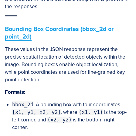
the responses.
Bounding Box Coordinates (bbox_2d or
point_2d)
These values in the JSON response represent the
precise spatial location of detected objects within the
image. Bounding boxes enable object localization,
while point coordinates are used for fine-grained key
point detection.
Formats:
bbox_2d
: A bounding box with four coordinates
[x1, y1, x2, y2]
, where
(x1, y1)
is the top-
left corner, and
(x2, y2)
is the bottom-right
corner.