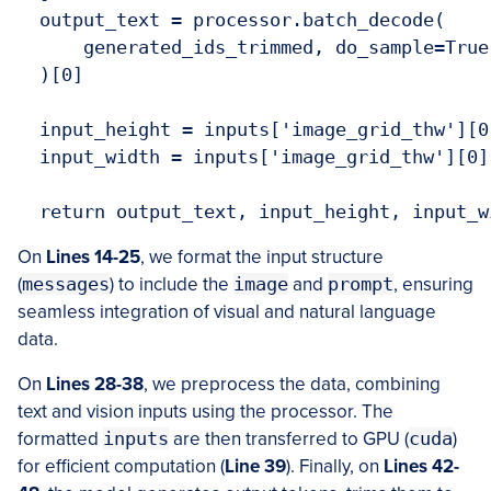
  output_text = processor.batch_decode(

      generated_ids_trimmed, do_sample=True
  )[0]

  input_height = inputs['image_grid_thw'][0]
  input_width = inputs['image_grid_thw'][0][
On
Lines 14-25
, we format the input structure
(
messages
) to include the
image
and
prompt
, ensuring
seamless integration of visual and natural language
data.
On
Lines 28-38
, we preprocess the data, combining
text and vision inputs using the processor. The
formatted
inputs
are then transferred to GPU (
cuda
)
for efficient computation (
Line 39
). Finally, on
Lines 42-