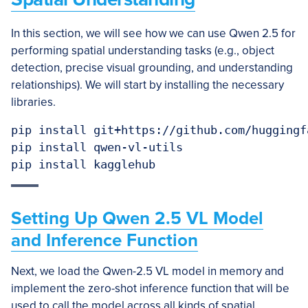
In this section, we will see how we can use Qwen 2.5 for
performing spatial understanding tasks (e.g., object
detection, precise visual grounding, and understanding
relationships). We will start by installing the necessary
libraries.
pip install git+https://github.com/huggingf
pip install qwen-vl-utils

Setting Up Qwen 2.5 VL Model
and Inference Function
Next, we load the Qwen-2.5 VL model in memory and
implement the zero-shot inference function that will be
used to call the model across all kinds of spatial