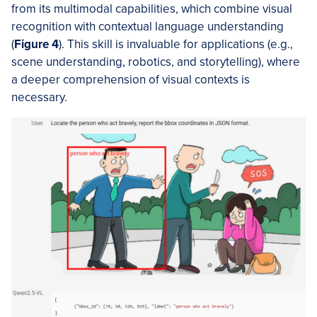
from its multimodal capabilities, which combine visual
recognition with contextual language understanding
(
Figure 4
). This skill is invaluable for applications (e.g.,
scene understanding, robotics, and storytelling), where
a deeper comprehension of visual contexts is
necessary.