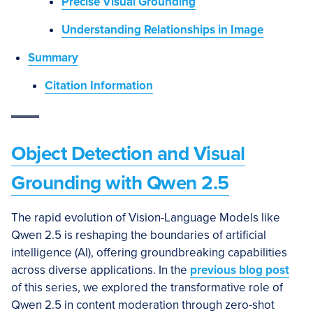
Precise Visual Grounding
Understanding Relationships in Image
Summary
Citation Information
Object Detection and Visual
Grounding with Qwen 2.5
The rapid evolution of Vision-Language Models like
Qwen 2.5 is reshaping the boundaries of artificial
intelligence (AI), offering groundbreaking capabilities
across diverse applications. In the
previous blog post
of this series, we explored the transformative role of
Qwen 2.5 in content moderation through zero-shot