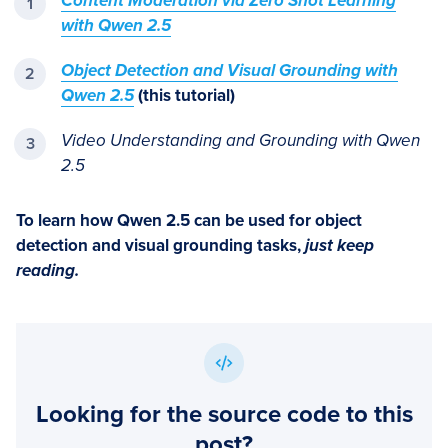
Content Moderation via Zero Shot Learning
with Qwen 2.5
Object Detection and Visual Grounding with
Qwen 2.5
(this tutorial)
Video Understanding and Grounding with Qwen
2.5
To learn how Qwen 2.5 can be used for object
detection and visual grounding tasks,
just keep
reading.
Looking for the source code to this
post?