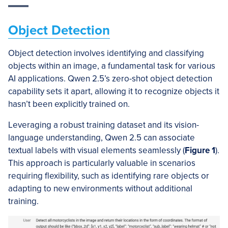
Object Detection
Object detection involves identifying and classifying
objects within an image, a fundamental task for various
AI applications. Qwen 2.5’s zero-shot object detection
capability sets it apart, allowing it to recognize objects it
hasn’t been explicitly trained on.
Leveraging a robust training dataset and its vision-
language understanding, Qwen 2.5 can associate
textual labels with visual elements seamlessly (
Figure 1
).
This approach is particularly valuable in scenarios
requiring flexibility, such as identifying rare objects or
adapting to new environments without additional
training.