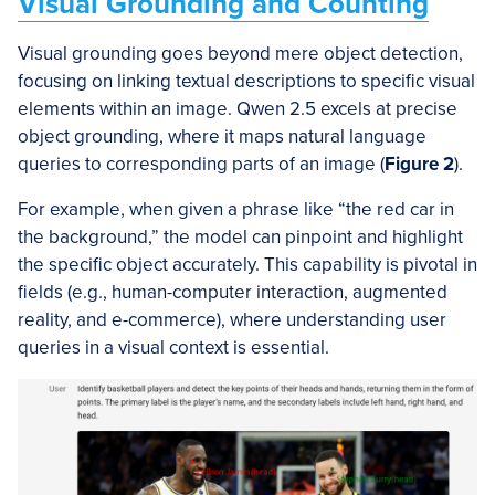
Visual Grounding and Counting
Visual grounding goes beyond mere object detection,
focusing on linking textual descriptions to specific visual
elements within an image. Qwen 2.5 excels at precise
object grounding, where it maps natural language
queries to corresponding parts of an image (
Figure 2
).
For example, when given a phrase like “the red car in
the background,” the model can pinpoint and highlight
the specific object accurately. This capability is pivotal in
fields (e.g., human-computer interaction, augmented
reality, and e-commerce), where understanding user
queries in a visual context is essential.