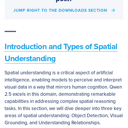
JUMP RIGHT TO THE DOWNLOADS SECTION
Introduction and Types of Spatial
Understanding
Spatial understanding is a critical aspect of artificial
intelligence, enabling models to perceive and interpret
visual data in a way that mirrors human cognition. Qwen
2.5 excels in this domain, demonstrating remarkable
capabilities in addressing complex spatial reasoning
tasks. In this section, we will dive deeper into three key
areas of spatial understanding: Object Detection, Visual
Grounding, and Understanding Relationships.