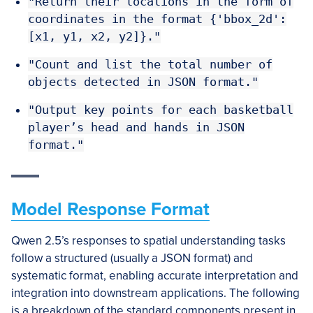
"Return their locations in the form of
coordinates in the format {'bbox_2d':
[x1, y1, x2, y2]}."
"Count and list the total number of
objects detected in JSON format."
"Output key points for each basketball
player’s head and hands in JSON
format."
Model Response Format
Qwen 2.5’s responses to spatial understanding tasks
follow a structured (usually a JSON format) and
systematic format, enabling accurate interpretation and
integration into downstream applications. The following
is a breakdown of the standard components present in