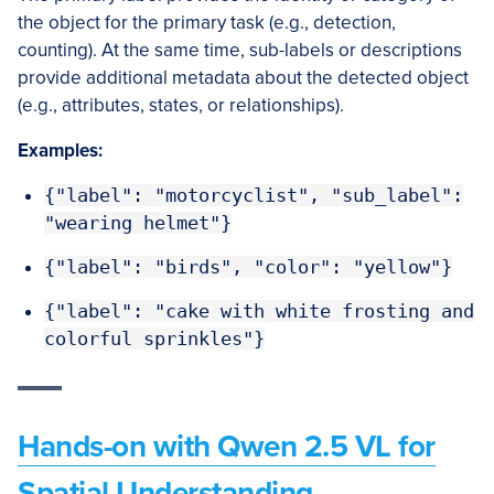
the object for the primary task (e.g., detection,
counting). At the same time, sub-labels or descriptions
provide additional metadata about the detected object
(e.g., attributes, states, or relationships).
Examples:
{"label": "motorcyclist", "sub_label":
"wearing helmet"}
{"label": "birds", "color": "yellow"}
{"label": "cake with white frosting and
colorful sprinkles"}
Hands-on with Qwen 2.5 VL for
Spatial Understanding