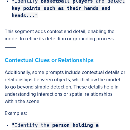
"Identify
basketball players
and detect
key points such as their hands and
heads
..."
This segment adds context and detail, enabling the
model to refine its detection or grounding process.
Contextual Clues or Relationships
Additionally, some prompts include contextual details or
relationships between objects, which allow the model
to go beyond simple detection. These details help in
understanding interactions or spatial relationships
within the scene.
Examples:
"Identify the
person
holding a