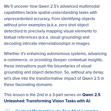
We’ll uncover how Qwen 2.5’s advanced multimodal
capabilities tackle spatial understanding tasks with
unprecedented accuracy, from identifying objects
without prior examples (a.k.a. zero shot object
detection) to precisely mapping visual elements to
textual references (a.k.a. visual grounding) and
decoding intricate interrelationships in images.
Whether it’s enhancing autonomous systems, advancing
e-commerce, or providing deeper contextual insights,
these innovations push the boundaries of visual
grounding and object detection. So, without any delay,
let’s dive into the transformative impact of Qwen 2.5 in
these fascinating domains.
This lesson is the 2nd in a 3-part series on
Qwen 2.5
Unleashed: Transforming Vision Tasks with AI
: