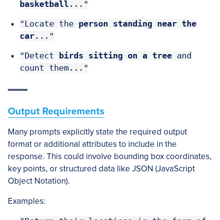
basketball
..."
"Locate the
person
standing near the
car
..."
"Detect
birds sitting on a tree
and
count them..."
Output Requirements
Many prompts explicitly state the required output
format or additional attributes to include in the
response. This could involve bounding box coordinates,
key points, or structured data like JSON (JavaScript
Object Notation).
Examples: