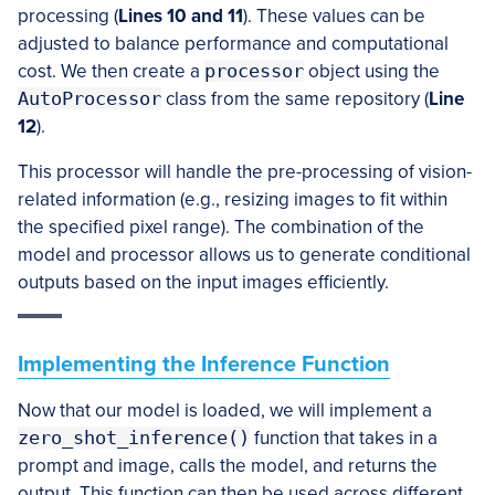
processing (
Lines 10 and 11
). These values can be
adjusted to balance performance and computational
cost. We then create a
processor
object using the
AutoProcessor
class from the same repository (
Line
12
).
This processor will handle the pre-processing of vision-
related information (e.g., resizing images to fit within
the specified pixel range). The combination of the
model and processor allows us to generate conditional
outputs based on the input images efficiently.
Implementing the Inference Function
Now that our model is loaded, we will implement a
zero_shot_inference()
function that takes in a
prompt and image, calls the model, and returns the
output. This function can then be used across different