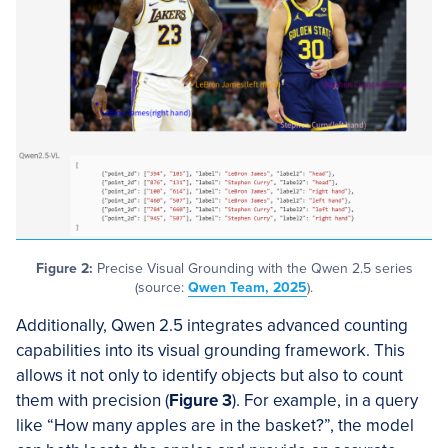
Figure 2:
Precise Visual Grounding with the Qwen 2.5 series
(source:
Qwen Team, 2025
).
Additionally, Qwen 2.5 integrates advanced counting
capabilities into its visual grounding framework. This
allows it not only to identify objects but also to count
them with precision (
Figure 3
). For example, in a query
like “How many apples are in the basket?”, the model