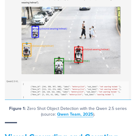
Figure 1:
Zero Shot Object Detection with the Qwen 2.5 series
(source:
Qwen Team, 2025
).