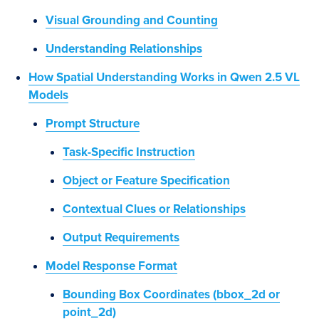
Visual Grounding and Counting
Understanding Relationships
How Spatial Understanding Works in Qwen 2.5 VL
Models
Prompt Structure
Task-Specific Instruction
Object or Feature Specification
Contextual Clues or Relationships
Output Requirements
Model Response Format
Bounding Box Coordinates (bbox_2d or
point_2d)