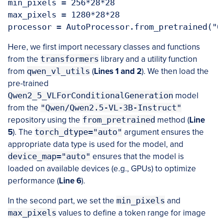
min_pixels = 256*28*28

max_pixels = 1280*28*28

Here, we first import necessary classes and functions
from the
transformers
library and a utility function
from
qwen_vl_utils
(
Lines 1 and 2
). We then load the
pre-trained
Qwen2_5_VLForConditionalGeneration
model
from the
"Qwen/Qwen2.5-VL-3B-Instruct"
repository using the
from_pretrained
method (
Line
5
). The
torch_dtype="auto"
argument ensures the
appropriate data type is used for the model, and
device_map="auto"
ensures that the model is
loaded on available devices (e.g., GPUs) to optimize
performance (
Line 6
).
In the second part, we set the
min_pixels
and
max_pixels
values to define a token range for image