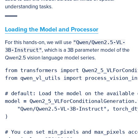
understanding tasks.
Loading the Model and Processor
For this hands-on, we will use
"Qwen/Qwen2.5-VL-
3B-Instruct"
, which is a 3B parameter model of the
Qwen2.5 vision language model series.
from transformers import Qwen2_5_VLForCondi
from qwen_vl_utils import process_vision_inf
# default: Load the model on the available d
model = Qwen2_5_VLForConditionalGeneration.
    "Qwen/Qwen2.5-VL-3B-Instruct", torch_dt
)

# You can set min_pixels and max_pixels acc