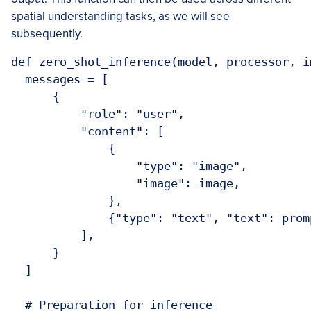
spatial understanding tasks, as we will see
subsequently.
def zero_shot_inference(model, processor, i
  messages = [

      {

          "role": "user",

          "content": [

              {

                  "type": "image",

                  "image": image,

              },

              {"type": "text", "text": promp
          ],

      }

  ]

  # Preparation for inference
