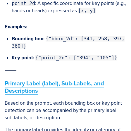
point_2d
: A specific coordinate for key points (e.g.,
hands or heads) expressed as
[x, y]
.
Examples:
Bounding box:
{"bbox_2d": [341, 258, 397,
360]}
Key point:
{"point_2d": ["394", "105"]}
Primary Label (label), Sub-Labels, and
Descriptions
Based on the prompt, each bounding box or key point
detection can be accompanied by the primary label,
sub-labels, or description.
The primary label provides the identity or category of