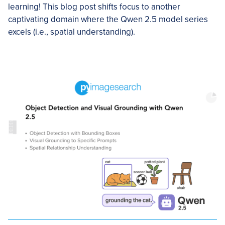
learning! This blog post shifts focus to another
captivating domain where the Qwen 2.5 model series
excels (i.e., spatial understanding).