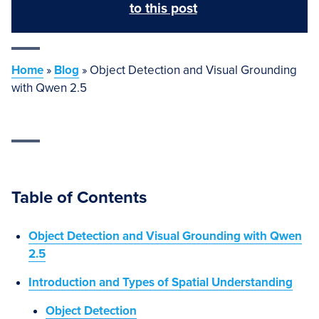
to this post
Home
»
Blog
»
Object Detection and Visual Grounding
with Qwen 2.5
Table of Contents
Object Detection and Visual Grounding with Qwen
2.5
Introduction and Types of Spatial Understanding
Object Detection