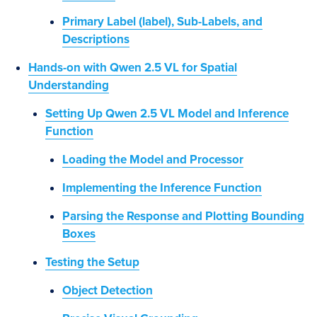
Primary Label (label), Sub-Labels, and
Descriptions
Hands-on with Qwen 2.5 VL for Spatial
Understanding
Setting Up Qwen 2.5 VL Model and Inference
Function
Loading the Model and Processor
Implementing the Inference Function
Parsing the Response and Plotting Bounding
Boxes
Testing the Setup
Object Detection