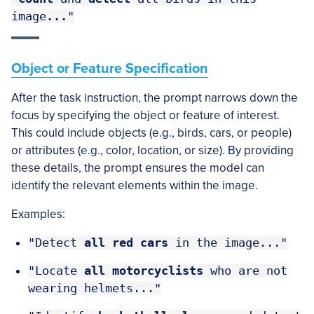
image
...
"
Object or Feature Specification
After the task instruction, the prompt narrows down the
focus by specifying the object or feature of interest.
This could include objects (e.g., birds, cars, or people)
or attributes (e.g., color, location, or size). By providing
these details, the prompt ensures the model can
identify the relevant elements within the image.
Examples:
"Detect
all red cars
in the image..."
"Locate
all motorcyclists
who are not
wearing helmets..."