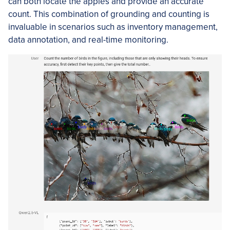
can both locate the apples and provide an accurate
count. This combination of grounding and counting is
invaluable in scenarios such as inventory management,
data annotation, and real-time monitoring.