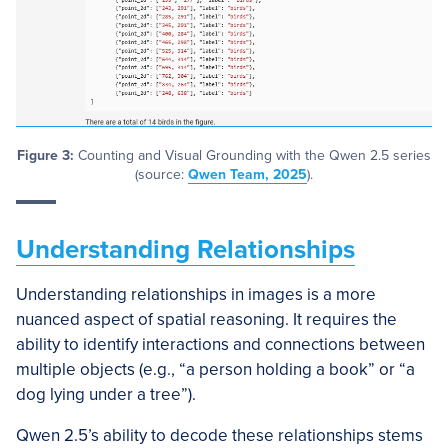
Figure 3:
Counting and Visual Grounding with the Qwen 2.5 series
(source:
Qwen Team, 2025
).
Understanding Relationships
Understanding relationships in images is a more
nuanced aspect of spatial reasoning. It requires the
ability to identify interactions and connections between
multiple objects (e.g., “a person holding a book” or “a
dog lying under a tree”).
Qwen 2.5’s ability to decode these relationships stems