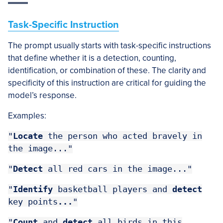
Task-Specific Instruction
The prompt usually starts with task-specific instructions
that define whether it is a detection, counting,
identification, or combination of these. The clarity and
specificity of this instruction are critical for guiding the
model’s response.
Examples:
"
Locate
the person who acted bravely in
the image..."
"
Detect
all red cars in the image..."
"
Identify
basketball players and
detect
key points
...
"
"
Count
and
detect
all birds in this