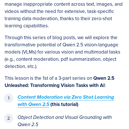
manage inappropriate content across text, images, and
videos without the need for extensive, task-specific
training data moderation, thanks to their zero-shot
learning capabilities.
Through this series of blog posts, we will explore the
transformative potential of Qwen 2.5 vision-language
models (VLMs) for various vision and multimodal tasks
(e.g., content moderation, pdf summarization, object
detection, etc.).
This lesson is the 1st of a 3-part series on
Qwen 2.5
Unleashed: Transforming Vision Tasks with AI
:
Content Moderation via Zero Shot Learning
with Qwen 2.5
(this tutorial)
Object Detection and Visual Grounding with
Qwen 2.5