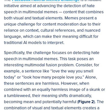
initiative aimed at advancing the detection of hate
speech in multimodal memes — content that combines
both visual and textual elements. Memes present a
unique challenge for content moderation due to their
reliance on context, cultural references, and nuanced
language, which can make their meaning difficult for
traditional AI models to interpret.
Specifically, the challenge focuses on detecting hate
speech in multimodal memes. This task poses an
interesting multimodal fusion problem. Consider, for
example, a sentence like “love the way you smell
today” or “look how many people love you.” Alone,
these sentences are harmless. However, when
combined with an equally harmless image of a skunk or
a tumbleweed, their meaning shifts dramatically,
becoming mean and potentially harmful (
Figure 2
). The
combination of visual and textual elements creates a