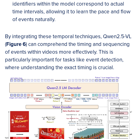
identifiers within the model correspond to actual
time intervals, allowing it to learn the pace and flow
of events naturally.
By integrating these temporal techniques, Qwen2.5-VL
(
Figure 6
) can comprehend the timing and sequencing
of events within videos more effectively. This is
particularly important for tasks like event detection,
where understanding the exact timing is crucial.