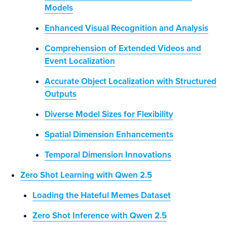
Models
Enhanced Visual Recognition and Analysis
Comprehension of Extended Videos and
Event Localization
Accurate Object Localization with Structured
Outputs
Diverse Model Sizes for Flexibility
Spatial Dimension Enhancements
Temporal Dimension Innovations
Zero Shot Learning with Qwen 2.5
Loading the Hateful Memes Dataset
Zero Shot Inference with Qwen 2.5