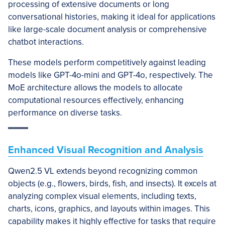
processing of extensive documents or long
conversational histories, making it ideal for applications
like large-scale document analysis or comprehensive
chatbot interactions.
These models perform competitively against leading
models like GPT-4o-mini and GPT-4o, respectively. The
MoE architecture allows the models to allocate
computational resources effectively, enhancing
performance on diverse tasks.
Enhanced Visual Recognition and Analysis
Qwen2.5 VL extends beyond recognizing common
objects (e.g., flowers, birds, fish, and insects). It excels at
analyzing complex visual elements, including texts,
charts, icons, graphics, and layouts within images. This
capability makes it highly effective for tasks that require