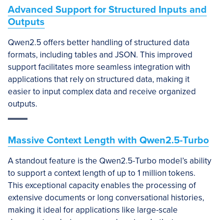
Advanced Support for Structured Inputs and
Outputs
Qwen2.5 offers better handling of structured data
formats, including tables and JSON. This improved
support facilitates more seamless integration with
applications that rely on structured data, making it
easier to input complex data and receive organized
outputs.
Massive Context Length with Qwen2.5-Turbo
A standout feature is the Qwen2.5-Turbo model’s ability
to support a context length of up to 1 million tokens.
This exceptional capacity enables the processing of
extensive documents or long conversational histories,
making it ideal for applications like large-scale