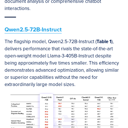
document analysis or comprehensive chatbot
interactions.
Qwen2.5-72B-Instruct
The flagship model, Qwen2.5-72B-Instruct (
Table 1
),
delivers performance that rivals the state-of-the-art
open-weight model Llama-3-405B-Instruct despite
being approximately five times smaller. This efficiency
demonstrates advanced optimization, allowing similar
or superior capabilities without the need for
extraordinarily large model sizes.