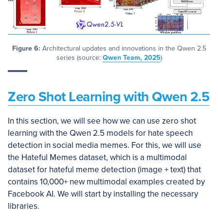
Figure 6:
Architectural updates and innovations in the Qwen 2.5
series (source:
Qwen Team, 2025
)
Zero Shot Learning with Qwen 2.5
In this section, we will see how we can use zero shot
learning with the Qwen 2.5 models for hate speech
detection in social media memes. For this, we will use
the Hateful Memes dataset, which is a multimodal
dataset for hateful meme detection (image + text) that
contains 10,000+ new multimodal examples created by
Facebook AI. We will start by installing the necessary
libraries.