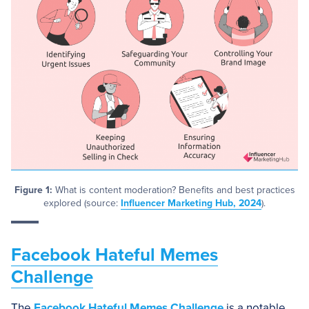
Figure 1:
What is content moderation? Benefits and best practices
explored (source:
Influencer Marketing Hub, 2024
).
Facebook Hateful Memes
Challenge
The
Facebook Hateful Memes Challenge
is a notable