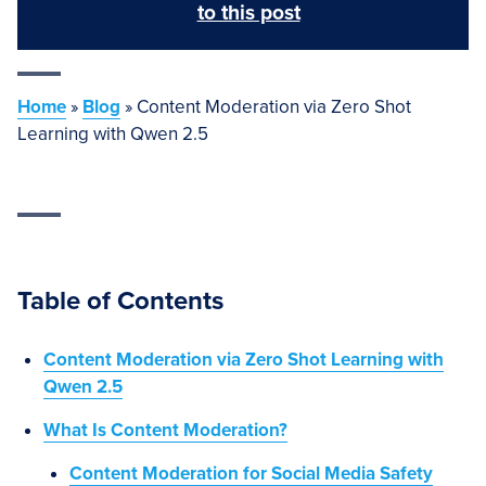
to this post
Home
»
Blog
»
Content Moderation via Zero Shot
Learning with Qwen 2.5
Table of Contents
Content Moderation via Zero Shot Learning with
Qwen 2.5
What Is Content Moderation?
Content Moderation for Social Media Safety