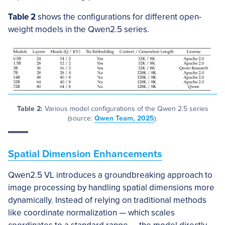
Table 2
shows the configurations for different open-
weight models in the Qwen2.5 series.
Table 2:
Various model configurations of the Qwen 2.5 series
(source:
Qwen Team, 2025
).
Spatial Dimension Enhancements
Qwen2.5 VL introduces a groundbreaking approach to
image processing by handling spatial dimensions more
dynamically. Instead of relying on traditional methods
like coordinate normalization — which scales