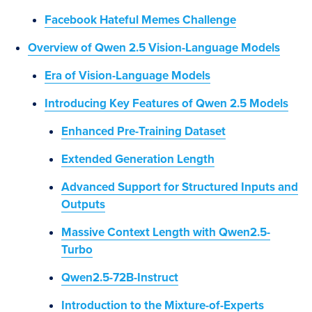
Facebook Hateful Memes Challenge
Overview of Qwen 2.5 Vision-Language Models
Era of Vision-Language Models
Introducing Key Features of Qwen 2.5 Models
Enhanced Pre-Training Dataset
Extended Generation Length
Advanced Support for Structured Inputs and
Outputs
Massive Context Length with Qwen2.5-
Turbo
Qwen2.5-72B-Instruct
Introduction to the Mixture-of-Experts