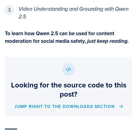
Video Understanding and Grounding with Qwen
2.5
To learn how Qwen 2.5 can be used for content
moderation for social media safety,
just keep reading.
Looking for the source code to this
post?
JUMP RIGHT TO THE DOWNLOADS SECTION