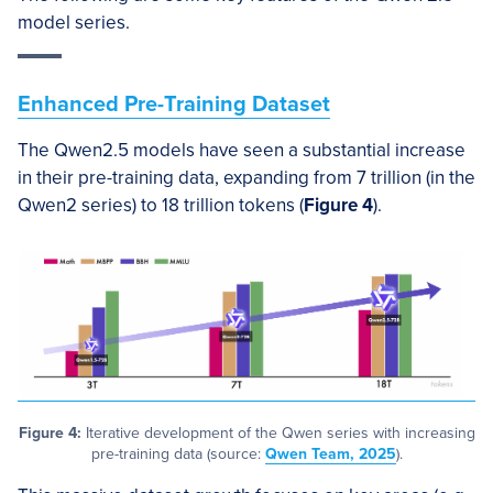
model series.
Enhanced Pre-Training Dataset
The Qwen2.5 models have seen a substantial increase
in their pre-training data, expanding from 7 trillion (in the
Qwen2 series) to 18 trillion tokens (
Figure 4
).
Figure 4:
Iterative development of the Qwen series with increasing
pre-training data (source:
Qwen Team, 2025
).