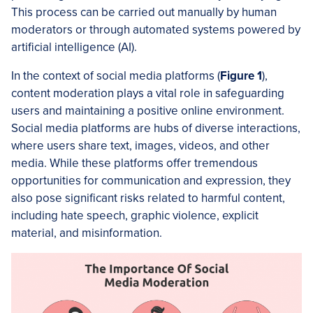
This process can be carried out manually by human
moderators or through automated systems powered by
artificial intelligence (AI).
In the context of social media platforms (
Figure 1
),
content moderation plays a vital role in safeguarding
users and maintaining a positive online environment.
Social media platforms are hubs of diverse interactions,
where users share text, images, videos, and other
media. While these platforms offer tremendous
opportunities for communication and expression, they
also pose significant risks related to harmful content,
including hate speech, graphic violence, explicit
material, and misinformation.