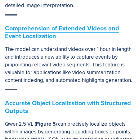
detailed image interpretation.
Comprehension of Extended Videos and
Event Localization
The model can understand videos over 1 hour in length
and introduces a new ability to capture events by
pinpointing relevant video segments. This feature is
valuable for applications like video summarization,
content indexing, and automated highlights generation.
Accurate Object Localization with Structured
Outputs
Qwen2.5 VL (
Figure 5
) can precisely localize objects
within images by generating bounding boxes or points.