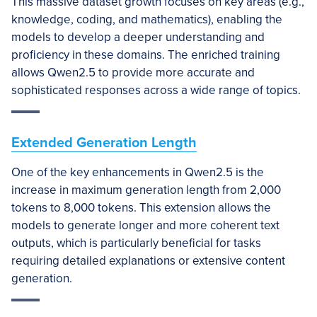
This massive dataset growth focuses on key areas (e.g.,
knowledge, coding, and mathematics), enabling the
models to develop a deeper understanding and
proficiency in these domains. The enriched training
allows Qwen2.5 to provide more accurate and
sophisticated responses across a wide range of topics.
Extended Generation Length
One of the key enhancements in Qwen2.5 is the
increase in maximum generation length from 2,000
tokens to 8,000 tokens. This extension allows the
models to generate longer and more coherent text
outputs, which is particularly beneficial for tasks
requiring detailed explanations or extensive content
generation.