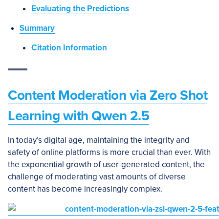
Evaluating the Predictions
Summary
Citation Information
Content Moderation via Zero Shot
Learning with Qwen 2.5
In today’s digital age, maintaining the integrity and
safety of online platforms is more crucial than ever. With
the exponential growth of user-generated content, the
challenge of moderating vast amounts of diverse
content has become increasingly complex.