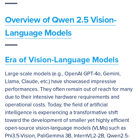
Overview of Qwen 2.5 Vision-
Language Models
Era of Vision-Language Models
Large-scale models (e.g., OpenAI GPT-4o, Gemini,
Llama, Claude, etc.) have showcased impressive
performances. They often remain out of reach for many
due to their intensive hardware requirements and
operational costs. Today, the field of artificial
intelligence is experiencing a transformative shift
toward the development of smaller yet highly efficient
open-source vision-language models (VLMs) such as
Phi3.5-Vision, PaliGemma 3B, InternVL2-2B, Qwen2.5-