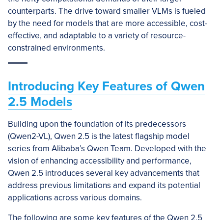
counterparts. The drive toward smaller VLMs is fueled
by the need for models that are more accessible, cost-
effective, and adaptable to a variety of resource-
constrained environments.
Introducing Key Features of Qwen
2.5 Models
Building upon the foundation of its predecessors
(Qwen2-VL), Qwen 2.5 is the latest flagship model
series from Alibaba’s Qwen Team. Developed with the
vision of enhancing accessibility and performance,
Qwen 2.5 introduces several key advancements that
address previous limitations and expand its potential
applications across various domains.
The following are some key features of the Qwen 2.5