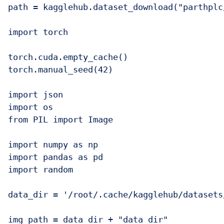
path = kagglehub.dataset_download("parthplc
import torch

torch.cuda.empty_cache()

torch.manual_seed(42)

import json

import os

from PIL import Image

import numpy as np

import pandas as pd

import random

data_dir = '/root/.cache/kagglehub/datasets
img_path = data_dir + "data_dir"
