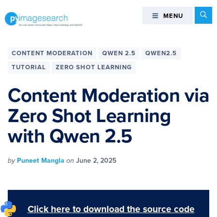
Skip
Skip
Skip
Skip
Se
MENU
MENU
to
to
to
to
primary
main
primary
footer
You
navigation
content
sidebar
can
CONTENT MODERATION
QWEN 2.5
QWEN2.5
master
TUTORIAL
ZERO SHOT LEARNING
Computer
Vision,
Content Moderation via
Deep
Zero Shot Learning
Learning,
and
with Qwen 2.5
OpenCV
-
PyImageSearch
by
Puneet Mangla
on
June 2, 2025
Click here to download the source code