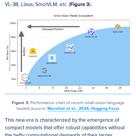
VL-3B, Llava, SmolVLM, etc. (
Figure 3
).
Figure 3:
Performance chart of recent small vision language
models (source:
Marafioti et al., 2024, Hugging Face
).
This new era is characterized by the emergence of
compact models that offer robust capabilities without
the hefty computational demands of their larger