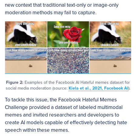
new context that traditional text-only or image-only
moderation methods may fail to capture.
Figure 2:
Examples of the Facebook AI Hateful memes dataset for
social media moderation (source:
Kiela et al., 2021, Facebook AI
).
To tackle this issue, the Facebook Hateful Memes
Challenge provided a dataset of labeled multimodal
memes and invited researchers and developers to
create AI models capable of effectively detecting hate
speech within these memes.