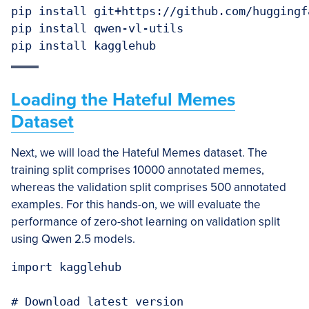
pip install git+https://github.com/huggingf
pip install qwen-vl-utils

Loading the Hateful Memes
Dataset
Next, we will load the Hateful Memes dataset. The
training split comprises 10000 annotated memes,
whereas the validation split comprises 500 annotated
examples. For this hands-on, we will evaluate the
performance of zero-shot learning on validation split
using Qwen 2.5 models.
import kagglehub

# Download latest version
