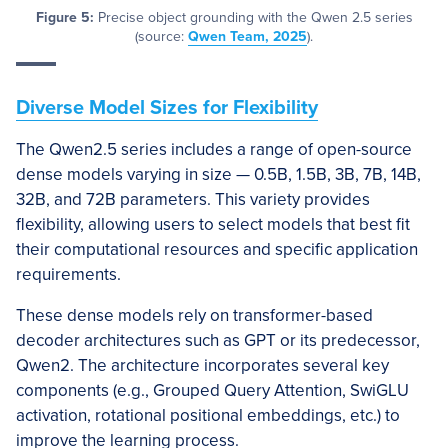
Figure 5:
Precise object grounding with the Qwen 2.5 series
(source:
Qwen Team, 2025
).
Diverse Model Sizes for Flexibility
The Qwen2.5 series includes a range of open-source
dense models varying in size — 0.5B, 1.5B, 3B, 7B, 14B,
32B, and 72B parameters. This variety provides
flexibility, allowing users to select models that best fit
their computational resources and specific application
requirements.
These dense models rely on transformer-based
decoder architectures such as GPT or its predecessor,
Qwen2. The architecture incorporates several key
components (e.g., Grouped Query Attention, SwiGLU
activation, rotational positional embeddings, etc.) to
improve the learning process.