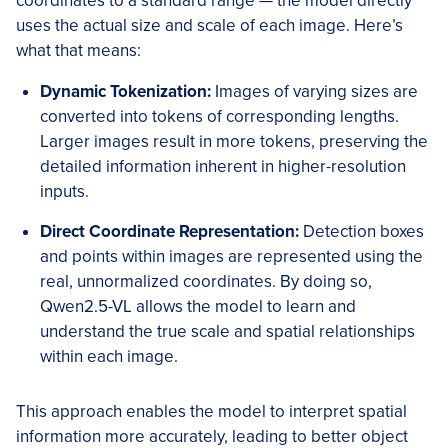
coordinates to a standard range — the model directly
uses the actual size and scale of each image. Here’s
what that means:
Dynamic Tokenization:
Images of varying sizes are
converted into tokens of corresponding lengths.
Larger images result in more tokens, preserving the
detailed information inherent in higher-resolution
inputs.
Direct Coordinate Representation:
Detection boxes
and points within images are represented using the
real, unnormalized coordinates. By doing so,
Qwen2.5-VL allows the model to learn and
understand the true scale and spatial relationships
within each image.
This approach enables the model to interpret spatial
information more accurately, leading to better object