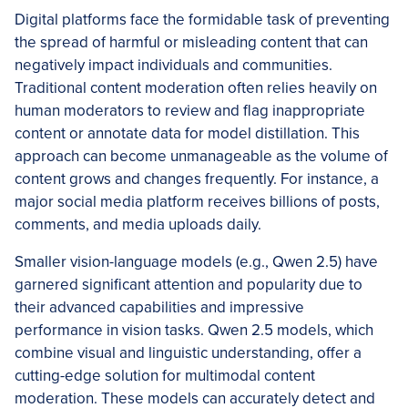
Digital platforms face the formidable task of preventing
the spread of harmful or misleading content that can
negatively impact individuals and communities.
Traditional content moderation often relies heavily on
human moderators to review and flag inappropriate
content or annotate data for model distillation. This
approach can become unmanageable as the volume of
content grows and changes frequently. For instance, a
major social media platform receives billions of posts,
comments, and media uploads daily.
Smaller vision-language models (e.g., Qwen 2.5) have
garnered significant attention and popularity due to
their advanced capabilities and impressive
performance in vision tasks. Qwen 2.5 models, which
combine visual and linguistic understanding, offer a
cutting-edge solution for multimodal content
moderation. These models can accurately detect and