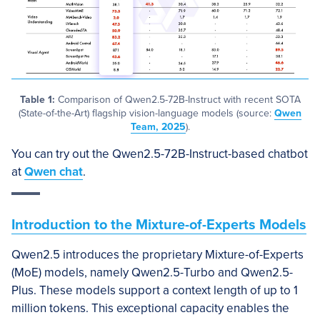
Table 1:
Comparison of Qwen2.5-72B-Instruct with recent SOTA
(State-of-the-Art) flagship vision-language models (source:
Qwen
Team, 2025
).
You can try out the Qwen2.5-72B-Instruct-based chatbot
at
Qwen chat
.
Introduction to the Mixture-of-Experts Models
Qwen2.5 introduces the proprietary Mixture-of-Experts
(MoE) models, namely Qwen2.5-Turbo and Qwen2.5-
Plus. These models support a context length of up to 1
million tokens. This exceptional capacity enables the