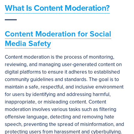
What Is Content Moderation?
Content Moderation for Social
Media Safety
Content moderation is the process of monitoring,
reviewing, and managing user-generated content on
digital platforms to ensure it adheres to established
community guidelines and standards. The goal is to
maintain a safe, respectful, and inclusive environment
for users by identifying and addressing harmful,
inappropriate, or misleading content. Content
moderation involves various tasks such as filtering
offensive language, detecting and removing hate
speech, preventing the spread of misinformation, and
protecting users from harassment and cyberbullying.