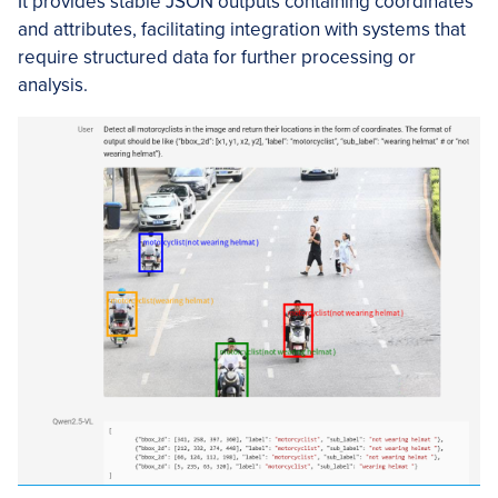
It provides stable JSON outputs containing coordinates
and attributes, facilitating integration with systems that
require structured data for further processing or
analysis.