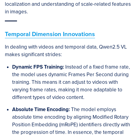
localization and understanding of scale-related features
in images.
Temporal Dimension Innovations
In dealing with videos and temporal data, Qwen2.5 VL
makes significant strides:
Dynamic FPS Training:
Instead of a fixed frame rate,
the model uses dynamic Frames Per Second during
training. This means it can adjust to videos with
varying frame rates, making it more adaptable to
different types of video content.
Absolute Time Encoding:
The model employs
absolute time encoding by aligning Modified Rotary
Position Embedding (mRoPE) identifiers directly with
the progression of time. In essence, the temporal