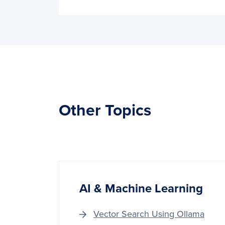
Other Topics
AI & Machine Learning
Vector Search Using Ollama