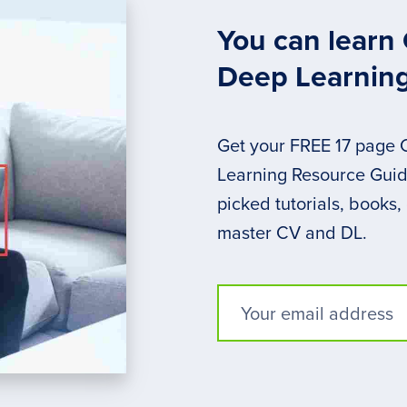
You can learn
Deep Learnin
Get your FREE 17 page
Learning Resource Guide
picked tutorials, books,
master CV and DL.