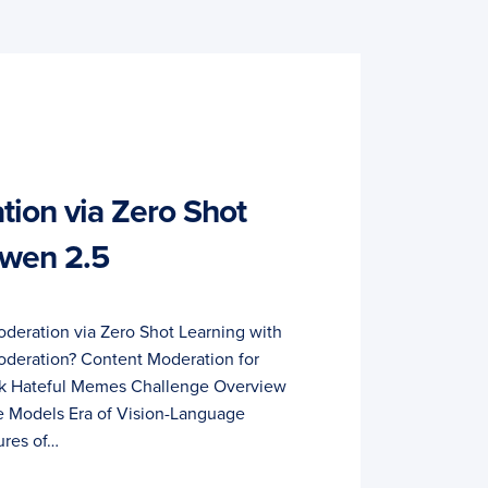
ion via Zero Shot
Qwen 2.5
deration via Zero Shot Learning with
deration? Content Moderation for
ok Hateful Memes Challenge Overview
 Models Era of Vision-Language
ures of…