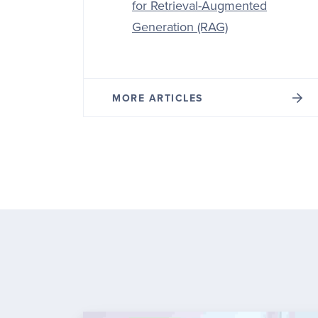
for Retrieval-Augmented
Generation (RAG)
MORE ARTICLES