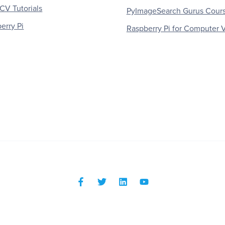
V Tutorials
PyImageSearch Gurus Cour
erry Pi
Raspberry Pi for Computer V