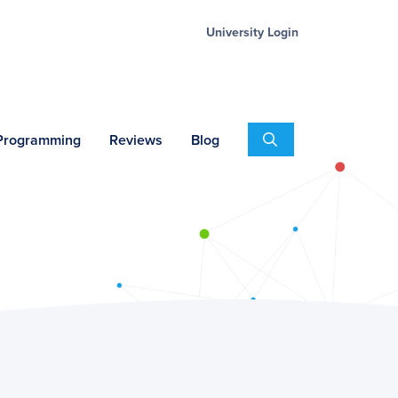
University Login
Search
 Programming
Reviews
Blog