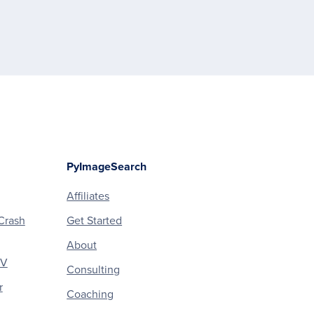
PyImageSearch
Affiliates
Crash
Get Started
About
CV
Consulting
r
Coaching