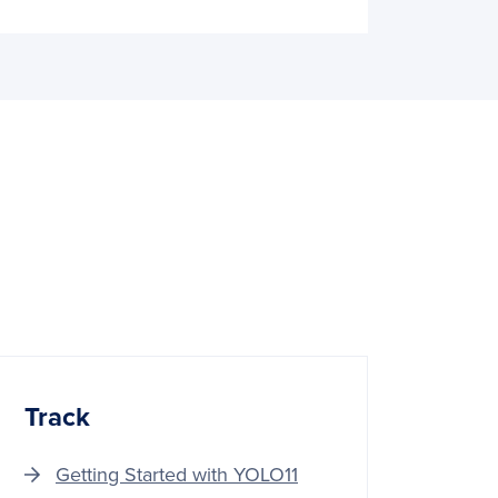
Track
Getting Started with YOLO11