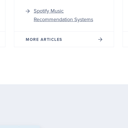
Spotify Music
Recommendation Systems
MORE ARTICLES