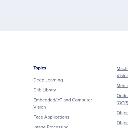
Topics
Machi
Footer
Visio
Deep Learning
Medic
Dlib Library
Optic
Embedded/IoT and Computer
(OCR
Vision
Objec
Face Applications
Objec
Image Processing