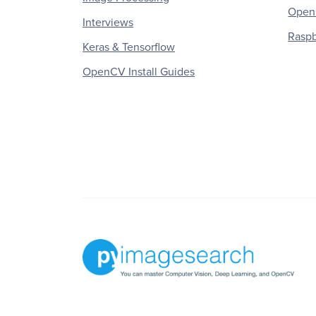
OpenC
Interviews
Raspb
Keras & Tensorflow
OpenCV Install Guides