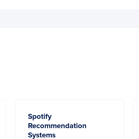
Spotify
Recommendation
Systems