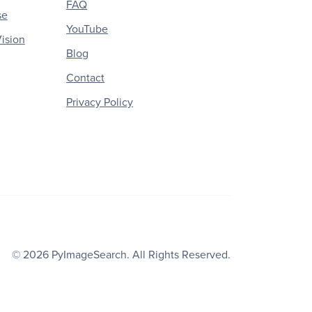
FAQ
se
YouTube
ision
Blog
Contact
Privacy Policy
© 2026
PyImageSearch
. All Rights Reserved.