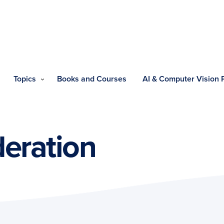
Topics
Books and Courses
AI & Computer Vision
eration