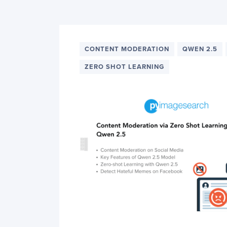
PyImageSearch
CONTENT MODERATION
QWEN 2.5
ZERO SHOT LEARNING