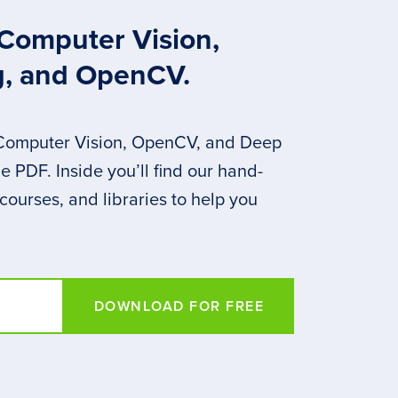
 Computer Vision,
g, and OpenCV.
 Computer Vision, OpenCV, and Deep
 PDF. Inside you’ll find our hand-
 courses, and libraries to help you
DOWNLOAD FOR FREE