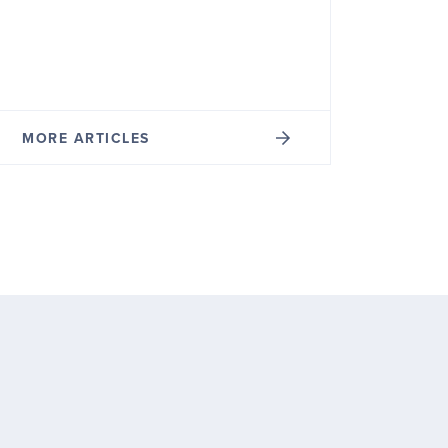
MORE ARTICLES