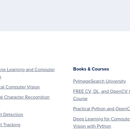
Books & Courses
ne Learning and Computer
n
PyImageSearch University
al Computer Vision
FREE CV, DL, and OpenCV 
al Character Recognition
Course
)
Practical Python and Open
t Detection
Deep Learning for Compute
t Tracking
Vision with Python