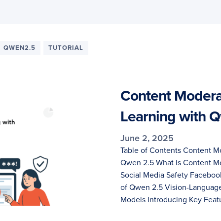
QWEN2.5
TUTORIAL
Content Moderat
Learning with 
June 2, 2025
Table of Contents Content Mo
Qwen 2.5 What Is Content Mo
Social Media Safety Facebo
of Qwen 2.5 Vision-Language
Models Introducing Key Feat