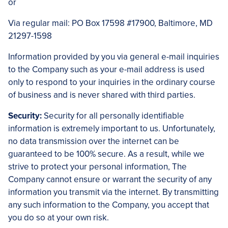
or
Via regular mail: PO Box 17598 #17900, Baltimore, MD
21297-1598
Information provided by you via general e-mail inquiries
to the Company such as your e-mail address is used
only to respond to your inquiries in the ordinary course
of business and is never shared with third parties.
Security:
Security for all personally identifiable
information is extremely important to us. Unfortunately,
no data transmission over the internet can be
guaranteed to be 100% secure. As a result, while we
strive to protect your personal information, The
Company cannot ensure or warrant the security of any
information you transmit via the internet. By transmitting
any such information to the Company, you accept that
you do so at your own risk.