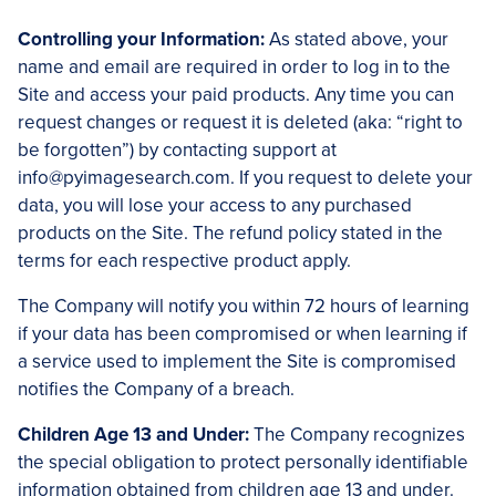
Controlling your Information:
As stated above, your
name and email are required in order to log in to the
Site and access your paid products. Any time you can
request changes or request it is deleted (aka: “right to
be forgotten”) by contacting support at
info@pyimagesearch.com. If you request to delete your
data, you will lose your access to any purchased
products on the Site. The refund policy stated in the
terms for each respective product apply.
The Company will notify you within 72 hours of learning
if your data has been compromised or when learning if
a service used to implement the Site is compromised
notifies the Company of a breach.
Children Age 13 and Under:
The Company recognizes
the special obligation to protect personally identifiable
information obtained from children age 13 and under.