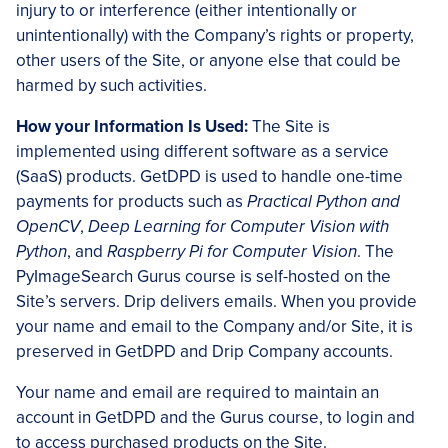
injury to or interference (either intentionally or
unintentionally) with the Company’s rights or property,
other users of the Site, or anyone else that could be
harmed by such activities.
How your Information Is Used:
The Site is
implemented using different software as a service
(SaaS) products. GetDPD is used to handle one-time
payments for products such as
Practical Python and
OpenCV
,
Deep Learning for Computer Vision with
Python
, and
Raspberry Pi for Computer Vision
. The
PyImageSearch Gurus course is self-hosted on the
Site’s servers. Drip delivers emails. When you provide
your name and email to the Company and/or Site, it is
preserved in GetDPD and Drip Company accounts.
Your name and email are required to maintain an
account in GetDPD and the Gurus course, to login and
to access purchased products on the Site.