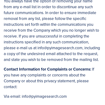
You always have the option of removing your name
from any e-mail list in order to discontinue any such
future communications. In order to ensure immediate
removal from any list, please follow the specific
instructions set forth within the communications you
receive from the Company which you no longer wish to
receive. If you are unsuccessful in completing the
instructions specified in any such communication,
please e-mail us at info@pyimagesearch.com, including
a copy of the undesired email attached to the request,
and state you wish to be removed from the mailing list.
Contact Information for Complaints or Concerns:
If
you have any complaints or concerns about the
Company or about this privacy statement, please
contact:
Via email: info@pyimagesearch.com