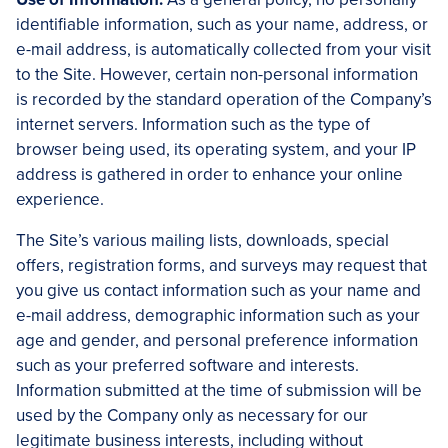
identifiable information, such as your name, address, or
e-mail address, is automatically collected from your visit
to the Site. However, certain non-personal information
is recorded by the standard operation of the Company’s
internet servers. Information such as the type of
browser being used, its operating system, and your IP
address is gathered in order to enhance your online
experience.
The Site’s various mailing lists, downloads, special
offers, registration forms, and surveys may request that
you give us contact information such as your name and
e-mail address, demographic information such as your
age and gender, and personal preference information
such as your preferred software and interests.
Information submitted at the time of submission will be
used by the Company only as necessary for our
legitimate business interests, including without