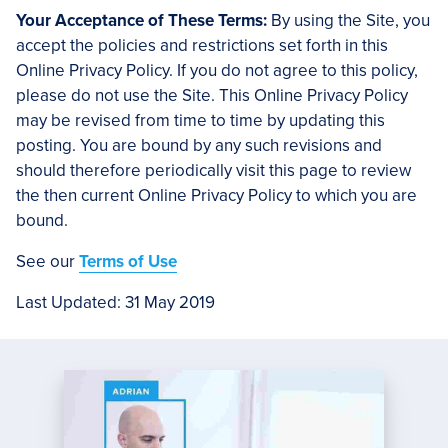
Your Acceptance of These Terms:
By using the Site, you
accept the policies and restrictions set forth in this
Online Privacy Policy. If you do not agree to this policy,
please do not use the Site. This Online Privacy Policy
may be revised from time to time by updating this
posting. You are bound by any such revisions and
should therefore periodically visit this page to review
the then current Online Privacy Policy to which you are
bound.
See our
Terms of Use
Last Updated: 31 May 2019