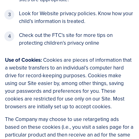
Look for Website privacy policies. Know how your
child’s information is treated.
Check out the FTC’s site for more tips on
protecting children’s privacy online
Use of Cookies:
Cookies are pieces of information that
a website transfers to an individual’s computer hard
drive for record-keeping purposes. Cookies make
using our Site easier by, among other things, saving
your passwords and preferences for you. These
cookies are restricted for use only on our Site. Most
browsers are initially set up to accept cookies.
The Company may choose to use retargeting ads
based on these cookies (i.e., you visit a sales page for a
particular product and then receive an ad for the same