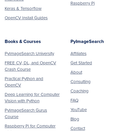
Raspberry Pi
Keras & Tensorflow
OpenCV Install Guides
Books & Courses
PyImageSearch
PyImageSearch University
Affiliates
FREE CV, DL, and OpenCV
Get Started
Crash Course
About
Practical Python and
Consulting
OpenCV
Coaching
Deep Learning for Computer
FAQ
Vision with Python
YouTube
PyImageSearch Gurus
Course
Blog
Raspberry Pi for Computer
Contact