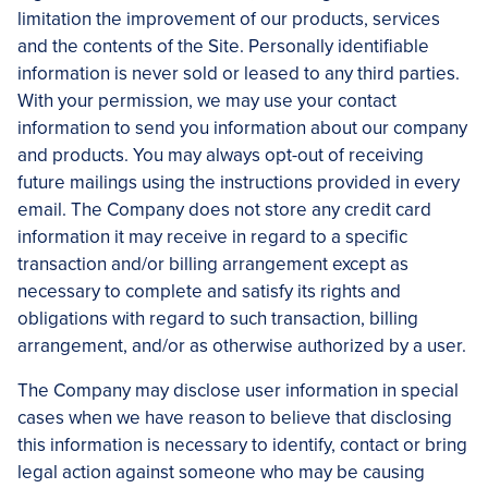
limitation the improvement of our products, services
and the contents of the Site. Personally identifiable
information is never sold or leased to any third parties.
With your permission, we may use your contact
information to send you information about our company
and products. You may always opt-out of receiving
future mailings using the instructions provided in every
email. The Company does not store any credit card
information it may receive in regard to a specific
transaction and/or billing arrangement except as
necessary to complete and satisfy its rights and
obligations with regard to such transaction, billing
arrangement, and/or as otherwise authorized by a user.
The Company may disclose user information in special
cases when we have reason to believe that disclosing
this information is necessary to identify, contact or bring
legal action against someone who may be causing