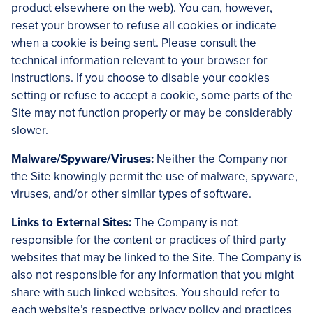
product elsewhere on the web). You can, however,
reset your browser to refuse all cookies or indicate
when a cookie is being sent. Please consult the
technical information relevant to your browser for
instructions. If you choose to disable your cookies
setting or refuse to accept a cookie, some parts of the
Site may not function properly or may be considerably
slower.
Malware/Spyware/Viruses:
Neither the Company nor
the Site knowingly permit the use of malware, spyware,
viruses, and/or other similar types of software.
Links to External Sites:
The Company is not
responsible for the content or practices of third party
websites that may be linked to the Site. The Company is
also not responsible for any information that you might
share with such linked websites. You should refer to
each website’s respective privacy policy and practices