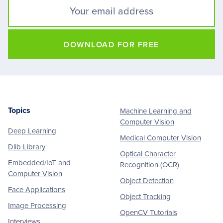
DOWNLOAD FOR FREE
Topics
Machine Learning and
Footer
Computer Vision
Deep Learning
Medical Computer Vision
Dlib Library
Optical Character
Embedded/IoT and
Recognition (OCR)
Computer Vision
Object Detection
Face Applications
Object Tracking
Image Processing
OpenCV Tutorials
Interviews