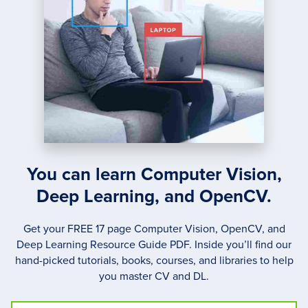
You can learn Computer Vision,
Deep Learning, and OpenCV.
Get your FREE 17 page Computer Vision, OpenCV, and
Deep Learning Resource Guide PDF. Inside you’ll find our
hand-picked tutorials, books, courses, and libraries to help
you master CV and DL.