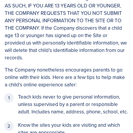
AS SUCH, IF YOU ARE 13 YEARS OLD OR YOUNGER,
THE COMPANY REQUESTS THAT YOU NOT SUBMIT
ANY PERSONAL INFORMATION TO THE SITE OR TO
THE COMPANY. If the Company discovers that a child
age 13 or younger has signed up on the Site or
provided us with personally identifiable information, we
will delete that child’s identifiable information from our
records.
The Company nonetheless encourages parents to go
online with their kids. Here are a few tips to help make
a child’s online experience safer:
Teach kids never to give personal information,
unless supervised by a parent or responsible
adult. Includes name, address, phone, school, etc.
Know the sites your kids are visiting and which
sites are appropriate.