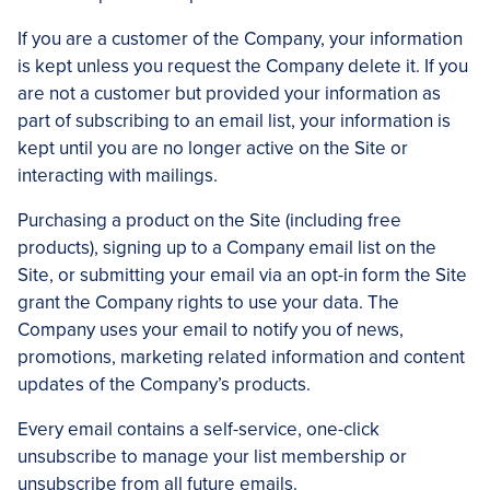
If you are a customer of the Company, your information
is kept unless you request the Company delete it. If you
are not a customer but provided your information as
part of subscribing to an email list, your information is
kept until you are no longer active on the Site or
interacting with mailings.
Purchasing a product on the Site (including free
products), signing up to a Company email list on the
Site, or submitting your email via an opt-in form the Site
grant the Company rights to use your data. The
Company uses your email to notify you of news,
promotions, marketing related information and content
updates of the Company’s products.
Every email contains a self-service, one-click
unsubscribe to manage your list membership or
unsubscribe from all future emails.