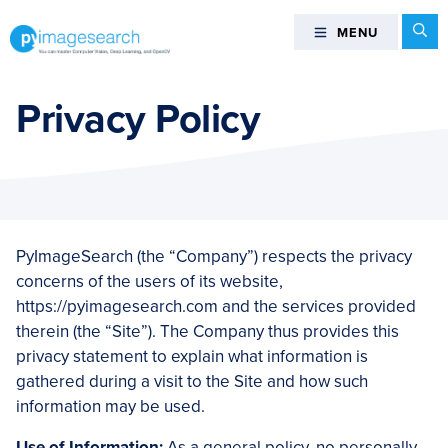
Skip
Skip
Skip
Skip
Se
MENU
MENU
to
to
to
to
primary
main
primary
footer
You
navigation
content
sidebar
can
Privacy Policy
master
Computer
Vision,
Deep
Learning,
and
PyImageSearch (the “Company”) respects the privacy
OpenCV
concerns of the users of its website,
-
https://pyimagesearch.com and the services provided
PyImageSearch
therein (the “Site”). The Company thus provides this
privacy statement to explain what information is
gathered during a visit to the Site and how such
information may be used.
Use of Information:
As a general policy, no personally