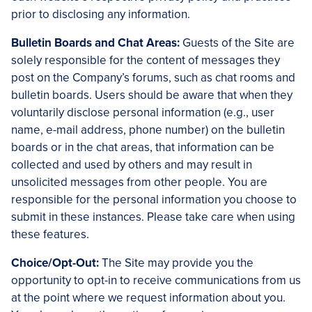
prior to disclosing any information.
Bulletin Boards and Chat Areas:
Guests of the Site are
solely responsible for the content of messages they
post on the Company’s forums, such as chat rooms and
bulletin boards. Users should be aware that when they
voluntarily disclose personal information (e.g., user
name, e-mail address, phone number) on the bulletin
boards or in the chat areas, that information can be
collected and used by others and may result in
unsolicited messages from other people. You are
responsible for the personal information you choose to
submit in these instances. Please take care when using
these features.
Choice/Opt-Out:
The Site may provide you the
opportunity to opt-in to receive communications from us
at the point where we request information about you.