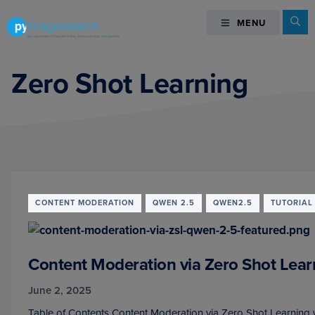
Skip
Skip
Skip
Se
MENU
MENU
to
to
to
primary
main
footer
You
navigation
content
can
Zero Shot Learning
master
Computer
Vision,
Deep
Learning,
and
OpenCV
CONTENT MODERATION
QWEN 2.5
QWEN2.5
TUTORIAL
-
PyImageSearch
Content Moderation via Zero Shot Lear
June 2, 2025
Table of Contents Content Moderation via Zero Shot Learning