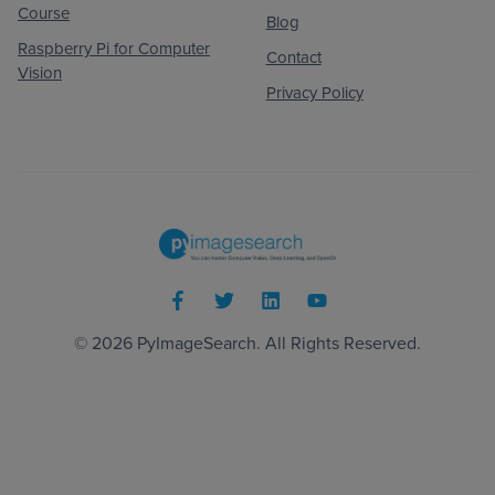
Course
Blog
Raspberry Pi for Computer
Contact
Vision
Privacy Policy
© 2026
PyImageSearch
. All Rights Reserved.