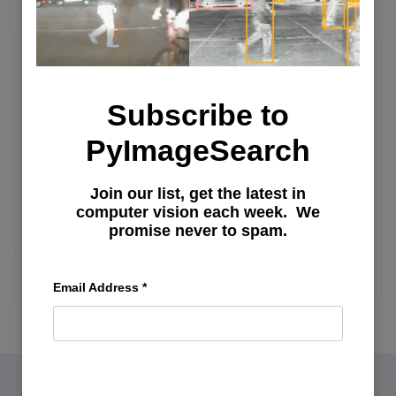
Research Tips
Subscribe to
Ensuring Your Research Stays Visible
PyImageSearch
and General Tips
Join our list, get the latest in
computer vision each week. We
Planning and Writing a Research Paper
promise never to spam.
MORE ARTICLES
Email Address
*