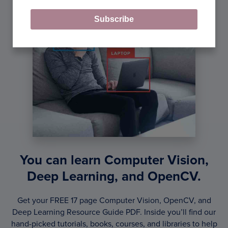
Subscribe
You can learn Computer Vision,
Deep Learning, and OpenCV.
Get your FREE 17 page Computer Vision, OpenCV, and
Deep Learning Resource Guide PDF. Inside you’ll find our
hand-picked tutorials, books, courses, and libraries to help