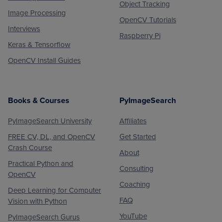
Object Tracking
Image Processing
OpenCV Tutorials
Interviews
Raspberry Pi
Keras & Tensorflow
OpenCV Install Guides
Books & Courses
PyImageSearch
PyImageSearch University
Affiliates
FREE CV, DL, and OpenCV
Get Started
Crash Course
About
Practical Python and
Consulting
OpenCV
Coaching
Deep Learning for Computer
FAQ
Vision with Python
YouTube
PyImageSearch Gurus