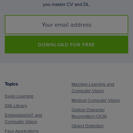
you master CV and DL.
DOWNLOAD FOR FREE
Topics
Machine Learning and
Footer
Computer Vision
Deep Learning
Medical Computer Vision
Dlib Library
Optical Character
Embedded/IoT and
Recognition (OCR)
Computer Vision
Object Detection
Face Applications