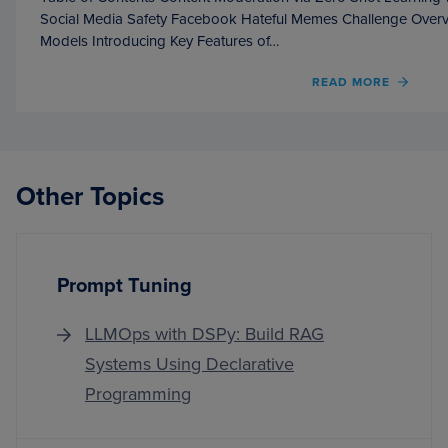
Social Media Safety Facebook Hateful Memes Challenge Over
Models Introducing Key Features of…
OF
READ MORE
CONT
MODE
VIA
ZERO
SHOT
Other Topics
LEAR
WITH
QWEN
2.5
Prompt Tuning
LLMOps with DSPy: Build RAG
Systems Using Declarative
Programming