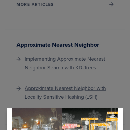
MORE ARTICLES
Approximate Nearest Neighbor
Implementing Approximate Nearest
Neighbor Search with KD-Trees
Approximate Nearest Neighbor with
Locality Sensitive Hashing (LSH)
MORE ARTICLES