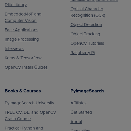
Dlib Library
Optical Character
Embedded/IoT and
Recognition (OCR)
Computer Vision
Object Detection
Face Applications
Object Tracking
Image Processing
OpenCV Tutorials
Interviews
Raspberry Pi
Keras & Tensorflow
OpenCV Install Guides
Books & Courses
PyImageSearch
PyImageSearch University
Affiliates
FREE CV, DL, and OpenCV
Get Started
Crash Course
About
Practical Python and