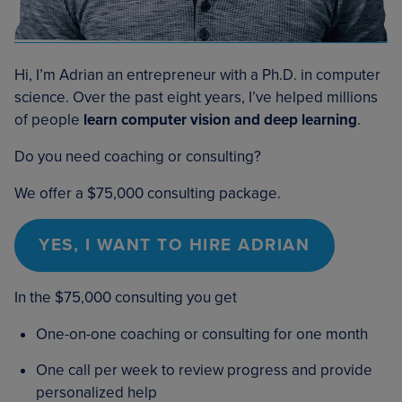
Hi, I’m Adrian an entrepreneur with a Ph.D. in computer
science. Over the past eight years, I’ve helped millions
of people
learn computer vision and deep learning
.
Do you need coaching or consulting?
We offer a $75,000 consulting package.
YES, I WANT TO HIRE ADRIAN
In the $75,000 consulting you get
One-on-one coaching or consulting for one month
One call per week to review progress and provide
personalized help