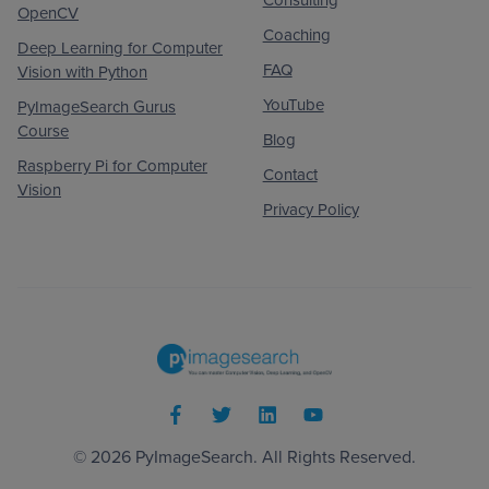
Consulting
OpenCV
Coaching
Deep Learning for Computer
FAQ
Vision with Python
YouTube
PyImageSearch Gurus
Course
Blog
Raspberry Pi for Computer
Contact
Vision
Privacy Policy
© 2026
PyImageSearch
. All Rights Reserved.