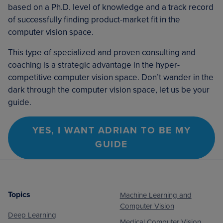
based on a Ph.D. level of knowledge and a track record
of successfully finding product-market fit in the
computer vision space.
This type of specialized and proven consulting and
coaching is a strategic advantage in the hyper-
competitive computer vision space. Don’t wander in the
dark through the computer vision space, let us be your
guide.
YES, I WANT ADRIAN TO BE MY
GUIDE
Topics
Machine Learning and
Footer
Computer Vision
Deep Learning
Medical Computer Vision