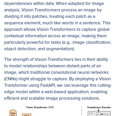
dependencies within data. When adapted for image
analysis, Vision Transformers process an image by
dividing it into patches, treating each patch as a
sequence element, much like words in a sentence. This
approach allows Vision Transformers to capture global
contextual information across an image, making them
particularly powerful for tasks (e.g., image classification,
object detection, and segmentation).
The strength of Vision Transformers lies in their ability
to model relationships between distant parts of an
image, which traditional convolutional neural networks
(CNNs) might struggle to capture. By deploying a Vision
Transformer using FastAPI, we can leverage this cutting-
edge model within a web-based application, enabling
efficient and scalable image processing solutions.