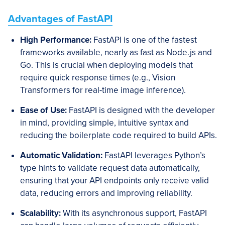
Advantages of FastAPI
High Performance:
FastAPI is one of the fastest
frameworks available, nearly as fast as Node.js and
Go. This is crucial when deploying models that
require quick response times (e.g., Vision
Transformers for real-time image inference).
Ease of Use:
FastAPI is designed with the developer
in mind, providing simple, intuitive syntax and
reducing the boilerplate code required to build APIs.
Automatic Validation:
FastAPI leverages Python’s
type hints to validate request data automatically,
ensuring that your API endpoints only receive valid
data, reducing errors and improving reliability.
Scalability:
With its asynchronous support, FastAPI