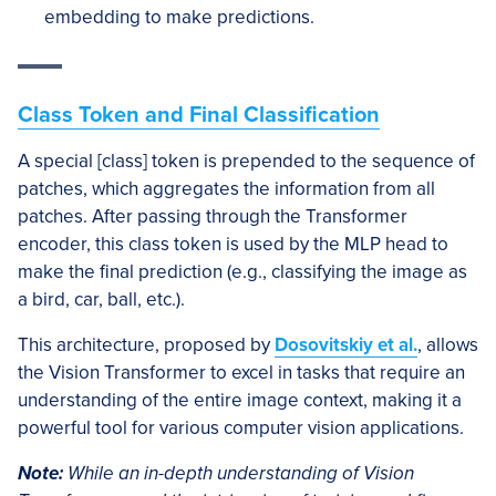
embedding to make predictions.
Class Token and Final Classification
A special [class] token is prepended to the sequence of
patches, which aggregates the information from all
patches. After passing through the Transformer
encoder, this class token is used by the MLP head to
make the final prediction (e.g., classifying the image as
a bird, car, ball, etc.).
This architecture, proposed by
Dosovitskiy et al.
, allows
the Vision Transformer to excel in tasks that require an
understanding of the entire image context, making it a
powerful tool for various computer vision applications.
Note:
While an in-depth understanding of Vision