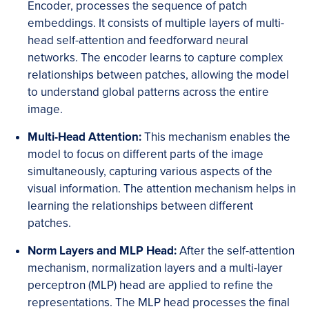
Encoder, processes the sequence of patch
embeddings. It consists of multiple layers of multi-
head self-attention and feedforward neural
networks. The encoder learns to capture complex
relationships between patches, allowing the model
to understand global patterns across the entire
image.
Multi-Head Attention:
This mechanism enables the
model to focus on different parts of the image
simultaneously, capturing various aspects of the
visual information. The attention mechanism helps in
learning the relationships between different
patches.
Norm Layers and MLP Head:
After the self-attention
mechanism, normalization layers and a multi-layer
perceptron (MLP) head are applied to refine the
representations. The MLP head processes the final