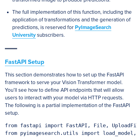
The full implementation of this function, including the
application of transformations and the generation of
predictions, is reserved for
PyImageSearch
University
subscribers.
FastAPI Setup
This section demonstrates how to set up the FastAPI
framework to serve your Vision Transformer model.
You’ll see how to define API endpoints that will allow
users to interact with your model via HTTP requests.
The following is a partial implementation of the FastAPI
setup.
from fastapi import FastAPI, File, UploadFil
from pyimagesearch.utils import load_model, 