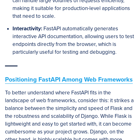
can handle large volumes of requests efficiently,
making it suitable for production-level applications
that need to scale.
Interactivity:
FastAPI automatically generates
interactive API documentation, allowing users to test
endpoints directly from the browser, which is
particularly useful for testing and debugging.
Positioning FastAPI Among Web Frameworks
To better understand where FastAPI fits in the
landscape of web frameworks, consider this: it strikes a
balance between the simplicity and speed of Flask and
the robustness and scalability of Django. While Flask is
lightweight and easy to get started with, it can become
cumbersome as your project grows. Django, on the
other hand, is highly scalable but comes with more