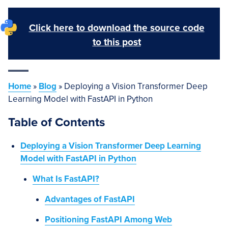
Click here to download the source code
to this post
Home
»
Blog
»
Deploying a Vision Transformer Deep
Learning Model with FastAPI in Python
Table of Contents
Deploying a Vision Transformer Deep Learning
Model with FastAPI in Python
What Is FastAPI?
Advantages of FastAPI
Positioning FastAPI Among Web