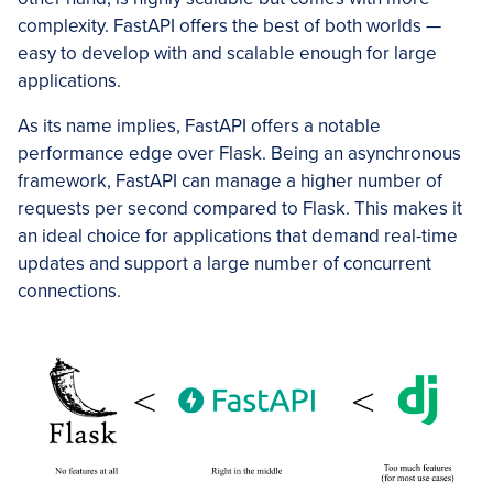
complexity. FastAPI offers the best of both worlds —
easy to develop with and scalable enough for large
applications.
As its name implies, FastAPI offers a notable
performance edge over Flask. Being an asynchronous
framework, FastAPI can manage a higher number of
requests per second compared to Flask. This makes it
an ideal choice for applications that demand real-time
updates and support a large number of concurrent
connections.