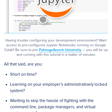
Having trouble configuring your development environment? Want
access to pre-configured Jupyter Notebooks running on Google
Colab? Be sure to join
PyImageSearch University
— you will be up
and running with this tutorial in a matter of minutes.
All that said, are you:
Short on time?
Learning on your employer’s administratively locked
system?
Wanting to skip the hassle of fighting with the
command line, package managers, and virtual