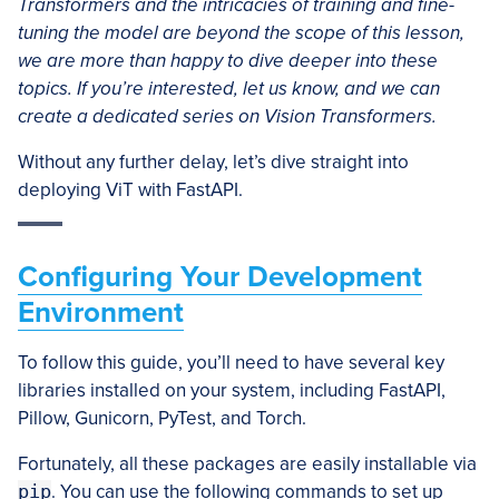
Transformers and the intricacies of training and fine-
tuning the model are beyond the scope of this lesson,
we are more than happy to dive deeper into these
topics. If you’re interested, let us know, and we can
create a dedicated series on Vision Transformers.
Without any further delay, let’s dive straight into
deploying ViT with FastAPI.
Configuring Your Development
Environment
To follow this guide, you’ll need to have several key
libraries installed on your system, including FastAPI,
Pillow, Gunicorn, PyTest, and Torch.
Fortunately, all these packages are easily installable via
pip
. You can use the following commands to set up