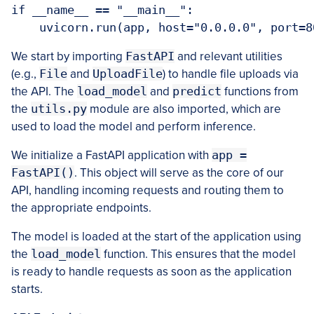
if __name__ == "__main__":

    uvicorn.run(app, host="0.0.0.0", port=8
We start by importing
FastAPI
and relevant utilities
(e.g.,
File
and
UploadFile
) to handle file uploads via
the API. The
load_model
and
predict
functions from
the
utils.py
module are also imported, which are
used to load the model and perform inference.
We initialize a FastAPI application with
app =
FastAPI()
. This object will serve as the core of our
API, handling incoming requests and routing them to
the appropriate endpoints.
The model is loaded at the start of the application using
the
load_model
function. This ensures that the model
is ready to handle requests as soon as the application
starts.