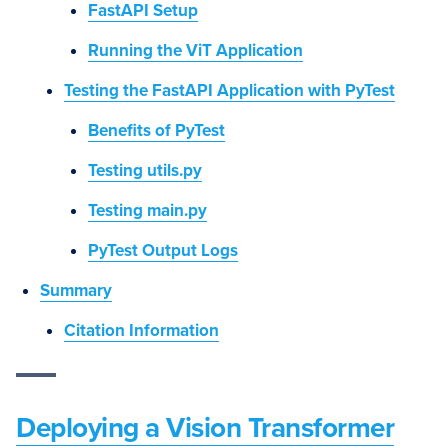
FastAPI Setup
Running the ViT Application
Testing the FastAPI Application with PyTest
Benefits of PyTest
Testing utils.py
Testing main.py
PyTest Output Logs
Summary
Citation Information
Deploying a Vision Transformer