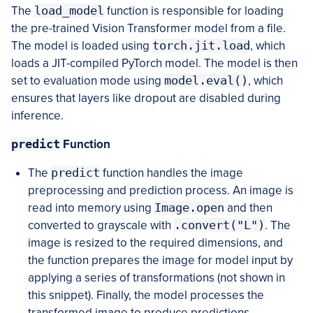
The
load_model
function is responsible for loading
the pre-trained Vision Transformer model from a file.
The model is loaded using
torch.jit.load
, which
loads a JIT-compiled PyTorch model. The model is then
set to evaluation mode using
model.eval()
, which
ensures that layers like dropout are disabled during
inference.
predict
Function
The
predict
function handles the image
preprocessing and prediction process. An image is
read into memory using
Image.open
and then
converted to grayscale with
.convert("L")
. The
image is resized to the required dimensions, and
the function prepares the image for model input by
applying a series of transformations (not shown in
this snippet). Finally, the model processes the
transformed image to produce predictions.