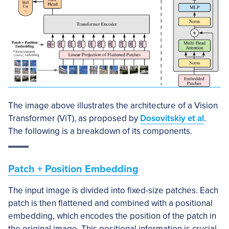
The image above illustrates the architecture of a Vision
Transformer (ViT), as proposed by
Dosovitskiy et al
.
The following is a breakdown of its components.
Patch + Position Embedding
The input image is divided into fixed-size patches. Each
patch is then flattened and combined with a positional
embedding, which encodes the position of the patch in
the original image. This positional information is crucial