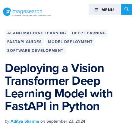
Skip
Skip
Skip
Skip
Se
MENU
MENU
to
to
to
to
primary
main
primary
footer
You
navigation
content
sidebar
can
AI AND MACHINE LEARNING
DEEP LEARNING
master
FASTAPI GUIDES
MODEL DEPLOYMENT
Computer
SOFTWARE DEVELOPMENT
Vision,
Deep
Deploying a Vision
Learning,
and
Transformer Deep
OpenCV
Learning Model with
-
PyImageSearch
FastAPI in Python
by
Aditya Sharma
on
September 23, 2024