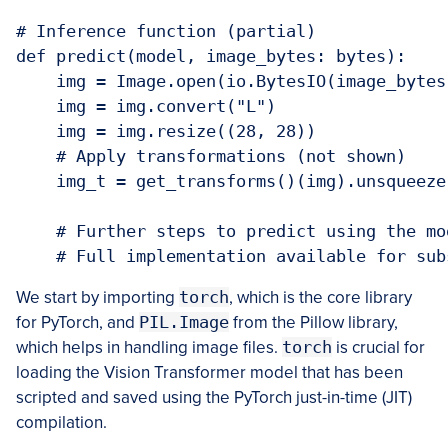
# Inference function (partial)

def predict(model, image_bytes: bytes):

    img = Image.open(io.BytesIO(image_bytes)
    img = img.convert("L")

    img = img.resize((28, 28))

    # Apply transformations (not shown)

    img_t = get_transforms()(img).unsqueeze(
    # Further steps to predict using the mod
    # Full implementation available for sub
We start by importing
torch
, which is the core library
for PyTorch, and
PIL.Image
from the Pillow library,
which helps in handling image files.
torch
is crucial for
loading the Vision Transformer model that has been
scripted and saved using the PyTorch just-in-time (JIT)
compilation.