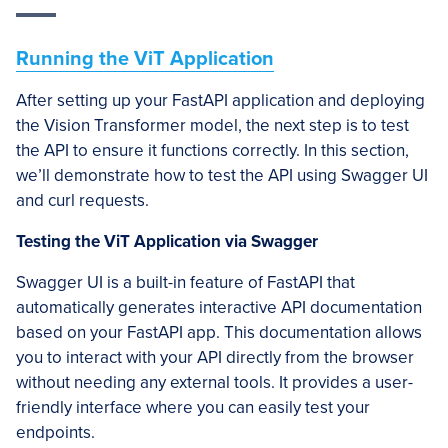
Running the ViT Application
After setting up your FastAPI application and deploying
the Vision Transformer model, the next step is to test
the API to ensure it functions correctly. In this section,
we’ll demonstrate how to test the API using Swagger UI
and curl requests.
Testing the ViT Application via Swagger
Swagger UI is a built-in feature of FastAPI that
automatically generates interactive API documentation
based on your FastAPI app. This documentation allows
you to interact with your API directly from the browser
without needing any external tools. It provides a user-
friendly interface where you can easily test your
endpoints.