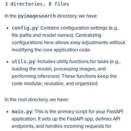
3 directories, 8 files
In the
pyimagesearch
directory, we have:
config.py
: Contains configuration settings (e.g.,
file paths and model names). Centralizing
configurations here allows easy adjustments without
modifying the core application code.
utils.py
: Includes utility functions for tasks (e.g.,
loading the model, processing images, and
performing inference). These functions keep the
code modular, reusable, and organized.
In the root directory, we have:
main.py
: This is the primary script for your FastAPI
application. It sets up the FastAPI app, defines API
endpoints, and handles incoming requests for