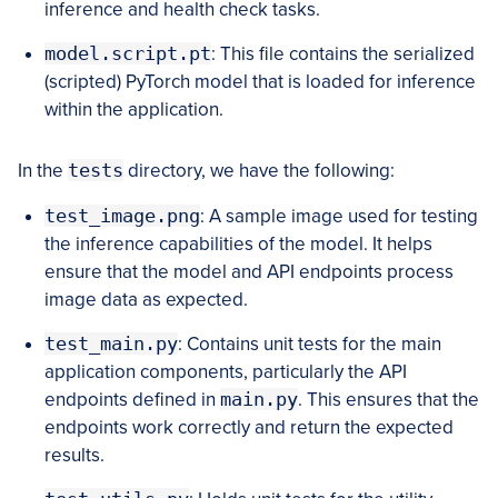
inference and health check tasks.
model.script.pt
: This file contains the serialized
(scripted) PyTorch model that is loaded for inference
within the application.
In the
tests
directory, we have the following:
test_image.png
: A sample image used for testing
the inference capabilities of the model. It helps
ensure that the model and API endpoints process
image data as expected.
test_main.py
: Contains unit tests for the main
application components, particularly the API
endpoints defined in
main.py
. This ensures that the
endpoints work correctly and return the expected
results.