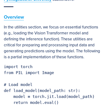
Overview
In the utilities section, we focus on essential functions
(e.g., loading the Vision Transformer model and
defining the inference function). These utilities are
critical for preparing and processing input data and
generating predictions using the model. The following
is a partial implementation of these functions.
import torch

from PIL import Image

# Load model

def load_model(model_path: str):

    model = torch.jit.load(model_path)

    return model.eval()
