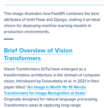
This image illustrates how FastAPI combines the best
attributes of both Flask and Django, making it an ideal
choice for deploying machine learning models in
production environments.
Brief Overview of Vision
Transformers
Vision Transformers (ViTs) have emerged as a
transformative architecture in the domain of computer
vision, introduced by Dosovitskiy et al. in 2021 in their
paper titled “
An Image is Worth 16×16 Words:
Transformers for Image Recognition at Scale
.”
Originally designed for natural language processing,
Transformers excel at capturing long-range