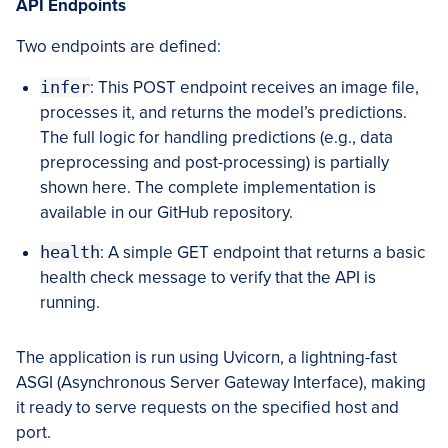
API Endpoints
Two endpoints are defined:
infer
: This POST endpoint receives an image file,
processes it, and returns the model’s predictions.
The full logic for handling predictions (e.g., data
preprocessing and post-processing) is partially
shown here. The complete implementation is
available in our GitHub repository.
health
: A simple GET endpoint that returns a basic
health check message to verify that the API is
running.
The application is run using Uvicorn, a lightning-fast
ASGI (Asynchronous Server Gateway Interface), making
it ready to serve requests on the specified host and
port.