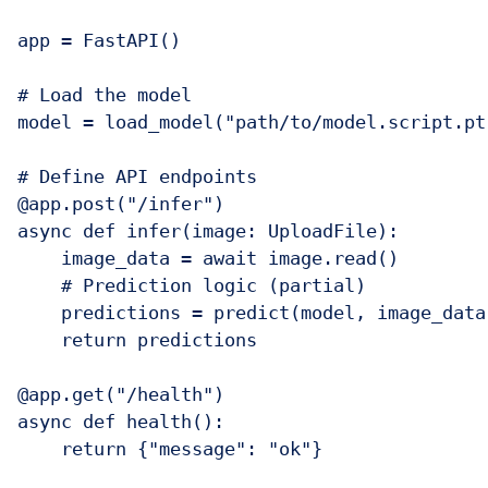
app = FastAPI()

# Load the model

model = load_model("path/to/model.script.pt"
# Define API endpoints

@app.post("/infer")

async def infer(image: UploadFile):

    image_data = await image.read()

    # Prediction logic (partial)

    predictions = predict(model, image_data)
    return predictions

@app.get("/health")

async def health():

    return {"message": "ok"}
