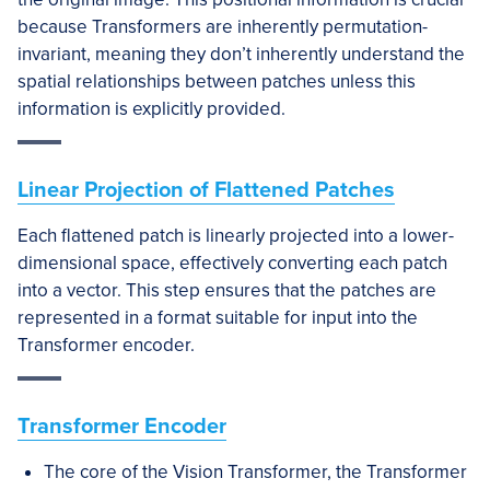
because Transformers are inherently permutation-
invariant, meaning they don’t inherently understand the
spatial relationships between patches unless this
information is explicitly provided.
Linear Projection of Flattened Patches
Each flattened patch is linearly projected into a lower-
dimensional space, effectively converting each patch
into a vector. This step ensures that the patches are
represented in a format suitable for input into the
Transformer encoder.
Transformer Encoder
The core of the Vision Transformer, the Transformer