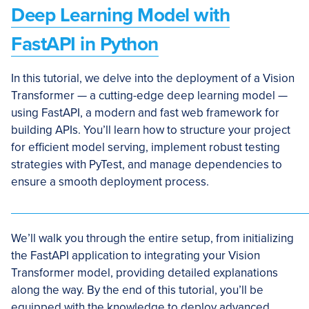
Deep Learning Model with
FastAPI in Python
In this tutorial, we delve into the deployment of a Vision
Transformer — a cutting-edge deep learning model —
using FastAPI, a modern and fast web framework for
building APIs. You’ll learn how to structure your project
for efficient model serving, implement robust testing
strategies with PyTest, and manage dependencies to
ensure a smooth deployment process.
We’ll walk you through the entire setup, from initializing
the FastAPI application to integrating your Vision
Transformer model, providing detailed explanations
along the way. By the end of this tutorial, you’ll be
equipped with the knowledge to deploy advanced