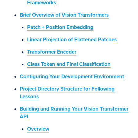
Frameworks
Brief Overview of Vision Transformers
Patch + Position Embedding
Linear Projection of Flattened Patches
Transformer Encoder
Class Token and Final Classification
Configuring Your Development Environment
Project Directory Structure for Following
Lessons
Building and Running Your Vision Transformer
API
Overview