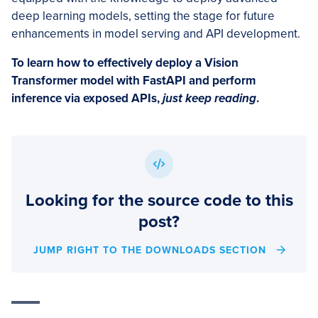
deep learning models, setting the stage for future
enhancements in model serving and API development.
To learn how to effectively deploy a Vision
Transformer model with FastAPI and perform
inference via exposed APIs,
just keep reading
.
Looking for the source code to this
post?
JUMP RIGHT TO THE DOWNLOADS SECTION