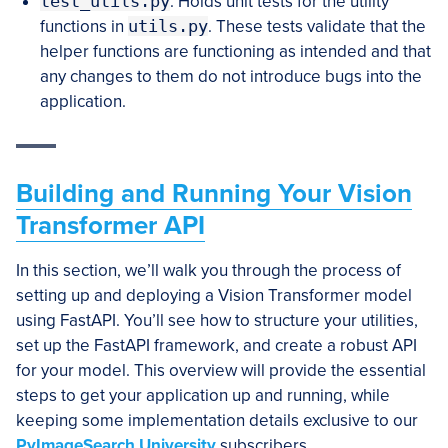
test_utils.py
: Holds unit tests for the utility
functions in
utils.py
. These tests validate that the
helper functions are functioning as intended and that
any changes to them do not introduce bugs into the
application.
Building and Running Your Vision
Transformer API
In this section, we’ll walk you through the process of
setting up and deploying a Vision Transformer model
using FastAPI. You’ll see how to structure your utilities,
set up the FastAPI framework, and create a robust API
for your model. This overview will provide the essential
steps to get your application up and running, while
keeping some implementation details exclusive to our
PyImageSearch University
subscribers.