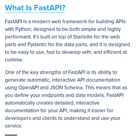
What Is FastAPI?
FastAPI is a modern web framework for building APIs
with Python, designed to be both simple and highly
performant. It’s built on top of Starlette for the web
parts and Pydantic for the data parts, and it is designed
to be easy to use, fast to develop with, and efficient at
runtime.
One of the key strengths of FastAPI is its ability to
generate automatic, interactive API documentation
using OpenAPI and JSON Schema. This means that as
you define your endpoints and data models, FastAPI
automatically creates detailed, interactive
documentation for your API, making it easier for
developers and clients to understand and use your
service.