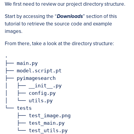
We first need to review our project directory structure.
Start by accessing the “
Downloads
” section of this
tutorial to retrieve the source code and example
images.
From there, take a look at the directory structure:
.

├── main.py

├── model.script.pt

├── pyimagesearch

│   ├── __init__.py

│   ├── config.py

│   └── utils.py

└── tests

    ├── test_image.png

    ├── test_main.py

    └── test_utils.py
