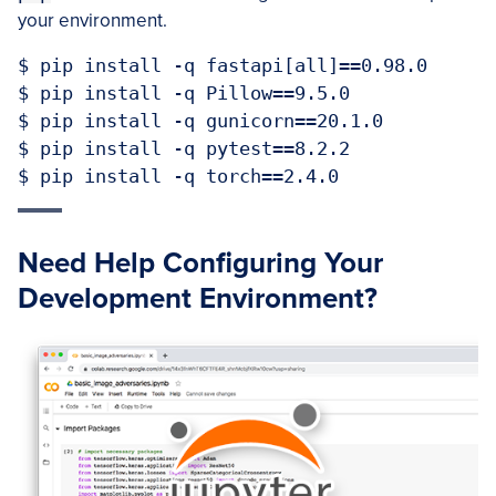
your environment.
$ pip install -q fastapi[all]==0.98.0

$ pip install -q Pillow==9.5.0

$ pip install -q gunicorn==20.1.0

$ pip install -q pytest==8.2.2

$ pip install -q torch==2.4.0
Need Help Configuring Your
Development Environment?