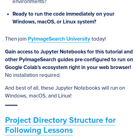
environments?
Ready to run the code immediately on your
Windows, macOS, or Linux system?
Then join
PyImageSearch University
today!
Gain access to Jupyter Notebooks for this tutorial and
other PyImageSearch guides pre-configured to run on
Google Colab’s ecosystem right in your web browser!
No installation required.
And best of all, these Jupyter Notebooks will run on
Windows, macOS, and Linux!
Project Directory Structure for
Following Lessons