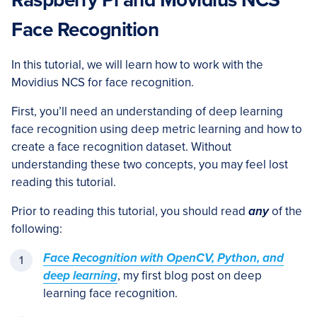
Raspberry Pi and Movidius NCS
Face Recognition
In this tutorial, we will learn how to work with the
Movidius NCS for face recognition.
First, you’ll need an understanding of deep learning
face recognition using deep metric learning and how to
create a face recognition dataset. Without
understanding these two concepts, you may feel lost
reading this tutorial.
Prior to reading this tutorial, you should read
any
of the
following:
Face Recognition with OpenCV, Python, and
deep learning
, my first blog post on deep
learning face recognition.