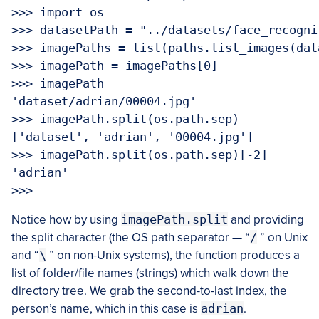
>>> import os

>>> datasetPath = "../datasets/face_recogni
>>> imagePaths = list(paths.list_images(data
>>> imagePath = imagePaths[0]

>>> imagePath

'dataset/adrian/00004.jpg'

>>> imagePath.split(os.path.sep)

['dataset', 'adrian', '00004.jpg']

>>> imagePath.split(os.path.sep)[-2]

'adrian'

Notice how by using
imagePath.split
and providing
the split character (the OS path separator — “
/
” on Unix
and “
\
” on non-Unix systems), the function produces a
list of folder/file names (strings) which walk down the
directory tree. We grab the second-to-last index, the
person’s name, which in this case is
adrian
.