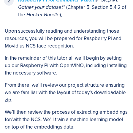
Gather your dataset”
(Chapter 5, Section 5.4.2 of
the
Hacker Bundle
),
Upon successfully reading and understanding those
resources, you will be prepared for Raspberry Pi and
Movidius NCS face recognition.
In the remainder of this tutorial, we’ll begin by setting
up our Raspberry Pi with OpenVINO, including installing
the necessary software.
From there, we’ll review our project structure ensuring
we are familiar with the layout of today’s downloadable
zip.
We’ll then review the process of extracting embeddings
for/with the NCS. We’ll train a machine learning model
on top of the embeddings data.