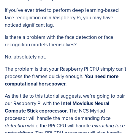
If you’ve ever tried to perform deep learning-based
face recognition on a Raspberry Pi, you may have
noticed significant lag.
Is there a problem with the face detection or face
recognition models themselves?
No, absolutely not.
The problem is that your Raspberry Pi CPU simply can’t
process the frames quickly enough.
You need more
computational horsepower.
As the title to this tutorial suggests, we’re going to pair
our Raspberry Pi with the
Intel Movidius Neural
Compute Stick coprocessor
. The NCS Myriad
processor will handle the more demanding
face
detection
while the RPi CPU will handle
extracting face