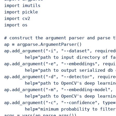
import imutils

import pickle

import cv2

import os

# construct the argument parser and parse t
ap = argparse.ArgumentParser()

ap.add_argument("-i", "--dataset", required=
	help="path to input directory of faces + images")

ap.add_argument("-e", "--embeddings", requir
	help="path to output serialized db of facial embeddings")

ap.add_argument("-d", "--detector", required
	help="path to OpenCV's deep learning face detector")

ap.add_argument("-m", "--embedding-model", 
	help="path to OpenCV's deep learning face embedding model")

ap.add_argument("-c", "--confidence", type=
	help="minimum probability to filter weak detections")
