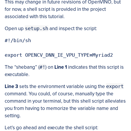
This may change in future revisions of OpenVINO, but
for now, a shell script is provided in the project
associated with this tutorial.
Open up
setup.sh
and inspect the script:
#!/bin/sh

The “shebang” (
#!
) on
Line 1
indicates that this script is
executable.
Line 3
sets the environment variable using the
export
command. You could, of course, manually type the
command in your terminal, but this shell script alleviates
you from having to memorize the variable name and
setting.
Let’s go ahead and execute the shell script: