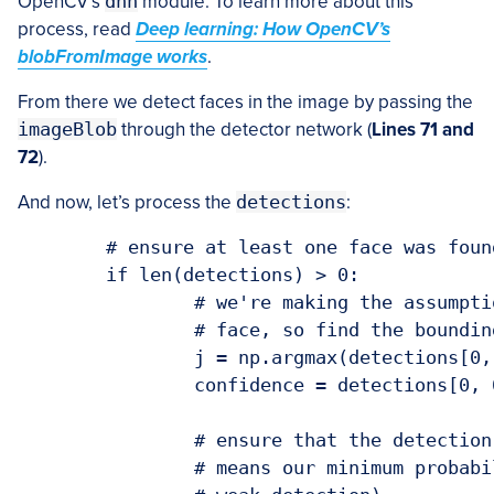
OpenCV’s
dnn
module. To learn more about this
process, read
Deep learning: How OpenCV’s
blobFromImage works
.
From there we detect faces in the image by passing the
imageBlob
through the detector network (
Lines 71 and
72
).
And now, let’s process the
detections
:
	# ensure at least one face was found

	if len(detections) > 0:

		# we're making the assumption that each image has only ONE

		# face, so find the bounding box with the largest probability

		j = np.argmax(detections[0, 0, :, 2])

		confidence = detections[0, 0, j, 2]

		# ensure that the detection with the largest probability also

		# means our minimum probability test (thus helping filter out
