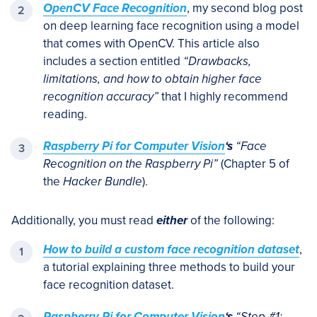
OpenCV Face Recognition
, my second blog post
on deep learning face recognition using a model
that comes with OpenCV. This article also
includes a section entitled
“Drawbacks,
limitations, and how to obtain higher face
recognition accuracy”
that I highly recommend
reading.
Raspberry Pi for Computer Vision
‘s
“Face
Recognition on the Raspberry Pi”
(Chapter 5 of
the
Hacker Bundle
).
Additionally, you must read
either
of the following:
How to build a custom face recognition dataset
,
a tutorial explaining three methods to build your
face recognition dataset.
Raspberry Pi for Computer Vision
‘s
“Step #1: