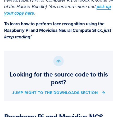
new Raspberry Pi for Computer Vision book (Chapter 14
of the Hacker Bundle). You can learn more and
pick up
your copy here
.
To learn how to perform face recognition using the
Raspberry Pi and Movidius Neural Compute Stick,
just
keep reading!
Looking for the source code to this
post?
JUMP RIGHT TO THE DOWNLOADS SECTION