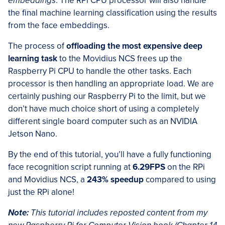
embeddings
. The RPi CPU processor will also handle
the final machine learning classification using the results
from the face embeddings.
The process of
offloading the most expensive deep
learning task
to the Movidius NCS frees up the
Raspberry Pi CPU to handle the other tasks. Each
processor is then handling an appropriate load. We are
certainly pushing our Raspberry Pi to the limit, but we
don’t have much choice short of using a completely
different single board computer such as an NVIDIA
Jetson Nano.
By the end of this tutorial, you’ll have a fully functioning
face recognition script running at
6.29FPS
on the RPi
and Movidius NCS, a
243% speedup
compared to using
just the RPi alone!
Note:
This tutorial includes reposted content from my