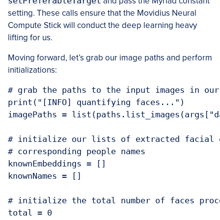
setPreferableTarget
and pass the Myriad constant
setting. These calls ensure that the Movidius Neural
Compute Stick will conduct the deep learning heavy
lifting for us.
Moving forward, let’s grab our image paths and perform
initializations:
# grab the paths to the input images in our 
print("[INFO] quantifying faces...")

imagePaths = list(paths.list_images(args["da
# initialize our lists of extracted facial 
# corresponding people names

knownEmbeddings = []

knownNames = []

# initialize the total number of faces proce