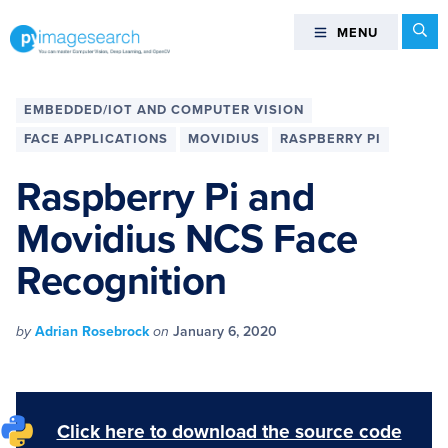
Skip
Skip
Skip
Skip
Se
MENU
MENU
to
to
to
to
primary
main
primary
footer
You
navigation
content
sidebar
can
EMBEDDED/IOT AND COMPUTER VISION
master
FACE APPLICATIONS
MOVIDIUS
RASPBERRY PI
Computer
Vision,
Raspberry Pi and
Deep
Movidius NCS Face
Learning,
and
Recognition
OpenCV
-
PyImageSearch
by
Adrian Rosebrock
on
January 6, 2020
Click here to download the source code