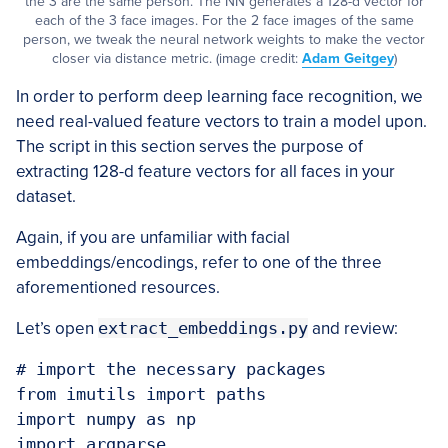
the 3 are the same person. The NN generates a 128-d vector for
each of the 3 face images. For the 2 face images of the same
person, we tweak the neural network weights to make the vector
closer via distance metric. (image credit:
Adam Geitgey
)
In order to perform deep learning face recognition, we
need real-valued feature vectors to train a model upon.
The script in this section serves the purpose of
extracting 128-d feature vectors for all faces in your
dataset.
Again, if you are unfamiliar with facial
embeddings/encodings, refer to one of the three
aforementioned resources.
Let’s open
extract_embeddings.py
and review:
# import the necessary packages

from imutils import paths

import numpy as np

import argparse
