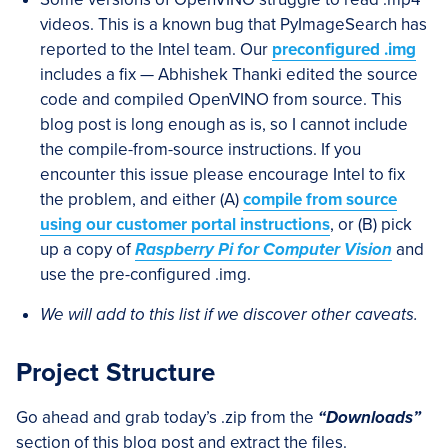
videos. This is a known bug that PyImageSearch has
reported to the Intel team. Our
preconfigured .img
includes a fix — Abhishek Thanki edited the source
code and compiled OpenVINO from source. This
blog post is long enough as is, so I cannot include
the compile-from-source instructions. If you
encounter this issue please encourage Intel to fix
the problem, and either (A)
compile from source
using our customer portal instructions
, or (B) pick
up a copy of
Raspberry Pi for Computer Vision
and
use the pre-configured .img.
We will add to this list if we discover other caveats.
Project Structure
Go ahead and grab today’s .zip from the
“Downloads”
section of this blog post and extract the files.