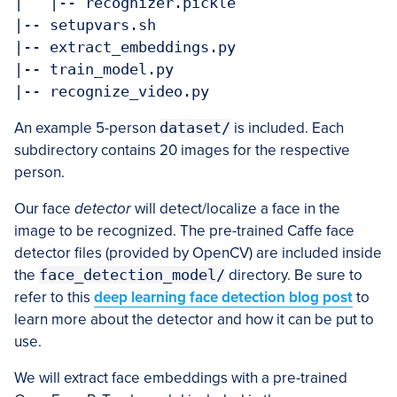
|   |-- recognizer.pickle

|-- setupvars.sh

|-- extract_embeddings.py

|-- train_model.py

An example 5-person
dataset/
is included. Each
subdirectory contains 20 images for the respective
person.
Our face
detector
will detect/localize a face in the
image to be recognized. The pre-trained Caffe face
detector files (provided by OpenCV) are included inside
the
face_detection_model/
directory. Be sure to
refer to this
deep learning face detection blog post
to
learn more about the detector and how it can be put to
use.
We will extract face embeddings with a pre-trained