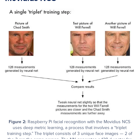
Figure 2:
Raspberry Pi facial recognition with the Movidius NCS
uses deep metric learning, a process that involves a “triplet
training step.” The triplet consists of 3 unique face images — 2 of