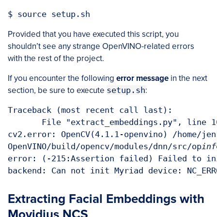
Provided that you have executed this script, you
shouldn’t see any strange OpenVINO-related errors
with the rest of the project.
If you encounter the following
error message
in the next
section, be sure to execute
setup.sh
:
Traceback (most recent call last):

       File "extract_embeddings.py", line 10
cv2.error: OpenCV(4.1.1-openvino) /home/jen
OpenVINO/build/opencv/modules/dnn/src/op
inf
error: (-215:Assertion failed) Failed to in
Extracting Facial Embeddings with
Movidius NCS