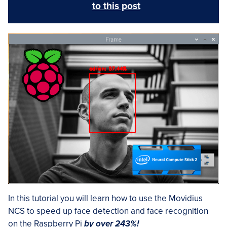
to this post
In this tutorial you will learn how to use the Movidius
NCS to speed up face detection and face recognition
on the Raspberry Pi
by over 243%!