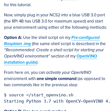
for this tutorial.
Now, simply plug in your NCS2 into a blue USB 3.0 port
(the RPi 4B has USB 3.0 for maximum speed) and start
your environment using either of the following methods:
Option A:
Use the shell script on my
Pre-configured
Raspbian .img
(the same shell script is described in the
“Recommended: Create a shell script for starting your
OpenVINO environment”
section of my
OpenVINO
installation guide
).
From here on, you can
activate your OpenVINO
environment with
one simple command
(as opposed to
two commands like in the previous step:
$ source ~/start_openvino.sh
