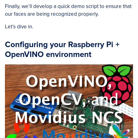
Finally, we’ll develop a quick demo script to ensure that
our faces are being recognized properly.
Let’s dive in.
Configuring your Raspberry Pi +
OpenVINO environment