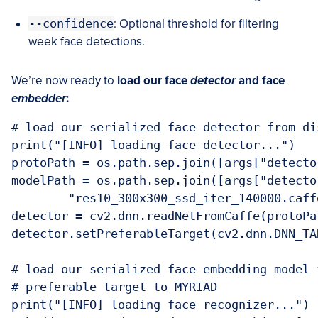
--confidence
: Optional threshold for filtering
week face detections.
We’re now ready to
load our face
detector
and face
embedder
:
# load our serialized face detector from dis
print("[INFO] loading face detector...")

protoPath = os.path.sep.join([args["detecto
modelPath = os.path.sep.join([args["detector
	"res10_300x300_ssd_iter_140000.caffemodel"])

detector = cv2.dnn.readNetFromCaffe(protoPa
detector.setPreferableTarget(cv2.dnn.DNN_TA
# load our serialized face embedding model 
# preferable target to MYRIAD

print("[INFO] loading face recognizer...")
