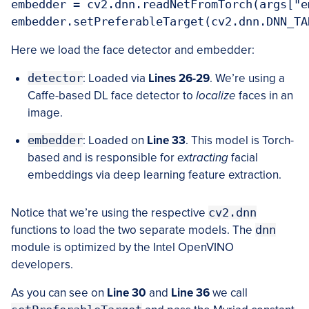
embedder = cv2.dnn.readNetFromTorch(args["e
Here we load the face detector and embedder:
detector
: Loaded via
Lines 26-29
. We’re using a
Caffe-based DL face detector to
localize
faces in an
image.
embedder
: Loaded on
Line 33
. This model is Torch-
based and is responsible for
extracting
facial
embeddings via deep learning feature extraction.
Notice that we’re using the respective
cv2.dnn
functions to load the two separate models. The
dnn
module is optimized by the Intel OpenVINO
developers.
As you can see on
Line 30
and
Line 36
we call