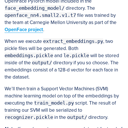
OpenFace PyTorch model included in the
face_embedding_model/
directory. The
openface_nn4.small2.v1.t7
file was trained by
the team at Carnegie Mellon University as part of the
OpenFace project
.
When we execute
extract_embeddings.py
, two
pickle files will be generated. Both
embeddings.pickle
and
le.pickle
will be stored
inside of the
output/
directory if you so choose. The
embeddings consist of a 128-d vector for each face in
the dataset.
We’ll then train a Support Vector Machines (SVM)
machine learning model on top of the embeddings by
executing the
train_model.py
script. The result of
training our SVM will be serialized to
recognizer.pickle
in the
output/
directory.