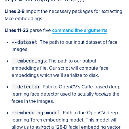
Lines 2-8
import the necessary packages for extracting
face embeddings.
Lines 11-22
parse five
command line arguments
:
--dataset
: The path to our input dataset of face
images.
--embeddings
: The path to our output
embeddings file. Our script will compute face
embeddings which we’ll serialize to disk.
--detector
: Path to OpenCV’s Caffe-based deep
learning face detector used to actually
localize
the
faces in the images.
--embedding-model
: Path to the OpenCV deep
learning Torch embedding model. This model will
allow us to
extract
a 128-D facial embedding vector.