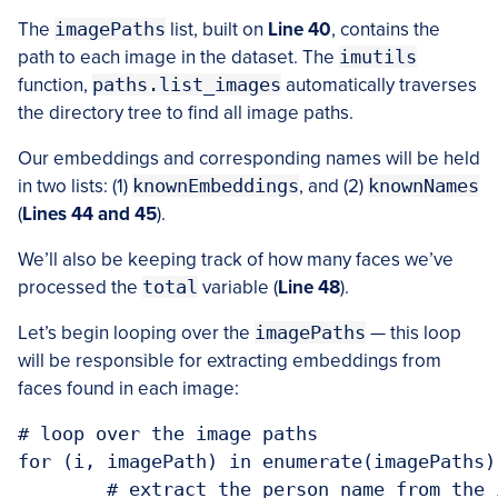
The
imagePaths
list, built on
Line 40
, contains the
path to each image in the dataset. The
imutils
function,
paths.list_images
automatically traverses
the directory tree to find all image paths.
Our embeddings and corresponding names will be held
in two lists: (1)
knownEmbeddings
, and (2)
knownNames
(
Lines 44 and 45
).
We’ll also be keeping track of how many faces we’ve
processed the
total
variable (
Line 48
).
Let’s begin looping over the
imagePaths
— this loop
will be responsible for extracting embeddings from
faces found in each image:
# loop over the image paths

for (i, imagePath) in enumerate(imagePaths):
	# extract the person name from the image path
