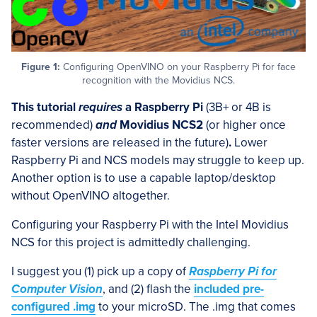
Figure 1:
Configuring OpenVINO on your Raspberry Pi for face
recognition with the Movidius NCS.
This tutorial
requires
a Raspberry Pi
(3B+ or 4B is
recommended)
and
Movidius NCS2
(or higher once
faster versions are released in the future)
.
Lower
Raspberry Pi and NCS models may struggle to keep up.
Another option is to use a capable laptop/desktop
without OpenVINO altogether.
Configuring your Raspberry Pi with the Intel Movidius
NCS for this project is admittedly challenging.
I suggest you (1) pick up a copy of
Raspberry Pi for
Computer Vision
, and (2) flash the
included pre-
configured .img
to your microSD. The .img that comes