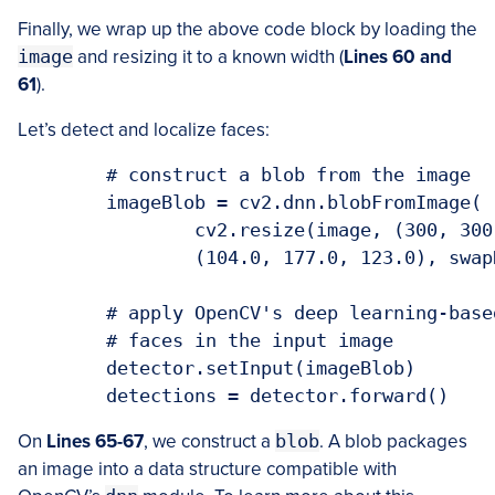
Finally, we wrap up the above code block by loading the
image
and resizing it to a known width (
Lines 60 and
61
).
Let’s detect and localize faces:
	# construct a blob from the image

	imageBlob = cv2.dnn.blobFromImage(

		cv2.resize(image, (300, 300)), 1.0, (300, 300),

		(104.0, 177.0, 123.0), swapRB=False, crop=False)

	# apply OpenCV's deep learning-based face detector to localize

	# faces in the input image

	detector.setInput(imageBlob)

On
Lines 65-67
, we construct a
blob
. A blob packages
an image into a data structure compatible with