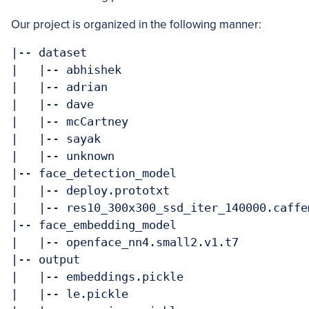
Our project is organized in the following manner:
|-- dataset

|   |-- abhishek

|   |-- adrian

|   |-- dave

|   |-- mcCartney

|   |-- sayak

|   |-- unknown

|-- face_detection_model

|   |-- deploy.prototxt

|   |-- res10_300x300_ssd_iter_140000.caffem
|-- face_embedding_model

|   |-- openface_nn4.small2.v1.t7

|-- output

|   |-- embeddings.pickle

|   |-- le.pickle
