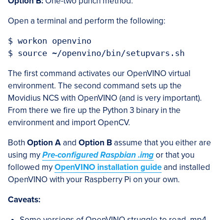
Option B:
One-two punch method.
Open a terminal and perform the following:
$ workon openvino

The first command activates our OpenVINO virtual
environment. The second command sets up the
Movidius NCS with OpenVINO (and is very important).
From there we fire up the Python 3 binary in the
environment and import OpenCV.
Both
Option A
and
Option B
assume that you either are
using my
Pre-configured Raspbian .img
or that you
followed my
OpenVINO installation guide
and installed
OpenVINO with your Raspberry Pi on your own.
Caveats:
Some versions of OpenVINO struggle to read .mp4