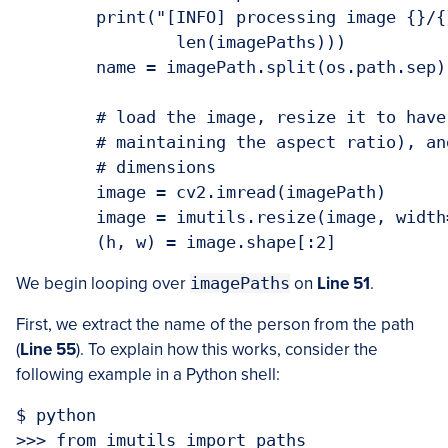
	print("[INFO] processing image {}/{}".format(i + 1,

		len(imagePaths)))

	name = imagePath.split(os.path.sep)[-2]

	# load the image, resize it to have a width of 600 pixels (while

	# maintaining the aspect ratio), and then grab the image

	# dimensions

	image = cv2.imread(imagePath)

	image = imutils.resize(image, width=600)

We begin looping over
imagePaths
on
Line 51
.
First, we extract the name of the person from the path
(
Line 55
). To explain how this works, consider the
following example in a Python shell:
$ python

>>> from imutils import paths
