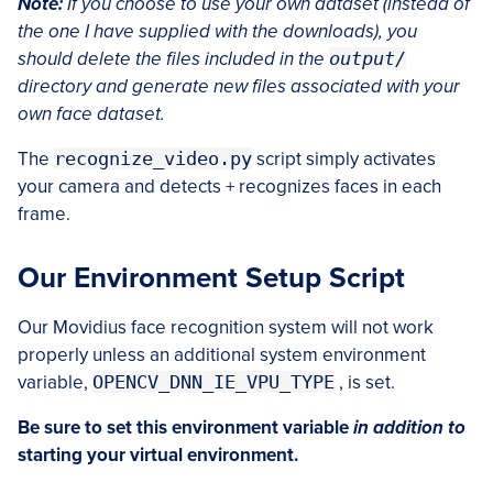
Note:
If you choose to use your own dataset (instead of
the one I have supplied with the downloads), you
should delete the files included in the
output/
directory and generate new files associated with your
own face dataset.
The
recognize_video.py
script simply activates
your camera and detects + recognizes faces in each
frame.
Our Environment Setup Script
Our Movidius face recognition system will not work
properly unless an additional system environment
variable,
OPENCV_DNN_IE_VPU_TYPE
, is set.
Be sure to set this environment variable
in addition to
starting your virtual environment.