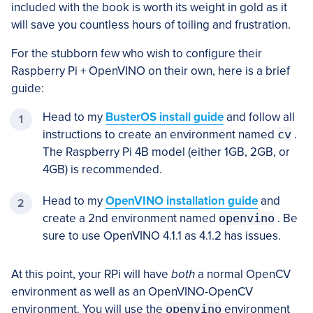
included with the book is worth its weight in gold as it
will save you countless hours of toiling and frustration.
For the stubborn few who wish to configure their
Raspberry Pi + OpenVINO on their own, here is a brief
guide:
Head to my
BusterOS install guide
and follow all
instructions to create an environment named
cv
.
The Raspberry Pi 4B model (either 1GB, 2GB, or
4GB) is recommended.
Head to my
OpenVINO installation guide
and
create a 2nd environment named
openvino
. Be
sure to use OpenVINO 4.1.1 as 4.1.2 has issues.
At this point, your RPi will have
both
a normal OpenCV
environment as well as an OpenVINO-OpenCV
environment. You will use the
openvino
environment