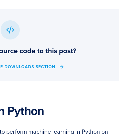
ource code to this post?
HE DOWNLOADS SECTION
n Python
ow to perform machine learning in Python on