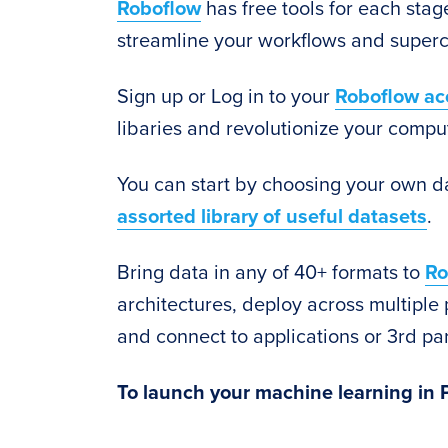
Roboflow
has free tools for each stage
streamline your workflows and superc
Sign up or Log in to your
Roboflow ac
libaries and revolutionize your comput
You can start by choosing your own d
assorted library of useful datasets
.
Bring data in any of 40+ formats to
Ro
architectures, deploy across multiple 
and connect to applications or 3rd par
To launch your machine learning in