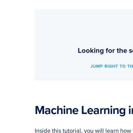
Looking for the s
JUMP RIGHT TO T
Machine Learning i
Inside this tutorial, you will learn h