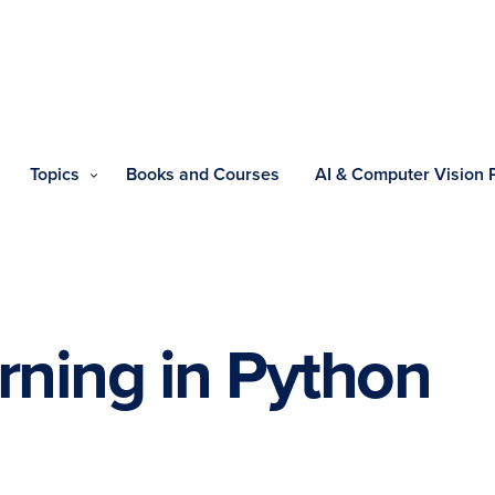
Topics
Books and Courses
AI & Computer Vision
rning in Python