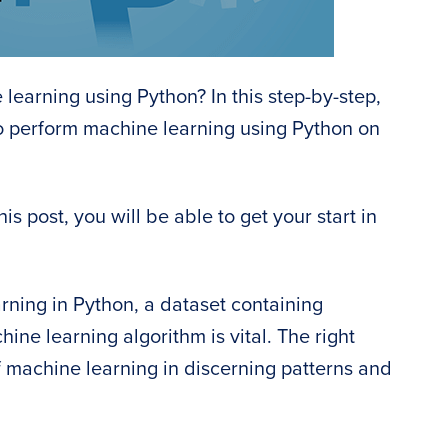
 learning using Python? In this step-by-step,
to perform machine learning using Python on
is post, you will be able to get your start in
rning in Python, a dataset containing
ine learning algorithm is vital. The right
 machine learning in discerning patterns and