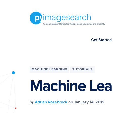
Skip
Skip
Skip
Skip
to
to
to
to
primary
main
primary
footer
navigation
content
sidebar
You
Get Started
can
master
Computer
Vision,
MACHINE LEARNING
TUTORIALS
Deep
Machine Lea
Learning,
and
OpenCV
by
Adrian Rosebrock
on
January 14, 2019
-