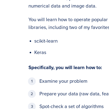
numerical data and image data.
You will learn how to operate popula
libraries, including two of my favorites
scikit-learn
Keras
Specifically, you will learn how to:
Examine your problem
Prepare your data (raw data, feat
Spot-check a set of algorithms