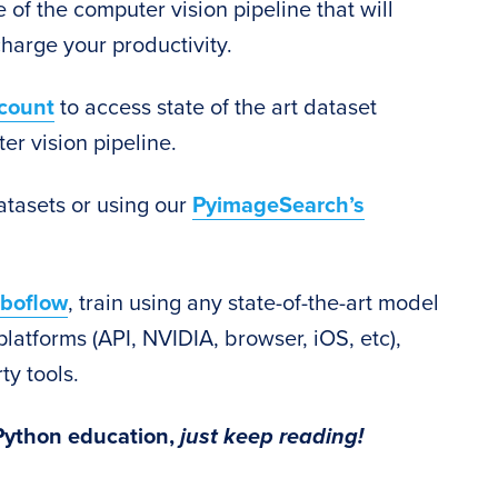
 of the computer vision pipeline that will
harge your productivity.
count
to access state of the art dataset
er vision pipeline.
atasets or using our
PyimageSearch’s
boflow
, train using any state-of-the-art model
platforms (API, NVIDIA, browser, iOS, etc),
ty tools.
 Python education,
just keep reading!