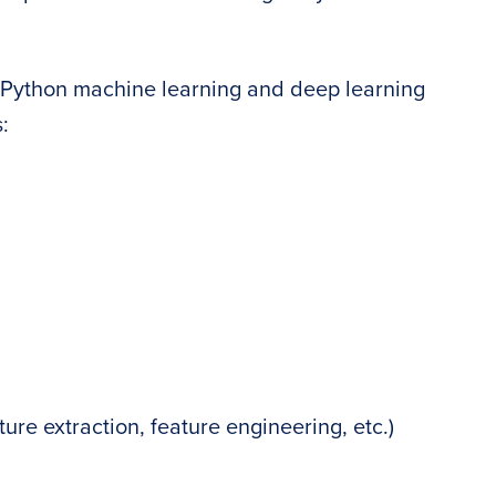
r Python machine learning and deep learning
:
ure extraction, feature engineering, etc.)