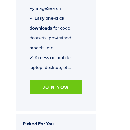
PyImageSearch
✓
Easy one-click
downloads
for code,
datasets, pre-trained
models, etc.
✓ Access on mobile,
laptop, desktop, etc.
JOIN NOW
Picked For You