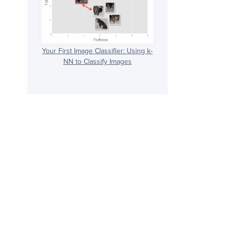
Your First Image Classifier: Using k-
NN to Classify Images