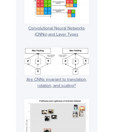
Convolutional Neural Networks
(CNNs) and Layer Types
Are CNNs invariant to translation,
rotation, and scaling?