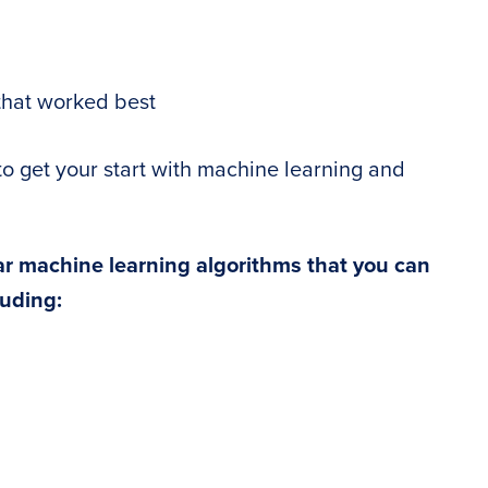
that worked best
to get your start with machine learning and
ar machine learning algorithms that you can
luding: