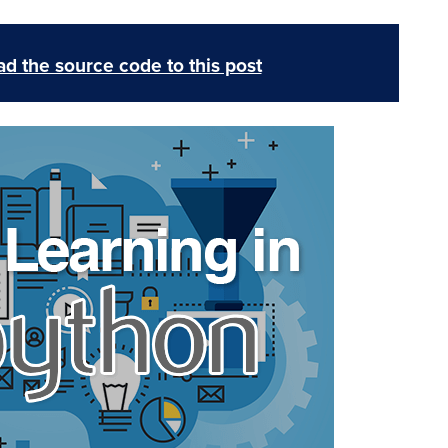
d the source code to this post