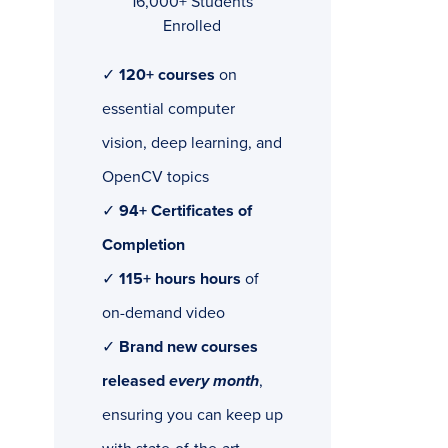
16,000+ Students
Enrolled
✓
120+ courses
on
essential computer
vision, deep learning, and
OpenCV topics
✓
94+ Certificates of
Completion
✓
115+ hours hours
of
on-demand video
✓
Brand new courses
released
every month
,
ensuring you can keep up