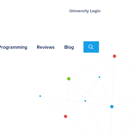
University Login
Search
 Programming
Reviews
Blog