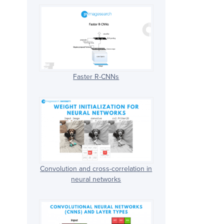
Faster R-CNNs
Convolution and cross-correlation in
neural networks