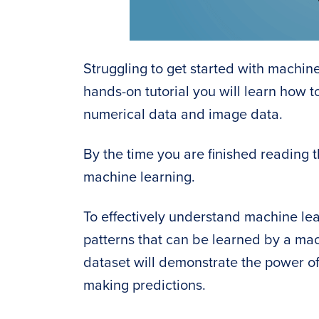
Struggling to get started with machine
hands-on tutorial you will learn how 
numerical data and image data.
By the time you are finished reading th
machine learning.
To effectively understand machine lea
patterns that can be learned by a mach
dataset will demonstrate the power of
making predictions.