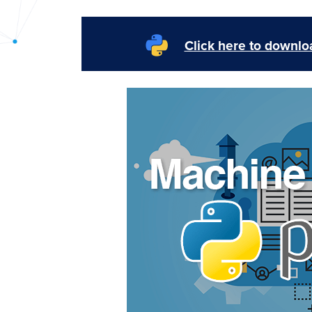
PyImageSearch
Click here to downloa