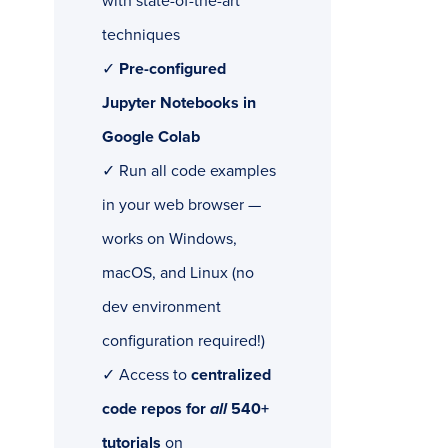
with state-of-the-art
techniques
✓
Pre-configured
Jupyter Notebooks in
Google Colab
✓ Run all code examples
in your web browser —
works on Windows,
macOS, and Linux (no
dev environment
configuration required!)
✓ Access to
centralized
code repos for
all
540+
tutorials
on