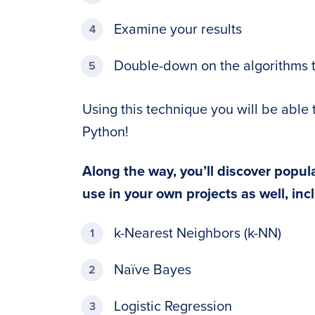
Examine your results
Double-down on the algorithms 
Using this technique you will be able 
Python!
Along the way, you’ll discover popul
use in your own projects as well, inc
k-Nearest Neighbors (k-NN)
Naïve Bayes
Logistic Regression