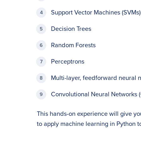
Support Vector Machines (SVMs)
Decision Trees
Random Forests
Perceptrons
Multi-layer, feedforward neural 
Convolutional Neural Networks 
This hands-on experience will give y
to apply machine learning in Python t