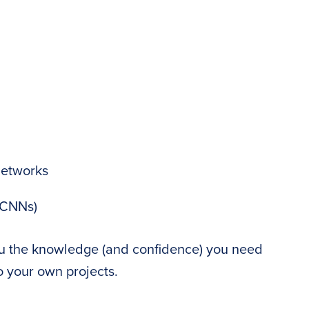
networks
(CNNs)
ou the knowledge (and confidence) you need
o your own projects.