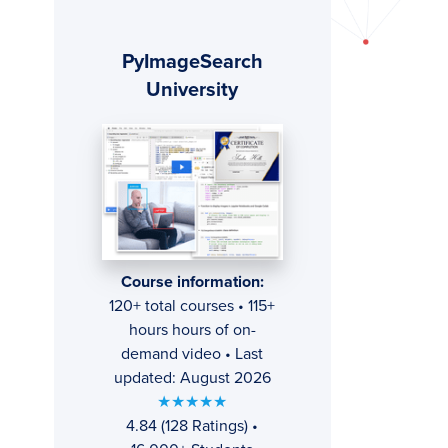
Primary
PyImageSearch
Sidebar
University
Course information:
120+ total courses • 115+
hours hours of on-
demand video • Last
updated: August 2026
★★★★★
4.84 (128 Ratings) •