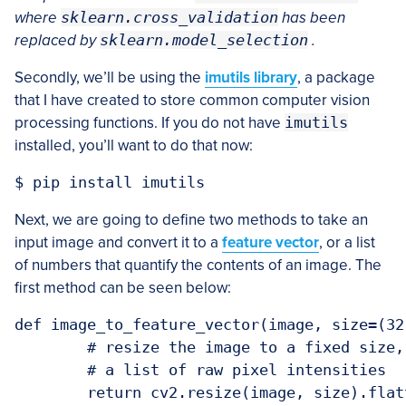
where
sklearn.cross_validation
has been
replaced by
sklearn.model_selection
.
Secondly, we’ll be using the
imutils library
, a package
that I have created to store common computer vision
processing functions. If you do not have
imutils
installed, you’ll want to do that now:
Next, we are going to define two methods to take an
input image and convert it to a
feature vector
, or a list
of numbers that quantify the contents of an image. The
first method can be seen below:
def image_to_feature_vector(image, size=(32,
	# resize the image to a fixed size, then flatten the image into

	# a list of raw pixel intensities
