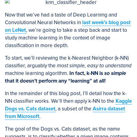
Now that we’ve had a taste of Deep Learning and
Convolutional Neural Networks in
last week’s blog post
on LeNet
, we’re going to take a step back and start to
study machine learning in the context of image
classification in more depth.
To start, we’ll reviewing the k-Nearest Neighbor (k-NN)
classifier, arguably the
most simple, easy to understand
machine learning algorithm.
In fact, k-NN is
so simple
that it doesn’t perform any “learning” at all!
In the remainder of this blog post, I’ll detail how the k-
NN classifier works. We’ll then apply k-NN to the
Kaggle
Dogs vs. Cats dataset
, a subset of the
Asirra dataset
from Microsoft
.
The goal of the Dogs vs. Cats dataset, as the name
suggests, is to classify whether a given image contains