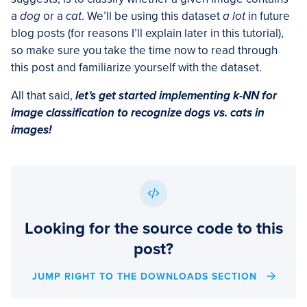
a
dog
or a
cat
. We’ll be using this dataset
a lot
in future
blog posts (for reasons I’ll explain later in this tutorial),
so make sure you take the time now to read through
this post and familiarize yourself with the dataset.
All that said,
let’s get started implementing k-NN for
image classification to recognize dogs vs. cats in
images!
Looking for the source code to this
post?
JUMP RIGHT TO THE DOWNLOADS SECTION