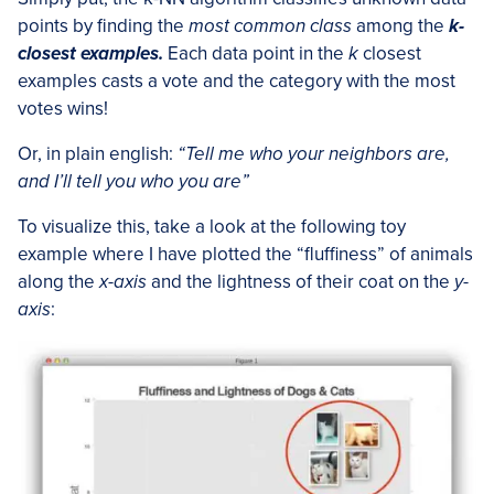
points by finding the
most common class
among the
k-
closest examples.
Each data point in the
k
closest
examples casts a vote and the category with the most
votes wins!
Or, in plain english:
“Tell me who your neighbors are,
and I’ll tell you who you are”
To visualize this, take a look at the following toy
example where I have plotted the “fluffiness” of animals
along the
x-axis
and the lightness of their coat on the
y-
axis
: