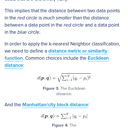
This implies that the distance between two data points
in the
red circle
is
much smaller
than the distance
between a data point in the
red circle
and a data point
in the
blue circle
.
In order to apply the k-nearest Neighbor classification,
we need to define a
distance metric or similarity
function
. Common choices include the
Euclidean
distance
:
Figure 3:
The Euclidean
distance.
And the
Manhattan/city block distance
:
Figure 4:
The