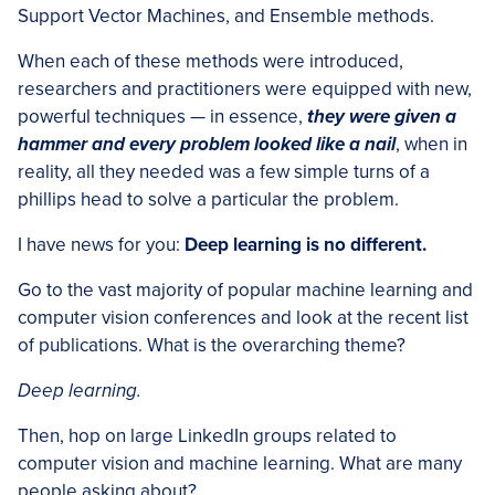
Support Vector Machines, and Ensemble methods.
When each of these methods were introduced,
researchers and practitioners were equipped with new,
powerful techniques — in essence,
they were given a
hammer and every problem looked like a nail
, when in
reality, all they needed was a few simple turns of a
phillips head to solve a particular the problem.
I have news for you:
Deep learning is no different.
Go to the vast majority of popular machine learning and
computer vision conferences and look at the recent list
of publications. What is the overarching theme?
Deep learning.
Then, hop on large LinkedIn groups related to
computer vision and machine learning. What are many
people asking about?