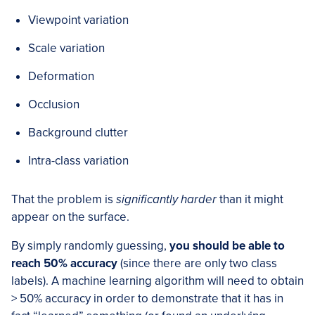
Viewpoint variation
Scale variation
Deformation
Occlusion
Background clutter
Intra-class variation
That the problem is
significantly harder
than it might
appear on the surface.
By simply randomly guessing,
you should be able to
reach 50% accuracy
(since there are only two class
labels). A machine learning algorithm will need to obtain
> 50% accuracy in order to demonstrate that it has in