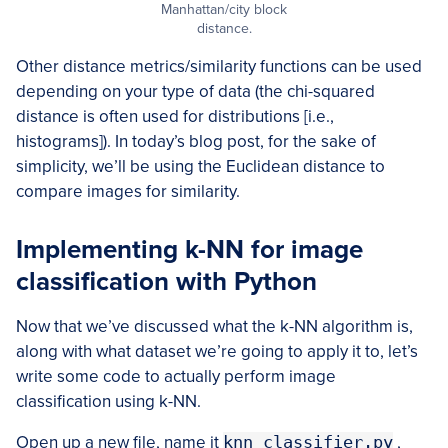
Manhattan/city block
distance.
Other distance metrics/similarity functions can be used
depending on your type of data (the chi-squared
distance is often used for distributions [i.e.,
histograms]). In today’s blog post, for the sake of
simplicity, we’ll be using the Euclidean distance to
compare images for similarity.
Implementing k-NN for image
classification with Python
Now that we’ve discussed what the k-NN algorithm is,
along with what dataset we’re going to apply it to, let’s
write some code to actually perform image
classification using k-NN.
Open up a new file, name it
knn_classifier.py
,