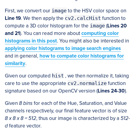
First, we convert our
image
to the HSV color space on
Line 19
. We then apply the
cv2.calcHist
function to
compute a 3D color histogram for the
image
(
Lines 20
and 21
). You can read more about
computing color
histograms in this post
. You might also be interested in
applying color histograms to image search engines
and in general,
how to compate color histograms for
similarity
.
Given our computed
hist
, we then normalize it, taking
care to use the appropriate
cv2.normalize
function
signature based on our OpenCV version (
Lines 24-30
).
Given
8 bins
for each of the Hue, Saturation, and Value
channels respectively, our final feature vector is of size
8 x 8 x 8 = 512
, thus our image is characterized by a
512-
d
feature vector.