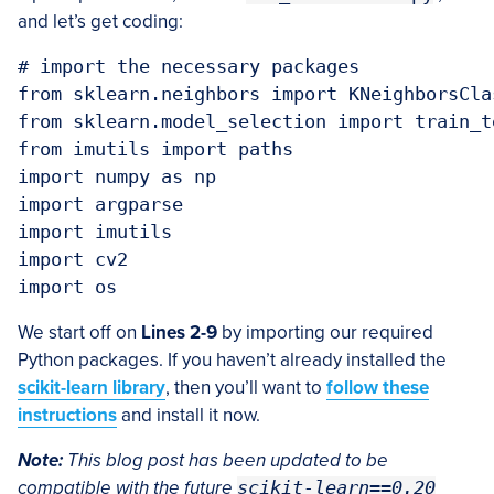
and let’s get coding:
# import the necessary packages

from sklearn.neighbors import KNeighborsClas
from sklearn.model_selection import train_te
from imutils import paths

import numpy as np

import argparse

import imutils

import cv2

We start off on
Lines 2-9
by importing our required
Python packages. If you haven’t already installed the
scikit-learn library
, then you’ll want to
follow these
instructions
and install it now.
Note:
This blog post has been updated to be
compatible with the future
scikit-learn==0.20