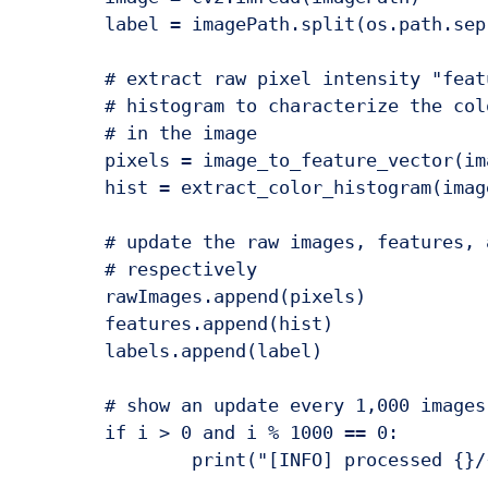
	label = imagePath.split(os.path.sep)[-1].split(".")[0]

	# extract raw pixel intensity "features", followed by a color

	# histogram to characterize the color distribution of the pixels

	# in the image

	pixels = image_to_feature_vector(image)

	hist = extract_color_histogram(image)

	# update the raw images, features, and labels matricies,

	# respectively

	rawImages.append(pixels)

	features.append(hist)

	labels.append(label)

	# show an update every 1,000 images

	if i > 0 and i % 1000 == 0:
