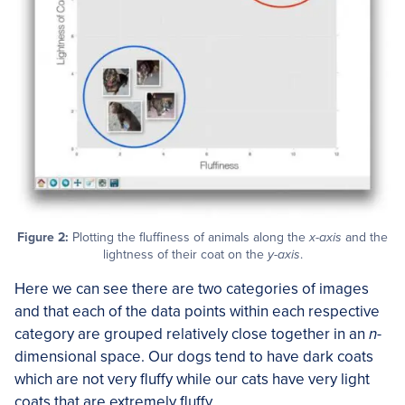
Figure 2:
Plotting the fluffiness of animals along the
x-axis
and the
lightness of their coat on the
y-axis
.
Here we can see there are two categories of images
and that each of the data points within each respective
category are grouped relatively close together in an
n-
dimensional space. Our dogs tend to have dark coats
which are not very fluffy while our cats have very light
coats that are extremely fluffy.