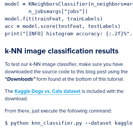
model = KNeighborsClassifier(n_neighbors=ar
	n_jobs=args["jobs"])

model.fit(trainFeat, trainLabels)

acc = model.score(testFeat, testLabels)

k-NN image classification results
To test our k-NN image classifier, make sure you have
downloaded the source code to this blog post using the
“Downloads”
form found at the bottom of this tutorial.
The
Kaggle Dogs vs. Cats dataset
is included with the
download.
From there, just execute the following command: