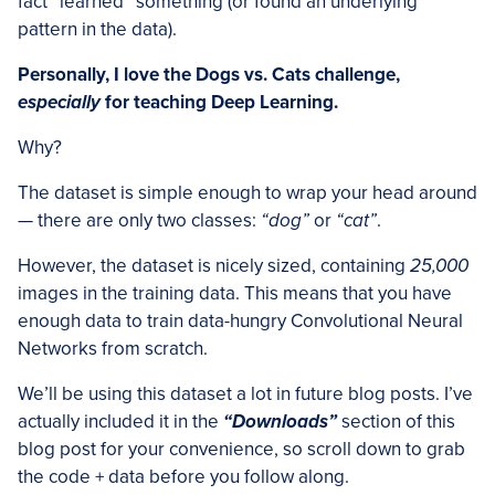
fact “learned” something (or found an underlying
pattern in the data).
Personally, I love the Dogs vs. Cats challenge,
especially
for teaching Deep Learning.
Why?
The dataset is simple enough to wrap your head around
— there are only two classes:
“dog”
or
“cat”
.
However, the dataset is nicely sized, containing
25,000
images in the training data. This means that you have
enough data to train data-hungry Convolutional Neural
Networks from scratch.
We’ll be using this dataset a lot in future blog posts. I’ve
actually included it in the
“Downloads”
section of this
blog post for your convenience, so scroll down to grab
the code + data before you follow along.