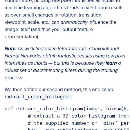
Furthermore, utilizing raw pixel intensities as inputs to
machine learning algorithms tends to yield poor results
as even small changes in rotation, translation,
viewpoint, scale, etc., can
dramatically
influence the
image itself (and thus your output feature
representation).
Note:
As we’ll find out in later tutorials, Convolutional
Neural Networks obtain fantastic results using raw pixel
intensities as inputs — but this is because they
learn
a
robust set of discriminating filters during the training
process.
We then define our second method, this one called
extract_color_histogram
:
def extract_color_histogram(image, bins=(8, 
	# extract a 3D color histogram from the HSV color space using

	# the supplied number of `bins` per channel
