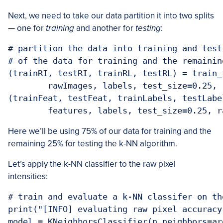
Next, we need to take our data partition it into two splits
— one for
training
and another for
testing
:
# partition the data into training and test
# of the data for training and the remainin
(trainRI, testRI, trainRL, testRL) = train_t
	rawImages, labels, test_size=0.25, random_state=42)

(trainFeat, testFeat, trainLabels, testLabe
Here we’ll be using 75% of our data for training and the
remaining 25% for testing the k-NN algorithm.
Let’s apply the k-NN classifier to the raw pixel
intensities:
# train and evaluate a k-NN classifer on th
print("[INFO] evaluating raw pixel accuracy.
model = KNeighborsClassifier(n_neighbors=ar