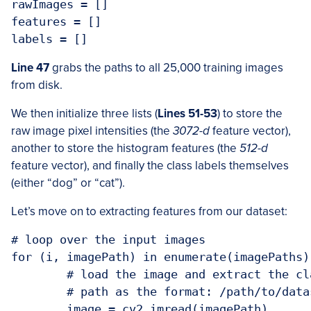
rawImages = []

features = []

Line 47
grabs the paths to all 25,000 training images
from disk.
We then initialize three lists (
Lines 51-53
) to store the
raw image pixel intensities (the
3072-d
feature vector),
another to store the histogram features (the
512-d
feature vector), and finally the class labels themselves
(either “dog” or “cat”).
Let’s move on to extracting features from our dataset:
# loop over the input images

for (i, imagePath) in enumerate(imagePaths):
	# load the image and extract the class label (assuming that our

	# path as the format: /path/to/dataset/{class}.{image_num}.jpg

	image = cv2.imread(imagePath)
