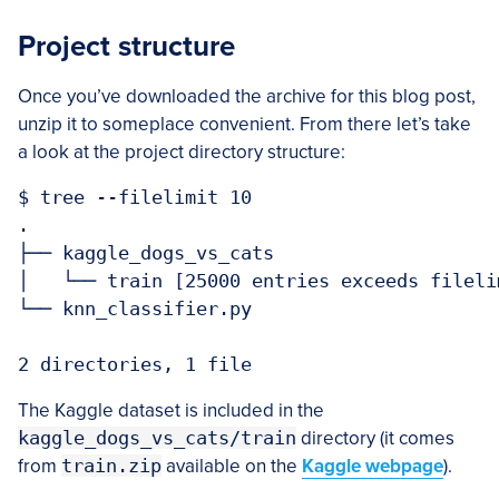
Project structure
Once you’ve downloaded the archive for this blog post,
unzip it to someplace convenient. From there let’s take
a look at the project directory structure:
$ tree --filelimit 10

.

├── kaggle_dogs_vs_cats

│   └── train [25000 entries exceeds fileli
└── knn_classifier.py

The Kaggle dataset is included in the
kaggle_dogs_vs_cats/train
directory (it comes
from
train.zip
available on the
Kaggle webpage
).