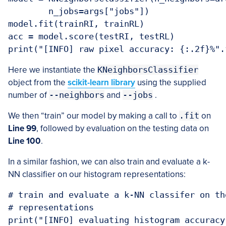
	n_jobs=args["jobs"])

model.fit(trainRI, trainRL)

acc = model.score(testRI, testRL)

Here we instantiate the
KNeighborsClassifier
object from the
scikit-learn library
using the supplied
number of
--neighbors
and
--jobs
.
We then “train” our model by making a call to
.fit
on
Line 99
, followed by evaluation on the testing data on
Line 100
.
In a similar fashion, we can also train and evaluate a k-
NN classifier on our histogram representations:
# train and evaluate a k-NN classifer on the
# representations

print("[INFO] evaluating histogram accuracy.