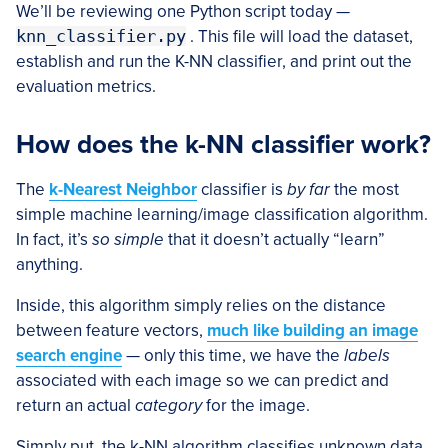
We’ll be reviewing one Python script today —
knn_classifier.py
. This file will load the dataset,
establish and run the K-NN classifier, and print out the
evaluation metrics.
How does the k-NN classifier work?
The
k-Nearest Neighbor
classifier is
by far
the most
simple machine learning/image classification algorithm.
In fact, it’s
so simple
that it doesn’t actually “learn”
anything.
Inside, this algorithm simply relies on the distance
between feature vectors,
much like building an image
search engine
— only this time, we have the
labels
associated with each image so we can predict and
return an actual
category
for the image.
Simply put, the k-NN algorithm classifies unknown data