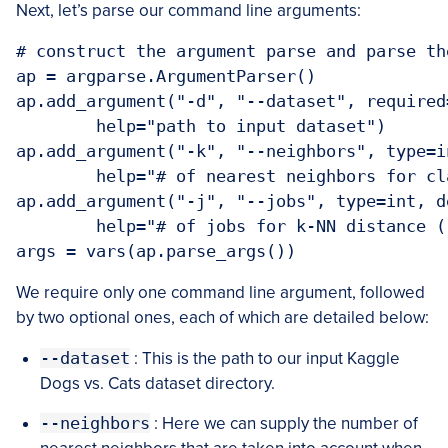
Next, let’s parse our command line arguments:
# construct the argument parse and parse the
ap = argparse.ArgumentParser()

ap.add_argument("-d", "--dataset", required=
	help="path to input dataset")

ap.add_argument("-k", "--neighbors", type=i
	help="# of nearest neighbors for classification")

ap.add_argument("-j", "--jobs", type=int, de
	help="# of jobs for k-NN distance (-1 uses all available cores)")

We require only one command line argument, followed
by two optional ones, each of which are detailed below:
--dataset
: This is the path to our input Kaggle
Dogs vs. Cats dataset directory.
--neighbors
: Here we can supply the number of