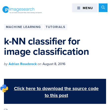
Skip
Skip
Skip
Skip
Se
MENU
MENU
to
to
to
to
primary
main
primary
footer
You
navigation
content
sidebar
can
MACHINE LEARNING
TUTORIALS
master
Computer
k-NN classifier for
Vision,
image classification
Deep
Learning,
and
by
Adrian Rosebrock
on
August 8, 2016
OpenCV
-
PyImageSearch
Click here to download the source code
to this post