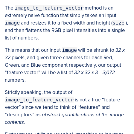
The
image_to_feature_vector
method is an
extremely naive function that simply takes an input
image
and resizes it to a fixed width and height (
size
),
and then flattens the RGB pixel intensities into a single
list of numbers.
This means that our input
image
will be shrunk to
32 x
32
pixels, and given three channels for each Red,
Green, and Blue component respectively, our output
“feature vector” will be a list of
32 x 32 x 3 = 3,072
numbers.
Strictly speaking, the output of
image_to_feature_vector
is not a true “feature
vector” since we tend to think of “features” and
“descriptors” as
abstract quantifications of the image
contents.