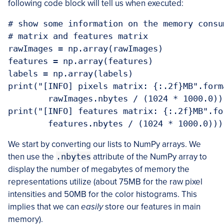
following code block will tell us when executed:
# show some information on the memory consu
# matrix and features matrix

rawImages = np.array(rawImages)

features = np.array(features)

labels = np.array(labels)

print("[INFO] pixels matrix: {:.2f}MB".forma
	rawImages.nbytes / (1024 * 1000.0)))

print("[INFO] features matrix: {:.2f}MB".for
We start by converting our lists to NumPy arrays. We
then use the
.nbytes
attribute of the NumPy array to
display the number of megabytes of memory the
representations utilize (about 75MB for the raw pixel
intensities and 50MB for the color histograms. This
implies that we can
easily
store our features in main
memory).