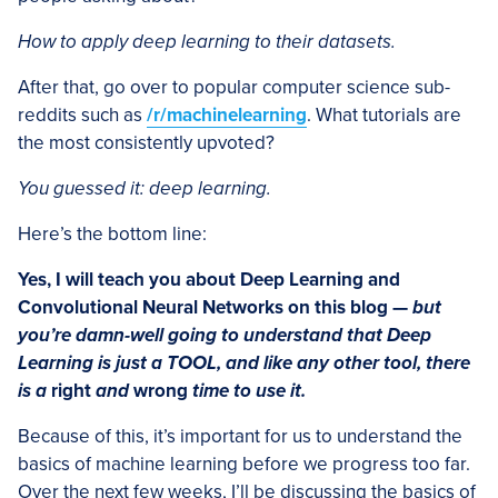
How to apply deep learning to their datasets.
After that, go over to popular computer science sub-
reddits such as
/r/machinelearning
. What tutorials are
the most consistently upvoted?
You guessed it: deep learning.
Here’s the bottom line:
Yes, I will teach you about Deep Learning and
Convolutional Neural Networks on this blog —
but
you’re damn-well going to understand that Deep
Learning is just a TOOL, and like any other tool, there
is a
right
and
wrong
time to use it.
Because of this, it’s important for us to understand the
basics of machine learning before we progress too far.
Over the next few weeks, I’ll be discussing the basics of