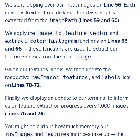
We start looping over our input images on
Line 56
. Each
image is loaded from disk and the class label is
extracted from the
imagePath
(
Lines 59 and 60
).
We apply the
image_to_feature_vector
and
extract_color_histogram
functions on
Lines 65
and 66
— these functions are used to extract our
feature vectors from the input
image
.
Given our features labels, we then update the
respective
rawImages
,
features
, and
labels
lists
on
Lines 70-72
.
Finally, we display an update to our terminal to inform
us on feature extraction progress every 1,000 images
(
Lines 75 and 76
).
You might be curious how much memory our
rawImages
and
features
matrices take up — the