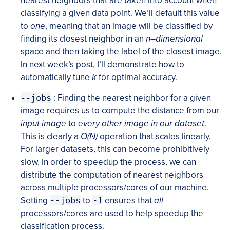
nearest neighbors that are taken into account when
classifying a given data point. We’ll default this value
to
one
, meaning that an image will be classified by
finding its closest neighbor in an
n
–
dimensional
space and then taking the label of the closest image.
In next week’s post, I’ll demonstrate how to
automatically tune
k
for optimal accuracy.
--jobs
: Finding the nearest neighbor for a given
image requires us to compute the distance from our
input image
to
every other image in our dataset
.
This is clearly a
O(N)
operation that scales linearly.
For larger datasets, this can become prohibitively
slow. In order to speedup the process, we can
distribute the computation of nearest neighbors
across multiple processors/cores of our machine.
Setting
--jobs
to
-1
ensures that
all
processors/cores are used to help speedup the
classification process.