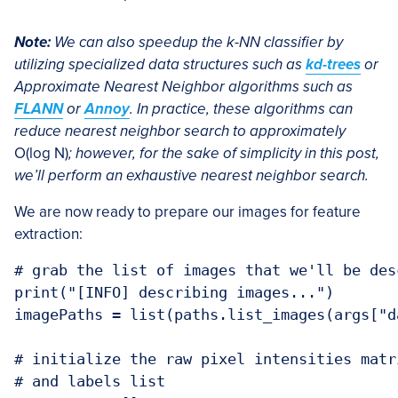
Note:
We can also speedup the k-NN classifier by
utilizing specialized data structures such as
kd-trees
or
Approximate Nearest Neighbor algorithms such as
FLANN
or
Annoy
. In practice, these algorithms can
reduce nearest neighbor search to approximately
O(log N)
; however, for the sake of simplicity in this post,
we’ll perform an exhaustive nearest neighbor search.
We are now ready to prepare our images for feature
extraction:
# grab the list of images that we'll be desc
print("[INFO] describing images...")

imagePaths = list(paths.list_images(args["da
# initialize the raw pixel intensities matr
# and labels list
