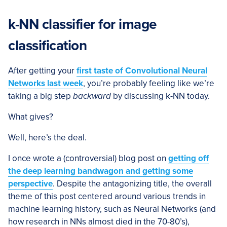
k-NN classifier for image
classification
After getting your
first taste of Convolutional Neural
Networks last week
, you’re probably feeling like we’re
taking a big step
backward
by discussing k-NN today.
What gives?
Well, here’s the deal.
I once wrote a (controversial) blog post on
getting off
the deep learning bandwagon and getting some
perspective
. Despite the antagonizing title, the overall
theme of this post centered around various trends in
machine learning history, such as Neural Networks (and
how research in NNs almost died in the 70-80’s),