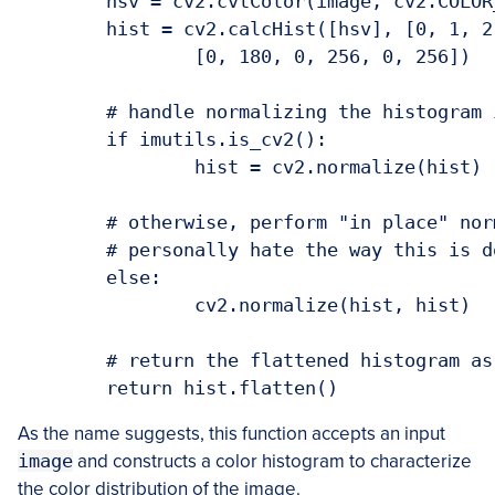
	hsv = cv2.cvtColor(image, cv2.COLOR_BGR2HSV)

	hist = cv2.calcHist([hsv], [0, 1, 2], None, bins,

		[0, 180, 0, 256, 0, 256])

	# handle normalizing the histogram if we are using OpenCV 2.4.X

	if imutils.is_cv2():

		hist = cv2.normalize(hist)

	# otherwise, perform "in place" normalization in OpenCV 3 (I

	# personally hate the way this is done

	else:

		cv2.normalize(hist, hist)

	# return the flattened histogram as the feature vector

As the name suggests, this function accepts an input
image
and constructs a color histogram to characterize
the color distribution of the image.