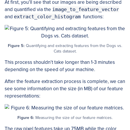
At first, you’ll see that our images are being described
and quantified via the
image_to_feature_vector
and
extract_color_histogram
functions:
Figure 5:
Quantifying and extracting features from the Dogs vs.
Cats dataset.
This process shouldn’t take longer than 1-3 minutes
depending on the speed of your machine.
After the feature extraction process is complete, we can
see some information on the size (in MB) of our feature
representations:
Figure 6:
Measuring the size of our feature matrices.
The raw pixel features take up 75MB while the color