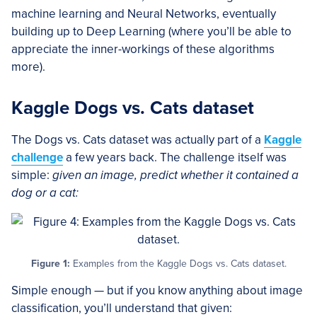
machine learning and Neural Networks, eventually
building up to Deep Learning (where you’ll be able to
appreciate the inner-workings of these algorithms
more).
Kaggle Dogs vs. Cats dataset
The Dogs vs. Cats dataset was actually part of a
Kaggle
challenge
a few years back. The challenge itself was
simple:
given an image, predict whether it contained a
dog or a cat:
Figure 1:
Examples from the Kaggle Dogs vs. Cats dataset.
Simple enough — but if you know anything about image
classification, you’ll understand that given: