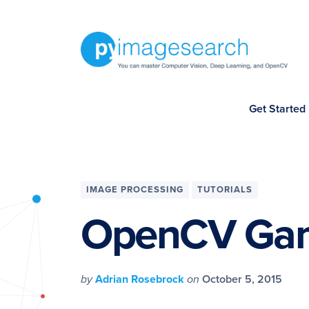
Skip
Skip
Skip
Skip
to
to
to
to
primary
main
primary
footer
navigation
content
sidebar
You
Get Started
can
master
Computer
Vision,
IMAGE PROCESSING
TUTORIALS
Deep
OpenCV Gam
Learning,
and
OpenCV
by
Adrian Rosebrock
on
October 5, 2015
-