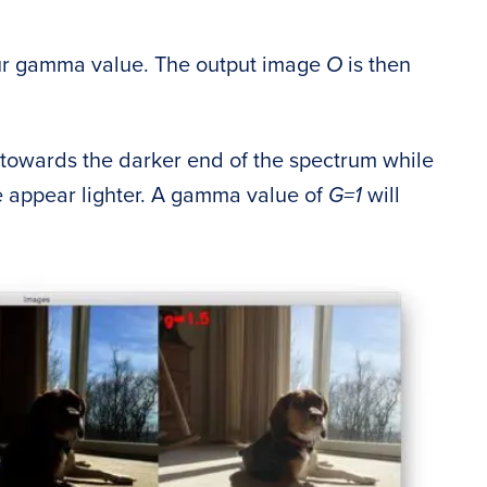
ur gamma value. The output image
O
is then
e towards the darker end of the spectrum while
 appear lighter. A gamma value of
G=1
will