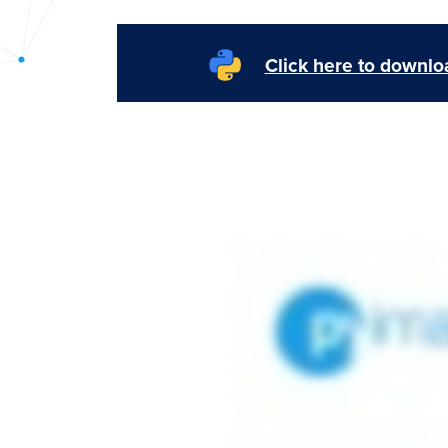
PyImageSearch
Click here to downloa