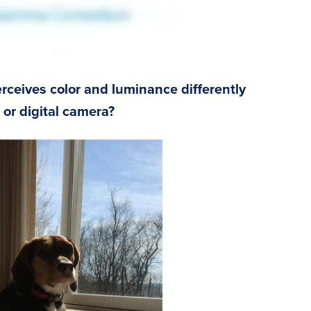
ceives color and luminance differently
or digital camera?