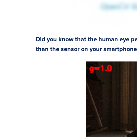
Did you know that the human eye per
than the sensor on your smartphone 