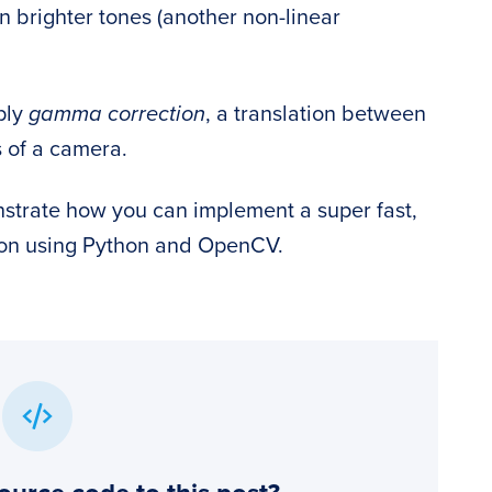
n brighter tones (another non-linear
ply
gamma correction
, a translation between
s of a camera.
onstrate how you can implement a super fast,
ion using Python and OpenCV.