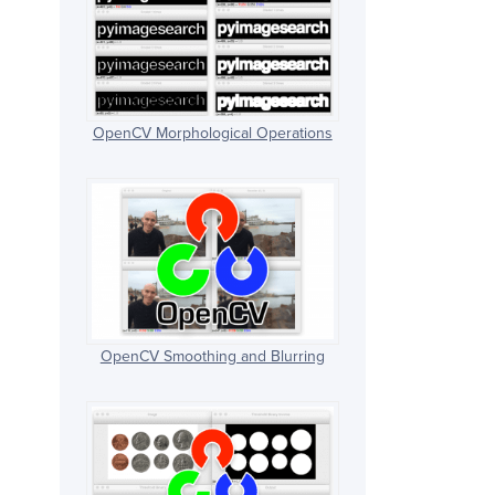
OpenCV Morphological Operations
OpenCV Smoothing and Blurring