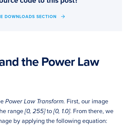
ource code to this post?
HE DOWNLOADS SECTION
and the Power Law
he
Power Law Transform.
First, our image
 the range
[0, 255]
to
[0, 1.0]
. From there, we
age by applying the following equation: