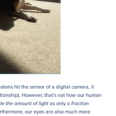
tons hit the sensor of a digital camera, it
lationship). However, that’s not how our human
e the amount of light
as only a
fraction
 Furthermore, our eyes are also much more