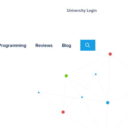
University Login
Search
 Programming
Reviews
Blog