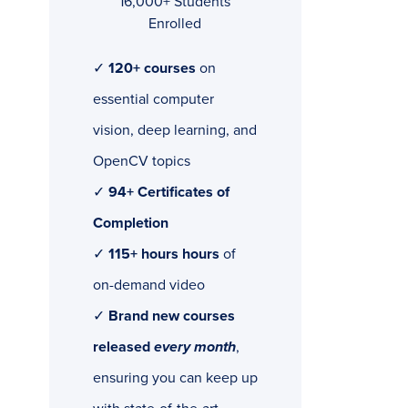
16,000+ Students
Enrolled
✓
120+ courses
on
essential computer
vision, deep learning, and
OpenCV topics
✓
94+ Certificates of
Completion
✓
115+ hours hours
of
on-demand video
✓
Brand new courses
released
every month
,
ensuring you can keep up