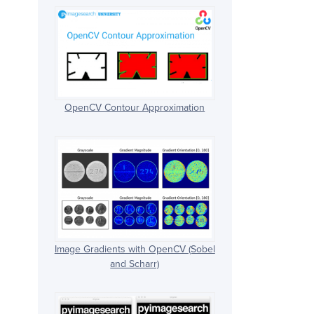
OpenCV Contour Approximation
Image Gradients with OpenCV (Sobel
and Scharr)