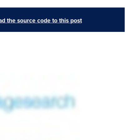
d the source code to this post