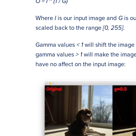
O = I ^ (1 / G)
Where
I
is our input image and
G
is o
scaled back to the range
[0, 255]
.
Gamma values
< 1
will shift the imag
gamma values
> 1
will make the image
have no affect on the input image: