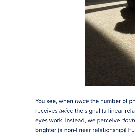
You see, when
twice
the number of pho
receives
twice
the signal (a linear re
eyes work. Instead, we perceive
doubl
brighter (a non-linear relationship)!