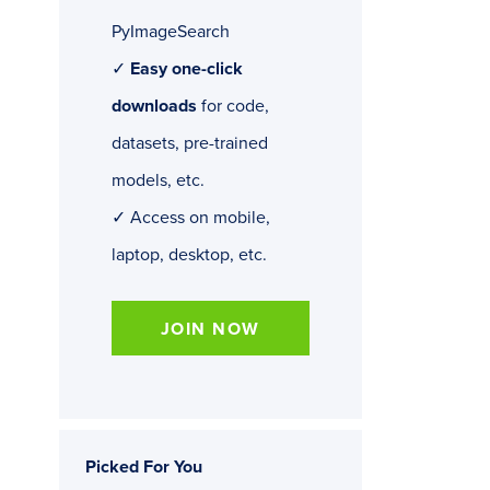
PyImageSearch
✓
Easy one-click
downloads
for code,
datasets, pre-trained
models, etc.
✓ Access on mobile,
laptop, desktop, etc.
JOIN NOW
Picked For You