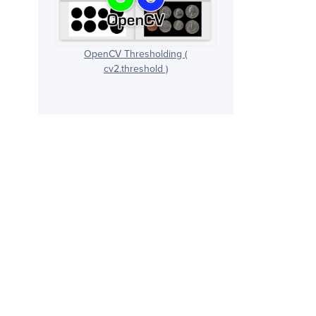
OpenCV Thresholding (
cv2.threshold )