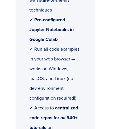
with state-of-the-art
techniques
✓
Pre-configured
Jupyter Notebooks in
Google Colab
✓ Run all code examples
in your web browser —
works on Windows,
macOS, and Linux (no
dev environment
configuration required!)
✓ Access to
centralized
code repos for
all
540+
tutorials
on