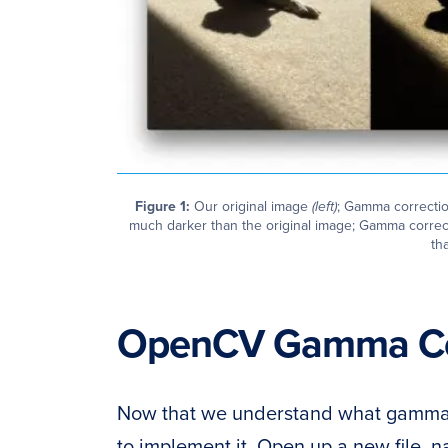
Figure 1:
Our original image
(left)
; Gamma correcti
much darker than the original image; Gamma correc
tha
OpenCV Gamma Co
Now that we understand what gamma c
to implement it. Open up a new file, 