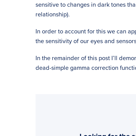
sensitive to changes in dark tones tha
relationship).
In order to account for this we can ap
the sensitivity of our eyes and sensor
In the remainder of this post I’ll dem
dead-simple gamma correction funct