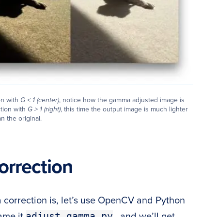
on with
G < 1 (center)
, notice how the gamma adjusted image is
tion with
G > 1 (right)
, this time the output image is much lighter
n the original.
rrection
orrection is, let’s use OpenCV and Python
adjust_gamma.py
name it
, and we’ll get