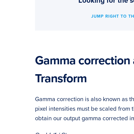
Looking for the s
JUMP RIGHT TO T
Gamma correction 
Transform
Gamma correction is also known as t
pixel intensities must be scaled from
obtain our output gamma corrected im