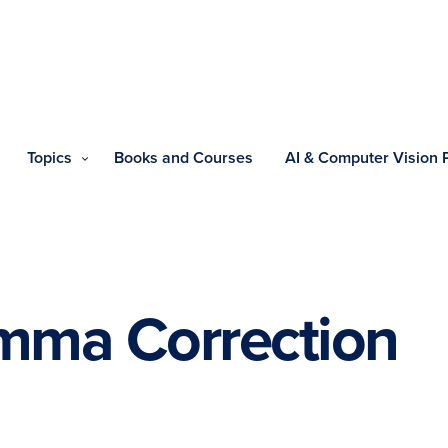
Topics
Books and Courses
AI & Computer Vision
ma Correction