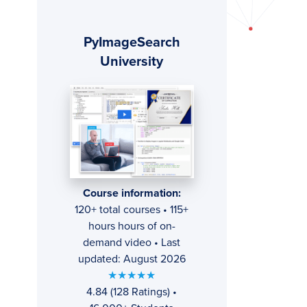
Primary
PyImageSearch
Sidebar
University
Course information:
120+ total courses • 115+
hours hours of on-
demand video • Last
updated: August 2026
★★★★★
4.84 (128 Ratings) •