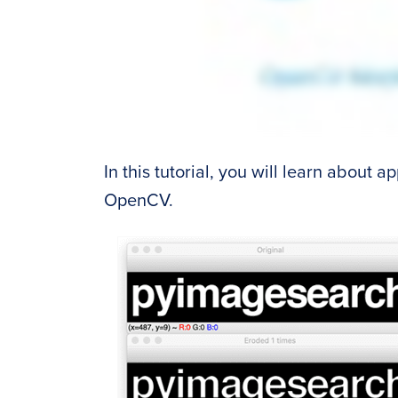
In this tutorial, you will learn about 
OpenCV.