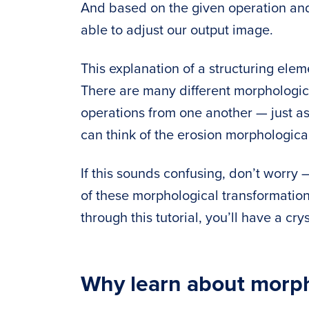
And based on the given operation and 
able to adjust our output image.
This explanation of a structuring ele
There are many different morphologic
operations from one another — just as 
can think of the erosion morphological
If this sounds confusing, don’t worry
of these morphological transformatio
through this tutorial, you’ll have a cr
Why learn about morph