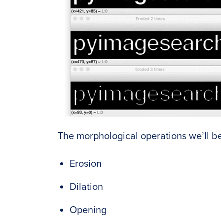
The morphological operations we’ll be
Erosion
Dilation
Opening