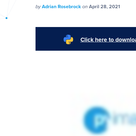
PyImageSearch
by
Adrian Rosebrock
on
April 28, 2021
Click here to downloa