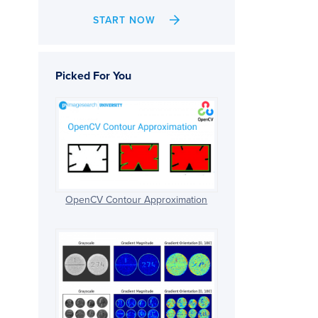
START NOW
Picked For You
OpenCV Contour Approximation