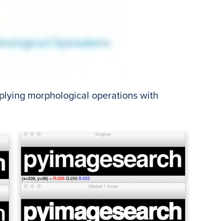
applying morphological operations with