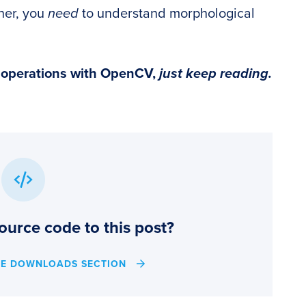
oner, you
need
to understand morphological
l operations with OpenCV,
just keep reading.
ource code to this post?
HE DOWNLOADS SECTION