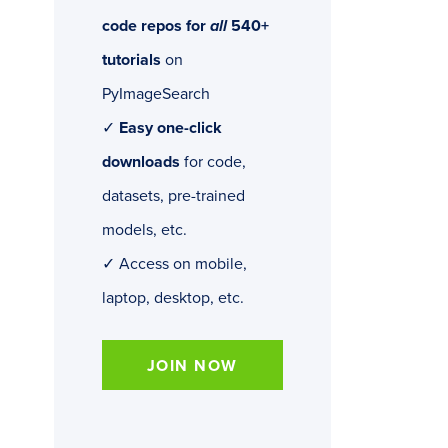
code repos for
all
540+
tutorials
on
PyImageSearch
✓
Easy one-click
downloads
for code,
datasets, pre-trained
models, etc.
✓ Access on mobile,
laptop, desktop, etc.
JOIN NOW