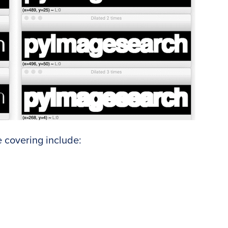
 covering include: