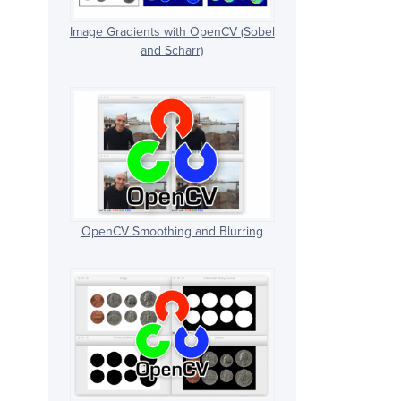
Image Gradients with OpenCV (Sobel
and Scharr)
OpenCV Smoothing and Blurring