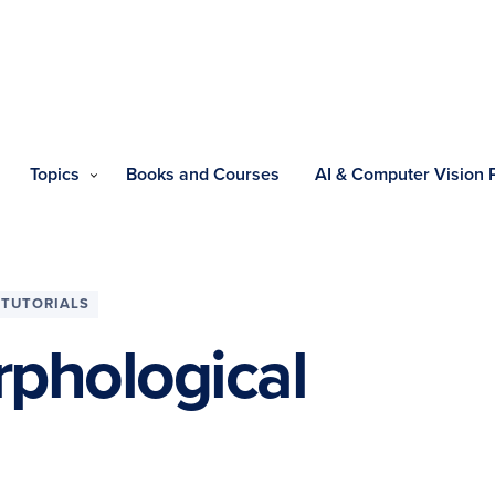
Topics
Books and Courses
AI & Computer Vision
TUTORIALS
phological