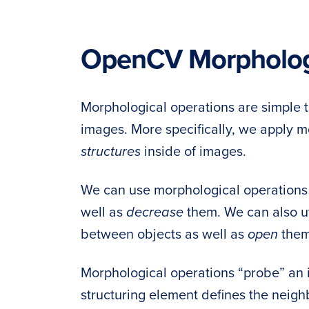
OpenCV Morphologi
Morphological operations are simple t
images. More specifically, we apply m
structures
inside of images.
We can use morphological operations
well as
decrease
them. We can also ut
between objects as well as
open
them
Morphological operations “probe” an
structuring element defines the neig