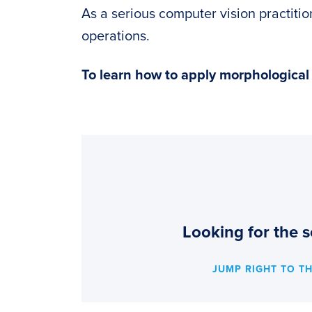
As a serious computer vision practiti
operations.
To learn how to apply morphologica
Looking for the s
JUMP RIGHT TO T