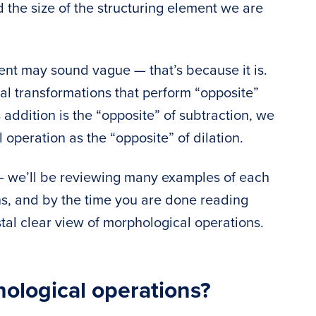
the size of the structuring element we are
ment may sound vague — that’s because it is.
al transformations that perform “opposite”
addition is the “opposite” of subtraction, we
 operation as the “opposite” of dilation.
 — we’ll be reviewing many examples of each
ns, and by the time you are done reading
ystal clear view of morphological operations.
ological operations?