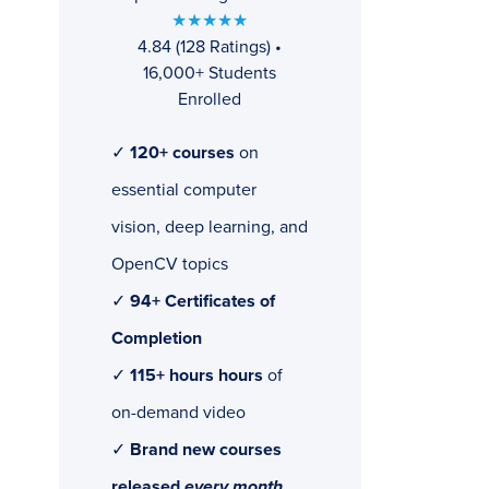
★★★★★
4.84 (128 Ratings) •
16,000+ Students
Enrolled
✓
120+ courses
on
essential computer
vision, deep learning, and
OpenCV topics
✓
94+ Certificates of
Completion
✓
115+ hours hours
of
on-demand video
✓
Brand new courses
released
every month
,