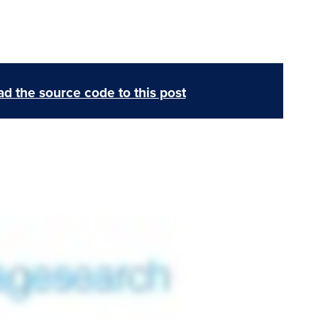
d the source code to this post