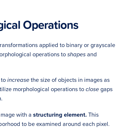
cal Operations
ransformations applied to binary or grayscale
orphological operations to
shapes
and
 to
increase
the size of objects in images as
ilize morphological operations to
close
gaps
.
 image with a
structuring element.
This
hborhood to be examined around each pixel.