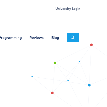
University Login
Search
 Programming
Reviews
Blog