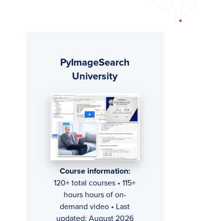
Primary
PyImageSearch
Sidebar
University
Course information:
120+ total courses • 115+
hours hours of on-
demand video • Last
updated: August 2026