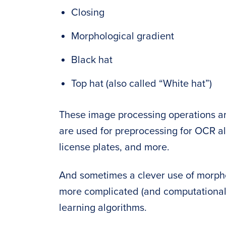
Closing
Morphological gradient
Black hat
Top hat (also called “White hat”)
These image processing operations ar
are used for preprocessing for OCR a
license plates, and more.
And sometimes a clever use of morpho
more complicated (and computational
learning algorithms.