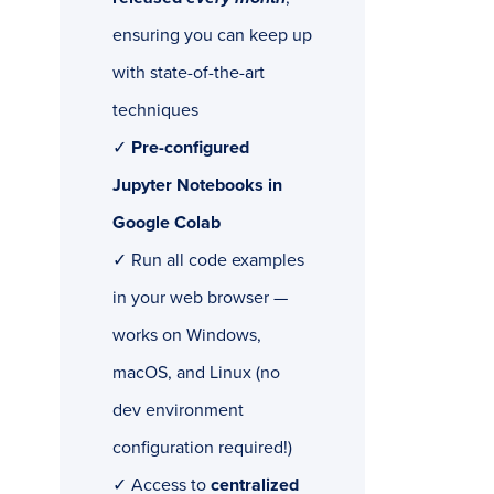
ensuring you can keep up
with state-of-the-art
techniques
✓
Pre-configured
Jupyter Notebooks in
Google Colab
✓ Run all code examples
in your web browser —
works on Windows,
macOS, and Linux (no
dev environment
configuration required!)
✓ Access to
centralized