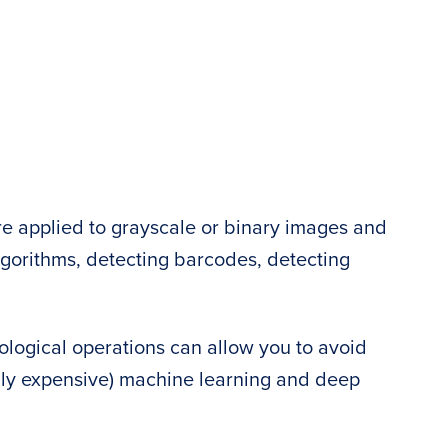
e applied to grayscale or binary images and
lgorithms, detecting barcodes, detecting
logical operations can allow you to avoid
ly expensive) machine learning and deep