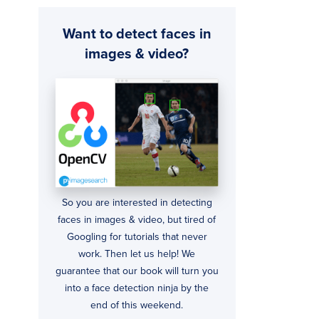
Want to detect faces in
images & video?
So you are interested in detecting
faces in images & video, but tired of
Googling for tutorials that never
work. Then let us help! We
guarantee that our book will turn you
into a face detection ninja by the
end of this weekend.