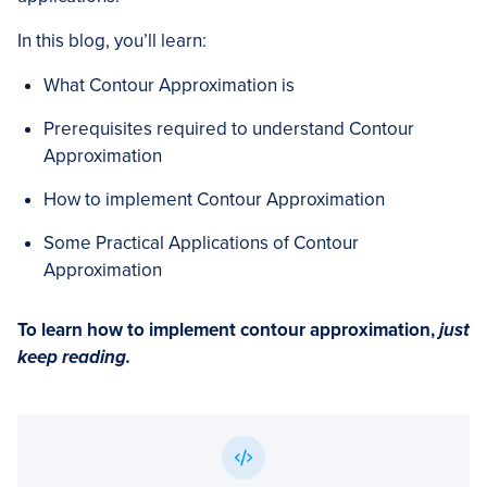
In this blog, you’ll learn:
What Contour Approximation is
Prerequisites required to understand Contour
Approximation
How to implement Contour Approximation
Some Practical Applications of Contour
Approximation
To learn how to implement contour approximation,
just
keep reading.