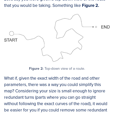
that you would be taking. Something like
Figure 2.
Figure 2:
Top-down view of a route.
What if, given the exact width of the road and other
parameters, there was a way you could simplify this
map? Considering your size is small enough to ignore
redundant turns (parts where you can go straight
without following the exact curves of the road), it would
be easier for you if you could remove some redundant