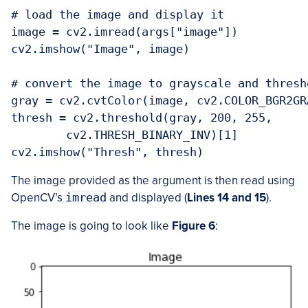
# load the image and display it

image = cv2.imread(args["image"])

cv2.imshow("Image", image)

# convert the image to grayscale and thresho
gray = cv2.cvtColor(image, cv2.COLOR_BGR2GRA
thresh = cv2.threshold(gray, 200, 255,

	cv2.THRESH_BINARY_INV)[1]

cv2.imshow("Thresh", thresh)
The image provided as the argument is then read using
OpenCV’s
imread
and displayed (
Lines 14 and 15
).
The image is going to look like
Figure 6
: