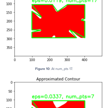
Figure 10
: At num_pts 17.