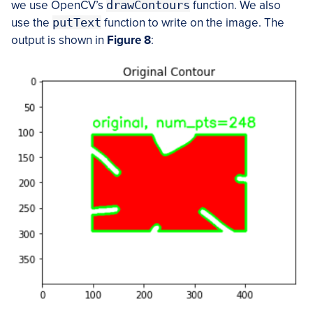
we use OpenCV’s
drawContours
function. We also
use the
putText
function to write on the image. The
output is shown in
Figure 8
: