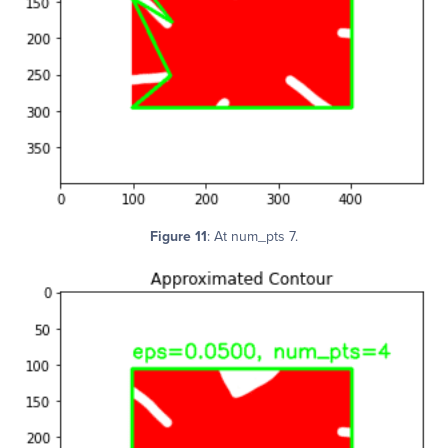
Figure 11
: At num_pts 7.