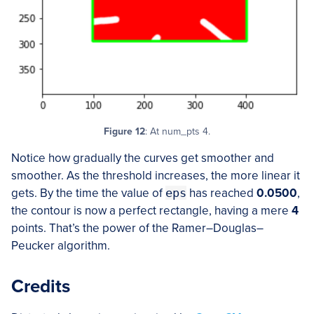
Figure 12
: At num_pts 4.
Notice how gradually the curves get smoother and
smoother. As the threshold increases, the more linear it
gets. By the time the value of
eps
has reached
0.0500
,
the contour is now a perfect rectangle, having a mere
4
points. That’s the power of the Ramer–Douglas–
Peucker algorithm.
Credits