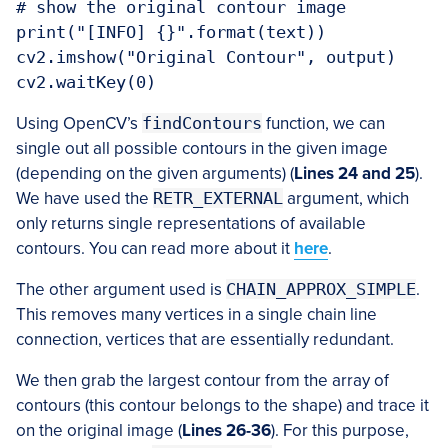
# show the original contour image

print("[INFO] {}".format(text))

cv2.imshow("Original Contour", output)

cv2.waitKey(0)
Using OpenCV’s
findContours
function, we can
single out all possible contours in the given image
(depending on the given arguments) (
Lines
24 and 25
).
We have used the
RETR_EXTERNAL
argument, which
only returns single representations of available
contours. You can read more about it
here
.
The other argument used is
CHAIN_APPROX_SIMPLE
.
This removes many vertices in a single chain line
connection, vertices that are essentially redundant.
We then grab the largest contour from the array of
contours (this contour belongs to the shape) and trace it
on the original image (
Lines
26-36
). For this purpose,