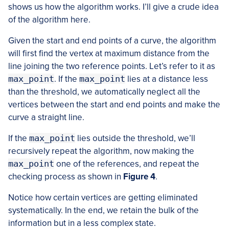
shows us how the algorithm works. I’ll give a crude idea
of the algorithm here.
Given the start and end points of a curve, the algorithm
will first find the vertex at maximum distance from the
line joining the two reference points. Let’s refer to it as
max_point
. If the
max_point
lies at a distance less
than the threshold, we automatically neglect all the
vertices between the start and end points and make the
curve a straight line.
If the
max_point
lies outside the threshold, we’ll
recursively repeat the algorithm, now making the
max_point
one of the references, and repeat the
checking process as shown in
Figure 4
.
Notice how certain vertices are getting eliminated
systematically. In the end, we retain the bulk of the
information but in a less complex state.