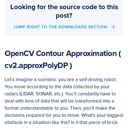
Looking for the source code to this
post?
JUMP RIGHT TO THE DOWNLOADS SECTION
OpenCV Contour Approximation (
cv2.approxPolyDP )
Let’s imagine a scenario: you are a self-driving robot.
You move according to the data collected by your
radars (LIDAR, SONAR, etc.). You’ll constantly have to
deal with tons of data that will be transformed into a
format understandable to you. Then, you’ll make the
decisions required for you to move. What’s your biggest
obstacle in a situation like this? Is it that piece of brick