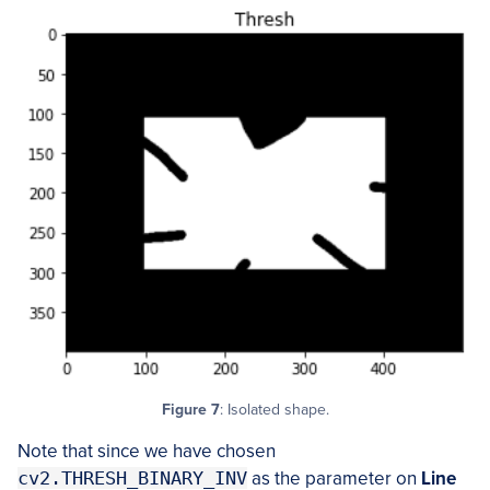
Figure 7
: Isolated shape.
Note that since we have chosen
cv2.THRESH_BINARY_INV
as the parameter on
Line