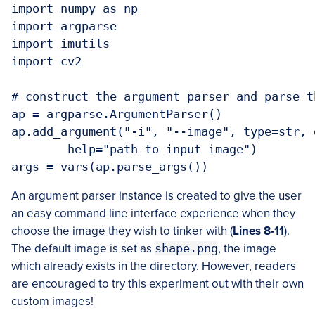
import numpy as np

import argparse

import imutils

import cv2

# construct the argument parser and parse t
ap = argparse.ArgumentParser()

ap.add_argument("-i", "--image", type=str, 
	help="path to input image")

args = vars(ap.parse_args())
An argument parser instance is created to give the user
an easy command line interface experience when they
choose the image they wish to tinker with (
Lines 8-11
).
The default image is set as
shape.png
, the image
which already exists in the directory. However, readers
are encouraged to try this experiment out with their own
custom images!