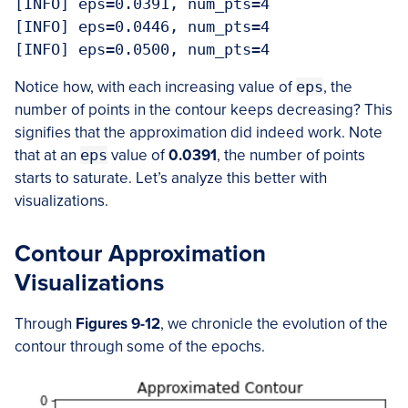
[INFO] eps=0.0391, num_pts=4

[INFO] eps=0.0446, num_pts=4

[INFO] eps=0.0500, num_pts=4
Notice how, with each increasing value of
eps
, the
number of points in the contour keeps decreasing? This
signifies that the approximation did indeed work. Note
that at an
eps
value of
0.0391
, the number of points
starts to saturate. Let’s analyze this better with
visualizations.
Contour Approximation
Visualizations
Through
Figures 9-12
, we chronicle the evolution of the
contour through some of the epochs.