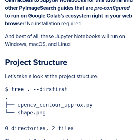
Gain access to Jupyter Notebooks for this tutorial and
other PyImageSearch guides that are
pre-configured
to run on Google Colab’s ecosystem right in your web
browser!
No installation required.
And best of all, these Jupyter Notebooks will run on
Windows, macOS, and Linux!
Project Structure
Let’s take a look at the project structure.
$ tree . --dirsfirst

.

├── opencv_contour_approx.py

└── shape.png

0 directories, 2 files