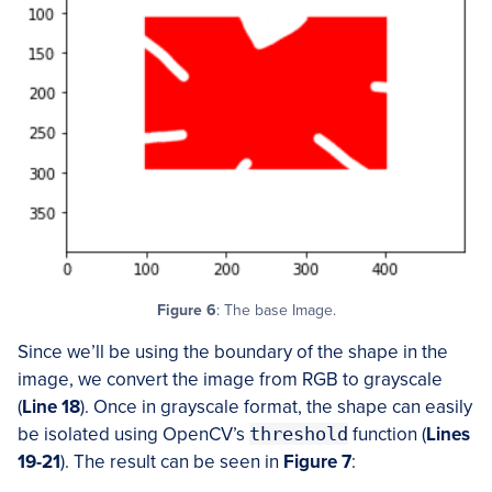
Figure 6
: The base Image.
Since we’ll be using the boundary of the shape in the
image, we convert the image from RGB to grayscale
(
Line
18
). Once in grayscale format, the shape can easily
be isolated using OpenCV’s
threshold
function (
Lines
19-21
). The result can be seen in
Figure 7
: