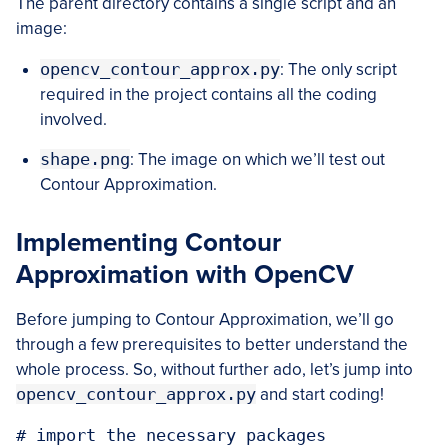
The parent directory contains a single script and an
image:
opencv_contour_approx.py
: The only script
required in the project contains all the coding
involved.
shape.png
: The image on which we’ll test out
Contour Approximation.
Implementing Contour
Approximation with OpenCV
Before jumping to Contour Approximation, we’ll go
through a few prerequisites to better understand the
whole process. So, without further ado, let’s jump into
opencv_contour_approx.py
and start coding!
# import the necessary packages
