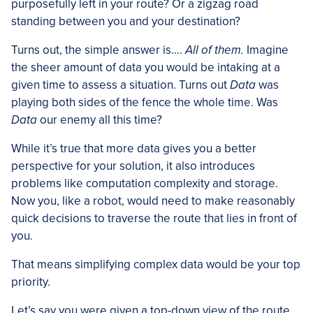
purposefully left in your route? Or a zigzag road
standing between you and your destination?
Turns out, the simple answer is….
All of them.
Imagine
the sheer amount of data you would be intaking at a
given time to assess a situation. Turns out
Data
was
playing both sides of the fence the whole time. Was
Data
our enemy all this time?
While it’s true that more data gives you a better
perspective for your solution, it also introduces
problems like computation complexity and storage.
Now you, like a robot, would need to make reasonably
quick decisions to traverse the route that lies in front of
you.
That means simplifying complex data would be your top
priority.
Let’s say you were given a top-down view of the route