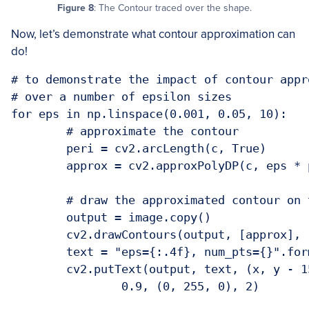
Figure 8
: The Contour traced over the shape.
Now, let’s demonstrate what contour approximation can
do!
# to demonstrate the impact of contour appr
# over a number of epsilon sizes

for eps in np.linspace(0.001, 0.05, 10):

	# approximate the contour

	peri = cv2.arcLength(c, True)

	approx = cv2.approxPolyDP(c, eps * peri, True)

	# draw the approximated contour on the image

	output = image.copy()

	cv2.drawContours(output, [approx], -1, (0, 255, 0), 3)

	text = "eps={:.4f}, num_pts={}".format(eps, len(approx))

	cv2.putText(output, text, (x, y - 15), cv2.FONT_HERSHEY_SIMPLEX,

		0.9, (0, 255, 0), 2)
