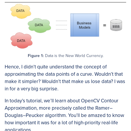
Figure 1:
Data is the New World Currency.
Hence, I didn’t quite understand the concept of
approximating the data points of a curve. Wouldn’t that
make it simpler? Wouldn’t that make us lose data? I was
in for a very big surprise.
In today’s tutorial, we’ll learn about OpenCV Contour
Approximation, more precisely called the Ramer–
Douglas–Peucker algorithm. You’ll be amazed to know
how important it was for a lot of high-priority real-life
applications.