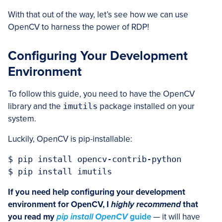
With that out of the way, let’s see how we can use
OpenCV to harness the power of RDP!
Configuring Your Development
Environment
To follow this guide, you need to have the OpenCV
library and the
imutils
package installed on your
system.
Luckily, OpenCV is pip-installable:
$ pip install opencv-contrib-python

$ pip install imutils
If you need help configuring your development
environment for OpenCV, I
highly recommend
that
you read my
pip install OpenCV
guide
— it will have