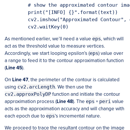
	# show the approximated contour image

	print("[INFO] {}".format(text))

	cv2.imshow("Approximated Contour", output)

	cv2.waitKey(0)
As mentioned earlier, we’ll need a value
eps
, which will
act as the threshold value to measure vertices.
Accordingly, we start looping epsilon’s (
eps
) value over
a range to feed it to the contour approximation function
(
Line
45
).
On
Line
47
, the perimeter of the contour is calculated
using
cv2.arcLength
. We then use the
cv2.approxPolyDP
function and initiate the contour
approximation process (
Line
48
). The
eps
×
peri
value
acts as the approximation accuracy and will change with
each epoch due to
eps
’s incremental nature.
We proceed to trace the resultant contour on the image