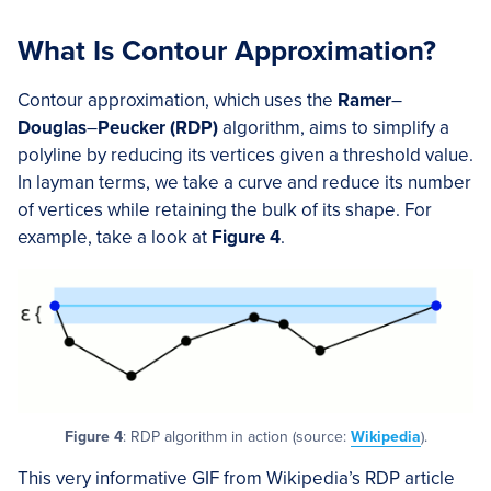
What Is Contour Approximation?
Contour approximation, which uses the
Ramer
–
Douglas
–
Peucker (RDP)
algorithm, aims to simplify a
polyline by reducing its vertices given a threshold value.
In layman terms, we take a curve and reduce its number
of vertices while retaining the bulk of its shape. For
example, take a look at
Figure 4
.
Figure 4
: RDP algorithm in action (source:
Wikipedia
).
This very informative GIF from Wikipedia’s RDP article