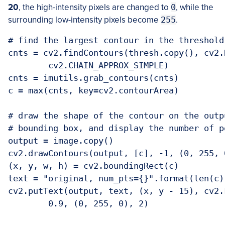
2
0
, the high-intensity pixels are changed to
0
, while the
surrounding low-intensity pixels become
255
.
# find the largest contour in the threshold 
cnts = cv2.findContours(thresh.copy(), cv2.
	cv2.CHAIN_APPROX_SIMPLE)

cnts = imutils.grab_contours(cnts)

c = max(cnts, key=cv2.contourArea)

# draw the shape of the contour on the outp
# bounding box, and display the number of p
output = image.copy()

cv2.drawContours(output, [c], -1, (0, 255, 0
(x, y, w, h) = cv2.boundingRect(c)

text = "original, num_pts={}".format(len(c))
cv2.putText(output, text, (x, y - 15), cv2.
	0.9, (0, 255, 0), 2)
