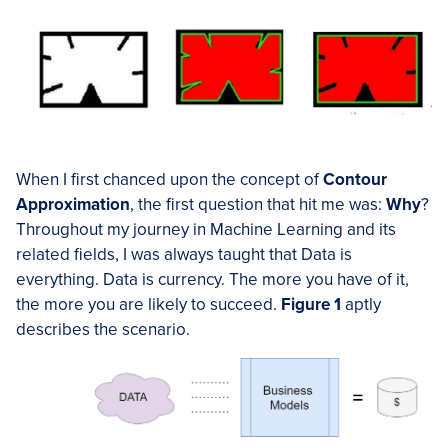
When I first chanced upon the concept of
Contour
Approximation
, the first question that hit me was:
Why
?
Throughout my journey in Machine Learning and its
related fields, I was always taught that Data is
everything. Data is currency. The more you have of it,
the more you are likely to succeed.
Figure 1
aptly
describes the scenario.