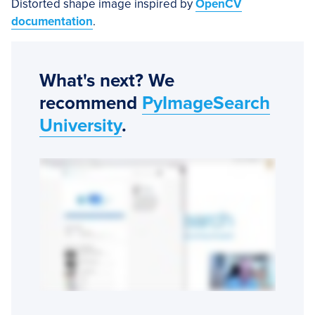
Distorted shape image inspired by
OpenCV
documentation
.
What's next? We
recommend
PyImageSearch
University
.