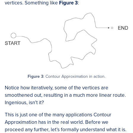
vertices. Something like
Figure 3
:
Figure 3
: Contour Approximation in action.
Notice how iteratively, some of the vertices are
smoothened out, resulting in a much more linear route.
Ingenious, isn’t it?
This is just one of the many applications Contour
Approximation has in the real world. Before we
proceed any further, let’s formally understand what it is.