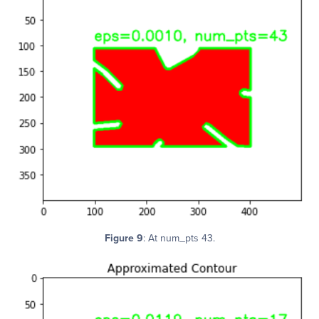
Figure 9
: At num_pts 43.