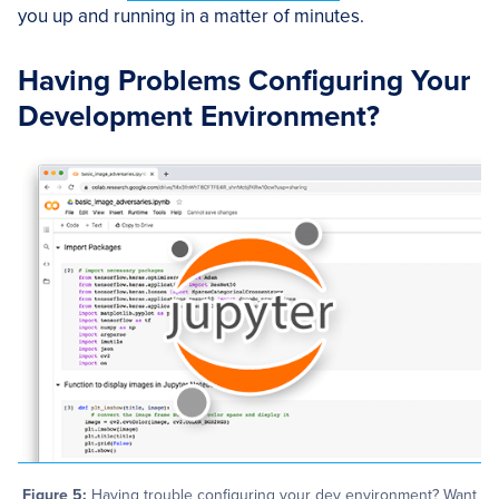
you up and running in a matter of minutes.
Having Problems Configuring Your
Development Environment?
Figure 5:
Having trouble configuring your dev environment? Want