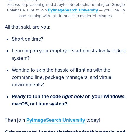
access to pre-configured Jupyter Notebooks running on Google
Colab? Be sure to join
PyImageSearch University
— you’ll be up
and running with this tutorial in a matter of minutes.
All that said, are you:
Short on time?
Learning on your employer’s administratively locked
system?
Wanting to skip the hassle of fighting with the
command line, package managers, and virtual
environments?
Ready to run the code
right now
on your Windows,
macOS, or Linux system?
Then join
PyImageSearch University
today!