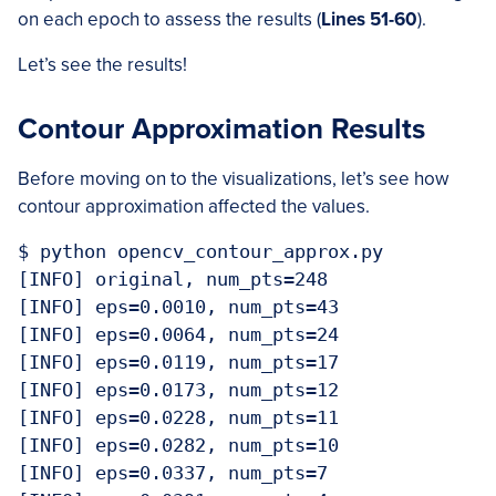
on each epoch to assess the results (
Lines
51-60
).
Let’s see the results!
Contour Approximation Results
Before moving on to the visualizations, let’s see how
contour approximation affected the values.
$ python opencv_contour_approx.py

[INFO] original, num_pts=248

[INFO] eps=0.0010, num_pts=43

[INFO] eps=0.0064, num_pts=24

[INFO] eps=0.0119, num_pts=17

[INFO] eps=0.0173, num_pts=12

[INFO] eps=0.0228, num_pts=11

[INFO] eps=0.0282, num_pts=10

[INFO] eps=0.0337, num_pts=7
