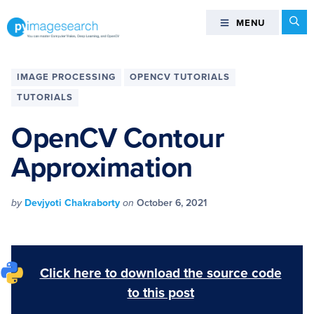
Skip
Skip
Skip
Skip
Se
MENU
MENU
to
to
to
to
primary
main
primary
footer
You
navigation
content
sidebar
can
IMAGE PROCESSING
OPENCV TUTORIALS
master
TUTORIALS
Computer
Vision,
OpenCV Contour
Deep
Approximation
Learning,
and
OpenCV
by
Devjyoti Chakraborty
on
October 6, 2021
-
PyImageSearch
Click here to download the source code
to this post