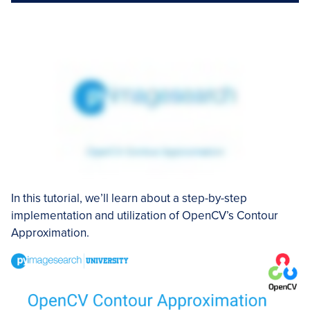
In this tutorial, we’ll learn about a step-by-step
implementation and utilization of OpenCV’s Contour
Approximation.