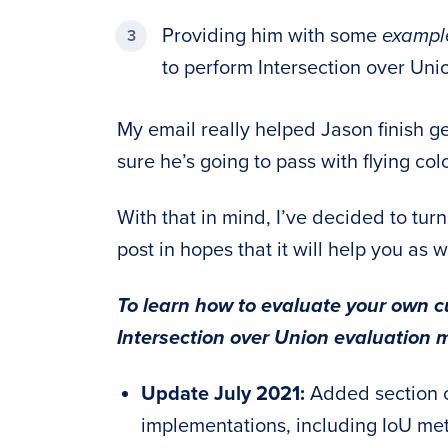
Providing him with some
example
to perform Intersection over Un
My email really helped Jason finish get
sure he’s going to pass with flying col
With that in mind, I’ve decided to tur
post in hopes that it will help you as w
To learn how to evaluate your own c
Intersection over Union evaluation m
Update July 2021:
Added section o
implementations, including IoU me