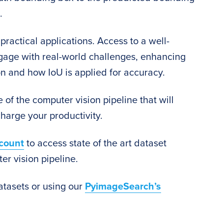
.
practical applications. Access to a well-
ngage with real-world challenges, enhancing
on and how IoU is applied for accuracy.
 of the computer vision pipeline that will
harge your productivity.
count
to access state of the art dataset
er vision pipeline.
atasets or using our
PyimageSearch’s