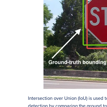
Intersection over Union (IoU) is used 
detection by comparing the ground t