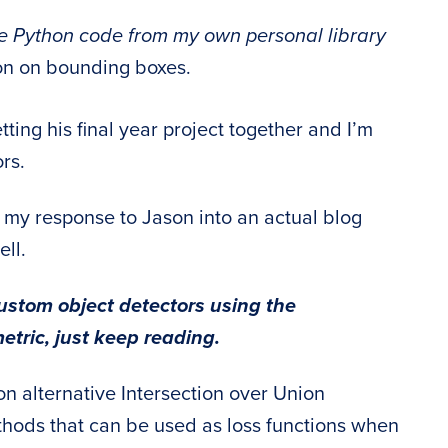
 Python code from my own personal library
ion on bounding boxes.
ting his final year project together and I’m
ors.
n my response to Jason into an actual blog
ell.
ustom object detectors using the
etric, just keep reading.
n alternative Intersection over Union
thods that can be used as loss functions when