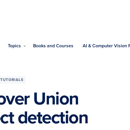
Topics
Books and Courses
AI & Computer Vision
TUTORIALS
 over Union
ect detection