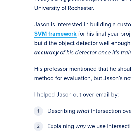
University of Rochester.
Jason is interested in building a cus
SVM framework
for his final year pr
build the object detector well enoug
accuracy
of his detector once it’s tra
His professor mentioned that he shou
method for evaluation, but Jason’s no
I helped Jason out over email by:
Describing
what
Intersection ove
Explaining
why
we use Intersecti