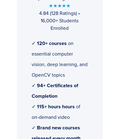
★★★★★
4.84 (128 Ratings) •
16,000+ Students
Enrolled
✓
120+ courses
on
essential computer
vision, deep learning, and
OpenCV topics
✓
94+ Certificates of
Completion
✓
115+ hours hours
of
on-demand video
✓
Brand new courses
released
every month
,