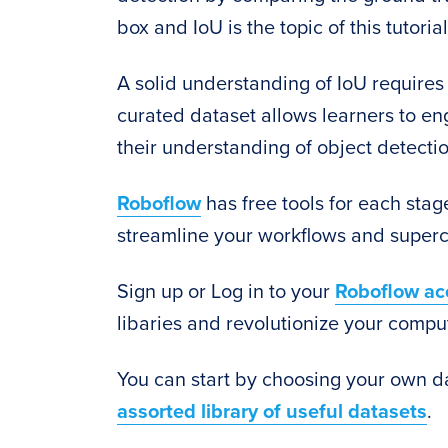
box and IoU is the topic of this tutorial
A solid understanding of IoU requires 
curated dataset allows learners to e
their understanding of object detecti
Roboflow
has free tools for each stage
streamline your workflows and superc
Sign up or Log in to your
Roboflow ac
libaries and revolutionize your comput
You can start by choosing your own d
assorted library of useful datasets
.