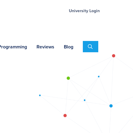
University Login
Search
 Programming
Reviews
Blog