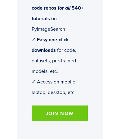
code repos for
all
540+
tutorials
on
PyImageSearch
✓
Easy one-click
downloads
for code,
datasets, pre-trained
models, etc.
✓ Access on mobile,
laptop, desktop, etc.
JOIN NOW