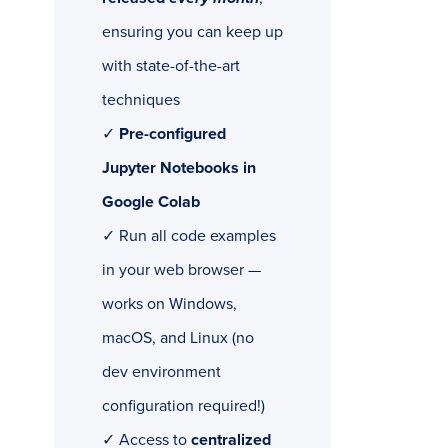
ensuring you can keep up
with state-of-the-art
techniques
✓
Pre-configured
Jupyter Notebooks in
Google Colab
✓ Run all code examples
in your web browser —
works on Windows,
macOS, and Linux (no
dev environment
configuration required!)
✓ Access to
centralized