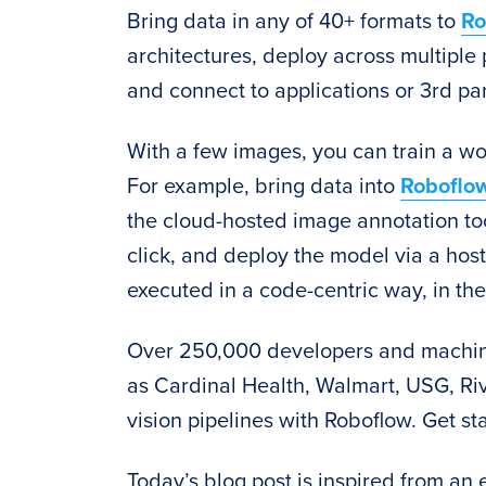
Bring data in any of 40+ formats to
Ro
architectures, deploy across multiple 
and connect to applications or 3rd par
With a few images, you can train a wo
For example, bring data into
Roboflo
the cloud-hosted image annotation too
click, and deploy the model via a hos
executed in a code-centric way, in the
Over 250,000 developers and machin
as Cardinal Health, Walmart, USG, Riv
vision pipelines with Roboflow. Get st
Today’s blog post is inspired from an 