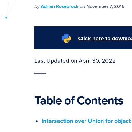
PyImageSearch
by
Adrian Rosebrock
on
November 7, 2016
Click here to downloa
Last Updated on April 30, 2022
Table of Contents
Intersection over Union for object