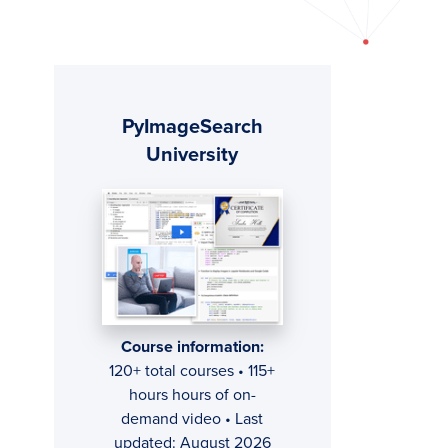
Primary
PyImageSearch
Sidebar
University
Course information:
120+ total courses • 115+
hours hours of on-
demand video • Last
updated: August 2026