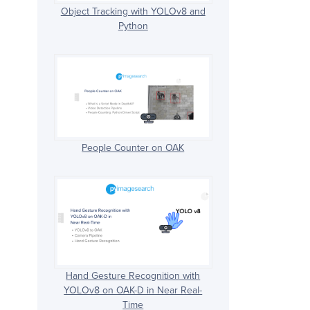
Object Tracking with YOLOv8 and
Python
People Counter on OAK
Hand Gesture Recognition with
YOLOv8 on OAK-D in Near Real-
Time