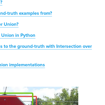
n?
und-truth examples from?
er Union?
r Union in Python
 to the ground-truth with Intersection over
Union implementations