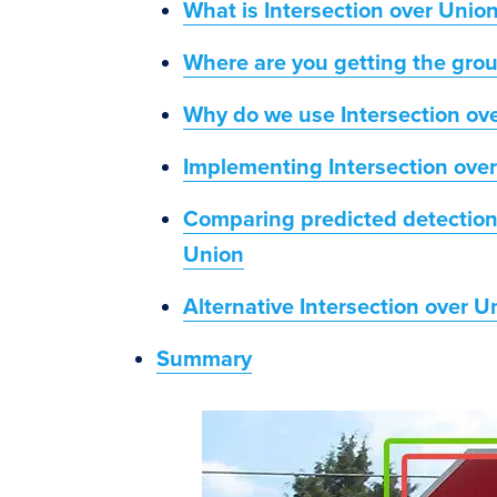
What is Intersection over Unio
Where are you getting the gro
Why do we use Intersection ov
Implementing Intersection ove
Comparing predicted detections
Union
Alternative Intersection over 
Summary