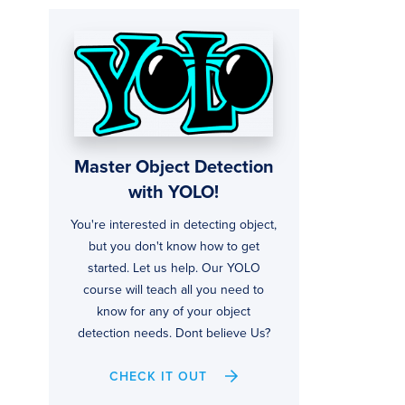
Master Object Detection
with YOLO!
You're interested in detecting object,
but you don't know how to get
started. Let us help. Our YOLO
course will teach all you need to
know for any of your object
detection needs. Dont believe Us?
CHECK IT OUT