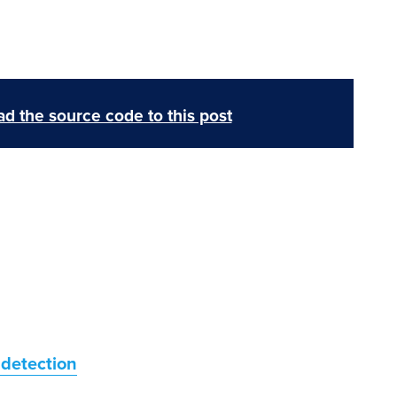
d the source code to this post
 detection