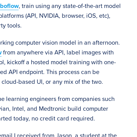
boflow
, train using any state-of-the-art model
platforms (API, NVIDIA, browser, iOS, etc),
ty tools.
rking computer vision model in an afternoon.
w
from anywhere via API, label images with
l, kickoff a hosted model training with one-
ted API endpoint. This process can be
 cloud-based UI, or any mix of the two.
e learning engineers from companies such
ian, Intel, and Medtronic build computer
arted today, no credit card required.
email I received from Jason, a student at the