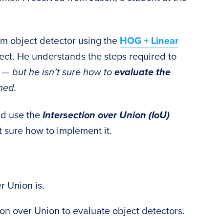
tom object detector using the
HOG + Linear
oject. He understands the steps required to
h —
but he isn’t sure how to
evaluate the
ined.
ld use the
Intersection over Union (IoU)
t sure how to implement it.
r Union is.
on over Union to evaluate object detectors.