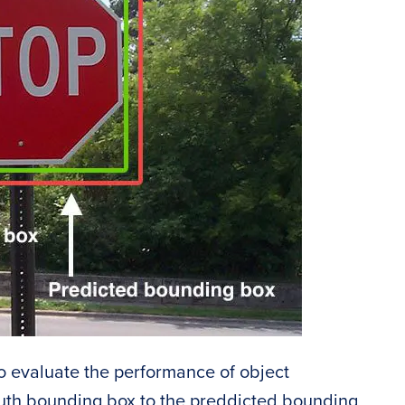
to evaluate the performance of object
ruth bounding box to the preddicted bounding