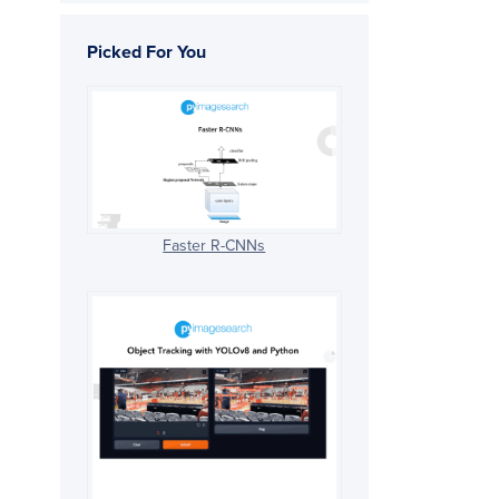
Picked For You
Faster R-CNNs