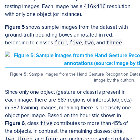
testing images. Each image has a
416×416
resolution
with only one object (or instance).
Figure 5
shows sample images from the dataset with
ground-truth bounding boxes annotated in red,
belonging to classes
four
,
five
,
two
, and
three
.
Figure 5:
Sample images from the Hand Gesture Recognition Dataset
image by the author).
Since only one object (gesture or class) is present in
each image, there are 587 regions of interest (objects)
in 587 training images, meaning there is precisely one
object per image. Based on the heuristic shown in
Figure 6
, class
five
contributes to more than 45% of
the objects. In contrast, the remaining classes:
one
,
two
,
three
, and
four
, are under-represented relative