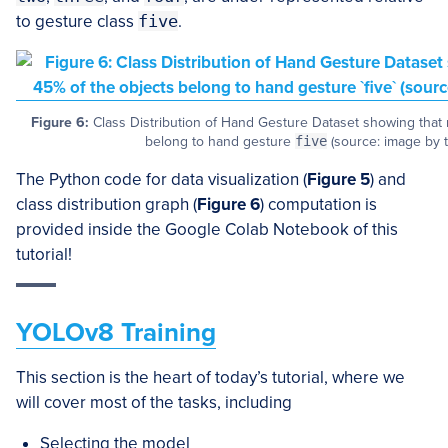
to gesture class
five
.
Figure 6:
Class Distribution of Hand Gesture Dataset showing that 
belong to hand gesture
five
(source: image by t
The Python code for data visualization (
Figure 5
) and
class distribution graph (
Figure 6
) computation is
provided inside the Google Colab Notebook of this
tutorial!
YOLOv8 Training
This section is the heart of today’s tutorial, where we
will cover most of the tasks, including
Selecting the model