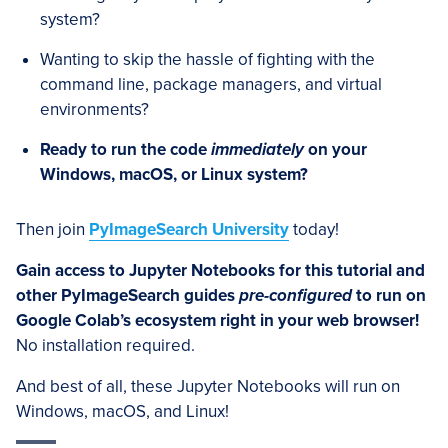
system?
Wanting to skip the hassle of fighting with the
command line, package managers, and virtual
environments?
Ready to run the code
immediately
on your
Windows, macOS, or Linux system?
Then join
PyImageSearch University
today!
Gain access to Jupyter Notebooks for this tutorial and
other PyImageSearch guides
pre-configured
to run on
Google Colab’s ecosystem right in your web browser!
No installation required.
And best of all, these Jupyter Notebooks will run on
Windows, macOS, and Linux!