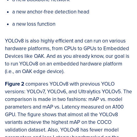
a new anchor-free detection head
a new loss function
YOLOv8 is also highly efficient and can run on various
hardware platforms, from CPUs to GPUs to Embedded
Devices like OAK. And as you already know, our goal is
to run YOLOv8 on an embedded hardware platform
(i.e., an OAK edge device).
Figure 2
compares YOLOv8 with previous YOLO
versions: YOLOv7, YOLOv6, and Ultralytics YOLOv5. The
comparison is made in two fashions: mAP vs. model
parameters and mAP vs. Latency measured on A100
GPU. The figure shows that almost all the YOLOv8
variants achieve the highest mAP on the COCO
validation dataset. Also, YOLOv8 has fewer model