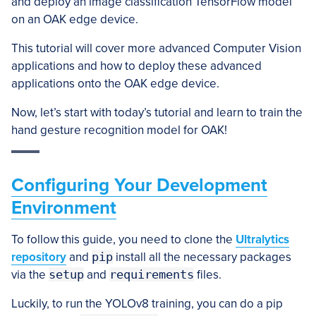
and deploy an image classification TensorFlow model
on an OAK edge device.
This tutorial will cover more advanced Computer Vision
applications and how to deploy these advanced
applications onto the OAK edge device.
Now, let’s start with today’s tutorial and learn to train the
hand gesture recognition model for OAK!
Configuring Your Development
Environment
To follow this guide, you need to clone the
Ultralytics
repository
and
pip
install all the necessary packages
via the
setup
and
requirements
files.
Luckily, to run the YOLOv8 training, you can do a pip