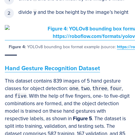
divide
y
and the box height by the image’s height
Figure 4:
YOLOv8 bounding box format example (source:
https://r
Hand Gesture Recognition Dataset
This dataset contains 839 images of 5 hand gesture
classes for object detection:
one
,
two
,
three
,
four
,
and
five
. With the help of five fingers, one- to five-digit
combinations are formed, and the object detection
model is trained on these hand gestures with
respective labels, as shown in
Figure 5
. The dataset is
split into training, validation, and testing sets. The
dataset comprises 587 training, 167 validation, and 85