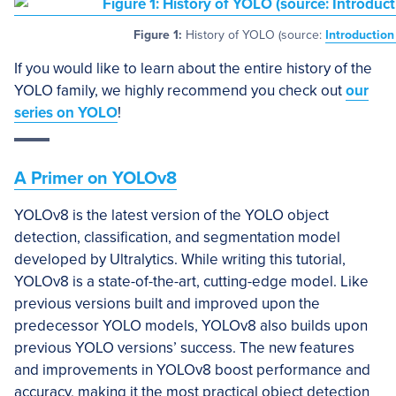
Figure 1:
History of YOLO (source:
Introductio
If you would like to learn about the entire history of the
YOLO family, we highly recommend you check out
our
series on YOLO
!
A Primer on YOLOv8
YOLOv8 is the latest version of the YOLO object
detection, classification, and segmentation model
developed by Ultralytics. While writing this tutorial,
YOLOv8 is a state-of-the-art, cutting-edge model. Like
previous versions built and improved upon the
predecessor YOLO models, YOLOv8 also builds upon
previous YOLO versions’ success. The new features
and improvements in YOLOv8 boost performance and
accuracy, making it the most practical object detection