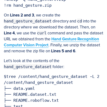
!rm hand_gesture.zip
On
Lines 2 and 3
, we create the
hand_gesture_dataset
directory and
cd
into the
directory where we download the dataset. Then, on
Line 4
, we use the
curl
command and pass the dataset
URL we obtained from the
Hand Gesture Recognition
Computer Vision Project
. Finally, we unzip the dataset
and remove the zip file on
Lines 5 and 6
.
Let’s look at the contents of the
hand_gesture_dataset
folder:
$tree /content/hand_gesture_dataset -L 2

/content/hand_gesture_dataset

├── data.yaml

├── README.dataset.txt

├── README.roboflow.txt

├── test
