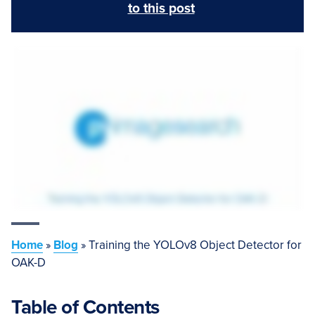
to this post
Home
»
Blog
»
Training the YOLOv8 Object Detector for
OAK-D
Table of Contents