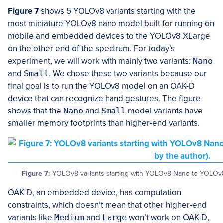
Figure 7
shows 5 YOLOv8 variants starting with the
most miniature YOLOv8 nano model built for running on
mobile and embedded devices to the YOLOv8 XLarge
on the other end of the spectrum. For today’s
experiment, we will work with mainly two variants:
Nano
and
Small
. We chose these two variants because our
final goal is to run the YOLOv8 model on an OAK-D
device that can recognize hand gestures. The figure
shows that the
Nano
and
Small
model variants have
smaller memory footprints than higher-end variants.
Figure 7:
YOLOv8 variants starting with YOLOv8 Nano to YOLOv8 
OAK-D, an embedded device, has computation
constraints, which doesn’t mean that other higher-end
variants like
Medium
and
Large
won’t work on OAK-D,