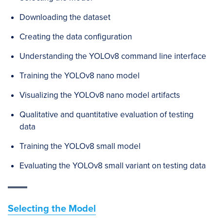
Downloading the dataset
Creating the data configuration
Understanding the YOLOv8 command line interface
Training the YOLOv8 nano model
Visualizing the YOLOv8 nano model artifacts
Qualitative and quantitative evaluation of testing
data
Training the YOLOv8 small model
Evaluating the YOLOv8 small variant on testing data
Selecting the Model