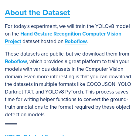
About the Dataset
For today’s experiment, we will train the YOLOv8 model
on the
Hand Gesture Recognition Computer Vision
Project
dataset hosted on
Roboflow
.
These datasets are public, but we download them from
Roboflow
, which provides a great platform to train your
models with various datasets in the Computer Vision
domain. Even more interesting is that you can download
the datasets in multiple formats like COCO JSON, YOLO
Darknet TXT, and YOLOv8 PyTorch. This process saves
time for writing helper functions to convert the ground-
truth annotations to the format required by these object
detection models.