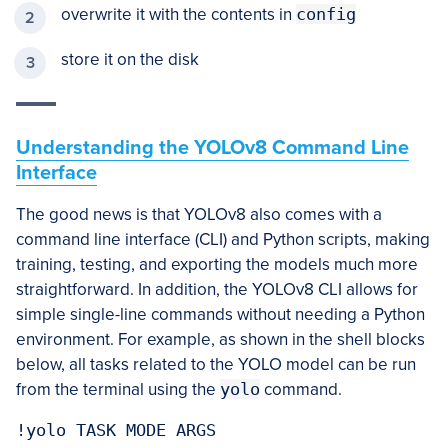
overwrite it with the contents in
config
store it on the disk
Understanding the YOLOv8 Command Line
Interface
The good news is that YOLOv8 also comes with a
command line interface (CLI) and Python scripts, making
training, testing, and exporting the models much more
straightforward. In addition, the YOLOv8 CLI allows for
simple single-line commands without needing a Python
environment. For example, as shown in the shell blocks
below, all tasks related to the YOLO model can be run
from the terminal using the
yolo
command.
!yolo TASK MODE ARGS