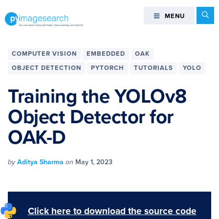
Skip
Skip
Skip
Skip
Se
MENU
MENU
to
to
to
to
primary
main
primary
footer
You
navigation
content
sidebar
can
COMPUTER VISION
EMBEDDED
OAK
master
OBJECT DETECTION
PYTORCH
TUTORIALS
YOLO
Computer
Vision,
Training the YOLOv8
Deep
Object Detector for
Learning,
and
OAK-D
OpenCV
-
PyImageSearch
by
Aditya Sharma
on
May 1, 2023
Click here to download the source code