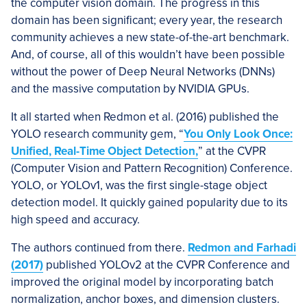
the computer vision domain. The progress in this
domain has been significant; every year, the research
community achieves a new state-of-the-art benchmark.
And, of course, all of this wouldn’t have been possible
without the power of Deep Neural Networks (DNNs)
and the massive computation by NVIDIA GPUs.
It all started when Redmon et al. (2016) published the
YOLO research community gem, “
You Only Look Once:
Unified, Real-Time Object Detection,
” at the CVPR
(Computer Vision and Pattern Recognition) Conference.
YOLO, or YOLOv1, was the first single-stage object
detection model. It quickly gained popularity due to its
high speed and accuracy.
The authors continued from there.
Redmon and Farhadi
(2017)
published YOLOv2 at the CVPR Conference and
improved the original model by incorporating batch
normalization, anchor boxes, and dimension clusters.