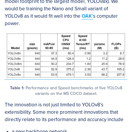
model footprint to the largest model, YOLOv8x). We
would be training the Nano and Small variant of
YOLOv8 as it would fit well into the
OAK’
s computer
power.
Table 1:
Performance and Speed benchmarks of five YOLOv8
variants on the MS COCO dataset.
The innovation is not just limited to YOLOv8’s
extensibility. Some more prominent innovations that
directly relate to its performance and accuracy include
a new backbone network