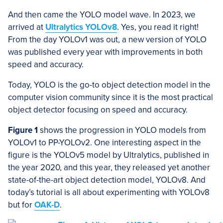
And then came the YOLO model wave. In 2023, we
arrived at
Ultralytics YOLOv8
. Yes, you read it right!
From the day YOLOv1 was out, a new version of YOLO
was published every year with improvements in both
speed and accuracy.
Today, YOLO is the go-to object detection model in the
computer vision community since it is the most practical
object detector focusing on speed and accuracy.
Figure 1
shows the progression in YOLO models from
YOLOv1 to PP-YOLOv2. One interesting aspect in the
figure is the YOLOv5 model by Ultralytics, published in
the year 2020, and this year, they released yet another
state-of-the-art object detection model, YOLOv8. And
today’s tutorial is all about experimenting with YOLOv8
but for
OAK-D
.