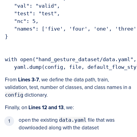
   "val": "valid",

   "test": "test",

   "nc": 5,

   "names": ['five', 'four', 'one', 'three',
}

with open("hand_gesture_dataset/data.yaml",
   yaml.dump(config, file, default_flow_sty
From
Lines 3-7
, we define the data path, train,
validation, test, number of classes, and class names in a
config
dictionary.
Finally, on
Lines 12 and 13
, we:
open the existing
data.yaml
file that was
downloaded along with the dataset