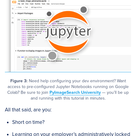
Figure 3:
Need help configuring your dev environment? Want
access to pre-configured Jupyter Notebooks running on Google
Colab? Be sure to join
PyImageSearch University
— you’ll be up
and running with this tutorial in minutes.
All that said, are you:
Short on time?
Learning on your employer’s administratively locked