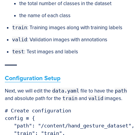
the total number of classes in the dataset
the name of each class
train
: Training images along with training labels
valid
: Validation images with annotations
test
: Test images and labels
Configuration Setup
Next, we will edit the
data.yaml
file to have the
path
and absolute path for the
train
and
valid
images.
# Create configuration

config = {

   "path": "/content/hand_gesture_dataset",

   "train": "train",
