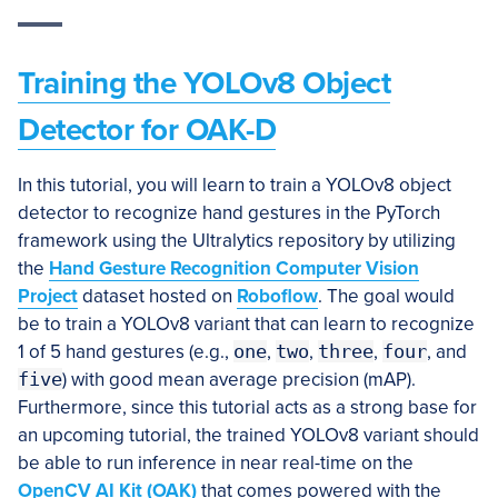
Training the
YOLOv8 Object
Detector for OAK-D
In this tutorial, you will learn to train a YOLOv8 object
detector to recognize hand gestures in the PyTorch
framework using the Ultralytics repository by utilizing
the
Hand Gesture Recognition Computer Vision
Project
dataset hosted on
Roboflow
. The goal would
be to train a YOLOv8 variant that can learn to recognize
1 of 5 hand gestures (e.g.,
one
,
two
,
three
,
four
, and
five
) with good mean average precision (mAP).
Furthermore, since this tutorial acts as a strong base for
an upcoming tutorial, the trained YOLOv8 variant should
be able to run inference in near real-time on the
OpenCV AI Kit (OAK)
that comes powered with the