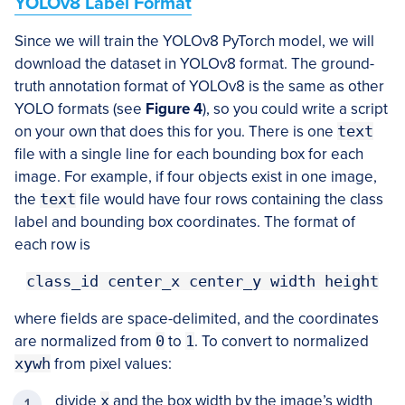
YOLOv8 Label Format
Since we will train the YOLOv8 PyTorch model, we will
download the dataset in YOLOv8 format. The ground-
truth annotation format of YOLOv8 is the same as other
YOLO formats (see
Figure 4
), so you could write a script
on your own that does this for you. There is one
text
file with a single line for each bounding box for each
image. For example, if four objects exist in one image,
the
text
file would have four rows containing the class
label and bounding box coordinates. The format of
each row is
class_id center_x center_y width height
where fields are space-delimited, and the coordinates
are normalized from
0
to
1
. To convert to normalized
xywh
from pixel values:
divide
x
and the box width by the image’s width