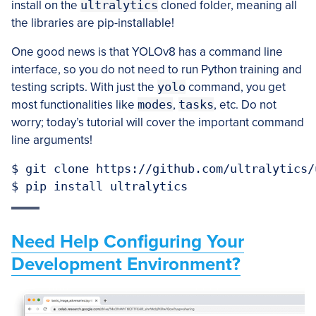
install on the
ultralytics
cloned folder, meaning all
the libraries are pip-installable!
One good news is that YOLOv8 has a command line
interface, so you do not need to run Python training and
testing scripts. With just the
yolo
command, you get
most functionalities like
modes
,
tasks
, etc. Do not
worry; today’s tutorial will cover the important command
line arguments!
$ git clone https://github.com/ultralytics/u
$ pip install ultralytics
Need Help Configuring Your
Development Environment?