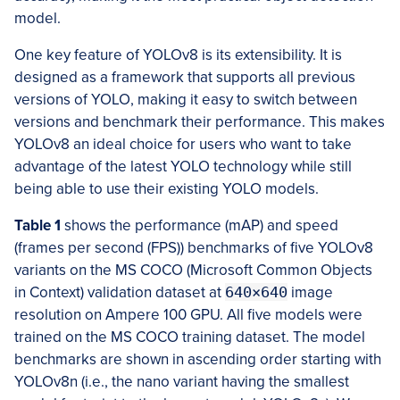
model.
One key feature of YOLOv8 is its extensibility. It is
designed as a framework that supports all previous
versions of YOLO, making it easy to switch between
versions and benchmark their performance. This makes
YOLOv8 an ideal choice for users who want to take
advantage of the latest YOLO technology while still
being able to use their existing YOLO models.
Table 1
shows the performance (mAP) and speed
(frames per second (FPS)) benchmarks of five YOLOv8
variants on the MS COCO (Microsoft Common Objects
in Context) validation dataset at
640×640
image
resolution on Ampere 100 GPU. All five models were
trained on the MS COCO training dataset. The model
benchmarks are shown in ascending order starting with
YOLOv8n (i.e., the nano variant having the smallest