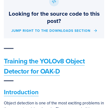
Looking for the source code to this
post?
JUMP RIGHT TO THE DOWNLOADS SECTION
Training the
YOLOv8 Object
Detector for OAK-D
Introduction
Object detection is one of the most exciting problems in