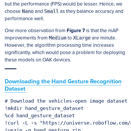
but the performance (FPS) would be lesser. Hence, we
choose
Nano
and
Small
as they balance accuracy and
performance well.
One more observation from
Figure 7
is that the mAP
improvements from
Medium
to
XLarge
are minute.
However, the algorithm processing time increases
significantly, which would pose a problem for deploying
these models on OAK devices.
Downloading the Hand Gesture Recognition
Dataset
# Download the vehicles-open image dataset

!mkdir hand_gesture_dataset

%cd hand_gesture_dataset

!curl -L -s "https://universe.roboflow.com/
!unzip -q hand_gesture.zip
