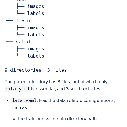
│   ├── images

│   └── labels

├── train

│   ├── images

│   └── labels

└── valid

    ├── images

    └── labels

9 directories, 3 files
The parent directory has 3 files, out of which only
data.yaml
is essential, and 3 subdirectories:
data.yaml
: Has the data-related configurations,
such as
the train and valid data directory path