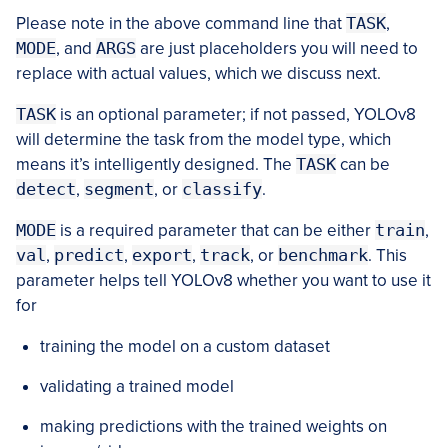
Please note in the above command line that
TASK
,
MODE
, and
ARGS
are just placeholders you will need to
replace with actual values, which we discuss next.
TASK
is an optional parameter; if not passed, YOLOv8
will determine the task from the model type, which
means it’s intelligently designed. The
TASK
can be
detect
,
segment
, or
classify
.
MODE
is a required parameter that can be either
train
,
val
,
predict
,
export
,
track
, or
benchmark
. This
parameter helps tell YOLOv8 whether you want to use it
for
training the model on a custom dataset
validating a trained model
making predictions with the trained weights on