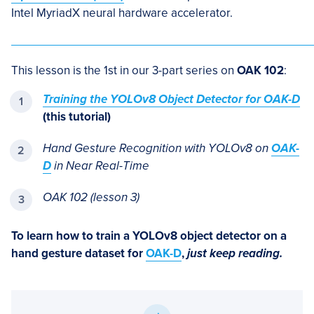
Intel MyriadX neural hardware accelerator.
This lesson is the 1st in our 3-part series on
OAK 102
:
Training the YOLOv8 Object Detector for OAK-D
(this tutorial)
Hand Gesture Recognition with YOLOv8 on
OAK-
D
in Near Real-Time
OAK 102 (lesson 3)
To learn how to train a YOLOv8 object detector on a
hand gesture dataset for
OAK-D
,
just keep reading.