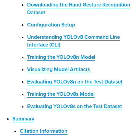
Downloading the Hand Gesture Recognition
Dataset
Configuration Setup
Understanding YOLOv8 Command Line
Interface (CLI)
Training the YOLOv8n Model
Visualizing Model Artifacts
Evaluating YOLOv8n on the Test Dataset
Training the YOLOv8s Model
Evaluating YOLOv8s on the Test Dataset
Summary
Citation Information