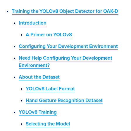
Training the YOLOv8 Object Detector for OAK-D
Introduction
A Primer on YOLOv8
Configuring Your Development Environment
Need Help Configuring Your Development
Environment?
About the Dataset
YOLOv8 Label Format
Hand Gesture Recognition Dataset
YOLOv8 Training
Selecting the Model