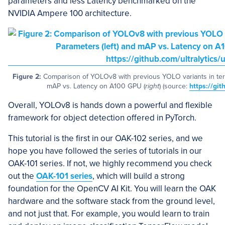
parameters and less Latency benchmarked on the
NVIDIA Ampere 100 architecture.
Figure 2:
Comparison of YOLOv8 with previous YOLO variants in ter
mAP vs. Latency on A100 GPU (
right
) (source:
https://git
Overall, YOLOv8 is hands down a powerful and flexible
framework for object detection offered in PyTorch.
This tutorial is the first in our OAK-102 series, and we
hope you have followed the series of tutorials in our
OAK-101 series. If not, we highly recommend you check
out the
OAK-101 series
, which will build a strong
foundation for the OpenCV AI Kit. You will learn the OAK
hardware and the software stack from the ground level,
and not just that. For example, you would learn to train