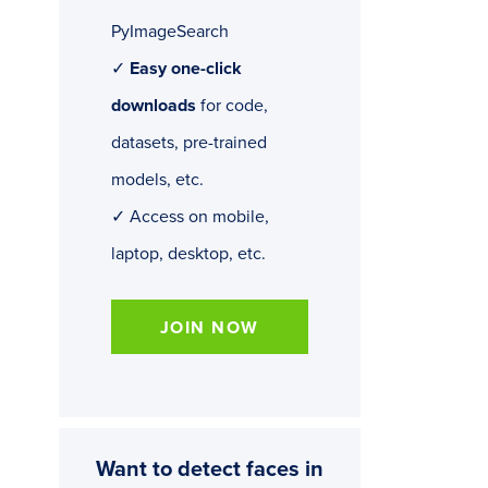
PyImageSearch
✓
Easy one-click
downloads
for code,
datasets, pre-trained
models, etc.
✓ Access on mobile,
laptop, desktop, etc.
JOIN NOW
Want to detect faces in