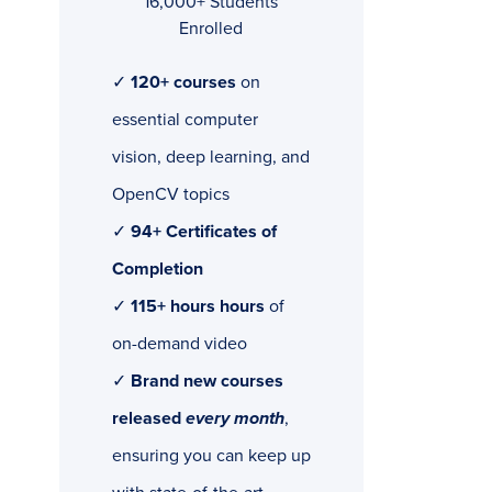
16,000+ Students
Enrolled
✓
120+ courses
on
essential computer
vision, deep learning, and
OpenCV topics
✓
94+ Certificates of
Completion
✓
115+ hours hours
of
on-demand video
✓
Brand new courses
released
every month
,
ensuring you can keep up