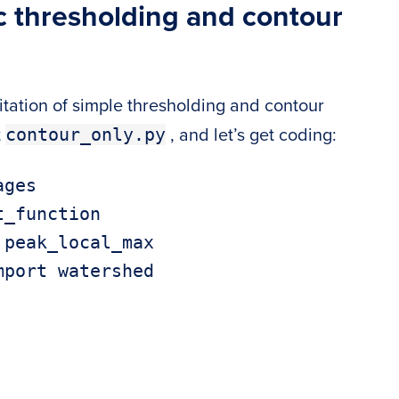
c thresholding and contour
tation of simple thresholding and contour
contour_only.py
t
, and let’s get coding:
ges

_function

peak_local_max

port watershed
