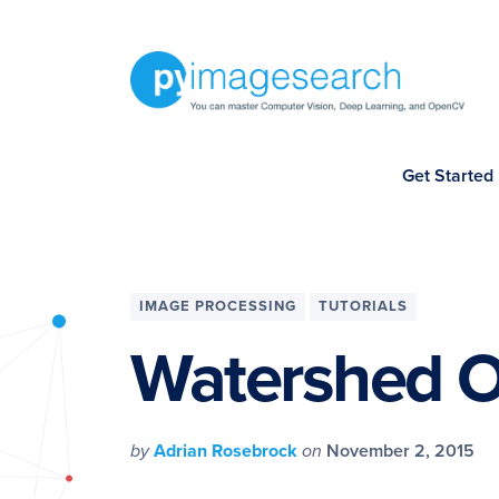
Skip
Skip
Skip
Skip
to
to
to
to
primary
main
primary
footer
navigation
content
sidebar
You
Get Started
can
master
Computer
Vision,
IMAGE PROCESSING
TUTORIALS
Deep
Watershed 
Learning,
and
OpenCV
by
Adrian Rosebrock
on
November 2, 2015
-