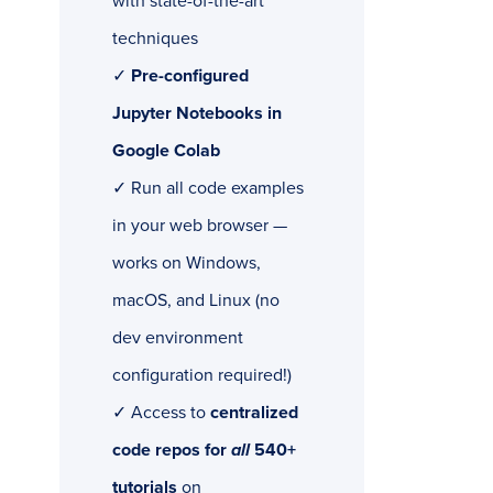
with state-of-the-art
techniques
✓
Pre-configured
Jupyter Notebooks in
Google Colab
✓ Run all code examples
in your web browser —
works on Windows,
macOS, and Linux (no
dev environment
configuration required!)
✓ Access to
centralized
code repos for
all
540+
tutorials
on