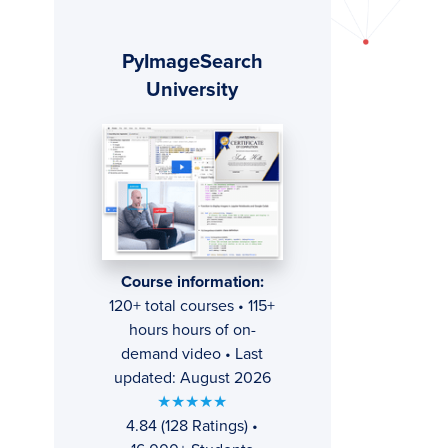
Primary
PyImageSearch
Sidebar
University
Course information:
120+ total courses • 115+
hours hours of on-
demand video • Last
updated: August 2026
★★★★★
4.84 (128 Ratings) •