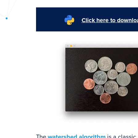
PyImageSearch
Click here to downloa
The
watershed algorithm
is a classic