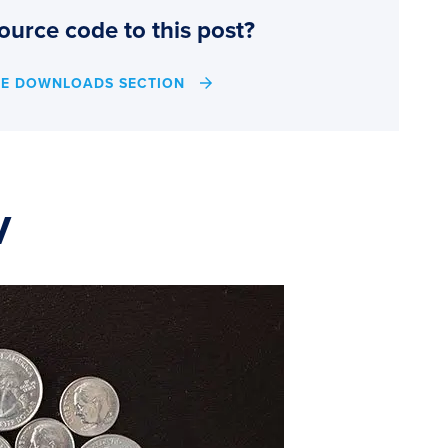
ource code to this post?
HE DOWNLOADS SECTION
V