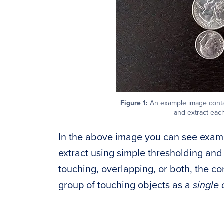
Figure 1:
An example image contai
and extract each
In the above image you can see examp
extract using simple thresholding and
touching, overlapping, or both, the c
group of touching objects as a
single 