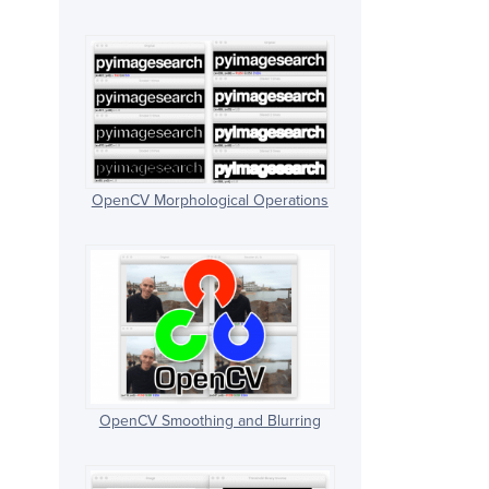
OpenCV Morphological Operations
OpenCV Smoothing and Blurring