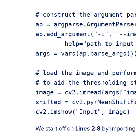
# construct the argument par
ap = argparse.ArgumentParser
ap.add_argument("-i", "--ima
	help="path to input image")

args = vars(ap.parse_args())
# load the image and perform
# to aid the thresholding st
image = cv2.imread(args["ima
shifted = cv2.pyrMeanShiftFi
We start off on
Lines 2-8
by importing