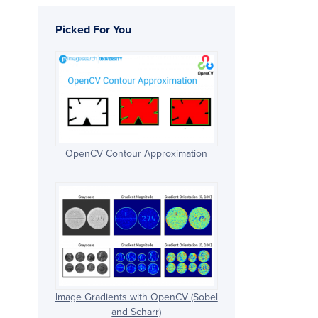
Picked For You
OpenCV Contour Approximation
Image Gradients with OpenCV (Sobel
and Scharr)