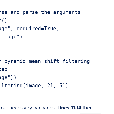
se and parse the arguments

()

ge", required=True,



 pyramid mean shift filtering

ep

ge"])

ltering(image, 21, 51)

 our necessary packages.
Lines 11-14
then