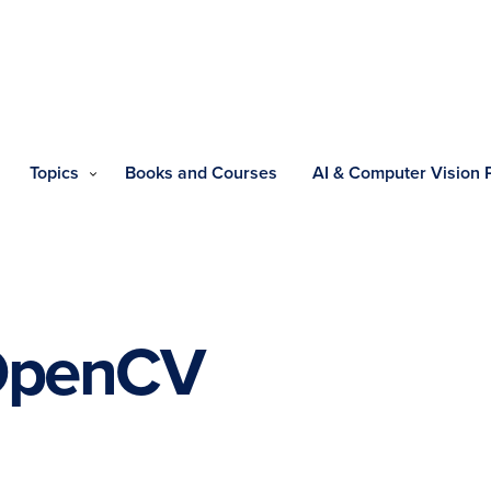
Topics
Books and Courses
AI & Computer Vision
OpenCV