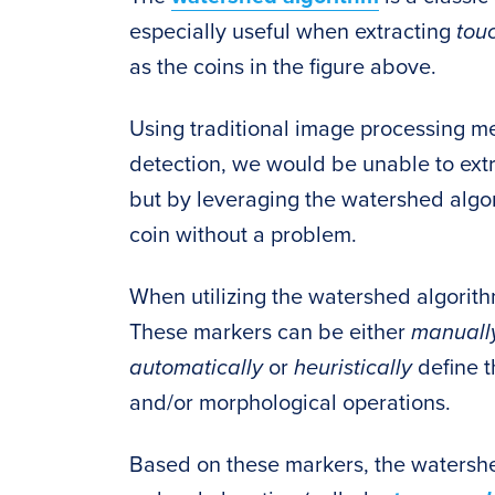
especially useful when extracting
tou
as the coins in the figure above.
Using traditional image processing m
detection, we would be unable to ext
but by leveraging the watershed algor
coin without a problem.
When utilizing the watershed algorit
These markers can be either
manual
automatically
or
heuristically
define 
and/or morphological operations.
Based on these markers, the watershed