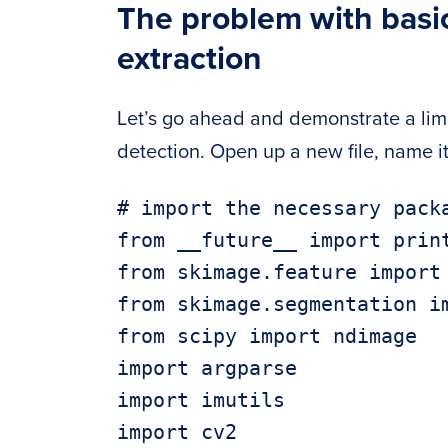
The problem with basi
extraction
Let’s go ahead and demonstrate a limi
detection. Open up a new file, name i
# import the necessary packa
from __future__ import print
from skimage.feature import 
from skimage.segmentation im
from scipy import ndimage

import argparse

import imutils

import cv2
