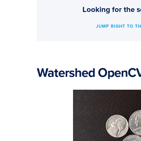
Looking for the s
JUMP RIGHT TO T
Watershed OpenC