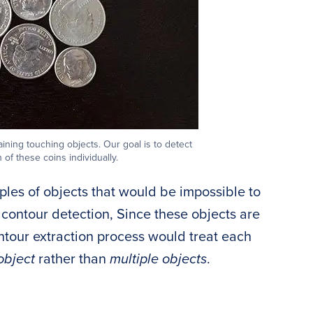
ning touching objects. Our goal is to detect
 of these coins individually.
les of objects that would be impossible to
 contour detection, Since these objects are
ontour extraction process would treat each
object
rather than
multiple objects
.