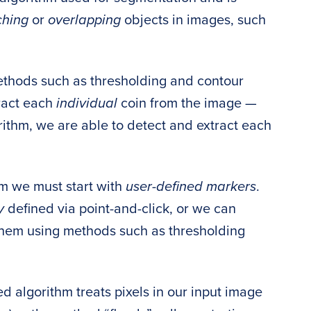
ching
or
overlapping
objects in images, such
ethods such as thresholding and contour
ract each
individual
coin from the image —
ithm, we are able to detect and extract each
hm we must start with
user-defined markers
.
ly
defined via point-and-click, or we can
them using methods such as thresholding
 algorithm treats pixels in our input image