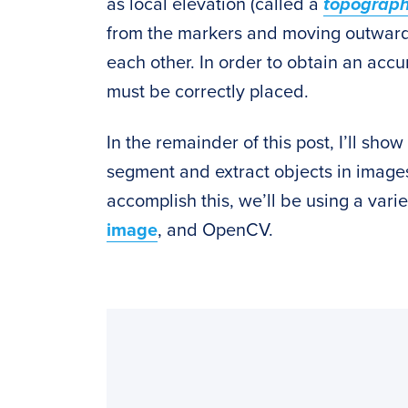
as local elevation (called a
topograp
from the markers and moving outwards,
each other. In order to obtain an ac
must be correctly placed.
In the remainder of this post, I’ll sh
segment and extract objects in images
accomplish this, we’ll be using a var
image
, and OpenCV.