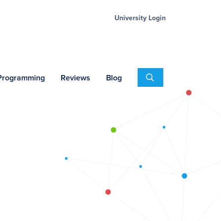
University Login
Search
 Programming
Reviews
Blog