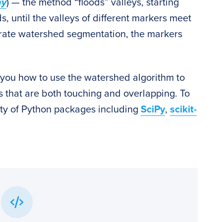
hy
) — the method “floods” valleys, starting
 until the valleys of different markers meet
curate watershed segmentation, the markers
ow you how to use the watershed algorithm to
 that are both touching and overlapping. To
iety of Python packages including
SciPy
,
scikit-