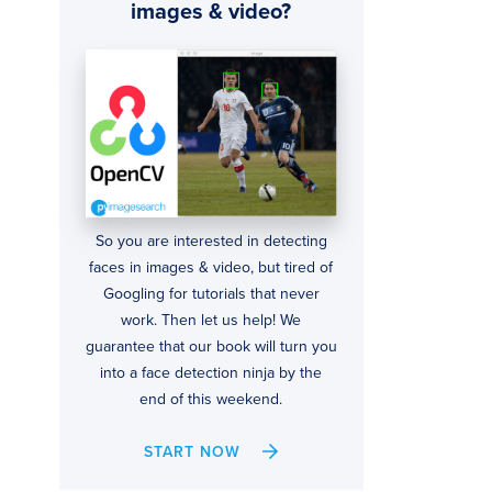
images & video?
So you are interested in detecting
faces in images & video, but tired of
Googling for tutorials that never
work. Then let us help! We
guarantee that our book will turn you
into a face detection ninja by the
end of this weekend.
START NOW