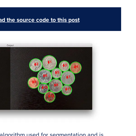
d the source code to this post
 algorithm used for segmentation and is