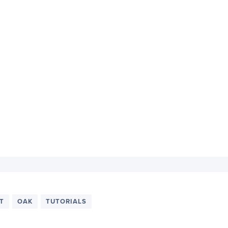
T
OAK
TUTORIALS