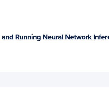
and Running Neural Network Infer