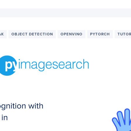
AK
OBJECT DETECTION
OPENVINO
PYTORCH
TUTOR