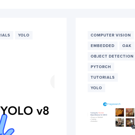
IALS
YOLO
COMPUTER VISION
EMBEDDED
OAK
OBJECT DETECTION
PYTORCH
TUTORIALS
YOLO