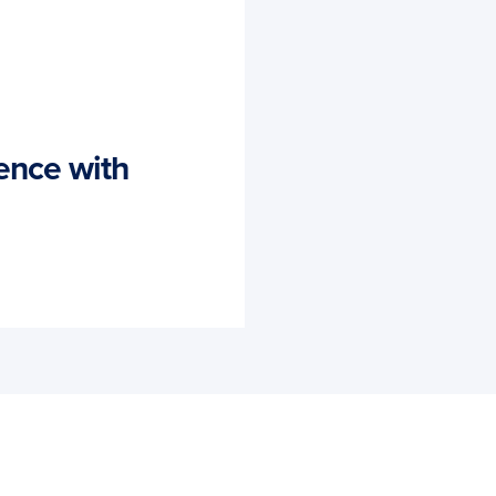
ence with