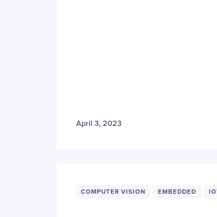
April 3, 2023
COMPUTER VISION
EMBEDDED
IO