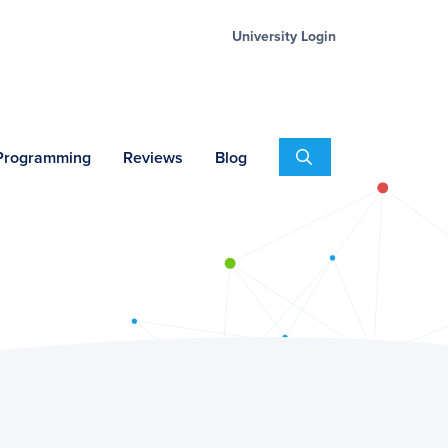
University Login
Search
 Programming
Reviews
Blog