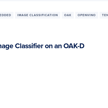
EDDED
IMAGE CLASSIFICATION
OAK
OPENVINO
TE
age Classifier on an OAK-D