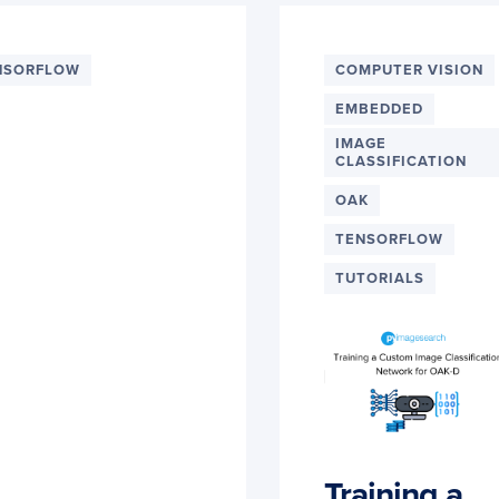
NSORFLOW
COMPUTER VISION
EMBEDDED
IMAGE
CLASSIFICATION
OAK
TENSORFLOW
TUTORIALS
Training a