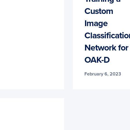
Custom
Image
Classificatio
Network for
OAK-D
February 6, 2023