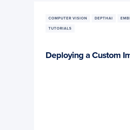
COMPUTER VISION
DEPTHAI
EMB
TUTORIALS
Deploying a Custom Im