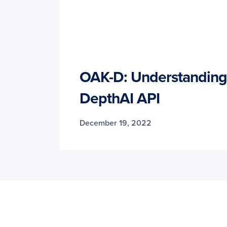
OAK-D: Understanding 
DepthAI API
December 19, 2022