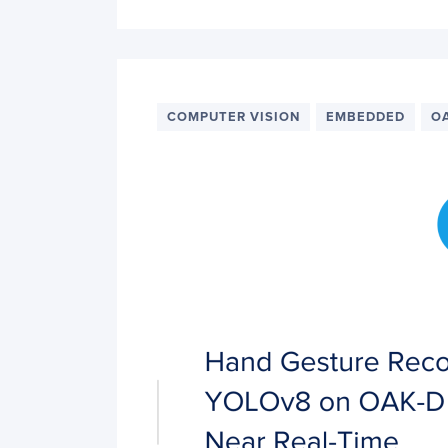
COMPUTER VISION
EMBEDDED
O