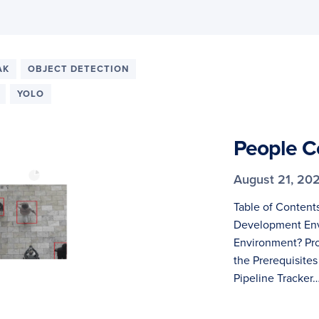
AK
OBJECT DETECTION
YOLO
People C
August 21, 20
Table of Content
Development Env
Environment? Pro
the Prerequisites
Pipeline Tracker