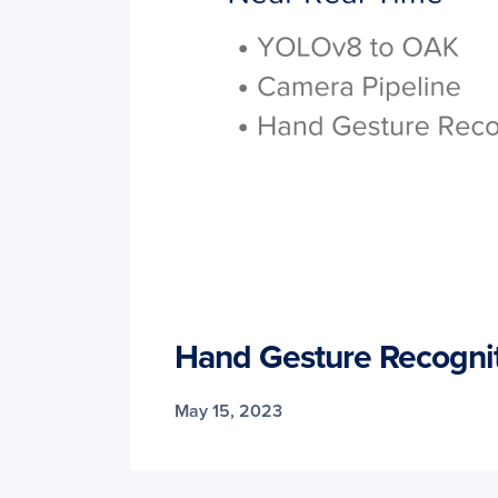
Hand Gesture Recogni
May 15, 2023