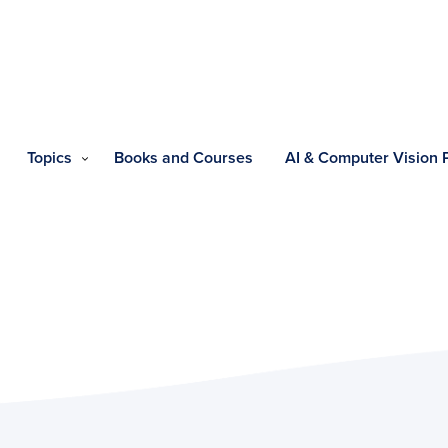
Topics
Books and Courses
AI & Computer Vision