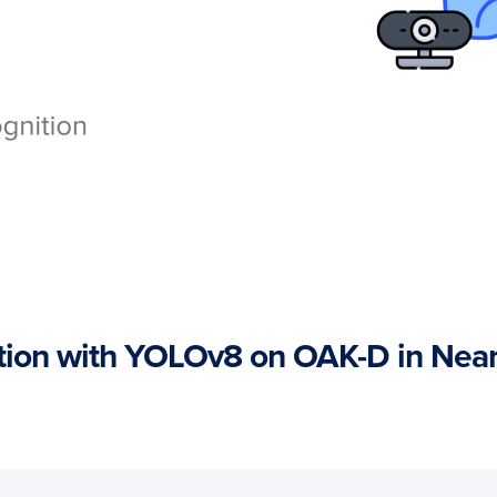
tion with YOLOv8 on OAK-D in Near