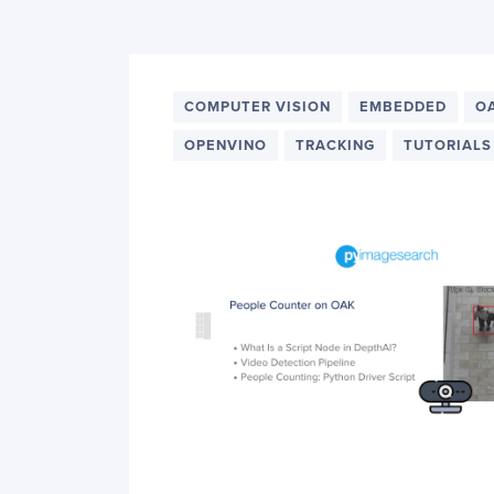
PyImageSearch
COMPUTER VISION
EMBEDDED
O
OPENVINO
TRACKING
TUTORIALS