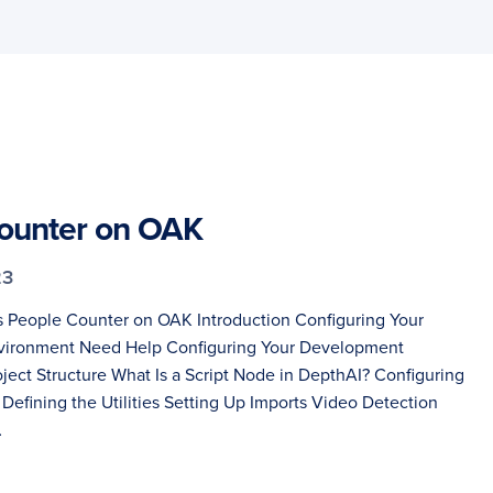
ounter on OAK
23
s People Counter on OAK Introduction Configuring Your
ironment Need Help Configuring Your Development
ject Structure What Is a Script Node in DepthAI? Configuring
 Defining the Utilities Setting Up Imports Video Detection
…