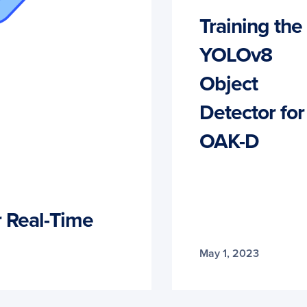
Training the
YOLOv8
Object
Detector for
OAK-D
 Real-Time
May 1, 2023