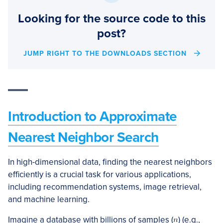
Looking for the source code to this
post?
JUMP RIGHT TO THE DOWNLOADS SECTION
Introduction to Approximate
Nearest Neighbor Search
In high-dimensional data, finding the nearest neighbors
efficiently is a crucial task for various applications,
including recommendation systems, image retrieval,
and machine learning.
Imagine a database with billions of samples (
) (e.g.,