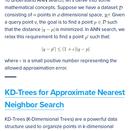
To understand ANN search, let’s delve into some
mathematical concepts. Suppose we have a dataset
consisting of
points in
-dimensional space,
. Given
a query point
, the goal is to find a point
such
that the distance
is minimized. In ANN search, we
relax this requirement to find a point
such that:
where
is a small positive number representing the
allowed approximation error.
KD-Trees for Approximate Nearest
Neighbor Search
KD-Trees (K-Dimensional Trees) are a powerful data
structure used to organize points in k-dimensional