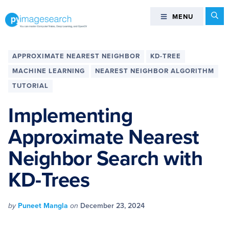
Skip
Skip
Skip
Skip
Se
MENU
MENU
to
to
to
to
primary
main
primary
footer
You
navigation
content
sidebar
can
APPROXIMATE NEAREST NEIGHBOR
KD-TREE
master
MACHINE LEARNING
NEAREST NEIGHBOR ALGORITHM
Computer
TUTORIAL
Vision,
Deep
Implementing
Learning,
and
Approximate Nearest
OpenCV
Neighbor Search with
-
PyImageSearch
KD-Trees
by
Puneet Mangla
on
December 23, 2024