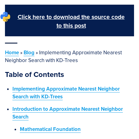
Click here to download the source code
to this post
Home
»
Blog
»
Implementing Approximate Nearest
Neighbor Search with KD-Trees
Table of Contents
Implementing Approximate Nearest Neighbor
Search with KD-Trees
Introduction to Approximate Nearest Neighbor
Search
Mathematical Foundation