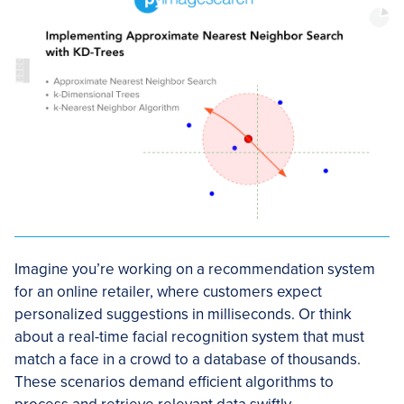
Imagine you’re working on a recommendation system
for an online retailer, where customers expect
personalized suggestions in milliseconds. Or think
about a real-time facial recognition system that must
match a face in a crowd to a database of thousands.
These scenarios demand efficient algorithms to