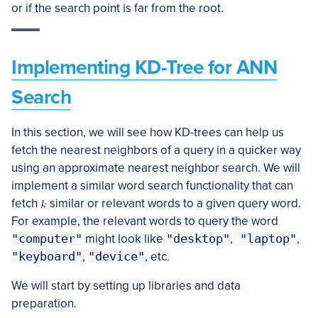
or if the search point is far from the root.
Implementing KD-Tree for ANN
Search
In this section, we will see how KD-trees can help us
fetch the nearest neighbors of a query in a quicker way
using an approximate nearest neighbor search. We will
implement a similar word search functionality that can
fetch
similar or relevant words to a given query word.
For example, the relevant words to query the word
"computer"
might look like
"desktop"
,
"laptop"
,
"keyboard"
,
"device"
, etc.
We will start by setting up libraries and data
preparation.