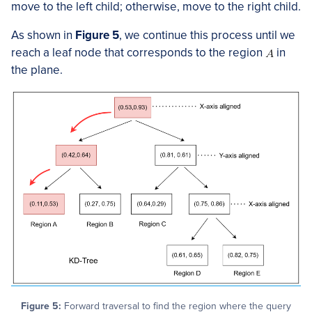
move to the left child; otherwise, move to the right child.
As shown in
Figure 5
, we continue this process until we
reach a leaf node that corresponds to the region
in
the plane.
Figure 5:
Forward traversal to find the region where the query