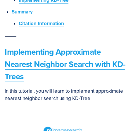
Implementing KD-Tree
Summary
Citation Information
Implementing Approximate
Nearest Neighbor Search with KD-
Trees
In this tutorial, you will learn to implement approximate
nearest neighbor search using KD-Tree.