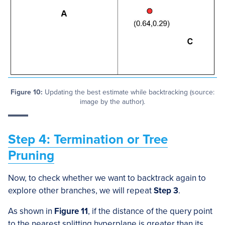
Figure 10:
Updating the best estimate while backtracking (source:
image by the author).
Step 4: Termination or Tree
Pruning
Now, to check whether we want to backtrack again to
explore other branches, we will repeat
Step 3
.
As shown in
Figure 11
, if the distance of the query point
to the nearest splitting hyperplane is greater than its