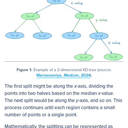
Figure 1:
Example of a 2-dimensional KD-tree (source:
Warnasooriya,
Medium
, 2024
).
The first split might be along the
x
-axis, dividing the
points into two halves based on the median
x
-value.
The next split would be along the
y
-axis, and so on. This
process continues until each region contains a small
number of points or a single point.
Mathematically, the splitting can be represented as