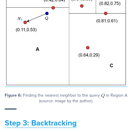
Figure 6:
Finding the nearest neighbor to the query
in Region A
(source: image by the author).
Step 3: Backtracking