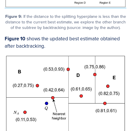
Figure 9:
If the distance to the splitting hyperplane is less than the
distance to the current best estimate, we explore the other branch
of the subtree by backtracking (source: image by the author).
Figure 10
shows the updated best estimate obtained
after backtracking.