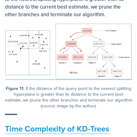
distance to the current best estimate, we prune the
other branches and terminate our algorithm.
Figure 11:
If the distance of the query point to the nearest splitting
hyperplane is greater than its distance to the current best
estimate, we prune the other branches and terminate our algorithm
(source: image by the author).
Time Complexity of KD-Trees