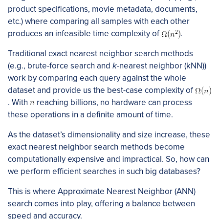
product specifications, movie metadata, documents,
etc.) where comparing all samples with each other
produces an infeasible time complexity of
.
Traditional exact nearest neighbor search methods
(e.g., brute-force search and
k
-nearest neighbor (kNN))
work by comparing each query against the whole
dataset and provide us the best-case complexity of
. With
reaching billions, no hardware can process
these operations in a definite amount of time.
As the dataset’s dimensionality and size increase, these
exact nearest neighbor search methods become
computationally expensive and impractical. So, how can
we perform efficient searches in such big databases?
This is where Approximate Nearest Neighbor (ANN)
search comes into play, offering a balance between
speed and accuracy.