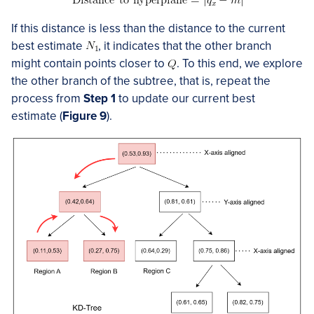
If this distance is less than the distance to the current
best estimate
, it indicates that the other branch
might contain points closer to
. To this end, we explore
the other branch of the subtree, that is, repeat the
process from
Step 1
to update our current best
estimate (
Figure 9
).