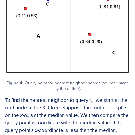
Figure 4:
Query point for nearest neighbor search (source: image
by the author).
To find the nearest neighbor to query
, we start at the
root node of the KD-tree. Suppose the root node splits
on the
x
-axis at the median value. We then compare the
query point
x
-coordinate with the median value. If the
query point’s
x
-coordinate is less than the median,