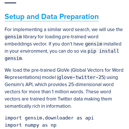
Setup and Data Preparation
For implementing a similar word search, we will use the
gensim
library for loading pre-trained word
embeddings vector. If you don’t have
gensim
installed
in your environment, you can do so via
pip install
gensim
.
We load the pre-trained GloVe (Global Vectors for Word
Representations) model (
glove-twitter-25
) using
Gensim’s API, which provides 25-dimensional word
vectors for more than 1 million words. These word
vectors are trained from Twitter data making them
semantically rich in information.
import gensim.downloader as api

import numpy as np
