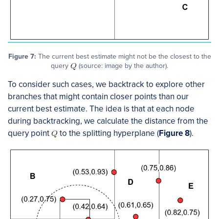
Figure 7:
The current best estimate might not be the closest to the
query
(source: image by the author).
To consider such cases, we backtrack to explore other
branches that might contain closer points than our
current best estimate. The idea is that at each node
during backtracking, we calculate the distance from the
query point
to the splitting hyperplane (
Figure 8
).