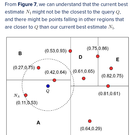
From
Figure 7
, we can understand that the current best
estimate
might not be the closest to the query
,
and there might be points falling in other regions that
are closer to
than our current best estimate
.