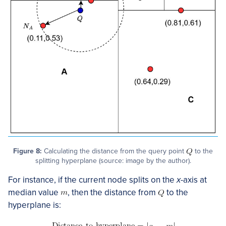
Figure 8:
Calculating the distance from the query point
to the
splitting hyperplane (source: image by the author).
For instance, if the current node splits on the
x
-axis at
median value
, then the distance from
to the
hyperplane is: