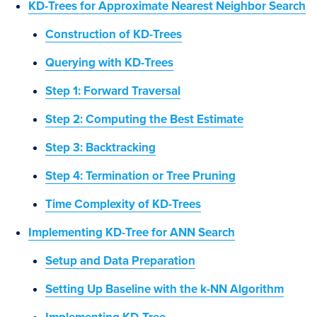
KD-Trees for Approximate Nearest Neighbor Search
Construction of KD-Trees
Querying with KD-Trees
Step 1: Forward Traversal
Step 2: Computing the Best Estimate
Step 3: Backtracking
Step 4: Termination or Tree Pruning
Time Complexity of KD-Trees
Implementing KD-Tree for ANN Search
Setup and Data Preparation
Setting Up Baseline with the k-NN Algorithm