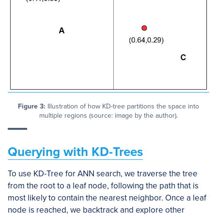
Figure 3:
Illustration of how KD-tree partitions the space into
multiple regions (source: image by the author).
Querying with KD-Trees
To use KD-Tree for ANN search, we traverse the tree
from the root to a leaf node, following the path that is
most likely to contain the nearest neighbor. Once a leaf
node is reached, we backtrack and explore other