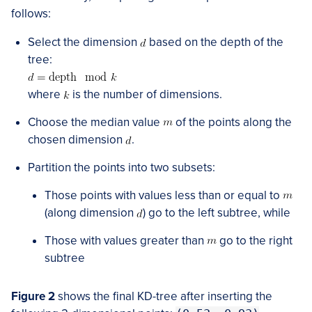
follows:
Select the dimension
based on the depth of the
tree:
where
is the number of dimensions.
Choose the median value
of the points along the
chosen dimension
.
Partition the points into two subsets:
Those points with values less than or equal to
(along dimension
) go to the left subtree, while
Those with values greater than
go to the right
subtree
Figure 2
shows the final KD-tree after inserting the