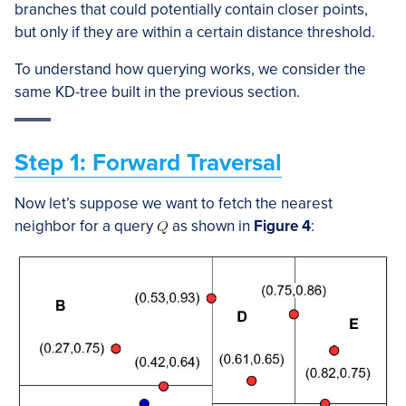
branches that could potentially contain closer points,
but only if they are within a certain distance threshold.
To understand how querying works, we consider the
same KD-tree built in the previous section.
Step 1: Forward Traversal
Now let’s suppose we want to fetch the nearest
neighbor for a query
as shown in
Figure 4
: