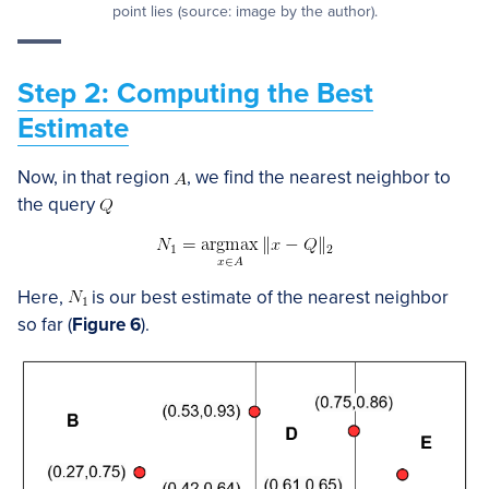
point lies (source: image by the author).
Step 2: Computing the Best
Estimate
Now, in that region
, we find the nearest neighbor to
the query
Here,
is our best estimate of the nearest neighbor
so far (
Figure 6
).