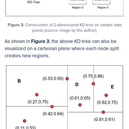
Figure 2:
Construction of 2-dimensional KD-tree on sample data
points (source: image by the author).
As shown in
Figure 3
, the above KD-tree can also be
visualized on a cartesian plane where each node split
creates new regions.