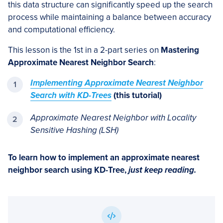
this data structure can significantly speed up the search
process while maintaining a balance between accuracy
and computational efficiency.
This lesson is the 1st in a 2-part series on
Mastering
Approximate Nearest Neighbor Search
:
Implementing Approximate Nearest Neighbor
Search with KD-Trees
(this tutorial)
Approximate Nearest Neighbor with Locality
Sensitive Hashing (LSH)
To learn how to
implement an approximate nearest
neighbor search using KD-Tree
,
just keep reading.