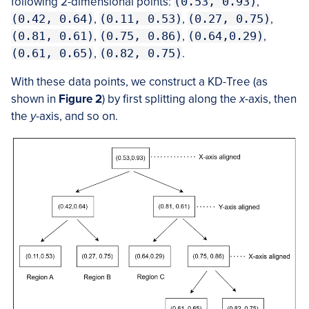
following 2-dimensional points:
(0.53, 0.93)
,
(0.42, 0.64)
,
(0.11, 0.53)
,
(0.27, 0.75)
,
(0.81, 0.61)
,
(0.75, 0.86)
,
(0.64,0.29)
,
(0.61, 0.65)
,
(0.82, 0.75)
.
With these data points, we construct a KD-Tree (as
shown in
Figure 2
) by first splitting along the
x
-axis, then
the
y
-axis, and so on.