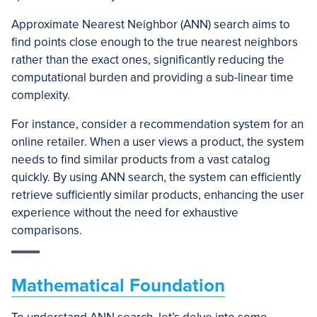
Approximate Nearest Neighbor (ANN) search aims to
find points close enough to the true nearest neighbors
rather than the exact ones, significantly reducing the
computational burden and providing a sub-linear time
complexity.
For instance, consider a recommendation system for an
online retailer. When a user views a product, the system
needs to find similar products from a vast catalog
quickly. By using ANN search, the system can efficiently
retrieve sufficiently similar products, enhancing the user
experience without the need for exhaustive
comparisons.
Mathematical Foundation