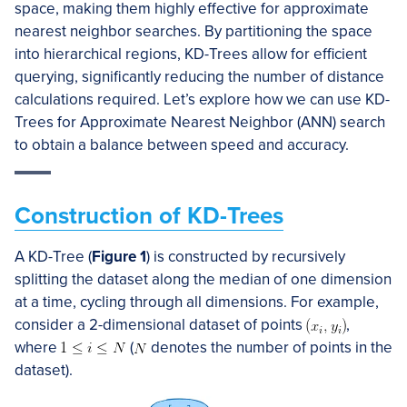
space, making them highly effective for approximate
nearest neighbor searches. By partitioning the space
into hierarchical regions, KD-Trees allow for efficient
querying, significantly reducing the number of distance
calculations required. Let’s explore how we can use KD-
Trees for Approximate Nearest Neighbor (ANN) search
to obtain a balance between speed and accuracy.
Construction of KD-Trees
A KD-Tree (
Figure 1
) is constructed by recursively
splitting the dataset along the median of one dimension
at a time, cycling through all dimensions. For example,
consider a 2-dimensional dataset of points
,
where
(
denotes the number of points in the
dataset).