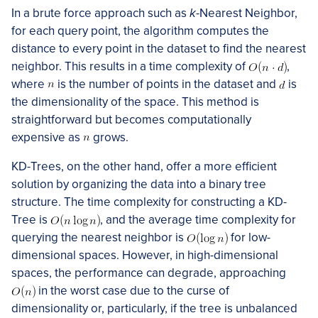
In a brute force approach such as
k
-Nearest Neighbor,
for each query point, the algorithm computes the
distance to every point in the dataset to find the nearest
neighbor. This results in a time complexity of
,
where
is the number of points in the dataset and
is
the dimensionality of the space. This method is
straightforward but becomes computationally
expensive as
grows.
KD-Trees, on the other hand, offer a more efficient
solution by organizing the data into a binary tree
structure. The time complexity for constructing a KD-
Tree is
, and the average time complexity for
querying the nearest neighbor is
for low-
dimensional spaces. However, in high-dimensional
spaces, the performance can degrade, approaching
in the worst case due to the curse of
dimensionality or, particularly, if the tree is unbalanced