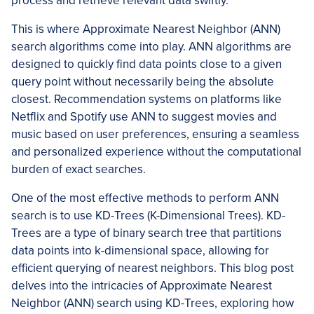
process and retrieve relevant data swiftly.
This is where Approximate Nearest Neighbor (ANN)
search algorithms come into play. ANN algorithms are
designed to quickly find data points close to a given
query point without necessarily being the absolute
closest. Recommendation systems on platforms like
Netflix and Spotify use ANN to suggest movies and
music based on user preferences, ensuring a seamless
and personalized experience without the computational
burden of exact searches.
One of the most effective methods to perform ANN
search is to use KD-Trees (K-Dimensional Trees). KD-
Trees are a type of binary search tree that partitions
data points into k-dimensional space, allowing for
efficient querying of nearest neighbors. This blog post
delves into the intricacies of Approximate Nearest
Neighbor (ANN) search using KD-Trees, exploring how