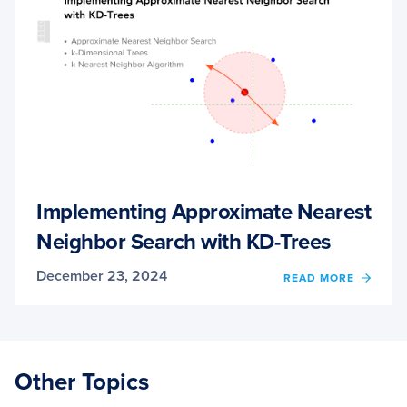
Implementing Approximate Nearest
Neighbor Search with KD-Trees
December 23, 2024
OF
READ MORE
IMPL
APPR
NEAR
NEIG
SEAR
Other Topics
WITH
KD-