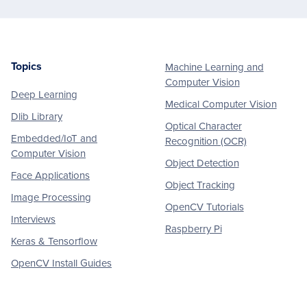
Topics
Machine Learning and
Footer
Computer Vision
Deep Learning
Medical Computer Vision
Dlib Library
Optical Character
Embedded/IoT and
Recognition (OCR)
Computer Vision
Object Detection
Face Applications
Object Tracking
Image Processing
OpenCV Tutorials
Interviews
Raspberry Pi
Keras & Tensorflow
OpenCV Install Guides