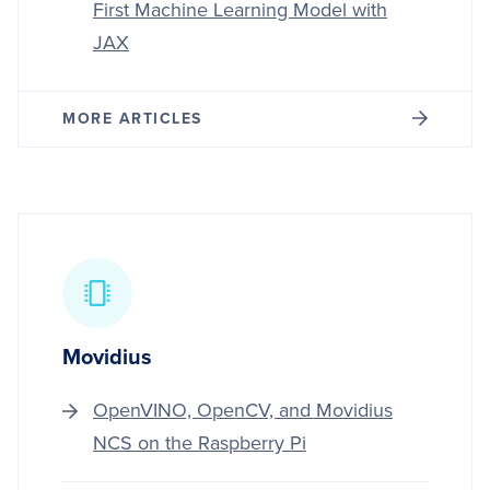
First Machine Learning Model with
JAX
MORE ARTICLES
Movidius
OpenVINO, OpenCV, and Movidius
NCS on the Raspberry Pi