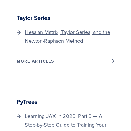
TREES
Taylor Series
Hessian Matrix, Taylor Series, and the
Newton-Raphson Method
MORE ARTICLES
PyTrees
Learning JAX in 2023: Part 3 — A
Step-by-Step Guide to Training Your