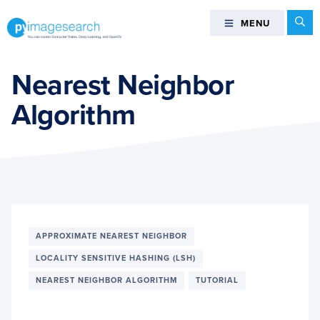
Skip
Skip
Skip
Se
MENU
MENU
to
to
to
primary
main
footer
You
navigation
content
can
Nearest Neighbor
master
Algorithm
Computer
Vision,
Deep
Learning,
and
OpenCV
-
PyImageSearch
APPROXIMATE NEAREST NEIGHBOR
LOCALITY SENSITIVE HASHING (LSH)
NEAREST NEIGHBOR ALGORITHM
TUTORIAL