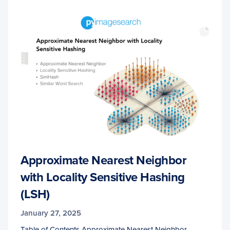
Approximate Nearest Neighbor
with Locality Sensitive Hashing
(LSH)
January 27, 2025
Table of Contents Approximate Nearest Neighbor