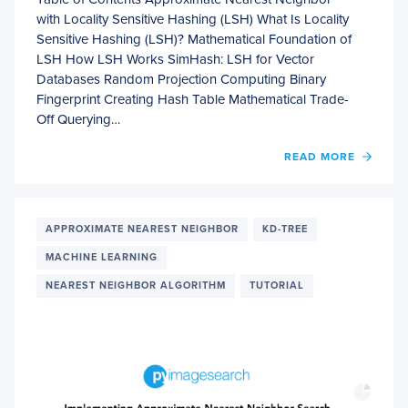
with Locality Sensitive Hashing (LSH) What Is Locality
Sensitive Hashing (LSH)? Mathematical Foundation of
LSH How LSH Works SimHash: LSH for Vector
Databases Random Projection Computing Binary
Fingerprint Creating Hash Table Mathematical Trade-
Off Querying…
OF
READ MORE
APPR
NEAR
NEIG
WITH
APPROXIMATE NEAREST NEIGHBOR
KD-TREE
LOCAL
MACHINE LEARNING
SENSI
HASH
NEAREST NEIGHBOR ALGORITHM
TUTORIAL
(LSH)