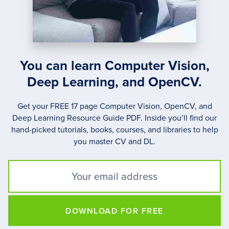
You can learn Computer Vision,
Deep Learning, and OpenCV.
Get your FREE 17 page Computer Vision, OpenCV, and
Deep Learning Resource Guide PDF. Inside you’ll find our
hand-picked tutorials, books, courses, and libraries to help
you master CV and DL.
DOWNLOAD FOR FREE