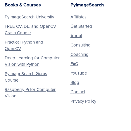
Books & Courses
PyImageSearch
PyImageSearch University
Affiliates
FREE CV, DL, and OpenCV
Get Started
Crash Course
About
Practical Python and
Consulting
OpenCV
Coaching
Deep Learning for Computer
FAQ
Vision with Python
YouTube
PyImageSearch Gurus
Course
Blog
Raspberry Pi for Computer
Contact
Vision
Privacy Policy