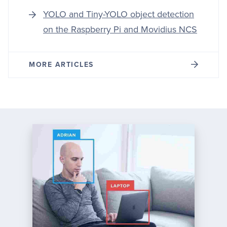
YOLO and Tiny-YOLO object detection
on the Raspberry Pi and Movidius NCS
MORE ARTICLES