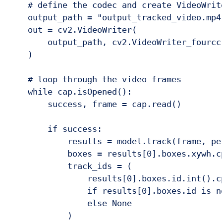
    # define the codec and create VideoWrite
    output_path = "output_tracked_video.mp4
    out = cv2.VideoWriter(

        output_path, cv2.VideoWriter_fourcc
    )

    # loop through the video frames

    while cap.isOpened():

        success, frame = cap.read()

        if success:

            results = model.track(frame, per
            boxes = results[0].boxes.xywh.cp
            track_ids = (

                results[0].boxes.id.int().c
                if results[0].boxes.id is no
                else None

            )
