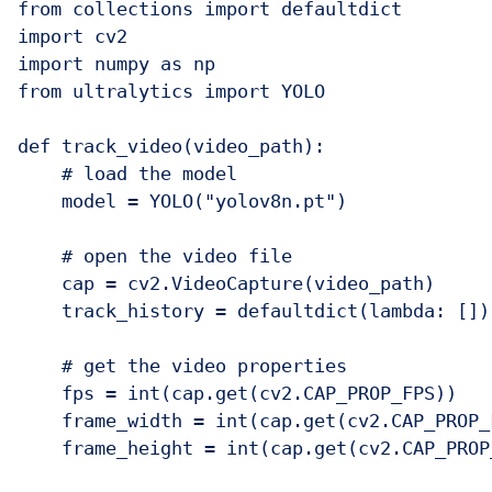
from collections import defaultdict

import cv2

import numpy as np

from ultralytics import YOLO

def track_video(video_path):

    # load the model

    model = YOLO("yolov8n.pt")

    # open the video file

    cap = cv2.VideoCapture(video_path)

    track_history = defaultdict(lambda: [])

    # get the video properties

    fps = int(cap.get(cv2.CAP_PROP_FPS))

    frame_width = int(cap.get(cv2.CAP_PROP_
    frame_height = int(cap.get(cv2.CAP_PROP