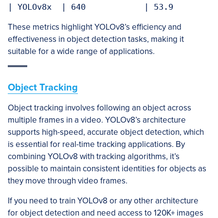
These metrics highlight YOLOv8’s efficiency and
effectiveness in object detection tasks, making it
suitable for a wide range of applications.
Object Tracking
Object tracking involves following an object across
multiple frames in a video. YOLOv8’s architecture
supports high-speed, accurate object detection, which
is essential for real-time tracking applications. By
combining YOLOv8 with tracking algorithms, it’s
possible to maintain consistent identities for objects as
they move through video frames.
If you need to train YOLOv8 or any other architecture
for object detection and need access to 120K+ images