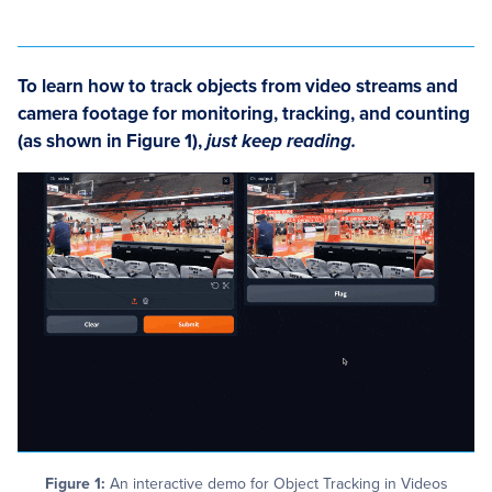
To learn how to
track objects from video streams and
camera footage for monitoring, tracking, and counting
(as shown in Figure 1)
,
just keep reading.
Figure 1:
An interactive demo for Object Tracking in Videos