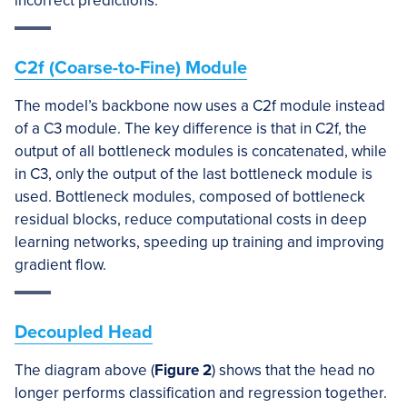
incorrect predictions.
C2f (Coarse-to-Fine) Module
The model’s backbone now uses a C2f module instead
of a C3 module. The key difference is that in C2f, the
output of all bottleneck modules is concatenated, while
in C3, only the output of the last bottleneck module is
used. Bottleneck modules, composed of bottleneck
residual blocks, reduce computational costs in deep
learning networks, speeding up training and improving
gradient flow.
Decoupled Head
The diagram above (
Figure 2
) shows that the head no
longer performs classification and regression together.