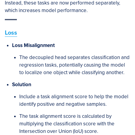
Instead, these tasks are now performed separately,
which increases model performance.
Loss
Loss Misalignment
The decoupled head separates classification and
regression tasks, potentially causing the model
to localize one object while classifying another.
Solution
Include a task alignment score to help the model
identify positive and negative samples.
The task alignment score is calculated by
multiplying the classification score with the
Intersection over Union (IoU) score.