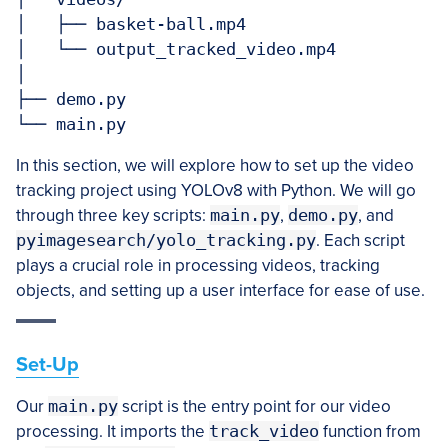
│   ├── basket-ball.mp4

│   └── output_tracked_video.mp4

│

├── demo.py

In this section, we will explore how to set up the video
tracking project using YOLOv8 with Python. We will go
through three key scripts:
main.py
,
demo.py
, and
pyimagesearch/yolo_tracking.py
. Each script
plays a crucial role in processing videos, tracking
objects, and setting up a user interface for ease of use.
Set-Up
Our
main.py
script is the entry point for our video
processing. It imports the
track_video
function from