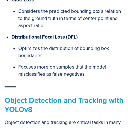
Considers the predicted bounding box’s relation
to the ground truth in terms of center point and
aspect ratio.
Distributional Focal Loss (DFL)
Optimizes the distribution of bounding box
boundaries.
Focuses more on samples that the model
misclassifies as false negatives.
Object Detection and Tracking with
YOLOv8
Object detection and tracking are critical tasks in many