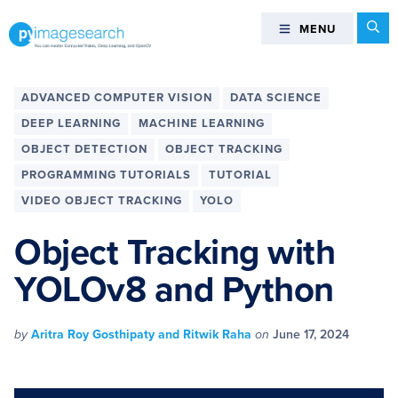
Skip
Skip
Skip
Skip
Se
MENU
MENU
to
to
to
to
primary
main
primary
footer
You
navigation
content
sidebar
can
ADVANCED COMPUTER VISION
DATA SCIENCE
master
DEEP LEARNING
MACHINE LEARNING
Computer
OBJECT DETECTION
OBJECT TRACKING
Vision,
PROGRAMMING TUTORIALS
TUTORIAL
Deep
Learning,
VIDEO OBJECT TRACKING
YOLO
and
Object Tracking with
OpenCV
-
YOLOv8 and Python
PyImageSearch
by
Aritra Roy Gosthipaty and Ritwik Raha
on
June 17, 2024