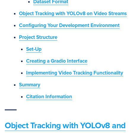
Dataset Format
Object Tracking with YOLOv8 on Video Streams
Configuring Your Development Environment
Project Structure
Set-Up
Creating a Gradio Interface
Implementing Video Tracking Functionality
Summary
Citation Information
Object Tracking with YOLOv8 and