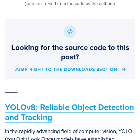
(source: created from the code by the authors).
Looking for the source code to this
post?
JUMP RIGHT TO THE DOWNLOADS SECTION
YOLOv8: Reliable Object Detection
and Tracking
In the rapidly advancing field of computer vision, YOLO
(You Only Look Once) models have established