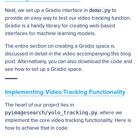
Next, we set up a Gradio interface in
demo.py
to
provide an easy way to test our video tracking function.
Gradio is a handy library for creating web-based
interfaces for machine learning models.
The entire section on creating a Gradio space is
discussed in detail in the video accompanying this blog
post. Alternatively, you can also download the code and
see how to set up a Gradio space.
Implementing Video Tracking Functionality
The heart of our project lies in
pyimagesearch/yolo_tracking.py
, where we
implement the core video tracking functionality. Here is
how to achieve that in code: