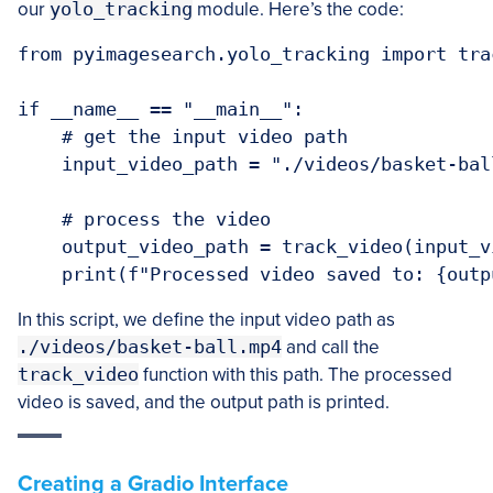
our
yolo_tracking
module. Here’s the code:
from pyimagesearch.yolo_tracking import trac
if __name__ == "__main__":

    # get the input video path

    input_video_path = "./videos/basket-ball
    # process the video

    output_video_path = track_video(input_vi
In this script, we define the input video path as
./videos/basket-ball.mp4
and call the
track_video
function with this path. The processed
video is saved, and the output path is printed.
Creating a Gradio Interface