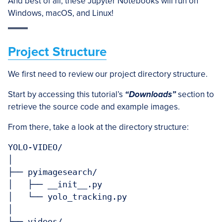
And best of all, these Jupyter Notebooks will run on
Windows, macOS, and Linux!
Project Structure
We first need to review our project directory structure.
Start by accessing this tutorial’s
“Downloads”
section to
retrieve the source code and example images.
From there, take a look at the directory structure:
YOLO-VIDEO/

│

├── pyimagesearch/

│   ├── __init__.py

│   └── yolo_tracking.py

│

├── videos/
