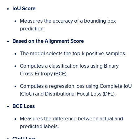
IoU Score
Measures the accuracy of a bounding box
prediction.
Based on the Alignment Score
The model selects the top-k positive samples.
Computes a classification loss using Binary
Cross-Entropy (BCE).
Computes a regression loss using Complete IoU
(CIoU) and Distributional Focal Loss (DFL).
BCE Loss
Measures the difference between actual and
predicted labels.
CIoU Loss