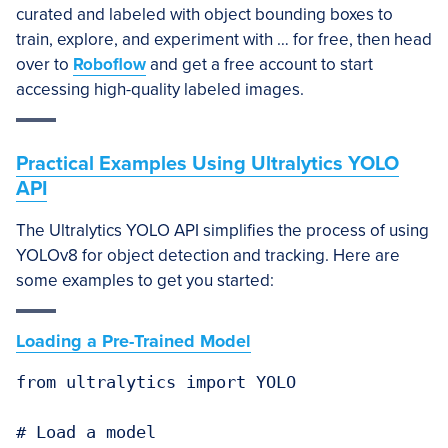
curated and labeled with object bounding boxes to
train, explore, and experiment with … for free, then head
over to
Roboflow
and get a free account to start
accessing high-quality labeled images.
Practical Examples Using Ultralytics YOLO
API
The Ultralytics YOLO API simplifies the process of using
YOLOv8 for object detection and tracking. Here are
some examples to get you started:
Loading a Pre-Trained Model
from ultralytics import YOLO

# Load a model
