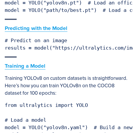
model = YOLO("yolov8n.pt")  # Load an offici
Predicting with the Model
# Predict on an image

Training a Model
Training YOLOv8 on custom datasets is straightforward.
Here’s how you can train YOLOv8n on the COCO8
dataset for 100 epochs:
from ultralytics import YOLO

# Load a model

model = YOLO("yolov8n.yaml")  # Build a new