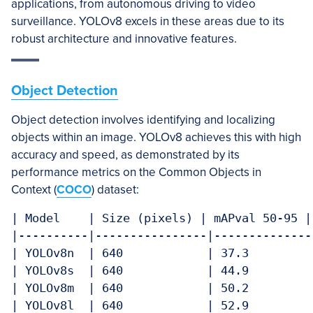
applications, from autonomous driving to video
surveillance. YOLOv8 excels in these areas due to its
robust architecture and innovative features.
Object Detection
Object detection involves identifying and localizing
objects within an image. YOLOv8 achieves this with high
accuracy and speed, as demonstrated by its
performance metrics on the Common Objects in
Context (
COCO
) dataset:
| Model    | Size (pixels) | mAPval 50-95 |
|----------|----------------|--------------
| YOLOv8n  | 640            | 37.3         
| YOLOv8s  | 640            | 44.9         
| YOLOv8m  | 640            | 50.2         
| YOLOv8l  | 640            | 52.9         