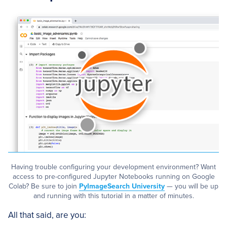
Having trouble configuring your development environment? Want
access to pre-configured Jupyter Notebooks running on Google
Colab? Be sure to join
PyImageSearch University
— you will be up
and running with this tutorial in a matter of minutes.
All that said, are you: