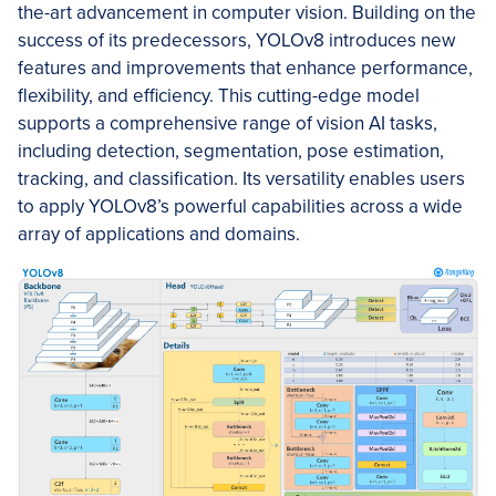
the-art advancement in computer vision. Building on the
success of its predecessors, YOLOv8 introduces new
features and improvements that enhance performance,
flexibility, and efficiency. This cutting-edge model
supports a comprehensive range of vision AI tasks,
including detection, segmentation, pose estimation,
tracking, and classification. Its versatility enables users
to apply YOLOv8’s powerful capabilities across a wide
array of applications and domains.