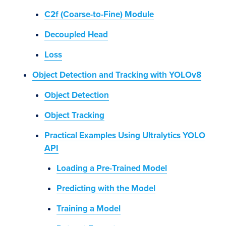
C2f (Coarse-to-Fine) Module
Decoupled Head
Loss
Object Detection and Tracking with YOLOv8
Object Detection
Object Tracking
Practical Examples Using Ultralytics YOLO
API
Loading a Pre-Trained Model
Predicting with the Model
Training a Model