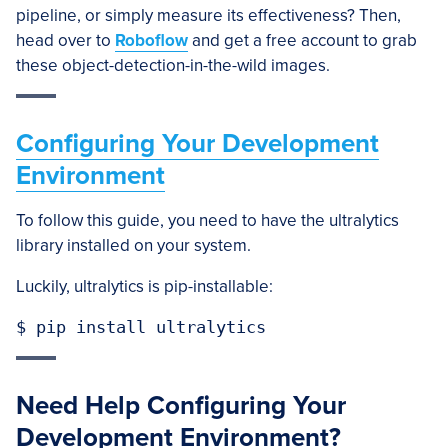
pipeline, or simply measure its effectiveness? Then,
head over to
Roboflow
and get a free account to grab
these object-detection-in-the-wild images.
Configuring Your Development
Environment
To follow this guide, you need to have the ultralytics
library installed on your system.
Luckily, ultralytics is pip-installable:
$ pip install ultralytics
Need Help Configuring Your
Development Environment?