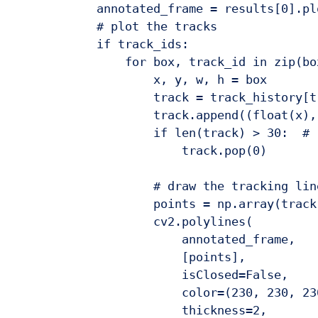
            annotated_frame = results[0].plo
            # plot the tracks

            if track_ids:

                for box, track_id in zip(bo
                    x, y, w, h = box

                    track = track_history[tr
                    track.append((float(x),
                    if len(track) > 30:  # 
                        track.pop(0)

                    # draw the tracking line
                    points = np.array(track
                    cv2.polylines(

                        annotated_frame,

                        [points],

                        isClosed=False,

                        color=(230, 230, 230
                        thickness=2,
