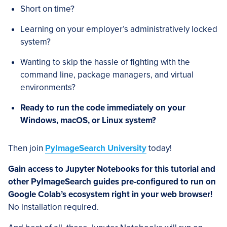
Short on time?
Learning on your employer’s administratively locked
system?
Wanting to skip the hassle of fighting with the
command line, package managers, and virtual
environments?
Ready to run the code immediately on your
Windows, macOS, or Linux system?
Then join
PyImageSearch University
today!
Gain access to Jupyter Notebooks for this tutorial and
other PyImageSearch guides pre-configured to run on
Google Colab’s ecosystem right in your web browser!
No installation required.