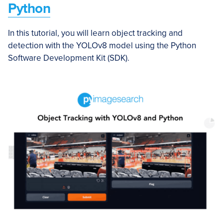
Python
In this tutorial, you will learn object tracking and
detection with the YOLOv8 model using the Python
Software Development Kit (SDK).