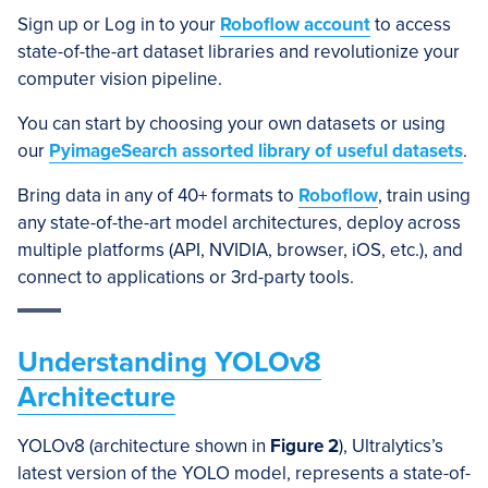
Sign up or Log in to your
Roboflow account
to access
state-of-the-art dataset libraries and revolutionize your
computer vision pipeline.
You can start by choosing your own datasets or using
our
PyimageSearch assorted library of useful datasets
.
Bring data in any of 40+ formats to
Roboflow
, train using
any state-of-the-art model architectures, deploy across
multiple platforms (API, NVIDIA, browser, iOS, etc.), and
connect to applications or 3rd-party tools.
Understanding YOLOv8
Architecture
YOLOv8 (architecture shown in
Figure 2
), Ultralytics’s
latest version of the YOLO model, represents a state-of-