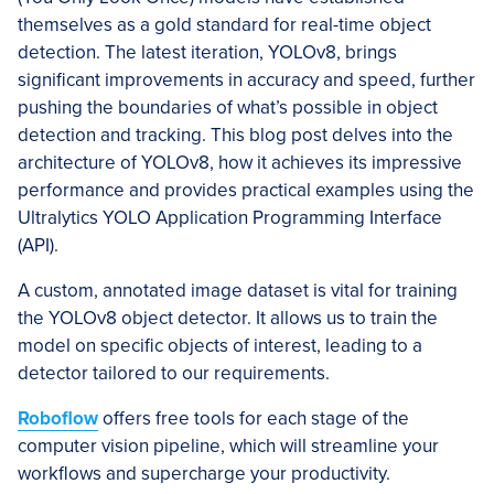
themselves as a gold standard for real-time object
detection. The latest iteration, YOLOv8, brings
significant improvements in accuracy and speed, further
pushing the boundaries of what’s possible in object
detection and tracking. This blog post delves into the
architecture of YOLOv8, how it achieves its impressive
performance and provides practical examples using the
Ultralytics YOLO Application Programming Interface
(API).
A custom, annotated image dataset is vital for training
the YOLOv8 object detector. It allows us to train the
model on specific objects of interest, leading to a
detector tailored to our requirements.
Roboflow
offers free tools for each stage of the
computer vision pipeline, which will streamline your
workflows and supercharge your productivity.