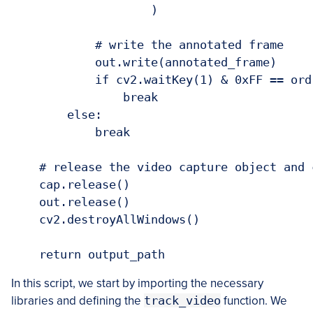
                    )

            # write the annotated frame

            out.write(annotated_frame)

            if cv2.waitKey(1) & 0xFF == ord(
                break

        else:

            break

    # release the video capture object and 
    cap.release()

    out.release()

    cv2.destroyAllWindows()

In this script, we start by importing the necessary
libraries and defining the
track_video
function. We