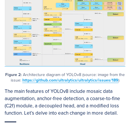
Figure 2:
Architecture diagram of YOLOv8 (source: image from the
issue:
https://github.com/ultralytics/ultralytics/issues/189
)
The main features of YOLOv8 include mosaic data
augmentation, anchor-free detection, a coarse-to-fine
(C2f) module, a decoupled head, and a modified loss
function. Let’s delve into each change in more detail.