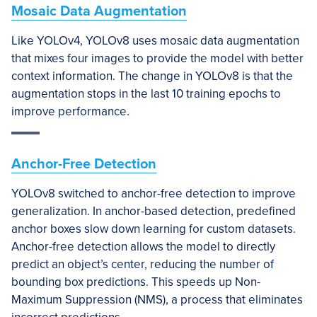
Mosaic Data Augmentation
Like YOLOv4, YOLOv8 uses mosaic data augmentation
that mixes four images to provide the model with better
context information. The change in YOLOv8 is that the
augmentation stops in the last 10 training epochs to
improve performance.
Anchor-Free Detection
YOLOv8 switched to anchor-free detection to improve
generalization. In anchor-based detection, predefined
anchor boxes slow down learning for custom datasets.
Anchor-free detection allows the model to directly
predict an object’s center, reducing the number of
bounding box predictions. This speeds up Non-
Maximum Suppression (NMS), a process that eliminates