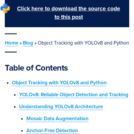
Click here to download the source code
to this post
Home
»
Blog
»
Object Tracking with YOLOv8 and Python
Table of Contents
Object Tracking with YOLOv8 and Python
YOLOv8: Reliable Object Detection and Tracking
Understanding YOLOv8 Architecture
Mosaic Data Augmentation
Anchor-Free Detection