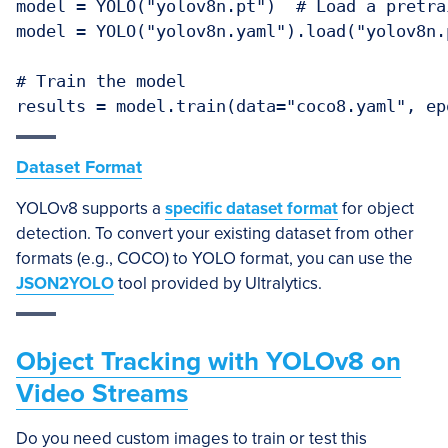
model = YOLO("yolov8n.pt")  # Load a pretra
model = YOLO("yolov8n.yaml").load("yolov8n.
# Train the model

Dataset Format
YOLOv8 supports a
specific dataset format
for object
detection. To convert your existing dataset from other
formats (e.g., COCO) to YOLO format, you can use the
JSON2YOLO
tool provided by Ultralytics.
Object Tracking with YOLOv8 on
Video Streams
Do you need custom images to train or test this