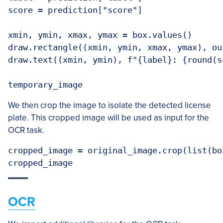
score = prediction["score"]

xmin, ymin, xmax, ymax = box.values()

draw.rectangle((xmin, ymin, xmax, ymax), ou
draw.text((xmin, ymin), f"{label}: {round(s
We then crop the image to isolate the detected license
plate. This cropped image will be used as input for the
OCR task.
cropped_image = original_image.crop(list(bo
OCR