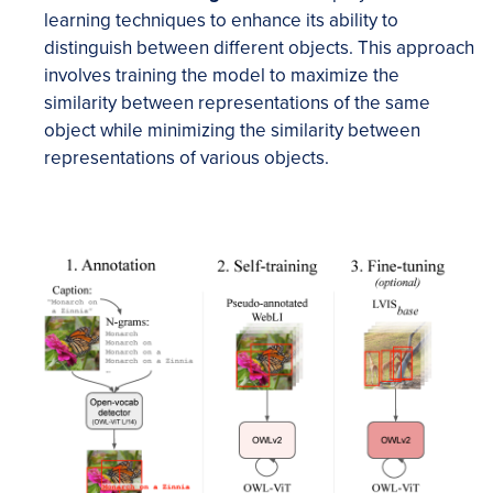
learning techniques to enhance its ability to
distinguish between different objects. This approach
involves training the model to maximize the
similarity between representations of the same
object while minimizing the similarity between
representations of various objects.