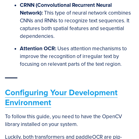
CRNN (Convolutional Recurrent Neural
Network):
This type of neural network combines
CNNs and RNNs to recognize text sequences. It
captures both spatial features and sequential
dependencies.
Attention OCR:
Uses attention mechanisms to
improve the recognition of irregular text by
focusing on relevant parts of the text region.
Configuring Your Development
Environment
To follow this guide, you need to have the OpenCV
library installed on your system.
Luckily, both transformers and paddleOCR are pip-