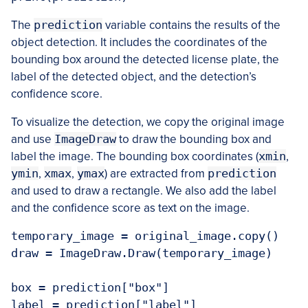
The
prediction
variable contains the results of the
object detection. It includes the coordinates of the
bounding box around the detected license plate, the
label of the detected object, and the detection’s
confidence score.
To visualize the detection, we copy the original image
and use
ImageDraw
to draw the bounding box and
label the image. The bounding box coordinates (
xmin
,
ymin
,
xmax
,
ymax
) are extracted from
prediction
and used to draw a rectangle. We also add the label
and the confidence score as text on the image.
temporary_image = original_image.copy()

draw = ImageDraw.Draw(temporary_image)

box = prediction["box"]

label = prediction["label"]
