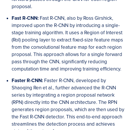
proposal.
Fast R-CNN:
Fast R-CNN, also by Ross Girshick,
improved upon the R-CNN by introducing a single-
stage training algorithm. It uses a Region of Interest
(RoI) pooling layer to extract fixed-size feature maps
from the convolutional feature map for each region
proposal. This approach allows for a single forward
pass through the CNN, significantly reducing
computation time and improving training efficiency.
Faster R-CNN:
Faster R-CNN, developed by
Shaoqing Ren et al., further advanced the R-CNN
series by integrating a region proposal network
(RPN) directly into the CNN architecture. The RPN
generates region proposals, which are then used by
the Fast R-CNN detector. This end-to-end approach
streamlines the detection process and achieves