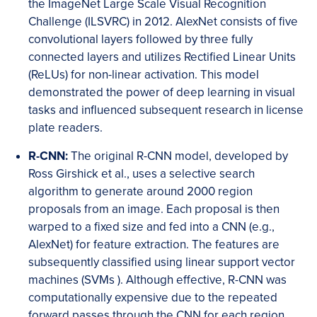
the ImageNet Large Scale Visual Recognition
Challenge (ILSVRC) in 2012. AlexNet consists of five
convolutional layers followed by three fully
connected layers and utilizes Rectified Linear Units
(ReLUs) for non-linear activation. This model
demonstrated the power of deep learning in visual
tasks and influenced subsequent research in license
plate readers.
R-CNN:
The original R-CNN model, developed by
Ross Girshick et al., uses a selective search
algorithm to generate around 2000 region
proposals from an image. Each proposal is then
warped to a fixed size and fed into a CNN (e.g.,
AlexNet) for feature extraction. The features are
subsequently classified using linear support vector
machines (SVMs ). Although effective, R-CNN was
computationally expensive due to the repeated
forward passes through the CNN for each region