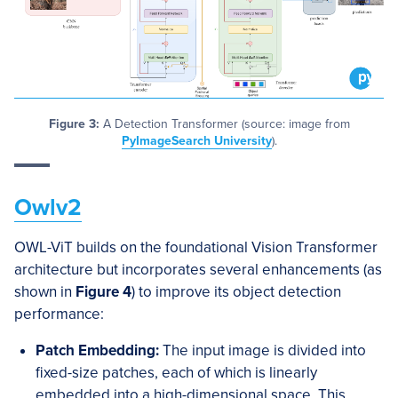
Figure 3:
A Detection Transformer (source: image from
PyImageSearch University
).
Owlv2
OWL-ViT builds on the foundational Vision Transformer
architecture but incorporates several enhancements (as
shown in
Figure 4
) to improve its object detection
performance:
Patch Embedding:
The input image is divided into
fixed-size patches, each of which is linearly
embedded into a high-dimensional space. This