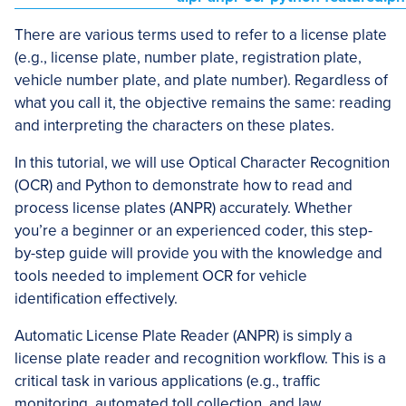
There are various terms used to refer to a license plate
(e.g., license plate, number plate, registration plate,
vehicle number plate, and plate number). Regardless of
what you call it, the objective remains the same: reading
and interpreting the characters on these plates.
In this tutorial, we will use Optical Character Recognition
(OCR) and Python to demonstrate how to read and
process license plates (ANPR) accurately. Whether
you’re a beginner or an experienced coder, this step-
by-step guide will provide you with the knowledge and
tools needed to implement OCR for vehicle
identification effectively.
Automatic License Plate Reader (ANPR) is simply a
license plate reader and recognition workflow. This is a
critical task in various applications (e.g., traffic
monitoring, automated toll collection, and law