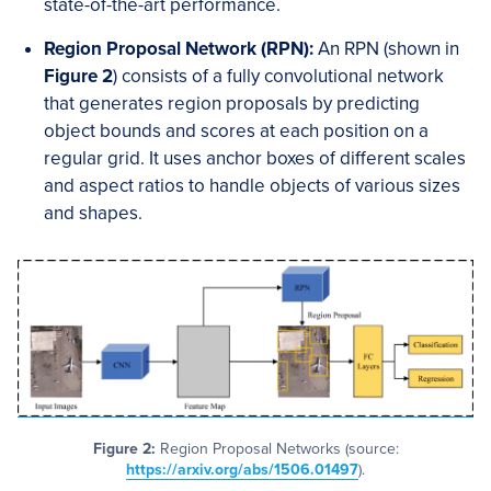
state-of-the-art performance.
Region Proposal Network (RPN):
An RPN (shown in
Figure 2
) consists of a fully convolutional network
that generates region proposals by predicting
object bounds and scores at each position on a
regular grid. It uses anchor boxes of different scales
and aspect ratios to handle objects of various sizes
and shapes.
Figure 2:
Region Proposal Networks (source:
https://arxiv.org/abs/1506.01497
).