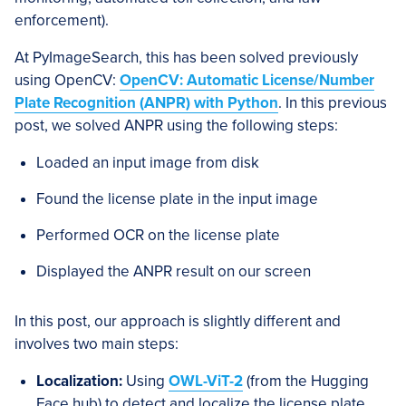
enforcement).
At PyImageSearch, this has been solved previously
using OpenCV:
OpenCV: Automatic License/Number
Plate Recognition (ANPR) with Python
. In this previous
post, we solved ANPR using the following steps:
Loaded an input image from disk
Found the license plate in the input image
Performed OCR on the license plate
Displayed the ANPR result on our screen
In this post, our approach is slightly different and
involves two main steps:
Localization:
Using
OWL-ViT-2
(from the Hugging
Face hub) to detect and localize the license plate