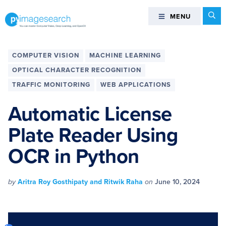
Skip
Skip
Skip
Skip
Se
MENU
MENU
to
to
to
to
primary
main
primary
footer
You
navigation
content
sidebar
can
COMPUTER VISION
MACHINE LEARNING
master
OPTICAL CHARACTER RECOGNITION
Computer
TRAFFIC MONITORING
WEB APPLICATIONS
Vision,
Deep
Automatic License
Learning,
and
Plate Reader Using
OpenCV
OCR in Python
-
PyImageSearch
by
Aritra Roy Gosthipaty and Ritwik Raha
on
June 10, 2024