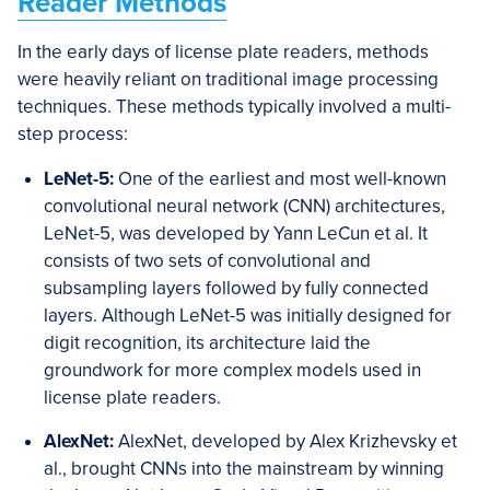
Reader Methods
In the early days of license plate readers, methods
were heavily reliant on traditional image processing
techniques. These methods typically involved a multi-
step process:
LeNet-5:
One of the earliest and most well-known
convolutional neural network (CNN) architectures,
LeNet-5, was developed by Yann LeCun et al. It
consists of two sets of convolutional and
subsampling layers followed by fully connected
layers. Although LeNet-5 was initially designed for
digit recognition, its architecture laid the
groundwork for more complex models used in
license plate readers.
AlexNet:
AlexNet, developed by Alex Krizhevsky et
al., brought CNNs into the mainstream by winning