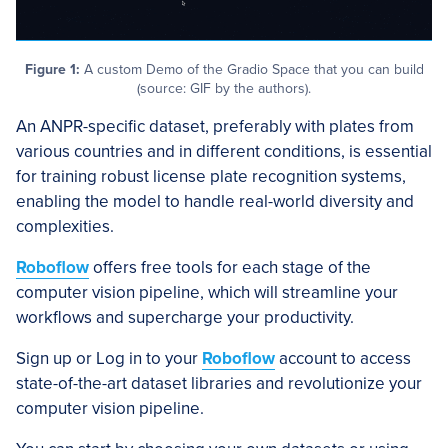
Figure 1:
A custom Demo of the Gradio Space that you can build
(source: GIF by the authors).
An ANPR-specific dataset, preferably with plates from
various countries and in different conditions, is essential
for training robust license plate recognition systems,
enabling the model to handle real-world diversity and
complexities.
Roboflow
offers free tools for each stage of the
computer vision pipeline, which will streamline your
workflows and supercharge your productivity.
Sign up or Log in to your
Roboflow
account to access
state-of-the-art dataset libraries and revolutionize your
computer vision pipeline.