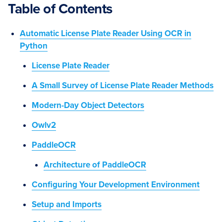
Table of Contents
Automatic License Plate Reader Using OCR in
Python
License Plate Reader
A Small Survey of License Plate Reader Methods
Modern-Day Object Detectors
Owlv2
PaddleOCR
Architecture of PaddleOCR
Configuring Your Development Environment
Setup and Imports