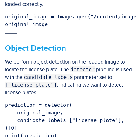
loaded correctly.
original_image = Image.open("/content/image
Object Detection
We perform object detection on the loaded image to
locate the license plate. The
detector
pipeline is used
with the
candidate_labels
parameter set to
["license plate"]
, indicating we want to detect
license plates.
prediction = detector(

    original_image,

    candidate_labels=["license plate"],

)[0]
