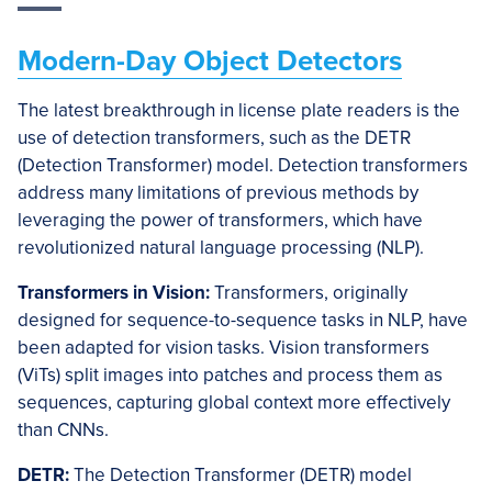
Modern-Day Object Detectors
The latest breakthrough in license plate readers is the
use of detection transformers, such as the DETR
(Detection Transformer) model. Detection transformers
address many limitations of previous methods by
leveraging the power of transformers, which have
revolutionized natural language processing (NLP).
Transformers in Vision:
Transformers, originally
designed for sequence-to-sequence tasks in NLP, have
been adapted for vision tasks. Vision transformers
(ViTs) split images into patches and process them as
sequences, capturing global context more effectively
than CNNs.
DETR:
The Detection Transformer (DETR) model