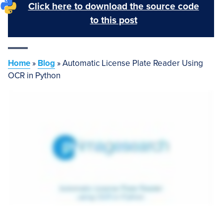
Click here to download the source code
to this post
Home
»
Blog
»
Automatic License Plate Reader Using
OCR in Python