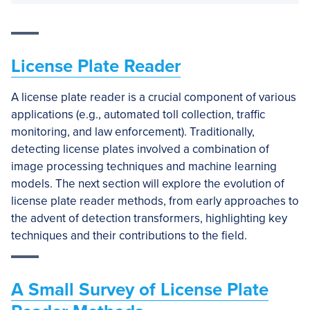
License Plate Reader
A license plate reader is a crucial component of various
applications (e.g., automated toll collection, traffic
monitoring, and law enforcement). Traditionally,
detecting license plates involved a combination of
image processing techniques and machine learning
models. The next section will explore the evolution of
license plate reader methods, from early approaches to
the advent of detection transformers, highlighting key
techniques and their contributions to the field.
A Small Survey of License Plate