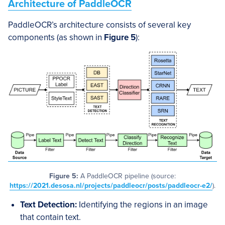
Architecture of PaddleOCR
PaddleOCR’s architecture consists of several key
components (as shown in
Figure 5
):
Figure 5:
A PaddleOCR pipeline (source:
https://2021.desosa.nl/projects/paddleocr/posts/paddleocr-e2/
).
Text Detection:
Identifying the regions in an image
that contain text.