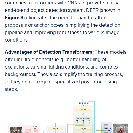
combines transformers with CNNs to provide a fully
end-to-end object detection system. DETR (shown in
Figure 3
) eliminates the need for hand-crafted
proposals or anchor boxes, simplifying the detection
pipeline and improving robustness to various image
conditions.
Advantages of Detection Transformers:
These models
offer multiple benefits (e.g., better handling of
occlusions, varying lighting conditions, and complex
backgrounds). They also simplify the training process,
as they do not require specialized post-processing
steps.