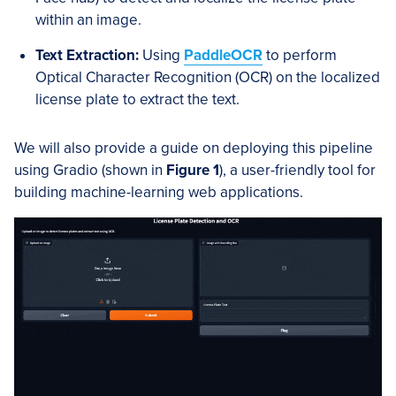
within an image.
Text Extraction:
Using
PaddleOCR
to perform
Optical Character Recognition (OCR) on the localized
license plate to extract the text.
We will also provide a guide on deploying this pipeline
using Gradio (shown in
Figure 1
), a user-friendly tool for
building machine-learning web applications.