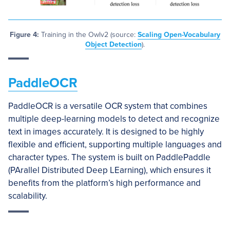
Figure 4:
Training in the Owlv2 (source:
Scaling Open-Vocabulary
Object Detection
).
PaddleOCR
PaddleOCR is a versatile OCR system that combines
multiple deep-learning models to detect and recognize
text in images accurately. It is designed to be highly
flexible and efficient, supporting multiple languages and
character types. The system is built on PaddlePaddle
(PArallel Distributed Deep LEarning), which ensures it
benefits from the platform’s high performance and
scalability.