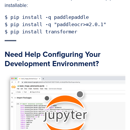
installable:
$ pip install -q paddlepaddle

$ pip install -q "paddleocr>=2.0.1"

$ pip install transformer
Need Help Configuring Your
Development Environment?