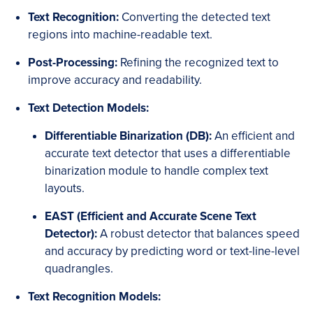
Text Recognition:
Converting the detected text
regions into machine-readable text.
Post-Processing:
Refining the recognized text to
improve accuracy and readability.
Text Detection Models:
Differentiable Binarization (DB):
An efficient and
accurate text detector that uses a differentiable
binarization module to handle complex text
layouts.
EAST (Efficient and Accurate Scene Text
Detector):
A robust detector that balances speed
and accuracy by predicting word or text-line-level
quadrangles.
Text Recognition Models: