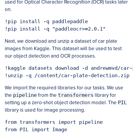
used for Optical Character Recognition (OCR) tasks later
on.
!pip install -q paddlepaddle

Next, we download and unzip a dataset of car plate
images from Kaggle. This dataset will be used to test
our object detection and OCR processes.
!kaggle datasets download -d andrewmvd/car-
We import the required libraries for our tasks. We use
the
pipeline
from the
transformers
library for
setting up a zero-shot object detection model. The
PIL
library is used for image processing.
from transformers import pipeline

from PIL import Image
