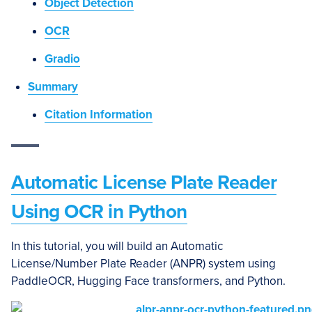
Object Detection
OCR
Gradio
Summary
Citation Information
Automatic License Plate Reader
Using OCR in Python
In this tutorial, you will build an Automatic
License/Number Plate Reader (ANPR) system using
PaddleOCR, Hugging Face transformers, and Python.