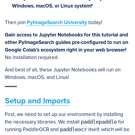
Windows, macOS, or Linux system?
Then join
PyImageSearch University
today!
Gain access to Jupyter Notebooks for this tutorial and
other PyImageSearch guides pre-configured to run on
Google Colab’s ecosystem right in your web browser!
No installation required.
And best of all, these Jupyter Notebooks will run on
Windows, macOS, and Linux!
Setup and Imports
First, we need to set up our environment by installing
the necessary libraries. We install
paddlepaddle
for
running PaddleOCR and
paddleocr
itself, which will be