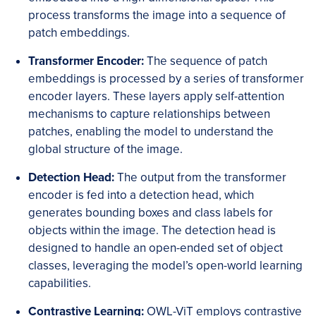
process transforms the image into a sequence of
patch embeddings.
Transformer Encoder:
The sequence of patch
embeddings is processed by a series of transformer
encoder layers. These layers apply self-attention
mechanisms to capture relationships between
patches, enabling the model to understand the
global structure of the image.
Detection Head:
The output from the transformer
encoder is fed into a detection head, which
generates bounding boxes and class labels for
objects within the image. The detection head is
designed to handle an open-ended set of object
classes, leveraging the model’s open-world learning
capabilities.
Contrastive Learning:
OWL-ViT employs contrastive