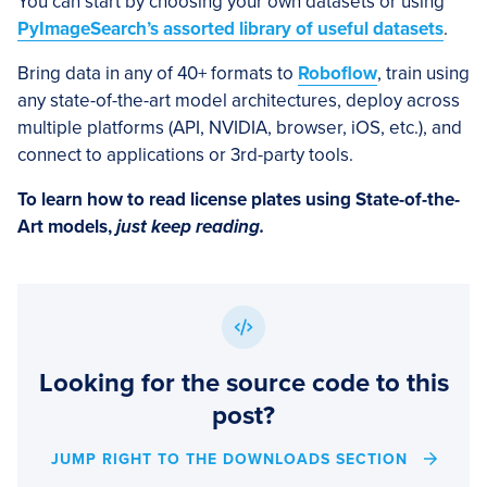
You can start by choosing your own datasets or using
PyImageSearch’s assorted library of useful datasets
.
Bring data in any of 40+ formats to
Roboflow
, train using
any state-of-the-art model architectures, deploy across
multiple platforms (API, NVIDIA, browser, iOS, etc.), and
connect to applications or 3rd-party tools.
To learn how to read license plates using State-of-the-
Art models,
just keep reading.
Looking for the source code to this
post?
JUMP RIGHT TO THE DOWNLOADS SECTION