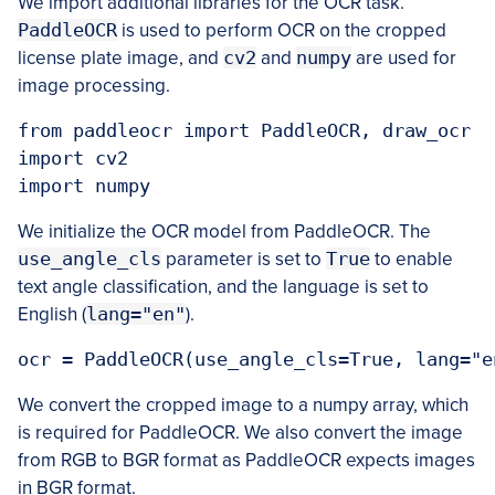
We import additional libraries for the OCR task.
PaddleOCR
is used to perform OCR on the cropped
license plate image, and
cv2
and
numpy
are used for
image processing.
from paddleocr import PaddleOCR, draw_ocr

import cv2

We initialize the OCR model from PaddleOCR. The
use_angle_cls
parameter is set to
True
to enable
text angle classification, and the language is set to
English (
lang="en"
).
We convert the cropped image to a numpy array, which
is required for PaddleOCR. We also convert the image
from RGB to BGR format as PaddleOCR expects images
in BGR format.