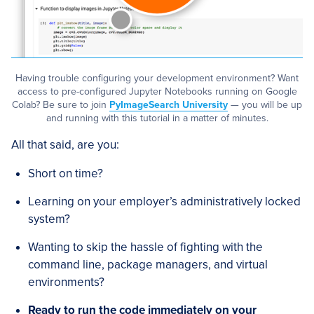
Having trouble configuring your development environment? Want
access to pre-configured Jupyter Notebooks running on Google
Colab? Be sure to join
PyImageSearch University
— you will be up
and running with this tutorial in a matter of minutes.
All that said, are you:
Short on time?
Learning on your employer’s administratively locked
system?
Wanting to skip the hassle of fighting with the
command line, package managers, and virtual
environments?
Ready to run the code immediately on your