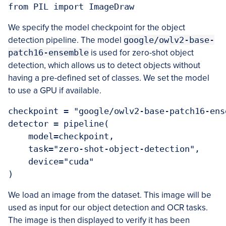
We specify the model checkpoint for the object
detection pipeline. The model
google/owlv2-base-
patch16-ensemble
is used for zero-shot object
detection, which allows us to detect objects without
having a pre-defined set of classes. We set the model
to use a GPU if available.
checkpoint = "google/owlv2-base-patch16-ense
detector = pipeline(

    model=checkpoint,

    task="zero-shot-object-detection",

    device="cuda"

We load an image from the dataset. This image will be
used as input for our object detection and OCR tasks.
The image is then displayed to verify it has been