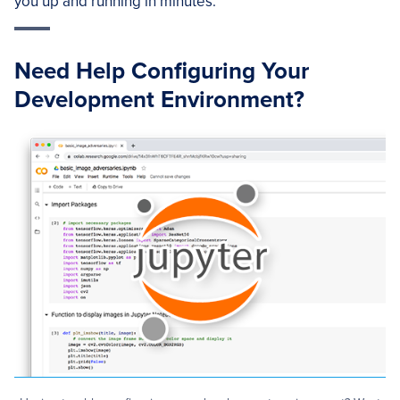
you up and running in minutes.
Need Help Configuring Your
Development Environment?