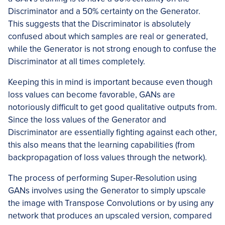
Discriminator and a 50% certainty on the Generator.
This suggests that the Discriminator is absolutely
confused about which samples are real or generated,
while the Generator is not strong enough to confuse the
Discriminator at all times completely.
Keeping this in mind is important because even though
loss values can become favorable, GANs are
notoriously difficult to get good qualitative outputs from.
Since the loss values of the Generator and
Discriminator are essentially fighting against each other,
this also means that the learning capabilities (from
backpropagation of loss values through the network).
The process of performing Super-Resolution using
GANs involves using the Generator to simply upscale
the image with Transpose Convolutions or by using any
network that produces an upscaled version, compared