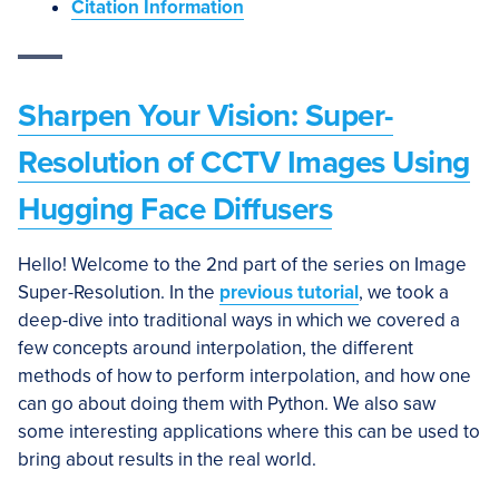
Citation Information
Sharpen Your Vision: Super-
Resolution of CCTV Images Using
Hugging Face Diffusers
Hello! Welcome to the 2nd part of the series on Image
Super-Resolution. In the
previous tutorial
, we took a
deep-dive into traditional ways in which we covered a
few concepts around interpolation, the different
methods of how to perform interpolation, and how one
can go about doing them with Python. We also saw
some interesting applications where this can be used to
bring about results in the real world.