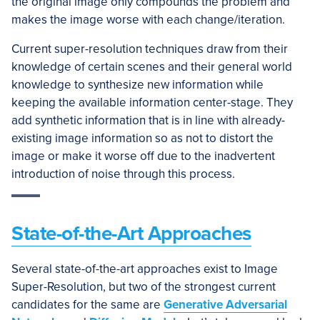
the original image only compounds the problem and
makes the image worse with each change/iteration.
Current super-resolution techniques draw from their
knowledge of certain scenes and their general world
knowledge to synthesize new information while
keeping the available information center-stage. They
add synthetic information that is in line with already-
existing image information so as not to distort the
image or make it worse off due to the inadvertent
introduction of noise through this process.
State-of-the-Art Approaches
Several state-of-the-art approaches exist to Image
Super-Resolution, but two of the strongest current
candidates for the same are
Generative Adversarial