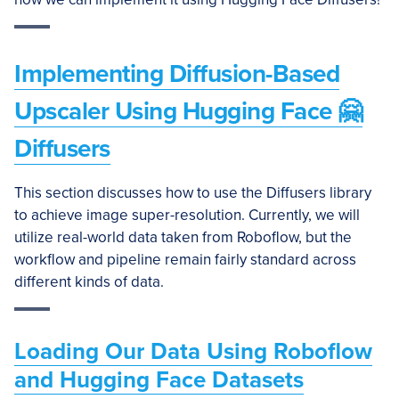
Implementing Diffusion-Based
Upscaler Using Hugging Face 🤗
Diffusers
This section discusses how to use the Diffusers library
to achieve image super-resolution. Currently, we will
utilize real-world data taken from Roboflow, but the
workflow and pipeline remain fairly standard across
different kinds of data.
Loading Our Data Using Roboflow
and Hugging Face Datasets