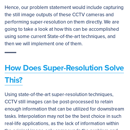
Hence, our problem statement would include capturing
the still image outputs of these CCTV cameras and
performing super-resolution on them directly. We are
going to take a look at how this can be accomplished
using some current State-of-the-art techniques, and
then we will implement one of them.
How Does Super-Resolution Solve
This?
Using state-of-the-art super-resolution techniques,
CCTV still images can be post-processed to retain
enough information that can be utilized for downstream
tasks. Interpolation may not be the best choice in such
real-life applications, as the lack of information within