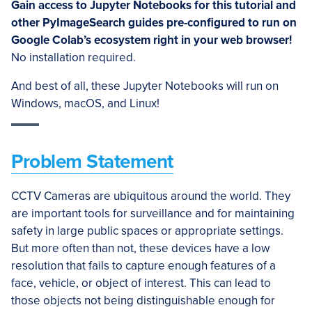
Gain access to Jupyter Notebooks for this tutorial and
other PyImageSearch guides pre-configured to run on
Google Colab’s ecosystem right in your web browser!
No installation required.
And best of all, these Jupyter Notebooks will run on
Windows, macOS, and Linux!
Problem Statement
CCTV Cameras are ubiquitous around the world. They
are important tools for surveillance and for maintaining
safety in large public spaces or appropriate settings.
But more often than not, these devices have a low
resolution that fails to capture enough features of a
face, vehicle, or object of interest. This can lead to
those objects not being distinguishable enough for