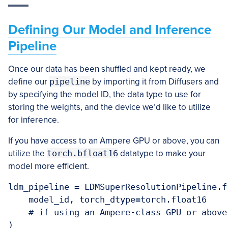
Defining Our Model and Inference
Pipeline
Once our data has been shuffled and kept ready, we
define our
pipeline
by importing it from Diffusers and
by specifying the model ID, the data type to use for
storing the weights, and the device we’d like to utilize
for inference.
If you have access to an Ampere GPU or above, you can
utilize the
torch.bfloat16
datatype to make your
model more efficient.
ldm_pipeline = LDMSuperResolutionPipeline.f
    model_id, torch_dtype=torch.float16

    # if using an Ampere-class GPU or above
)
