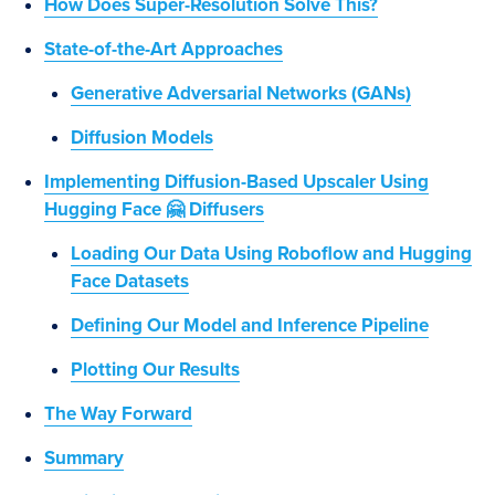
How Does Super-Resolution Solve This?
State-of-the-Art Approaches
Generative Adversarial Networks (GANs)
Diffusion Models
Implementing Diffusion-Based Upscaler Using
Hugging Face 🤗 Diffusers
Loading Our Data Using Roboflow and Hugging
Face Datasets
Defining Our Model and Inference Pipeline
Plotting Our Results
The Way Forward
Summary