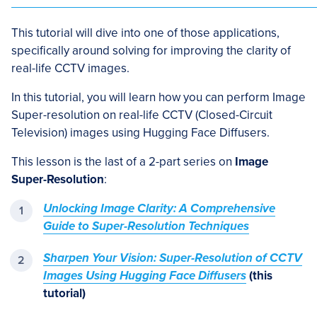
This tutorial will dive into one of those applications,
specifically around solving for improving the clarity of
real-life CCTV images.
In this tutorial, you will learn how you can perform Image
Super-resolution on real-life CCTV (Closed-Circuit
Television) images using Hugging Face Diffusers.
This lesson is the last of a 2-part series on
Image
Super-Resolution
:
Unlocking Image Clarity: A Comprehensive
Guide to Super-Resolution Techniques
Sharpen Your Vision: Super-Resolution of CCTV
Images Using Hugging Face Diffusers
(this
tutorial)