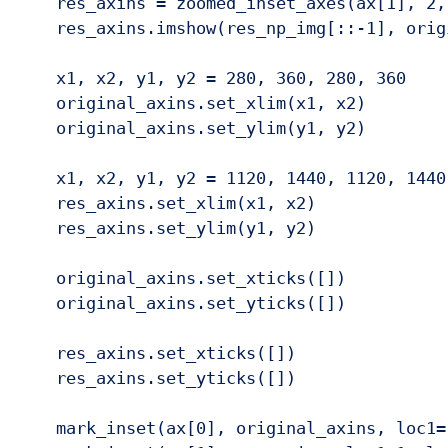
    res_axins = zoomed_inset_axes(ax[1], 2, 
    res_axins.imshow(res_np_img[::-1], origi
    x1, x2, y1, y2 = 280, 360, 280, 360

    original_axins.set_xlim(x1, x2)

    original_axins.set_ylim(y1, y2)

    x1, x2, y1, y2 = 1120, 1440, 1120, 1440

    res_axins.set_xlim(x1, x2)

    res_axins.set_ylim(y1, y2)

    original_axins.set_xticks([])

    original_axins.set_yticks([])

    res_axins.set_xticks([])

    res_axins.set_yticks([])

    mark_inset(ax[0], original_axins, loc1=