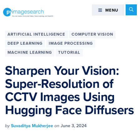
Skip
Skip
Skip
Skip
Se
MENU
MENU
to
to
to
to
primary
main
primary
footer
You
navigation
content
sidebar
can
ARTIFICIAL INTELLIGENCE
COMPUTER VISION
master
DEEP LEARNING
IMAGE PROCESSING
Computer
MACHINE LEARNING
TUTORIAL
Vision,
Deep
Sharpen Your Vision:
Learning,
and
Super-Resolution of
OpenCV
CCTV Images Using
-
PyImageSearch
Hugging Face Diffusers
by
Suvaditya Mukherjee
on
June 3, 2024