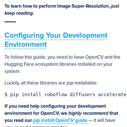
To learn how to perform Image Super-Resolution,
just
keep reading.
Configuring Your Development
Environment
To follow this guide, you need to have OpenCV and the
Hugging Face ecosystem libraries installed on your
system.
Luckily, all these libraries are pip-installable:
$ pip install roboflow diffusers accelerate
If you need help configuring your development
environment for OpenCV, we
highly recommend
that
you read our
pip install OpenCV
guide
— it will have