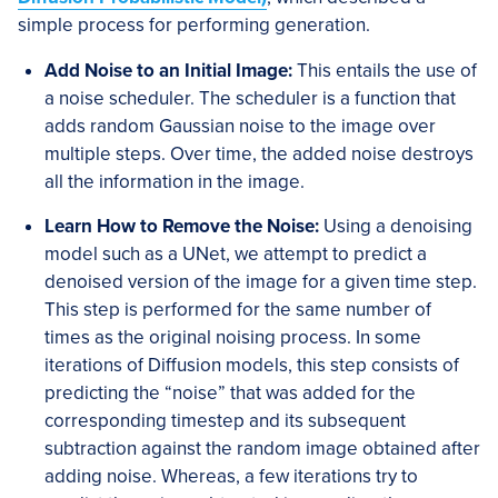
simple process for performing generation.
Add Noise to an Initial Image:
This entails the use of
a noise scheduler. The scheduler is a function that
adds random Gaussian noise to the image over
multiple steps. Over time, the added noise destroys
all the information in the image.
Learn How to Remove the Noise:
Using a denoising
model such as a UNet, we attempt to predict a
denoised version of the image for a given time step.
This step is performed for the same number of
times as the original noising process. In some
iterations of Diffusion models, this step consists of
predicting the “noise” that was added for the
corresponding timestep and its subsequent
subtraction against the random image obtained after
adding noise. Whereas, a few iterations try to