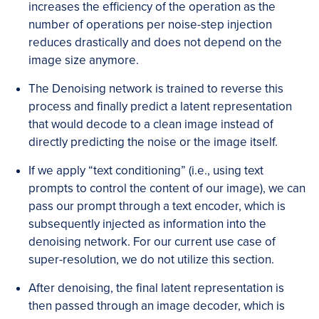
increases the efficiency of the operation as the
number of operations per noise-step injection
reduces drastically and does not depend on the
image size anymore.
The Denoising network is trained to reverse this
process and finally predict a latent representation
that would decode to a clean image instead of
directly predicting the noise or the image itself.
If we apply “text conditioning” (i.e., using text
prompts to control the content of our image), we can
pass our prompt through a text encoder, which is
subsequently injected as information into the
denoising network. For our current use case of
super-resolution, we do not utilize this section.
After denoising, the final latent representation is
then passed through an image decoder, which is