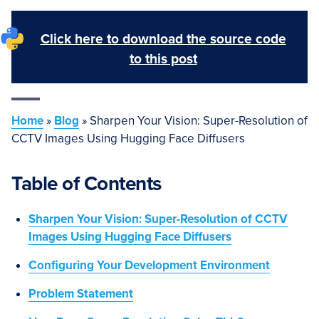
Click here to download the source code
to this post
Home
»
Blog
»
Sharpen Your Vision: Super-Resolution of
CCTV Images Using Hugging Face Diffusers
Table of Contents
Sharpen Your Vision: Super-Resolution of CCTV
Images Using Hugging Face Diffusers
Configuring Your Development Environment
Problem Statement