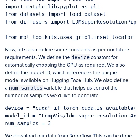
import matplotlib.pyplot as plt

from datasets import load_dataset

from diffusers import LDMSuperResolutionPipe
from mpl_toolkits.axes_grid1.inset_locator 
Now, let’s also define some constants as per our future
requirements. We define the
device
constant for
automatically choosing the GPU as required. We also
define the model ID, which references the unique
model available on Hugging Face Hub. We also define
a
num_samples
variable that helps us control the
number of samples we’d like to generate.
device = "cuda" if torch.cuda.is_available(
model_id = "CompVis/ldm-super-resolution-4x
num_samples = 3
We download our data from Roboflow. This can be done