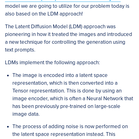
model we are going to utilize for our problem today is
also based on the LDM approach!
The Latent Diffusion Model (LDM) approach was
pioneering in how it treated the images and introduced
a new technique for controlling the generation using
text prompts.
LDMs implement the following approach:
The image is encoded into a latent space
representation, which is then converted into a
Tensor representation. This is done by using an
image encoder, which is often a Neural Network that
has been previously pre-trained on large-scale
image data.
The process of adding noise is now performed on
the latent space representation instead. This