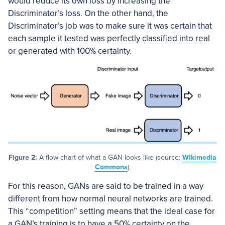
would reduce its own loss by increasing the
Discriminator’s loss. On the other hand, the
Discriminator’s job was to make sure it was certain that
each sample it tested was perfectly classified into real
or generated with 100% certainty.
Figure 2:
A flow chart of what a GAN looks like (source:
Wikimedia
Commons
).
For this reason, GANs are said to be trained in a way
different from how normal neural networks are trained.
This “competition” setting means that the ideal case for
a GAN’s training is to have a 50% certainty on the