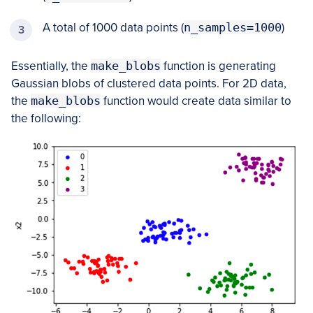
A total of 1000 data points (
n_samples=1000
)
Essentially, the
make_blobs
function is generating
Gaussian blobs of clustered data points. For 2D data,
the
make_blobs
function would create data similar to
the following: