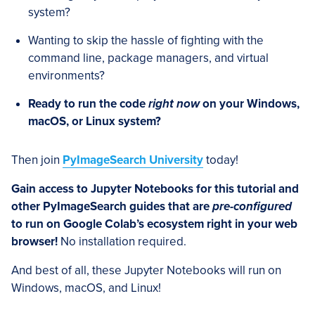
system?
Wanting to skip the hassle of fighting with the
command line, package managers, and virtual
environments?
Ready to run the code
right now
on your Windows,
macOS, or Linux system?
Then join
PyImageSearch University
today!
Gain access to Jupyter Notebooks for this tutorial and
other PyImageSearch guides that are
pre-configured
to run on Google Colab’s ecosystem right in your web
browser!
No installation required.
And best of all, these Jupyter Notebooks will run on
Windows, macOS, and Linux!