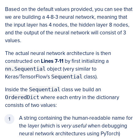
Based on the default values provided, you can see that
we are building a 4-8-3 neural network, meaning that
the input layer has 4 nodes, the hidden layer 8 nodes,
and the output of the neural network will consist of 3
values.
The actual neural network architecture is then
constructed on
Lines 7-11
by first initializing a
nn.Sequential
object (very similar to
Keras/TensorFlow’s
Sequential
class).
Inside the
Sequential
class we build an
OrderedDict
where each entry in the dictionary
consists of two values:
A string containing the human-readable name for
the layer (which is
very useful
when debugging
neural network architectures using PyTorch)