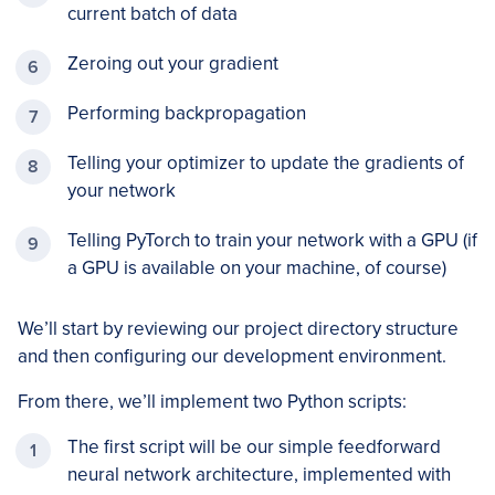
current batch of data
Zeroing out your gradient
Performing backpropagation
Telling your optimizer to update the gradients of
your network
Telling PyTorch to train your network with a GPU (if
a GPU is available on your machine, of course)
We’ll start by reviewing our project directory structure
and then configuring our development environment.
From there, we’ll implement two Python scripts:
The first script will be our simple feedforward
neural network architecture, implemented with