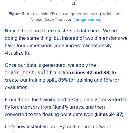
Figure 3:
An example 2D dataset generated using scikit-learn’s
“make_blobs”
function (
image source
).
Notice there are three clusters of data here. We are
doing the same thing, but instead of two dimensions we
have four dimensions (meaning we cannot easily
visualize it).
Once our data is generated, we apply the
train_test_split
function (
Lines 32 and 33
) to
create our training split, 85% for training and 15% for
evaluation.
From there, the training and testing data is converted to
PyTorch tensors from NumPy arrays, and then
converted to the floating point data type (
Lines 34-37
).
Let’s now instantiate our PyTorch neural network