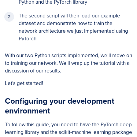
Python and the PyTorch library
The second script will then load our example
dataset and demonstrate how to train the
network architecture we just implemented using
PyTorch
With our two Python scripts implemented, we’ll move on
to training our network. We’ll wrap up the tutorial with a
discussion of our results.
Let’s get started!
Configuring your development
environment
To follow this guide, you need to have the PyTorch deep
learning library and the scikit-machine learning package