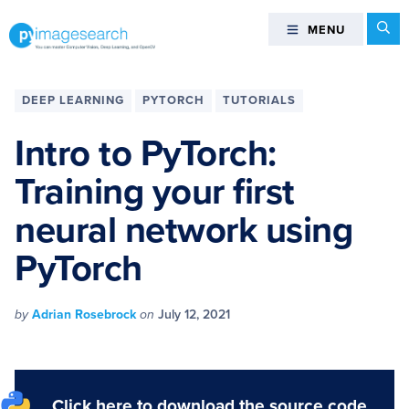
Skip
Skip
Skip
Skip
Se
MENU
MENU
to
to
to
to
primary
main
primary
footer
You
navigation
content
sidebar
can
DEEP LEARNING
PYTORCH
TUTORIALS
master
Computer
Intro to PyTorch:
Vision,
Training your first
Deep
Learning,
neural network using
and
OpenCV
PyTorch
-
PyImageSearch
by
Adrian Rosebrock
on
July 12, 2021
Click here to download the source code