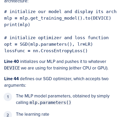
architecture:
# initialize our model and display its archi
mlp = mlp.get_training_model().to(DEVICE)

print(mlp)

# initialize optimizer and loss function

opt = SGD(mlp.parameters(), lr=LR)

lossFunc = nn.CrossEntropyLoss()
Line 40
initializes our MLP and pushes it to whatever
DEVICE
we are using for training (either CPU or GPU).
Line 44
defines our SGD optimizer, which accepts two
arguments:
The MLP model parameters, obtained by simply
calling
mlp.parameters()
The learning rate