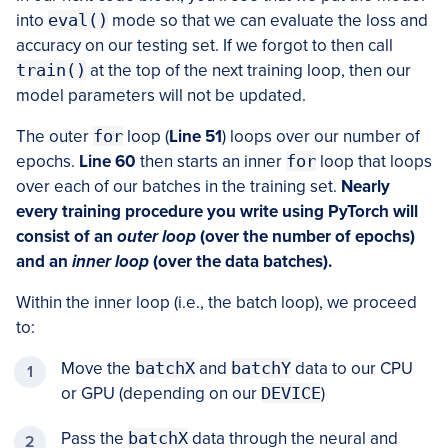
into
eval()
mode so that we can evaluate the loss and
accuracy on our testing set. If we forgot to then call
train()
at the top of the next training loop, then our
model parameters will not be updated.
The outer
for
loop (
Line 51
) loops over our number of
epochs.
Line 60
then starts an inner
for
loop that loops
over each of our batches in the training set.
Nearly
every training procedure you write using PyTorch will
consist of an
outer loop
(over the number of epochs)
and an
inner loop
(over the data batches).
Within the inner loop (i.e., the batch loop), we proceed
to:
Move the
batchX
and
batchY
data to our CPU
or GPU (depending on our
DEVICE
)
Pass the
batchX
data through the neural and