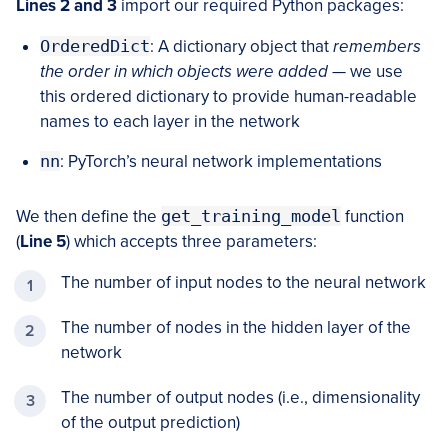
Lines 2 and 3
import our required Python packages:
OrderedDict
: A dictionary object that
remembers
the order in which objects were added
— we use
this ordered dictionary to provide human-readable
names to each layer in the network
nn
: PyTorch’s neural network implementations
We then define the
get_training_model
function
(
Line 5
) which accepts three parameters:
The number of input nodes to the neural network
The number of nodes in the hidden layer of the
network
The number of output nodes (i.e., dimensionality
of the output prediction)