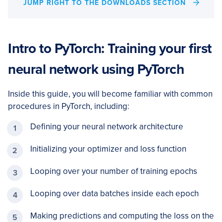
JUMP RIGHT TO THE DOWNLOADS SECTION
Intro to PyTorch: Training your first
neural network using PyTorch
Inside this guide, you will become familiar with common
procedures in PyTorch, including:
Defining your neural network architecture
Initializing your optimizer and loss function
Looping over your number of training epochs
Looping over data batches inside each epoch
Making predictions and computing the loss on the