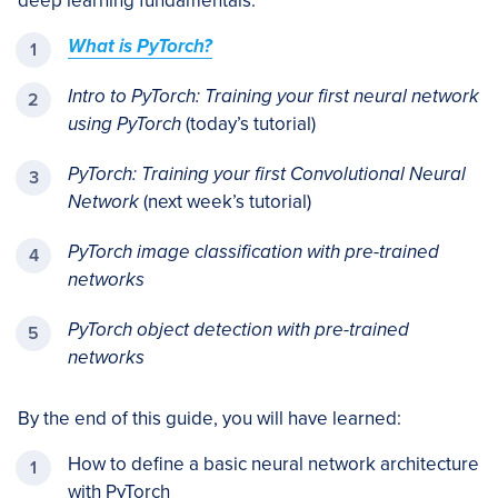
deep learning fundamentals:
What is PyTorch?
Intro to PyTorch: Training your first neural network
using PyTorch
(today’s tutorial)
PyTorch: Training your first Convolutional Neural
Network
(next week’s tutorial)
PyTorch image classification with pre-trained
networks
PyTorch object detection with pre-trained
networks
By the end of this guide, you will have learned:
How to define a basic neural network architecture
with PyTorch