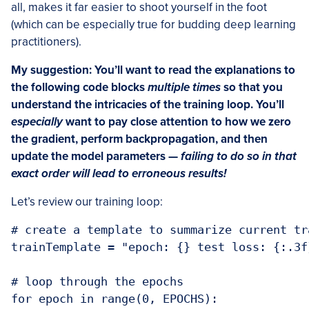
all, makes it far easier to shoot yourself in the foot
(which can be especially true for budding deep learning
practitioners).
My suggestion: You’ll want to read the explanations to
the following code blocks
multiple times
so that you
understand the intricacies of the training loop. You’ll
especially
want to pay close attention to how we zero
the gradient, perform backpropagation, and then
update the model parameters —
failing to do so in that
exact order will lead to erroneous results!
Let’s review our training loop:
# create a template to summarize current tr
trainTemplate = "epoch: {} test loss: {:.3f
# loop through the epochs

for epoch in range(0, EPOCHS):
