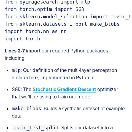
from pyimagesearch import mlp

from torch.optim import SGD

from sklearn.model_selection import train_te
from sklearn.datasets import make_blobs

import torch.nn as nn

import torch
Lines 2-7
import our required Python packages,
including:
mlp
: Our definition of the multi-layer perceptron
architecture, implemented in PyTorch
SGD
: The
Stochastic Gradient Descent
optimizer
that we’ll be using to train our model
make_blobs
: Builds a synthetic dataset of example
data
train_test_split
: Splits our dataset into a