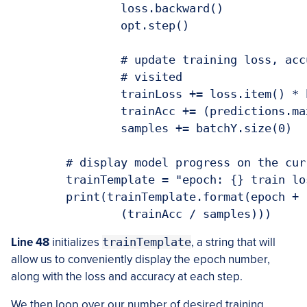
		loss.backward()

		opt.step()

		# update training loss, accuracy, and the number of samples

		# visited

		trainLoss += loss.item() * batchY.size(0)

		trainAcc += (predictions.max(1)[1] == batchY).sum().item()

		samples += batchY.size(0)

	# display model progress on the current training batch

	trainTemplate = "epoch: {} train loss: {:.3f} train accuracy: {:.3f}"

	print(trainTemplate.format(epoch + 1, (trainLoss / samples),

		(trainAcc / samples)))
Line 48
initializes
trainTemplate
, a string that will
allow us to conveniently display the epoch number,
along with the loss and accuracy at each step.
We then loop over our number of desired training