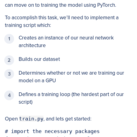
can move on to training the model using PyTorch.
To accomplish this task, we’ll need to implement a
training script which:
Creates an instance of our neural network
architecture
Builds our dataset
Determines whether or not we are training our
model on a GPU
Defines a training loop (the hardest part of our
script)
Open
train.py
, and lets get started:
# import the necessary packages
