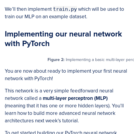
We’ll then implement
train.py
which will be used to
train our MLP on an example dataset.
Implementing our neural network
with PyTorch
Figure 2:
Implementing a basic multi-layer perc
You are now about ready to implement your first neural
network with PyTorch!
This network is a very simple feedforward neural
network called a
multi-layer perceptron (MLP)
(meaning that it has one or more hidden layers). You’ll
learn how to build more advanced neural network
architectures next week’s tutorial.
To get started building our PyTorch neural network,