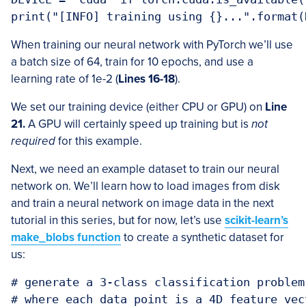
print("[INFO] training using {}...".format(
When training our neural network with PyTorch we’ll use
a batch size of 64, train for 10 epochs, and use a
learning rate of 1e-2 (
Lines 16-18
).
We set our training device (either CPU or GPU) on
Line
21.
A GPU will certainly speed up training but is
not
required
for this example.
Next, we need an example dataset to train our neural
network on. We’ll learn how to load images from disk
and train a neural network on image data in the next
tutorial in this series, but for now, let’s use
scikit-learn’s
make_blobs function
to create a synthetic dataset for
us:
# generate a 3-class classification problem
# where each data point is a 4D feature vect