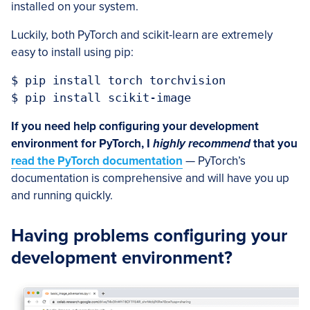
installed on your system.
Luckily, both PyTorch and scikit-learn are extremely
easy to install using pip:
$ pip install torch torchvision

$ pip install scikit-image
If you need help configuring your development
environment for PyTorch, I
highly recommend
that you
read the PyTorch documentation
— PyTorch’s
documentation is comprehensive and will have you up
and running quickly.
Having problems configuring your
development environment?