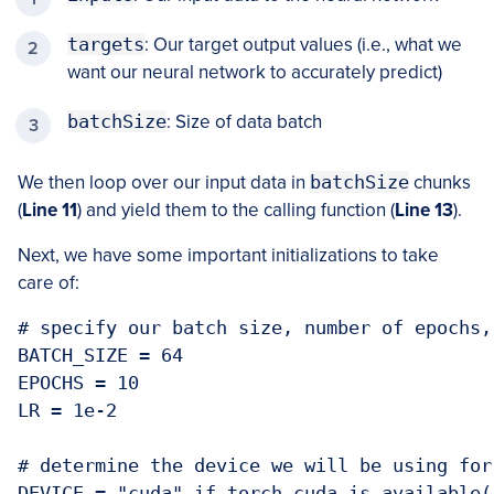
targets
: Our target output values (i.e., what we
want our neural network to accurately predict)
batchSize
: Size of data batch
We then loop over our input data in
batchSize
chunks
(
Line 11
) and yield them to the calling function (
Line 13
).
Next, we have some important initializations to take
care of:
# specify our batch size, number of epochs,
BATCH_SIZE = 64

EPOCHS = 10

LR = 1e-2

# determine the device we will be using for 
DEVICE = "cuda" if torch.cuda.is_available(