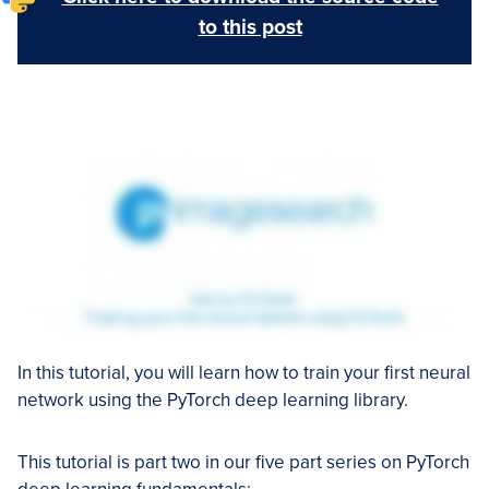
to this post
In this tutorial, you will learn how to train your first neural
network using the PyTorch deep learning library.
This tutorial is part two in our five part series on PyTorch