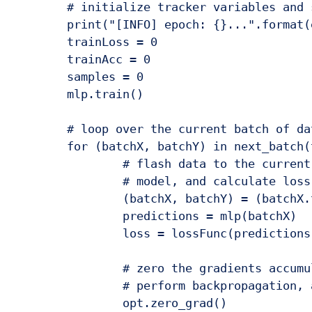
	# initialize tracker variables and set our model to trainable

	print("[INFO] epoch: {}...".format(epoch + 1))

	trainLoss = 0

	trainAcc = 0

	samples = 0

	mlp.train()

	# loop over the current batch of data

	for (batchX, batchY) in next_batch(trainX, trainY, BATCH_SIZE):

		# flash data to the current device, run it through our

		# model, and calculate loss

		(batchX, batchY) = (batchX.to(DEVICE), batchY.to(DEVICE))

		predictions = mlp(batchX)

		loss = lossFunc(predictions, batchY.long())

		# zero the gradients accumulated from the previous steps,

		# perform backpropagation, and update model parameters

		opt.zero_grad()
