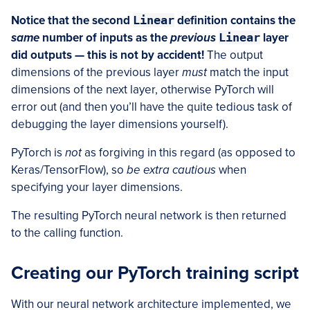
Notice that the second
Linear
definition contains the
same
number of inputs as the
previous
Linear
layer
did outputs — this is not by accident!
The output
dimensions of the previous layer
must
match the input
dimensions of the next layer, otherwise PyTorch will
error out (and then you’ll have the quite tedious task of
debugging the layer dimensions yourself).
PyTorch is
not
as forgiving in this regard (as opposed to
Keras/TensorFlow), so
be extra cautious
when
specifying your layer dimensions.
The resulting PyTorch neural network is then returned
to the calling function.
Creating our PyTorch training script
With our neural network architecture implemented, we