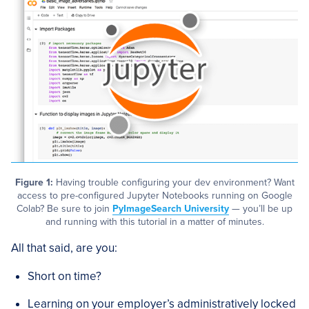
Figure 1:
Having trouble configuring your dev environment? Want
access to pre-configured Jupyter Notebooks running on Google
Colab? Be sure to join
PyImageSearch University
— you’ll be up
and running with this tutorial in a matter of minutes.
All that said, are you:
Short on time?
Learning on your employer’s administratively locked