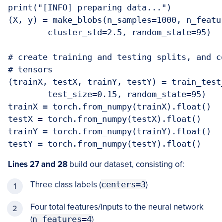
print("[INFO] preparing data...")

(X, y) = make_blobs(n_samples=1000, n_featu
	cluster_std=2.5, random_state=95)

# create training and testing splits, and c
# tensors

(trainX, testX, trainY, testY) = train_test
	test_size=0.15, random_state=95)

trainX = torch.from_numpy(trainX).float()

testX = torch.from_numpy(testX).float()

trainY = torch.from_numpy(trainY).float()

testY = torch.from_numpy(testY).float()
Lines 27 and 28
build our dataset, consisting of:
Three class labels (
centers=3
)
Four total features/inputs to the neural network
(
n_features=4
)