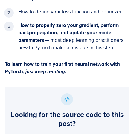
How to define your loss function and optimizer
How to properly zero your gradient, perform
backpropagation, and update your model
parameters
— most deep learning practitioners
new to PyTorch make a mistake in this step
To learn how to train your first neural network with
PyTorch,
just keep reading.
Looking for the source code to this
post?