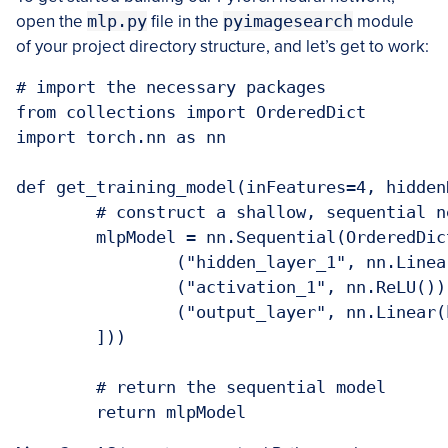
open the
mlp.py
file in the
pyimagesearch
module
of your project directory structure, and let’s get to work:
# import the necessary packages

from collections import OrderedDict

import torch.nn as nn

def get_training_model(inFeatures=4, hidden
	# construct a shallow, sequential neural network

	mlpModel = nn.Sequential(OrderedDict([

		("hidden_layer_1", nn.Linear(inFeatures, hiddenDim)),

		("activation_1", nn.ReLU()),

		("output_layer", nn.Linear(hiddenDim, nbClasses))

	]))

	# return the sequential model

	return mlpModel