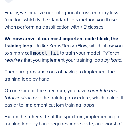
Finally, we initialize our categorical cross-entropy loss
function, which is the standard loss method you’ll use
when performing classification with
> 2
classes.
We now arrive at our most important code block, the
training loop.
Unlike Keras/TensorFlow, which allow you
to simply call
model.fit
to train your model, PyTorch
requires
that you implement your training loop
by hand.
There are pros and cons of having to implement the
training loop by hand.
On one side of the spectrum, you have
complete and
total control
over the training procedure, which makes it
easier to implement custom training loops.
But on the other side of the spectrum, implementing a
training loop by hand requires more code, and worst of