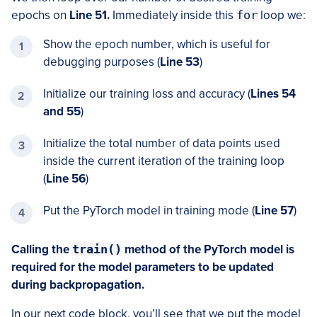
epochs on
Line 51.
Immediately inside this
for
loop we:
Show the epoch number, which is useful for
debugging purposes (
Line 53
)
Initialize our training loss and accuracy (
Lines 54
and 55
)
Initialize the total number of data points used
inside the current iteration of the training loop
(
Line 56
)
Put the PyTorch model in training mode (
Line 57
)
Calling the
train()
method of the PyTorch model is
required for the model parameters to be updated
during backpropagation.
In our next code block, you’ll see that we put the model