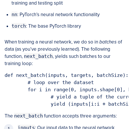
training and testing split
nn
: PyTorch’s neural network functionality
torch
: The base PyTorch library
When training a neural network, we do so in
batches
of
data (as you’ve previously learned). The following
function,
next_batch
, yields such batches to our
training loop:
def next_batch(inputs, targets, batchSize):

	# loop over the dataset

	for i in range(0, inputs.shape[0], batchSize):

		# yield a tuple of the current batched data and labels

		yield (inputs[i:i + batchS
The
next_batch
function accepts three arguments:
inputs
: Our input data to the neural network