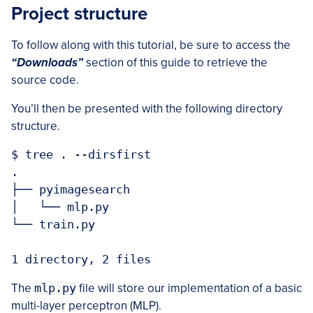
Project structure
To follow along with this tutorial, be sure to access the
“Downloads”
section of this guide to retrieve the
source code.
You’ll then be presented with the following directory
structure.
$ tree . --dirsfirst

.

├── pyimagesearch

│   └── mlp.py

└── train.py

1 directory, 2 files
The
mlp.py
file will store our implementation of a basic
multi-layer perceptron (MLP).