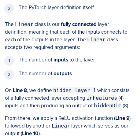
The PyTorch layer definition itself
The
Linear
class is our
fully connected
layer
definition, meaning that each of the inputs connects to
each of the outputs in the layer. The
Linear
class
accepts two required arguments:
The number of
inputs
to the layer
The number of
outputs
On
Line 8
, we define
hidden_layer_1
which consists
of a fully connected layer accepting
inFeatures
(4)
inputs and then producing an output of
hiddenDim
(8).
From there, we apply a ReLU activation function (
Line 9
)
followed by another
Linear
layer which serves as our
output (
Line 10
).