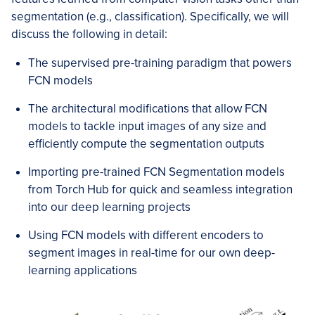
segmentation (e.g., classification). Specifically, we will
discuss the following in detail:
The supervised pre-training paradigm that powers
FCN models
The architectural modifications that allow FCN
models to tackle input images of any size and
efficiently compute the segmentation outputs
Importing pre-trained FCN Segmentation models
from Torch Hub for quick and seamless integration
into our deep learning projects
Using FCN models with different encoders to
segment images in real-time for our own deep-
learning applications