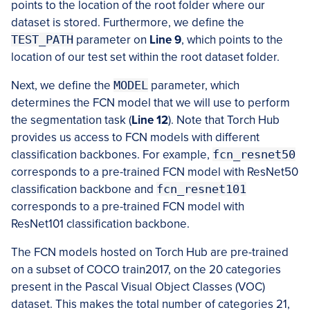
points to the location of the root folder where our
dataset is stored. Furthermore, we define the
TEST_PATH
parameter on
Line 9
, which points to the
location of our test set within the root dataset folder.
Next, we define the
MODEL
parameter, which
determines the FCN model that we will use to perform
the segmentation task (
Line 12
). Note that Torch Hub
provides us access to FCN models with different
classification backbones. For example,
fcn_resnet50
corresponds to a pre-trained FCN model with ResNet50
classification backbone and
fcn_resnet101
corresponds to a pre-trained FCN model with
ResNet101 classification backbone.
The FCN models hosted on Torch Hub are pre-trained
on a subset of COCO train2017, on the 20 categories
present in the Pascal Visual Object Classes (VOC)
dataset. This makes the total number of categories 21,