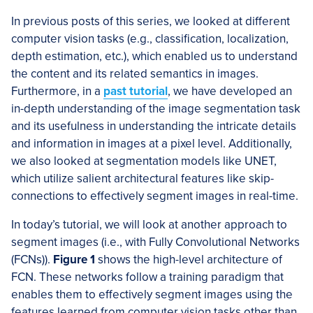
In previous posts of this series, we looked at different
computer vision tasks (e.g., classification, localization,
depth estimation, etc.), which enabled us to understand
the content and its related semantics in images.
Furthermore, in a
past tutorial
, we have developed an
in-depth understanding of the image segmentation task
and its usefulness in understanding the intricate details
and information in images at a pixel level. Additionally,
we also looked at segmentation models like UNET,
which utilize salient architectural features like skip-
connections to effectively segment images in real-time.
In today’s tutorial, we will look at another approach to
segment images (i.e., with Fully Convolutional Networks
(FCNs)).
Figure 1
shows the high-level architecture of
FCN. These networks follow a training paradigm that
enables them to effectively segment images using the
features learned from computer vision tasks other than