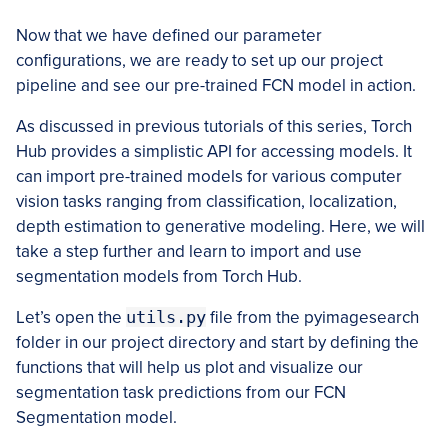
Now that we have defined our parameter
configurations, we are ready to set up our project
pipeline and see our pre-trained FCN model in action.
As discussed in previous tutorials of this series, Torch
Hub provides a simplistic API for accessing models. It
can import pre-trained models for various computer
vision tasks ranging from classification, localization,
depth estimation to generative modeling. Here, we will
take a step further and learn to import and use
segmentation models from Torch Hub.
Let’s open the
utils.py
file from the pyimagesearch
folder in our project directory and start by defining the
functions that will help us plot and visualize our
segmentation task predictions from our FCN
Segmentation model.