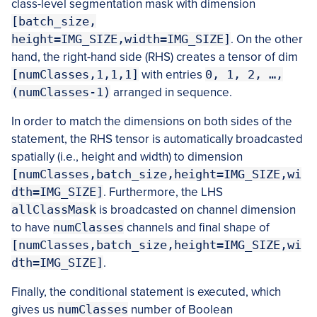
class-level segmentation mask with dimension
[batch_size,
height=IMG_SIZE,width=IMG_SIZE]
. On the other
hand, the right-hand side (RHS) creates a tensor of dim
[numClasses,1,1,1]
with entries
0, 1, 2, …,
(numClasses-1)
arranged in sequence.
In order to match the dimensions on both sides of the
statement, the RHS tensor is automatically broadcasted
spatially (i.e., height and width) to dimension
[numClasses,batch_size,height=IMG_SIZE,wi
dth=IMG_SIZE]
. Furthermore, the LHS
allClassMask
is broadcasted on channel dimension
to have
numClasses
channels and final shape of
[numClasses,batch_size,height=IMG_SIZE,wi
dth=IMG_SIZE]
.
Finally, the conditional statement is executed, which
gives us
numClasses
number of Boolean