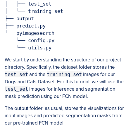
│   ├── test_set

│   └── training_set

├── output

├── predict.py

└── pyimagesearch

    └── config.py

    └── utils.py
We start by understanding the structure of our project
directory. Specifically, the dataset folder stores the
test_set
and the
training_set
images for our
Dogs and Cats Dataset. For this tutorial, we will use the
test_set
images for inference and segmentation
mask prediction using our FCN model.
The output folder, as usual, stores the visualizations for
input images and predicted segmentation masks from
our pre-trained FCN model.