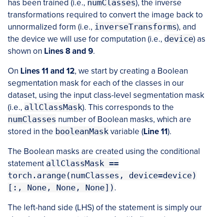
has been trained (i.e.,
numClasses
), the inverse
transformations required to convert the image back to
unnormalized form (i.e.,
inverseTransforms
), and
the device we will use for computation (i.e.,
device
) as
shown on
Lines 8 and 9
.
On
Lines 11 and 12
, we start by creating a Boolean
segmentation mask for each of the classes in our
dataset, using the input class-level segmentation mask
(i.e.,
allClassMask
). This corresponds to the
numClasses
number of Boolean masks, which are
stored in the
booleanMask
variable (
Line 11
).
The Boolean masks are created using the conditional
statement
allClassMask ==
torch.arange(numClasses, device=device)
[:, None, None, None])
.
The left-hand side (LHS) of the statement is simply our