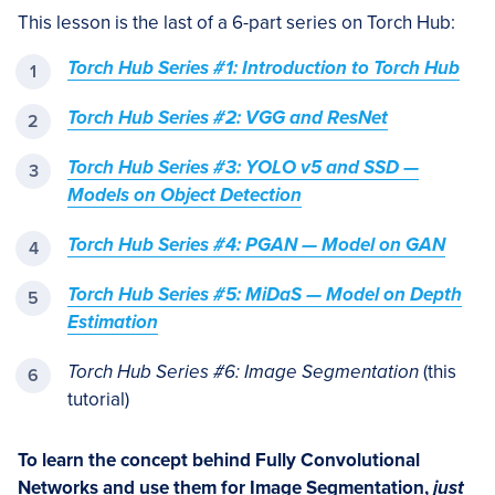
This lesson is the last of a 6-part series on Torch Hub:
Torch Hub Series #1: Introduction to Torch Hub
Torch Hub Series #2: VGG and ResNet
Torch Hub Series #3: YOLO v5 and SSD —
Models on Object Detection
Torch Hub Series #4: PGAN — Model on GAN
Torch Hub Series #5: MiDaS — Model on Depth
Estimation
Torch Hub Series #6: Image Segmentation
(this
tutorial)
To learn the concept behind Fully Convolutional
Networks and use them for Image Segmentation,
just