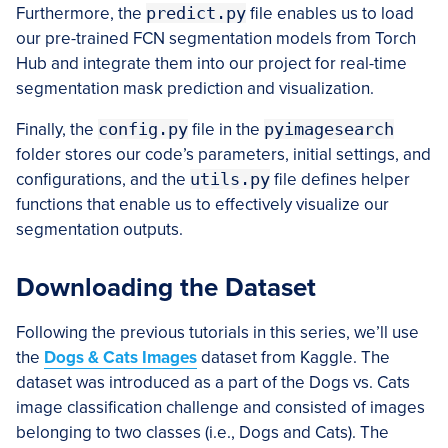
Furthermore, the
predict.py
file enables us to load
our pre-trained FCN segmentation models from Torch
Hub and integrate them into our project for real-time
segmentation mask prediction and visualization.
Finally, the
config.py
file in the
pyimagesearch
folder stores our code’s parameters, initial settings, and
configurations, and the
utils.py
file defines helper
functions that enable us to effectively visualize our
segmentation outputs.
Downloading the Dataset
Following the previous tutorials in this series, we’ll use
the
Dogs & Cats Images
dataset from Kaggle. The
dataset was introduced as a part of the Dogs vs. Cats
image classification challenge and consisted of images
belonging to two classes (i.e., Dogs and Cats). The