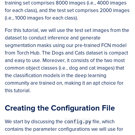
training set comprises 8000 images (i.e., 4000 images
for each class), and the test set comprises 2000 images
(i.e., 1000 images for each class).
For this tutorial, we will use the test set images from the
dataset to conduct inference and generate
segmentation masks using our pre-trained FCN model
from Torch Hub. The Dogs and Cats dataset is compact
and easy to use. Moreover, it consists of the two most
common object classes (i.e., dog and cat images) that
the classification models in the deep learning
community are trained on, making it an apt choice for
this tutorial.
Creating the Configuration File
We start by discussing the
config.py
file, which
contains the parameter configurations we will use for