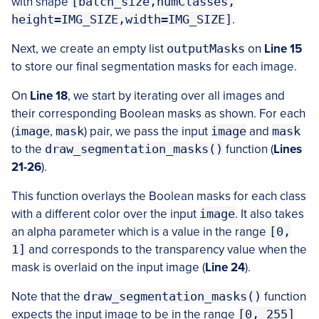
with shape
[batch_size,numClasses,
height=IMG_SIZE,width=IMG_SIZE]
.
Next, we create an empty list
outputMasks
on
Line 15
to store our final segmentation masks for each image.
On
Line 18
, we start by iterating over all images and
their corresponding Boolean masks as shown. For each
(
image
,
mask
) pair, we pass the input
image
and
mask
to the
draw_segmentation_masks()
function (
Lines
21-26
).
This function overlays the Boolean masks for each class
with a different color over the input
image
. It also takes
an alpha parameter which is a value in the range
[0,
1]
and corresponds to the transparency value when the
mask is overlaid on the input image (
Line 24
).
Note that the
draw_segmentation_masks()
function
expects the input image to be in the range
[0, 255]