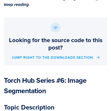
keep reading.
Looking for the source code to this
post?
JUMP RIGHT TO THE DOWNLOADS SECTION
Torch Hub Series #6: Image
Segmentation
Topic Description