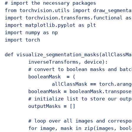
# import the necessary packages

from torchvision.utils import draw_segmentat
import torchvision.transforms.functional as 
import matplotlib.pyplot as plt

import numpy as np

import torch

def visualize_segmentation_masks(allClassMa
	inverseTransforms, device):	

	# convert to boolean masks and batch dimension first format

	booleanMask  = (

		allClassMask == torch.arange(numClasses, device=device)[:, None, None, None])

	booleanMask = booleanMask.transpose(1,0)

	# initialize list to store our output masks

	outputMasks = []

	# loop over all images and corresponding boolean masks

	for image, mask in zip(images, booleanMask):
