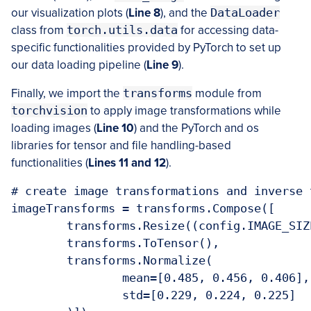
our visualization plots (
Line 8
), and the
DataLoader
class from
torch.utils.data
for accessing data-
specific functionalities provided by PyTorch to set up
our data loading pipeline (
Line 9
).
Finally, we import the
transforms
module from
torchvision
to apply image transformations while
loading images (
Line 10
) and the PyTorch and os
libraries for tensor and file handling-based
functionalities (
Lines 11 and 12
).
# create image transformations and inverse 
imageTransforms = transforms.Compose([

	transforms.Resize((config.IMAGE_SIZE, config.IMAGE_SIZE)),

	transforms.ToTensor(),

	transforms.Normalize(

		mean=[0.485, 0.456, 0.406],

		std=[0.229, 0.224, 0.225]
