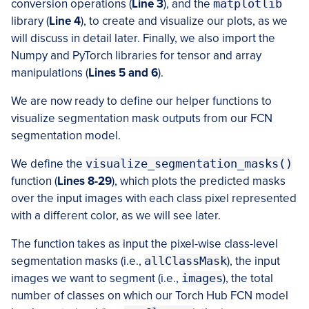
conversion operations (
Line 3
), and the
matplotlib
library (
Line 4
), to create and visualize our plots, as we
will discuss in detail later. Finally, we also import the
Numpy and PyTorch libraries for tensor and array
manipulations (
Lines 5 and 6
).
We are now ready to define our helper functions to
visualize segmentation mask outputs from our FCN
segmentation model.
We define the
visualize_segmentation_masks()
function (
Lines 8-29
), which plots the predicted masks
over the input images with each class pixel represented
with a different color, as we will see later.
The function takes as input the pixel-wise class-level
segmentation masks (i.e.,
allClassMask
), the input
images we want to segment (i.e.,
images
), the total
number of classes on which our Torch Hub FCN model