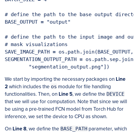
# define the path to the base output directo
BASE_OUTPUT = "output"

# define the path to the input image and ou
# mask visualizations

SAVE_IMAGE_PATH = os.path.join(BASE_OUTPUT,
SEGMENTATION_OUTPUT_PATH = os.path.sep.join
	"segmentation_output.png"])
We start by importing the necessary packages on
Line
2
which includes the
os
module for file handling
functionalities. Then, on
Line 5
, we define the
DEVICE
that we will use for computation. Note that since we will
be using a pre-trained FCN model from Torch Hub for
inference, we set the device to CPU as shown.
On
Line 8
, we define the
BASE_PATH
parameter, which