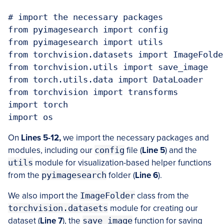
# import the necessary packages

from pyimagesearch import config

from pyimagesearch import utils

from torchvision.datasets import ImageFolder
from torchvision.utils import save_image

from torch.utils.data import DataLoader

from torchvision import transforms

import torch

import os
On
Lines 5-12,
we import the necessary packages and
modules, including our
config
file (
Line 5
) and the
utils
module for visualization-based helper functions
from the
pyimagesearch
folder (
Line 6
).
We also import the
ImageFolder
class from the
torchvision.datasets
module for creating our
dataset (
Line 7
), the
save_image
function for saving