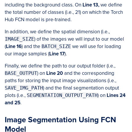
including the background class. On
Line 13,
we define
the total number of classes (i.e., 21) on which the Torch
Hub FCN model is pre-trained.
In addition, we define the spatial dimension (i.e.,
IMAGE_SIZE
) of the images we will input to our model
(
Line 16
) and the
BATCH_SIZE
we will use for loading
our image samples (
Line 17
).
Finally, we define the path to our output folder (i.e.,
BASE_OUTPUT
) on
Line 20
and the corresponding
paths for storing the input image visualizations (i.e.,
SAVE_IMG_PATH
) and the final segmentation output
plots (i.e.,
SEGMENTATION_OUTPUT_PATH
) on
Lines 24
and 25
.
Image Segmentation Using FCN
Model