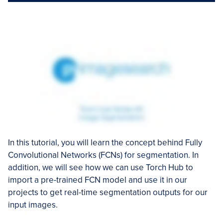
In this tutorial, you will learn the concept behind Fully
Convolutional Networks (FCNs) for segmentation. In
addition, we will see how we can use Torch Hub to
import a pre-trained FCN model and use it in our
projects to get real-time segmentation outputs for our
input images.