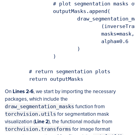
		# plot segmentation masks over input images

		outputMasks.append(

			draw_segmentation_masks(

				(inverseTransforms(image) * 255).to(torch.uint8),

				masks=mask,

				alpha=0.6

			)

		)

	# return segmentation plots

	return outputMasks
On
Lines 2-6
, we start by importing the necessary
packages, which include the
draw_segmentation_masks
function from
torchvision.utils
for segmentation mask
visualization (
Line 2
), the functional module from
torchvision.transforms
for image format