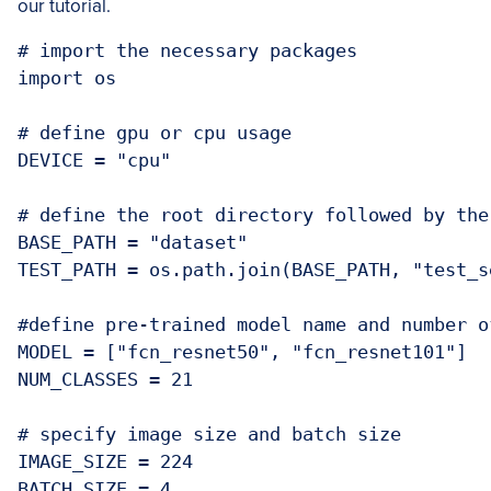
our tutorial.
# import the necessary packages

import os

# define gpu or cpu usage

DEVICE = "cpu"

# define the root directory followed by the
BASE_PATH = "dataset"

TEST_PATH = os.path.join(BASE_PATH, "test_se
#define pre-trained model name and number o
MODEL = ["fcn_resnet50", "fcn_resnet101"]

NUM_CLASSES = 21

# specify image size and batch size

IMAGE_SIZE = 224

BATCH_SIZE = 4
