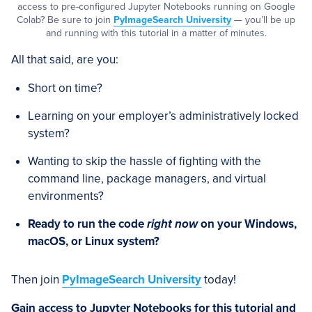
access to pre-configured Jupyter Notebooks running on Google
Colab? Be sure to join
PyImageSearch University
— you’ll be up
and running with this tutorial in a matter of minutes.
All that said, are you:
Short on time?
Learning on your employer’s administratively locked
system?
Wanting to skip the hassle of fighting with the
command line, package managers, and virtual
environments?
Ready to run the code
right now
on your Windows,
macOS, or Linux system?
Then join
PyImageSearch University
today!
Gain access to Jupyter Notebooks for this tutorial and