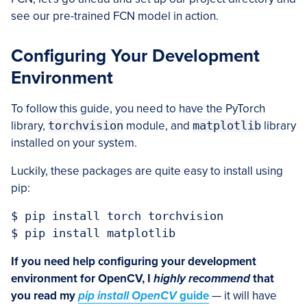
see our pre-trained FCN model in action.
Configuring Your Development
Environment
To follow this guide, you need to have the PyTorch
library,
torchvision
module, and
matplotlib
library
installed on your system.
Luckily, these packages are quite easy to install using
pip:
$ pip install torch torchvision

$ pip install matplotlib
If you need help configuring your development
environment for OpenCV, I
highly recommend
that
you read my
pip install OpenCV
guide
— it will have