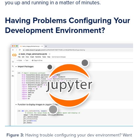
you up and running in a matter of minutes.
Having Problems Configuring Your
Development Environment?
Figure 3:
Having trouble configuring your dev environment? Want