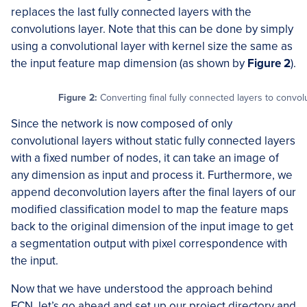
replaces the last fully connected layers with the
convolutions layer. Note that this can be done by simply
using a convolutional layer with kernel size the same as
the input feature map dimension (as shown by
Figure 2
).
Figure 2:
Converting final fully connected layers to convol
Since the network is now composed of only
convolutional layers without static fully connected layers
with a fixed number of nodes, it can take an image of
any dimension as input and process it. Furthermore, we
append deconvolution layers after the final layers of our
modified classification model to map the feature maps
back to the original dimension of the input image to get
a segmentation output with pixel correspondence with
the input.
Now that we have understood the approach behind
FCN, let’s go ahead and set up our project directory and