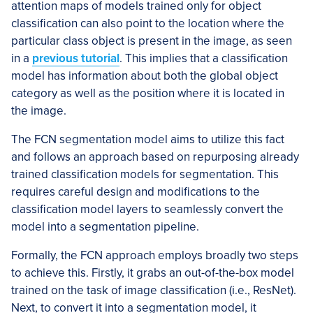
attention maps of models trained only for object
classification can also point to the location where the
particular class object is present in the image, as seen
in a
previous tutorial
. This implies that a classification
model has information about both the global object
category as well as the position where it is located in
the image.
The FCN segmentation model aims to utilize this fact
and follows an approach based on repurposing already
trained classification models for segmentation. This
requires careful design and modifications to the
classification model layers to seamlessly convert the
model into a segmentation pipeline.
Formally, the FCN approach employs broadly two steps
to achieve this. Firstly, it grabs an out-of-the-box model
trained on the task of image classification (i.e., ResNet).
Next, to convert it into a segmentation model, it