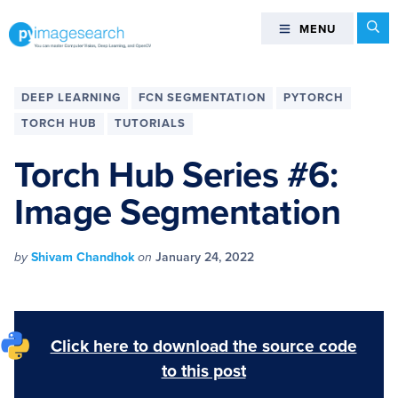
Skip
Skip
Skip
Skip
Se
MENU
MENU
to
to
to
to
primary
main
primary
footer
You
navigation
content
sidebar
can
DEEP LEARNING
FCN SEGMENTATION
PYTORCH
master
TORCH HUB
TUTORIALS
Computer
Vision,
Torch Hub Series #6:
Deep
Image Segmentation
Learning,
and
OpenCV
by
Shivam Chandhok
on
January 24, 2022
-
PyImageSearch
Click here to download the source code
to this post