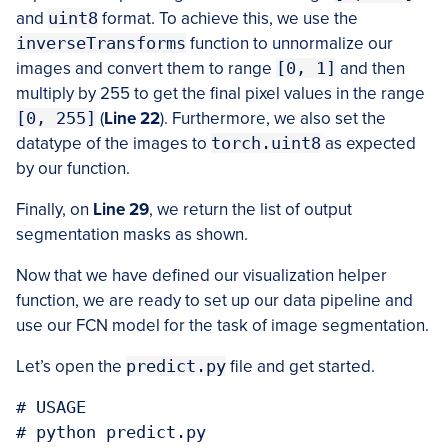
and
uint8
format. To achieve this, we use the
inverseTransforms
function to unnormalize our
images and convert them to range
[0, 1]
and then
multiply by 255 to get the final pixel values in the range
[0, 255]
(
Line 22
). Furthermore, we also set the
datatype of the images to
torch.uint8
as expected
by our function.
Finally, on
Line 29
, we return the list of output
segmentation masks as shown.
Now that we have defined our visualization helper
function, we are ready to set up our data pipeline and
use our FCN model for the task of image segmentation.
Let’s open the
predict.py
file and get started.
# USAGE

# python predict.py
