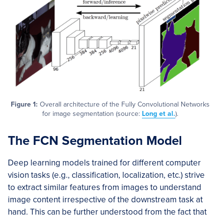
Figure 1:
Overall architecture of the Fully Convolutional Networks
for image segmentation (source:
Long et al.
).
The FCN Segmentation Model
Deep learning models trained for different computer
vision tasks (e.g., classification, localization, etc.) strive
to extract similar features from images to understand
image content irrespective of the downstream task at
hand. This can be further understood from the fact that