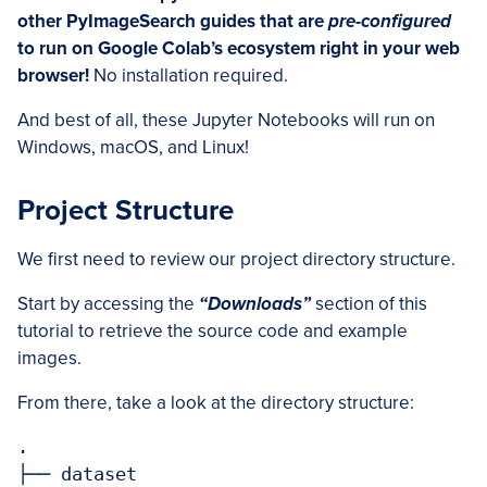
other PyImageSearch guides that are
pre-configured
to run on Google Colab’s ecosystem right in your web
browser!
No installation required.
And best of all, these Jupyter Notebooks will run on
Windows, macOS, and Linux!
Project Structure
We first need to review our project directory structure.
Start by accessing the
“Downloads”
section of this
tutorial to retrieve the source code and example
images.
From there, take a look at the directory structure:
.

├── dataset
