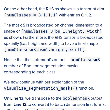
On the other hand, the RHS as shown is a tensor of dim
[numClasses = 3,1,1,1]
with entries 0, 1, 2.
The mask
S
is broadcasted on channel dimension to a
shape of
[numClasses=3,bs=1,height, width]
as shown. Furthermore, the RHS tensor is broadcasted
spatially (i.e., height and width) to have a final shape
[numClasses=3,bs=1,height, width]
.
Notice that the statement’s output is
numClasses=3
number of Boolean segmentation masks
corresponding to each class.
We now continue with our explanation of the
visualize_segmentation_masks()
function.
On
Line 13
, we transpose to the
booleanMask
output
from
Line 12
to convert it to batch dimension first format