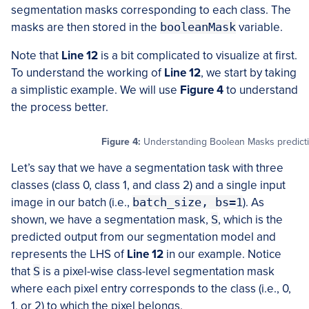
segmentation masks corresponding to each class. The
masks are then stored in the
booleanMask
variable.
Note that
Line 12
is a bit complicated to visualize at first.
To understand the working of
Line 12
, we start by taking
a simplistic example. We will use
Figure 4
to understand
the process better.
Figure 4:
Understanding Boolean Masks predictio
Let’s say that we have a segmentation task with three
classes (class 0, class 1, and class 2) and a single input
image in our batch (i.e.,
batch_size, bs=1
). As
shown, we have a segmentation mask,
S
, which is the
predicted output from our segmentation model and
represents the LHS of
Line 12
in our example. Notice
that
S
is a pixel-wise class-level segmentation mask
where each pixel entry corresponds to the class (i.e., 0,
1, or 2) to which the pixel belongs.