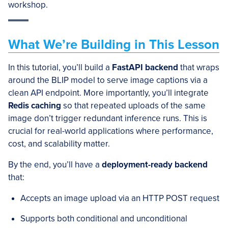
workshop.
What We’re Building in This Lesson
In this tutorial, you’ll build a
FastAPI backend
that wraps
around the BLIP model to serve image captions via a
clean API endpoint. More importantly, you’ll integrate
Redis caching
so that repeated uploads of the same
image don’t trigger redundant inference runs. This is
crucial for real-world applications where performance,
cost, and scalability matter.
By the end, you’ll have a
deployment-ready backend
that:
Accepts an image upload via an HTTP POST request
Supports both conditional and unconditional