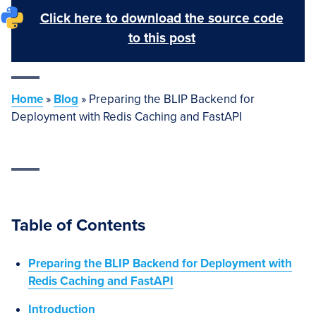
Click here to download the source code
to this post
Home
»
Blog
»
Preparing the BLIP Backend for
Deployment with Redis Caching and FastAPI
Table of Contents
Preparing the BLIP Backend for Deployment with
Redis Caching and FastAPI
Introduction