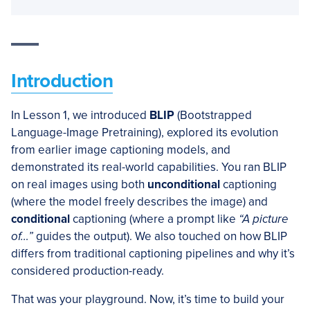
Introduction
In Lesson 1, we introduced
BLIP
(Bootstrapped
Language-Image Pretraining), explored its evolution
from earlier image captioning models, and
demonstrated its real-world capabilities. You ran BLIP
on real images using both
unconditional
captioning
(where the model freely describes the image) and
conditional
captioning (where a prompt like
“A picture
of…”
guides the output). We also touched on how BLIP
differs from traditional captioning pipelines and why it’s
considered production-ready.
That was your playground. Now, it’s time to build your