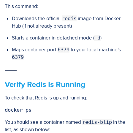
This command:
Downloads the official
redis
image from Docker
Hub (if not already present)
Starts a container in detached mode (
-d
)
Maps container port
6379
to your local machine’s
6379
Verify Redis Is Running
To check that Redis is up and running:
docker ps
You should see a container named
redis-blip
in the
list, as shown below: