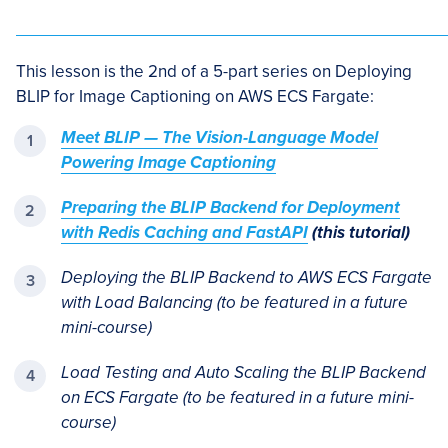
This lesson is the 2nd of a 5-part series on Deploying
BLIP for Image Captioning on AWS ECS Fargate:
Meet BLIP — The Vision-Language Model
Powering Image Captioning
Preparing the BLIP Backend for Deployment
with Redis Caching and FastAPI
(this tutorial)
Deploying the BLIP Backend to AWS ECS Fargate
with Load Balancing
(to be featured in a future
mini-course)
Load Testing and Auto Scaling the BLIP Backend
on ECS Fargate (to be featured in a future mini-
course)