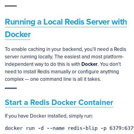
Running a Local Redis Server with
Docker
To enable caching in your backend, you’ll need a Redis
server running locally. The easiest and most platform-
independent way to do this is with
Docker
. You don’t
need to install Redis manually or configure anything
complex — one command line is all it takes.
Start a Redis Docker Container
If you have Docker installed, simply run:
docker run -d --name redis-blip -p 6379:637