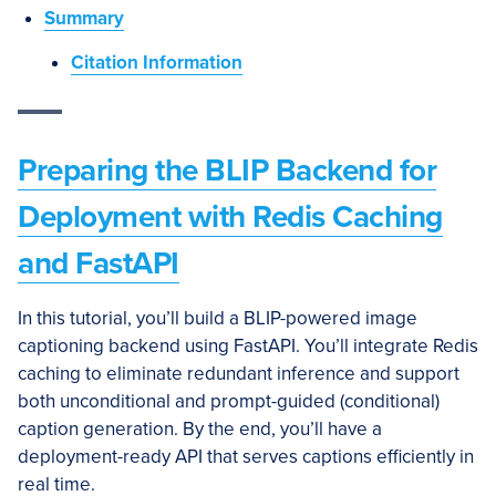
Summary
Citation Information
Preparing the BLIP Backend for
Deployment with Redis Caching
and FastAPI
In this tutorial, you’ll build a BLIP-powered image
captioning backend using FastAPI. You’ll integrate Redis
caching to eliminate redundant inference and support
both unconditional and prompt-guided (conditional)
caption generation. By the end, you’ll have a
deployment-ready API that serves captions efficiently in
real time.