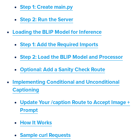
Step 1: Create main.py
Step 2: Run the Server
Loading the BLIP Model for Inference
Step 1: Add the Required Imports
Step 2: Load the BLIP Model and Processor
Optional: Add a Sanity Check Route
Implementing Conditional and Unconditional
Captioning
Update Your /caption Route to Accept Image +
Prompt
How It Works
Sample curl Requests