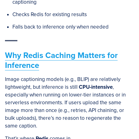
captioning
Checks Redis for existing results
Falls back to inference only when needed
Why Redis Caching Matters for
Inference
Image captioning models (e.g., BLIP) are relatively
lightweight, but inference is still
CPU-intensive
,
especially when running on lower-tier instances or in
serverless environments. If users upload the same
image more than once (e.g., retries, API chaining, or
bulk uploads), there’s no reason to regenerate the
same caption.
That’s where
Redis
comes in.