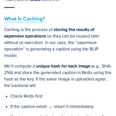
What Is Caching?
Caching is the process of
storing the results of
expensive operations
so they can be reused later
without re-execution. In our case, the “expensive
operation” is generating a caption using the BLIP
model.
We’ll compute a
unique hash for each image
(e.g., SHA-
256) and store the generated caption in Redis using this
hash as the key. If the same image is uploaded again,
the backend will:
Check Redis first
If the caption exists → return it immediately