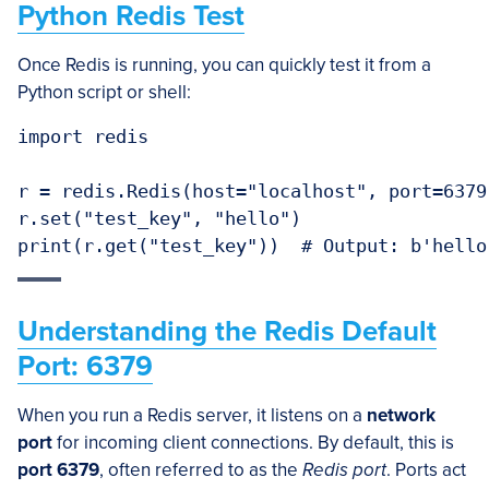
Python Redis Test
Once Redis is running, you can quickly test it from a
Python script or shell:
import redis

r = redis.Redis(host="localhost", port=6379)
r.set("test_key", "hello")

print(r.get("test_key"))  # Output: b'hello
Understanding the Redis Default
Port: 6379
When you run a Redis server, it listens on a
network
port
for incoming client connections. By default, this is
port 6379
, often referred to as the
Redis port
. Ports act