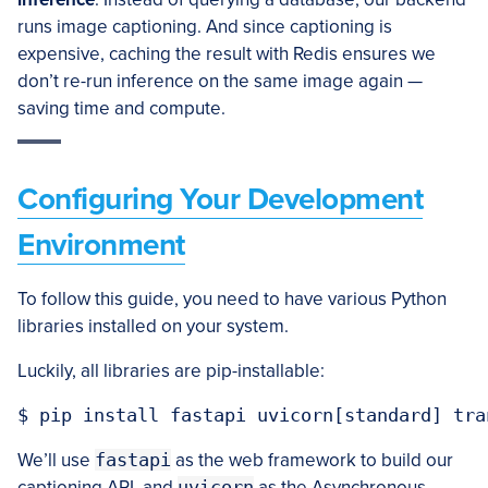
runs image captioning. And since captioning is
expensive, caching the result with Redis ensures we
don’t re-run inference on the same image again —
saving time and compute.
Configuring Your Development
Environment
To follow this guide, you need to have various Python
libraries installed on your system.
Luckily, all libraries are pip-installable:
We’ll use
fastapi
as the web framework to build our
captioning API, and
uvicorn
as the Asynchronous