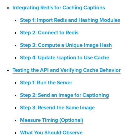
Integrating Redis for Caching Captions
Step 1: Import Redis and Hashing Modules
Step 2: Connect to Redis
Step 3: Compute a Unique Image Hash
Step 4: Update /caption to Use Cache
Testing the API and Verifying Cache Behavior
Step 1: Run the Server
Step 2: Send an Image for Captioning
Step 3: Resend the Same Image
Measure Timing (Optional)
What You Should Observe