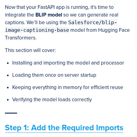
Now that your FastAPI app is running, it’s time to
integrate the
BLIP model
so we can generate real
captions. We’ll be using the
Salesforce/blip-
image-captioning-base
model from Hugging Face
Transformers.
This section will cover:
Installing and importing the model and processor
Loading them once on server startup
Keeping everything in memory for efficient reuse
Verifying the model loads correctly
Step 1: Add the Required Imports