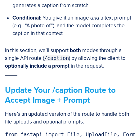
generates a caption from scratch
Conditional:
You give it an image
and
a text prompt
(e.g., “A photo of”), and the model completes the
caption in that context
In this section, we’ll support
both
modes through a
single API route (
/caption
) by allowing the client to
optionally include a prompt
in the request.
Update Your /caption Route to
Accept Image + Prompt
Here’s an updated version of the route to handle both
file uploads and optional prompts:
from fastapi import File, UploadFile, Form
