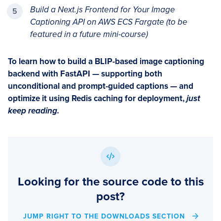
Build a Next.js Frontend for Your Image
Captioning API on AWS ECS Fargate (to be
featured in a future mini-course)
To learn how to build a BLIP-based image captioning
backend with FastAPI — supporting both
unconditional and prompt-guided captions — and
optimize it using Redis caching for deployment,
just
keep reading.
Looking for the source code to this
post?
JUMP RIGHT TO THE DOWNLOADS SECTION