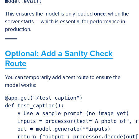
model.eval()
This ensures the model is only loaded
once
, when the
server starts — which is essential for performance in
production.
Optional: Add a Sanity Check
Route
You can temporarily add a test route to ensure the
model works:
@app.get("/test-caption")

def test_caption():

    # Use a sample prompt (no image yet)

    inputs = processor(text="A photo of", r
    out = model.generate(**inputs)

    return {"output": processor.decode(out[