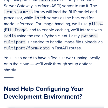
Server Gateway Interface (ASGI) server to run it. The
transformers
library will load the BLIP model and
processor, while
torch
serves as the backend for
model inference. For image handling, we’ll use
pillow
(
PIL.Image
), and to enable caching, we’ll interact with
redis
using the redis Python client. Lastly,
python-
multipart
is needed to handle image file uploads via
multipart/form-data
in FastAPI routes.
You’ll also need to have a Redis server running locally
or in the cloud — we’ll walk through setup options
shortly.
Need Help Configuring Your
Development Environment?