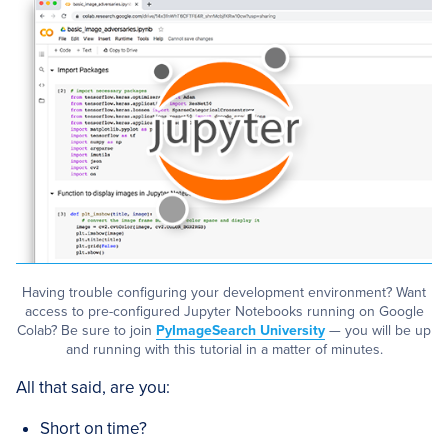
Having trouble configuring your development environment? Want
access to pre-configured Jupyter Notebooks running on Google
Colab? Be sure to join
PyImageSearch University
— you will be up
and running with this tutorial in a matter of minutes.
All that said, are you:
Short on time?