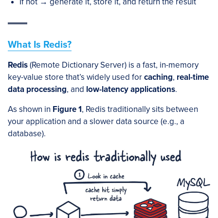
If not → generate it, store it, and return the result
What Is Redis?
Redis
(Remote Dictionary Server) is a fast, in-memory
key-value store that’s widely used for
caching
,
real-time
data processing
, and
low-latency applications
.
As shown in
Figure 1
, Redis traditionally sits between
your application and a slower data source (e.g., a
database).