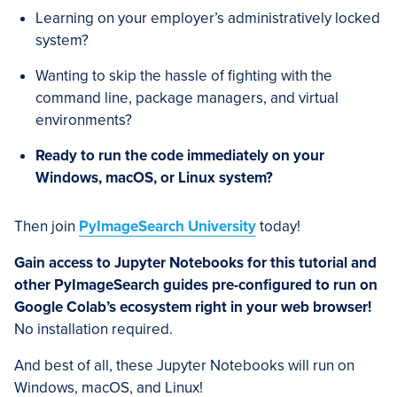
Learning on your employer’s administratively locked
system?
Wanting to skip the hassle of fighting with the
command line, package managers, and virtual
environments?
Ready to run the code immediately on your
Windows, macOS, or Linux system?
Then join
PyImageSearch University
today!
Gain access to Jupyter Notebooks for this tutorial and
other PyImageSearch guides pre-configured to run on
Google Colab’s ecosystem right in your web browser!
No installation required.
And best of all, these Jupyter Notebooks will run on
Windows, macOS, and Linux!