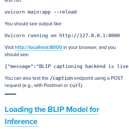
and run:
uvicorn main:app --reload
You should see output like:
Uvicorn running on http://127.0.0.1:8000
Visit
http://localhost:8000
in your browser, and you
should see:
{"message":"BLIP captioning backend is live
You can also test the
/caption
endpoint using a POST
request (e.g., with Postman or
curl
).
Loading the BLIP Model for
Inference