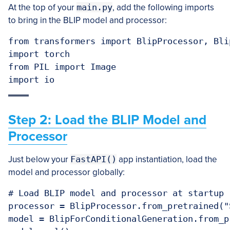
At the top of your
main.py
, add the following imports
to bring in the BLIP model and processor:
from transformers import BlipProcessor, Bli
import torch

from PIL import Image

import io
Step 2: Load the BLIP Model and
Processor
Just below your
FastAPI()
app instantiation, load the
model and processor globally:
# Load BLIP model and processor at startup

processor = BlipProcessor.from_pretrained("
model = BlipForConditionalGeneration.from_p