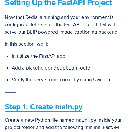
Setting Up the FastAPI Project
Now that Redis is running and your environment is
configured, let’s set up the FastAPI project that will
serve our BLIP-powered image captioning backend.
In this section, we’ll:
Initialize the FastAPI app
Add a placeholder
/caption
route
Verify the server runs correctly using Uvicorn
Step 1: Create main.py
Create a new Python file named
main.py
inside your
project folder and add the following minimal FastAPI