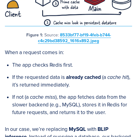
Figure 1:
Source:
8533bf77-bf19-4feb-b744-
c4c29bd38592_1616x892.jpeg
When a request comes in:
The app checks Redis first.
If the requested data is
already cached
(a
cache hit
),
it’s returned immediately.
If not (a
cache miss
), the app fetches data from the
slower backend (e.g., MySQL), stores it in Redis for
future requests, and returns it to the user.
In our case, we’re replacing
MySQL
with
BLIP
inference
. Instead of querying a database, our backend