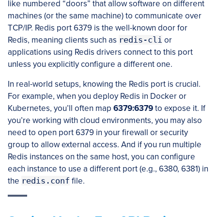
like numbered “doors” that allow software on different
machines (or the same machine) to communicate over
TCP/IP. Redis port 6379 is the well-known door for
Redis, meaning clients such as
redis-cli
or
applications using Redis drivers connect to this port
unless you explicitly configure a different one.
In real-world setups, knowing the Redis port is crucial.
For example, when you deploy Redis in Docker or
Kubernetes, you’ll often map
6379:6379
to expose it. If
you’re working with cloud environments, you may also
need to open port 6379 in your firewall or security
group to allow external access. And if you run multiple
Redis instances on the same host, you can configure
each instance to use a different port (e.g., 6380, 6381) in
the
redis.conf
file.