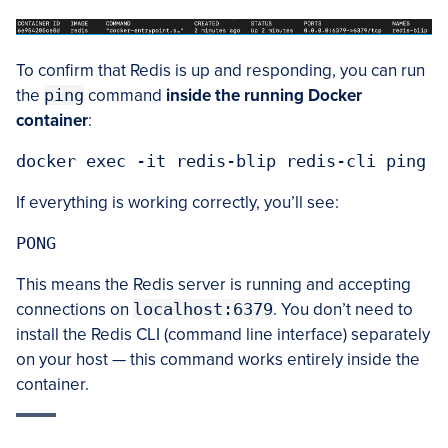
To confirm that Redis is up and responding, you can run
the
ping
command
inside the running Docker
container
:
docker exec -it redis-blip redis-cli ping
If everything is working correctly, you’ll see:
PONG
This means the Redis server is running and accepting
connections on
localhost:6379
. You don’t need to
install the Redis CLI (command line interface) separately
on your host — this command works entirely inside the
container.