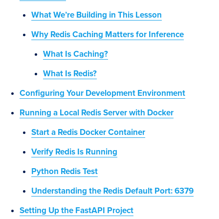
What We’re Building in This Lesson
Why Redis Caching Matters for Inference
What Is Caching?
What Is Redis?
Configuring Your Development Environment
Running a Local Redis Server with Docker
Start a Redis Docker Container
Verify Redis Is Running
Python Redis Test
Understanding the Redis Default Port: 6379
Setting Up the FastAPI Project