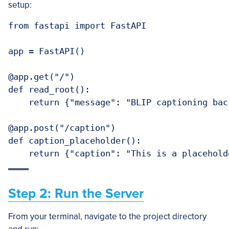
setup:
from fastapi import FastAPI

app = FastAPI()

@app.get("/")

def read_root():

    return {"message": "BLIP captioning bac
@app.post("/caption")

def caption_placeholder():

    return {"caption": "This is a placehold
Step 2: Run the Server
From your terminal, navigate to the project directory