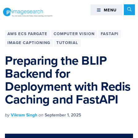
Skip
Skip
Skip
Skip
Se
MENU
MENU
to
to
to
to
primary
main
primary
footer
You
navigation
content
sidebar
can
AWS ECS FARGATE
COMPUTER VISION
FASTAPI
master
IMAGE CAPTIONING
TUTORIAL
Computer
Vision,
Preparing the BLIP
Deep
Backend for
Learning,
and
Deployment with Redis
OpenCV
-
Caching and FastAPI
PyImageSearch
by
Vikram Singh
on
September 1, 2025