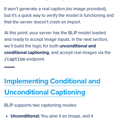
It won’t generate a real caption (no image provided),
but it’s a quick way to verify the model is functioning and
that the server doesn’t crash on import.
At this point, your server has the BLIP model loaded
and ready to accept image inputs. In the next section,
we’ll build the logic for both
unconditional and
conditional captioning
, and accept real images via the
/caption
endpoint.
Implementing Conditional and
Unconditional Captioning
BLIP supports two captioning modes:
Unconditional:
You give it an image, and it