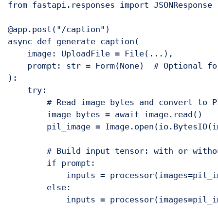
from fastapi.responses import JSONResponse

@app.post("/caption")

async def generate_caption(

    image: UploadFile = File(...),

    prompt: str = Form(None)  # Optional for
):

    try:

        # Read image bytes and convert to PI
        image_bytes = await image.read()

        pil_image = Image.open(io.BytesIO(i
        # Build input tensor: with or withou
        if prompt:

            inputs = processor(images=pil_i
        else:

            inputs = processor(images=pil_i