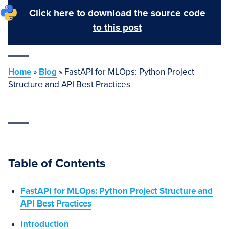
Click here to download the source code
to this post
Home
»
Blog
»
FastAPI for MLOps: Python Project
Structure and API Best Practices
Table of Contents
FastAPI for MLOps: Python Project Structure and
API Best Practices
Introduction