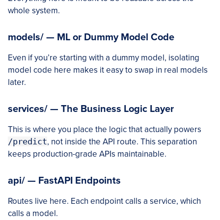
whole system.
models/ — ML or Dummy Model Code
Even if you’re starting with a dummy model, isolating
model code here makes it easy to swap in real models
later.
services/ — The Business Logic Layer
This is where you place the logic that actually powers
/predict
, not inside the API route. This separation
keeps production-grade APIs maintainable.
api/ — FastAPI Endpoints
Routes live here. Each endpoint calls a service, which
calls a model.