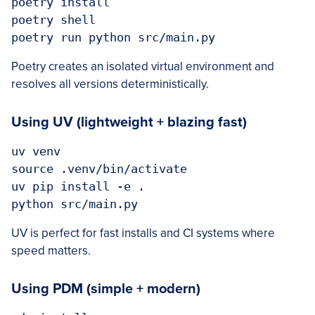
poetry install

poetry shell

Poetry creates an isolated virtual environment and
resolves all versions deterministically.
Using UV (lightweight + blazing fast)
uv venv

source .venv/bin/activate

uv pip install -e .

UV is perfect for fast installs and CI systems where
speed matters.
Using PDM (simple + modern)