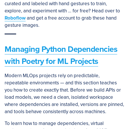
curated and labeled with hand gestures to train,
explore, and experiment with … for free? Head over to
Roboflow
and get a free account to grab these hand
gesture images.
Managing Python Dependencies
with Poetry for ML Projects
Modern MLOps projects rely on predictable,
repeatable environments — and this section teaches
you how to create exactly that. Before we build APIs or
load models, we need a clean, isolated workspace
where dependencies are installed, versions are pinned,
and tools behave consistently across machines.
To learn how to manage dependencies, virtual