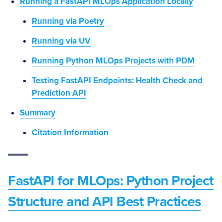
Running a FastAPI MLOps Application Locally
Running via Poetry
Running via UV
Running Python MLOps Projects with PDM
Testing FastAPI Endpoints: Health Check and
Prediction API
Summary
Citation Information
FastAPI for MLOps: Python Project
Structure and API Best Practices