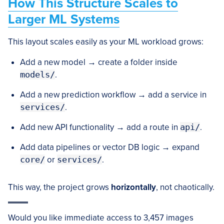
How This Structure Scales to
Larger ML Systems
This layout scales easily as your ML workload grows:
Add a new model → create a folder inside
models/
.
Add a new prediction workflow → add a service in
services/
.
Add new API functionality → add a route in
api/
.
Add data pipelines or vector DB logic → expand
core/
or
services/
.
This way, the project grows
horizontally
, not chaotically.
Would you like immediate access to 3,457 images