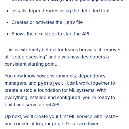
Installs dependencies using the detected tool
Creates or activates the
.env
file
Shows the next steps to start the API
This is extremely helpful for teams because it removes
all “setup guessing” and gives new developers a
consistent starting point.
You now know how environments, dependency
managers, and
pyproject.toml
work together to
create a stable foundation for ML systems. With
everything installed and configured, you’re ready to
build and serve a real API.
Up next, we’ll create your first ML service with FastAPI
and connect it to your project’s service layer.