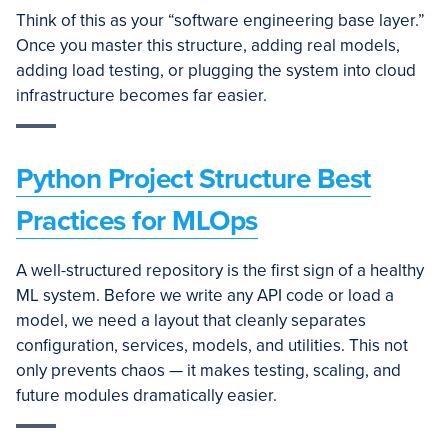
Think of this as your “software engineering base layer.”
Once you master this structure, adding real models,
adding load testing, or plugging the system into cloud
infrastructure becomes far easier.
Python Project Structure Best
Practices for MLOps
A well-structured repository is the first sign of a healthy
ML system. Before we write any API code or load a
model, we need a layout that cleanly separates
configuration, services, models, and utilities. This not
only prevents chaos — it makes testing, scaling, and
future modules dramatically easier.