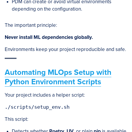
PDM can create or avoid virtual environments
depending on the configuration.
The important principle:
Never install ML dependencies globally.
Environments keep your project reproducible and safe.
Automating MLOps Setup with
Python Environment Scripts
Your project includes a helper script:
This script:
Detects whether
Poetry
,
UV
, or plain
pip
is available