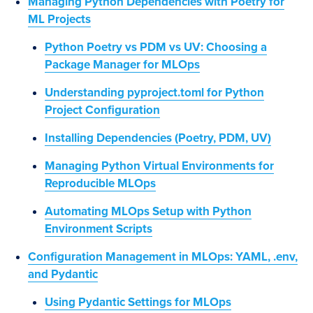
Managing Python Dependencies with Poetry for
ML Projects
Python Poetry vs PDM vs UV: Choosing a
Package Manager for MLOps
Understanding pyproject.toml for Python
Project Configuration
Installing Dependencies (Poetry, PDM, UV)
Managing Python Virtual Environments for
Reproducible MLOps
Automating MLOps Setup with Python
Environment Scripts
Configuration Management in MLOps: YAML, .env,
and Pydantic
Using Pydantic Settings for MLOps