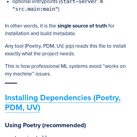
optional entrypoints (
start-server =
"src.main:main"
)
In other words, it is the
single source of truth
for
installation and build metadata.
Any tool (Poetry, PDM, UV, pip) reads this file to install
exactly what the project needs.
This is how professional ML systems avoid “works on
my machine” issues.
Installing Dependencies (Poetry,
PDM, UV)
Using Poetry (recommended)