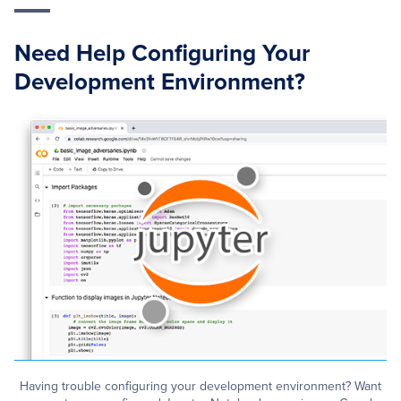
Need Help Configuring Your
Development Environment?
Having trouble configuring your development environment? Want