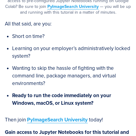
access to pre-configured Jupyter Notebooks running on Google
Colab? Be sure to join
PyImageSearch University
— you will be up
and running with this tutorial in a matter of minutes.
All that said, are you:
Short on time?
Learning on your employer’s administratively locked
system?
Wanting to skip the hassle of fighting with the
command line, package managers, and virtual
environments?
Ready to run the code immediately on your
Windows, macOS, or Linux system?
Then join
PyImageSearch University
today!
Gain access to Jupyter Notebooks for this tutorial and