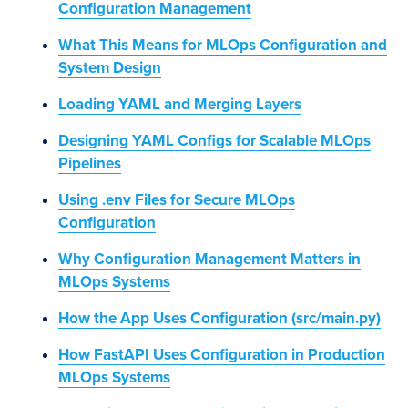
Configuration Management
What This Means for MLOps Configuration and
System Design
Loading YAML and Merging Layers
Designing YAML Configs for Scalable MLOps
Pipelines
Using .env Files for Secure MLOps
Configuration
Why Configuration Management Matters in
MLOps Systems
How the App Uses Configuration (src/main.py)
How FastAPI Uses Configuration in Production
MLOps Systems