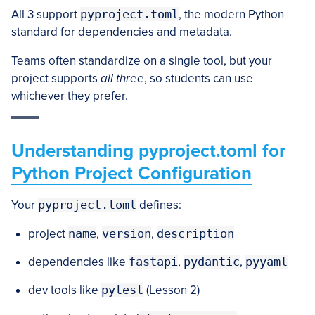
All 3 support
pyproject.toml
, the modern Python
standard for dependencies and metadata.
Teams often standardize on a single tool, but your
project supports
all three
, so students can use
whichever they prefer.
Understanding pyproject.toml for
Python Project Configuration
Your
pyproject.toml
defines:
project
name
,
version
,
description
dependencies like
fastapi
,
pydantic
,
pyyaml
dev tools like
pytest
(Lesson 2)