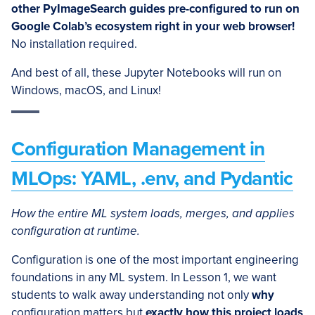
other PyImageSearch guides pre-configured to run on
Google Colab’s ecosystem right in your web browser!
No installation required.
And best of all, these Jupyter Notebooks will run on
Windows, macOS, and Linux!
Configuration Management in
MLOps: YAML, .env, and Pydantic
How the entire ML system loads, merges, and applies
configuration at runtime.
Configuration is one of the most important engineering
foundations in any ML system. In Lesson 1, we want
students to walk away understanding not only
why
configuration matters but
exactly how this project loads