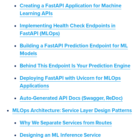
Creating a FastAPI Application for Machine
Learning APIs
Implementing Health Check Endpoints in
FastAPI (MLOps)
Building a FastAPI Prediction Endpoint for ML
Models
Behind This Endpoint Is Your Prediction Engine
Deploying FastAPI with Uvicorn for MLOps
Applications
Auto-Generated API Docs (Swagger, ReDoc)
MLOps Architecture: Service Layer Design Patterns
Why We Separate Services from Routes
Designing an ML Inference Service