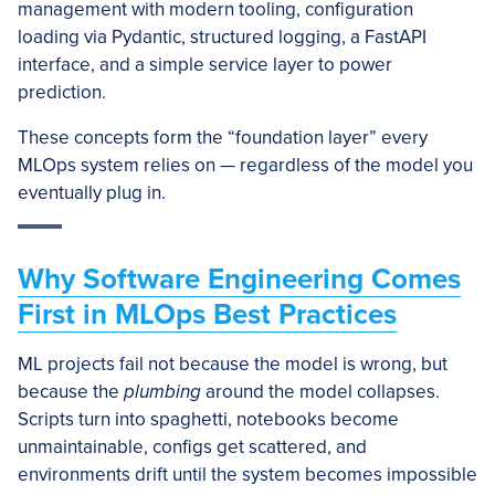
management with modern tooling, configuration
loading via Pydantic, structured logging, a FastAPI
interface, and a simple service layer to power
prediction.
These concepts form the “foundation layer” every
MLOps system relies on — regardless of the model you
eventually plug in.
Why Software Engineering Comes
First in MLOps Best Practices
ML projects fail not because the model is wrong, but
because the
plumbing
around the model collapses.
Scripts turn into spaghetti, notebooks become
unmaintainable, configs get scattered, and
environments drift until the system becomes impossible