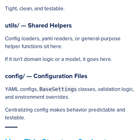
Tight, clean, and testable.
utils/ — Shared Helpers
Config loaders, yaml readers, or general-purpose
helper functions sit here.
If it isn’t domain logic or a model, it goes here.
config/ — Configuration Files
YAML configs,
BaseSettings
classes, validation logic,
and environment overrides.
Centralizing config makes behavior predictable and
testable.