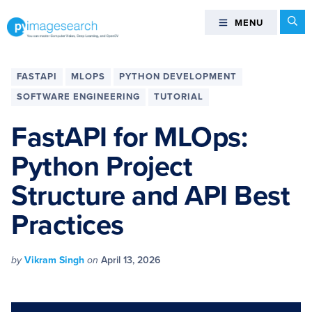
Skip
Skip
Skip
Skip
Se
MENU
MENU
to
to
to
to
primary
main
primary
footer
You
navigation
content
sidebar
can
FASTAPI
MLOPS
PYTHON DEVELOPMENT
master
SOFTWARE ENGINEERING
TUTORIAL
Computer
Vision,
FastAPI for MLOps:
Deep
Python Project
Learning,
and
Structure and API Best
OpenCV
-
Practices
PyImageSearch
by
Vikram Singh
on
April 13, 2026