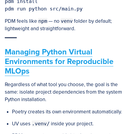
pdm install

PDM feels like
npm
— no
venv
folder by default;
lightweight and straightforward.
Managing Python Virtual
Environments for Reproducible
MLOps
Regardless of what tool you choose, the goal is the
same: isolate project dependencies from the system
Python installation.
Poetry creates its own environment automatically.
UV uses
.venv/
inside your project.