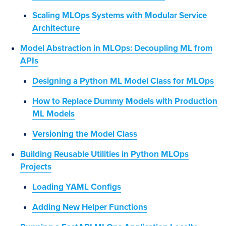
Scaling MLOps Systems with Modular Service
Architecture
Model Abstraction in MLOps: Decoupling ML from
APIs
Designing a Python ML Model Class for MLOps
How to Replace Dummy Models with Production
ML Models
Versioning the Model Class
Building Reusable Utilities in Python MLOps
Projects
Loading YAML Configs
Adding New Helper Functions