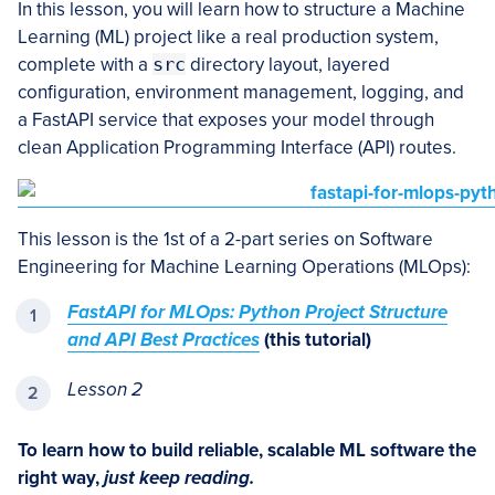
In this lesson, you will learn how to structure a Machine
Learning (ML) project like a real production system,
complete with a
src
directory layout, layered
configuration, environment management, logging, and
a FastAPI service that exposes your model through
clean Application Programming Interface (API) routes.
This lesson is the 1st of a 2-part series on Software
Engineering for Machine Learning Operations (MLOps):
FastAPI for MLOps: Python Project Structure
and API Best Practices
(this tutorial)
Lesson 2
To learn how to build reliable, scalable ML software the
right way,
just keep reading.