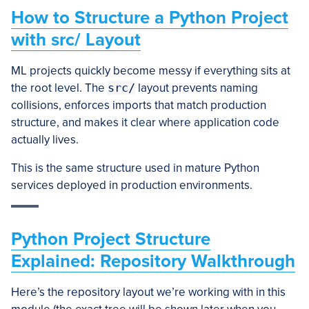
How to Structure a Python Project
with src/ Layout
ML projects quickly become messy if everything sits at
the root level. The
src/
layout prevents naming
collisions, enforces imports that match production
structure, and makes it clear where application code
actually lives.
This is the same structure used in mature Python
services deployed in production environments.
Python Project Structure
Explained: Repository Walkthrough
Here’s the repository layout we’re working with in this