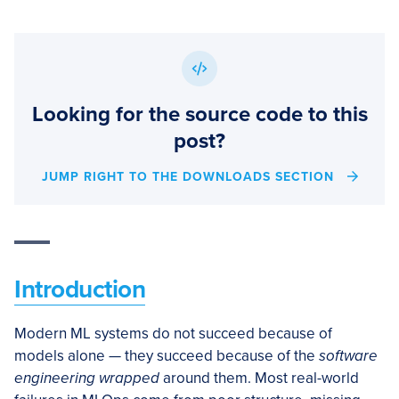
Looking for the source code to this
post?
JUMP RIGHT TO THE DOWNLOADS SECTION
Introduction
Modern ML systems do not succeed because of
models alone — they succeed because of the
software
engineering wrapped
around them. Most real-world