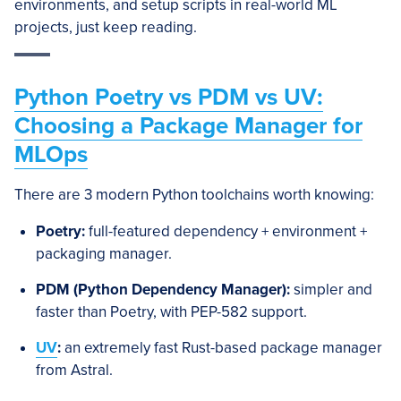
environments, and setup scripts in real-world ML
projects, just keep reading.
Python Poetry vs PDM vs UV:
Choosing a Package Manager for
MLOps
There are 3 modern Python toolchains worth knowing:
Poetry:
full-featured dependency + environment +
packaging manager.
PDM
(Python Dependency Manager)
:
simpler and
faster than Poetry, with PEP-582 support.
UV
:
an extremely fast Rust-based package manager
from Astral.