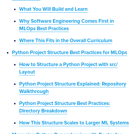
What You Will Build and Learn
Why Software Engineering Comes First in
MLOps Best Practices
Where This Fits in the Overall Curriculum
Python Project Structure Best Practices for MLOps
How to Structure a Python Project with src/
Layout
Python Project Structure Explained: Repository
Walkthrough
Python Project Structure Best Practices:
Directory Breakdown
How This Structure Scales to Larger ML Systems