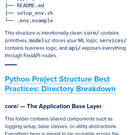
├── README.md

├── setup_env.sh

This structure is intentionally clean:
core/
contains
primitives,
models/
stores your ML logic,
services/
contains business logic, and
api/
exposes everything
through FastAPI routes.
Python Project Structure Best
Practices: Directory Breakdown
core/ — The Application Base Layer
This folder contains shared components such as
logging setup, base classes, or utility abstractions.
Everything here is meant to be reusable across the