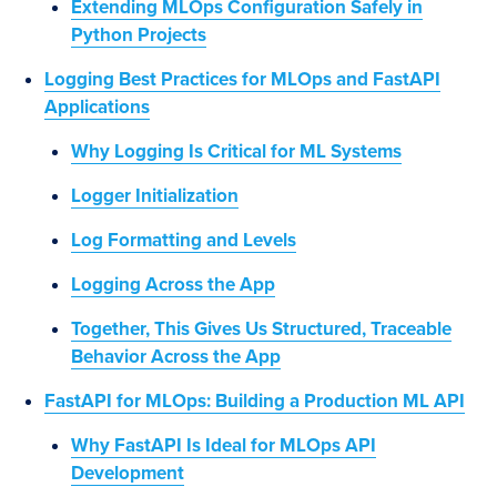
Extending MLOps Configuration Safely in
Python Projects
Logging Best Practices for MLOps and FastAPI
Applications
Why Logging Is Critical for ML Systems
Logger Initialization
Log Formatting and Levels
Logging Across the App
Together, This Gives Us Structured, Traceable
Behavior Across the App
FastAPI for MLOps: Building a Production ML API
Why FastAPI Is Ideal for MLOps API
Development