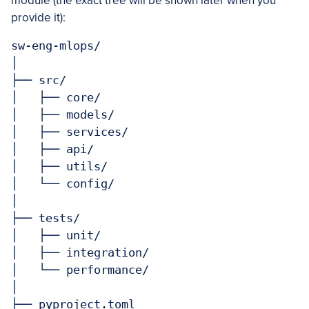
module (the exact tree will be shown later when you
provide it):
sw-eng-mlops/

│

├── src/

│   ├── core/

│   ├── models/

│   ├── services/

│   ├── api/

│   ├── utils/

│   └── config/

│

├── tests/

│   ├── unit/

│   ├── integration/

│   └── performance/

│

├── pyproject.toml
