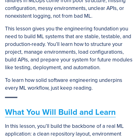
failures in MLOps come from poor structure, missing
configuration, messy environments, unclear APIs, or
nonexistent logging, not from bad ML.
This lesson gives you the engineering foundation you
need to build ML systems that are stable, testable, and
production-ready. You’ll learn how to structure your
project, manage environments, load configurations,
build APIs, and prepare your system for future modules
like testing, deployment, and automation.
To learn how solid software engineering underpins
every ML workflow, just keep reading.
What You Will Build and Learn
In this lesson, you’ll build the backbone of a real ML
application: a clean repository layout, environment