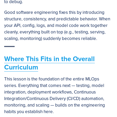
to debug.
Good software engineering fixes this by introducing
structure, consistency, and predictable behavior. When
your API, config, logs, and model code work together
cleanly, everything built on top (e.g., testing, serving,
scaling, monitoring) suddenly becomes reliable.
Where This Fits in the Overall
Curriculum
This lesson is the foundation of the entire MLOps
series. Everything that comes next — testing, model
integration, deployment workflows, Continuous
Integration/Continuous Delivery (CI/CD) automation,
monitoring, and scaling — builds on the engineering
habits you establish here.