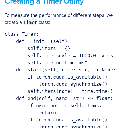
Creating a Timer Utility
To measure the performance of different steps, we
create a
Timer
class:
class Timer:

    def __init__(self):

        self.items = {}

        self.time_scale = 1000.0  # ms

        self.time_unit = "ms"

    def start(self, name: str) -> None:

        if torch.cuda.is_available():

            torch.cuda.synchronize()

        self.items[name] = time.time()

    def end(self, name: str) -> float:

        if name not in self.items:

            return

        if torch.cuda.is_available():

            torch.cuda.synchronize()
