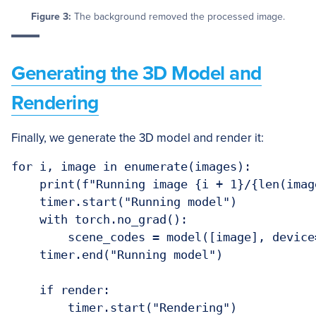
Figure 3:
The background removed the processed image.
Generating the 3D Model and
Rendering
Finally, we generate the 3D model and render it:
for i, image in enumerate(images):

    print(f"Running image {i + 1}/{len(image
    timer.start("Running model")

    with torch.no_grad():

        scene_codes = model([image], device=
    timer.end("Running model")

    if render:

        timer.start("Rendering")
