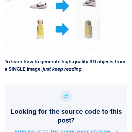
To learn how to
generate high-quality 3D objects from
a SINGLE image
,
just keep reading.
Looking for the source code to this
post?