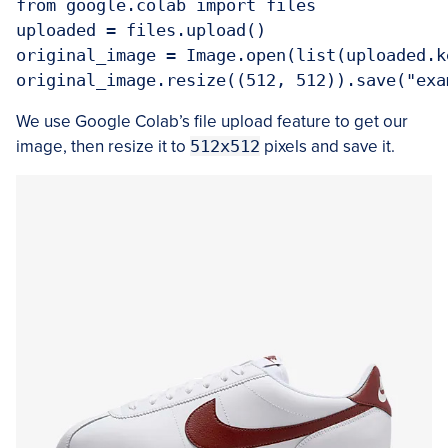
from google.colab import files

uploaded = files.upload()

original_image = Image.open(list(uploaded.ke
We use Google Colab’s file upload feature to get our
image, then resize it to
512x512
pixels and save it.