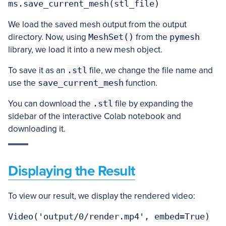
We load the saved mesh output from the output
directory. Now, using
MeshSet()
from the
pymesh
library, we load it into a new mesh object.
To save it as an
.stl
file, we change the file name and
use the
save_current_mesh
function.
You can download the
.stl
file by expanding the
sidebar of the interactive Colab notebook and
downloading it.
Displaying the Result
To view our result, we display the rendered video: