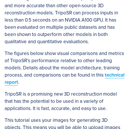
and more accurate than other open-source 3D
reconstruction models. TripoSR can process inputs in
less than 0.5 seconds on an NVIDIA A100 GPU. It has
been evaluated on multiple public datasets and has
been shown to outperform other models in both
qualitative and quantitative evaluations.
The figures below show visual comparisons and metrics
of TripoSR’s performance relative to other leading
models. Details about the model architecture, training
process, and comparisons can be found in this
technical
report
.
TripoSR is a promising new 3D reconstruction model
that has the potential to be used in a variety of
applications. It is fast, accurate, and easy to use.
This tutorial uses your images for generating 3D
objects. This means you will be able to upload images