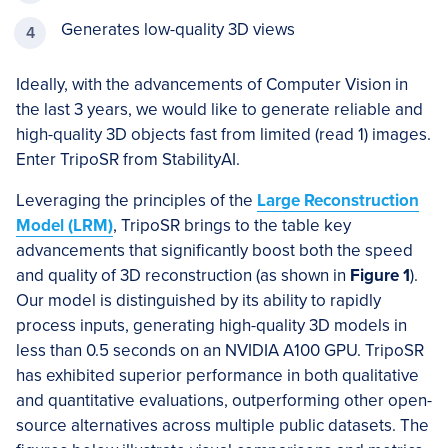
Generates low-quality 3D views
Ideally, with the advancements of Computer Vision in
the last 3 years, we would like to generate reliable and
high-quality 3D objects fast from limited (read 1) images.
Enter TripoSR from StabilityAI.
Leveraging the principles of the
Large Reconstruction
Model (LRM)
, TripoSR brings to the table key
advancements that significantly boost both the speed
and quality of 3D reconstruction (as shown in
Figure 1
).
Our model is distinguished by its ability to rapidly
process inputs, generating high-quality 3D models in
less than 0.5 seconds on an NVIDIA A100 GPU. TripoSR
has exhibited superior performance in both qualitative
and quantitative evaluations, outperforming other open-
source alternatives across multiple public datasets. The