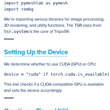
import pymeshlab as pymesh

We’re importing various libraries for image processing,
3D modeling, and utility functions. The
TSR
class from
tsr.system
is the core of TripoSR.
Setting Up the Device
We determine whether to use CUDA (GPU) or CPU:
device = "cuda" if torch.cuda.is_available(
This line checks if a CUDA-compatible GPU is available
and sets the device accordingly.