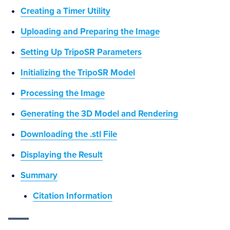
Creating a Timer Utility
Uploading and Preparing the Image
Setting Up TripoSR Parameters
Initializing the TripoSR Model
Processing the Image
Generating the 3D Model and Rendering
Downloading the .stl File
Displaying the Result
Summary
Citation Information