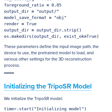
foreground_ratio = 0.85

output_dir = "output/"

model_save_format = "obj"

render = True

output_dir = output_dir.strip()

These parameters define the input image path, the
device to use, the pretrained model to load, and
various other settings for the 3D reconstruction
process.
Initializing the TripoSR Model
We initialize the TripoSR model:
timer.start("Initializing model")
