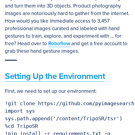
and turn them into 3D objects. Product photography
images are notoriously hard to gather from the internet.
How would you like immediate access to 3,457
professional images curated and labeled with hand
gestures to train, explore, and experiment with … for
free? Head over to
Roboflow
and get a free account to
grab these hand gesture images.
Setting Up the Environment
First, we need to set up our environment:
!git clone https://github.com/pyimagesearch
import sys

sys.path.append('/content/TripoSR/tsr')

%cd TripoSR
