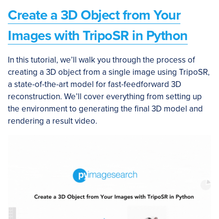
Create a 3D Object from Your
Images with TripoSR in Python
In this tutorial, we’ll walk you through the process of
creating a 3D object from a single image using TripoSR,
a state-of-the-art model for fast-feedforward 3D
reconstruction. We’ll cover everything from setting up
the environment to generating the final 3D model and
rendering a result video.