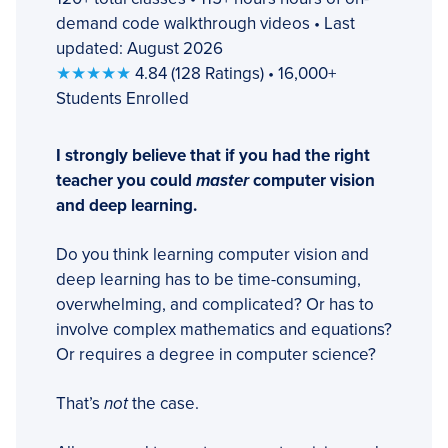
demand code walkthrough videos • Last
updated: August 2026
★★★★★
4.84 (128 Ratings) • 16,000+
Students Enrolled
I strongly believe that if you had the right
teacher you could
master
computer vision
and deep learning.
Do you think learning computer vision and
deep learning has to be time-consuming,
overwhelming, and complicated? Or has to
involve complex mathematics and equations?
Or requires a degree in computer science?
That’s
not
the case.