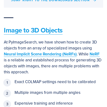
JUMP RIGHT TO THE DOWNLOADS SECTION
Image to 3D Objects
At PyImageSearch, we have shown how to create 3D
objects from an array of specialized images using
Neural Implicit Scene Rendering (NeRFs)
. While
NeRF
is a reliable and established process for generating 3D
objects with images, there are multiple problems with
this approach.
Exact COLMAP settings need to be calibrated
Multiple images from multiple angles
Expensive training and inference