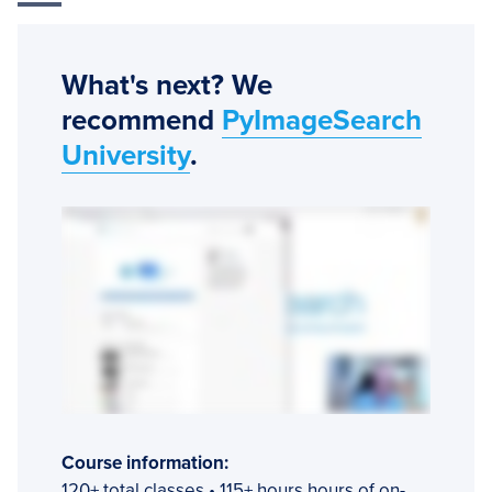
What's next? We
recommend
PyImageSearch
University
.
Course information:
120+ total classes • 115+ hours hours of on-