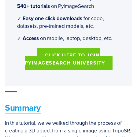
540+ tutorials
on PyImageSearch
✓
Easy one-click downloads
for code,
datasets, pre-trained models, etc.
✓
Access
on mobile, laptop, desktop, etc.
CLICK HERE TO JOIN
PYIMAGESEARCH UNIVERSITY
Summary
In this tutorial, we’ve walked through the process of
creating a 3D object from a single image using TripoSR.