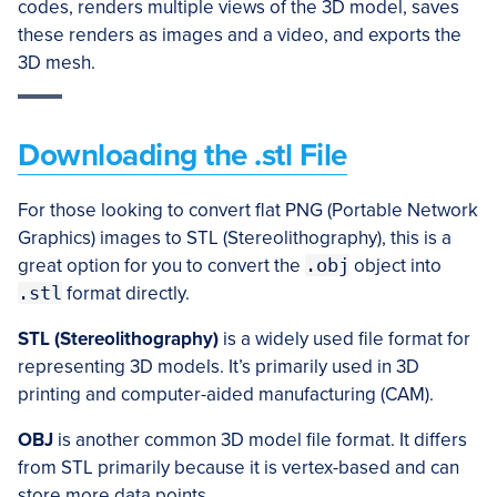
codes, renders multiple views of the 3D model, saves
these renders as images and a video, and exports the
3D mesh.
Downloading the .stl File
For those looking to convert flat PNG (Portable Network
Graphics) images to STL (Stereolithography), this is a
great option for you to convert the
.obj
object into
.stl
format directly.
STL (Stereolithography)
is a widely used file format for
representing 3D models. It’s primarily used in 3D
printing and computer-aided manufacturing (CAM).
OBJ
is another common 3D model file format. It differs
from STL primarily because it is vertex-based and can
store more data points.