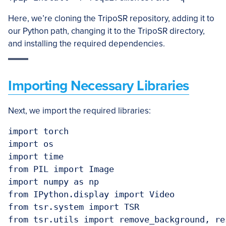
Here, we’re cloning the TripoSR repository, adding it to
our Python path, changing it to the TripoSR directory,
and installing the required dependencies.
Importing Necessary Libraries
Next, we import the required libraries:
import torch

import os

import time

from PIL import Image

import numpy as np

from IPython.display import Video

from tsr.system import TSR

from tsr.utils import remove_background, re