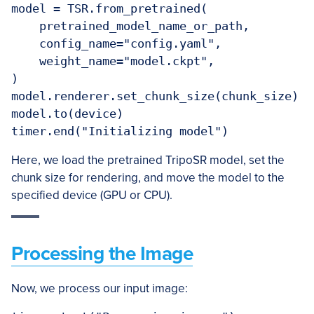
model = TSR.from_pretrained(

    pretrained_model_name_or_path,

    config_name="config.yaml",

    weight_name="model.ckpt",

)

model.renderer.set_chunk_size(chunk_size)

model.to(device)

Here, we load the pretrained TripoSR model, set the
chunk size for rendering, and move the model to the
specified device (GPU or CPU).
Processing the Image
Now, we process our input image: