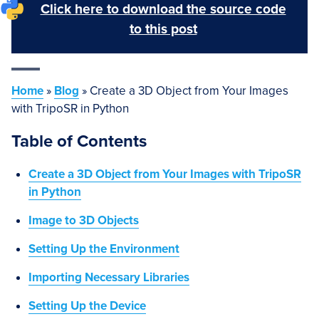
Click here to download the source code
to this post
Home
»
Blog
»
Create a 3D Object from Your Images
with TripoSR in Python
Table of Contents
Create a 3D Object from Your Images with TripoSR
in Python
Image to 3D Objects
Setting Up the Environment
Importing Necessary Libraries
Setting Up the Device