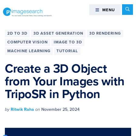
Skip
Skip
Skip
Skip
Se
MENU
MENU
to
to
to
to
primary
main
primary
footer
You
navigation
content
sidebar
can
2D TO 3D
3D ASSET GENERATION
3D RENDERING
master
COMPUTER VISION
IMAGE TO 3D
Computer
MACHINE LEARNING
TUTORIAL
Vision,
Deep
Create a 3D Object
Learning,
and
from Your Images with
OpenCV
TripoSR in Python
-
PyImageSearch
by
Ritwik Raha
on
November 25, 2024