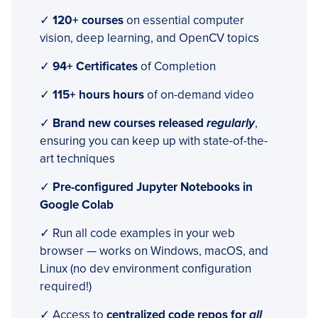
✓
120+ courses
on essential computer
vision, deep learning, and OpenCV topics
✓
94+ Certificates
of Completion
✓
115+ hours hours
of on-demand video
✓
Brand new courses released
regularly
,
ensuring you can keep up with state-of-the-
art techniques
✓
Pre-configured Jupyter Notebooks in
Google Colab
✓ Run all code examples in your web
browser — works on Windows, macOS, and
Linux (no dev environment configuration
required!)
✓ Access to
centralized code repos for
all