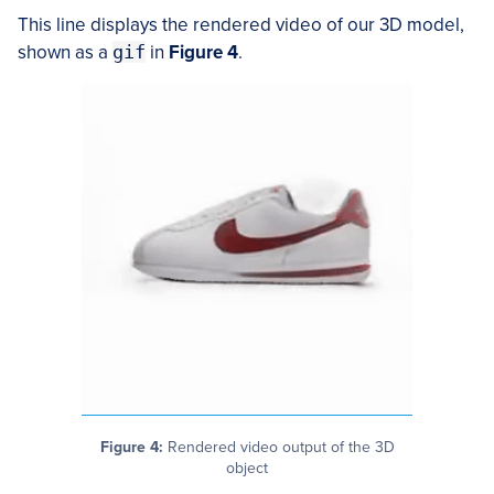
This line displays the rendered video of our 3D model,
shown as a
gif
in
Figure 4
.
Figure 4:
Rendered video output of the 3D
object