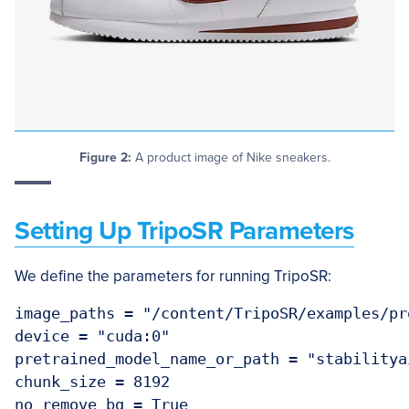
Figure 2:
A product image of Nike sneakers.
Setting Up TripoSR Parameters
We define the parameters for running TripoSR:
image_paths = "/content/TripoSR/examples/pro
device = "cuda:0"

pretrained_model_name_or_path = "stabilityai
chunk_size = 8192

no_remove_bg = True
