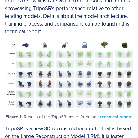
figures below illustrate visual comparisons and metrics
showcasing TripoSR’s performance relative to other
leading models. Details about the model architecture,
training process, and comparisons can be found in this
technical report.
Figure 1:
Results of the TripoSR model from their
technical report
.
TripoSR is a new 3D reconstruction model that is based
on the Large Reconstruction Model (LRM). It is faster