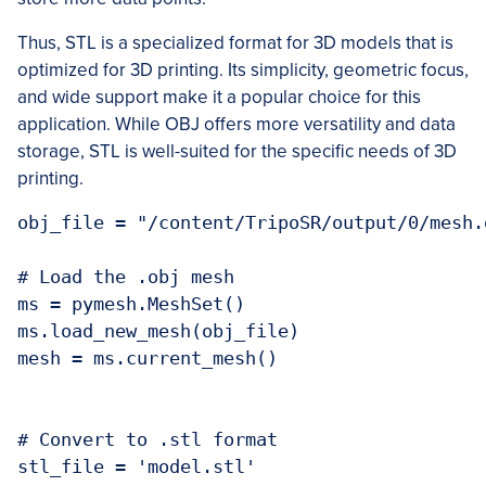
Thus, STL is a specialized format for 3D models that is
optimized for 3D printing. Its simplicity, geometric focus,
and wide support make it a popular choice for this
application. While OBJ offers more versatility and data
storage, STL is well-suited for the specific needs of 3D
printing.
obj_file = "/content/TripoSR/output/0/mesh.o
# Load the .obj mesh

ms = pymesh.MeshSet()

ms.load_new_mesh(obj_file)

mesh = ms.current_mesh()

# Convert to .stl format

stl_file = 'model.stl'
