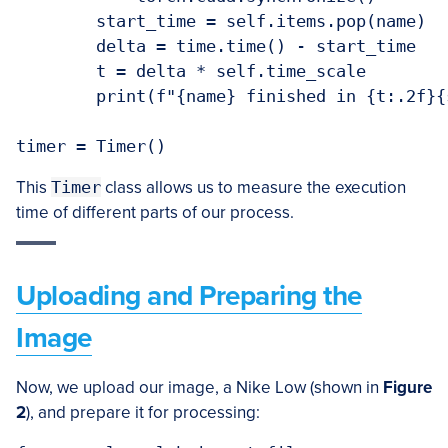
        start_time = self.items.pop(name)

        delta = time.time() - start_time

        t = delta * self.time_scale

        print(f"{name} finished in {t:.2f}{
This
Timer
class allows us to measure the execution
time of different parts of our process.
Uploading and Preparing the
Image
Now, we upload our image, a Nike Low (shown in
Figure
2
), and prepare it for processing: