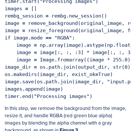
timer.start("Processing images")

images = []

rembg_session = rembg.new_session()

image = remove_background(original_image, r
image = resize_foreground(original_image, f
if image.mode == "RGBA":

    image = np.array(image).astype(np.float3
    image = image[:, :, :3] * image[:, :, 3
    image = Image.fromarray((image * 255.0)
image_dir = os.path.join(output_dir, str(0))
os.makedirs(image_dir, exist_ok=True)

image.save(os.path.join(image_dir, "input.pn
images.append(image)

In this step, we remove the background from the image,
resize it, and handle RGBA (red green blue alpha)
images by blending the alpha channel with a gray
background, as shown in
Figure 3
.