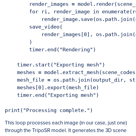
        render_images = model.render(scene_
        for ri, render_image in enumerate(r
            render_image.save(os.path.join(
        save_video(

            render_images[0], os.path.join(
        )

        timer.end("Rendering")

    timer.start("Exporting mesh")

    meshes = model.extract_mesh(scene_codes
    mesh_file = os.path.join(output_dir, st
    meshes[0].export(mesh_file)

    timer.end("Exporting mesh")

This loop processes each image (in our case, just one)
through the TripoSR model. It generates the 3D scene