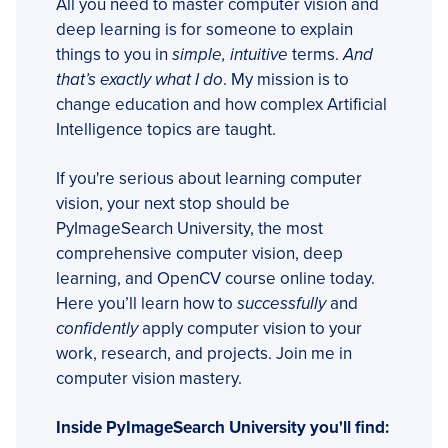
All you need to master computer vision and
deep learning is for someone to explain
things to you in
simple, intuitive
terms.
And
that’s exactly what I do
. My mission is to
change education and how complex Artificial
Intelligence topics are taught.
If you're serious about learning computer
vision, your next stop should be
PyImageSearch University, the most
comprehensive computer vision, deep
learning, and OpenCV course online today.
Here you’ll learn how to
successfully
and
confidently
apply computer vision to your
work, research, and projects. Join me in
computer vision mastery.
Inside PyImageSearch University you'll find: