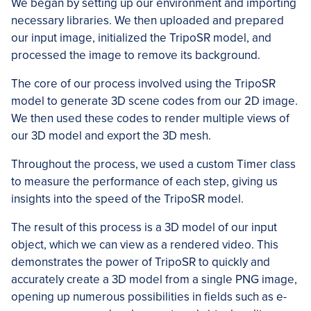
We began by setting up our environment and importing
necessary libraries. We then uploaded and prepared
our input image, initialized the TripoSR model, and
processed the image to remove its background.
The core of our process involved using the TripoSR
model to generate 3D scene codes from our 2D image.
We then used these codes to render multiple views of
our 3D model and export the 3D mesh.
Throughout the process, we used a custom Timer class
to measure the performance of each step, giving us
insights into the speed of the TripoSR model.
The result of this process is a 3D model of our input
object, which we can view as a rendered video. This
demonstrates the power of TripoSR to quickly and
accurately create a 3D model from a single PNG image,
opening up numerous possibilities in fields such as e-