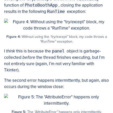
function of
PhotoBoothApp
, closing the application
results in the following
RunTime
exception:
Figure 4:
Without using the
“try/except”
block, my code throws a
“RunTime”
exception.
I
think
this is because the
panel
object is garbage-
collected
before
the thread finishes executing, but I’m
not entirely sure (again, I’m not very familiar with
Tkinter).
The second error happens intermittently, but again, also
occurs during the window close:
Figure 5:
The
“AttributeError”
happens only intermittently.