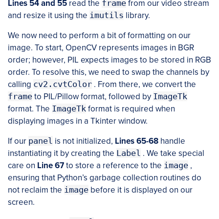
Lines 54 and 55
read the
frame
from our video stream
and resize it using the
imutils
library.
We now need to perform a bit of formatting on our
image. To start, OpenCV represents images in BGR
order; however, PIL expects images to be stored in RGB
order. To resolve this, we need to swap the channels by
calling
cv2.cvtColor
. From there, we convert the
frame
to PIL/Pillow format, followed by
ImageTk
format. The
ImageTk
format is required when
displaying images in a Tkinter window.
If our
panel
is not initialized,
Lines 65-68
handle
instantiating it by creating the
Label
. We take special
care on
Line 67
to store a reference to the
image
,
ensuring that Python’s garbage collection routines do
not reclaim the
image
before it is displayed on our
screen.