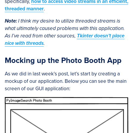
specifically,
how to access video streams in an efficient,
threaded manner
.
Note:
I think my desire to utilize threaded streams is
what ultimately caused problems with this application.
As I’ve read from other sources,
Tkinter doesn’t place
nice with threads
.
Mocking up the Photo Booth App
As we did in last week’s post, let’s start by creating a
mockup of our application. Below you can see the main
screen of our GUI application: