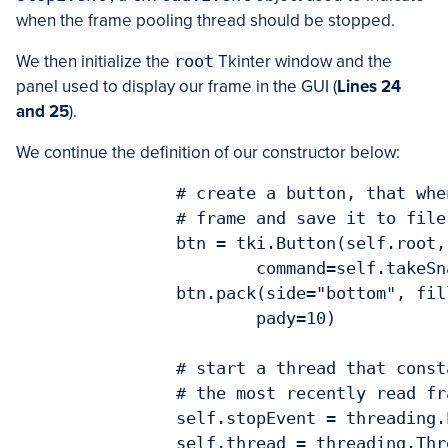
when the frame pooling thread should be stopped.
We then initialize the
root
Tkinter window and the
panel used to display our frame in the GUI (
Lines 24
and 25
).
We continue the definition of our constructor below:
		# create a button, that when pressed, will take the current

		# frame and save it to file

		btn = tki.Button(self.root, text="Snapshot!",

			command=self.takeSnapshot)

		btn.pack(side="bottom", fill="both", expand="yes", padx=10,

			pady=10)

		# start a thread that constantly pools the video sensor for

		# the most recently read frame

		self.stopEvent = threading.Event()

		self.thread = threading.Thread(target=self.videoLoop, args=())
