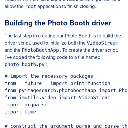
allow the
root
application to finish closing.
Building the Photo Booth driver
The last step in creating our Photo Booth is to build the
driver script, used to initialize both the
VideoStream
and the
PhotoBoothApp
. To create the driver script,
I’ve added the following code to a file named
photo_booth.py
:
# import the necessary packages

from __future__ import print_function

from pyimagesearch.photoboothapp import Phot
from imutils.video import VideoStream

import argparse

import time

# construct the argument parse and parse the