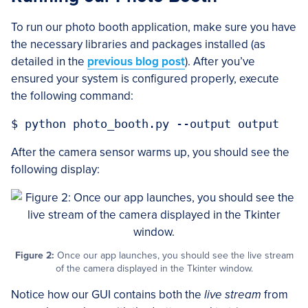
To run our photo booth application, make sure you have
the necessary libraries and packages installed (as
detailed in the
previous blog post
). After you’ve
ensured your system is configured properly, execute
the following command:
After the camera sensor warms up, you should see the
following display:
Figure 2:
Once our app launches, you should see the live stream
of the camera displayed in the Tkinter window.
Notice how our GUI contains both the
live stream
from