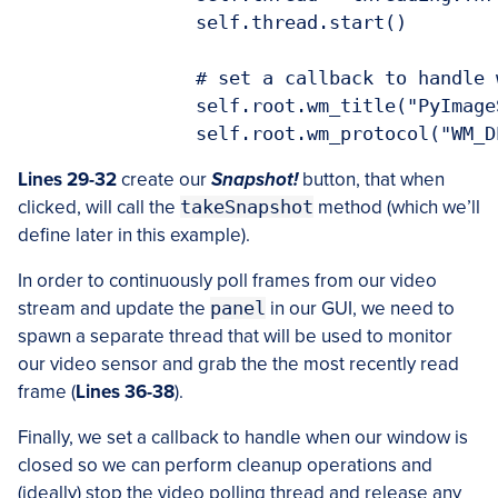
		self.thread.start()

		# set a callback to handle when the window is closed

		self.root.wm_title("PyImageSearch PhotoBooth")

Lines 29-32
create our
Snapshot!
button, that when
clicked, will call the
takeSnapshot
method (which we’ll
define later in this example).
In order to continuously poll frames from our video
stream and update the
panel
in our GUI, we need to
spawn a separate thread that will be used to monitor
our video sensor and grab the the most recently read
frame (
Lines 36-38
).
Finally, we set a callback to handle when our window is
closed so we can perform cleanup operations and
(ideally) stop the video polling thread and release any