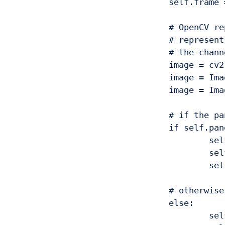
				self.frame = imutils.resize(self.frame, width=300)

				# OpenCV represents images in BGR order; however PIL

				# represents images in RGB order, so we need to swap

				# the channels, then convert to PIL and ImageTk format

				image = cv2.cvtColor(self.frame, cv2.COLOR_BGR2RGB)

				image = Image.fromarray(image)

				image = ImageTk.PhotoImage(image)

				# if the panel is not None, we need to initialize it

				if self.panel is None:

					self.panel = tki.Label(image=image)

					self.panel.image = image

					self.panel.pack(side="left", padx=10, pady=10)

				# otherwise, simply update the panel

				else:

					self.panel.configure(image=image)
