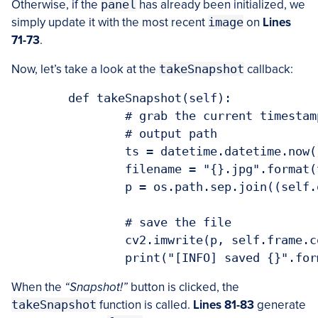
Otherwise, if the
panel
has already been initialized, we
simply update it with the most recent
image
on
Lines
71-73
.
Now, let’s take a look at the
takeSnapshot
callback:
	def takeSnapshot(self):

		# grab the current timestamp and use it to construct the

		# output path

		ts = datetime.datetime.now()

		filename = "{}.jpg".format(ts.strftime("%Y-%m-%d_%H-%M-%S"))

		p = os.path.sep.join((self.outputPath, filename))

		# save the file

		cv2.imwrite(p, self.frame.copy())

When the
“Snapshot!”
button is clicked, the
takeSnapshot
function is called.
Lines 81-83
generate