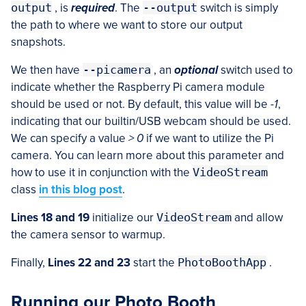
output
, is
required
. The
--output
switch is simply
the path to where we want to store our output
snapshots.
We then have
--picamera
, an
optional
switch used to
indicate whether the Raspberry Pi camera module
should be used or not. By default, this value will be
-1
,
indicating that our builtin/USB webcam should be used.
We can specify a value
> 0
if we want to utilize the Pi
camera. You can learn more about this parameter and
how to use it in conjunction with the
VideoStream
class
in this blog post
.
Lines 18 and 19
initialize our
VideoStream
and allow
the camera sensor to warmup.
Finally,
Lines 22 and 23
start the
PhotoBoothApp
.
Running our Photo Booth