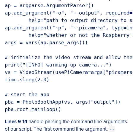
ap = argparse.ArgumentParser()

ap.add_argument("-o", "--output", required=T
	help="path to output directory to store snapshots")

ap.add_argument("-p", "--picamera", type=in
	help="whether or not the Raspberry Pi camera should be used")

args = vars(ap.parse_args())

# initialize the video stream and allow the
print("[INFO] warming up camera...")

vs = VideoStream(usePiCamera=args["picamera
time.sleep(2.0)

# start the app

pba = PhotoBoothApp(vs, args["output"])

Lines 9-14
handle parsing the command line arguments
of our script. The first command line argument,
--