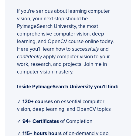
If you're serious about learning computer
vision, your next stop should be
PyImageSearch University, the most
comprehensive computer vision, deep
learning, and OpenCV course online today.
Here you’ll learn how to
successfully
and
confidently
apply computer vision to your
work, research, and projects. Join me in
computer vision mastery.
Inside PyImageSearch University you'll find:
✓
120+ courses
on essential computer
vision, deep learning, and OpenCV topics
✓
94+ Certificates
of Completion
✓
115+ hours hours
of on-demand video