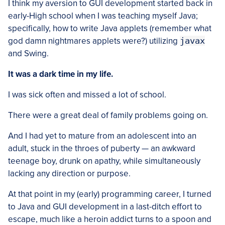
I think my aversion to GUI development started back in
early-High school when I was teaching myself Java;
specifically, how to write Java applets (remember what
god damn nightmares applets were?) utilizing
javax
and Swing.
It was a dark time in my life.
I was sick often and missed a lot of school.
There were a great deal of family problems going on.
And I had yet to mature from an adolescent into an
adult, stuck in the throes of puberty — an awkward
teenage boy, drunk on apathy, while simultaneously
lacking any direction or purpose.
At that point in my (early) programming career, I turned
to Java and GUI development in a last-ditch effort to
escape, much like a heroin addict turns to a spoon and