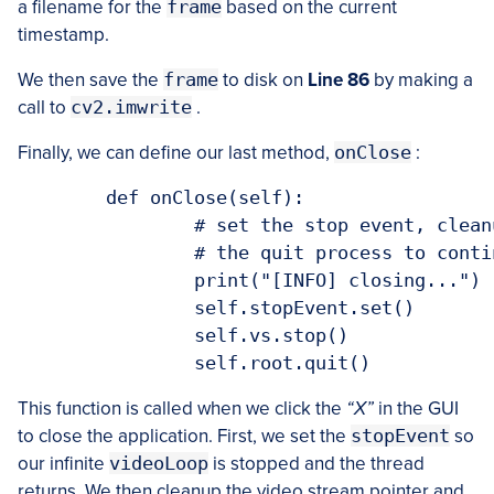
a filename for the
frame
based on the current
timestamp.
We then save the
frame
to disk on
Line 86
by making a
call to
cv2.imwrite
.
Finally, we can define our last method,
onClose
:
	def onClose(self):

		# set the stop event, cleanup the camera, and allow the rest of

		# the quit process to continue

		print("[INFO] closing...")

		self.stopEvent.set()

		self.vs.stop()

This function is called when we click the
“X”
in the GUI
to close the application. First, we set the
stopEvent
so
our infinite
videoLoop
is stopped and the thread
returns. We then cleanup the video stream pointer and