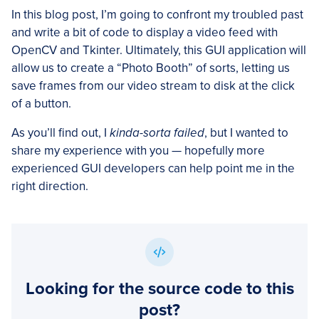
In this blog post, I’m going to confront my troubled past
and write a bit of code to display a video feed with
OpenCV and Tkinter. Ultimately, this GUI application will
allow us to create a “Photo Booth” of sorts, letting us
save frames from our video stream to disk at the click
of a button.
As you’ll find out, I
kinda-sorta failed
, but I wanted to
share my experience with you — hopefully more
experienced GUI developers can help point me in the
right direction.
Looking for the source code to this
post?