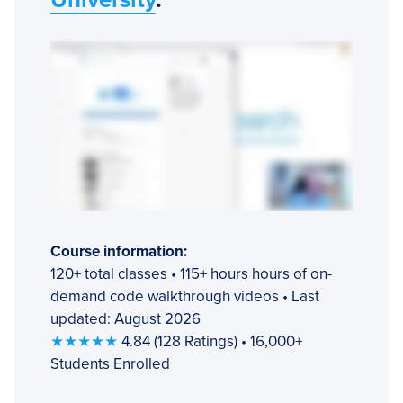
Course information:
120+ total classes • 115+ hours hours of on-
demand code walkthrough videos • Last
updated: August 2026
★★★★★
4.84 (128 Ratings) • 16,000+
Students Enrolled