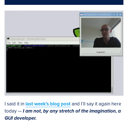
I said it in
last week’s blog post
and I’ll say it again here
today —
I am not, by any stretch of the imagination, a
GUI developer.