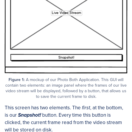
Figure 1:
A mockup of our Photo Both Application. This GUI will
contain two elements: an image panel where the frames of our live
video stream will be displayed, followed by a button, that allows us
to save the current frame to disk.
This screen has two elements. The
first
, at the bottom,
is our
Snapshot!
button. Every time this button is
clicked, the current frame read from the video stream
will be stored on disk.