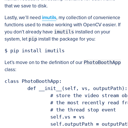
that we save to disk.
Lastly, we’ll need
imutils
, my collection of convenience
functions used to make working with OpenCV easier. If
you don’t already have
imutils
installed on your
system, let
pip
install the package for you:
Let’s move on to the definition of our
PhotoBoothApp
class:
class PhotoBoothApp:

	def __init__(self, vs, outputPath):

		# store the video stream object and output path, then initialize

		# the most recently read frame, thread for reading frames, and

		# the thread stop event

		self.vs = vs

		self.outputPath = outputPath
