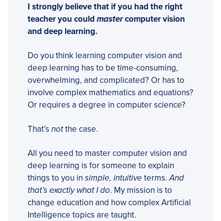
I strongly believe that if you had the right
teacher you could
master
computer vision
and deep learning.
Do you think learning computer vision and
deep learning has to be time-consuming,
overwhelming, and complicated? Or has to
involve complex mathematics and equations?
Or requires a degree in computer science?
That’s
not
the case.
All you need to master computer vision and
deep learning is for someone to explain
things to you in
simple, intuitive
terms.
And
that’s exactly what I do
. My mission is to
change education and how complex Artificial
Intelligence topics are taught.