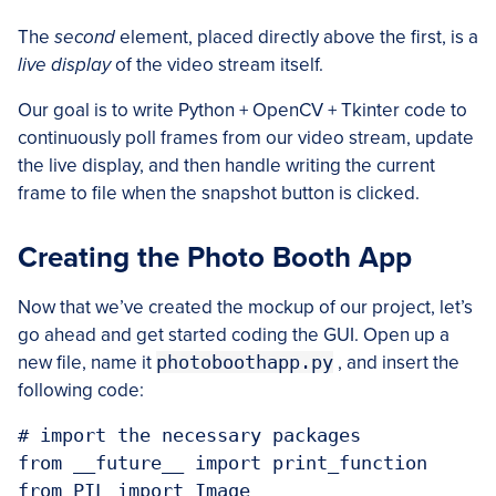
The
second
element, placed directly above the first, is a
live display
of the video stream itself.
Our goal is to write Python + OpenCV + Tkinter code to
continuously poll frames from our video stream, update
the live display, and then handle writing the current
frame to file when the snapshot button is clicked.
Creating the Photo Booth App
Now that we’ve created the mockup of our project, let’s
go ahead and get started coding the GUI. Open up a
new file, name it
photoboothapp.py
, and insert the
following code:
# import the necessary packages

from __future__ import print_function

from PIL import Image
