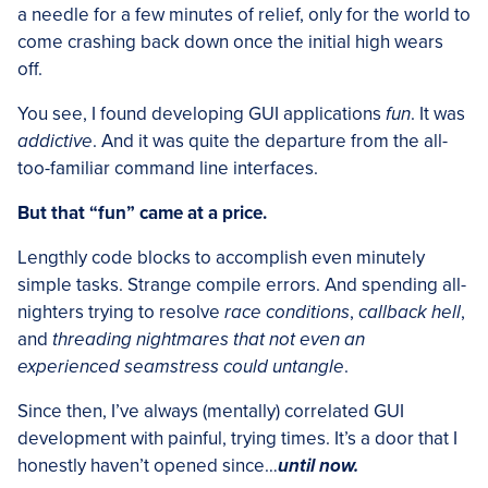
a needle for a few minutes of relief, only for the world to
come crashing back down once the initial high wears
off.
You see, I found developing GUI applications
fun
. It was
addictive
. And it was quite the departure from the all-
too-familiar command line interfaces.
But that “fun” came at a price.
Lengthly code blocks to accomplish even minutely
simple tasks. Strange compile errors. And spending all-
nighters trying to resolve
race conditions
,
callback hell
,
and
threading nightmares that not even an
experienced seamstress could untangle
.
Since then, I’ve always (mentally) correlated GUI
development with painful, trying times. It’s a door that I
honestly haven’t opened since…
until now.