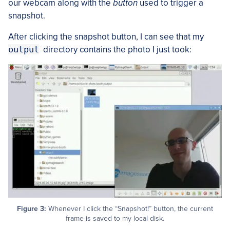
our webcam along with the
button
used to trigger a
snapshot.
After clicking the snapshot button, I can see that my
output
directory contains the photo I just took:
Figure 3:
Whenever I click the “Snapshot!” button, the current
frame is saved to my local disk.