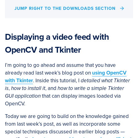
JUMP RIGHT TO THE DOWNLOADS SECTION
Displaying a video feed with
OpenCV and Tkinter
I’m going to go ahead and assume that you have
already read last week’s blog post on
using OpenCV
with Tkinter
. Inside this tutorial, I
detailed what Tkinter
is
,
how to install it
, and
how to write a simple Tkinter
GUI application
that can display images loaded via
OpenCV.
Today we are going to build on the knowledge gained
from last week’s post, as well as incorporate some
special techniques discussed in earlier blog posts —