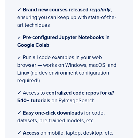
✓
Brand new courses released
regularly
,
ensuring you can keep up with state-of-the-
art techniques
✓
Pre-configured Jupyter Notebooks in
Google Colab
✓ Run all code examples in your web
browser — works on Windows, macOS, and
Linux (no dev environment configuration
required!)
✓ Access to
centralized code repos for
all
540+ tutorials
on PyImageSearch
✓
Easy one-click downloads
for code,
datasets, pre-trained models, etc.
✓
Access
on mobile, laptop, desktop, etc.