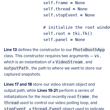
		self.frame = None

		self.thread = None

		self.stopEvent = None

		# initialize the root window and image panel

		self.root = tki.Tk()

Line 13
defines the constructor to our
PhotoBoothApp
class. This constructor requires two arguments —
vs
,
which is an instantiation of a
VideoStream
, and
outputPath
, the path to where we want to store our
captured snapshots.
Lines 17 and 18
store our video stream object and
output path, while
Lines 19-21
perform a series of
initializations for the most recently read
frame
, the
thread
used to control our video polling loop, and
stopEvent
, a
thread.Event
object used to indicate