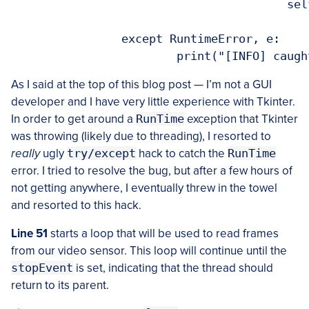
					self.panel.image = image

		except RuntimeError, e:

As I said at the top of this blog post — I’m not a GUI
developer and I have very little experience with Tkinter.
In order to get around a
RunTime
exception that Tkinter
was throwing (likely due to threading), I resorted to
really
ugly
try/except
hack to catch the
RunTime
error. I tried to resolve the bug, but after a few hours of
not getting anywhere, I eventually threw in the towel
and resorted to this hack.
Line 51
starts a loop that will be used to read frames
from our video sensor. This loop will continue until the
stopEvent
is set, indicating that the thread should
return to its parent.