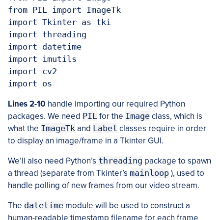
from PIL import ImageTk

import Tkinter as tki

import threading

import datetime

import imutils

import cv2

Lines 2-10
handle importing our required Python
packages. We need
PIL
for the
Image
class, which is
what the
ImageTk
and
Label
classes require in order
to display an image/frame in a Tkinter GUI.
We’ll also need Python’s
threading
package to spawn
a thread (separate from Tkinter’s
mainloop
), used to
handle polling of new frames from our video stream.
The
datetime
module will be used to construct a
human-readable timestamp filename for each frame