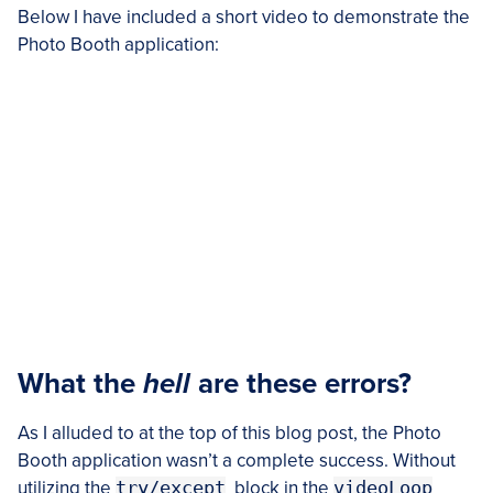
Below I have included a short video to demonstrate the
Photo Booth application:
What the
hell
are these errors?
As I alluded to at the top of this blog post, the Photo
Booth application wasn’t a complete success. Without
utilizing the
try/except
block in the
videoLoop