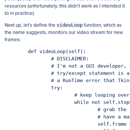
resources (unfortunately, this didn’t work as I intended it
to in practice).
Next up, let’s define the
videoLoop
function, which as
the name suggests, monitors our video stream for new
frames:
	def videoLoop(self):

		# DISCLAIMER:

		# I'm not a GUI developer, nor do I even pretend to be. This

		# try/except statement is a pretty ugly hack to get around

		# a RunTime error that Tkinter throws due to threading

		try:

			# keep looping over frames until we are instructed to stop

			while not self.stopEvent.is_set():

				# grab the frame from the video stream and resize it to

				# have a maximum width of 300 pixels

				self.frame = self.vs.read()
