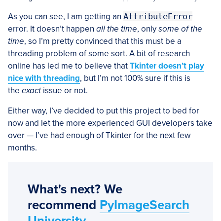
As you can see, I am getting an
AttributeError
error. It doesn’t happen
all the time
, only
some of the
time
, so I’m pretty convinced that this must be a
threading problem of some sort. A bit of research
online has led me to believe that
Tkinter doesn’t play
nice with threading
, but I’m not 100% sure if this is
the
exact
issue or not.
Either way, I’ve decided to put this project to bed for
now and let the more experienced GUI developers take
over — I’ve had enough of Tkinter for the next few
months.
What's next? We
recommend
PyImageSearch
University
.