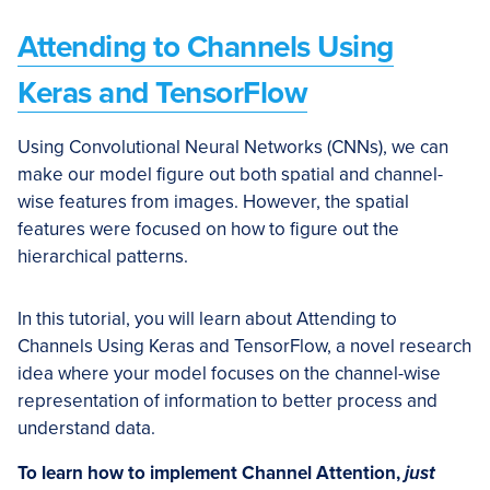
Attending to Channels Using
Keras and TensorFlow
Using Convolutional Neural Networks (CNNs), we can
make our model figure out both spatial and channel-
wise features from images. However, the spatial
features were focused on how to figure out the
hierarchical patterns.
In this tutorial, you will learn about Attending to
Channels Using Keras and TensorFlow, a novel research
idea where your model focuses on the channel-wise
representation of information to better process and
understand data.
To learn how to implement Channel Attention,
just