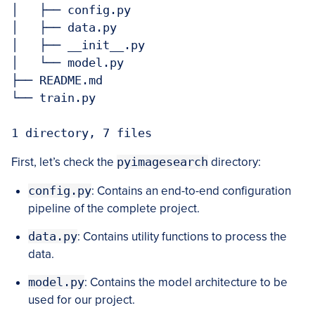
│   ├── config.py

│   ├── data.py

│   ├── __init__.py

│   └── model.py

├── README.md

└── train.py

1 directory, 7 files
First, let’s check the
pyimagesearch
directory:
config.py
: Contains an end-to-end configuration
pipeline of the complete project.
data.py
: Contains utility functions to process the
data.
model.py
: Contains the model architecture to be
used for our project.