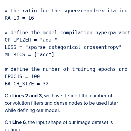
# the ratio for the squeeze-and-excitation l
RATIO = 16

# define the model compilation hyperparamete
OPTIMIZER = "adam"

LOSS = "sparse_categorical_crossentropy"

METRICS = ["acc"]

# define the number of training epochs and 
EPOCHS = 100

BATCH_SIZE = 32
On
Lines 2 and 3
, we have defined the number of
convolution filters and dense nodes to be used later
while defining our model.
On
Line 6
, the input shape of our image dataset is
defined.