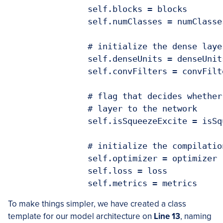
		self.blocks = blocks

		self.numClasses = numClasses

		# initialize the dense layer units and conv filters

		self.denseUnits = denseUnits

		self.convFilters = convFilters

		# flag that decides whether to add the squeeze excitation

		# layer to the network

		self.isSqueezeExcite = isSqueezeExcite

		# initialize the compilation parameters

		self.optimizer = optimizer

		self.loss = loss

		self.metrics = metrics
To make things simpler, we have created a class
template for our model architecture on
Line 13
, naming