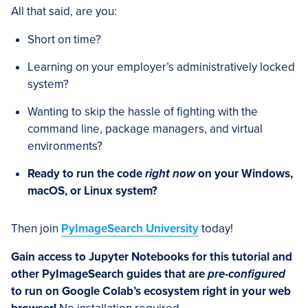
All that said, are you:
Short on time?
Learning on your employer’s administratively locked
system?
Wanting to skip the hassle of fighting with the
command line, package managers, and virtual
environments?
Ready to run the code
right now
on your Windows,
macOS, or Linux system?
Then join
PyImageSearch University
today!
Gain access to Jupyter Notebooks for this tutorial and
other PyImageSearch guides that are
pre-configured
to run on Google Colab’s ecosystem right in your web