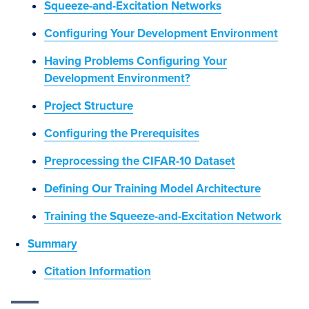
Squeeze-and-Excitation Networks
Configuring Your Development Environment
Having Problems Configuring Your
Development Environment?
Project Structure
Configuring the Prerequisites
Preprocessing the CIFAR-10 Dataset
Defining Our Training Model Architecture
Training the Squeeze-and-Excitation Network
Summary
Citation Information