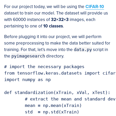
For our project today, we will be using the
CIFAR-10
dataset to train our model. The dataset will provide us
with 60000 instances of
32×32×3
images, each
pertaining to one of
10 classes
.
Before plugging it into our project, we will perform
some preprocessing to make the data better suited for
training. For that, let’s move into the
data.py
script in
the
pyimagesearch
directory.
# import the necessary packages

from tensorflow.keras.datasets import cifar1
import numpy as np

def standardization(xTrain, xVal, xTest):

	# extract the mean and standard deviation from the train dataset

	mean = np.mean(xTrain)

	std  = np.std(xTrain)
