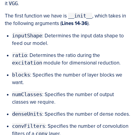
it
VGG
.
The first function we have is
__init__
, which takes in
the following arguments (
Lines 14-36
).
inputShape
: Determines the input data shape to
feed our model.
ratio
: Determines the ratio during the
excitation
module for dimensional reduction.
blocks
: Specifies the number of layer blocks we
want.
numClasses
: Specifies the number of output
classes we require.
denseUnits
: Specifies the number of dense nodes.
convFilters
: Specifies the number of convolution
filters of a
conv
layer.