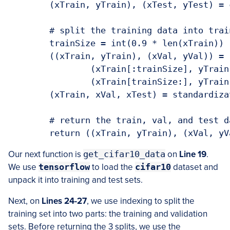
	(xTrain, yTrain), (xTest, yTest) = cifar10.load_data()

	# split the training data into train and val sets

	trainSize = int(0.9 * len(xTrain))

	((xTrain, yTrain), (xVal, yVal)) = (

		(xTrain[:trainSize], yTrain[:trainSize]),

		(xTrain[trainSize:], yTrain[trainSize:]))

	(xTrain, xVal, xTest) = standardization(xTrain, xVal, xTest)

	# return the train, val, and test datasets

	return ((xTrain, yTrain), (xVal, y
Our next function is
get_cifar10_data
on
Line 19
.
We use
tensorflow
to load the
cifar10
dataset and
unpack it into training and test sets.
Next, on
Lines 24-27
, we use indexing to split the
training set into two parts: the training and validation
sets. Before returning the 3 splits, we use the