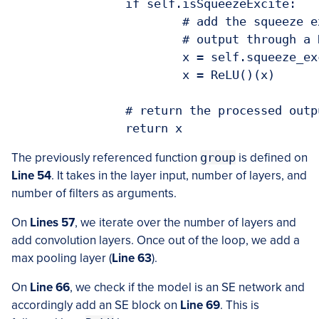
		if self.isSqueezeExcite:

			# add the squeeze excitation block followed by passing the

			# output through a ReLU layer

			x = self.squeeze_excite_block(x)

			x = ReLU()(x)

		# return the processed outputs 

		return x
The previously referenced function
group
is defined on
Line 54
. It takes in the layer input, number of layers, and
number of filters as arguments.
On
Lines 57
, we iterate over the number of layers and
add convolution layers. Once out of the loop, we add a
max pooling layer (
Line 63
).
On
Line 66
, we check if the model is an SE network and
accordingly add an SE block on
Line 69
. This is