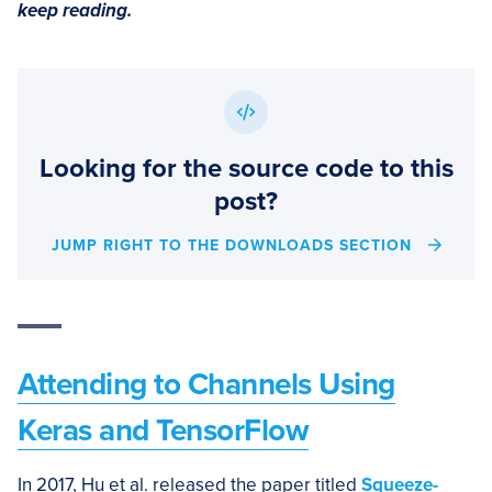
keep reading.
Looking for the source code to this
post?
JUMP RIGHT TO THE DOWNLOADS SECTION
Attending to Channels Using
Keras and TensorFlow
In 2017, Hu et al. released the paper titled
Squeeze-