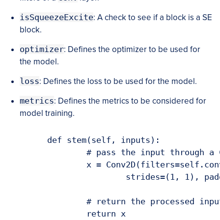
isSqueezeExcite
: A check to see if a block is a SE
block.
optimizer
: Defines the optimizer to be used for
the model.
loss
: Defines the loss to be used for the model.
metrics
: Defines the metrics to be considered for
model training.
	def stem(self, inputs):

		# pass the input through a CONV => ReLU layer block

		x = Conv2D(filters=self.convFilters, kernel_size=(3, 3),

			strides=(1, 1), padding="same", activation="relu")(inputs)

		# return the processed inputs

		return x
