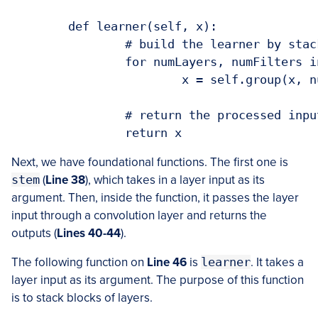
	def learner(self, x):

		# build the learner by stacking blocks of convolutional layers

		for numLayers, numFilters in self.blocks:

			x = self.group(x, numLayers, numFilters)

		# return the processed inputs

		return x
Next, we have foundational functions. The first one is
stem
(
Line 38
), which takes in a layer input as its
argument. Then, inside the function, it passes the layer
input through a convolution layer and returns the
outputs (
Lines 40-44
).
The following function on
Line 46
is
learner
. It takes a
layer input as its argument. The purpose of this function
is to stack blocks of layers.