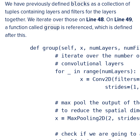
We have previously defined
blocks
as a collection of
tuples containing layers and filters for the layers
together. We iterate over those on
Line 48
. On
Line 49
,
a function called
group
is referenced, which is defined
after this.
	def group(self, x, numLayers, numFilters):

		# iterate over the number of layers and build a block with 

		# convolutional layers

		for _ in range(numLayers):

			x = Conv2D(filters=numFilters, kernel_size=(3, 3),

				strides=(1, 1), padding="same", activation="relu")(x)

		# max pool the output of the convolutional block, this is done

		# to reduce the spatial dimension of the output

		x = MaxPooling2D(2, strides=(2, 2))(x)

		# check if we are going to add the squeeze excitation block
