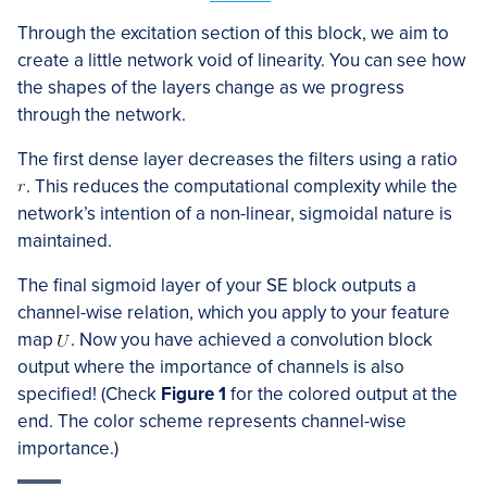
Through the excitation section of this block, we aim to
create a little network void of linearity. You can see how
the shapes of the layers change as we progress
through the network.
The first dense layer decreases the filters using a ratio
. This reduces the computational complexity while the
network’s intention of a non-linear, sigmoidal nature is
maintained.
The final sigmoid layer of your SE block outputs a
channel-wise relation, which you apply to your feature
map
. Now you have achieved a convolution block
output where the importance of channels is also
specified! (Check
Figure 1
for the colored output at the
end. The color scheme represents channel-wise
importance.)