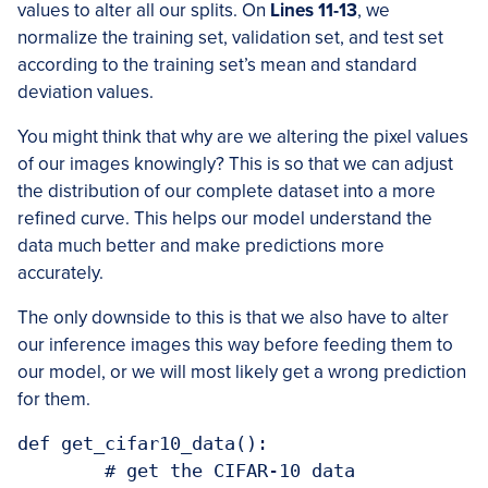
values to alter all our splits. On
Lines 11-13
, we
normalize the training set, validation set, and test set
according to the training set’s mean and standard
deviation values.
You might think that why are we altering the pixel values
of our images knowingly? This is so that we can adjust
the distribution of our complete dataset into a more
refined curve. This helps our model understand the
data much better and make predictions more
accurately.
The only downside to this is that we also have to alter
our inference images this way before feeding them to
our model, or we will most likely get a wrong prediction
for them.
def get_cifar10_data():

	# get the CIFAR-10 data
