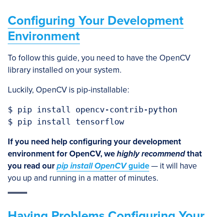
Configuring Your Development
Environment
To follow this guide, you need to have the OpenCV
library installed on your system.
Luckily, OpenCV is pip-installable:
$ pip install opencv-contrib-python

$ pip install tensorflow
If you need help configuring your development
environment for OpenCV, we
highly recommend
that
you read our
pip install OpenCV
guide
— it will have
you up and running in a matter of minutes.
Having Problems Configuring Your