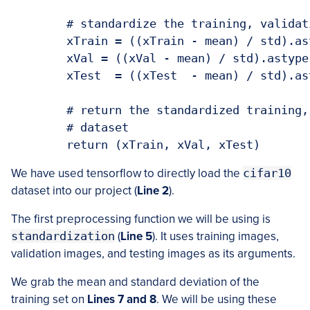
	# standardize the training, validation, and the testing dataset

	xTrain = ((xTrain - mean) / std).astype(np.float32)

	xVal = ((xVal - mean) / std).astype(np.float32)

	xTest  = ((xTest  - mean) / std).astype(np.float32)

	# return the standardized training, validation and the testing

	# dataset

	return (xTrain, xVal, xTest)
We have used tensorflow to directly load the
cifar10
dataset into our project (
Line 2
).
The first preprocessing function we will be using is
standardization
(
Line 5
). It uses training images,
validation images, and testing images as its arguments.
We grab the mean and standard deviation of the
training set on
Lines 7 and 8
. We will be using these