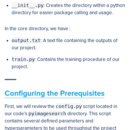
__init__.py
: Creates the directory within a python
directory for easier package calling and usage.
In the core directory, we have :
output.txt
: A text file containing the outputs of
our project.
train.py
: Contains the training procedure of our
project.
Configuring the Prerequisites
First, we will review the
config.py
script located in
our code’s
pyimagesearch
directory. This script
contains several defined parameters and
hyperparameters to be used throughout the project