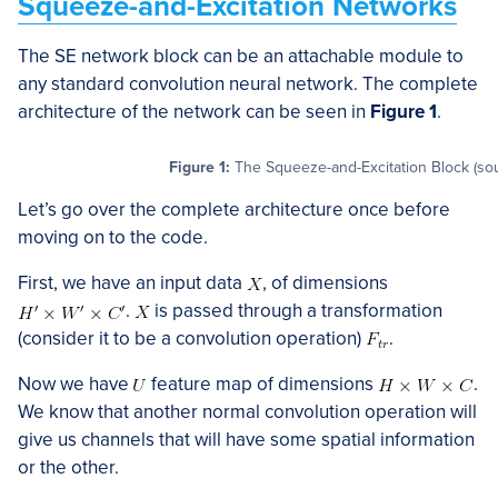
Squeeze-and-Excitation Networks
The SE network block can be an attachable module to
any standard convolution neural network. The complete
architecture of the network can be seen in
Figure 1
.
Figure 1:
The Squeeze-and-Excitation Block (so
Let’s go over the complete architecture once before
moving on to the code.
First, we have an input data
, of dimensions
.
is passed through a transformation
(consider it to be a convolution operation)
.
Now we have
feature map of dimensions
.
We know that another normal convolution operation will
give us channels that will have some spatial information
or the other.