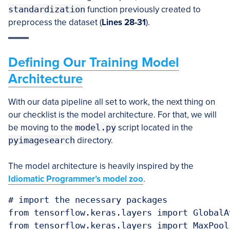
standardization
function previously created to
preprocess the dataset (
Lines 28-31
).
Defining Our Training Model
Architecture
With our data pipeline all set to work, the next thing on
our checklist is the model architecture. For that, we will
be moving to the
model.py
script located in the
pyimagesearch
directory.
The model architecture is heavily inspired by the
Idiomatic Programmer’s model zoo
.
# import the necessary packages

from tensorflow.keras.layers import GlobalA
from tensorflow.keras.layers import MaxPooli