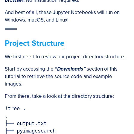
browser!
No installation required.
And best of all, these Jupyter Notebooks will run on
Windows, macOS, and Linux!
Project Structure
We first need to review our project directory structure.
Start by accessing the
“Downloads”
section of this
tutorial to retrieve the source code and example
images.
From there, take a look at the directory structure:
!tree .

.

├── output.txt

├── pyimagesearch
