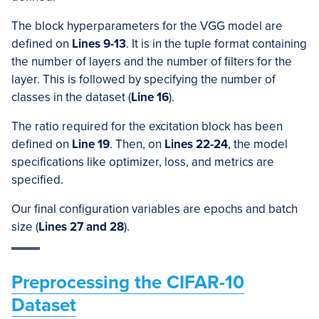
The block hyperparameters for the VGG model are
defined on
Lines 9-13
. It is in the tuple format containing
the number of layers and the number of filters for the
layer. This is followed by specifying the number of
classes in the dataset (
Line 16
).
The ratio required for the excitation block has been
defined on
Line 19
. Then, on
Lines 22-24
, the model
specifications like optimizer, loss, and metrics are
specified.
Our final configuration variables are epochs and batch
size (
Lines 27 and 28
).
Preprocessing the CIFAR-10
Dataset