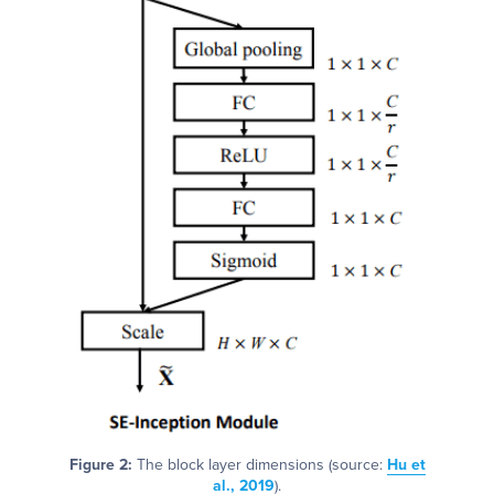
Figure 2:
The block layer dimensions (source:
Hu et
al., 2019
).