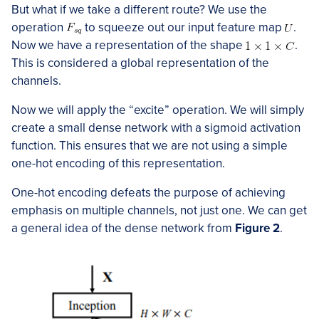
But what if we take a different route? We use the
operation
to squeeze out our input feature map
.
Now we have a representation of the shape
.
This is considered a global representation of the
channels.
Now we will apply the “excite” operation. We will simply
create a small dense network with a sigmoid activation
function. This ensures that we are not using a simple
one-hot encoding of this representation.
One-hot encoding defeats the purpose of achieving
emphasis on multiple channels, not just one. We can get
a general idea of the dense network from
Figure 2
.