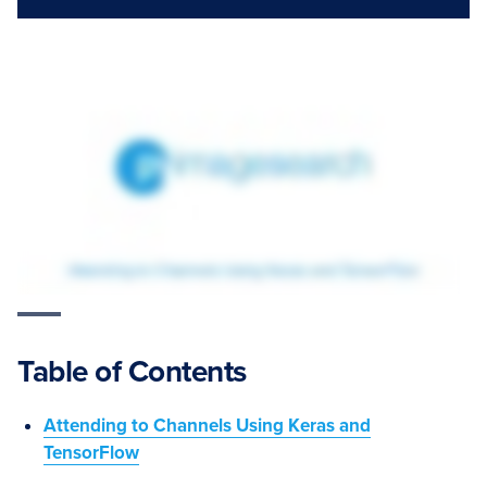
Table of Contents
Attending to Channels Using Keras and
TensorFlow