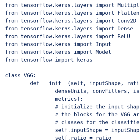
from tensorflow.keras.layers import Multiply
from tensorflow.keras.layers import Flatten

from tensorflow.keras.layers import Conv2D

from tensorflow.keras.layers import Dense

from tensorflow.keras.layers import ReLU

from tensorflow.keras import Input

from tensorflow.keras import Model

from tensorflow import keras

class VGG:

	def __init__(self, inputShape, ratio, blocks, numClasses,

		denseUnits, convFilters, isSqueezeExcite, optimizer, loss,

		metrics):

		# initialize the input shape, the squeeze excitation ratio,

		# the blocks for the VGG architecture, and the number of 

		# classes for the classifier

		self.inputShape = inputShape

		self.ratio = ratio
