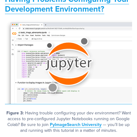
Development Environment?
Figure 3:
Having trouble configuring your dev environment? Want
access to pre-configured Jupyter Notebooks running on Google
Colab? Be sure to join
PyImageSearch University
— you’ll be up
and running with this tutorial in a matter of minutes.