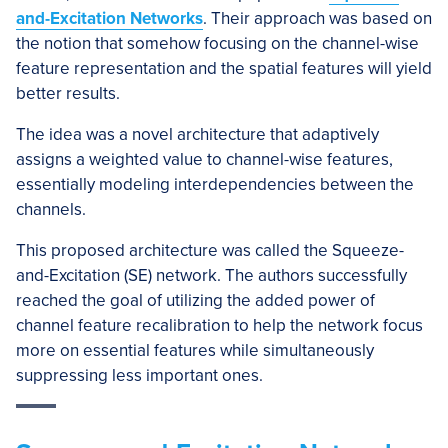
and-Excitation Networks
. Their approach was based on
the notion that somehow focusing on the channel-wise
feature representation and the spatial features will yield
better results.
The idea was a novel architecture that adaptively
assigns a weighted value to channel-wise features,
essentially modeling interdependencies between the
channels.
This proposed architecture was called the Squeeze-
and-Excitation (SE) network. The authors successfully
reached the goal of utilizing the added power of
channel feature recalibration to help the network focus
more on essential features while simultaneously
suppressing less important ones.