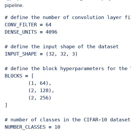
pipeline.
# define the number of convolution layer fi
CONV_FILTER = 64

DENSE_UNITS = 4096

# define the input shape of the dataset

INPUT_SHAPE = (32, 32, 3)

# define the block hyperparameters for the V
BLOCKS = [

	(1, 64),

	(2, 128),

	(2, 256)

]

# number of classes in the CIFAR-10 dataset

NUMBER_CLASSES = 10
