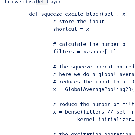
followed by a
ReLU
layer.
	def squeeze_excite_block(self, x):

		# store the input

		shortcut = x

		# calculate the number of filters the input has

		filters = x.shape[-1]

		# the squeeze operation reduces the input dimensionality

		# here we do a global average pooling across the filters, which

		# reduces the input to a 1D vector

		x = GlobalAveragePooling2D(keepdims=True)(x)

		# reduce the number of filters (1 x 1 x C/r)

		x = Dense(filters // self.ratio, activation="relu",

			kernel_initializer="he_normal", use_bias=False)(x)

		# the excitation operation restores the input dimensionality
