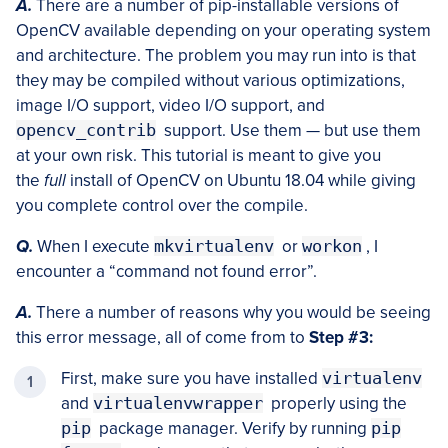
A.
There are a number of pip-installable versions of
OpenCV available depending on your operating system
and architecture. The problem you may run into is that
they may be compiled without various optimizations,
image I/O support, video I/O support, and
opencv_contrib
support. Use them — but use them
at your own risk. This tutorial is meant to give you
the
full
install of OpenCV on Ubuntu 18.04 while giving
you complete control over the compile.
Q.
When I execute
mkvirtualenv
or
workon
, I
encounter a “command not found error”.
A.
There a number of reasons why you would be seeing
this error message, all of come from to
Step #3:
First, make sure you have installed
virtualenv
and
virtualenvwrapper
properly using the
pip
package manager. Verify by running
pip