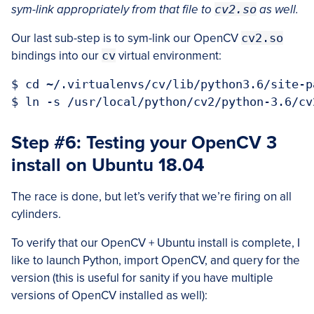
sym-link appropriately from that file to
cv2.so
as well.
Our last sub-step is to sym-link our OpenCV
cv2.so
bindings into our
cv
virtual environment:
$ cd ~/.virtualenvs/cv/lib/python3.6/site-pa
Step #6: Testing your OpenCV 3
install on Ubuntu 18.04
The race is done, but let’s verify that we’re firing on all
cylinders.
To verify that our OpenCV + Ubuntu install is complete, I
like to launch Python, import OpenCV, and query for the
version (this is useful for sanity if you have multiple
versions of OpenCV installed as well):