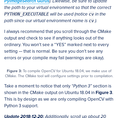
PyImageSearch Gurus
). Likewise, be sure to update
the path to your virtual environment so that the correct
PYTHON_EXECUTABLE
will be used (notice
cv
in the
path since our virtual environment name is
cv
).
I always recommend that you scroll through the CMake
output and check to see if anything looks out of the
ordinary. You won’t see a “YES” marked next to every
setting — that is normal. Be sure you don’t see any
errors or your compile may fail (warnings are okay).
Figure 3:
To compile OpenCV for Ubuntu 18.04, we make use of
CMake. The CMake tool will configure settings prior to compilation.
Take a moment to notice that only
“Python 3”
section is
shown in the CMake output on Ubuntu 18.04 in
Figure 3
.
This is by design as we are only compiling OpenCV with
Python 3 support.
Update 2018-12-20:
Additionally, scroll up about 20