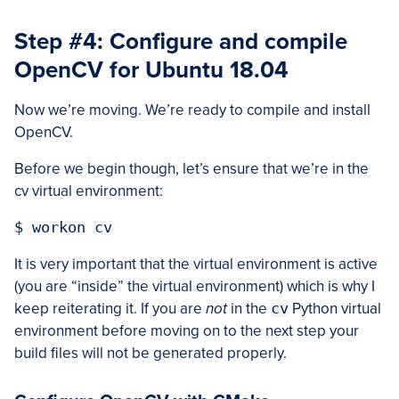
Step #4: Configure and compile
OpenCV for Ubuntu 18.04
Now we’re moving. We’re ready to compile and install
OpenCV.
Before we begin though, let’s ensure that we’re in the
cv virtual environment:
It is very important that the virtual environment is active
(you are “inside” the virtual environment) which is why I
keep reiterating it. If you are
not
in the
cv
Python virtual
environment before moving on to the next step your
build files will not be generated properly.