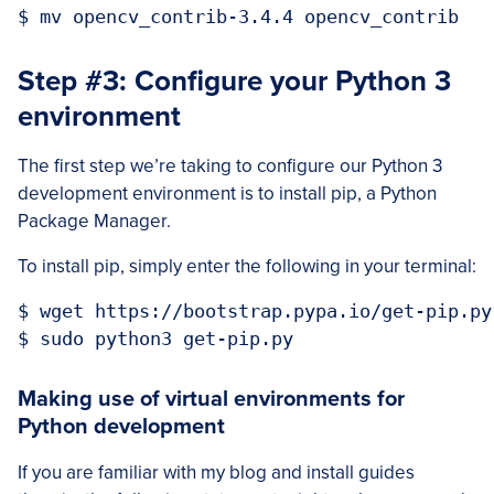
Step #3: Configure your Python 3
environment
The first step we’re taking to configure our Python 3
development environment is to install pip, a Python
Package Manager.
To install pip, simply enter the following in your terminal:
$ wget https://bootstrap.pypa.io/get-pip.py

Making use of virtual environments for
Python development
If you are familiar with my blog and install guides