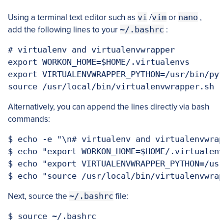
Using a terminal text editor such as
vi
/
vim
or
nano
,
add the following lines to your
~/.bashrc
:
# virtualenv and virtualenvwrapper

export WORKON_HOME=$HOME/.virtualenvs

export VIRTUALENVWRAPPER_PYTHON=/usr/bin/pyt
Alternatively, you can append the lines directly via bash
commands:
$ echo -e "\n# virtualenv and virtualenvwra
$ echo "export WORKON_HOME=$HOME/.virtualen
$ echo "export VIRTUALENVWRAPPER_PYTHON=/us
Next, source the
~/.bashrc
file: