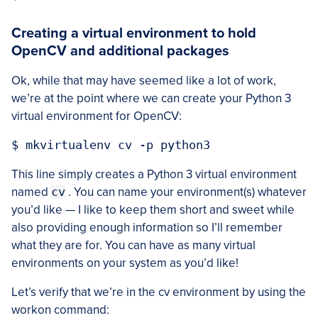
Creating a virtual environment to hold
OpenCV and additional packages
Ok, while that may have seemed like a lot of work,
we’re at the point where we can create your Python 3
virtual environment for OpenCV:
This line simply creates a Python 3 virtual environment
named
cv
. You can name your environment(s) whatever
you’d like — I like to keep them short and sweet while
also providing enough information so I’ll remember
what they are for. You can have as many virtual
environments on your system as you’d like!
Let’s verify that we’re in the cv environment by using the
workon command: