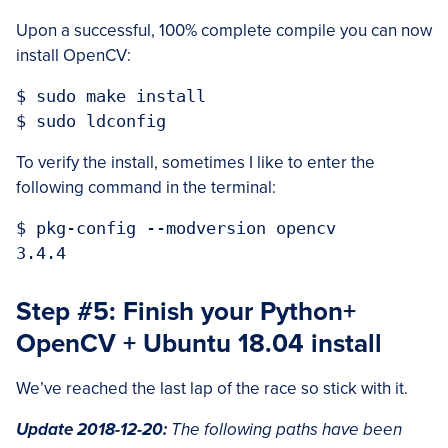
Upon a successful, 100% complete compile you can now
install OpenCV:
$ sudo make install

To verify the install, sometimes I like to enter the
following command in the terminal:
$ pkg-config --modversion opencv

Step #5: Finish your Python+
OpenCV + Ubuntu 18.04 install
We’ve reached the last lap of the race so stick with it.
Update 2018-12-20:
The following paths have been