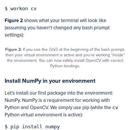
Figure 2
shows what your terminal will look like
(assuming you haven’t changed any bash prompt
settings):
Figure 2:
If you see the
(cv)
at the beginning of the bash prompt,
then your virtual environment is active and you’re working “inside”
the environment. You can now safely install OpenCV with correct
Python bindings.
Install NumPy in your environment
Let’s install our first package into the environment:
NumPy. NumPy is a requirement for working with
Python and OpenCV. We simply use pip (while the
cv
Python virtual environment is active):