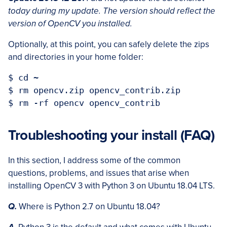
today during my update. The version should reflect the
version of OpenCV you installed.
Optionally, at this point, you can safely delete the zips
and directories in your home folder:
$ cd ~

$ rm opencv.zip opencv_contrib.zip

Troubleshooting your install (FAQ)
In this section, I address some of the common
questions, problems, and issues that arise when
installing OpenCV 3 with Python 3 on Ubuntu 18.04 LTS.
Q.
Where is Python 2.7 on Ubuntu 18.04?