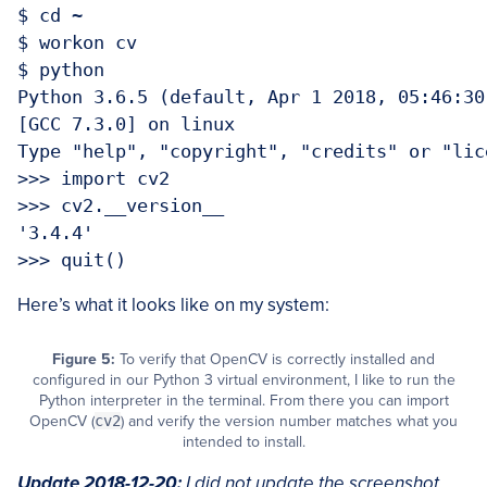
$ cd ~

$ workon cv

$ python

Python 3.6.5 (default, Apr 1 2018, 05:46:30)
[GCC 7.3.0] on linux

Type "help", "copyright", "credits" or "lic
>>> import cv2

>>> cv2.__version__

'3.4.4'

Here’s what it looks like on my system:
Figure 5:
To verify that OpenCV is correctly installed and
configured in our Python 3 virtual environment, I like to run the
Python interpreter in the terminal. From there you can import
OpenCV (
cv2
) and verify the version number matches what you
intended to install.
Update 2018-12-20:
I did not update the screenshot