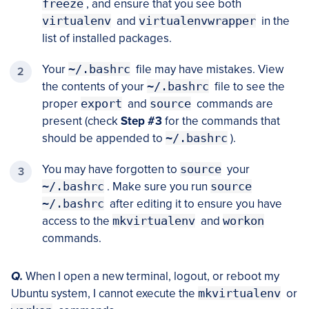
freeze
, and ensure that you see both
virtualenv
and
virtualenvwrapper
in the
list of installed packages.
Your
~/.bashrc
file may have mistakes. View
the contents of your
~/.bashrc
file to see the
proper
export
and
source
commands are
present (check
Step #3
for the commands that
should be appended to
~/.bashrc
).
You may have forgotten to
source
your
~/.bashrc
. Make sure you run
source
~/.bashrc
after editing it to ensure you have
access to the
mkvirtualenv
and
workon
commands.
Q.
When I open a new terminal, logout, or reboot my
Ubuntu system, I cannot execute the
mkvirtualenv
or