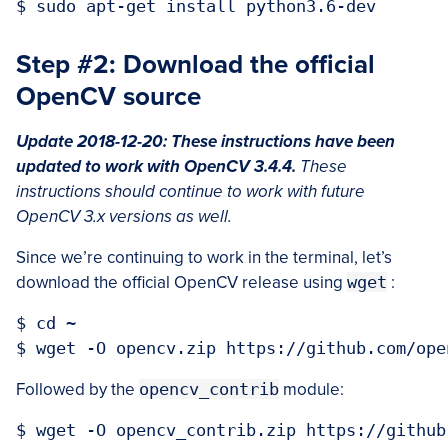
Step #2: Download the official
OpenCV source
Update 2018-12-20: These instructions have been
updated to work with OpenCV 3.4.4.
These
instructions should continue to work with future
OpenCV 3.x versions as well.
Since we’re continuing to work in the terminal, let’s
download the official OpenCV release using
wget
:
$ cd ~

Followed by the
opencv_contrib
module: