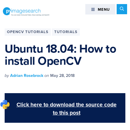
Skip
Skip
Skip
Skip
Se
MENU
MENU
to
to
to
to
primary
main
primary
footer
You
navigation
content
sidebar
can
OPENCV TUTORIALS
TUTORIALS
master
Computer
Ubuntu 18.04: How to
Vision,
install OpenCV
Deep
Learning,
and
by
Adrian Rosebrock
on
May 28, 2018
OpenCV
-
PyImageSearch
Click here to download the source code
to this post