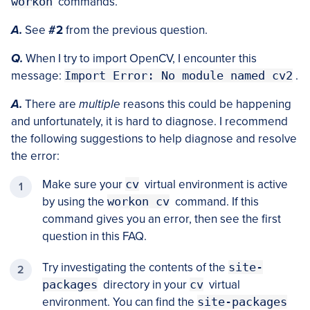
workon
commands.
A.
See
#2
from the previous question.
Q.
When I try to import OpenCV, I encounter this
message:
Import Error: No module named cv2
.
A.
There are
multiple
reasons this could be happening
and unfortunately, it is hard to diagnose. I recommend
the following suggestions to help diagnose and resolve
the error:
Make sure your
cv
virtual environment is active
by using the
workon cv
command. If this
command gives you an error, then see the first
question in this FAQ.
Try investigating the contents of the
site-
packages
directory in your
cv
virtual
environment. You can find the
site-packages