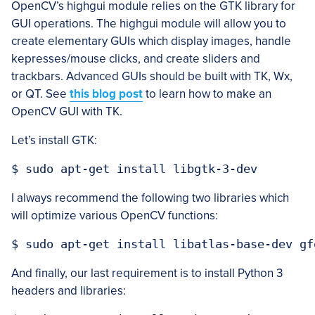
OpenCV’s highgui module relies on the GTK library for
GUI operations. The highgui module will allow you to
create elementary GUIs which display images, handle
kepresses/mouse clicks, and create sliders and
trackbars. Advanced GUIs should be built with TK, Wx,
or QT. See
this blog post
to learn how to make an
OpenCV GUI with TK.
Let’s install GTK:
I always recommend the following two libraries which
will optimize various OpenCV functions:
And finally, our last requirement is to install Python 3
headers and libraries: