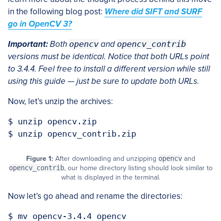
in the following blog post:
Where did SIFT and SURF
go in OpenCV 3?
Important:
Both
opencv
and
opencv_contrib
versions must be identical. Notice that both URLs point
to 3.4.4. Feel free to install a different version while still
using this guide — just be sure to update both URLs.
Now, let’s unzip the archives:
$ unzip opencv.zip

Figure 1:
After downloading and unzipping
opencv
and
opencv_contrib
, our home directory listing should look similar to
what is displayed in the terminal.
Now let’s go ahead and rename the directories:
$ mv opencv-3.4.4 opencv
