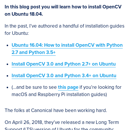
In this blog post you will learn how to install OpenCV
on Ubuntu 18.04.
In the past, I’ve authored a handful of installation guides
for Ubuntu:
Ubuntu 16.04: How to install OpenCV with Python
2.7 and Python 3.5+
Install OpenCV 3.0 and Python 2.7+ on Ubuntu
Install OpenCV 3.0 and Python 3.4+ on Ubuntu
(…and be sure to see
this page
if you’re looking for
macOS and Raspberry Pi installation guides)
The folks at Canonical have been working hard.
On April 26, 2018, they’ve released a new Long Term
Support (LTS) version of Ubuntu for the community: