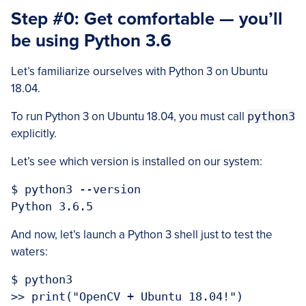
Step #0: Get comfortable — you’ll
be using Python 3.6
Let’s familiarize ourselves with Python 3 on Ubuntu
18.04.
To run Python 3 on Ubuntu 18.04, you must call
python3
explicitly.
Let’s see which version is installed on our system:
$ python3 --version

And now, let’s launch a Python 3 shell just to test the
waters:
$ python3

>> print("OpenCV + Ubuntu 18.04!")
