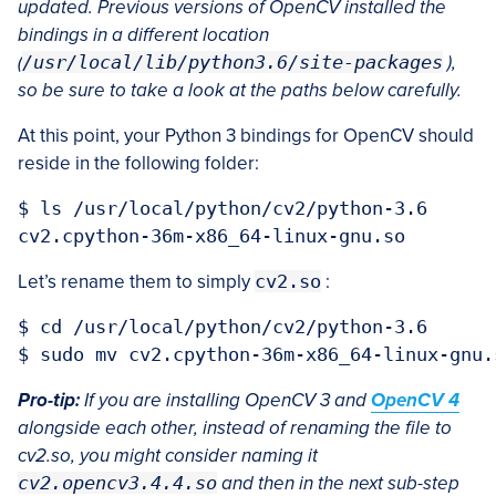
updated. Previous versions of OpenCV installed the
bindings in a different location
(
/usr/local/lib/python3.6/site-packages
),
so be sure to take a look at the paths below carefully.
At this point, your Python 3 bindings for OpenCV should
reside in the following folder:
$ ls /usr/local/python/cv2/python-3.6

Let’s rename them to simply
cv2.so
:
$ cd /usr/local/python/cv2/python-3.6

Pro-tip:
If you are installing OpenCV 3 and
OpenCV 4
alongside each other, instead of renaming the file to
cv2.so, you might consider naming it
cv2.opencv3.4.4.so
and then in the next sub-step