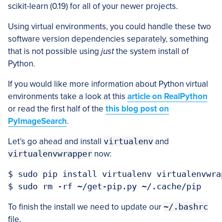
scikit-learn (0.19) for all of your newer projects.
Using virtual environments, you could handle these two
software version dependencies separately, something
that is not possible using
just
the system install of
Python.
If you would like more information about Python virtual
environments take a look at this
article on RealPython
or read the first half of the
this blog post on
PyImageSearch
.
Let’s go ahead and install
virtualenv
and
virtualenvwrapper
now:
$ sudo pip install virtualenv virtualenvwrap
To finish the install we need to update our
~/.bashrc
file.