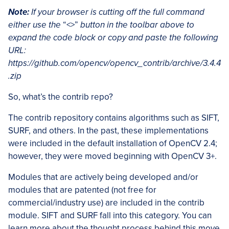
Note:
If your browser is cutting off the full command
either use the
“<>”
button in the toolbar above to
expand the code block or copy and paste the following
URL:
https://github.com/opencv/opencv_contrib/archive/3.4.4
.zip
So, what’s the contrib repo?
The contrib repository contains algorithms such as SIFT,
SURF, and others. In the past, these implementations
were included in the default installation of OpenCV 2.4;
however, they were moved beginning with OpenCV 3+.
Modules that are actively being developed and/or
modules that are patented (not free for
commercial/industry use) are included in the contrib
module. SIFT and SURF fall into this category. You can
learn more about the thought process behind this move