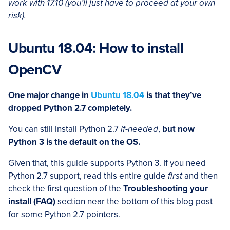
work with 17.10 (you’ll just have to proceed at your own
risk).
Ubuntu 18.04: How to install
OpenCV
One major change in
Ubuntu 18.04
is that they’ve
dropped Python 2.7 completely.
You can still install Python 2.7
if-needed
,
but now
Python 3 is the default on the OS.
Given that, this guide supports Python 3. If you need
Python 2.7 support, read this entire guide
first
and then
check the first question of the
Troubleshooting your
install (FAQ)
section near the bottom of this blog post
for some Python 2.7 pointers.