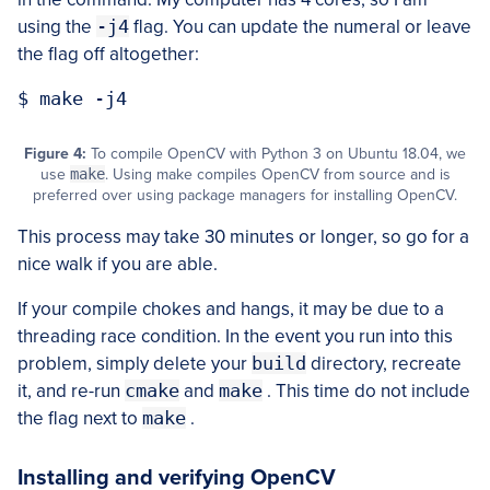
using the
-j4
flag. You can update the numeral or leave
the flag off altogether:
Figure 4:
To compile OpenCV with Python 3 on Ubuntu 18.04, we
use
make
. Using make compiles OpenCV from source and is
preferred over using package managers for installing OpenCV.
This process may take 30 minutes or longer, so go for a
nice walk if you are able.
If your compile chokes and hangs, it may be due to a
threading race condition. In the event you run into this
problem, simply delete your
build
directory, recreate
it, and re-run
cmake
and
make
. This time do not include
the flag next to
make
.
Installing and verifying OpenCV