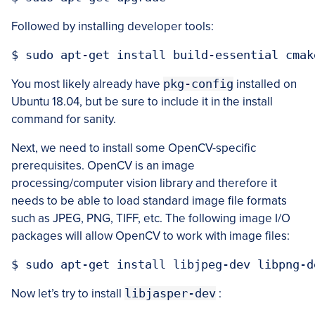
Followed by installing developer tools:
You most likely already have
pkg-config
installed on
Ubuntu 18.04, but be sure to include it in the install
command for sanity.
Next, we need to install some OpenCV-specific
prerequisites. OpenCV is an image
processing/computer vision library and therefore it
needs to be able to load standard image file formats
such as JPEG, PNG, TIFF, etc. The following image I/O
packages will allow OpenCV to work with image files:
Now let’s try to install
libjasper-dev
: