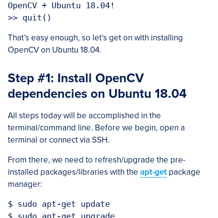
OpenCV + Ubuntu 18.04!

That’s easy enough, so let’s get on with installing
OpenCV on Ubuntu 18.04.
Step #1: Install OpenCV
dependencies on Ubuntu 18.04
All steps today will be accomplished in the
terminal/command line. Before we begin, open a
terminal or connect via SSH.
From there, we need to refresh/upgrade the pre-
installed packages/libraries with the
apt-get
package
manager:
$ sudo apt-get update
