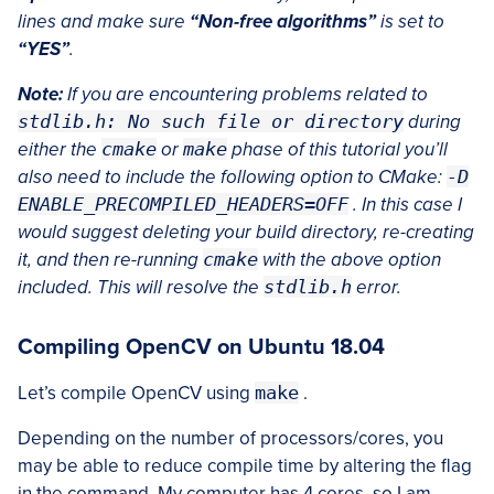
lines and make sure
“Non-free algorithms”
is set to
“YES”
.
Note:
If you are encountering problems related to
stdlib.h: No such file or directory
during
either the
cmake
or
make
phase of this tutorial you’ll
also need to include the following option to CMake:
-D
ENABLE_PRECOMPILED_HEADERS=OFF
. In this case I
would suggest deleting your build directory, re-creating
it, and then re-running
cmake
with the above option
included. This will resolve the
stdlib.h
error.
Compiling OpenCV on Ubuntu 18.04
Let’s compile OpenCV using
make
.
Depending on the number of processors/cores, you
may be able to reduce compile time by altering the flag
in the command. My computer has 4 cores, so I am