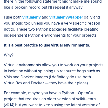
therein, the following statement might make me sound
like a broken record but I’ll repeat it anyway:
I use both
virtualenv
and
virtualenvwrapper
daily and
you should too unless you have a very specific reason
not to. These two Python packages facilitate creating
independent Python environments for your projects.
It is a best practice to use virtual environments.
Why?
Virtual environments allow you to work on your projects
in isolation without spinning up resource hogs such as
VMs and Docker images (I definitely do use both
VirtualBox and Docker — they have their place).
For example, maybe you have a Python + OpenCV
project that requires an older version of scikit-learn
(v0.14) but you want to keep using the latest version of