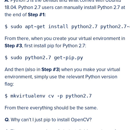
A.
Python 3 is the default and what comes with Ubuntu
18.04. Python 2.7 users can manually install Python 2.7 at
the end of
Step #1:
From there, when you create your virtual environment in
Step #3
, first install pip for Python 2.7:
And then (also in
Step #3
) when you make your virtual
environment, simply use the relevant Python version
flag:
From there everything should be the same.
Q.
Why can’t I just pip to install OpenCV?