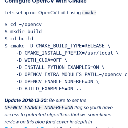
Configure OpenCV with CMake
Let’s set up our OpenCV build using
cmake
:
$ cd ~/opencv

$ mkdir build

$ cd build

$ cmake -D CMAKE_BUILD_TYPE=RELEASE \

    -D CMAKE_INSTALL_PREFIX=/usr/local \

    -D WITH_CUDA=OFF \

    -D INSTALL_PYTHON_EXAMPLES=ON \

    -D OPENCV_EXTRA_MODULES_PATH=~/opencv_c
    -D OPENCV_ENABLE_NONFREE=ON \

Update 2018-12-20:
Be sure to set the
OPENCV_ENABLE_NONFREE=ON
flag so you’ll have
access to patented algorithms that we sometimes
review on this blog (and cover in depth in