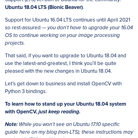
Ubuntu 18.04 LTS (Bionic Beaver)
.
Support for Ubuntu 16.04 LTS continues until April 2021
so rest-assured —
you don’t have to upgrade your 16.04
OS to continue working on your image processing
projects.
That said, if you want to upgrade to Ubuntu 18.04 and
use the latest-and-greatest, I think you’ll be quite
pleased with the new changes in Ubuntu 18.04.
Let’s get down to business and install OpenCV with
Python 3 bindings.
To learn how to stand up your Ubuntu 18.04 system
with OpenCV,
just keep reading.
Note:
While you won’t see an Ubuntu 17.10 specific
guide here on my blog (
non
-LTS), these instructions may