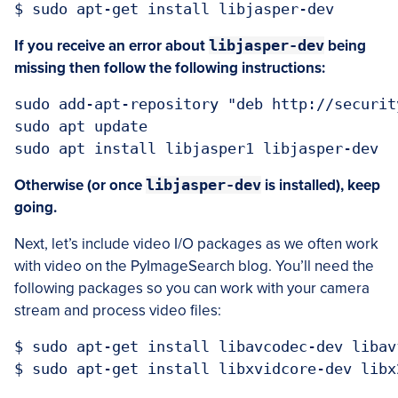
If you receive an error about
libjasper-dev
being
missing then follow the following instructions:
sudo add-apt-repository "deb http://securit
sudo apt update

Otherwise (or once
libjasper-dev
is installed), keep
going.
Next, let’s include video I/O packages as we often work
with video on the PyImageSearch blog. You’ll need the
following packages so you can work with your camera
stream and process video files:
$ sudo apt-get install libavcodec-dev libav