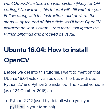
want OpenCV installed on your system (likely for C++
coding)? No worries, this tutorial will still work for you.
Follow along with the instructions and perform the
steps — by the end of this article you’ll have OpenCV
installed on your system. From there, just ignore the
Python bindings and proceed as usual.
Ubuntu 16.04: How to install
OpenCV
Before we get into this tutorial, I want to mention that
Ubuntu 16.04 actually ships out-of-the-box with
both
Python 2.7 and Python 3.5 installed. The actual versions
(as of 24 October 2016) are:
Python 2.7.12 (used by default when you type
python
in your terminal).