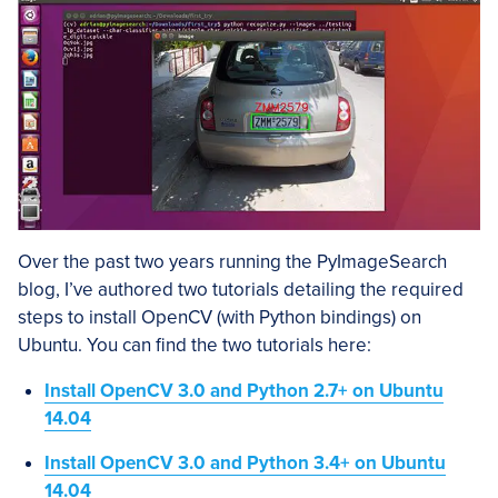
Over the past two years running the PyImageSearch
blog, I’ve authored two tutorials detailing the required
steps to install OpenCV (with Python bindings) on
Ubuntu. You can find the two tutorials here:
Install OpenCV 3.0 and Python 2.7+ on Ubuntu
14.04
Install OpenCV 3.0 and Python 3.4+ on Ubuntu
14.04