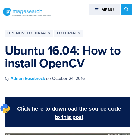
Skip
Skip
Skip
Skip
Se
MENU
MENU
to
to
to
to
primary
main
primary
footer
You
navigation
content
sidebar
can
OPENCV TUTORIALS
TUTORIALS
master
Computer
Ubuntu 16.04: How to
Vision,
install OpenCV
Deep
Learning,
and
by
Adrian Rosebrock
on
October 24, 2016
OpenCV
-
PyImageSearch
Click here to download the source code
to this post