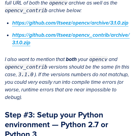
full URL of both the
opencv
archive as well as the
opencv_contrib
archive below:
https://github.com/Itseez/opencv/archive/3.1.0.zip
https://github.com/Itseez/opencv_contrib/archive/
3.1.0.zip
I also want to mention that
both
your
opencv
and
opencv_contrib
versions should be the same (in this
case,
3.1.0
). If the versions numbers do not matchup,
you could very easily run into compile time errors (or
worse, runtime errors that are near impossible to
debug).
Step #3: Setup your Python
environment — Python 2.7 or
Python 3