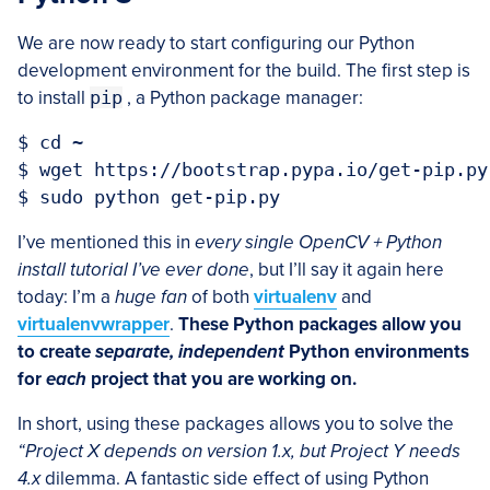
We are now ready to start configuring our Python
development environment for the build. The first step is
to install
pip
, a Python package manager:
$ cd ~

$ wget https://bootstrap.pypa.io/get-pip.py

I’ve mentioned this in
every single OpenCV + Python
install tutorial I’ve ever done
, but I’ll say it again here
today: I’m a
huge fan
of both
virtualenv
and
virtualenvwrapper
.
These Python packages allow you
to create
separate, independent
Python environments
for
each
project that you are working on.
In short, using these packages allows you to solve the
“Project X depends on version 1.x, but Project Y needs
4.x
dilemma. A fantastic side effect of using Python