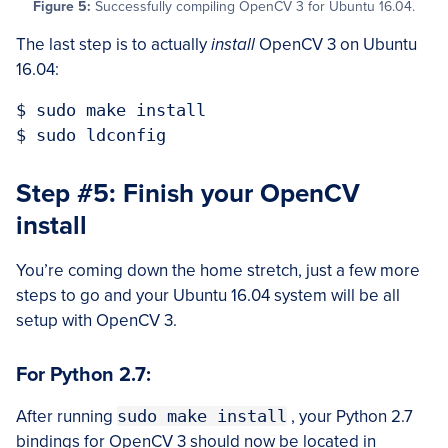
Figure 5:
Successfully compiling OpenCV 3 for Ubuntu 16.04.
The last step is to actually
install
OpenCV 3 on Ubuntu
16.04:
$ sudo make install

Step #5: Finish your OpenCV
install
You’re coming down the home stretch, just a few more
steps to go and your Ubuntu 16.04 system will be all
setup with OpenCV 3.
For Python 2.7:
After running
sudo make install
, your Python 2.7
bindings for OpenCV 3 should now be located in