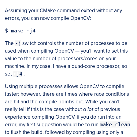
Assuming your CMake command exited without any
errors, you can now compile OpenCV:
The
-j
switch controls the number of processes to be
used when compiling OpenCV — you’ll want to set this
value to the number of processors/cores on your
machine. In my case, I have a quad-core processor, so I
set
-j4
.
Using multiple processes allows OpenCV to compile
faster; however, there are times where race conditions
are hit and the compile bombs out. While you can’t
really tell if this is the case without
a lot
of previous
experience compiling OpenCV, if you do run into an
error, my first suggestion would be to run
make clean
to flush the build, followed by compiling using only a