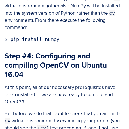
virtual environment (otherwise NumPy will be installed
into the
system
version of Python rather than the
cv
environment). From there execute the following
command:
Step #4: Configuring and
compiling OpenCV on Ubuntu
16.04
At this point, all of our necessary prerequisites have
been installed — we are now ready to compile and
OpenCV!
But before we do that, double-check that you are in the
cv
virtual environment by examining your prompt (you
should see the
(cv)
text preceding it), and if not, use