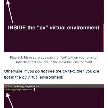
Figure 1:
Make sure you see the
“(cv)”
text on your prompt,
indicating that you
are
in the
cv
virtual environment.
Otherwise, if you
do not
see the
cv
text, then you
are
not
in the
cv
virtual environment: