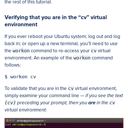
the rest of this tutorial.
Verifying that you are in the “cv” virtual
environment
If you ever reboot your Ubuntu system; log out and log
back in; or open up a new terminal, you’ll need to use
the
workon
command to re-access your
cv
virtual
environment. An example of the
workon
command
follows:
To validate that you are in the
cv
virtual environment,
simply examine your command line —
if you see the text
(cv)
preceding your prompt, then you
are
in the
cv
virtual environment: