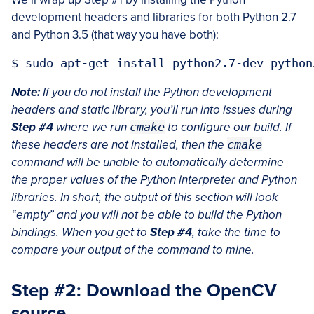
development headers and libraries for both Python 2.7
and Python 3.5 (that way you have both):
Note:
If you do not install the Python development
headers and static library, you’ll run into issues during
Step #4
where we run
cmake
to configure our build. If
these headers are not installed, then the
cmake
command will be unable to automatically determine
the proper values of the Python interpreter and Python
libraries. In short, the output of this section will look
“empty” and you will not be able to build the Python
bindings. When you get to
Step #4
, take the time to
compare your output of the command to mine.
Step #2: Download the OpenCV
source