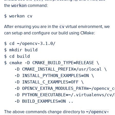
the
workon
command:
After ensuring you are in the
cv
virtual environment, we
can setup and configure our build using CMake:
$ cd ~/opencv-3.1.0/

$ mkdir build

$ cd build

$ cmake -D CMAKE_BUILD_TYPE=RELEASE \

    -D CMAKE_INSTALL_PREFIX=/usr/local \

    -D INSTALL_PYTHON_EXAMPLES=ON \

    -D INSTALL_C_EXAMPLES=OFF \

    -D OPENCV_EXTRA_MODULES_PATH=~/opencv_c
    -D PYTHON_EXECUTABLE=~/.virtualenvs/cv/
The above commands change directory to
~/opencv-