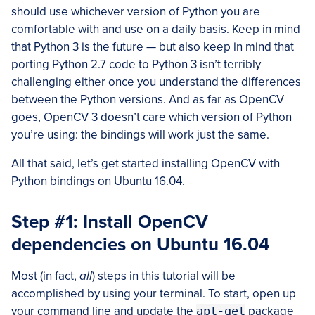
should use whichever version of Python you are
comfortable with and use on a daily basis. Keep in mind
that Python 3 is the future — but also keep in mind that
porting Python 2.7 code to Python 3 isn’t terribly
challenging either once you understand the differences
between the Python versions. And as far as OpenCV
goes, OpenCV 3 doesn’t care which version of Python
you’re using: the bindings will work just the same.
All that said, let’s get started installing OpenCV with
Python bindings on Ubuntu 16.04.
Step #1: Install OpenCV
dependencies on Ubuntu 16.04
Most (in fact,
all
) steps in this tutorial will be
accomplished by using your terminal. To start, open up
your command line and update the
apt-get
package