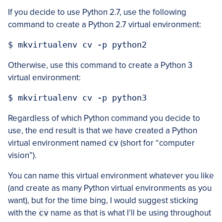
If you decide to use Python 2.7, use the following
command to create a Python 2.7 virtual environment:
Otherwise, use this command to create a Python 3
virtual environment:
Regardless of which Python command you decide to
use, the end result is that we have created a Python
virtual environment named
cv
(short for “computer
vision”).
You can name this virtual environment whatever you like
(and create as many Python virtual environments as you
want), but for the time bing, I would suggest sticking
with the
cv
name as that is what I’ll be using throughout