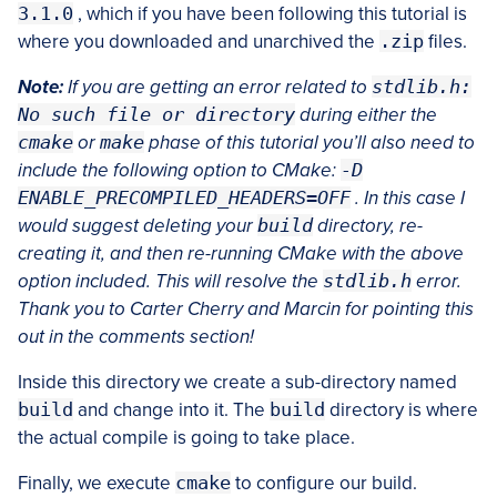
3.1.0
, which if you have been following this tutorial is
where you downloaded and unarchived the
.zip
files.
Note:
If you are getting an error related to
stdlib.h:
No such file or directory
during either the
cmake
or
make
phase of this tutorial you’ll also need to
include the following option to CMake:
-D
ENABLE_PRECOMPILED_HEADERS=OFF
. In this case I
would suggest deleting your
build
directory, re-
creating it, and then re-running CMake with the above
option included. This will resolve the
stdlib.h
error.
Thank you to Carter Cherry and Marcin for pointing this
out in the comments section!
Inside this directory we create a sub-directory named
build
and change into it. The
build
directory is where
the actual compile is going to take place.
Finally, we execute
cmake
to configure our build.