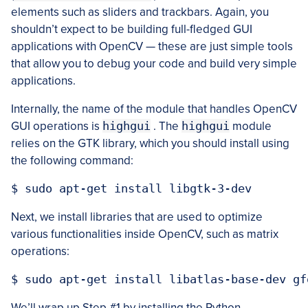
elements such as sliders and trackbars. Again, you
shouldn’t expect to be building full-fledged GUI
applications with OpenCV — these are just simple tools
that allow you to debug your code and build very simple
applications.
Internally, the name of the module that handles OpenCV
GUI operations is
highgui
. The
highgui
module
relies on the GTK library, which you should install using
the following command:
Next, we install libraries that are used to optimize
various functionalities inside OpenCV, such as matrix
operations:
We’ll wrap up Step #1 by installing the Python