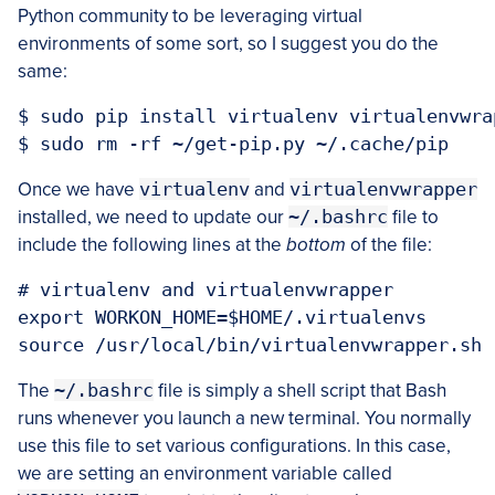
Python community to be leveraging virtual
environments of some sort, so I suggest you do the
same:
$ sudo pip install virtualenv virtualenvwrap
Once we have
virtualenv
and
virtualenvwrapper
installed, we need to update our
~/.bashrc
file to
include the following lines at the
bottom
of the file:
# virtualenv and virtualenvwrapper

export WORKON_HOME=$HOME/.virtualenvs

The
~/.bashrc
file is simply a shell script that Bash
runs whenever you launch a new terminal. You normally
use this file to set various configurations. In this case,
we are setting an environment variable called