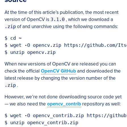
At the time of this article’s publication, the most recent
version of OpenCV is
3.1.0
, which we download a
.zip
of and unarchive using the following commands:
$ cd ~

$ wget -O opencv.zip https://github.com/Its
When new versions of OpenCV are released you can
check the official
OpenCV GitHub
and downloaded the
latest release by changing the version number of the
.zip
.
However, we’re not done downloading source code yet
— we also need the
opencv_contrib
repository as well:
$ wget -O opencv_contrib.zip https://github