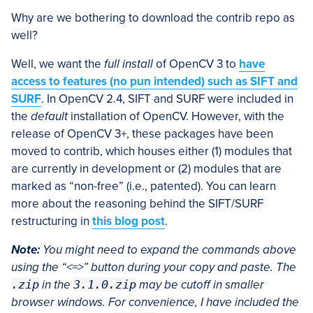
Why are we bothering to download the contrib repo as
well?
Well, we want the
full install
of OpenCV 3 to
have
access to features (no pun intended) such as SIFT and
SURF
. In OpenCV 2.4, SIFT and SURF were included in
the
default
installation of OpenCV. However, with the
release of OpenCV 3+, these packages have been
moved to contrib, which houses either (1) modules that
are currently in development or (2) modules that are
marked as “non-free” (i.e., patented). You can learn
more about the reasoning behind the SIFT/SURF
restructuring in
this blog post
.
Note:
You might need to expand the commands above
using the “<=>” button during your copy and paste. The
.zip
in the
3.1.0.zip
may be cutoff in smaller
browser windows. For convenience, I have included the