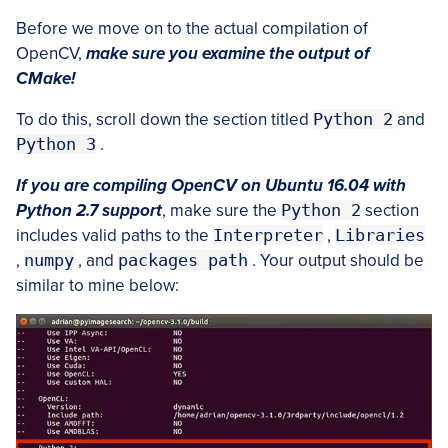
Before we move on to the actual compilation of
OpenCV,
make sure you examine the output of
CMake!
To do this, scroll down the section titled
Python 2
and
Python 3
.
If you are compiling OpenCV on Ubuntu 16.04 with
Python 2.7 support
, make sure the
Python 2
section
includes valid paths to the
Interpreter
,
Libraries
,
numpy
, and
packages path
. Your output should be
similar to mine below: