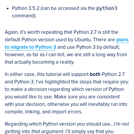
Python 3.5.2 (can be accessed via the
python3
command).
Again, it’s worth repeating that Python 2.7 is
still
the
default Python version used by Ubuntu. There are
plans
to migrate to Python 3
and use Python 3 by default;
however, as far as I can tell, we are still a long way from
that actually becoming a reality.
In either case, this tutorial will support
both
Python 2.7
and Python 3. I’ve highlighted the steps that require you
to make a
decision
regarding which version of Python
you would like to use. Make sure you are
consistent
with your decision, otherwise you will inevitably run into
compile, linking, and import errors.
Regarding
which
Python version you should use…
I’m not
getting into that argument
. I’ll simply say that you