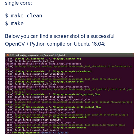
single core:
$ make clean

Below you can find a screenshot of a successful
OpenCV + Python compile on Ubuntu 16.04: