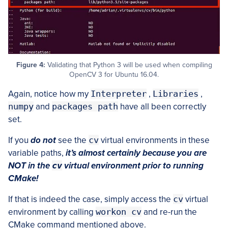
Figure 4:
Validating that Python 3 will be used when compiling
OpenCV 3 for Ubuntu 16.04.
Again, notice how my
Interpreter
,
Libraries
,
numpy
and
packages path
have all been correctly
set.
If you
do not
see the
cv
virtual environments in these
variable paths,
it’s almost certainly because you are
NOT in the
cv
virtual environment prior to running
CMake!
If that is indeed the case, simply access the
cv
virtual
environment by calling
workon cv
and re-run the
CMake command mentioned above.