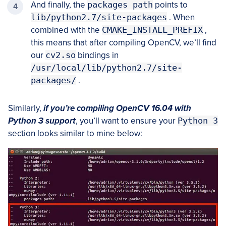
And finally, the
packages path
points to
lib/python2.7/site-packages
. When
combined with the
CMAKE_INSTALL_PREFIX
,
this means that after compiling OpenCV, we’ll find
our
cv2.so
bindings in
/usr/local/lib/python2.7/site-
packages/
.
Similarly,
if you’re compiling OpenCV 16.04 with
Python 3 support
, you’ll want to ensure your
Python 3
section looks similar to mine below: