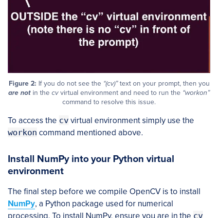
Figure 2:
If you do not see the
“(cv)”
text on your prompt, then you
are not
in the
cv
virtual environment and need to run the
“workon”
command to resolve this issue.
To access the
cv
virtual environment simply use the
workon
command mentioned above.
Install NumPy into your Python virtual
environment
The final step before we compile OpenCV is to install
NumPy
, a Python package used for numerical
processing. To install NumPy, ensure you are in the
cv