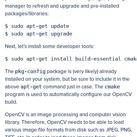
manager to refresh and upgrade and pre-installed
packages/libraries:
$ sudo apt-get update

Next, let’s install some developer tools:
The
pkg-config
package is (very likely) already
installed on your system, but be sure to include it in the
above
apt-get
command just in case. The
cmake
program is used to automatically configure our OpenCV
build.
OpenCV is an image processing and computer vision
library. Therefore, OpenCV needs to be able to load
various image file formats from disk such as JPEG, PNG,