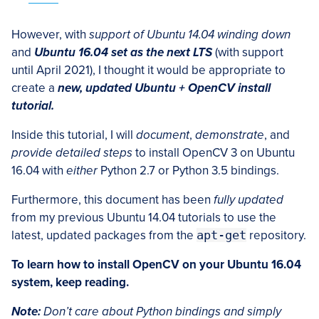
However, with
support of Ubuntu 14.04 winding down
and
Ubuntu 16.04 set as the next LTS
(with support
until April 2021), I thought it would be appropriate to
create a
new, updated Ubuntu + OpenCV install
tutorial.
Inside this tutorial, I will
document
,
demonstrate
, and
provide detailed steps
to install OpenCV 3 on Ubuntu
16.04 with
either
Python 2.7 or Python 3.5 bindings.
Furthermore, this document has been
fully updated
from my previous Ubuntu 14.04 tutorials to use the
latest, updated packages from the
apt-get
repository.
To learn how to install OpenCV on your Ubuntu 16.04
system, keep reading.
Note:
Don’t care about Python bindings and simply