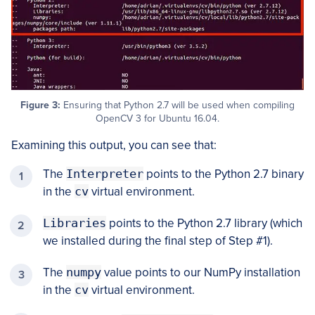
Figure 3:
Ensuring that Python 2.7 will be used when compiling
OpenCV 3 for Ubuntu 16.04.
Examining this output, you can see that:
The
Interpreter
points to the Python 2.7 binary
in the
cv
virtual environment.
Libraries
points to the Python 2.7 library (which
we installed during the final step of Step #1).
The
numpy
value points to our NumPy installation
in the
cv
virtual environment.