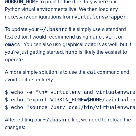
WORKON_HOME
to point to the directory where our
Python virtual environments live. We then load any
necessary configurations from
virtualenvwrapper
.
To update your
~/.bashrc
file simply use a standard
text editor. I would recommend using
nano
,
vim
, or
emacs
. You can also use graphical editors as well, but if
you’re just getting started,
nano
is likely the easiest to
operate.
A more simple solution is to use the
cat
command and
avoid editors entirely:
$ echo -e "\n# virtualenv and virtualenvwra
$ echo "export WORKON_HOME=$HOME/.virtualen
After editing our
~/.bashrc
file, we need to reload the
changes: