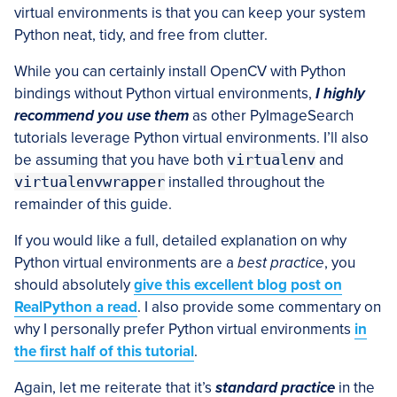
virtual environments is that you can keep your system
Python neat, tidy, and free from clutter.
While you can certainly install OpenCV with Python
bindings without Python virtual environments,
I highly
recommend you use them
as other PyImageSearch
tutorials leverage Python virtual environments. I’ll also
be assuming that you have both
virtualenv
and
virtualenvwrapper
installed throughout the
remainder of this guide.
If you would like a full, detailed explanation on why
Python virtual environments are a
best practice
, you
should absolutely
give this excellent blog post on
RealPython a read
. I also provide some commentary on
why I personally prefer Python virtual environments
in
the first half of this tutorial
.
Again, let me reiterate that it’s
standard practice
in the