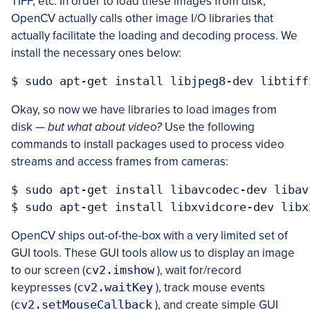
TIFF, etc. In order to load these images from disk,
OpenCV actually calls other image I/O libraries that
actually facilitate the loading and decoding process. We
install the necessary ones below:
Okay, so now we have libraries to load images from
disk —
but what about video?
Use the following
commands to install packages used to process video
streams and access frames from cameras:
$ sudo apt-get install libavcodec-dev libav
OpenCV ships out-of-the-box with a very limited set of
GUI tools. These GUI tools allow us to display an image
to our screen (
cv2.imshow
), wait for/record
keypresses (
cv2.waitKey
), track mouse events
(
cv2.setMouseCallback
), and create simple GUI