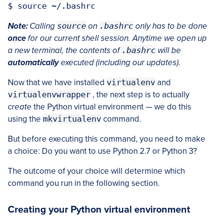
Note:
Calling
source
on
.bashrc
only has to be done
once
for our current shell session. Anytime we open up
a new terminal, the contents of
.bashrc
will be
automatically
executed (including our updates).
Now that we have installed
virtualenv
and
virtualenvwrapper
, the next step is to actually
create
the Python virtual environment — we do this
using the
mkvirtualenv
command.
But before executing this command, you need to make
a choice: Do you want to use Python 2.7 or Python 3?
The outcome of your choice will determine which
command you run in the following section.
Creating your Python virtual environment