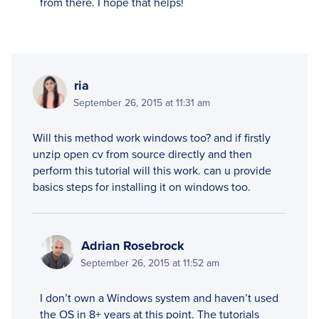
from there. I hope that helps!
ria
September 26, 2015 at 11:31 am
Will this method work windows too? and if firstly
unzip open cv from source directly and then
perform this tutorial will this work. can u provide
basics steps for installing it on windows too.
Adrian Rosebrock
September 26, 2015 at 11:52 am
I don’t own a Windows system and haven’t used
the OS in 8+ years at this point. The tutorials