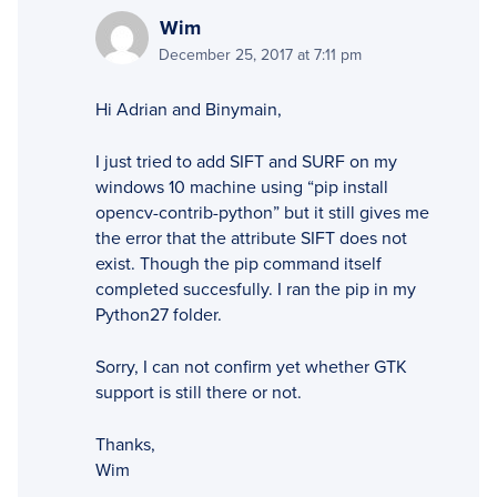
Wim
December 25, 2017 at 7:11 pm
Hi Adrian and Binymain,
I just tried to add SIFT and SURF on my
windows 10 machine using “pip install
opencv-contrib-python” but it still gives me
the error that the attribute SIFT does not
exist. Though the pip command itself
completed succesfully. I ran the pip in my
Python27 folder.
Sorry, I can not confirm yet whether GTK
support is still there or not.
Thanks,
Wim