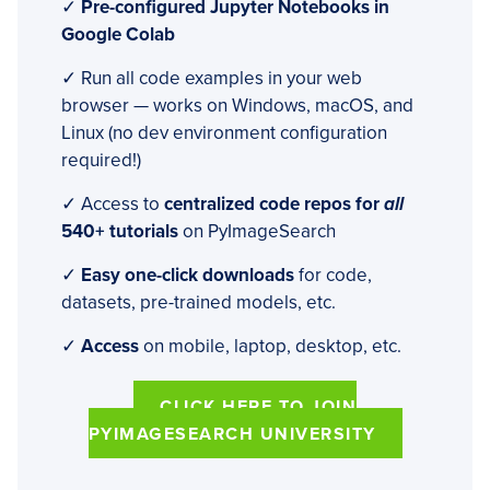
✓
Pre-configured Jupyter Notebooks in
Google Colab
✓ Run all code examples in your web
browser — works on Windows, macOS, and
Linux (no dev environment configuration
required!)
✓ Access to
centralized code repos for
all
540+ tutorials
on PyImageSearch
✓
Easy one-click downloads
for code,
datasets, pre-trained models, etc.
✓
Access
on mobile, laptop, desktop, etc.
CLICK HERE TO JOIN
PYIMAGESEARCH UNIVERSITY