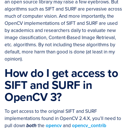
an open source library may raise a few eyebrows. But
algorithms such as SIFT and SURF are pervasive across
much of computer vision. And more importantly, the
OpenCV implementations of SIFT and SURF are used
by academics and researchers daily to evaluate new
image classification, Content-Based Image Retrieval,
etc. algorithms. By not including these algorithms by
default, more harm than good is done (at least in my
opinion).
How do I get access to
SIFT and SURF in
OpenCV 3?
To get access to the original SIFT and SURF
implementations found in OpenCV 2.4.X, you’ll need to
pull down
both
the
opencv
and
opencv_contrib