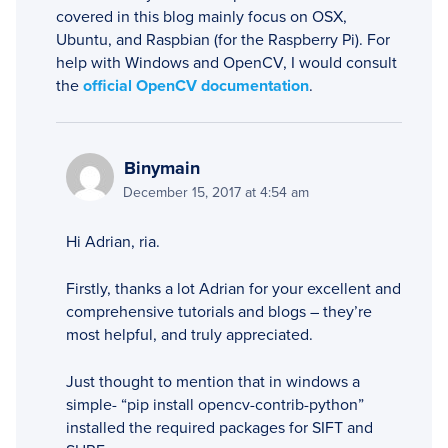
covered in this blog mainly focus on OSX,
Ubuntu, and Raspbian (for the Raspberry Pi). For
help with Windows and OpenCV, I would consult
the
official OpenCV documentation
.
Binymain
December 15, 2017 at 4:54 am
Hi Adrian, ria.
Firstly, thanks a lot Adrian for your excellent and
comprehensive tutorials and blogs – they’re
most helpful, and truly appreciated.
Just thought to mention that in windows a
simple- “pip install opencv-contrib-python”
installed the required packages for SIFT and