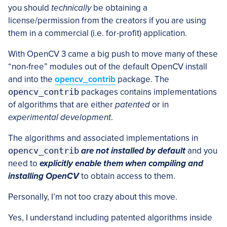
you should
technically
be obtaining a
license/permission from the creators if you are using
them in a commercial (i.e. for-profit) application.
With OpenCV 3 came a big push to move many of these
“non-free” modules out of the default OpenCV install
and into the
opencv_contrib
package. The
opencv_contrib
packages contains implementations
of algorithms that are either
patented
or in
experimental development
.
The algorithms and associated implementations in
opencv_contrib
are not
installed by default
and you
need to
explicitly enable them when compiling and
installing OpenCV
to obtain access to them.
Personally, I’m not too crazy about this move.
Yes, I understand including patented algorithms inside