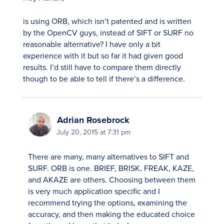
is using ORB, which isn’t patented and is written
by the OpenCV guys, instead of SIFT or SURF no
reasonable alternative? I have only a bit
experience with it but so far it had given good
results. I’d still have to compare them directly
though to be able to tell if there’s a difference.
Adrian Rosebrock
July 20, 2015 at 7:31 pm
There are many, many alternatives to SIFT and
SURF. ORB is one. BRIEF, BRISK, FREAK, KAZE,
and AKAZE are others. Choosing between them
is very much application specific and I
recommend trying the options, examining the
accuracy, and then making the educated choice