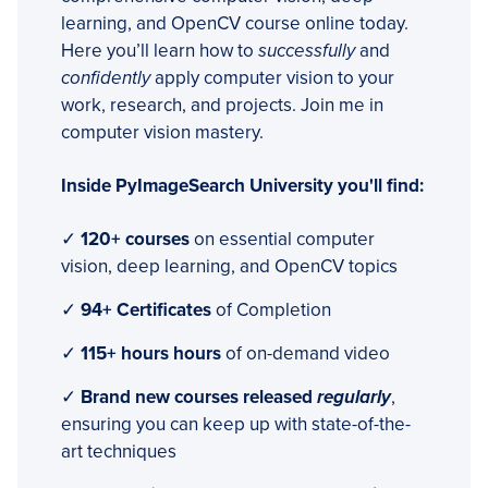
learning, and OpenCV course online today.
Here you’ll learn how to
successfully
and
confidently
apply computer vision to your
work, research, and projects. Join me in
computer vision mastery.
Inside PyImageSearch University you'll find:
✓
120+ courses
on essential computer
vision, deep learning, and OpenCV topics
✓
94+ Certificates
of Completion
✓
115+ hours hours
of on-demand video
✓
Brand new courses released
regularly
,
ensuring you can keep up with state-of-the-
art techniques