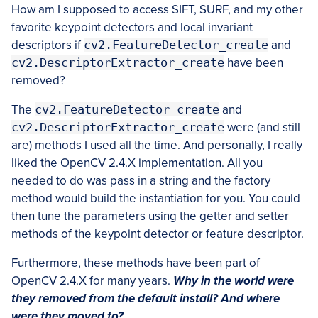
How am I supposed to access SIFT, SURF, and my other
favorite keypoint detectors and local invariant
descriptors if
cv2.FeatureDetector_create
and
cv2.DescriptorExtractor_create
have been
removed?
The
cv2.FeatureDetector_create
and
cv2.DescriptorExtractor_create
were (and still
are) methods I used all the time. And personally, I really
liked the OpenCV 2.4.X implementation. All you
needed to do was pass in a string and the factory
method would build the instantiation for you. You could
then tune the parameters using the getter and setter
methods of the keypoint detector or feature descriptor.
Furthermore, these methods have been part of
OpenCV 2.4.X for many years.
Why in the world were
they removed from the default install? And where
were they moved to?