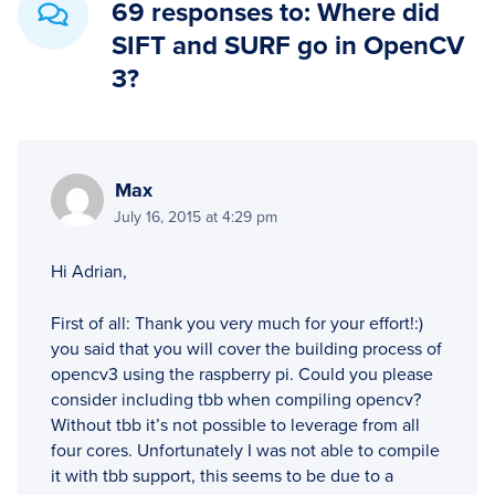
69 responses to: Where did
SIFT and SURF go in OpenCV
3?
Max
July 16, 2015 at 4:29 pm
Hi Adrian,
First of all: Thank you very much for your effort!:)
you said that you will cover the building process of
opencv3 using the raspberry pi. Could you please
consider including tbb when compiling opencv?
Without tbb it’s not possible to leverage from all
four cores. Unfortunately I was not able to compile
it with tbb support, this seems to be due to a