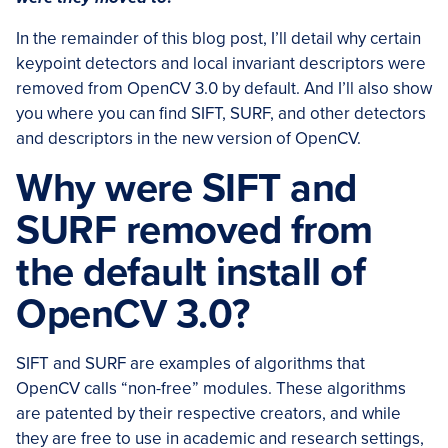
In the remainder of this blog post, I’ll detail why certain
keypoint detectors and local invariant descriptors were
removed from OpenCV 3.0 by default. And I’ll also show
you where you can find SIFT, SURF, and other detectors
and descriptors in the new version of OpenCV.
Why were SIFT and
SURF removed from
the default install of
OpenCV 3.0?
SIFT and SURF are examples of algorithms that
OpenCV calls “non-free” modules. These algorithms
are patented by their respective creators, and while
they are free to use in academic and research settings,