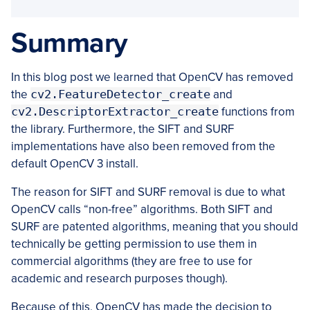
Summary
In this blog post we learned that OpenCV has removed
the
cv2.FeatureDetector_create
and
cv2.DescriptorExtractor_create
functions from
the library. Furthermore, the SIFT and SURF
implementations have also been removed from the
default OpenCV 3 install.
The reason for SIFT and SURF removal is due to what
OpenCV calls “non-free” algorithms. Both SIFT and
SURF are patented algorithms, meaning that you should
technically be getting permission to use them in
commercial algorithms (they are free to use for
academic and research purposes though).
Because of this, OpenCV has made the decision to