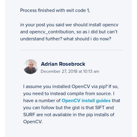
Process finished with exit code 1,
in your post you said we should install opencv
and opencv_contribution, so as i did but can’t
understand further? what should i do now?
Adrian Rosebrock
December 27, 2018 at 10:13 am
I assume you installed OpenCV via pip? If so,
you need to instead compile from source. I
have a number of
OpenCV install guides
that
you can follow but the gist is that SIFT and
SURF are not available in the pip installs of
OpenCV.