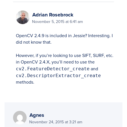
Adrian Rosebrock
November 5, 2015 at 6:41 am
OpenCV 2.4.9 is included in Jessie? Interesting. I
did not know that.
However, if you’re looking to use SIFT, SURF, etc.
in OpenCV 2.4.X, you’ll need to use the
cv2.FeatureDetector_create
and
cv2.DescriptorExtractor_create
methods.
Agnes
November 24, 2015 at 3:21 am