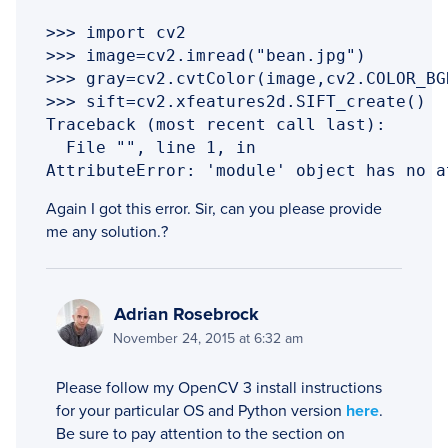
>>> import cv2

>>> image=cv2.imread("bean.jpg")

>>> gray=cv2.cvtColor(image,cv2.COLOR_BGR
>>> sift=cv2.xfeatures2d.SIFT_create()

Traceback (most recent call last):

  File "", line 1, in 

AttributeError: 'module' object has no a
Again I got this error. Sir, can you please provide
me any solution.?
Adrian Rosebrock
November 24, 2015 at 6:32 am
Please follow my OpenCV 3 install instructions
for your particular OS and Python version
here
.
Be sure to pay attention to the section on