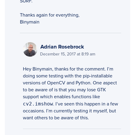
SURF.
Thanks again for everything,
Binymain
Adrian Rosebrock
December 15, 2017 at 8:19 am
Hey Binymain, thanks for the comment. I’m
doing some testing with the pip-installable
versions of OpenCV and Python. One aspect
to be aware of is that you may lose GTK
support which enables functions like
cv2.imshow
. I’ve seen this happen in a few
occasions. I’m currently testing it myself, but
want others to be aware of this.