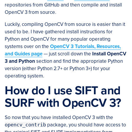
repositories from GitHub and then compile and install
OpenCV 3 from source.
Luckily, compiling OpenCV from source is easier than it
used to be. I have gathered install instructions for
Python and OpenCV for many popular operating
systems over on the
OpenCV 3 Tutorials, Resources,
and Guides page
— just scroll down the
Install OpenCV
3 and Python
section and find the appropriate Python
version (either Python 2.7+ or Python 3+) for your
operating system.
How do I use SIFT and
SURF with OpenCV 3?
So now that you have installed OpenCV 3 with the
opencv_contrib
package, you should have access to