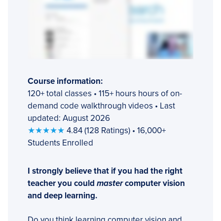
Course information:
120+ total classes • 115+ hours hours of on-
demand code walkthrough videos • Last
updated: August 2026
★★★★★
4.84 (128 Ratings) • 16,000+
Students Enrolled
I strongly believe that if you had the right
teacher you could
master
computer vision
and deep learning.
Do you think learning computer vision and