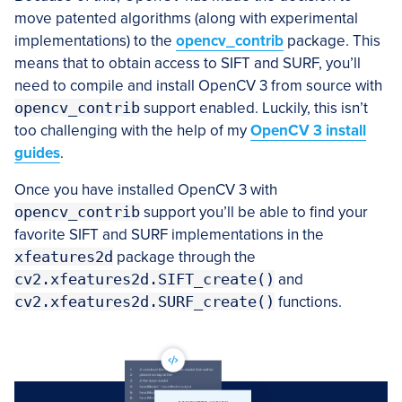
move patented algorithms (along with experimental
implementations) to the
opencv_contrib
package. This
means that to obtain access to SIFT and SURF, you’ll
need to compile and install OpenCV 3 from source with
opencv_contrib
support enabled. Luckily, this isn’t
too challenging with the help of my
OpenCV 3 install
guides
.
Once you have installed OpenCV 3 with
opencv_contrib
support you’ll be able to find your
favorite SIFT and SURF implementations in the
xfeatures2d
package through the
cv2.xfeatures2d.SIFT_create()
and
cv2.xfeatures2d.SURF_create()
functions.