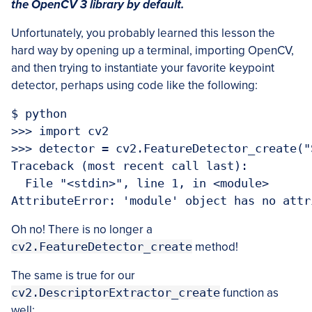
the OpenCV 3 library by default.
Unfortunately, you probably learned this lesson the
hard way by opening up a terminal, importing OpenCV,
and then trying to instantiate your favorite keypoint
detector, perhaps using code like the following:
$ python

>>> import cv2

>>> detector = cv2.FeatureDetector_create("S
Traceback (most recent call last):

  File "<stdin>", line 1, in <module>

Oh no! There is no longer a
cv2.FeatureDetector_create
method!
The same is true for our
cv2.DescriptorExtractor_create
function as
well: