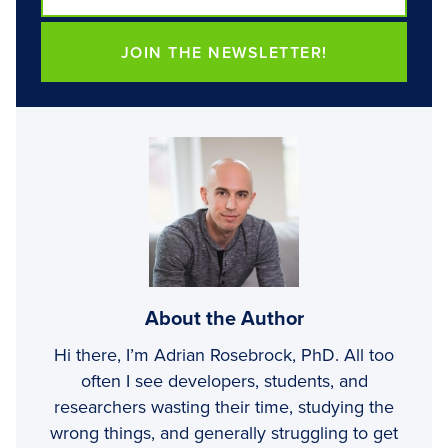
JOIN THE NEWSLETTER!
About the Author
Hi there, I’m Adrian Rosebrock, PhD. All too
often I see developers, students, and
researchers wasting their time, studying the
wrong things, and generally struggling to get