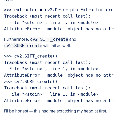
>>> extractor = cv2.DescriptorExtractor_crea
Traceback (most recent call last):

  File "<stdin>", line 1, in <module>

Furthermore,
cv2.SIFT_create
and
cv2.SURF_create
will fail as well:
>>> cv2.SIFT_create()

Traceback (most recent call last):

  File "<stdin>", line 1, in <module>

AttributeError: 'module' object has no attr
>>> cv2.SURF_create()

Traceback (most recent call last):

  File "<stdin>", line 1, in <module>

I’ll be honest — this had me scratching my head at first.