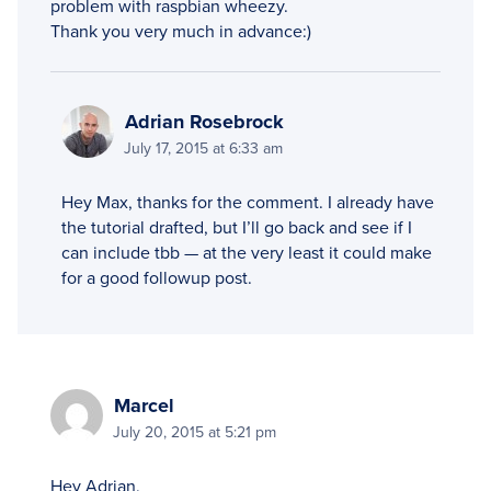
problem with raspbian wheezy.
Thank you very much in advance:)
Adrian Rosebrock
July 17, 2015 at 6:33 am
Hey Max, thanks for the comment. I already have
the tutorial drafted, but I’ll go back and see if I
can include tbb — at the very least it could make
for a good followup post.
Marcel
July 20, 2015 at 5:21 pm
Hey Adrian,