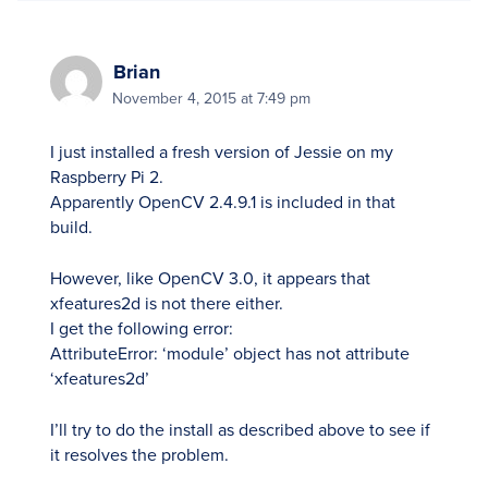
Brian
November 4, 2015 at 7:49 pm
I just installed a fresh version of Jessie on my
Raspberry Pi 2.
Apparently OpenCV 2.4.9.1 is included in that
build.
However, like OpenCV 3.0, it appears that
xfeatures2d is not there either.
I get the following error:
AttributeError: ‘module’ object has not attribute
‘xfeatures2d’
I’ll try to do the install as described above to see if
it resolves the problem.