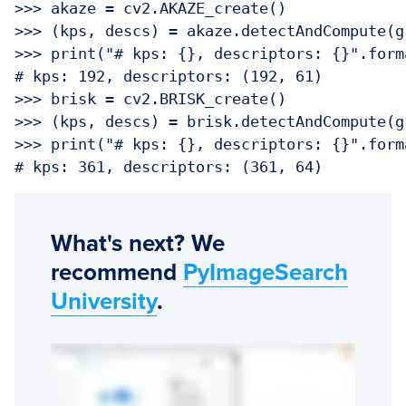
>>> akaze = cv2.AKAZE_create()

>>> (kps, descs) = akaze.detectAndCompute(gr
>>> print("# kps: {}, descriptors: {}".form
# kps: 192, descriptors: (192, 61)

>>> brisk = cv2.BRISK_create()

>>> (kps, descs) = brisk.detectAndCompute(gr
>>> print("# kps: {}, descriptors: {}".form
What's next? We
recommend
PyImageSearch
University
.