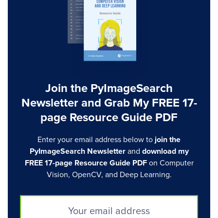
Join the PyImageSearch
Newsletter and Grab My FREE 17-
page Resource Guide PDF
Enter your email address below to
join the
PyImageSearch Newsletter
and
download my
FREE 17-page Resource Guide PDF
on Computer
Vision, OpenCV, and Deep Learning.