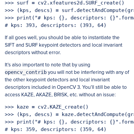
>>> surf = cv2.xfeatures2d.SURF_create()

>>> (kps, descs) = surf.detectAndCompute(gra
>>> print("# kps: {}, descriptors: {}".form
If all goes well, you should be able to instantiate the
SIFT and SURF keypoint detectors and local invariant
descriptors without error.
It’s also important to note that by using
opencv_contrib
you will not be interfering with any of
the other keypoint detectors and local invariant
descriptors included in OpenCV 3. You’ll still be able to
access KAZE, AKAZE, BRISK, etc. without an issue:
>>> kaze = cv2.KAZE_create()

>>> (kps, descs) = kaze.detectAndCompute(gra
>>> print("# kps: {}, descriptors: {}".form
# kps: 359, descriptors: (359, 64)
