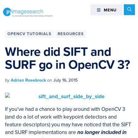
Skip
Skip
Skip
Skip
Se
MENU
MENU
to
to
to
to
primary
main
primary
footer
You
navigation
content
sidebar
can
OPENCV TUTORIALS
RESOURCES
master
Computer
Where did SIFT and
Vision,
SURF go in OpenCV 3?
Deep
Learning,
and
by
Adrian Rosebrock
on
July 16, 2015
OpenCV
-
PyImageSearch
If you’ve had a chance to play around with OpenCV 3
(and do a lot of work with keypoint detectors and
feature descriptors) you may have noticed that the SIFT
and SURF implementations are
no
longer included in