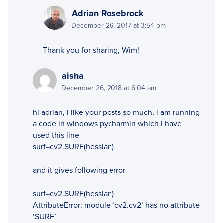
Adrian Rosebrock
December 26, 2017 at 3:54 pm
Thank you for sharing, Wim!
aisha
December 26, 2018 at 6:04 am
hi adrian, i like your posts so much, i am running
a code in windows pycharmin which i have
used this line
surf=cv2.SURF(hessian)
and it gives following error
surf=cv2.SURF(hessian)
AttributeError: module ‘cv2.cv2’ has no attribute
‘SURF’