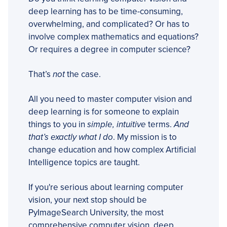
deep learning has to be time-consuming,
overwhelming, and complicated? Or has to
involve complex mathematics and equations?
Or requires a degree in computer science?
That’s
not
the case.
All you need to master computer vision and
deep learning is for someone to explain
things to you in
simple, intuitive
terms.
And
that’s exactly what I do
. My mission is to
change education and how complex Artificial
Intelligence topics are taught.
If you're serious about learning computer
vision, your next stop should be
PyImageSearch University, the most
comprehensive computer vision, deep