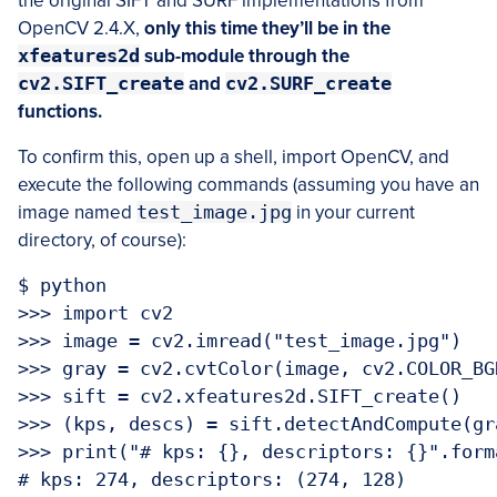
the original SIFT and SURF implementations from
OpenCV 2.4.X,
only this time they’ll be in the
xfeatures2d
sub-module through the
cv2.SIFT_create
and
cv2.SURF_create
functions.
To confirm this, open up a shell, import OpenCV, and
execute the following commands (assuming you have an
image named
test_image.jpg
in your current
directory, of course):
$ python

>>> import cv2

>>> image = cv2.imread("test_image.jpg")

>>> gray = cv2.cvtColor(image, cv2.COLOR_BGR
>>> sift = cv2.xfeatures2d.SIFT_create()

>>> (kps, descs) = sift.detectAndCompute(gra
>>> print("# kps: {}, descriptors: {}".form
# kps: 274, descriptors: (274, 128)
