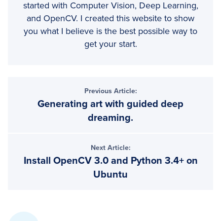
started with Computer Vision, Deep Learning,
and OpenCV. I created this website to show
you what I believe is the best possible way to
get your start.
Reader
Previous Article:
Generating art with guided deep
Interactions
dreaming.
Next Article:
Install OpenCV 3.0 and Python 3.4+ on
Ubuntu