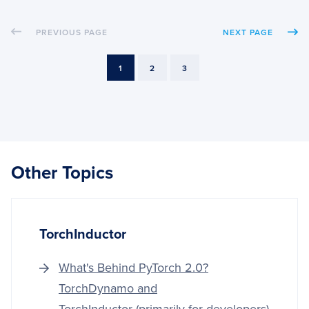
THE
RASP
PREVIOUS PAGE
NEXT PAGE
PI
CAME
MODU
PAGE
PAGE
PAGE
1
2
3
Other Topics
TorchInductor
What's Behind PyTorch 2.0?
TorchDynamo and