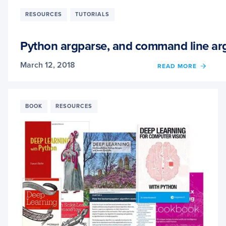
OF
MICRO
RESOURCES
TUTORIALS
DATA
SCIEN
VIRTU
Python argparse, and command line a
MACH
(DSVM
March 12, 2018
OF
READ MORE
FOR
PYTH
DEEP
ARGPA
LEAR
AND
COMM
BOOK
RESOURCES
LINE
ARGU