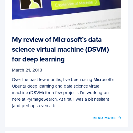
My review of Microsoft’s data
science virtual machine (DSVM)
for deep learning
March 21, 2018
Over the past few months, I’ve been using Microsoft’s
Ubuntu deep learning and data science virtual
machine (DSVM) for a few projects I’m working on
here at PyImageSearch. At first, I was a bit hesitant
(and perhaps even a bit…
OF
READ MORE
MY
REVI