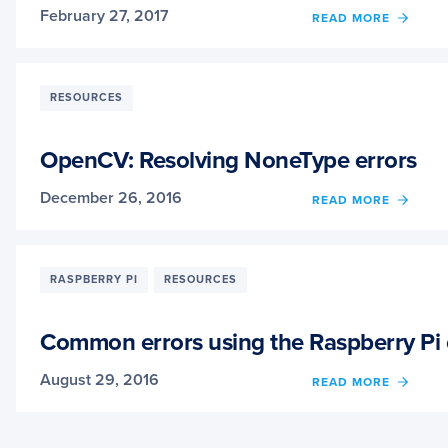
February 27, 2017
OF
READ MORE
HOW
TO
GET
BETT
RESOURCES
ANSW
TO
YOUR
OpenCV: Resolving NoneType errors
COMP
VISIO
December 26, 2016
OF
READ MORE
QUES
OPEN
RESO
NONE
ERRO
RASPBERRY PI
RESOURCES
Common errors using the Raspberry Pi
August 29, 2016
OF
READ MORE
COMM
ERRO
USIN