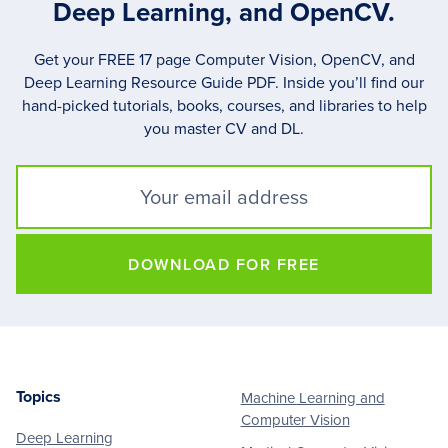
Deep Learning, and OpenCV.
Get your FREE 17 page Computer Vision, OpenCV, and
Deep Learning Resource Guide PDF. Inside you’ll find our
hand-picked tutorials, books, courses, and libraries to help
you master CV and DL.
DOWNLOAD FOR FREE
Topics
Machine Learning and
Footer
Computer Vision
Deep Learning