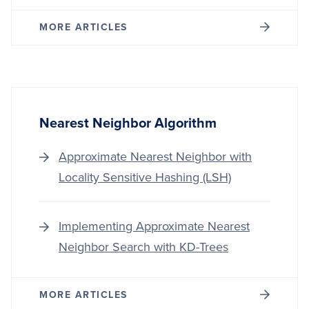
MORE ARTICLES
Nearest Neighbor Algorithm
Approximate Nearest Neighbor with
Locality Sensitive Hashing (LSH)
Implementing Approximate Nearest
Neighbor Search with KD-Trees
MORE ARTICLES