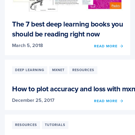
The 7 best deep learning books you
should be reading right now
March 5, 2018
OF
READ MORE
THE
7
BEST
DEEP
DEEP LEARNING
MXNET
RESOURCES
LEAR
BOOK
YOU
How to plot accuracy and loss with mxn
SHOU
BE
December 25, 2017
OF
READ MORE
READ
HOW
RIGHT
TO
NOW
PLOT
ACCU
RESOURCES
TUTORIALS
AND