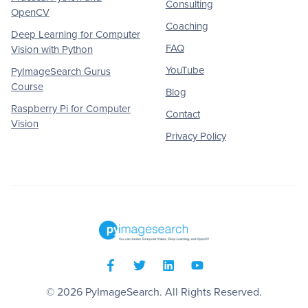
Consulting
OpenCV
Coaching
Deep Learning for Computer
FAQ
Vision with Python
YouTube
PyImageSearch Gurus
Course
Blog
Raspberry Pi for Computer
Contact
Vision
Privacy Policy
© 2026
PyImageSearch
. All Rights Reserved.