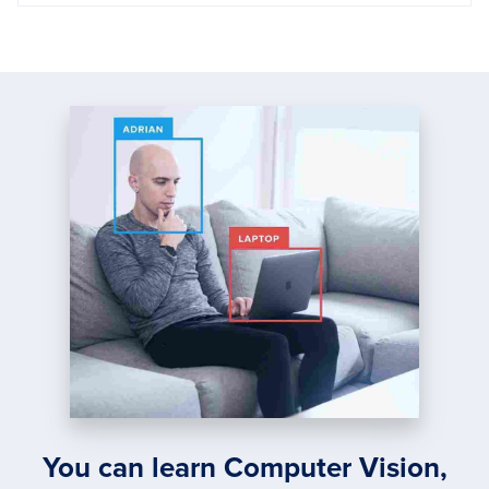
You can learn Computer Vision,