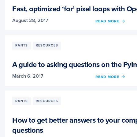
LOSS
WITH
Fast, optimized ‘for’ pixel loops with
MXNE
August 28, 2017
OF
READ MORE
FAST,
OPTIM
‘FOR’
PIXEL
RANTS
RESOURCES
LOOP
WITH
OPEN
A guide to asking questions on the Py
AND
PYTH
March 6, 2017
OF
READ MORE
A
GUID
TO
ASKI
RANTS
RESOURCES
QUES
ON
THE
How to get better answers to your comp
PYIM
questions
BLOG