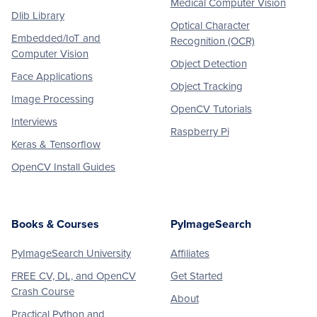
Medical Computer Vision
Dlib Library
Optical Character
Embedded/IoT and
Recognition (OCR)
Computer Vision
Object Detection
Face Applications
Object Tracking
Image Processing
OpenCV Tutorials
Interviews
Raspberry Pi
Keras & Tensorflow
OpenCV Install Guides
Books & Courses
PyImageSearch
PyImageSearch University
Affiliates
FREE CV, DL, and OpenCV
Get Started
Crash Course
About
Practical Python and