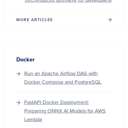
TorchInductor (primarily for developers)
MORE ARTICLES
Docker
Run an Apache Airflow DAG with
Docker Compose and PostgreSQL
FastAPI Docker Deployment:
Preparing ONNX AI Models for AWS
Lambda