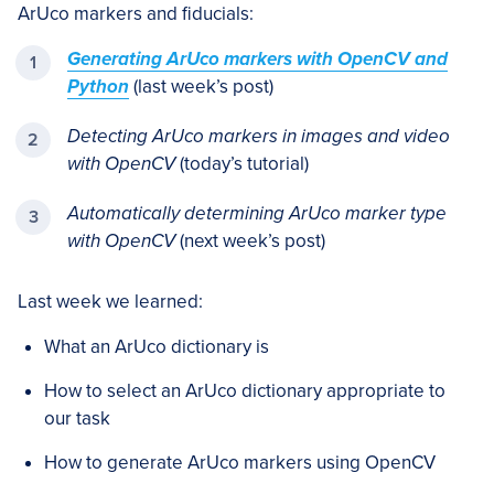
ArUco markers and fiducials:
Generating ArUco markers with OpenCV and
Python
(last week’s post)
Detecting ArUco markers in images and video
with OpenCV
(today’s tutorial)
Automatically determining ArUco marker type
with OpenCV
(next week’s post)
Last week we learned:
What an ArUco dictionary is
How to select an ArUco dictionary appropriate to
our task
How to generate ArUco markers using OpenCV