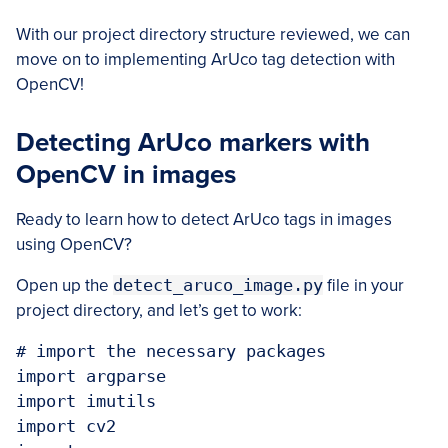
With our project directory structure reviewed, we can
move on to implementing ArUco tag detection with
OpenCV!
Detecting ArUco markers with
OpenCV in images
Ready to learn how to detect ArUco tags in images
using OpenCV?
Open up the
detect_aruco_image.py
file in your
project directory, and let’s get to work:
# import the necessary packages

import argparse

import imutils

import cv2
