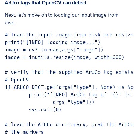
ArUco tags that OpenCV can detect.
Next, let’s move on to loading our input image from
disk:
# load the input image from disk and resize 
print("[INFO] loading image...")

image = cv2.imread(args["image"])

image = imutils.resize(image, width=600)

# verify that the supplied ArUCo tag exists
# OpenCV

if ARUCO_DICT.get(args["type"], None) is Non
	print("[INFO] ArUCo tag of '{}' is not
		args["type"]))

	sys.exit(0)

# load the ArUCo dictionary, grab the ArUCo
# the markers
