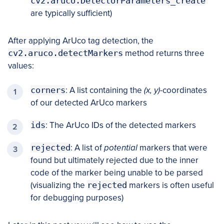
cv2.aruco.DetectorParameters_create
are typically sufficient)
After applying ArUco tag detection, the
cv2.aruco.detectMarkers
method returns three
values:
corners
: A list containing the
(x, y)
-coordinates
of our detected ArUco markers
ids
: The ArUco IDs of the detected markers
rejected
: A list of
potential
markers that were
found but ultimately rejected due to the inner
code of the marker being unable to be parsed
(visualizing the
rejected
markers is often useful
for debugging purposes)