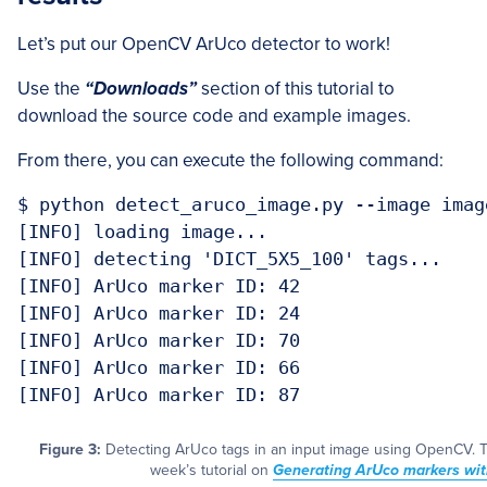
Let’s put our OpenCV ArUco detector to work!
Use the
“Downloads”
section of this tutorial to
download the source code and example images.
From there, you can execute the following command:
$ python detect_aruco_image.py --image imag
[INFO] loading image...

[INFO] detecting 'DICT_5X5_100' tags...

[INFO] ArUco marker ID: 42

[INFO] ArUco marker ID: 24

[INFO] ArUco marker ID: 70

[INFO] ArUco marker ID: 66

[INFO] ArUco marker ID: 87
Figure 3:
Detecting ArUco tags in an input image using OpenCV. T
week’s tutorial on
Generating ArUco markers wi