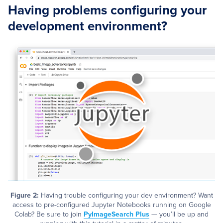
Having problems configuring your
development environment?
Figure 2:
Having trouble configuring your dev environment? Want
access to pre-configured Jupyter Notebooks running on Google
Colab? Be sure to join
PyImageSearch Plus
— you’ll be up and