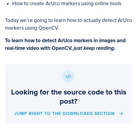
How to create ArUco markers using online tools
Today we’re going to learn how to actually
detect
ArUco
markers using OpenCV.
To learn how to detect ArUco markers in images and
real-time video with OpenCV,
just keep reading.
Looking for the source code to this
post?
JUMP RIGHT TO THE DOWNLOADS SECTION