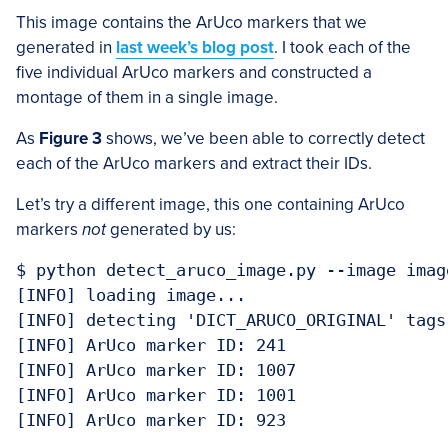
This image contains the ArUco markers that we
generated in
last week’s blog post
. I took each of the
five individual ArUco markers and constructed a
montage of them in a single image.
As
Figure 3
shows, we’ve been able to correctly detect
each of the ArUco markers and extract their IDs.
Let’s try a different image, this one containing ArUco
markers
not
generated by us:
$ python detect_aruco_image.py --image imag
[INFO] loading image...

[INFO] detecting 'DICT_ARUCO_ORIGINAL' tags.
[INFO] ArUco marker ID: 241

[INFO] ArUco marker ID: 1007

[INFO] ArUco marker ID: 1001

[INFO] ArUco marker ID: 923