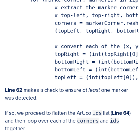
		# extract the marker corners (whi
		# top-left, top-right, bottom-rig
		corners = markerCorner.reshape
		(topLeft, topRight, bottomRight, 
		# convert each of the (x, y)-coor
		topRight = (int(topRight[0]), in
		bottomRight = (int(bottomRight[0]
		bottomLeft = (int(bottomLeft[0]),
		topLeft = (int(topLeft[0]), int
Line 62
makes a check to ensure
at least
one marker
was detected.
If so, we proceed to flatten the ArUco
ids
list (
Line 64
)
and then loop over each of the
corners
and
ids
together.