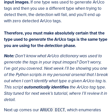
input images.
If one type was used to generate ArUco
tags and then you use a different type when trying to
detect them, the detection will fail, and you’ll end up
with zero detected ArUco tags.
Therefore, you must make absolutely certain that the
type used to
generate
the ArUco tags is the same type
you are using for the
detection
phase.
Note:
Don’t know what ArUco dictionary was used to
generate the tags in your input images? Don’t worry,
I’ve got you covered. Next week I’ll be showing you one
of the Python scripts in my personal arsenal that I break
out when I can’t identify what type a given ArUco tag is.
This script
automatically identifies
the ArUco tag type.
Stay tuned for next week’s tutorial, where I’ll review it in
detail.
Next up comes our
ARUCO_DICT
, which enumerates