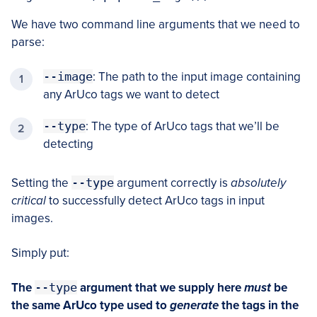
We have two command line arguments that we need to
parse:
--image
: The path to the input image containing
any ArUco tags we want to detect
--type
: The type of ArUco tags that we’ll be
detecting
Setting the
--type
argument correctly is
absolutely
critical
to successfully detect ArUco tags in input
images.
Simply put:
The
--type
argument that we supply here
must
be
the same ArUco type used to
generate
the tags in the