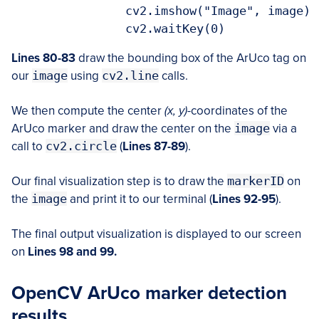
		cv2.imshow("Image", image)

		cv2.waitKey(0)
Lines 80-83
draw the bounding box of the ArUco tag on
our
image
using
cv2.line
calls.
We then compute the center
(x, y)
-coordinates of the
ArUco marker and draw the center on the
image
via a
call to
cv2.circle
(
Lines 87-89
).
Our final visualization step is to draw the
markerID
on
the
image
and print it to our terminal (
Lines 92-95
).
The final output visualization is displayed to our screen
on
Lines 98 and 99.
OpenCV ArUco marker detection
results