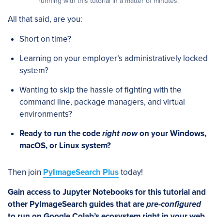
running with this tutorial in a matter of minutes.
All that said, are you:
Short on time?
Learning on your employer’s administratively locked
system?
Wanting to skip the hassle of fighting with the
command line, package managers, and virtual
environments?
Ready to run the code
right now
on your Windows,
macOS, or Linux system?
Then join
PyImageSearch Plus
today!
Gain access to Jupyter Notebooks for this tutorial and
other PyImageSearch guides that are
pre-configured
to run on Google Colab’s ecosystem right in your web