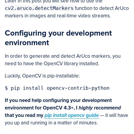
Later in this post you will see how to use the
cv2.aruco.detectMarkers
function to detect ArUco
markers in images and real-time video streams.
Configuring your development
environment
In order to generate and detect ArUco markers, you
need to have the OpenCV library installed.
Luckily, OpenCV is pip-installable:
$ pip install opencv-contrib-python
If you need help configuring your development
environment for OpenCV 4.3+, I
highly recommend
that you read my
pip install opencv
guide
— it will have
you up and running in a matter of minutes.