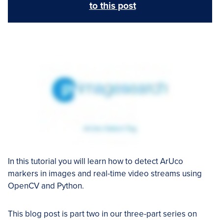
to this post
In this tutorial you will learn how to detect ArUco
markers in images and real-time video streams using
OpenCV and Python.
This blog post is part two in our three-part series on