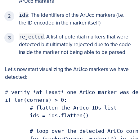
ArUco markers
ids
: The identifiers of the ArUco markers (i.e.,
the ID encoded in the marker itself)
rejected
: A list of potential markers that were
detected but ultimately rejected due to the code
inside the marker not being able to be parsed
Let’s now start visualizing the ArUco markers we have
detected:
# verify *at least* one ArUco marker was det
if len(corners) > 0:

	# flatten the ArUco IDs list

	ids = ids.flatten()

	# loop over the detected ArUCo corne
	for (markerCorner, markerID) in zip(c