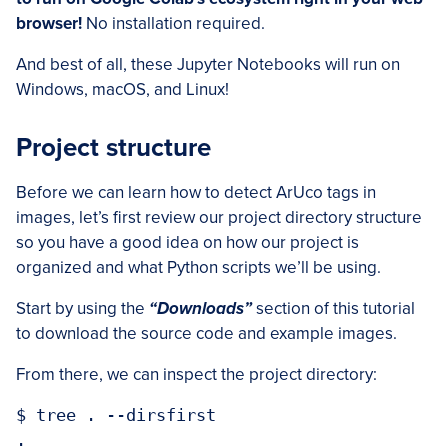
browser!
No installation required.
And best of all, these Jupyter Notebooks will run on
Windows, macOS, and Linux!
Project structure
Before we can learn how to detect ArUco tags in
images, let’s first review our project directory structure
so you have a good idea on how our project is
organized and what Python scripts we’ll be using.
Start by using the
“Downloads”
section of this tutorial
to download the source code and example images.
From there, we can inspect the project directory:
$ tree . --dirsfirst

.
