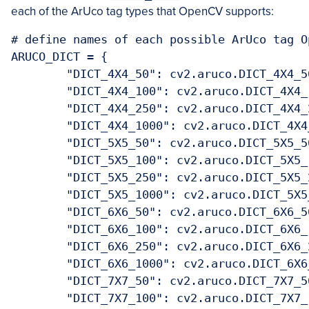
each of the ArUco tag types that OpenCV supports:
# define names of each possible ArUco tag O
ARUCO_DICT = {

	"DICT_4X4_50": cv2.aruco.DICT_4X4_50
	"DICT_4X4_100": cv2.aruco.DICT_4X4_1
	"DICT_4X4_250": cv2.aruco.DICT_4X4_2
	"DICT_4X4_1000": cv2.aruco.DICT_4X4_
	"DICT_5X5_50": cv2.aruco.DICT_5X5_50
	"DICT_5X5_100": cv2.aruco.DICT_5X5_1
	"DICT_5X5_250": cv2.aruco.DICT_5X5_2
	"DICT_5X5_1000": cv2.aruco.DICT_5X5_
	"DICT_6X6_50": cv2.aruco.DICT_6X6_50
	"DICT_6X6_100": cv2.aruco.DICT_6X6_1
	"DICT_6X6_250": cv2.aruco.DICT_6X6_2
	"DICT_6X6_1000": cv2.aruco.DICT_6X6_
	"DICT_7X7_50": cv2.aruco.DICT_7X7_50
	"DICT_7X7_100": cv2.aruco.DICT_7X7_1