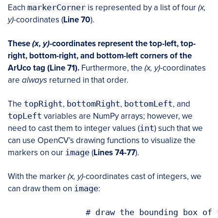
Each
markerCorner
is represented by a list of four
(x,
y)
-coordinates (
Line 70
).
These
(x, y)
-coordinates represent the top-left, top-
right, bottom-right, and bottom-left corners of the
ArUco tag (Line 71).
Furthermore, the
(x, y)
-coordinates
are
always
returned in that order.
The
topRight
,
bottomRight
,
bottomLeft
, and
topLeft
variables are NumPy arrays; however, we
need to cast them to integer values (
int
) such that we
can use OpenCV’s drawing functions to visualize the
markers on our
image
(
Lines 74-77
).
With the marker
(x, y)
-coordinates cast of integers, we
can draw them on
image
:
		# draw the bounding box of the A