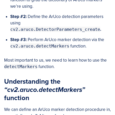
we’re using.
Step #2:
Define the ArUco detection parameters
using
cv2.aruco.DetectorParameters_create
.
Step #3:
Perform ArUco marker detection via the
cv2.aruco.detectMarkers
function.
Most important to us, we need to learn how to use the
detectMarkers
function.
Understanding the
“cv2.aruco.detectMarkers”
function
We can define an ArUco marker detection procedure in,