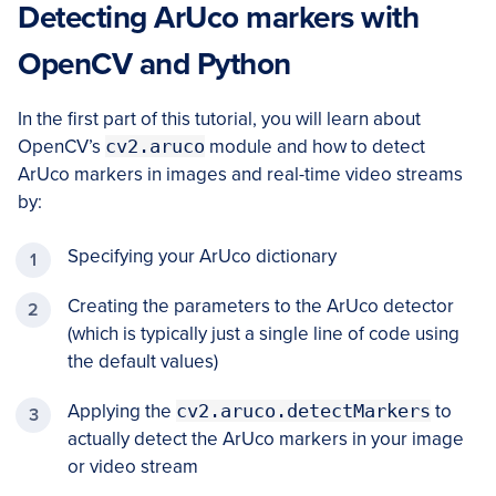
Detecting ArUco markers with
OpenCV and Python
In the first part of this tutorial, you will learn about
OpenCV’s
cv2.aruco
module and how to detect
ArUco markers in images and real-time video streams
by:
Specifying your ArUco dictionary
Creating the parameters to the ArUco detector
(which is typically just a single line of code using
the default values)
Applying the
cv2.aruco.detectMarkers
to
actually detect the ArUco markers in your image
or video stream