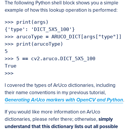
The following Python shell block shows you a simple
example of how this lookup operation is performed:
>>> print(args)

{'type': 'DICT_5X5_100'}

>>> arucoType = ARUCO_DICT[args["type"]]

>>> print(arucoType)

5

>>> 5 == cv2.aruco.DICT_5X5_100

True

>>> 
I covered the types of ArUco dictionaries, including
their name conventions in my previous tutorial,
Generating ArUco markers with OpenCV and Python
.
If you would like more information on ArUco
dictionaries, please refer there; otherwise,
simply
understand that this dictionary lists out all possible