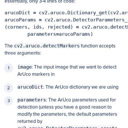
essentially, only 3-4 lines of code:
arucoDict = cv2.aruco.Dictionary_get(cv2.ar
arucoParams = cv2.aruco.DetectorParameters_c
(corners, ids, rejected) = cv2.aruco.detect
	parameters=arucoParams)
The
cv2.aruco.detectMarkers
function accepts
three arguments:
image
: The input image that we want to detect
ArUco markers in
arucoDict
: The ArUco dictionary we are using
parameters
: The ArUco parameters used for
detection (unless you have a good reason to
modify the parameters, the default parameters
returned by