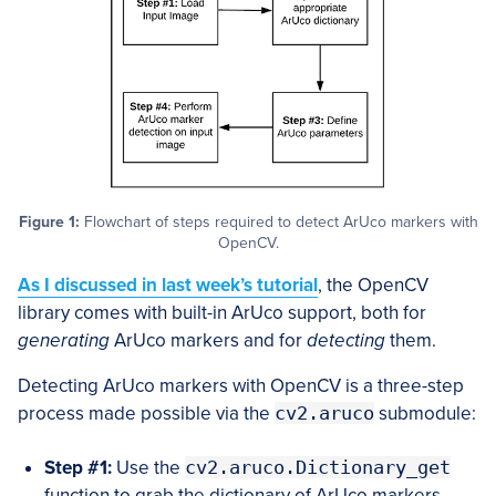
Figure 1:
Flowchart of steps required to detect ArUco markers with
OpenCV.
As I discussed in last week’s tutorial
, the OpenCV
library comes with built-in ArUco support, both for
generating
ArUco markers and for
detecting
them.
Detecting ArUco markers with OpenCV is a three-step
process made possible via the
cv2.aruco
submodule:
Step #1:
Use the
cv2.aruco.Dictionary_get
function to grab the dictionary of ArUco markers