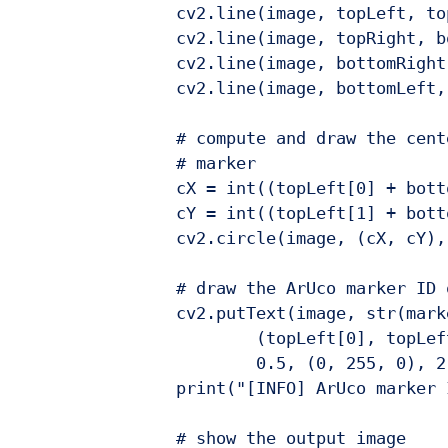
		cv2.line(image, topLeft, topRigh
		cv2.line(image, topRight, bottomR
		cv2.line(image, bottomRight, bott
		cv2.line(image, bottomLeft, topL
		# compute and draw the center (x,
		# marker

		cX = int((topLeft[0] + bottomRi
		cY = int((topLeft[1] + bottomRi
		cv2.circle(image, (cX, cY), 4, (
		# draw the ArUco marker ID on 
		cv2.putText(image, str(marker
			(topLeft[0], topLeft[1] - 15)
			0.5, (0, 255, 0), 2)
		print("[INFO] ArUco marker ID: {
		# show the output image
