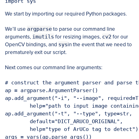
import sys
We start by importing our required Python packages.
We’ll use
argparse
to parse our command line
arguments,
imutils
for resizing images,
cv2
for our
OpenCV bindings, and
sys
in the event that we need to
prematurely exit our script.
Next comes our command line arguments:
# construct the argument parser and parse t
ap = argparse.ArgumentParser()

ap.add_argument("-i", "--image", required=Tr
	help="path to input image containing 
ap.add_argument("-t", "--type", type=str,

	default="DICT_ARUCO_ORIGINAL",

	help="type of ArUCo tag to detect")

args = vars(ap.parse_args())