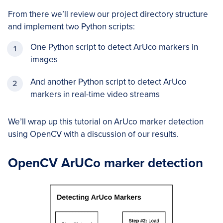
From there we’ll review our project directory structure
and implement two Python scripts:
One Python script to detect ArUco markers in
images
And another Python script to detect ArUco
markers in real-time video streams
We’ll wrap up this tutorial on ArUco marker detection
using OpenCV with a discussion of our results.
OpenCV ArUCo marker detection