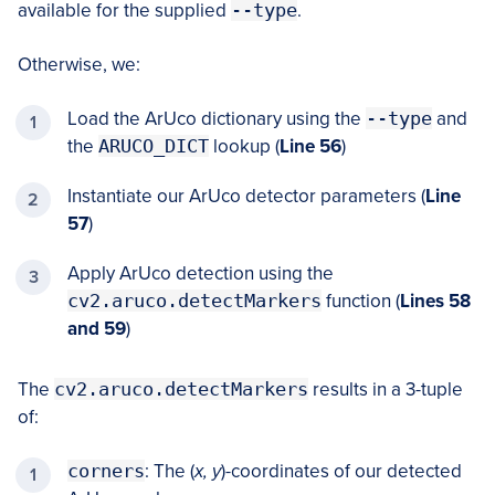
available for the supplied
--type
.
Otherwise, we:
Load the ArUco dictionary using the
--type
and
the
ARUCO_DICT
lookup (
Line 56
)
Instantiate our ArUco detector parameters (
Line
57
)
Apply ArUco detection using the
cv2.aruco.detectMarkers
function (
Lines 58
and 59
)
The
cv2.aruco.detectMarkers
results in a 3-tuple
of:
corners
: The (
x, y
)-coordinates of our detected