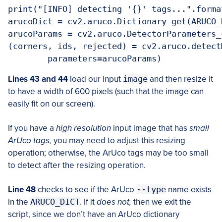
print("[INFO] detecting '{}' tags...".forma
arucoDict = cv2.aruco.Dictionary_get(ARUCO_
arucoParams = cv2.aruco.DetectorParameters_c
(corners, ids, rejected) = cv2.aruco.detect
Lines 43 and 44
load our input
image
and then resize it
to have a width of 600 pixels (such that the image can
easily fit on our screen).
If you have a
high resolution
input image that has
small
ArUco tags,
you may need to adjust this resizing
operation; otherwise, the ArUco tags may be too small
to detect after the resizing operation.
Line 48
checks to see if the ArUco
--type
name exists
in the
ARUCO_DICT
. If it
does not,
then we exit the
script, since we don’t have an ArUco dictionary