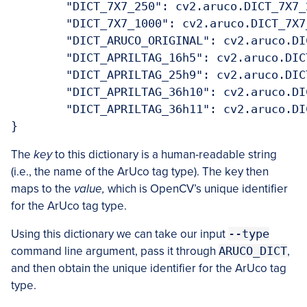
	"DICT_7X7_250": cv2.aruco.DICT_7X7_2
	"DICT_7X7_1000": cv2.aruco.DICT_7X7_
	"DICT_ARUCO_ORIGINAL": cv2.aruco.DICT
	"DICT_APRILTAG_16h5": cv2.aruco.DICT_
	"DICT_APRILTAG_25h9": cv2.aruco.DICT_
	"DICT_APRILTAG_36h10": cv2.aruco.DICT
	"DICT_APRILTAG_36h11": cv2.aruco.DICT
}
The
key
to this dictionary is a human-readable string
(i.e., the name of the ArUco tag type). The key then
maps to the
value,
which is OpenCV’s unique identifier
for the ArUco tag type.
Using this dictionary we can take our input
--type
command line argument, pass it through
ARUCO_DICT
,
and then obtain the unique identifier for the ArUco tag
type.