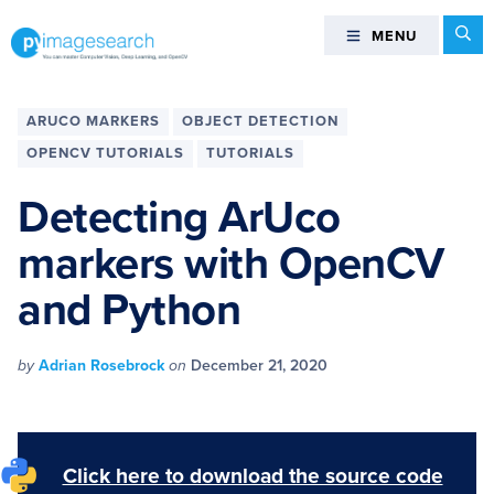
Skip
Skip
Skip
Skip
Se
MENU
MENU
to
to
to
to
primary
main
primary
footer
You
navigation
content
sidebar
can
ARUCO MARKERS
OBJECT DETECTION
master
OPENCV TUTORIALS
TUTORIALS
Computer
Vision,
Detecting ArUco
Deep
markers with OpenCV
Learning,
and
and Python
OpenCV
-
PyImageSearch
by
Adrian Rosebrock
on
December 21, 2020
Click here to download the source code