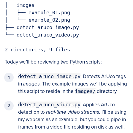
├── images

│   ├── example_01.png

│   └── example_02.png

├── detect_aruco_image.py

└── detect_aruco_video.py

2 directories, 9 files
Today we’ll be reviewing two Python scripts:
detect_aruco_image.py
: Detects ArUco tags
in
images.
The example images we’ll be applying
this script to reside in the
images/
directory.
detect_aruco_video.py
: Applies ArUco
detection to
real-time video streams.
I’ll be using
my webcam as an example, but you could pipe in
frames from a video file residing on disk as well.