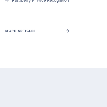
Raspberry Pi Face Recognition
MORE ARTICLES