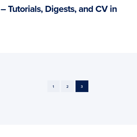
– Tutorials, Digests, and CV in
PAGE
PAGE
PAGE
1
2
3