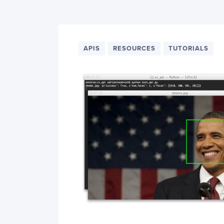
PyImageSearch
APIS
RESOURCES
TUTORIALS