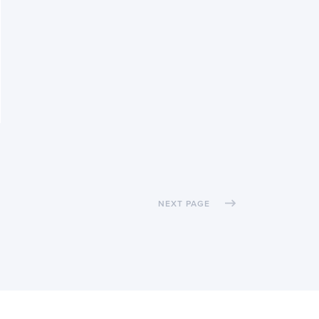
NEXT PAGE