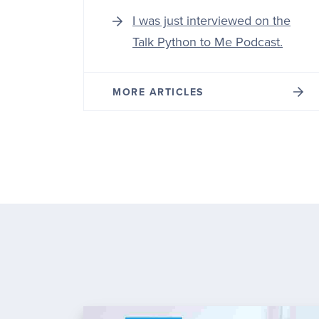
I was just interviewed on the
Talk Python to Me Podcast.
MORE ARTICLES