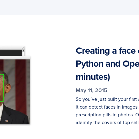
Creating a face 
Python and Open
minutes)
May 11, 2015
So you’ve just built your fi
it can detect faces in image
prescription pills in photos.
identify the covers of top sel