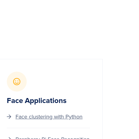
Face Applications
Face clustering with Python