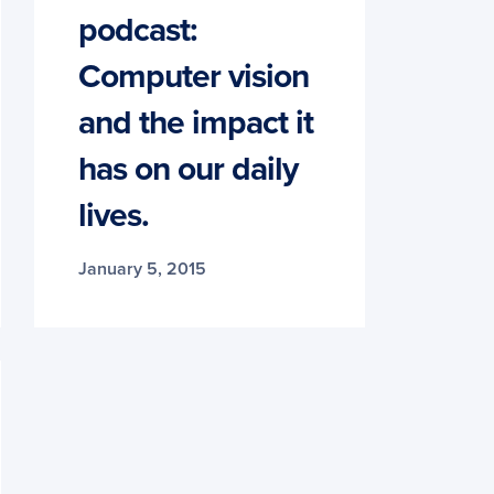
podcast:
Computer vision
and the impact it
has on our daily
lives.
January 5, 2015