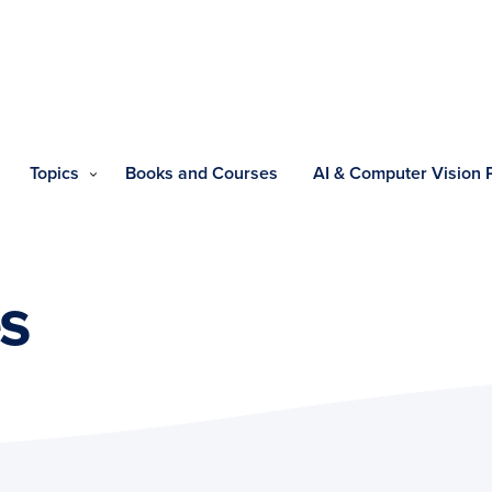
Topics
Books and Courses
AI & Computer Vision
s