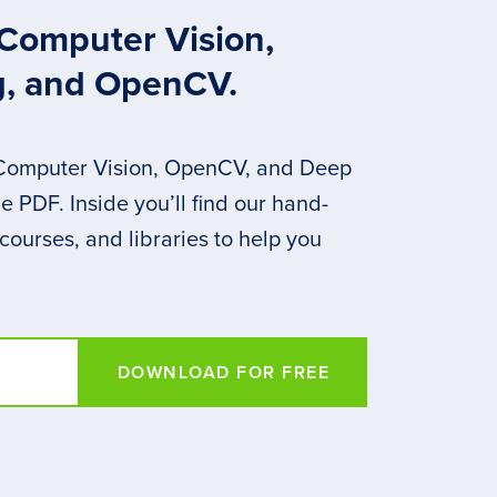
 Computer Vision,
g, and OpenCV.
 Computer Vision, OpenCV, and Deep
 PDF. Inside you’ll find our hand-
 courses, and libraries to help you
DOWNLOAD FOR FREE