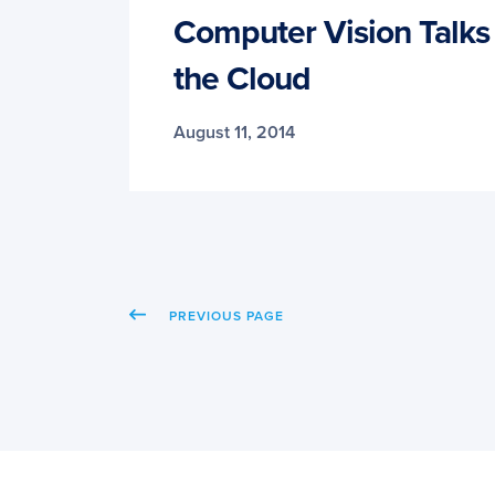
Computer Vision Talks 
the Cloud
August 11, 2014
PREVIOUS PAGE