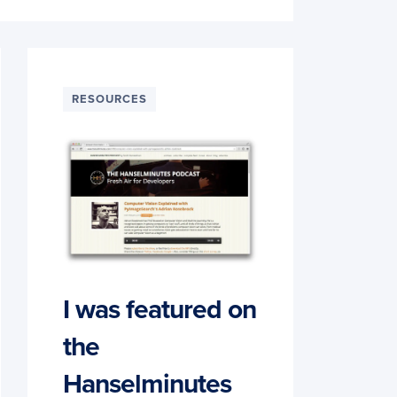
RESOURCES
I was featured on
the
Hanselminutes