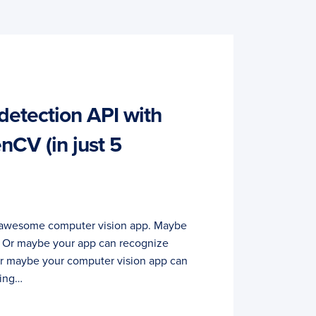
detection API with
CV (in just 5
rst awesome computer vision app. Maybe
s. Or maybe your app can recognize
 Or maybe your computer vision app can
ling…