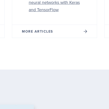
neural networks with Keras
and TensorFlow
MORE ARTICLES