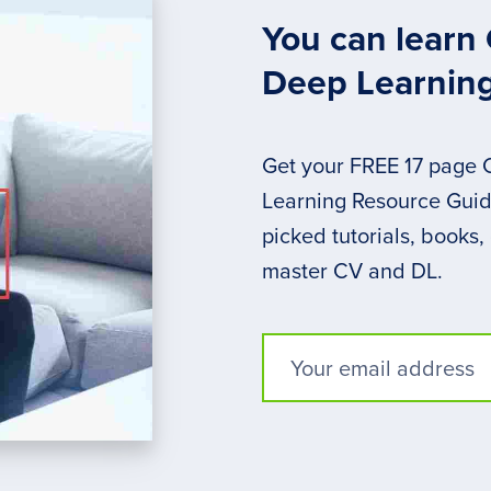
You can learn
Deep Learnin
Get your FREE 17 page
Learning Resource Guide
picked tutorials, books,
master CV and DL.