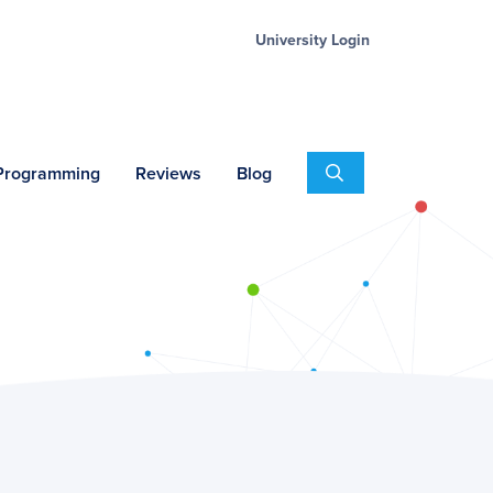
University Login
Search
 Programming
Reviews
Blog