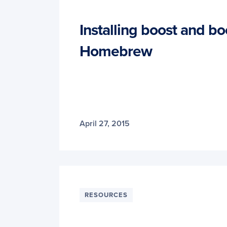
Installing boost and b
Homebrew
April 27, 2015
RESOURCES