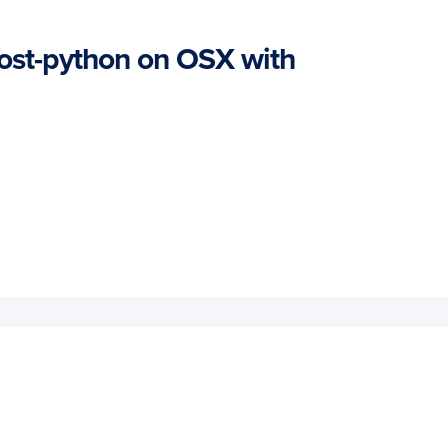
oost-python on OSX with