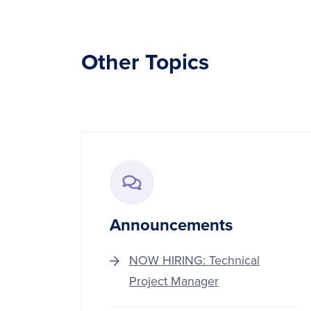
Other Topics
Announcements
NOW HIRING: Technical
Project Manager