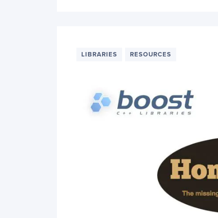
LIBRARIES
RESOURCES