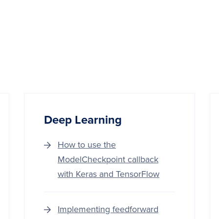
Deep‌ ‌Learning‌
How to use the
ModelCheckpoint callback
with Keras and TensorFlow
Implementing feedforward