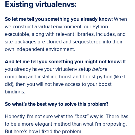
Existing virtualenvs:
So let me tell you something you already know:
When
we construct a virtual environment, our Python
executable, along with relevant libraries, includes, and
site-packages are cloned and sequestered into their
own independent environment.
And let me tell you something you might not know:
If
you already have your virtualenv setup
before
compiling and installing boost and boost-python (like I
did), then you will not have access to your boost
bindings.
So what’s the best way to solve this problem?
Honestly, I’m not sure what the
“best”
way is. There has
to be a more elegant method than what I’m proposing.
But here’s how I fixed the problem: