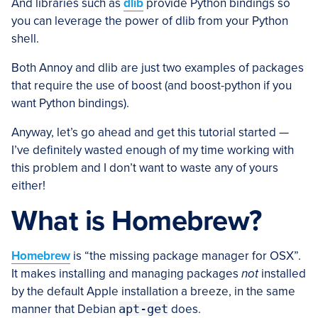
And libraries such as
dlib
provide Python bindings so
you can leverage the power of dlib from your Python
shell.
Both Annoy and dlib are just two examples of packages
that require the use of boost (and boost-python if you
want Python bindings).
Anyway, let’s go ahead and get this tutorial started —
I’ve definitely wasted enough of my time working with
this problem and I don’t want to waste any of yours
either!
What is Homebrew?
Homebrew
is “the missing package manager for OSX”.
It makes installing and managing packages
not
installed
by the default Apple installation a breeze, in the same
manner that Debian
apt-get
does.