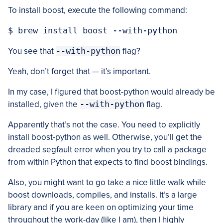
To install boost, execute the following command:
You see that
--with-python
flag?
Yeah, don’t forget that — it’s important.
In my case, I figured that boost-python would already be
installed, given the
--with-python
flag.
Apparently that’s not the case. You need to explicitly
install boost-python as well. Otherwise, you’ll get the
dreaded segfault error when you try to call a package
from within Python that expects to find boost bindings.
Also, you might want to go take a nice little walk while
boost downloads, compiles, and installs. It’s a large
library and if you are keen on optimizing your time
throughout the work-day (like I am), then I highly