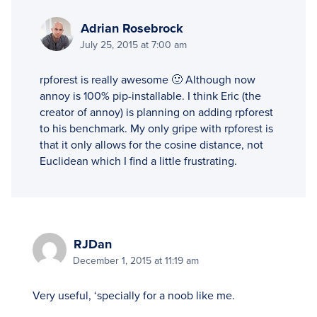
Adrian Rosebrock
July 25, 2015 at 7:00 am
rpforest is really awesome 🙂 Although now
annoy is 100% pip-installable. I think Eric (the
creator of annoy) is planning on adding rpforest
to his benchmark. My only gripe with rpforest is
that it only allows for the cosine distance, not
Euclidean which I find a little frustrating.
RJDan
December 1, 2015 at 11:19 am
Very useful, ‘specially for a noob like me.