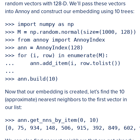
random vectors with 128-D. We’ll pass these vectors
into Annoy and construct our embedding using 10 trees:
>>> import numpy as np

>>> M = np.random.normal(size=(1000, 128))

>>> from annoy import AnnoyIndex

>>> ann = AnnoyIndex(128)

>>> for (i, row) in enumerate(M):

...     ann.add_item(i, row.tolist())

... 

Now that our embedding is created, let’s find the 10
(approximate) nearest neighbors to the first vector in
our list:
>>> ann.get_nns_by_item(0, 10)
