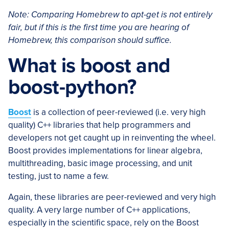
Note: Comparing Homebrew to apt-get is not entirely
fair, but if this is the first time you are hearing of
Homebrew, this comparison should suffice.
What is boost and
boost-python?
Boost
is a collection of peer-reviewed (i.e. very high
quality) C++ libraries that help programmers and
developers not get caught up in reinventing the wheel.
Boost provides implementations for linear algebra,
multithreading, basic image processing, and unit
testing, just to name a few.
Again, these libraries are peer-reviewed and very high
quality. A very large number of C++ applications,
especially in the scientific space, rely on the Boost