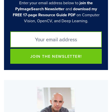
Enter your email address below to
join the
PyImageSearch Newsletter
and
download my
FREE 17-page Resource Guide PDF
on Computer
Vision, OpenCV, and Deep Learning.
JOIN THE NEWSLETTER!