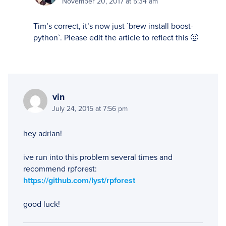
November 20, 2017 at 5:34 am
Tim’s correct, it’s now just `brew install boost-
python`. Please edit the article to reflect this 🙂
vin
July 24, 2015 at 7:56 pm
hey adrian!
ive run into this problem several times and
recommend rpforest:
https://github.com/lyst/rpforest
good luck!