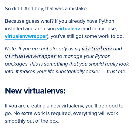
So did I. And boy, that was a mistake.
Because guess what? If you already have Python
installed and are using
virtualenv
(and in my case,
virtualenvwrapper
), you’ve still got some work to do.
Note: If you are not already using
virtualenv
and
virtualenvwrapper
to manage your Python
packages, this is something that you should really look
into. It makes your life substantially easier — trust me.
New virtualenvs:
If you are creating a new virtualenv, you’ll be good to
go. No extra work is required, everything will work
smoothly out of the box.