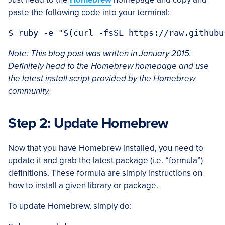
paste the following code into your terminal:
Note:
This blog post was written in January 2015.
Definitely head to the Homebrew homepage and use
the latest install script provided by the Homebrew
community.
Step 2: Update Homebrew
Now that you have Homebrew installed, you need to
update it and grab the latest package (i.e. “formula”)
definitions. These formula are simply instructions on
how to install a given library or package.
To update Homebrew, simply do: