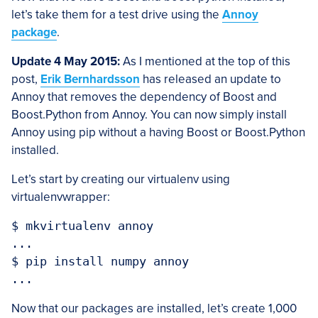
let’s take them for a test drive using the
Annoy
package
.
Update 4 May 2015:
As I mentioned at the top of this
post,
Erik Bernhardsson
has released an update to
Annoy that removes the dependency of Boost and
Boost.Python from Annoy. You can now simply install
Annoy using pip without a having Boost or Boost.Python
installed.
Let’s start by creating our virtualenv using
virtualenvwrapper:
$ mkvirtualenv annoy

...

$ pip install numpy annoy

Now that our packages are installed, let’s create 1,000