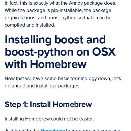
In fact, this is exactly what the Annoy package does.
While the package is pip-installable, the package
requires boost and boost-python so that it can be
compiled and installed.
Installing boost and
boost-python on OSX
with Homebrew
Now that we have some basic terminology down, let’s
go ahead and install our packages.
Step 1: Install Homebrew
Installing Homebrew could not be easier.
Just head to the
Homebrew
homepage and copy and