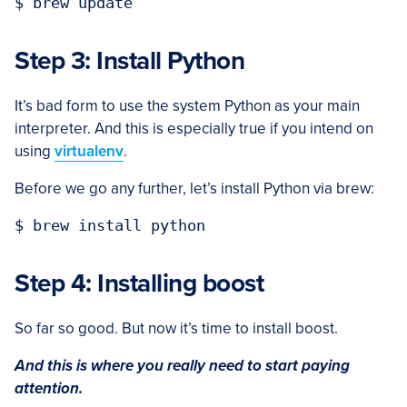
Step 3: Install Python
It’s bad form to use the system Python as your main
interpreter. And this is especially true if you intend on
using
virtualenv
.
Before we go any further, let’s install Python via brew:
Step 4: Installing boost
So far so good. But now it’s time to install boost.
And this is where you really need to start paying
attention.