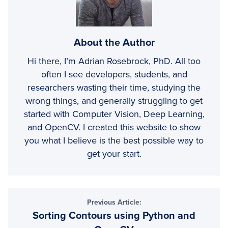
About the Author
Hi there, I’m Adrian Rosebrock, PhD. All too
often I see developers, students, and
researchers wasting their time, studying the
wrong things, and generally struggling to get
started with Computer Vision, Deep Learning,
and OpenCV. I created this website to show
you what I believe is the best possible way to
get your start.
Reader
Previous Article:
Sorting Contours using Python and
Interactions