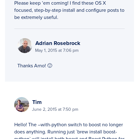
Please keep ’em coming! I find these OS X
focused, step-by-step install and configure posts to
be extremely useful.
Adrian Rosebrock
May 1, 2015 at 7:06 pm
Thanks Arno! 🙂
Tim
June 2, 2015 at 7:50 pm
Hello! The –with-python switch to boost no longer
does anything. Running just `brew install boost-