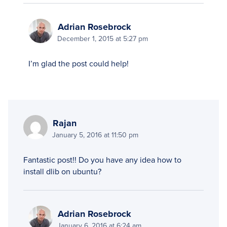
Adrian Rosebrock
December 1, 2015 at 5:27 pm
I’m glad the post could help!
Rajan
January 5, 2016 at 11:50 pm
Fantastic post!! Do you have any idea how to
install dlib on ubuntu?
Adrian Rosebrock
January 6, 2016 at 6:24 am