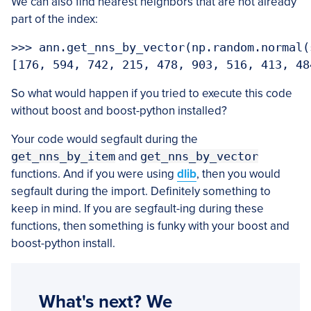
We can also find nearest neighbors that are not already
part of the index:
>>> ann.get_nns_by_vector(np.random.normal(
So what would happen if you tried to execute this code
without boost and boost-python installed?
Your code would segfault during the
get_nns_by_item
and
get_nns_by_vector
functions. And if you were using
dlib
, then you would
segfault during the import. Definitely something to
keep in mind. If you are segfault-ing during these
functions, then something is funky with your boost and
boost-python install.
What's next? We