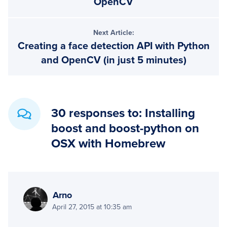
OpenCV
Next Article:
Creating a face detection API with Python
and OpenCV (in just 5 minutes)
30 responses to: Installing
boost and boost-python on
OSX with Homebrew
Arno
April 27, 2015 at 10:35 am