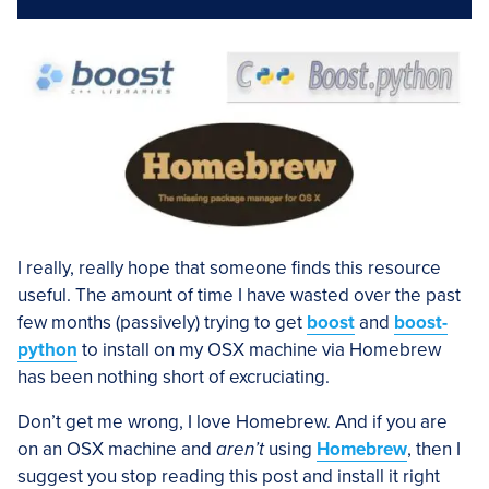
I really, really hope that someone finds this resource
useful. The amount of time I have wasted over the past
few months (passively) trying to get
boost
and
boost-
python
to install on my OSX machine via Homebrew
has been nothing short of excruciating.
Don’t get me wrong, I love Homebrew. And if you are
on an OSX machine and
aren’t
using
Homebrew
, then I
suggest you stop reading this post and install it right