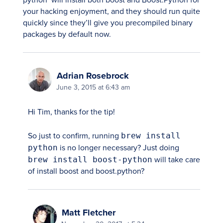
python` will install both boost and Boost.Python for
your hacking enjoyment, and they should run quite
quickly since they’ll give you precompiled binary
packages by default now.
Adrian Rosebrock
June 3, 2015 at 6:43 am
Hi Tim, thanks for the tip!
So just to confirm, running
brew install
python
is no longer necessary? Just doing
brew install boost-python
will take care
of install boost and boost.python?
Matt Fletcher