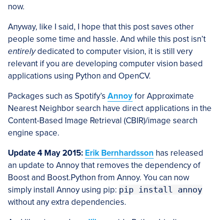
now.
Anyway, like I said, I hope that this post saves other
people some time and hassle. And while this post isn’t
entirely
dedicated to computer vision, it is still very
relevant if you are developing computer vision based
applications using Python and OpenCV.
Packages such as Spotify’s
Annoy
for Approximate
Nearest Neighbor search have direct applications in the
Content-Based Image Retrieval (CBIR)/image search
engine space.
Update 4 May 2015:
Erik Bernhardsson
has released
an update to Annoy that removes the dependency of
Boost and Boost.Python from Annoy. You can now
simply install Annoy using pip:
pip install annoy
without any extra dependencies.