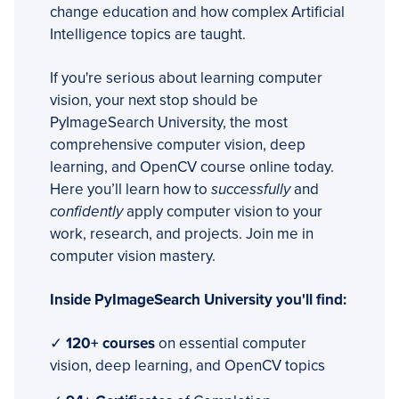
change education and how complex Artificial
Intelligence topics are taught.
If you're serious about learning computer
vision, your next stop should be
PyImageSearch University, the most
comprehensive computer vision, deep
learning, and OpenCV course online today.
Here you’ll learn how to
successfully
and
confidently
apply computer vision to your
work, research, and projects. Join me in
computer vision mastery.
Inside PyImageSearch University you'll find:
✓
120+ courses
on essential computer
vision, deep learning, and OpenCV topics