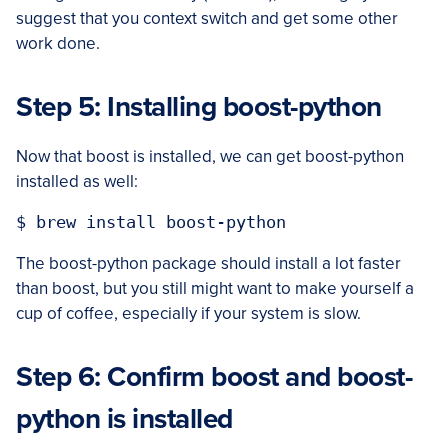
suggest that you context switch and get some other
work done.
Step 5: Installing boost-python
Now that boost is installed, we can get boost-python
installed as well:
The boost-python package should install a lot faster
than boost, but you still might want to make yourself a
cup of coffee, especially if your system is slow.
Step 6: Confirm boost and boost-
python is installed