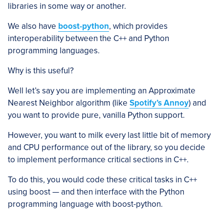
libraries in some way or another.
We also have
boost-python
, which provides
interoperability between the C++ and Python
programming languages.
Why is this useful?
Well let’s say you are implementing an Approximate
Nearest Neighbor algorithm (like
Spotify’s Annoy
) and
you want to provide pure, vanilla Python support.
However, you want to milk every last little bit of memory
and CPU performance out of the library, so you decide
to implement performance critical sections in C++.
To do this, you would code these critical tasks in C++
using boost — and then interface with the Python
programming language with boost-python.