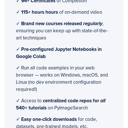
✓
94+ Certificates
of Completion
✓
115+ hours hours
of on-demand video
✓
Brand new courses released
regularly
,
ensuring you can keep up with state-of-the-
art techniques
✓
Pre-configured Jupyter Notebooks in
Google Colab
✓ Run all code examples in your web
browser — works on Windows, macOS, and
Linux (no dev environment configuration
required!)
✓ Access to
centralized code repos for
all
540+ tutorials
on PyImageSearch
✓
Easy one-click downloads
for code,
datasets, pre-trained models, etc.