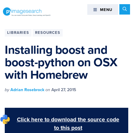
Skip
Skip
Skip
Skip
Se
MENU
MENU
to
to
to
to
primary
main
primary
footer
You
navigation
content
sidebar
can
LIBRARIES
RESOURCES
master
Computer
Installing boost and
Vision,
boost-python on OSX
Deep
Learning,
with Homebrew
and
OpenCV
-
by
Adrian Rosebrock
on
April 27, 2015
PyImageSearch
Click here to download the source code
to this post