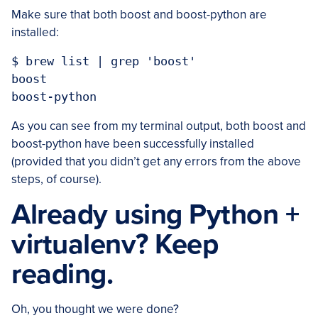
Make sure that both boost and boost-python are
installed:
$ brew list | grep 'boost'

boost

As you can see from my terminal output, both boost and
boost-python have been successfully installed
(provided that you didn’t get any errors from the above
steps, of course).
Already using Python +
virtualenv? Keep
reading.
Oh, you thought we were done?