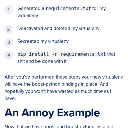
Generated a
requirements.txt
for my
virtualenv
Deactivated and deleted my virtualenv
Recreated my virtualenv
pip install -r requirements.txt
that
shit and be done with it
After you’ve performed these steps your new virtualenv
will have the boost-python bindings in place. And
hopefully you won’t have wasted as much time as I
have.
An Annoy Example
Now that we have boost and boost-python installed,