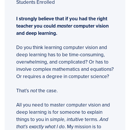
Students Enrolled
I strongly believe that if you had the right
teacher you could
master
computer vision
and deep learning.
Do you think learning computer vision and
deep learning has to be time-consuming,
overwhelming, and complicated? Or has to
involve complex mathematics and equations?
Or requires a degree in computer science?
That’s
not
the case.
All you need to master computer vision and
deep learning is for someone to explain
things to you in
simple, intuitive
terms.
And
that’s exactly what I do
. My mission is to