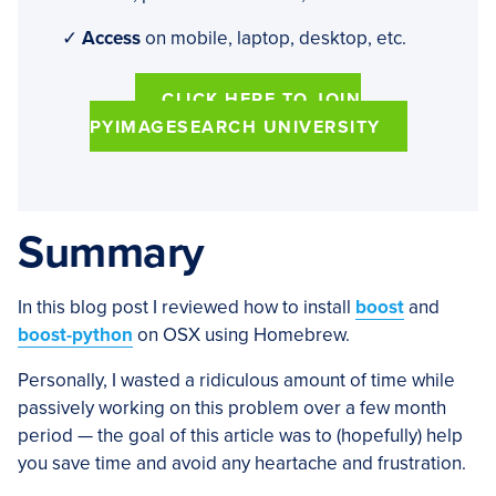
✓
Access
on mobile, laptop, desktop, etc.
CLICK HERE TO JOIN
PYIMAGESEARCH UNIVERSITY
Summary
In this blog post I reviewed how to install
boost
and
boost-python
on OSX using Homebrew.
Personally, I wasted a ridiculous amount of time while
passively working on this problem over a few month
period — the goal of this article was to (hopefully) help
you save time and avoid any heartache and frustration.