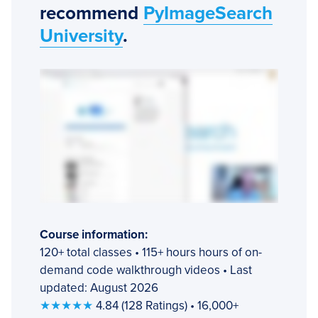
recommend
PyImageSearch
University
.
Course information:
120+ total classes • 115+ hours hours of on-
demand code walkthrough videos • Last
updated: August 2026
★★★★★
4.84 (128 Ratings) • 16,000+