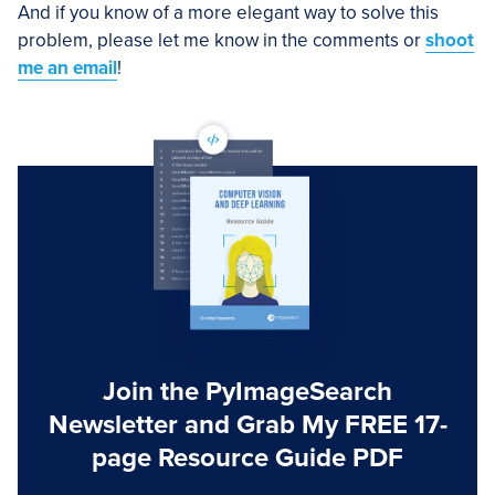
And if you know of a more elegant way to solve this
problem, please let me know in the comments or
shoot
me an email
!
Join the PyImageSearch
Newsletter and Grab My FREE 17-
page Resource Guide PDF