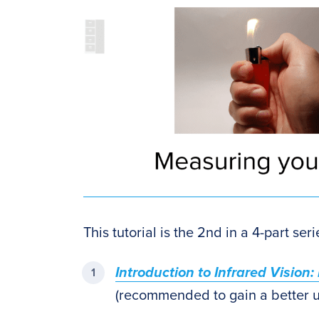
This tutorial is the 2nd in a 4-part ser
Introduction to Infrared Vision
(recommended to gain a better un