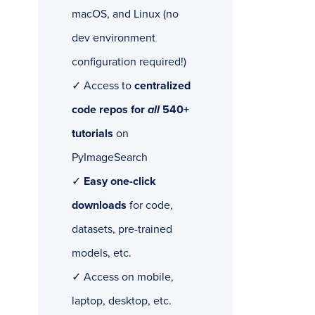
macOS, and Linux (no
dev environment
configuration required!)
✓ Access to
centralized
code repos for
all
540+
tutorials
on
PyImageSearch
✓
Easy one-click
downloads
for code,
datasets, pre-trained
models, etc.
✓ Access on mobile,
laptop, desktop, etc.