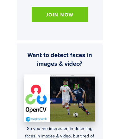
JOIN NOW
Want to detect faces in
images & video?
So you are interested in detecting
faces in images & video, but tired of