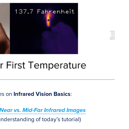
ies on
Infrared Vision Basics
:
: Near vs. Mid-Far Infrared Images
derstanding of today’s tutorial)