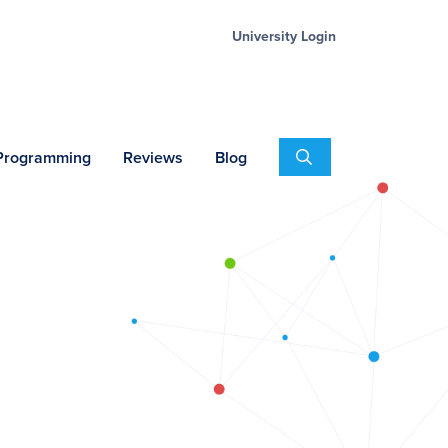
University Login
Search
 Programming
Reviews
Blog