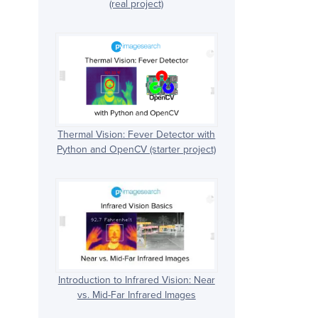
(real project)
Thermal Vision: Fever Detector with
Python and OpenCV (starter project)
Introduction to Infrared Vision: Near
vs. Mid-Far Infrared Images