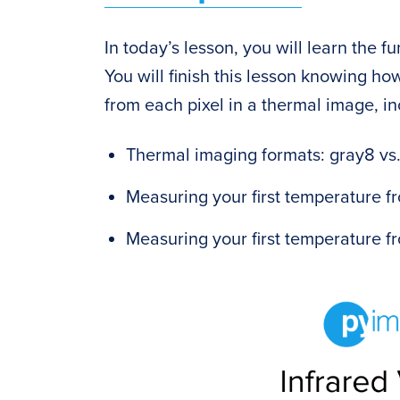
In today’s lesson, you will learn the f
You will finish this lesson knowing ho
from each pixel in a thermal image, in
Thermal imaging formats: gray8 vs
Measuring your first temperature f
Measuring your first temperature 