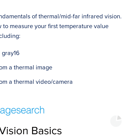
undamentals of thermal/mid-far infrared vision.
w to measure your first temperature value
cluding:
. gray16
rom a thermal image
from a thermal video/camera