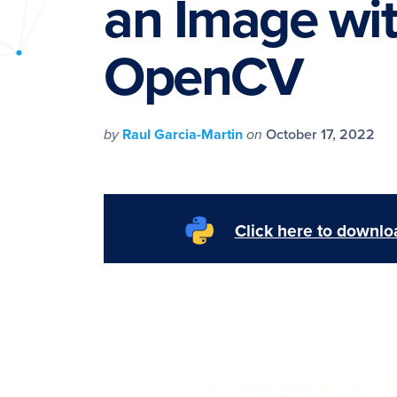
an Image wi
PyImageSearch
OpenCV
by
Raul Garcia-Martin
on
October 17, 2022
Click here to downloa