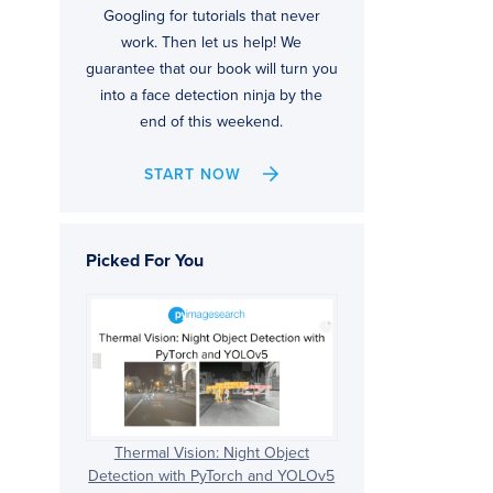
Googling for tutorials that never
work. Then let us help! We
guarantee that our book will turn you
into a face detection ninja by the
end of this weekend.
START NOW
Picked For You
Thermal Vision: Night Object
Detection with PyTorch and YOLOv5