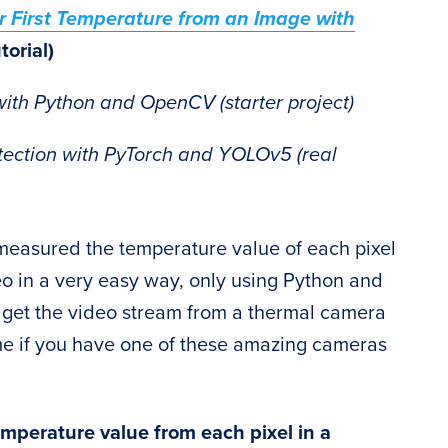
r First Temperature from an Image with
torial)
with Python and OpenCV (starter project)
tection with PyTorch and YOLOv5 (real
e measured the temperature value of each pixel
o in a very easy way, only using Python and
o get the video stream from a thermal camera
ime if you have one of these amazing cameras
emperature value from each pixel in a