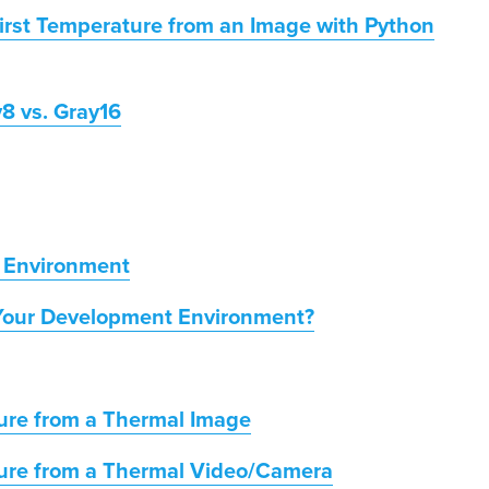
irst Temperature from an Image with Python
8 vs. Gray16
 Environment
Your Development Environment?
ure from a Thermal Image
ture from a Thermal Video/Camera