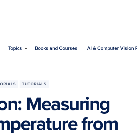
Topics
Books and Courses
AI & Computer Vision
ORIALS
TUTORIALS
on: Measuring
emperature from