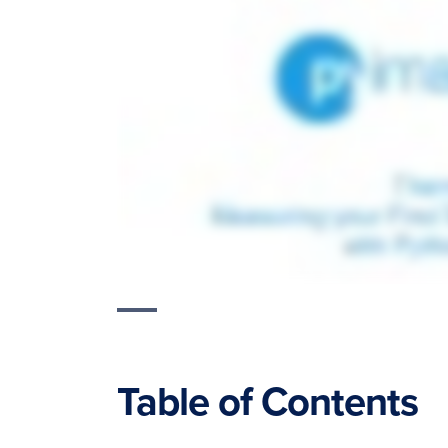
Table of Contents