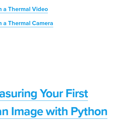
m a Thermal Video
m a Thermal Camera
suring Your First
an Image with Python