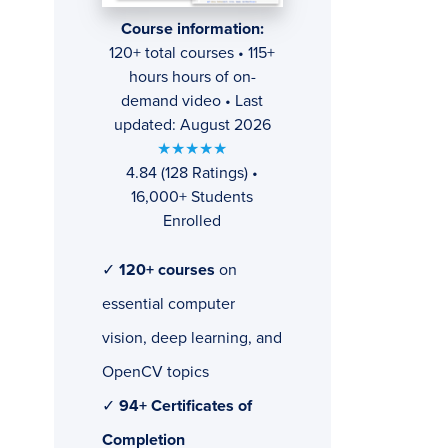
Course information:
120+ total courses • 115+
hours hours of on-
demand video • Last
updated: August 2026
★★★★★
4.84 (128 Ratings) •
16,000+ Students
Enrolled
✓
120+ courses
on
essential computer
vision, deep learning, and
OpenCV topics
✓
94+ Certificates of
Completion