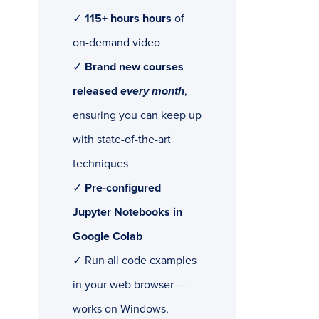
✓
115+ hours hours
of
on-demand video
✓
Brand new courses
released
every month
,
ensuring you can keep up
with state-of-the-art
techniques
✓
Pre-configured
Jupyter Notebooks in
Google Colab
✓ Run all code examples
in your web browser —
works on Windows,