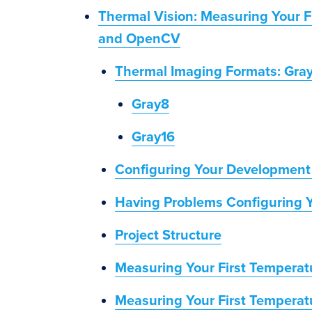
Thermal Vision: Measuring Your F
and OpenCV
Thermal Imaging Formats: Gray
Gray8
Gray16
Configuring Your Development
Having Problems Configuring 
Project Structure
Measuring Your First Temperat
Measuring Your First Tempera