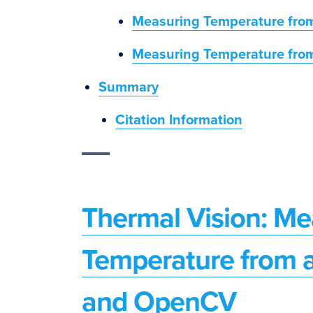
Measuring Temperature fro
Measuring Temperature fro
Summary
Citation Information
Thermal Vision: Mea
Temperature from 
and OpenCV