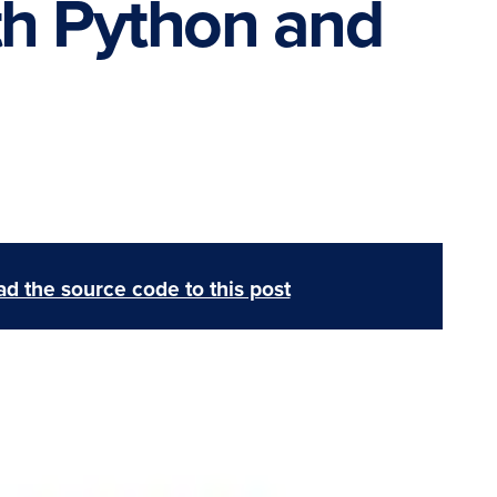
th Python and
d the source code to this post