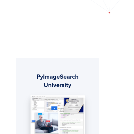
Primary
PyImageSearch
Sidebar
University