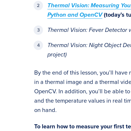
Thermal Vision: Measuring You
Python and OpenCV
(today’s tu
Thermal Vision: Fever Detector 
Thermal Vision: Night Object De
project)
By the end of this lesson, you’ll hav
in a thermal image and a thermal vide
OpenCV. In addition, you’ll be able t
and the temperature values in real t
on hand.
To learn how to measure your first t