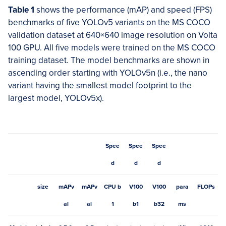
Table 1
shows the performance (mAP) and speed (FPS)
benchmarks of five YOLOv5 variants on the MS COCO
validation dataset at 640×640 image resolution on Volta
100 GPU. All five models were trained on the MS COCO
training dataset. The model benchmarks are shown in
ascending order starting with YOLOv5n (i.e., the nano
variant having the smallest model footprint to the
largest model, YOLOv5x).
Spee
Spee
Spee
d
d
d
size
mAPv
mAPv
CPU b
V100
V100
para
FLOPs
al
al
1
b1
b32
ms