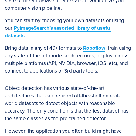
state of the art dataset libaries and revolutionize your
computer vision pipeline.
You can start by choosing your own datasets or using
our
PyimageSearch’s assorted library of useful
datasets
.
Bring data in any of 40+ formats to
Roboflow
, train using
any state-of-the-art model architectures, deploy across
multiple platforms (API, NVIDIA, browser, iOS, etc), and
connect to applications or 3rd party tools.
Object detection has various state-of-the-art
architectures that can be used off-the-shelf on real-
world datasets to detect objects with reasonable
accuracy. The only condition is that the test dataset has
the same classes as the pre-trained detector.
However, the application you often build might have