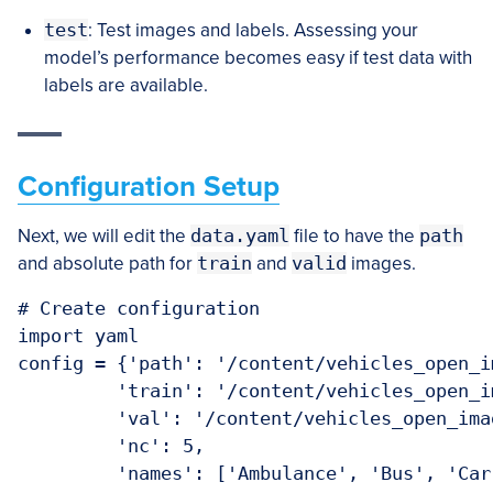
test
: Test images and labels. Assessing your
model’s performance becomes easy if test data with
labels are available.
Configuration Setup
Next, we will edit the
data.yaml
file to have the
path
and absolute path for
train
and
valid
images.
# Create configuration

import yaml

config = {'path': '/content/vehicles_open_im
         'train': '/content/vehicles_open_i
         'val': '/content/vehicles_open_imag
         'nc': 5,

         'names': ['Ambulance', 'Bus', 'Car