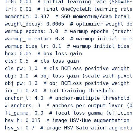
lr0: 0.01  # initial learning rate (SGD=1E-
lrf: 0.01  # final OneCycleLR learning rate
momentum: 0.937  # SGD momentum/Adam beta1

weight_decay: 0.0005  # optimizer weight dec
warmup_epochs: 3.0  # warmup epochs (fractio
warmup_momentum: 0.8  # warmup initial momen
warmup_bias_lr: 0.1  # warmup initial bias l
box: 0.05  # box loss gain

cls: 0.5  # cls loss gain

cls_pw: 1.0  # cls BCELoss positive_weight

obj: 1.0  # obj loss gain (scale with pixels
obj_pw: 1.0  # obj BCELoss positive_weight

iou_t: 0.20  # IoU training threshold

anchor_t: 4.0  # anchor-multiple threshold

# anchors: 3  # anchors per output layer (0 
fl_gamma: 0.0  # focal loss gamma (efficien
hsv_h: 0.015  # image HSV-Hue augmentation (
hsv_s: 0.7  # image HSV-Saturation augmenta