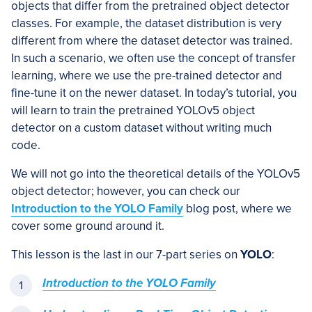
objects that differ from the pretrained object detector
classes. For example, the dataset distribution is very
different from where the dataset detector was trained.
In such a scenario, we often use the concept of transfer
learning, where we use the pre-trained detector and
fine-tune it on the newer dataset. In today’s tutorial, you
will learn to train the pretrained YOLOv5 object
detector on a custom dataset without writing much
code.
We will not go into the theoretical details of the YOLOv5
object detector; however, you can check our
Introduction to the YOLO Family
blog post, where we
cover some ground around it.
This lesson is the last in our 7-part series on
YOLO
:
Introduction to the YOLO Family