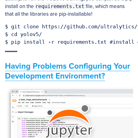
install on the
requirements.txt
file, which means
that all the libraries are pip-installable!
$ git clone https://github.com/ultralytics/
$ cd yolov5/

$ pip install -r requirements.txt #install 
Having Problems Configuring Your
Development Environment?