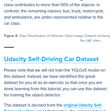
class contributes to more than 50% of the objects. In
contrast, the remaining classes: bus, truck, motorcycle,
and ambulance, are under-represented relative to the
car class.
Figure 4:
Class Distribution of Vehicles Open Image Dataset showing t
the
car
class.
Udacity Self-Driving Car Dataset
Please note that we will not train the YOLOv5 model on
this dataset. Instead, we have identified this great
dataset for you all as an exercise so that once you are
done learning from this tutorial, you can use this dataset
for training the object detector.
This dataset is derived from the
original Udacity Self-