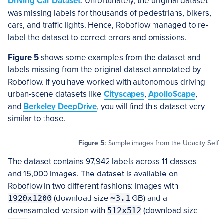
Driving Car Dataset
. Unfortunately, the original dataset
was missing labels for thousands of pedestrians, bikers,
cars, and traffic lights. Hence, Roboflow managed to re-
label the dataset to correct errors and omissions.
Figure 5
shows some examples from the dataset and
labels missing from the original dataset annotated by
Roboflow. If you have worked with autonomous driving
urban-scene datasets like
Cityscapes
,
ApolloScape
,
and
Berkeley DeepDrive
, you will find this dataset very
similar to those.
Figure 5
: Sample images from the Udacity Self
The dataset contains 97,942 labels across 11 classes
and 15,000 images. The dataset is available on
Roboflow in two different fashions: images with
1920x1200
(download size
~3.1
GB) and a
downsampled version with
512x512
(download size