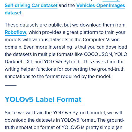
Self-driving Car dataset
and the
Vehicles-OpenImages
dataset
.
These datasets are public, but we download them from
Roboflow
, which provides a great platform to train your
models with various datasets in the Computer Vision
domain. Even more interesting is that you can download
the datasets in multiple formats like COCO JSON, YOLO
Darknet TXT, and YOLOv5 PyTorch. This saves time for
writing helper functions for converting the ground-truth
annotations to the format required by the model.
YOLOv5 Label Format
Since we will train the YOLOv5 PyTorch model, we will
download the datasets in YOLOv5 format. The ground-
truth annotation format of YOLOv5 is pretty simple (an