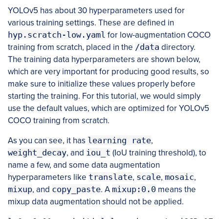
YOLOv5 has about 30 hyperparameters used for
various training settings. These are defined in
hyp.scratch-low.yaml
for low-augmentation COCO
training from scratch, placed in the
/data
directory.
The training data hyperparameters are shown below,
which are very important for producing good results, so
make sure to initialize these values properly before
starting the training. For this tutorial, we would simply
use the default values, which are optimized for YOLOv5
COCO training from scratch.
As you can see, it has
learning rate
,
weight_decay
, and
iou_t
(IoU training threshold), to
name a few, and some data augmentation
hyperparameters like
translate
,
scale
,
mosaic
,
mixup
, and
copy_paste
. A
mixup:0.0
means the
mixup data augmentation should not be applied.