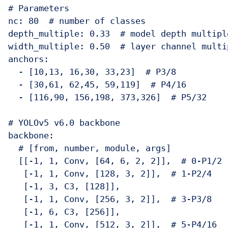
# Parameters

nc: 80  # number of classes

depth_multiple: 0.33  # model depth multiple
width_multiple: 0.50  # layer channel multip
anchors:

  - [10,13, 16,30, 33,23]  # P3/8

  - [30,61, 62,45, 59,119]  # P4/16

  - [116,90, 156,198, 373,326]  # P5/32

# YOLOv5 v6.0 backbone

backbone:

  # [from, number, module, args]

  [[-1, 1, Conv, [64, 6, 2, 2]],  # 0-P1/2

   [-1, 1, Conv, [128, 3, 2]],  # 1-P2/4

   [-1, 3, C3, [128]],

   [-1, 1, Conv, [256, 3, 2]],  # 3-P3/8

   [-1, 6, C3, [256]],

   [-1, 1, Conv, [512, 3, 2]],  # 5-P4/16
