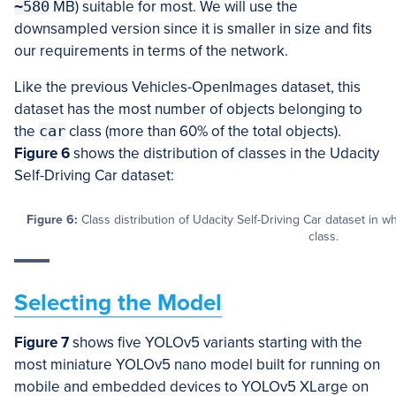
~580
MB) suitable for most. We will use the
downsampled version since it is smaller in size and fits
our requirements in terms of the network.
Like the previous Vehicles-OpenImages dataset, this
dataset has the most number of objects belonging to
the
car
class (more than 60% of the total objects).
Figure 6
shows the distribution of classes in the Udacity
Self-Driving Car dataset:
Figure 6:
Class distribution of Udacity Self-Driving Car dataset in 
class.
Selecting the Model
Figure 7
shows five YOLOv5 variants starting with the
most miniature YOLOv5 nano model built for running on
mobile and embedded devices to YOLOv5 XLarge on