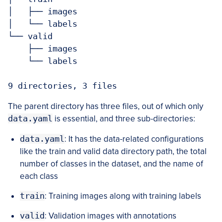
│   ├── images

│   └── labels

└── valid

    ├── images

    └── labels

9 directories, 3 files
The parent directory has three files, out of which only
data.yaml
is essential, and three sub-directories:
data.yaml
: It has the data-related configurations
like the train and valid data directory path, the total
number of classes in the dataset, and the name of
each class
train
: Training images along with training labels
valid
: Validation images with annotations