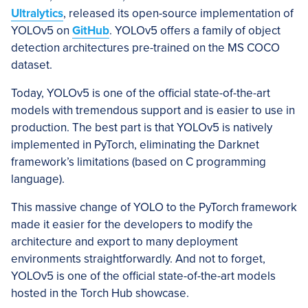
Ultralytics
, released its open-source implementation of
YOLOv5 on
GitHub
. YOLOv5 offers a family of object
detection architectures pre-trained on the MS COCO
dataset.
Today, YOLOv5 is one of the official state-of-the-art
models with tremendous support and is easier to use in
production. The best part is that YOLOv5 is natively
implemented in PyTorch, eliminating the Darknet
framework’s limitations (based on C programming
language).
This massive change of YOLO to the PyTorch framework
made it easier for the developers to modify the
architecture and export to many deployment
environments straightforwardly. And not to forget,
YOLOv5 is one of the official state-of-the-art models
hosted in the Torch Hub showcase.