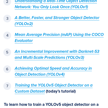
Understanding a Real-Time Object Detection
Network: You Only Look Once (YOLOv1)
A Better, Faster, and Stronger Object Detector
(YOLOv2)
Mean Average Precision (mAP) Using the COCO
Evaluator
An Incremental Improvement with Darknet-53
and Multi-Scale Predictions (YOLOv3)
Achieving Optimal Speed and Accuracy in
Object Detection (YOLOv4)
Training the YOLOv5 Object Detector on a
Custom Dataset
(today’s tutorial)
To learn how to train a YOLOv5 object detector on a