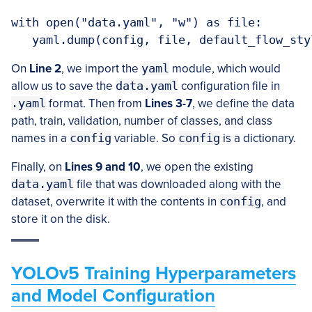
with open("data.yaml", "w") as file:

   yaml.dump(config, file, default_flow_sty
On
Line 2
, we import the
yaml
module, which would
allow us to save the
data.yaml
configuration file in
.yaml
format. Then from
Lines 3-7
, we define the data
path, train, validation, number of classes, and class
names in a
config
variable. So
config
is a dictionary.
Finally, on
Lines 9 and 10
, we open the existing
data.yaml
file that was downloaded along with the
dataset, overwrite it with the contents in
config
, and
store it on the disk.
YOLOv5 Training Hyperparameters
and Model Configuration