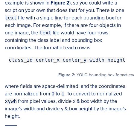
example is shown in
Figure 2
), so you could write a
script on your own that does that for you. There is one
text
file with a single line for each bounding box for
each image. For example, if there are four objects in
one image, the
text
file would have four rows
containing the class label and bounding box
coordinates. The format of each row is
class_id center_x center_y width height
Figure 2:
YOLO bounding box format exa
where fields are space-delimited, and the coordinates
are normalized from
0
to
1
. To convert to normalized
xywh
from pixel values, divide x & box width by the
image’s width and divide y & box height by the image’s
height.