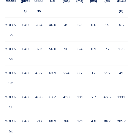
Model
(pixel
0.5:0.
0.5
(ms)
(ms)
(ms)
(M)
@640
s)
95
(B)
YOLOv
640
28.4
46.0
45
6.3
0.6
1.9
4.5
5n
YOLOv
640
37.2
56.0
98
6.4
0.9
7.2
16.5
5s
YOLOv
640
45.2
63.9
224
8.2
1.7
21.2
49
5m
YOLOv
640
48.8
67.2
430
10.1
2.7
46.5
109.1
5l
YOLOv
640
50.7
68.9
766
12.1
4.8
86.7
205.7
5x