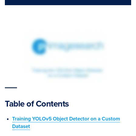
Table of Contents
Training YOLOv5 Object Detector on a Custom
Dataset