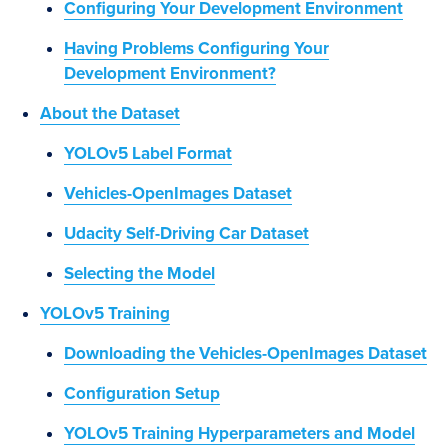
Configuring Your Development Environment
Having Problems Configuring Your
Development Environment?
About the Dataset
YOLOv5 Label Format
Vehicles-OpenImages Dataset
Udacity Self-Driving Car Dataset
Selecting the Model
YOLOv5 Training
Downloading the Vehicles-OpenImages Dataset
Configuration Setup
YOLOv5 Training Hyperparameters and Model