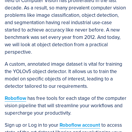
field of Computer Vision has proliferated in the last
decade. As a result, so many prevalent computer vision
problems like image classification, object detection,
and segmentation having real industrial use-case
started to achieve accuracy like never before. A new
benchmark was set every year from 2012. And today,
we will look at object detection from a practical
perspective.
A custom, annotated image dataset is vital for training
the YOLOv5 object detector. It allows us to train the
model on specific objects of interest, leading to a
detector tailored to our requirements.
Roboflow
has free tools for each stage of the computer
vision pipeline that will streamline your workflows and
supercharge your productivity.
Sign up or Log in to your
Roboflow account
to access