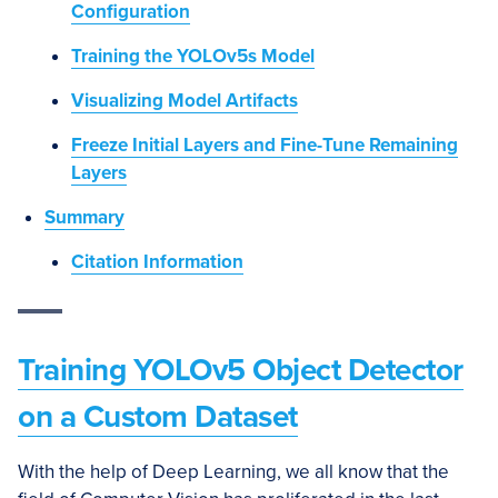
Configuration
Training the YOLOv5s Model
Visualizing Model Artifacts
Freeze Initial Layers and Fine-Tune Remaining
Layers
Summary
Citation Information
Training YOLOv5 Object Detector
on a Custom Dataset
With the help of Deep Learning, we all know that the