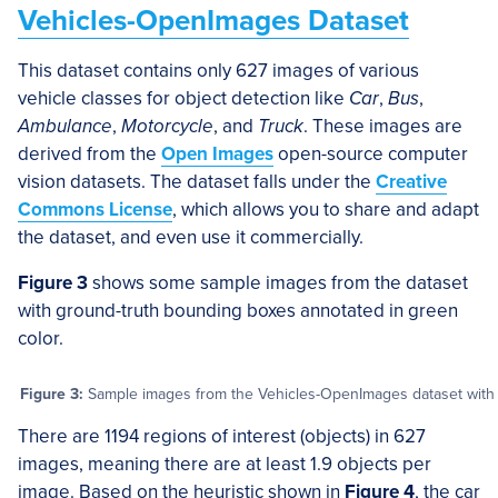
Vehicles-OpenImages Dataset
This dataset contains only 627 images of various
vehicle classes for object detection like
Car
,
Bus
,
Ambulance
,
Motorcycle
, and
Truck
. These images are
derived from the
Open Images
open-source computer
vision datasets. The dataset falls under the
Creative
Commons License
, which allows you to share and adapt
the dataset, and even use it commercially.
Figure 3
shows some sample images from the dataset
with ground-truth bounding boxes annotated in green
color.
Figure 3:
Sample images from the Vehicles-OpenImages dataset with g
There are 1194 regions of interest (objects) in 627
images, meaning there are at least 1.9 objects per
image. Based on the heuristic shown in
Figure 4
, the car