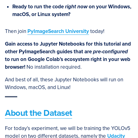
Ready to run the code
right now
on your Windows,
macOS, or Linux system?
Then join
PyImageSearch University
today!
Gain access to Jupyter Notebooks for this tutorial and
other PyImageSearch guides that are
pre-configured
to run on Google Colab’s ecosystem right in your web
browser!
No installation required.
And best of all, these Jupyter Notebooks will run on
Windows, macOS, and Linux!
About the Dataset
For today’s experiment, we will be training the YOLOv5
model on two different datasets, namely the
Udacity