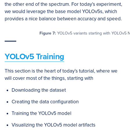
the other end of the spectrum. For today’s experiment,
we would leverage the base model YOLOv5s, which
provides a nice balance between accuracy and speed.
Figure 7:
YOLOv5 variants starting with YOLOv5 
YOLOv5 Training
This section is the heart of today’s tutorial, where we
will cover most of the things, starting with
Downloading the dataset
Creating the data configuration
Training the YOLOv5 model
Visualizing the YOLOv5 model artifacts