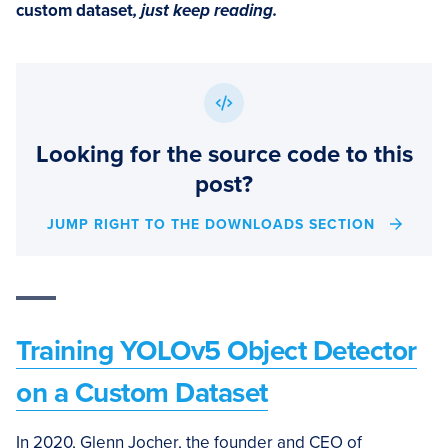
custom dataset
, just keep reading.
Looking for the source code to this
post?
JUMP RIGHT TO THE DOWNLOADS SECTION
Training YOLOv5 Object Detector
on a Custom Dataset
In 2020, Glenn Jocher, the founder and CEO of