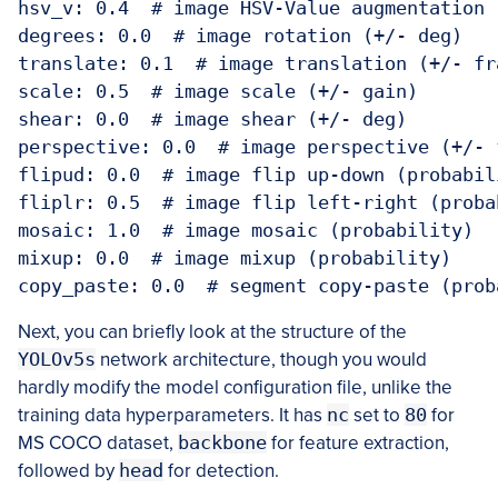
hsv_v: 0.4  # image HSV-Value augmentation (
degrees: 0.0  # image rotation (+/- deg)

translate: 0.1  # image translation (+/- fra
scale: 0.5  # image scale (+/- gain)

shear: 0.0  # image shear (+/- deg)

perspective: 0.0  # image perspective (+/- 
flipud: 0.0  # image flip up-down (probabili
fliplr: 0.5  # image flip left-right (probab
mosaic: 1.0  # image mosaic (probability)

mixup: 0.0  # image mixup (probability)

copy_paste: 0.0  # segment copy-paste (prob
Next, you can briefly look at the structure of the
YOLOv5s
network architecture, though you would
hardly modify the model configuration file, unlike the
training data hyperparameters. It has
nc
set to
80
for
MS COCO dataset,
backbone
for feature extraction,
followed by
head
for detection.