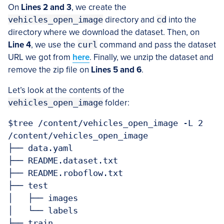
On
Lines 2 and 3
, we create the
vehicles_open_image
directory and
cd
into the
directory where we download the dataset. Then, on
Line 4
, we use the
curl
command and pass the dataset
URL we got from
here
. Finally, we unzip the dataset and
remove the zip file on
Lines 5 and 6
.
Let’s look at the contents of the
vehicles_open_image
folder:
$tree /content/vehicles_open_image -L 2

/content/vehicles_open_image

├── data.yaml

├── README.dataset.txt

├── README.roboflow.txt

├── test

│   ├── images

│   └── labels

├── train
