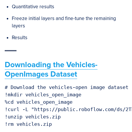
Quantitative results
Freeze initial layers and fine-tune the remaining
layers
Results
Downloading the Vehicles-
OpenImages Dataset
# Download the vehicles-open image dataset

!mkdir vehicles_open_image

%cd vehicles_open_image

!curl -L "https://public.roboflow.com/ds/2T
!unzip vehicles.zip

!rm vehicles.zip