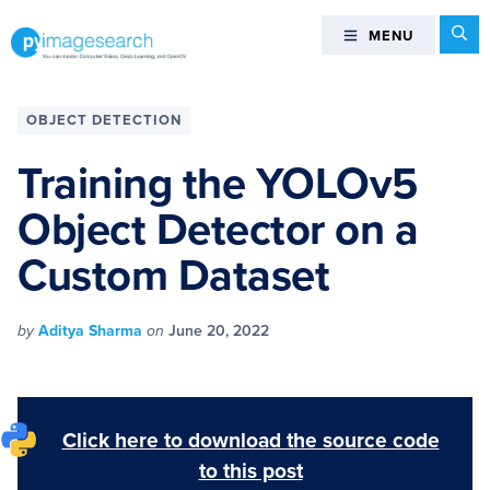
Skip
Skip
Skip
Skip
Se
MENU
MENU
to
to
to
to
primary
main
primary
footer
You
navigation
content
sidebar
can
OBJECT DETECTION
master
Computer
Training the YOLOv5
Vision,
Object Detector on a
Deep
Learning,
Custom Dataset
and
OpenCV
-
by
Aditya Sharma
on
June 20, 2022
PyImageSearch
Click here to download the source code
to this post