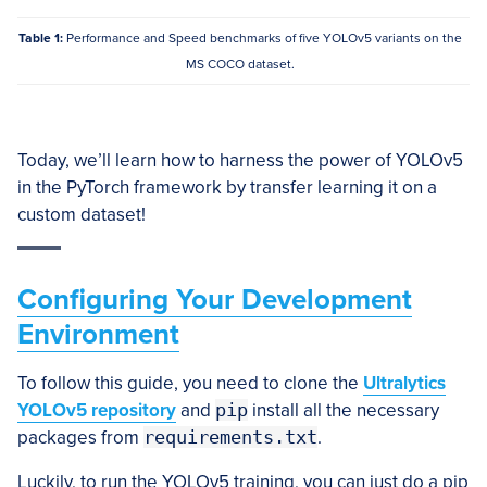
Table 1:
Performance and Speed benchmarks of five YOLOv5 variants on the
MS COCO dataset.
Today, we’ll learn how to harness the power of YOLOv5
in the PyTorch framework by transfer learning it on a
custom dataset!
Configuring Your Development
Environment
To follow this guide, you need to clone the
Ultralytics
YOLOv5 repository
and
pip
install all the necessary
packages from
requirements.txt
.
Luckily, to run the YOLOv5 training, you can just do a pip