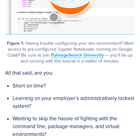
Figure 1:
Having trouble configuring your dev environment? Want
access to pre-configured Jupyter Notebooks running on Google
Colab? Be sure to join
PyImageSearch University
— you’ll be up
and running with this tutorial in a matter of minutes.
All that said, are you:
Short on time?
Learning on your employer’s administratively locked
system?
Wanting to skip the hassle of fighting with the
command line, package managers, and virtual
environments?